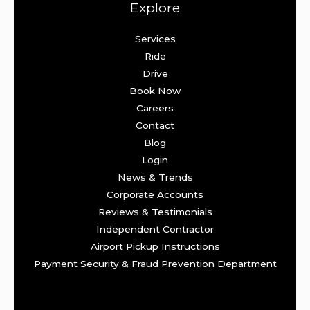
Explore
Services
Ride
Drive
Book Now
Careers
Contact
Blog
Login
News & Trends
Corporate Accounts
Reviews & Testimonials
Independent Contractor
Airport Pickup Instructions
Payment Security & Fraud Prevention Department