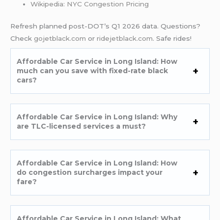
Wikipedia: NYC Congestion Pricing
Refresh planned post-DOT’s Q1 2026 data. Questions?
Check
gojetblack.com
or
ridejetblack.com
. Safe rides!
Affordable Car Service in Long Island: How
much can you save with fixed-rate black
cars?
Affordable Car Service in Long Island: Why
are TLC-licensed services a must?
Affordable Car Service in Long Island: How
do congestion surcharges impact your
fare?
Affordable Car Service in Long Island: What