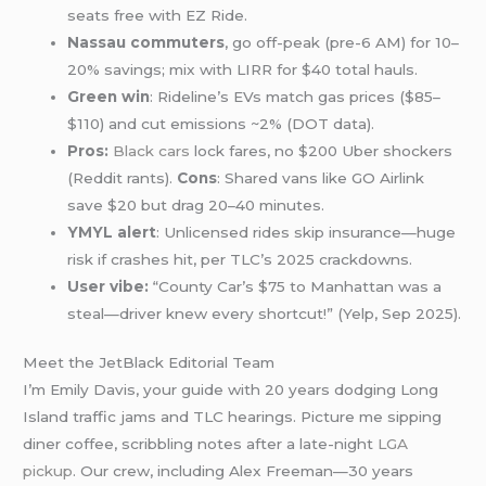
seats free with EZ Ride.
Nassau commuters
, go off-peak (pre-6 AM) for 10–
20% savings; mix with LIRR for $40 total hauls.
Green win
: Rideline’s EVs match gas prices ($85–
$110) and cut emissions ~2% (DOT data).
Pros:
Black cars
lock fares, no $200 Uber shockers
(Reddit rants).
Cons
: Shared vans like GO Airlink
save $20 but drag 20–40 minutes.
YMYL alert
: Unlicensed rides skip insurance—huge
risk if crashes hit, per TLC’s 2025 crackdowns.
User vibe:
“County Car’s $75 to Manhattan was a
steal—driver knew every shortcut!” (Yelp, Sep 2025).
Meet the JetBlack Editorial Team
I’m Emily Davis, your guide with 20 years dodging Long
Island traffic jams and TLC hearings. Picture me sipping
diner coffee, scribbling notes after a late-night
LGA
pickup
. Our crew, including Alex Freeman—30 years