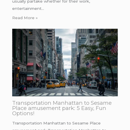
usually partake whether for their work,
entertainment…
Read More »
Transportation Manhattan to Sesame
Place amusement park: 5 Easy, Fun
Options!
Transportation Manhattan to Sesame Place