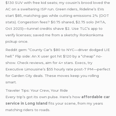
$130 SUV with free kid seats; my cousin’s brood loved the
AC on a sweltering ISP run. Green riders, Rideline’s EVs
start $85, matching gas while cutting emissions 2% (DOT
stats). Congestion fees? $0.75 shared, $2.75 solo (MTA,
Oct 2025)—tunnel credits shave $2. Use TLC’s app to
verify licenses; saved me from a sketchy Ronkonkoma
pickup once.
Reddit gem: “County Car’s $80 to NYC—driver dodged LIE
hell.” Flip side: An X user got hit $120 by a “cheap” no-
show. Check reviews, aim for 4+ stars. Execs, try
Executive Limousine’s $55 hourly rate post-7 PM—perfect
for Garden City deals. These moves keep you rolling
smart.
Traveler Tips: Your Crew, Your Ride
Every trip’s got its own pulse. Here’s how
affordable car
service in Long Island
fits your scene, from my years
matching riders to roads.