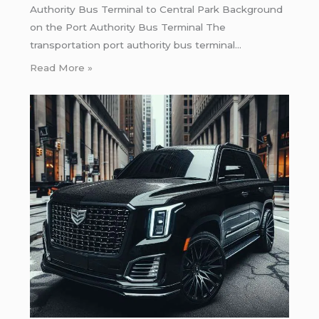
Authority Bus Terminal to Central Park Background
on the Port Authority Bus Terminal The
transportation port authority bus terminal…
Read More »