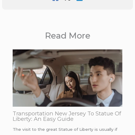
Read More
Transportation New Jersey To Statue Of
Liberty: An Easy Guide
The visit to the great Statue of Liberty is usually if