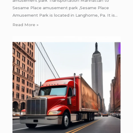
amusement park Transportation Manhattan to
Sesame Place amusement park ,Sesame Place
Amusement Park is located in Langhorne, Pa. It is…
Read More »