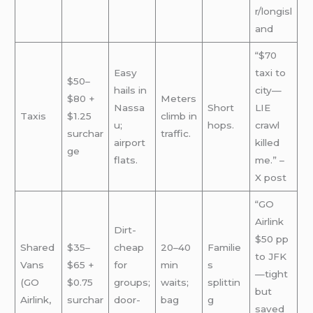
r/longisl
and
“$70
Easy
taxi to
$50–
hails in
city—
$80 +
Meters
Nassa
Short
LIE
Taxis
$1.25
climb in
u;
hops.
crawl
surchar
traffic.
airport
killed
ge
flats.
me.” –
X post
“GO
Airlink
Dirt-
$50 pp
Shared
$35–
cheap
20–40
Familie
to JFK
Vans
$65 +
for
min
s
—tight
(GO
$0.75
groups;
waits;
splittin
but
Airlink,
surchar
door-
bag
g
saved