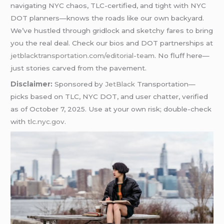
navigating NYC chaos, TLC-certified, and tight with NYC
DOT planners—knows the roads like our own backyard.
We’ve hustled through gridlock and sketchy fares to bring
you the real deal. Check our bios and DOT partnerships at
jetblacktransportation.com/editorial-team
. No fluff here—
just stories carved from the pavement.
Disclaimer:
Sponsored by
JetBlack
Transportation—
picks based on TLC, NYC DOT, and user chatter, verified
as of October 7, 2025. Use at your own risk; double-check
with
tlc.nyc.gov
.