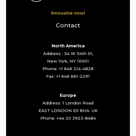
limousine now!
Contact
North America
Address : 34 W 34th St,
New York, NY 10001
Phone: +1 646 214-4828
Fax: +1 646 661-2291
Europe
Address: 1 London Road
EAST LONDON E0 8HA. UK
Phone: +44 20 3923-8484