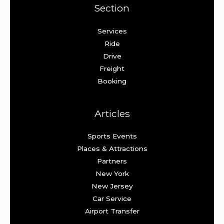
Section
Services
Ride
Drive
Freight
Booking
Articles
Sports Events
Places & Attractions
Partners
New York
New Jersey
Car Service
Airport Transfer