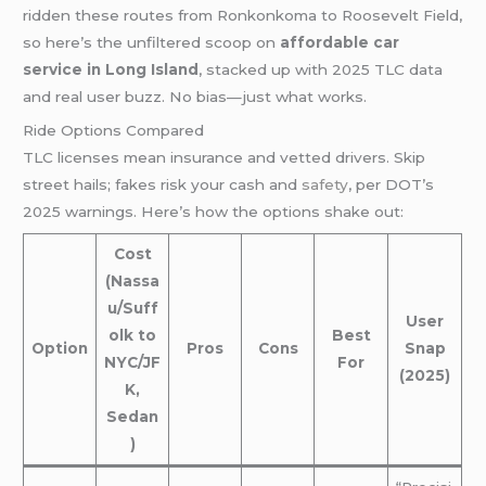
ridden these routes from Ronkonkoma to Roosevelt Field,
so here’s the unfiltered scoop on
affordable car
service in Long Island
, stacked up with 2025 TLC data
and real user buzz. No bias—just what works.
Ride Options Compared
TLC licenses mean insurance and vetted drivers. Skip
street hails; fakes risk your cash and
safety
, per DOT’s
2025 warnings. Here’s how the options shake out:
Cost
(Nassa
u/Suff
User
olk to
Best
Option
Pros
Cons
Snap
NYC/JF
For
(2025)
K,
Sedan
)