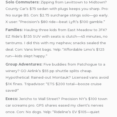
Solo Commuters:
Zipping from Levittown to Midtown?
County Car’s $75 sedan with plugs keeps you sharp. Pro:
No surge BS. Con: $2.75 surcharge stings solo—go early.
X user: “Precision’s $80 ride—beat Lyft’s $100 gamble.”
Families:
Hauling three kids from East Meadow to JFK?
EZ Ride’s $135 SUV with seats is clutch—45 minutes, no
tantrums. I did this with my nephew; snacks sealed the
deal. Con: Vans limit bags. Yelp: “Affordable Limo’s $125
run—kids slept happy.”
Group Adventures:
Five buddies from Patchogue to a
winery? GO Airlink’s $55 pp shuttle splits cheap.
Hypothetical: Rained-out Montauk? Licensed vans avoid
$1K fines. Tripadvisor: “ETS $200 total—booze cruise
saved!”
Execs:
Jericho to Wall Street? Precision NY’s $100 town
car screams pro. GPS shares eased my client’s nerves
once. Con: No dogs. Yelp: “Rideline’s EV $105—quiet