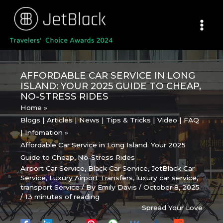
Skip
to
content
AFFORDABLE CAR SERVICE IN LONG
ISLAND: YOUR 2025 GUIDE TO CHEAP,
NO-STRESS RIDES
Home
Blogs | Articles | News | Tips & Tricks | Video | FAQ
| Infomation
Affordable Car Service in Long Island: Your 2025
Guide to Cheap, No-Stress Rides
Airport Car Service
,
Black Car Service
,
JetBlack Car
Service
,
Luxury Airport Transfers
,
luxury car service
,
transport Service
/ By
Emily Davis
/
October 8, 2025
/
13 minutes of reading
Spread Your Love