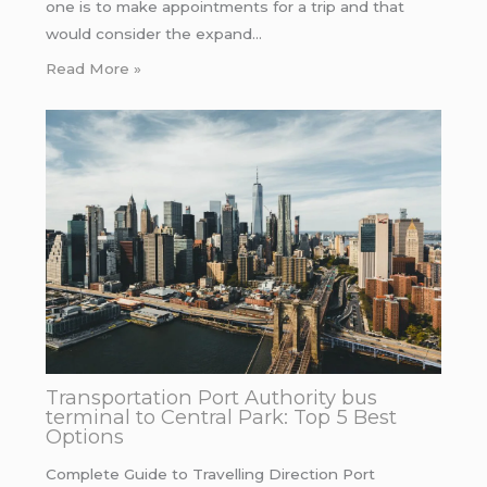
one is to make appointments for a trip and that
would consider the expand…
Read More »
Transportation Port Authority bus
terminal to Central Park: Top 5 Best
Options
Complete Guide to Travelling Direction Port