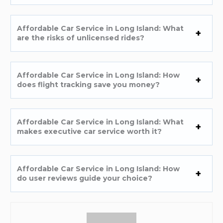
Affordable Car Service in Long Island: What
are the risks of unlicensed rides?
Affordable Car Service in Long Island: How
does flight tracking save you money?
Affordable Car Service in Long Island: What
makes executive car service worth it?
Affordable Car Service in Long Island: How
do user reviews guide your choice?