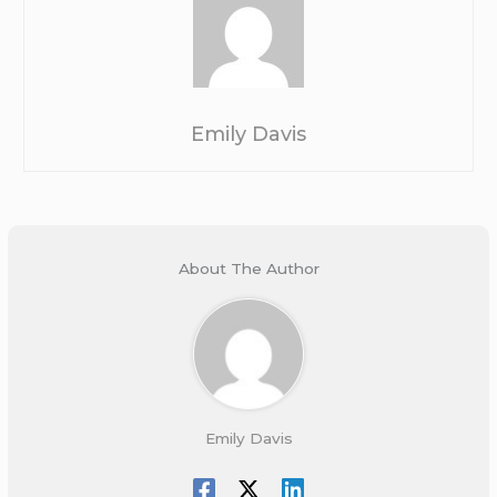
Emily Davis
About The Author
Emily Davis