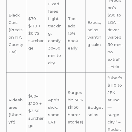
“Precisi
Fixed
on’s
fares,
Black
$90 to
$70–
flight
Tips
Cars
Execs,
LGA—
$110 +
trackin
add
(Precisi
solos
driver
$0.75
g,
15%;
on NY,
wantin
waited
surchar
comfy.
book
County
g calm.
30 min,
ge
30–50
early.
Car)
no
min to
extra!”
city.
– Yelp
“Uber’s
$110 to
Surges
JFK
$60–
Ridesh
App’s
hit 30%
stung
$100 +
ares
slick;
($150
Budget
—
$2.50
(Uber/L
some
horror
solos.
surge
surchar
yft)
EVs.
stories)
city.” –
ge
.
Reddit