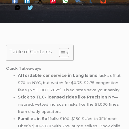
Table of Contents
Quick Takeaways
Affordable
car service
in Long Island
kicks off at
$70 to NYC, but watch for $0.75–$2.75 congestion
fees (NYC DOT 2025). Fixed rates save your sanity.
Stick to TLC-licensed rides like Precision NY
—
insured, vetted, no scam risks like the $1,000 fines
from shady operators.
Families in Suffolk
: $100–$150 SUVs
to JFK
beat
Uber’s $80–$120 with 25% surge spikes. Book child