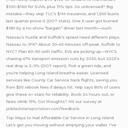
$100–$160 for SUVs, plus 15% tips. Go unlicensed? Big
mistake—they skip TLC’s $1M insurance, and 1,500 busts
last quarter prove it (DOT stats). One X user got burned
$180 by a no-show “bargain” driver last month—ouch.
Nassau’s hustle and Suffolk’s sprawl need different plays.
Nassau to JFK? About 30–45 minutes off-peak. Suffolk to
NYC? Plan 60–90 with traffic. EVs are picking up—NYC’s
chasing 47% transport emission cuts by 2030, but 2025’s
real drop is 2–3% (DOT report). Pick a green ride, and
you’re helping Long Island breathe easier. Licensed
services like County Car Service track flights, saving you
from $50 rebook fees if delays hit. Yelp says 80% of users
give these 4+ stars for reliability. Book 24 hours out, or
fares climb 15%. Got thoughts? Hit our survey at
jetblacktransportation.com/feedback
.
Top Ways to Nail Affordable Car Service in Long Island
Let’s get you moving without emptying your wallet. I’ve