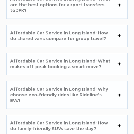
are the best options for airport transfers
to JFK?
Affordable Car Service in Long Island: How
do shared vans compare for group travel?
Affordable Car Service in Long Island: What
makes off-peak booking a smart move?
Affordable Car Service in Long Island: Why
choose eco-friendly rides like Rideline’s
EVs?
Affordable Car Service in Long Island: How
do family-friendly SUVs save the day?