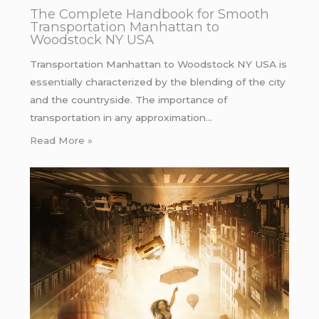
The Complete Handbook for Smooth
Transportation Manhattan to
Woodstock NY USA
Transportation Manhattan to Woodstock NY USA is
essentially characterized by the blending of the city
and the countryside. The importance of
transportation in any approximation…
Read More »