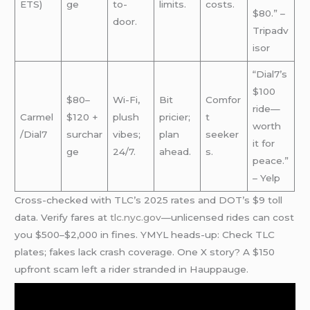
ETS)
ge
to-
limits.
costs.
$80.” –
door.
Tripadv
isor
“Dial7’s
$100
$80–
Wi-Fi,
Bit
Comfor
ride—
Carmel
$120 +
plush
pricier;
t
worth
/Dial7
surchar
vibes;
plan
seeker
it for
ge
24/7.
ahead.
s.
peace.”
– Yelp
Cross-checked with TLC’s 2025 rates and DOT’s $9 toll
data. Verify fares at
tlc.nyc.gov
—unlicensed rides can cost
you $500–$2,000 in fines. YMYL heads-up: Check TLC
plates; fakes lack crash coverage. One X story? A $150
upfront scam left a rider stranded in Hauppauge.