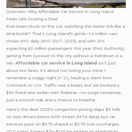
Overview: Why Affordable Car Service in Long Island
Feels Like Scoring a Deal
Ever been stuck on the LIE, watching the meter tick like a
time bomb? That’s Long Island’s grind—1.4 million cars
choke NYC daily (NYC DOT, 2025), and with
JFK
expecting 62 million passengers this year (Port Authority),
getting from Syosset to the city without a meltdown is a
win.
Affordable car service
in Long Island
isn’t just
about low fares; it’s about not losing your mind. I
remember a soggy night in ‘22, hauling a client from
Commack to
LGA
. Traffic was a beast, but we booked a
$90 fixed-rate sedan with Rideline—no surge nonsense,
just a smooth ride and a chance to breathe.
Here’s the deal: 2025’s congestion pricing slaps $9 tolls
on solo drivers below 60th Street (MTA data), but car
services pass on $0.75 shared or $2.75 solo surcharges
(TLC rules). Expect $70–$120 for sedans to Manhattan,