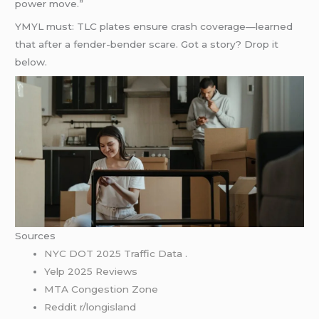
power move.”
YMYL must: TLC plates ensure crash coverage—learned
that after a fender-bender scare. Got a story? Drop it
below.
Sources
NYC DOT 2025 Traffic Data
.
Yelp 2025 Reviews
MTA Congestion Zone
Reddit r/longisland