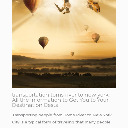
transportation toms river to new york.
All the Information to Get You to Your
Destination Bests
Transporting people from Toms River to New York
City is a typical form of traveling that many people