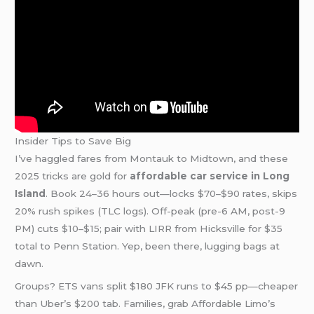
Insider Tips to Save Big
I’ve haggled fares from Montauk to Midtown, and these
2025 tricks are gold for
affordable car service in Long
Island
. Book 24–36 hours out—locks $70–$90 rates, skips
20% rush spikes (TLC logs). Off-peak (pre-6 AM, post-9
PM) cuts $10–$15; pair with LIRR from Hicksville for $35
total to Penn Station. Yep, been there, lugging bags at
dawn.
Groups? ETS vans split $180 JFK runs to $45 pp—cheaper
than Uber’s $200 tab. Families, grab Affordable Limo’s