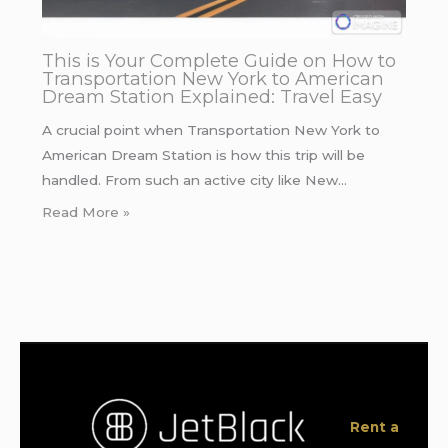
This is Your Complete Guide on How to
Transportation New York to American
Dream Station Explained: Travel Easy
A crucial point when Transportation New York to
American Dream Station is how this trip will be
handled. From such an active city like New…
Read More »
Rent a