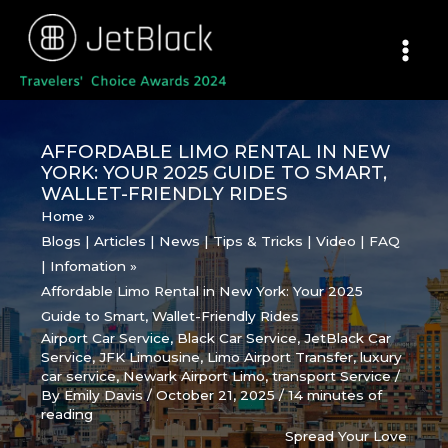
Skip
to
content
AFFORDABLE LIMO RENTAL IN NEW
YORK: YOUR 2025 GUIDE TO SMART,
WALLET-FRIENDLY RIDES
Home
Blogs | Articles | News | Tips & Tricks | Video | FAQ
| Infomation
Affordable Limo Rental in New York: Your 2025
Guide to Smart, Wallet-Friendly Rides
Airport Car Service
,
Black Car Service
,
JetBlack Car
Service
,
JFK Limousine
,
Limo Airport Transfer
,
luxury
car service
,
Newark Airport Limo
,
transport Service
/
By
Emily Davis
/
October 21, 2025
/
14 minutes of
reading
Spread Your Love