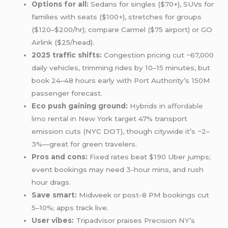
Options for all:
Sedans for singles ($70+), SUVs for
families with seats ($100+), stretches for groups
($120–$200/hr); compare Carmel ($75 airport) or GO
Airlink ($25/head).
2025 traffic shifts:
Congestion pricing cut ~67,000
daily vehicles, trimming rides by 10–15 minutes, but
book 24–48 hours early with Port Authority’s 150M
passenger forecast.
Eco push gaining ground:
Hybrids in
affordable
limo
rental in New York target 47% transport
emission cuts (NYC DOT), though citywide it’s ~2–
3%—great for green travelers.
Pros and cons:
Fixed rates beat $190 Uber jumps;
event bookings may need 3-hour mins, and rush
hour drags.
Save smart:
Midweek or post-8 PM bookings cut
5–10%; apps track live.
User vibes:
Tripadvisor praises Precision NY’s