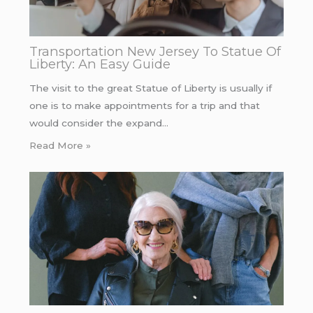
Transportation New Jersey To Statue Of
Liberty: An Easy Guide
The visit to the great Statue of Liberty is usually if
one is to make appointments for a trip and that
would consider the expand…
Read More »