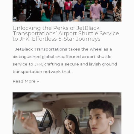
Unlocking the Perks of JetBlack
Transportations’ Airport Shuttle Service
to JFK: Effortless 5-Star Journeys
JetBlack Transportations takes the wheel as a
distinguished global chauffeured airport shuttle
service to JFK, crafting a secure and lavish ground
transportation network that…
Read More »