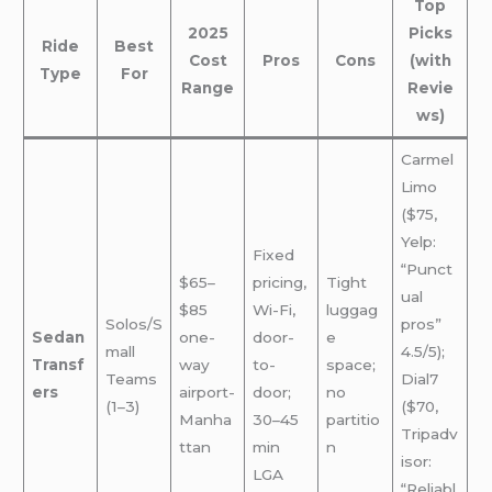
Top
2025
Picks
Ride
Best
Cost
Pros
Cons
(with
Type
For
Range
Revie
ws)
Carmel
Limo
($75,
Yelp:
Fixed
“Punct
$65–
pricing,
Tight
ual
$85
Wi-Fi,
luggag
Solos/S
pros”
Sedan
one-
door-
e
mall
4.5/5);
Transf
way
to-
space;
Teams
Dial7
ers
airport-
door;
no
(1–3)
($70,
Manha
30–45
partitio
Tripadv
ttan
min
n
isor:
LGA
“Reliabl