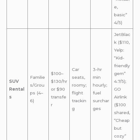
e,
basic”
4/5)
JetBlac
k ($110,
Yelp:
“Kid-
friendly
Car
3-hr
$100–
gem”
Familie
seats,
min
SUV
$130/hr
4.7/5);
s/Grou
roomy;
hourly;
Rental
or $90
GO
ps (4–
flight
fuel
s
transfe
Airlink
6)
trackin
surchar
r
($100
g
ges
shared,
“Cheap
but
cozy”