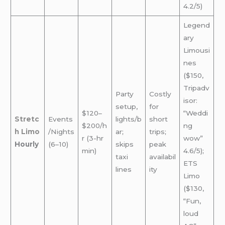
4.2/5)
Legend
ary
Limousi
nes
($150,
Tripadv
Party
Costly
isor:
setup,
for
$120–
“Weddi
Stretc
Events
lights/b
short
$200/h
ng
h Limo
/Nights
ar;
trips;
r (3-hr
wow”
Hourly
(6–10)
skips
peak
min)
4.6/5);
taxi
availabil
ETS
lines
ity
Limo
($130,
“Fun,
loud