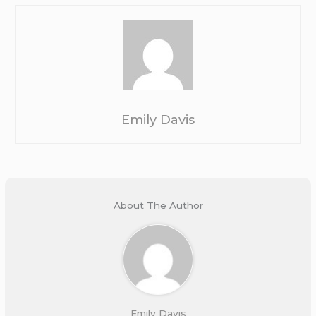
Emily Davis
About The Author
Emily Davis