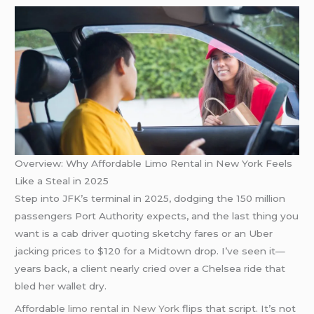
Overview: Why Affordable Limo Rental in New York Feels
Like a Steal in 2025
Step into JFK’s terminal in 2025, dodging the 150 million
passengers Port Authority expects, and the last thing you
want is a cab driver quoting sketchy fares or an Uber
jacking prices to $120 for a Midtown drop. I’ve seen it—
years back, a client nearly cried over a Chelsea ride that
bled her wallet dry.
Affordable
limo rental in New York
flips that script. It’s not