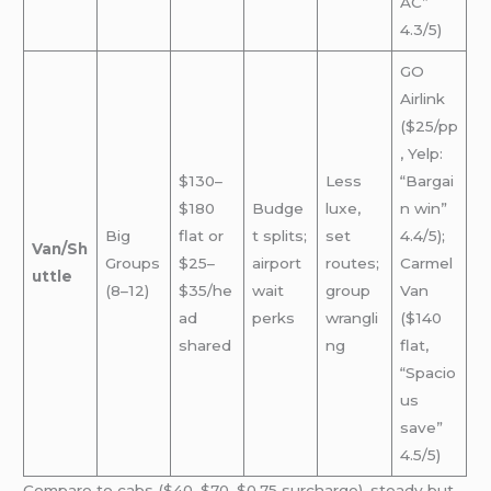
AC”
4.3/5)
GO
Airlink
($25/pp
, Yelp:
$130–
Less
“Bargai
$180
Budge
luxe,
n win”
Big
flat or
t splits;
set
4.4/5);
Van/Sh
Groups
$25–
airport
routes;
Carmel
uttle
(8–12)
$35/he
wait
group
Van
ad
perks
wrangli
($140
shared
ng
flat,
“Spacio
us
save”
4.5/5)
Compare to cabs ($40–$70, $0.75 surcharge), steady but