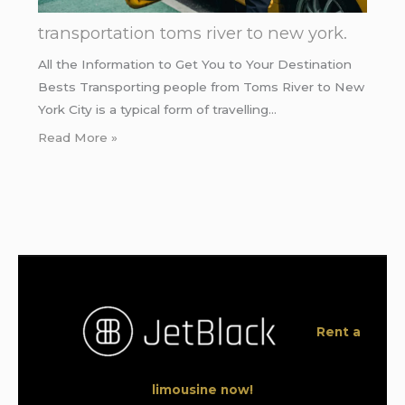
transportation toms river to new york.
All the Information to Get You to Your Destination
Bests Transporting people from Toms River to New
York City is a typical form of travelling…
Read More »
Rent a
limousine now!