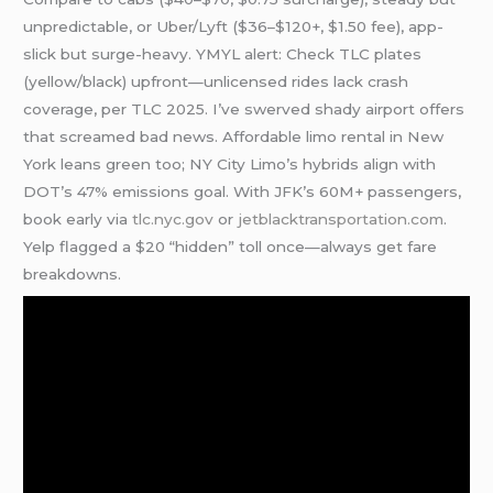
unpredictable, or Uber/Lyft ($36–$120+, $1.50 fee), app-
slick but surge-heavy. YMYL alert: Check TLC plates
(yellow/black) upfront—unlicensed rides lack crash
coverage, per TLC 2025. I’ve swerved shady airport offers
that screamed bad news. Affordable limo rental in New
York leans green too; NY City Limo’s hybrids align with
DOT’s 47% emissions goal. With JFK’s 60M+ passengers,
book early via
tlc.nyc.gov
or
jetblacktransportation.com
.
Yelp flagged a $20 “hidden” toll once—always get fare
breakdowns.