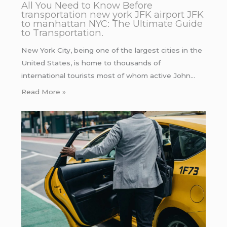
All You Need to Know Before
transportation new york JFK airport JFK
to manhattan NYC: The Ultimate Guide
to Transportation.
New York City, being one of the largest cities in the
United States, is home to thousands of
international tourists most of whom active John…
Read More »