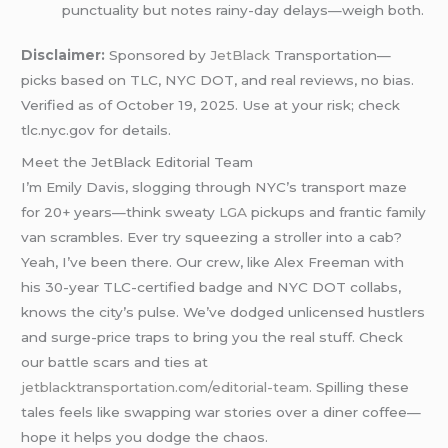
punctuality but notes rainy-day delays—weigh both.
Disclaimer:
Sponsored by
JetBlack
Transportation—
picks based on TLC, NYC DOT, and real reviews, no bias.
Verified as of October 19, 2025. Use at your risk; check
tlc.nyc.gov for details.
Meet the JetBlack Editorial Team
I’m Emily Davis, slogging through NYC’s transport maze
for 20+ years—think sweaty
LGA
pickups and frantic family
van scrambles. Ever try squeezing a stroller into a cab?
Yeah, I’ve been there. Our crew, like Alex Freeman with
his 30-year TLC-certified badge and NYC DOT collabs,
knows the city’s pulse. We’ve dodged unlicensed hustlers
and surge-price traps to bring you the real stuff. Check
our battle scars and ties at
jetblacktransportation.com/editorial-team
. Spilling these
tales feels like swapping war stories over a diner coffee—
hope it helps you dodge the chaos.