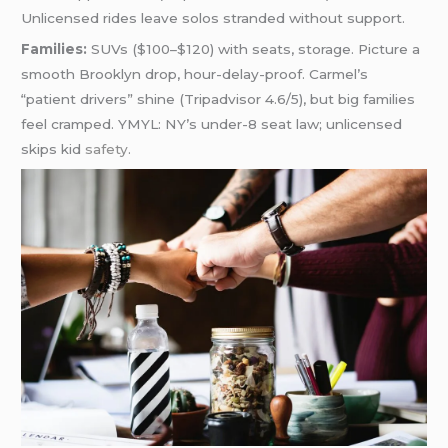
Unlicensed rides leave solos stranded without support.
Families:
SUVs ($100–$120) with seats, storage. Picture a
smooth Brooklyn drop, hour-delay-proof. Carmel’s
“patient drivers” shine (Tripadvisor 4.6/5), but big families
feel cramped. YMYL: NY’s under-8 seat law; unlicensed
skips kid
safety
.