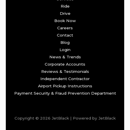
Ride
Drive
Book Now
Careers
Contact
Blog
Login
News & Trends
Corporate Accounts
Reviews & Testimonials
Independent Contractor
Airport Pickup Instructions
Payment Security & Fraud Prevention Department
Copyright © 2026 JetBlack | Powered by JetBlack