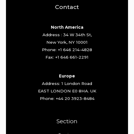
Contact
North America
Address : 34 W 34th St,
New York, NY 10001
Phone: +1 646 214-4828
Fax: +1 646 661-2291
Europe
Address: 1 London Road
EAST LONDON E0 8HA. UK
Phone: +44 20 3923-8484
Section