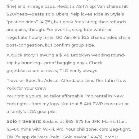
fine) and mileage caps. Reddit’s ASTA tip: Van shares hit
$20/head—beats solo Ubers. Yelp loves Ride In Style’s
“pristine rides” (4.7/5), but peak fees sting; their refunds
are quick, though. For events, snag free water or
negotiate hourly mins. GO Airlink’s $25 shared rides shine
post-congestion, but confirm group size.
A quick story: I swung a $140 Brooklyn
wedding
round-
trip by bundling—proof haggling pays. Check
gojetblack.com
or rivals; TLC-verify always.
Traveler-Specific Advice: Affordable Limo Rental in New
York for Your Crew
Your trip’s yours, so tailor affordable limo rental in New
York right—from my logs, like that 5 AM EWR exec run or
a family’s LGA gear pile.
Solo Travelers:
Sedans at $65–$75 for JFK-Manhattan,
45–60 mins with Wi-Fi. Pro: Your chill zone; con: Bag-tight.
Dial7’s app delivers (Yelp: “Solo savior,” 4.4/5). YMYL: