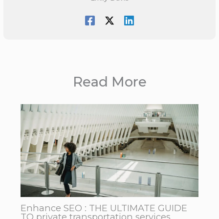
Read More
Enhance SEO : THE ULTIMATE GUIDE
TO private transportation services