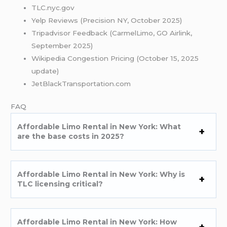
TLC.nyc.gov
Yelp Reviews (Precision NY, October 2025)
Tripadvisor Feedback (CarmelLimo, GO Airlink,
September 2025)
Wikipedia Congestion Pricing (October 15, 2025
update)
JetBlackTransportation.com
FAQ
Affordable Limo Rental in New York: What
are the base costs in 2025?
Affordable Limo Rental in New York: Why is
TLC licensing critical?
Affordable Limo Rental in New York: How