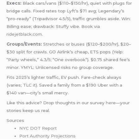
Execs:
Black cars/vans ($110–$150/hr), quiet with plugs for
bridge calls. Fixed rates top Lyft’s $71 avg; Legendary’s
“pro-ready” (Tripadvisor 4.5/5), traffic grumbles aside. Win:
Billing ease; drawback: Stuffy vibe. Book via
ridejetblack.com
.
Groups/Events:
Stretches or buses ($120–$200/hr), $20–
$30 split for crawls. GO Airlink’s cheap, ETS pops (Yelp:
“Party wheels,” 4.3/5; “One overbook”). $0.75 shared fee’s
minor. YMYL: Unlicensed risks no group coverage.
Fits 2025’s lighter traffic, EV push. Fare-check always
(varies; TLC it). Saved a family from a $190 Uber with a
$140 van—city’s small mercy.
Like this advice? Drop thoughts in our survey
here
—your
stories keep us real.
Sources
NYC DOT Report
Port Authority Projections