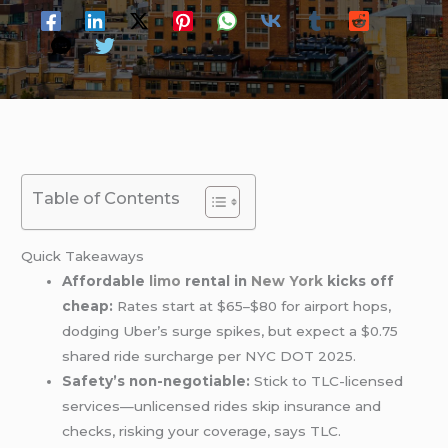
Table of Contents
Quick Takeaways
Affordable
limo
rental in
New York
kicks off
cheap:
Rates start at $65–$80 for airport hops,
dodging Uber’s surge spikes, but expect a $0.75
shared ride surcharge per NYC DOT 2025.
Safety’s non-negotiable:
Stick to TLC-licensed
services—unlicensed rides skip insurance and
checks, risking your coverage, says TLC.