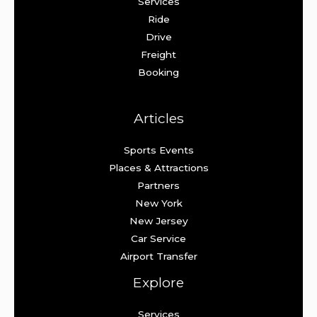
Services
Ride
Drive
Freight
Booking
Articles
Sports Events
Places & Attractions
Partners
New York
New Jersey
Car Service
Airport Transfer
Explore
Services