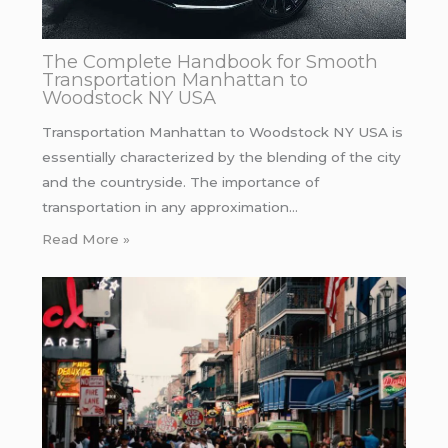
The Complete Handbook for Smooth
Transportation Manhattan to
Woodstock NY USA
Transportation Manhattan to Woodstock NY USA is
essentially characterized by the blending of the city
and the countryside. The importance of
transportation in any approximation…
Read More »