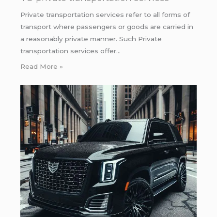
Private transportation services refer to all forms of
transport where passengers or goods are carried in
a reasonably private manner. Such Private
transportation services offer…
Read More »