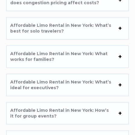
does congestion pricing affect costs?
Affordable Limo Rental in New York: What’s
best for solo travelers?
Affordable Limo Rental in New York: What
works for families?
Affordable Limo Rental in New York: What’s
ideal for executives?
Affordable Limo Rental in New York: How’s
it for group events?