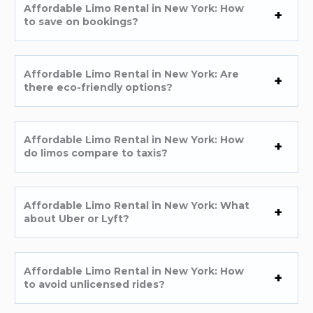
Affordable Limo Rental in New York: How
to save on bookings?
Affordable Limo Rental in New York: Are
there eco-friendly options?
Affordable Limo Rental in New York: How
do limos compare to taxis?
Affordable Limo Rental in New York: What
about Uber or Lyft?
Affordable Limo Rental in New York: How
to avoid unlicensed rides?