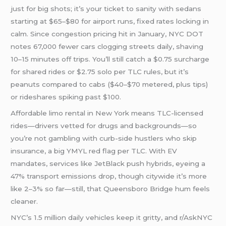
just for big shots; it’s your ticket to sanity with sedans
starting at $65–$80 for airport runs, fixed rates locking in
calm. Since congestion pricing hit in January, NYC DOT
notes 67,000 fewer cars clogging streets daily, shaving
10–15 minutes off trips. You’ll still catch a $0.75 surcharge
for shared rides or $2.75 solo per TLC rules, but it’s
peanuts compared to cabs ($40–$70 metered, plus tips)
or rideshares spiking past $100.
Affordable limo rental in New York means TLC-licensed
rides—drivers vetted for drugs and backgrounds—so
you’re not gambling with curb-side hustlers who skip
insurance, a big YMYL red flag per TLC. With EV
mandates, services like JetBlack push hybrids, eyeing a
47% transport emissions drop, though citywide it’s more
like 2–3% so far—still, that Queensboro Bridge hum feels
cleaner.
NYC’s 1.5 million daily vehicles keep it gritty, and r/AskNYC