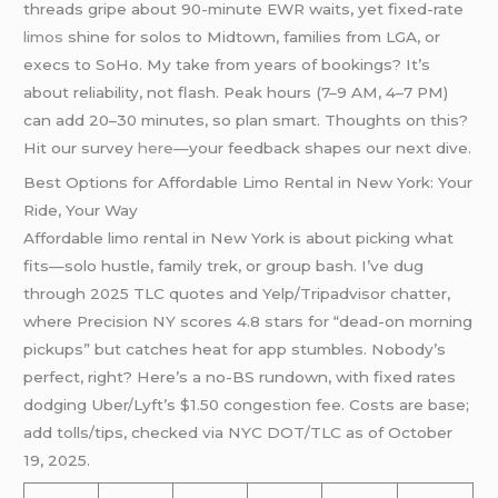
threads gripe about 90-minute EWR waits, yet fixed-rate
limos
shine for solos to Midtown, families from LGA, or
execs to SoHo. My take from years of bookings? It’s
about reliability, not flash. Peak hours (7–9 AM, 4–7 PM)
can add 20–30 minutes, so plan smart. Thoughts on this?
Hit our survey
here
—your feedback shapes our next dive.
Best Options for Affordable Limo Rental in New York: Your
Ride, Your Way
Affordable limo rental in New York is about picking what
fits—solo hustle, family trek, or group bash. I’ve dug
through 2025 TLC quotes and Yelp/Tripadvisor chatter,
where Precision NY scores 4.8 stars for “dead-on morning
pickups” but catches heat for app stumbles. Nobody’s
perfect, right? Here’s a no-BS rundown, with fixed rates
dodging Uber/Lyft’s $1.50 congestion fee. Costs are base;
add tolls/tips, checked via NYC DOT/TLC as of October
19, 2025.