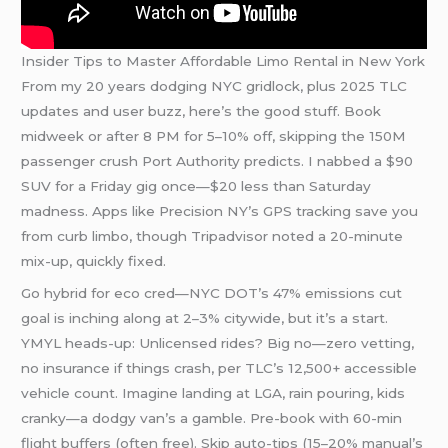
Insider Tips to Master Affordable Limo Rental in New York
From my 20 years dodging NYC gridlock, plus 2025 TLC
updates and user buzz, here’s the good stuff. Book
midweek or after 8 PM for 5–10% off, skipping the 150M
passenger crush Port Authority predicts. I nabbed a $90
SUV for a Friday gig once—$20 less than Saturday
madness. Apps like Precision NY’s GPS tracking save you
from curb limbo, though Tripadvisor noted a 20-minute
mix-up, quickly fixed.
Go hybrid for eco cred—NYC DOT’s 47% emissions cut
goal is inching along at 2–3% citywide, but it’s a start.
YMYL heads-up: Unlicensed rides? Big no—zero vetting,
no insurance if things crash, per TLC’s 12,500+ accessible
vehicle count. Imagine landing at LGA, rain pouring, kids
cranky—a dodgy van’s a gamble. Pre-book with 60-min
flight buffers (often free). Skip auto-tips (15–20% manual’s