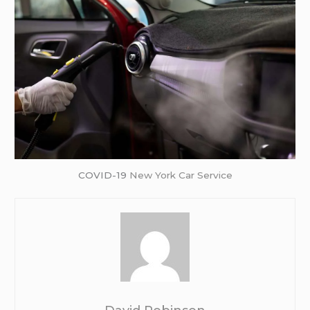
COVID-19
New York Car Service