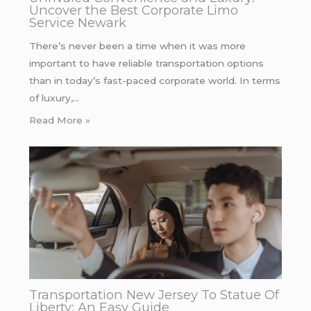
Uncover the Best Corporate Limo
Service Newark
There’s never been a time when it was more
important to have reliable transportation options
than in today’s fast-paced corporate world. In terms
of luxury,…
Read More »
Transportation New Jersey To Statue Of
Liberty: An Easy Guide