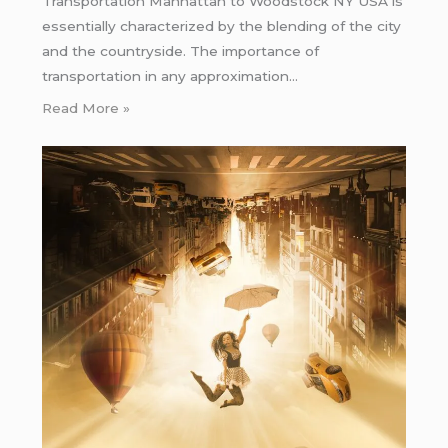
Transportation Manhattan to Woodstock NY USA is
essentially characterized by the blending of the city
and the countryside. The importance of
transportation in any approximation…
Read More »