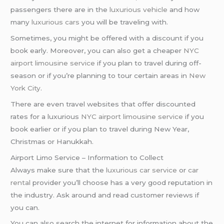
passengers there are in the
luxurious vehicle
and how
many
luxurious cars
you will be traveling with.
Sometimes, you might be offered with a discount if you
book early. Moreover, you can also get a cheaper
NYC
airport
limousine service
if you plan to travel during off-
season or if you’re planning to tour certain areas in
New
York City
.
There are even travel websites that offer discounted
rates for a luxurious
NYC airport
limousine service
if you
book earlier or if you plan to travel during New Year,
Christmas or Hanukkah.
Airport Limo Service – Information to Collect
Always make sure that the
luxurious car service
or
car
rental
provider you’ll choose has a very good reputation in
the industry. Ask around and read customer reviews if
you can.
You can also search the internet for information about the