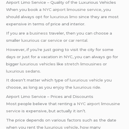
Airport Limo Service – Quality of the Luxurious Vehicles
When you book a
NYC airport
limousine service
, you
should always opt for
luxurious limo
since they are most
expensive in terms of price and interior.
If you are a
business
traveler, then you can choose a
smaller
luxurious car service
or
car rental
.
However, if you’re just going to visit the city for some
days or just for a vacation in NYC, you can always go for
bigger
luxurious vehicles
like
stretch limousines
or
luxurious sedans
.
It doesn’t matter which type of
luxurious vehicle
you
choose, as long as you enjoy the
luxurious ride
.
Airport Limo Service – Prices and Discounts
Most people believe that renting a
NYC airport
limousine
service
is expensive, but actually it isn’t.
The price depends on various factors such as the date
when you rent the
luxurious vehicle
, how many