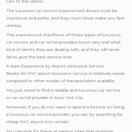
cars
to the clients.
The
luxurious car service
experienced drivers
must be
courteous and polite, and they must never make you feel
uneasy.
The
experienced chauffeurs
of these types of
luxurious
car service
and
car rental
providers know very well what
kind of clients they are dealing with, and they will never
fail to give the best service ever.
A New Experience by Airport Limousine Service
Books for
NYC airport
limousine service
is relatively easier
compared to other modes of transportation available.
You just need to find a reliable and
luxurious car service
or
car rental
provider in
New York City
.
Moreover, if you do not want to spend a fortune on hiring
a
luxurious car service
provider, you can try searching for
cheap
NYC airport
limo rentals
.
You can look for these at various sites that promote