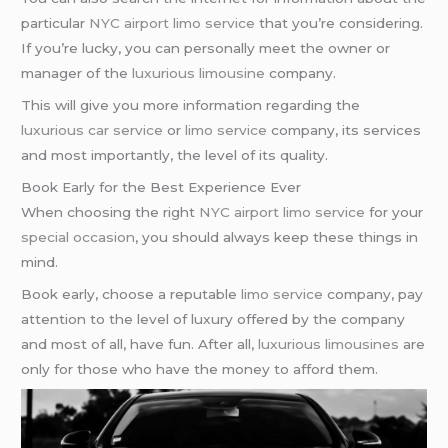
particular
NYC airport
limo service
that you’re considering.
If you’re lucky, you can personally meet the owner or
manager of the
luxurious limousine
company.
This will give you more information regarding the
luxurious car service
or
limo service
company, its services
and most importantly, the level of its quality.
Book Early for the Best Experience Ever
When choosing the right
NYC airport
limo service
for your
special occasion
, you should always keep these things in
mind.
Book early, choose a reputable
limo service
company, pay
attention to the level of luxury offered by the company
and most of all, have fun. After all,
luxurious limousines
are
only for those who have the money to afford them.