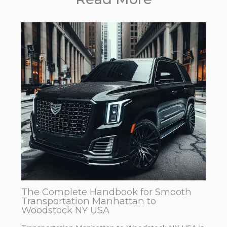
The Complete Handbook for Smooth
Transportation Manhattan to
Woodstock NY USA