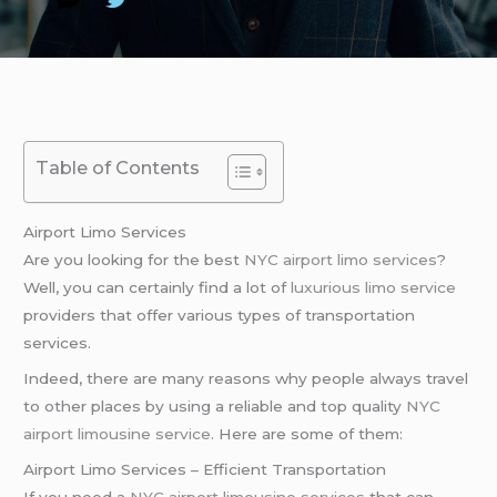
Table of Contents
Airport Limo Services
Are you looking for the best
NYC airport
limo services
?
Well, you can certainly find a lot of
luxurious limo service
providers that offer various types of transportation
services.
Indeed, there are many reasons why people always travel
to other places by using a reliable and top quality
NYC
airport
limousine service
. Here are some of them:
Airport Limo Services – Efficient Transportation
If you need a
NYC airport
limousine services
that can