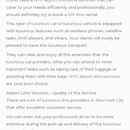
cater to your needs efficiently and professionally, you
should definitely try to book a VIP
limo
rental.
This type of
luxurious car
or
luxurious vehicle
is equipped
with luxurious features such as wireless phones, satellite
radio, DVD players, and others. Your clients will surely be
pleased to have this luxurious transport.
They can relax and enjoy all the amenities that the
luxurious car
provides, while you can attend to other
important tasks such as taking care of their luggage or
assisting them with their bags.
NYC airport
limo services
are your best choice.
Airport Limo Services – Quality of the Service
There are a lot of
luxurious limo
providers in
New York City
that offer excellent customer service.
You can even ask your
professional driver
to be more
attentive during the pick-up and delivery of the
luxurious