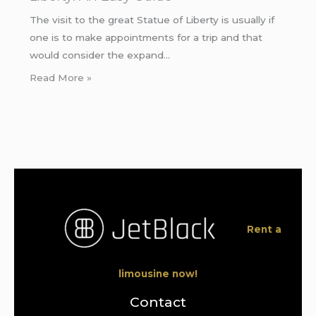
The visit to the great Statue of Liberty is usually if
one is to make appointments for a trip and that
would consider the expand…
Read More »
Rent a
limousine now!
Contact