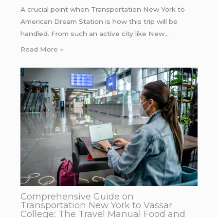
A crucial point when Transportation New York to
American Dream Station is how this trip will be
handled. From such an active city like New…
Read More »
Comprehensive Guide on
Transportation New York to Vassar
College: The Travel Manual Food and