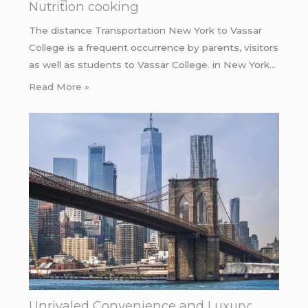
Nutrition cooking
The distance Transportation New York to Vassar
College is a frequent occurrence by parents, visitors
as well as students to Vassar College. in New York…
Read More »
Unrivaled Convenience and Luxury: