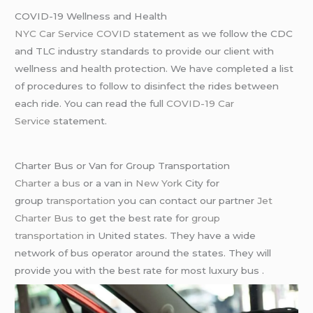
COVID-19 Wellness and Health
NYC Car Service COVID
statement as we follow the CDC
and TLC industry standards to provide our client with
wellness and health protection. We have completed a list
of procedures to follow to disinfect the rides between
each ride. You can read the full
COVID-19 Car
Service
statement.
Charter Bus or Van for Group Transportation
Charter a bus
or a van in
New York
City for
group
transportation
you can contact our partner
Jet
Charter Bus
to get the best rate for
group
transportation
in United states. They have a wide
network of bus operator around the states. They will
provide you with the best rate for most luxury bus .