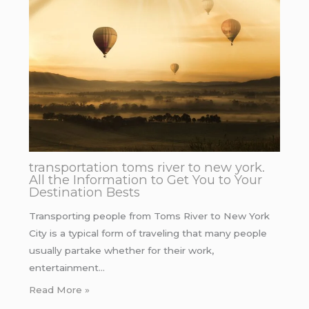
transportation toms river to new york.
All the Information to Get You to Your
Destination Bests
Transporting people from Toms River to New York
City is a typical form of traveling that many people
usually partake whether for their work,
entertainment…
Read More »