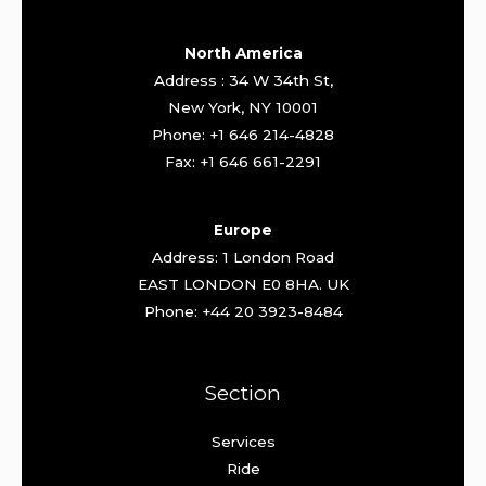
North America
Address : 34 W 34th St,
New York, NY 10001
Phone: +1 646 214-4828
Fax: +1 646 661-2291
Europe
Address: 1 London Road
EAST LONDON E0 8HA. UK
Phone: +44 20 3923-8484
Section
Services
Ride