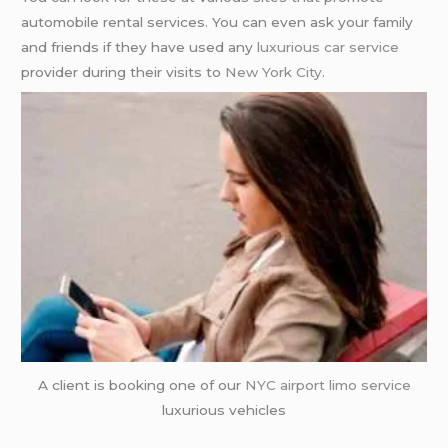
automobile rental services. You can even ask your family
and friends if they have used any
luxurious car service
provider during their visits to
New York City
.
A client is booking one of our
NYC airport
limo service
luxurious vehicles