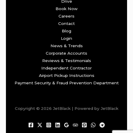
Drive
Book Now
Careers
Contact
Blog
Login
News & Trends
Corporate Accounts
Reviews & Testimonials
Independent Contractor
Airport Pickup Instructions
Payment Security & Fraud Prevention Department
Copyright © 2026 JetBlack | Powered by JetBlack