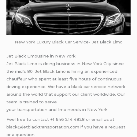
New York
Luxury Black Car
Service-
Jet
Black
Limo
Jet Black Limousine in New York
Jet Black Limo
is doing business in
New York
City since
the mid’s 80.
Jet Black Limo
is hiring an experienced
chauffeur who spent at least five hours of continuous
driving experience. We have a
black car service
network
around the world that support our client worldwide. Our
team is trained to serve
your
transportation
and
limo
needs in
New York
.
Feel free to contact +1 646 214 4828 or email us at
black@jetblacktransportation.com if you have a request
or a question.