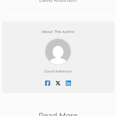
David Robinson
About The Author
David Robinson
Read More