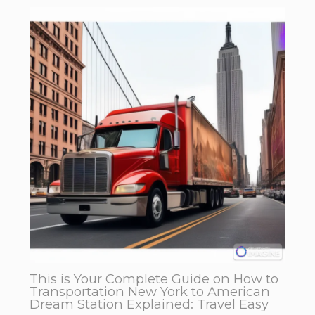
This is Your Complete Guide on How to
Transportation New York to American
Dream Station Explained: Travel Easy