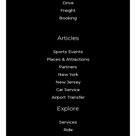
Drive
Freight
Booking
Articles
Sports Events
Places & Attractions
Partners
New York
New Jersey
Car Service
Airport Transfer
Explore
Services
Ride