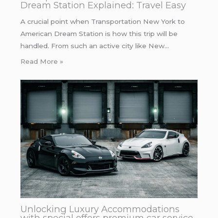
Dream Station Explained: Travel Easy
A crucial point when Transportation New York to
American Dream Station is how this trip will be
handled. From such an active city like New…
Read More »
Unlocking Luxury Accommodations
with special offers premium car service