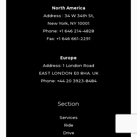
North America
Address : 34 W 34th St,
New York, NY 10001
Phone: +1 646 214-4828
Fax: +1 646 661-2291
Europe
Address: 1 London Road
EAST LONDON E0 8HA. UK
Phone: +44 20 3923-8484
Section
Services
Ride
Drive