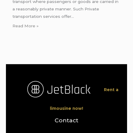
transport where passengers or goods are carried in
a reasonably private manner. Such Private
transportation services offer…
Read More »
Rent a
limousine now!
Contact