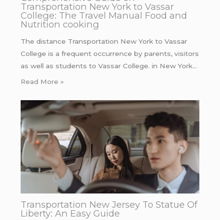
Transportation New York to Vassar
College: The Travel Manual Food and
Nutrition cooking
The distance Transportation New York to Vassar
College is a frequent occurrence by parents, visitors
as well as students to Vassar College. in New York…
Read More »
Transportation New Jersey To Statue Of
Liberty: An Easy Guide