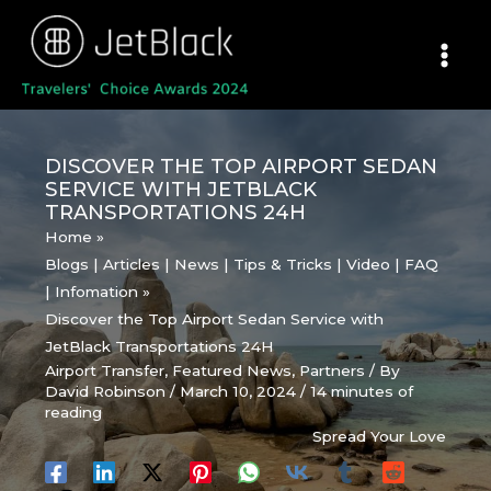
Skip
to
content
DISCOVER THE TOP AIRPORT SEDAN
SERVICE WITH JETBLACK
TRANSPORTATIONS 24H
Home
Blogs | Articles | News | Tips & Tricks | Video | FAQ
| Infomation
Discover the Top Airport Sedan Service with
JetBlack Transportations 24H
Airport Transfer
,
Featured News
,
Partners
/ By
David Robinson
/
March 10, 2024
/
14 minutes of
reading
Spread Your Love