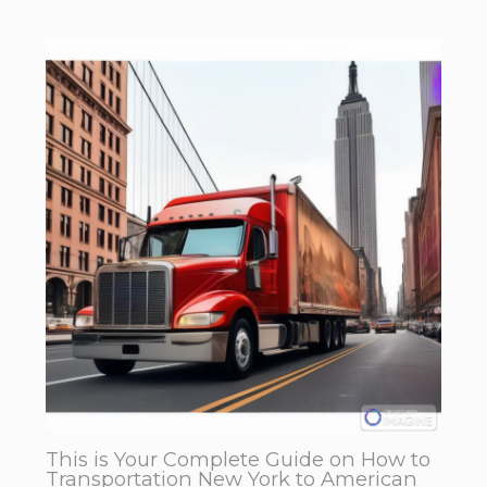
This is Your Complete Guide on How to
Transportation New York to American