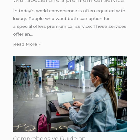
In today’s world convenience is often equated with
luxury. People who want both can option for
a special offers premium car service. These services
offer an…
Read More »
Comprehensive Guide on