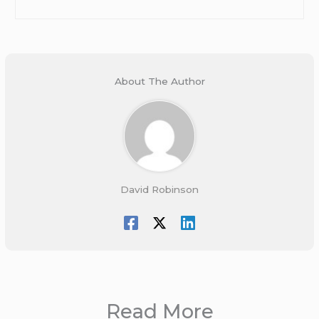
About The Author
David Robinson
Read More