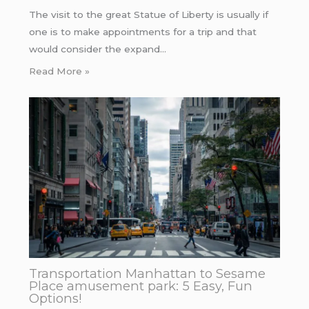
The visit to the great Statue of Liberty is usually if
one is to make appointments for a trip and that
would consider the expand…
Read More »
Transportation Manhattan to Sesame
Place amusement park: 5 Easy, Fun
Options!