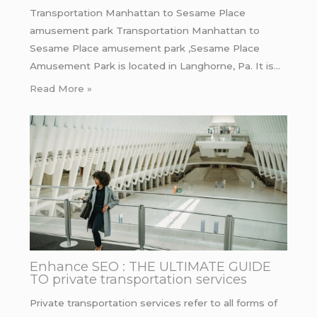
Transportation Manhattan to Sesame Place
amusement park Transportation Manhattan to
Sesame Place amusement park ,Sesame Place
Amusement Park is located in Langhorne, Pa. It is…
Read More »
Enhance SEO : THE ULTIMATE GUIDE
TO private transportation services
Private transportation services refer to all forms of