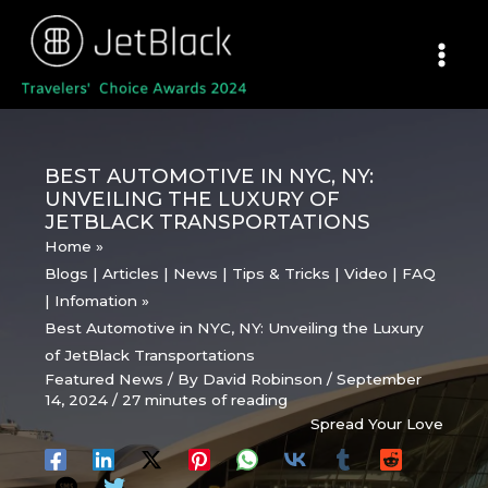
Skip
to
content
BEST AUTOMOTIVE IN NYC, NY:
UNVEILING THE LUXURY OF
JETBLACK TRANSPORTATIONS
Home
Blogs | Articles | News | Tips & Tricks | Video | FAQ
| Infomation
Best Automotive in NYC, NY: Unveiling the Luxury
of JetBlack Transportations
Featured News
/ By
David Robinson
/
September
14, 2024
/
27 minutes of reading
Spread Your Love