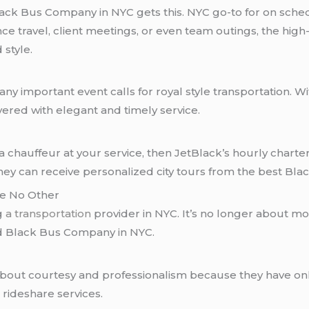
lack Bus Company in NYC gets this. NYC go-to for on sche
nce travel, client meetings, or even team outings, the high
 style.
any important event calls for royal style transportation. 
vered with elegant and timely service.
 chauffeur at your service, then JetBlack’s hourly charter 
they can receive personalized city tours from the best Bl
ke No Other
ng
a transportation
provider in NYC. It’s no longer about mov
d Black Bus Company in NYC.
about courtesy and professionalism because they have onl
 rideshare services.