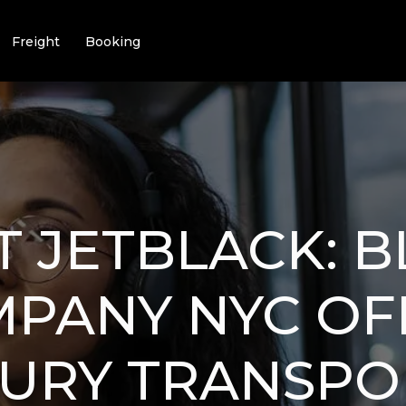
Freight
Booking
T JETBLACK: 
MPANY NYC OF
XURY TRANSPO