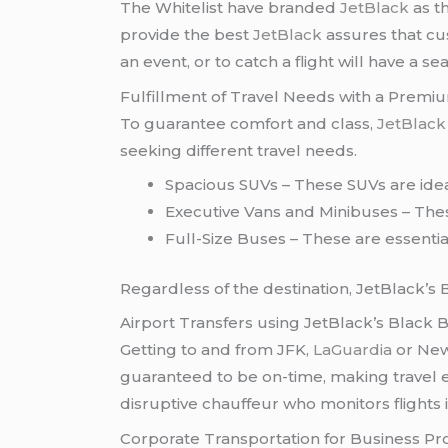
The Whitelist have branded
JetBlack
as t
provide the best
JetBlack
assures that cus
an event, or to catch a flight will have a 
Fulfillment of Travel Needs with a Premi
To guarantee comfort and class,
JetBlac
seeking different travel needs.
Spacious SUVs – These SUVs are ideal
Executive Vans and Minibuses – Thes
Full-Size Buses – These are essentia
Regardless of the destination, JetBlack’s 
Airport Transfers using JetBlack’s Black
Getting to and from JFK,
LaGuardia
or New
guaranteed to be on-time, making travel e
disruptive chauffeur who monitors flights in
Corporate Transportation for Business Pr