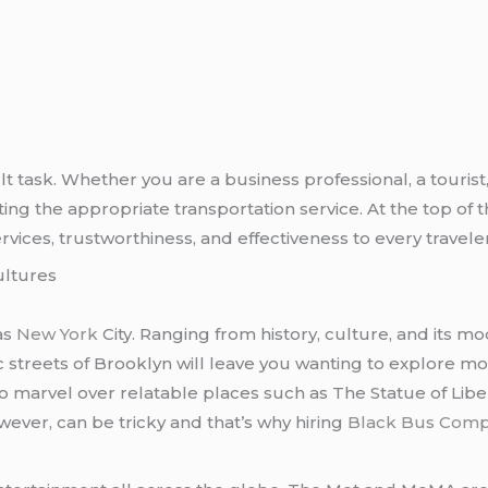
cult task. Whether you are a business professional, a tourist,
ng the appropriate transportation service. At the top of th
rvices, trustworthiness, and effectiveness to every traveler
ultures
as
New York
City. Ranging from history, culture, and its mode
ic streets of Brooklyn will leave you wanting to explore
to marvel over relatable places such as The Statue of Libe
owever, can be tricky and that’s why hiring
Black Bus Com