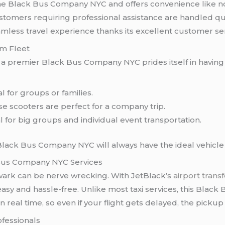
he Black Bus Company NYC and offers convenience like no 
tomers requiring professional assistance are handled quic
seamless travel experience thanks its excellent customer se
um Fleet
k
a premier Black Bus Company NYC prides itself in having a
 for groups or families.
e scooters are perfect for a company trip.
l for big groups and individual event transportation.
Black Bus Company NYC will always have the ideal vehicle 
 Bus Company NYC Services
ark can be nerve wrecking. With JetBlack’s
airport trans
asy and hassle-free. Unlike most taxi services, this Bla
 real time, so even if your flight gets delayed, the pickup w
ofessionals