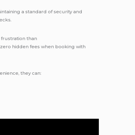
ntaining a standard of security and
ecks.
frustration than
s zero hidden fees when booking with
enience, they can: