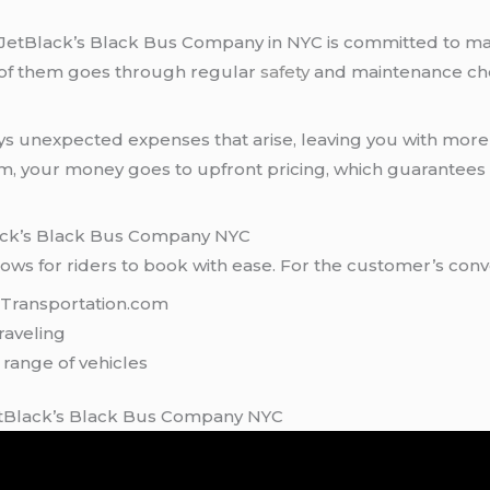
, JetBlack’s Black Bus Company in NYC is committed to mai
h of them goes through regular
safety
and maintenance ch
ays unexpected expenses that arise, leaving you with more 
em, your money goes to upfront pricing, which guarantee
ack’s Black Bus Company NYC
ws for riders to book with ease. For the customer’s conv
kTransportation.com
raveling
 range of vehicles
etBlack’s Black Bus Company NYC