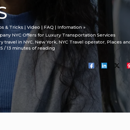
S
ips & Tricks | Video | FAQ | Infomation
any NYC Offers for Luxury Transportation Services
y travel in NYC
,
New York
,
NYC Travel operator
,
Places and
25
/
13 minutes of reading