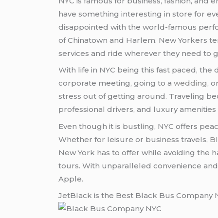
NYC is famous for business, fashion, an
have something interesting in store for eve
disappointed with the world-famous perfor
of Chinatown and Harlem. New Yorkers tend
services and ride wherever they need to go
With life in NYC being this fast paced, the
corporate meeting, going to a
wedding
, o
stress out of getting around. Traveling b
professional drivers, and luxury amenities 
Even though it is bustling, NYC offers pea
Whether for leisure or business travels,
B
New York has to offer while avoiding the h
tours. With unparalleled convenience and 
Apple.
JetBlack is the Best Black Bus Company