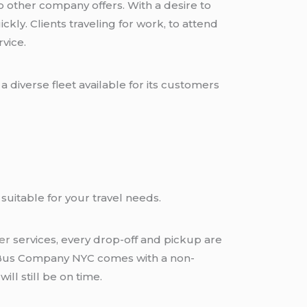
other company offers. With a desire to
kly. Clients traveling for work, to attend
rvice.
 diverse fleet available for its customers
suitable for your travel needs.
fer
services, every drop-off and pickup are
ck Bus Company NYC comes with a non-
ill still be on time.