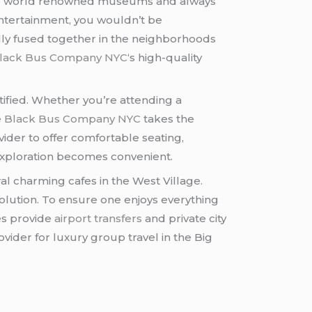
 are world renowned museums and always
entertainment, you wouldn’t be
lly fused together in the neighborhoods
lack Bus Company NYC
‘s high-quality
stified. Whether you’re attending a
e
Black Bus Company NYC
takes the
ider to offer comfortable seating,
y exploration becomes convenient.
al charming cafes in the West Village.
olution. To ensure one enjoys everything
ces provide
airport transfers
and private city
ider for luxury group travel in the Big