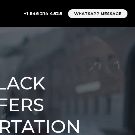
+1 646 214 4828
WHATSAPP MESSAGE
BLACK
FERS
RTATION