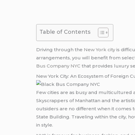
Table of Contents
Driving through the
New York city
is diffi
arrangements, you will benefit from selecti
Bus Company NYC
that provides luxury se
New York City: An Ecosystem of Foreign C
Few cities are as busy and multicultured 
Skyscrappers of Manhattan and the artist
outsiders are no different when it comes 
State Building. Traveling within the city, h
in style.