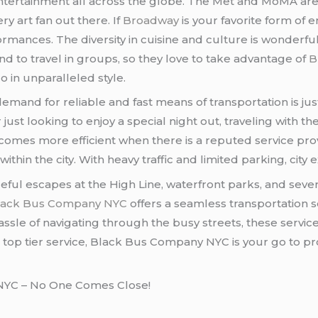
d entertainment all across the globe. The Met and MoMA
ry art fan out there. If
Broadway
is your favorite form of 
mances. The diversity in cuisine and culture is wonderfu
 to travel in groups, so they love to take advantage of
B
 in unparalleled style.
 demand for reliable and fast means of transportation is ju
r just looking to enjoy a special night out, traveling with th
ecomes more efficient when there is a reputed service prov
within the city. With heavy traffic and limited parking, cit
ceful escapes at the High Line, waterfront parks, and sever
lack Bus Company NYC
offers a seamless transportation s
assle of navigating through the busy streets, these servi
top tier service, Black Bus Company NYC is your go to prov
 NYC – No One Comes Close!