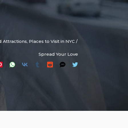
 Attractions
,
Places to Visit in NYC
/
Spread Your Love