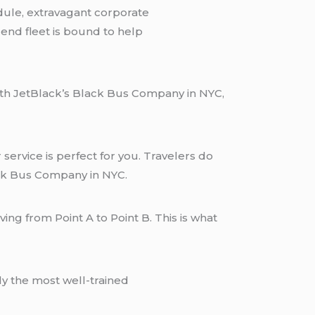
dule, extravagant corporate
-end fleet is bound to help
With JetBlack’s Black Bus Company in NYC,
service is perfect for you. Travelers do
ack Bus Company in NYC.
ing from Point A to Point B. This is what
y the most well-trained