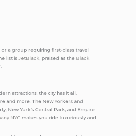
 or a group requiring first-class travel
e list is
JetBlack
, praised as the
Black
.
rn attractions, the city has it all.
 more and more. The New Yorkers and
rty, New York’s Central Park, and Empire
pany NYC
makes you ride luxuriously and