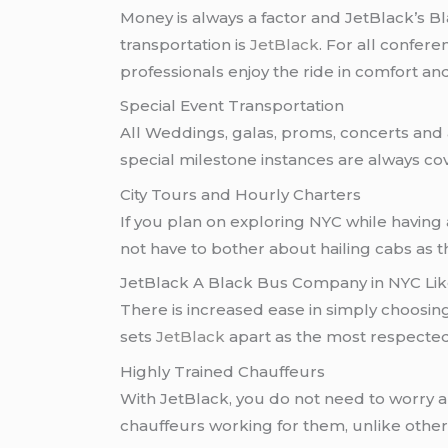
Money is always a factor and JetBlack’s B
transportation is
JetBlack
. For all confere
professionals enjoy the ride in comfort and
Special Event Transportation
All Weddings, galas, proms, concerts and 
special milestone instances are always co
City Tours and Hourly Charters
If you plan on exploring NYC while having a
not have to bother about hailing cabs as 
JetBlack A Black Bus Company in NYC Li
There is increased ease in simply choosi
sets
JetBlack
apart as the most respecte
Highly Trained Chauffeurs
With JetBlack, you do not need to worry 
chauffeurs working for them, unlike other