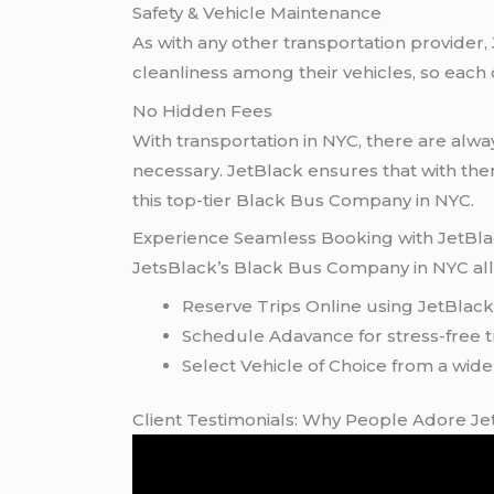
Safety & Vehicle Maintenance
As with any other transportation provider
cleanliness among their vehicles, so eac
No Hidden Fees
With transportation in NYC, there are alw
necessary. JetBlack ensures that with th
this top-tier Black Bus Company in NYC.
Experience Seamless Booking with JetBl
JetsBlack’s Black Bus Company in NYC allo
Reserve Trips Online using JetBlac
Schedule Adavance for stress-free t
Select Vehicle of Choice from a wide
Client Testimonials: Why People Adore J