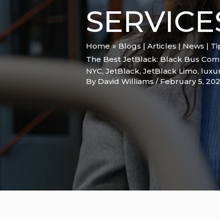
SERVICE
Home
Blogs | Articles | News | T
The Best JetBlack: Black Bus Comp
NYC
,
JetBlack
,
JetBlack Limo
,
luxur
By
David Williams
/
February 5, 20