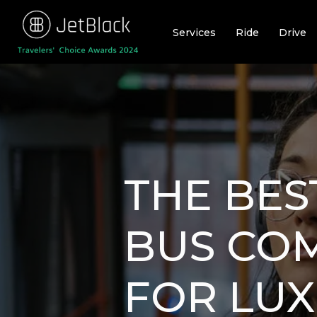
Skip
to
Services
Ride
Drive
content
THE BES
BUS CO
FOR LU