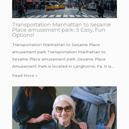
Transportation Manhattan to Sesame
Place amusement park: 5 Easy, Fun
Options!
Transportation Manhattan to Sesame Place
amusement park Transportation Manhattan to
Sesame Place amusement park ,Sesame Place
Amusement Park is located in Langhorne, Pa. It is…
Read More »