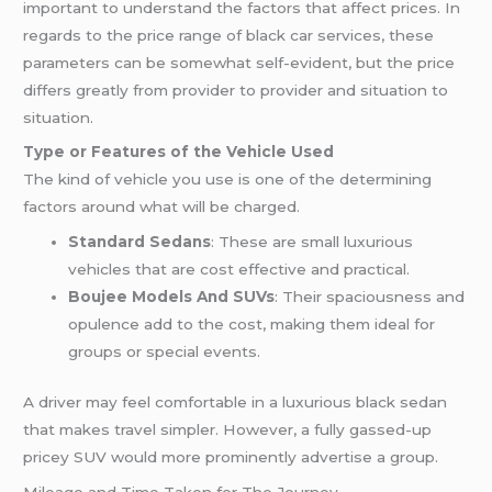
important to understand the factors that affect prices. In
regards to the price range of black car services, these
parameters can be somewhat self-evident, but the price
differs greatly from provider to provider and situation to
situation.
Type or Features of the Vehicle Used
The kind of vehicle you use is one of the determining
factors around what will be charged.
Standard Sedans
: These are small luxurious
vehicles that are cost effective and practical.
Boujee Models And SUVs
: Their spaciousness and
opulence add to the cost, making them ideal for
groups or special events.
A driver may feel comfortable in a luxurious black sedan
that makes travel simpler. However, a fully gassed-up
pricey SUV would more prominently advertise a group.
Mileage and Time Taken for The Journey