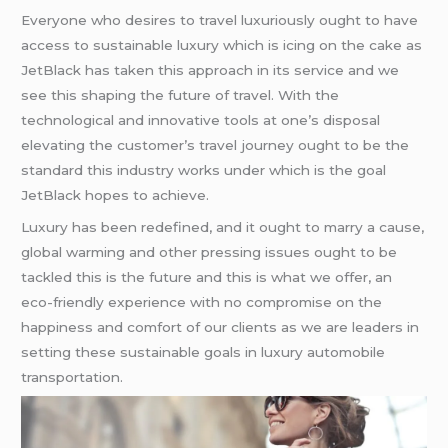
Everyone who desires to travel luxuriously ought to have
access to sustainable luxury which is icing on the cake as
JetBlack has taken this approach in its service and we
see this shaping the future of travel. With the
technological and innovative tools at one’s disposal
elevating the customer’s travel journey ought to be the
standard this industry works under which is the goal
JetBlack hopes to achieve.
Luxury has been redefined, and it ought to marry a cause,
global warming and other pressing issues ought to be
tackled this is the future and this is what we offer, an
eco-friendly experience with no compromise on the
happiness and comfort of our clients as we are leaders in
setting these sustainable goals in luxury automobile
transportation.