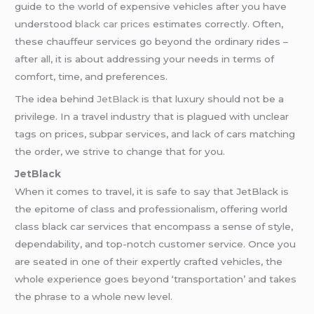
guide to the world of expensive vehicles after you have
understood
black car prices
estimates correctly. Often,
these chauffeur services go beyond the ordinary rides –
after all, it is about addressing your needs in terms of
comfort, time, and preferences.
The idea behind
JetBlack
is that luxury should not be a
privilege. In a travel industry that is plagued with unclear
tags on prices, subpar services, and lack of cars matching
the order, we strive to change that for you.
JetBlack
When it comes to travel, it is safe to say that JetBlack is
the epitome of class and professionalism, offering world
class black car services that encompass a sense of style,
dependability, and top-notch customer service. Once you
are seated in one of their expertly crafted vehicles, the
whole experience goes beyond ‘transportation’ and takes
the phrase to a whole new level.