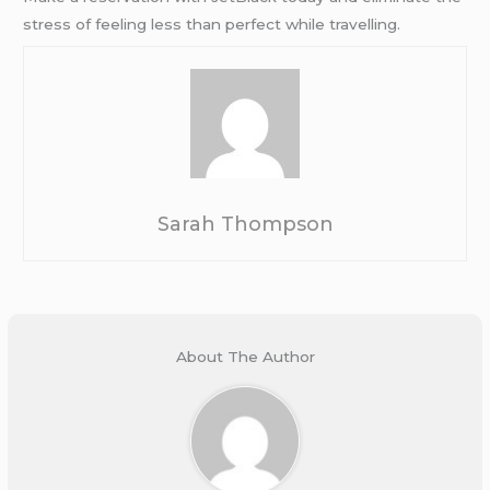
stress of feeling less than perfect while travelling.
Sarah Thompson
About The Author