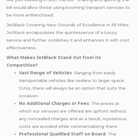
bill would allow those using booming transport services to
be more enfranchised.
JetBlack Covering New Grounds of Excellence in All Miles
JetBlack
encapsulates the quintessence of a luxury
service and further combines it and enhances it with cost
effectiveness.
What Makes JetBlack Stand Out from its
Competition?
Vast Range of Vehicles
: Ranging from easily
transportable vehicles like sedans to larger space
SUVs, there will always be an option that suits the
occasion.
No Additional Charges or Fees
: The prices at
which our services are offered are upfront without
any concealed charges and as a result, mysterious
costs are avoided while commercializing there.
Professional Qualified Staff on Board
: The