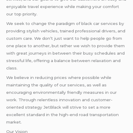
enjoyable travel experience while making your comfort
our top priority.
We seek to change the paradigm of black car services by
providing stylish vehicles, trained professional drivers, and
custom care. We don’t just want to help people go from
one place to another, but rather we wish to provide them
with great journeys in between their busy schedules and
stressful life, offering a balance between relaxation and
class.
We believe in reducing prices where possible while
maintaining the quality of our services, as well as
encouraging environmentally friendly measures in our
work. Through relentless innovation and customer-
oriented strategy JetBlack will strive to set a more
excellent standard in the high-end road transportation
market.
Our Vision