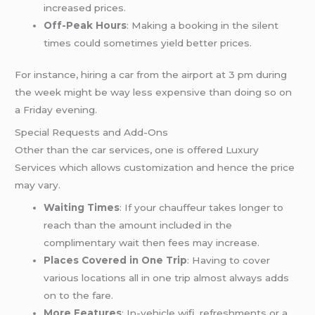
increased prices.
Off-Peak Hours
: Making a booking in the silent
times could sometimes yield better prices.
For instance, hiring a car from the airport at 3 pm during
the week might be way less expensive than doing so on
a Friday evening.
Special Requests and Add-Ons
Other than the car services, one is offered Luxury
Services which allows customization and hence the price
may vary.
Waiting Times
: If your chauffeur takes longer to
reach than the amount included in the
complimentary wait then fees may increase.
Places Covered in One Trip
: Having to cover
various locations all in one trip almost always adds
on to the fare.
More Features
: In-vehicle wifi, refreshments or a