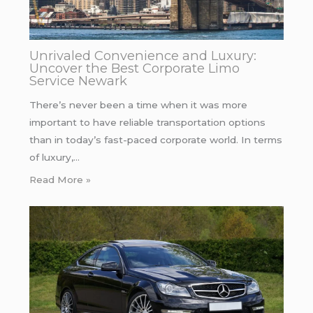
Unrivaled Convenience and Luxury:
Uncover the Best Corporate Limo
Service Newark
There’s never been a time when it was more
important to have reliable transportation options
than in today’s fast-paced corporate world. In terms
of luxury,…
Read More »