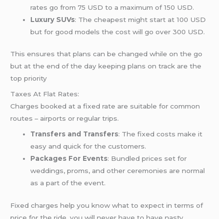
rates go from 75 USD to a maximum of 150 USD.
Luxury SUVs
: The cheapest might start at 100 USD
but for good models the cost will go over 300 USD.
This ensures that plans can be changed while on the go
but at the end of the day keeping plans on track are the
top priority
Taxes At Flat Rates:
Charges booked at a fixed rate are suitable for common
routes – airports or regular trips.
Transfers and Transfers
: The fixed costs make it
easy and quick for the customers.
Packages For Events
: Bundled prices set for
weddings, proms, and other ceremonies are normal
as a part of the event.
Fixed charges help you know what to expect in terms of
price for the ride, you will never have to have nasty