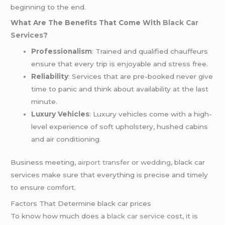
beginning to the end.
What Are The Benefits That Come With
Black Car
Services
?
Professionalism
: Trained and qualified chauffeurs
ensure that every trip is enjoyable and stress free.
Reliability
: Services that are pre-booked never give
time to panic and think about availability at the last
minute.
Luxury Vehicles
: Luxury vehicles come with a high-
level experience of soft upholstery, hushed cabins
and air conditioning.
Business meeting,
airport transfer
or
wedding
, black car
services make sure that everything is precise and timely
to ensure comfort.
Factors That Determine black car prices
To know how much does a
black car service
cost, it is