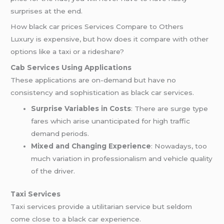
surprises at the end.
How black car prices Services Compare to Others
Luxury is expensive, but how does it compare with other
options like a taxi or a rideshare?
Cab Services Using Applications
These applications are on-demand but have no
consistency and sophistication as black car services.
Surprise Variables in Costs
: There are surge type
fares which arise unanticipated for high traffic
demand periods.
Mixed and Changing Experience
: Nowadays, too
much variation in professionalism and vehicle quality
of the driver.
Taxi Services
Taxi services provide a utilitarian service but seldom
come close to a black car experience.