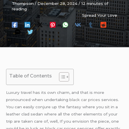
Thompson
/
December 28, 2024
/
12 minutes of
reading
Spread Your Love
Table of Contents
Luxury travel has its own charm, and that is more
pronounced when undertaking
black car prices
services.
You can easily conjure up the fantasy where you sit in a
leather clad sedan where all the other elements of your
trip are taken care of, well, If you envision the piece, one
would be in luck as
black car prices
services offer exactly