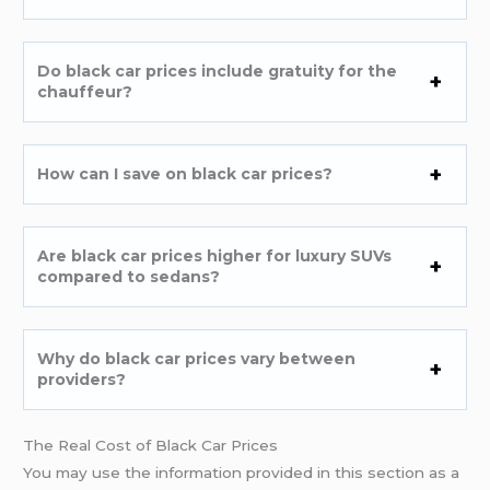
Do black car prices include gratuity for the
chauffeur?
How can I save on black car prices?
Are black car prices higher for luxury SUVs
compared to sedans?
Why do black car prices vary between
providers?
The Real Cost of Black Car Prices
You may use the information provided in this section as a