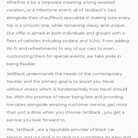
Whether it be a corporate meeting, a long-awaited
vacation, or a milestone event, all of JetBlack’s cars
alongside their chauffeurs specialize in making sure every
trip is a smooth one, while remaining classy and unique.
Our offer is aimed at both individuals and groups with a
fleet of vehicles including sedans and SUVs. From adding
Wi-Fi and refreshments to any of our cars to even
customizing them for special events, we take pride in
being flexible.
JetBlack understands the needs of the contemporary
traveler and the primary goal is to assist you travel
without stress which is fundamentally how travel should
be. With the promise of never being late and providing
low rates alongside amazing customer service, get more
than just a drive when you choose JetBlack , you get a
service you look forward to.
We, JetBlack , are a reputable provider of black car
service, and our goal is to give our customers an easy and