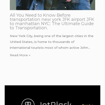
All You Need to Know Before
transportation new york JFK airport JFK
to manhattan NYC: The Ultimate Guide
to Transportation.
New York City, being one of the largest cities in the
United States, is home to thousands of
international tourists most of whom active John…
Read More »