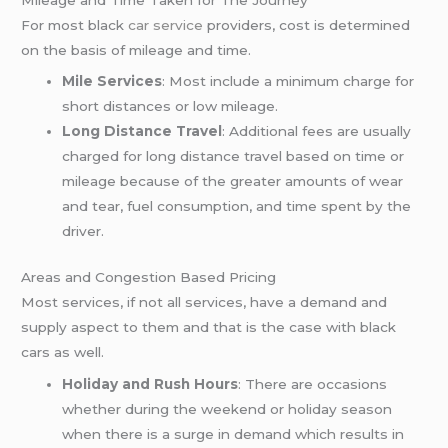
For most black
car service
providers, cost is determined
on the basis of mileage and time.
Mile Services
: Most include a minimum charge for
short distances or low mileage.
Long Distance Travel
: Additional fees are usually
charged for long distance travel based on time or
mileage because of the greater amounts of wear
and tear, fuel consumption, and time spent by the
driver.
Areas and Congestion Based Pricing
Most services, if not all services, have a demand and
supply aspect to them and that is the case with black
cars as well.
Holiday and Rush Hours
: There are occasions
whether during the weekend or holiday season
when there is a surge in demand which results in