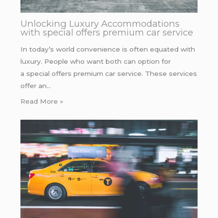
Unlocking Luxury Accommodations
with special offers premium car service
In today’s world convenience is often equated with
luxury. People who want both can option for
a special offers premium car service. These services
offer an…
Read More »