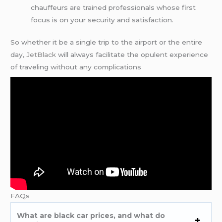
chauffeurs are trained professionals whose first
focus is on your security and satisfaction.
So whether it be a single trip to the airport or the entire
day,
JetBlack
will always facilitate the opulent experience
of traveling without any complications
FAQs
What are black car prices, and what do