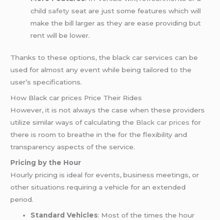
child
safety
seat are just some features which will
make the bill larger as they are ease providing but
rent will be lower.
Thanks to these options, the black car services can be
used for almost any event while being tailored to the
user’s specifications.
How Black car prices Price Their Rides
However, it is not always the case when these providers
utilize similar ways of calculating the
Black car prices
for
there is room to breathe in the for the flexibility and
transparency aspects of the service.
Pricing by the Hour
Hourly pricing is ideal for events, business meetings, or
other situations requiring a vehicle for an extended
period.
Standard Vehicles
: Most of the times the hour