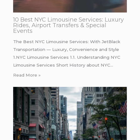
10 Best NYC Limousine Services: Luxury
Rides, Airport Transfers & Special
Events
The Best NYC Limousine Services: With JetBlack
Transportation — Luxury, Convenience and Style
1.NYC Limousine Services 1.1. Understanding NYC
Limousine Services Short History about NYC…
Read More »