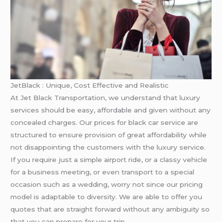
JetBlack : Unique, Cost Effective and Realistic
At Jet Black Transportation, we understand that luxury
services should be easy, affordable and given without any
concealed charges. Our prices for black car service are
structured to ensure provision of great affordability while
not disappointing the customers with the luxury service.
If you require just a simple airport ride, or a classy vehicle
for a business meeting, or even transport to a special
occasion such as a wedding, worry not since our pricing
model is adaptable to diversity. We are able to offer you
quotes that are straight forward without any ambiguity so
that you can prepare for your trip.