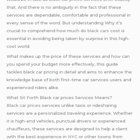
that. And there is no ambiguity in the fact that these
services are dependable, comfortable and professional in
every sense of the word. But understanding Why it’s
crucial to comprehend how much do
black cars
cost is
essential in avoiding being taken by surprise in this high-
cost world.
What makes up the price of these services and how can
you spend your budget more effectively, this guide
tackles black car pricing in detail and aims to enhance the
knowledge base of both first-time car services users and
experienced riders alike.
What Sit Forth Black car prices Services Means?
Black car prices
services unlike taxis or ridesharing
services are a personalized traveling experience. Whether
it is high-end vehicles, punctual drivers or experienced
chauffeurs, these services are designed to help a client
with the best experience in
NYC
or other towns from