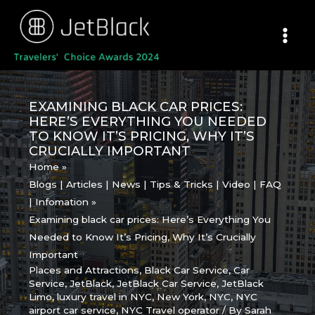
Skip
to
content
EXAMINING BLACK CAR PRICES:
HERE’S EVERYTHING YOU NEEDED
TO KNOW IT’S PRICING, WHY IT’S
CRUCIALLY IMPORTANT
Home
Blogs | Articles | News | Tips & Tricks | Video | FAQ
| Infomation
Examining black car prices: Here’s Everything You
Needed to Know It’s Pricing, Why It’s Crucially
Important
Places and Attractions
,
Black Car Service
,
Car
Service
,
JetBlack
,
JetBlack Car Service
,
JetBlack
Limo
,
luxury travel in NYC
,
New York
,
NYC
,
NYC
airport car service
,
NYC Travel operator
/ By
Sarah