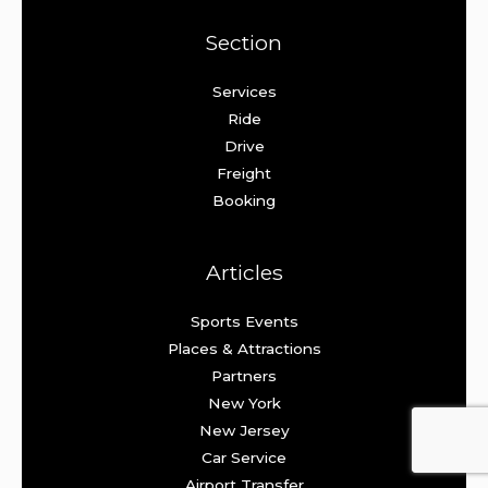
Section
Services
Ride
Drive
Freight
Booking
Articles
Sports Events
Places & Attractions
Partners
New York
New Jersey
Car Service
Airport Transfer