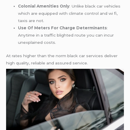
Colonial Amenities Only
: Unlike black car vehicles
which are equipped with climate control and wi fi,
taxis are not.
Use Of Meters For Charge Determinants
:
Anytime in a traffic blighted route you can incur
unexplained costs.
At rates higher than the norm black car services deliver
high quality, reliable and assured service.