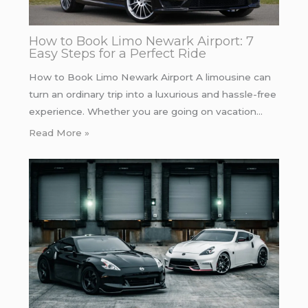
How to Book Limo Newark Airport: 7
Easy Steps for a Perfect Ride
How to Book Limo Newark Airport A limousine can
turn an ordinary trip into a luxurious and hassle-free
experience. Whether you are going on vacation…
Read More »