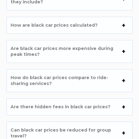
they include?
How are black car prices calculated?
Are black car prices more expensive during
peak times?
How do black car prices compare to ride-
sharing services?
Are there hidden fees in black car prices?
Can black car prices be reduced for group
travel?