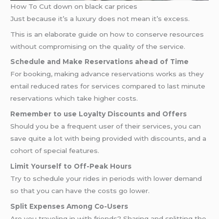
How To Cut down on black car prices
Just because it’s a luxury does not mean it’s excess.
This is an elaborate guide on how to conserve resources
without compromising on the quality of the service.
Schedule and Make Reservations ahead of Time
For booking, making advance reservations works as they
entail reduced rates for services compared to last minute
reservations which take higher costs.
Remember to use Loyalty Discounts and Offers
Should you be a frequent user of their services, you can
save quite a lot with being provided with discounts, and a
cohort of special features.
Limit Yourself to Off-Peak Hours
Try to schedule your rides in periods with lower demand
so that you can have the costs go lower.
Split Expenses Among Co-Users
Are you traveling in with friends? Sharing and splitting the