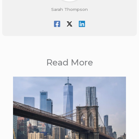
Sarah Thompson
Read More