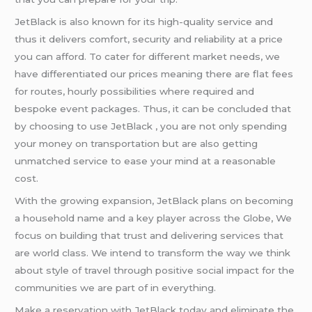
JetBlack is also known for its high-quality service and
thus it delivers comfort, security and reliability at a price
you can afford. To cater for different market needs, we
have differentiated our prices meaning there are flat fees
for routes, hourly possibilities where required and
bespoke event packages. Thus, it can be concluded that
by choosing to use JetBlack , you are not only spending
your money on transportation but are also getting
unmatched service to ease your mind at a reasonable
cost.
With the growing expansion, JetBlack plans on becoming
a household name and a key player across the Globe, We
focus on building that trust and delivering services that
are world class. We intend to transform the way we think
about style of travel through positive social impact for the
communities we are part of in everything.
Make a reservation with JetBlack today and eliminate the