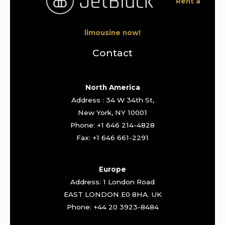
Rent a
limousine now!
Contact
North America
Address : 34 W 34th St,
New York, NY 10001
Phone: +1 646 214-4828
Fax: +1 646 661-2291
Europe
Address: 1 London Road
EAST LONDON E0 8HA. UK
Phone: +44 20 3923-8484