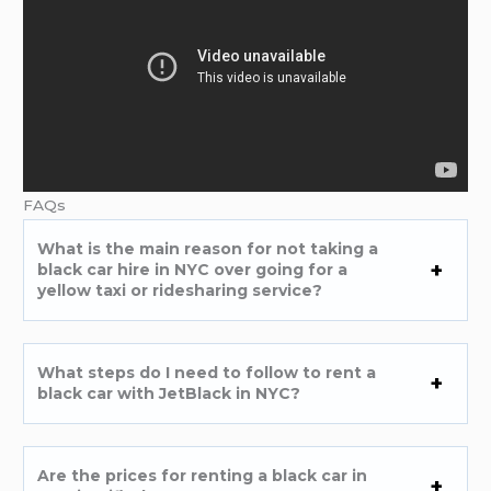
FAQs
What is the main reason for not taking a
black car hire in NYC over going for a
yellow taxi or ridesharing service?
What steps do I need to follow to rent a
black car with JetBlack in NYC?
Are the prices for renting a black car in