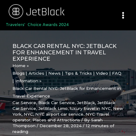
Skip
to
content
BLACK CAR RENTAL NYC: JETBLACK
FOR ENHANCEMENT IN TRAVEL
EXPERIENCE
Home
Blogs | Articles | News | Tips & Tricks | Video | FAQ
| Infomation
Black Car Rental NYC: JetBlack for Enhancement in
Travel Experience
Car Service
,
Black Car Service
,
JetBlack
,
JetBlack
Car Service
,
JetBlack Limo
,
luxury travel in NYC
,
New
York
,
NYC
,
NYC airport car service
,
NYC Travel
operator
,
Places and Attractions
/ By
Sarah
Thompson
/
December 28, 2024
/
12 minutes of
reading