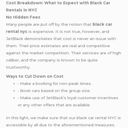
Cost Breakdown: What to Expect with Black Car
Rentals in NYC
No Hidden Fees
Many people are put off by the notion that
black car
rental nyc
is expensive. It is not true, however, and
JetBlack demonstrates that cost is never an issue with
them. Their price estimates are real and competitive
against the market competition. Their services are of high
caliber, and the company is known to be quite
trustworthy.
Ways to Cut Down on Cost
• Make a booking for non-peak times.
• Book cars based on the group size.
• Make use of JetBlack’s loyal customer incentives
or any other offers that are available.
In this light, we make sure that our black car rental NYC is
accessible by all due to the aforementioned measures.