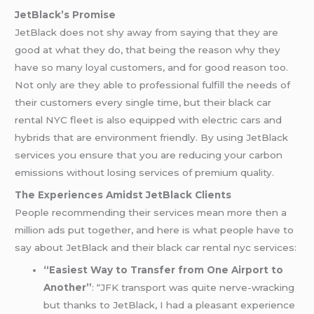
JetBlack’s Promise
JetBlack does not shy away from saying that they are
good at what they do, that being the reason why they
have so many loyal customers, and for good reason too.
Not only are they able to professional fulfill the needs of
their customers every single time, but their black car
rental NYC fleet is also equipped with electric cars and
hybrids that are environment friendly. By using JetBlack
services you ensure that you are reducing your carbon
emissions without losing services of premium quality.
The Experiences Amidst JetBlack Clients
People recommending their services mean more then a
million ads put together, and here is what people have to
say about JetBlack and their black car rental nyc services:
“Easiest Way to Transfer from One Airport to
Another”
: “JFK transport was quite nerve-wracking
but thanks to JetBlack, I had a pleasant experience