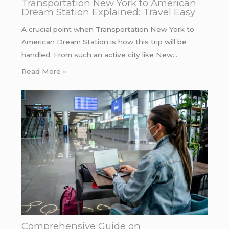
Transportation New York to American
Dream Station Explained: Travel Easy
A crucial point when Transportation New York to
American Dream Station is how this trip will be
handled. From such an active city like New…
Read More »
Comprehensive Guide on