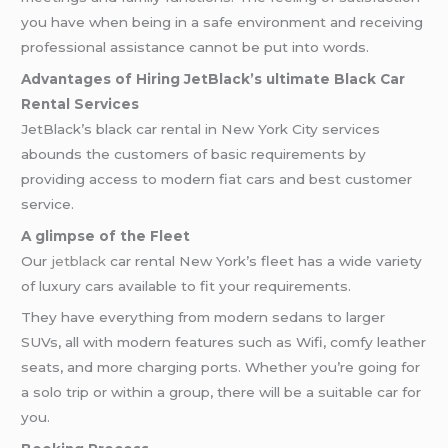
you have when being in a safe environment and receiving
professional assistance cannot be put into words.
Advantages of Hiring JetBlack’s ultimate Black Car
Rental Services
JetBlack’s black car rental in New York City services
abounds the customers of basic requirements by
providing access to modern fiat cars and best customer
service.
A glimpse of the Fleet
Our
jetblack
car rental New York’s fleet has a wide variety
of luxury cars available to fit your requirements.
They have everything from modern sedans to larger
SUVs, all with modern features such as Wifi, comfy leather
seats, and more charging ports. Whether you’re going for
a solo trip or within a group, there will be a suitable car for
you.