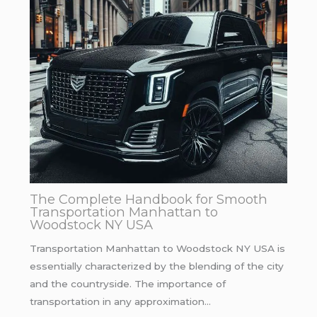
The Complete Handbook for Smooth
Transportation Manhattan to
Woodstock NY USA
Transportation Manhattan to Woodstock NY USA is
essentially characterized by the blending of the city
and the countryside. The importance of
transportation in any approximation…