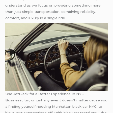
understand as we focus on providing something more
than just simple transportation, combining reliability,
comfort, and luxury in a single ride.
Use JetBlack for a Better Experience In NYC
Business, fun, or just any event doesn’t matter cause you
a finding yourself needing Manhattan black car NYC, to
blow your expectations off. With black car rental NYC, the