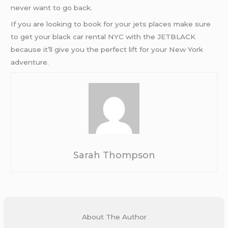
never want to go back.
If you are looking to book for your jets places make sure
to get your black car rental NYC with the JETBLACK
because it’ll give you the perfect lift for your New York
adventure.
Sarah Thompson
About The Author