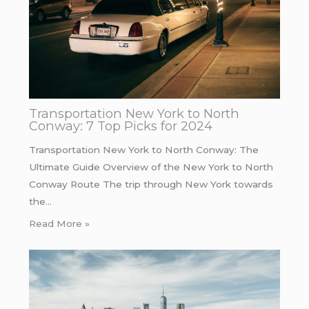
Transportation New York to North
Conway: 7 Top Picks for 2024
Transportation New York to North Conway: The
Ultimate Guide Overview of the New York to North
Conway Route The trip through New York towards
the…
Read More »