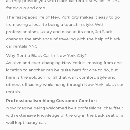
as they provide you with black car rental services in NYC
for pickup and drop.
The fast-paced life of New York City makes it easy to go
from being a local to being a tourist in style. With
professionalism, luxury and ease at its core
, JetBlack
changes the ambiance of traveling with the help of
black
car rentals NYC
.
Why Rent a Black Car In New York City?
As alive and ever-changing New York is, moving from one
location to another can be quite hard for one to do, but
here is the solution for all that want comfort, style and
utmost efficiency while riding through New York:
black car
rentals
.
Professionalism Along Costumer Comfort
Now imagine being welcomed by a professional chauffeur
with extensive knowledge of the city in the back seat of a
well kept luxury car.