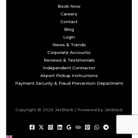
Book Now
Careers
Contact
Blog
Login
News & Trends
Corporate Accounts
Reviews & Testimonials
Independent Contractor
Airport Pickup Instructions
Payment Security & Fraud Prevention Department
Copyright © 2026 JetBlack | Powered by JetBlack