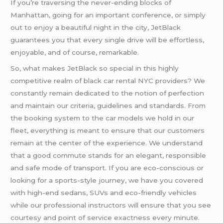
If you’re traversing the never-ending blocks of
Manhattan, going for an important conference, or simply
out to enjoy a beautiful night in the city, JetBlack
guarantees you that every single drive will be effortless,
enjoyable, and of course, remarkable.
So, what makes JetBlack so special in this highly
competitive realm of black car rental NYC providers? We
constantly remain dedicated to the notion of perfection
and maintain our criteria, guidelines and standards. From
the booking system to the car models we hold in our
fleet, everything is meant to ensure that our customers
remain at the center of the experience. We understand
that a good commute stands for an elegant, responsible
and safe mode of transport. If you are eco-conscious or
looking for a sports-style journey, we have you covered
with high-end sedans, SUVs and eco-friendly vehicles
while our professional instructors will ensure that you see
courtesy and point of service exactness every minute.