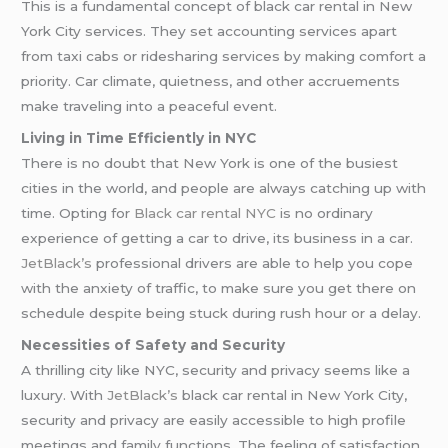
This is a fundamental concept of black car rental in New
York City services. They set accounting services apart
from taxi cabs or ridesharing services by making comfort a
priority. Car climate, quietness, and other accruements
make traveling into a peaceful event.
Living in Time Efficiently in NYC
There is no doubt that New York is one of the busiest
cities in the world, and people are always catching up with
time. Opting for
Black car rental NYC
is no ordinary
experience of getting a car to drive, its business in a car.
JetBlack’s
professional drivers are able to help you cope
with the anxiety of traffic, to make sure you get there on
schedule despite being stuck during rush hour or a delay.
Necessities of Safety and Security
A thrilling city like NYC, security and privacy seems like a
luxury. With
JetBlack’s
black car rental in New York City,
security and privacy are easily accessible to high profile
meetings and family functions. The feeling of satisfaction