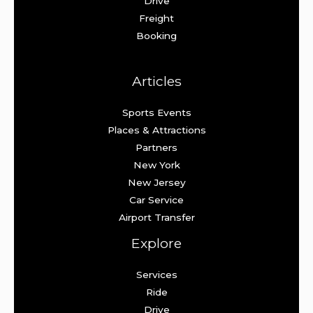
Drive
Freight
Booking
Articles
Sports Events
Places & Attractions
Partners
New York
New Jersey
Car Service
Airport Transfer
Explore
Services
Ride
Drive