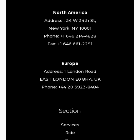
North America
Address : 34 W 34th St,
New York, NY 10001
Phone: +1 646 214-4828
Fax: +1 646 661-2291
Europe
Address: 1 London Road
EAST LONDON E0 8HA. UK
Phone: +44 20 3923-8484
Section
Services
Ride