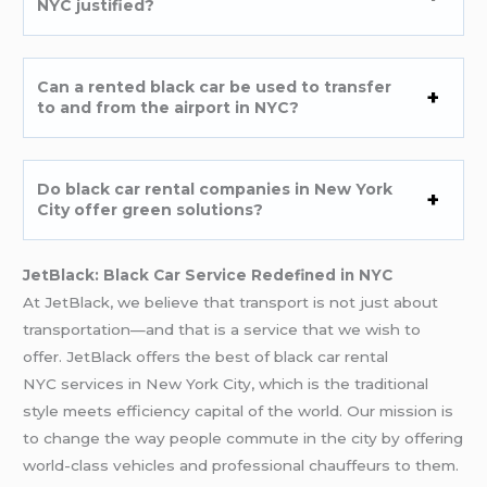
NYC justified?
Can a rented black car be used to transfer
to and from the airport in NYC?
Do black car rental companies in New York
City offer green solutions?
JetBlack: Black Car Service Redefined in NYC
At JetBlack, we believe that transport is not just about
transportation—and that is a service that we wish to
offer. JetBlack offers the best of black car rental
NYC services in New York City, which is the traditional
style meets efficiency capital of the world. Our mission is
to change the way people commute in the city by offering
world-class vehicles and professional chauffeurs to them.