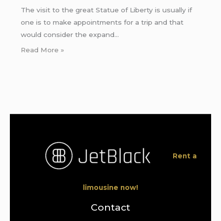
The visit to the great Statue of Liberty is usually if
one is to make appointments for a trip and that
would consider the expand…
Read More »
Rent a
limousine now!
Contact