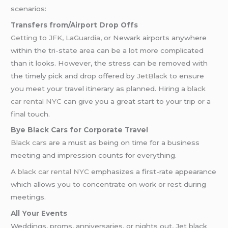
scenarios:
Transfers from/Airport Drop Offs
Getting to JFK
,
LaGuardia
, or Newark airports anywhere
within the tri-state area can be a lot more complicated
than it looks. However, the stress can be removed with
the timely pick and drop offered by
JetBlack
to ensure
you meet your travel itinerary as planned. Hiring a
black
car rental NYC
can give you a great start to your trip or a
final touch.
Bye Black Cars for Corporate Travel
Black cars
are a must as being on time for a business
meeting and impression counts for everything.
A
black car rental NYC
emphasizes a first-rate appearance
which allows you to concentrate on work or rest during
meetings.
All Your Events
Weddings, proms, anniversaries, or nights out, Jet black