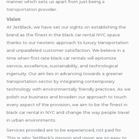
manner which sets us apart from just being
a
transportation
provider.
Vision
At JetBlack, we have set our sights on establishing the
brand as the finest in the black car rental NYC space
thanks to our neoteric approach to luxury transportation
and unparalleled customer satisfaction. We believe in a
time when first-rate black car rentals will epitomize
service, excellence, sustainability, and technological
ingenuity. Our aim lies in advancing towards a greener
transportation sector by integrating contemporary
technology with environmentally friendly practices. As we
polish our business and broaden our approach to touch
every aspect of the provision, we aim to be the finest in
black car rental in NYC and change the way people travel
in urban environments.
Services provided are to be experienced, not paid for.
This is why JetBlack’s mission and vision are so easy to