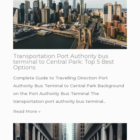
Transportation Port Authority bus
terminal to Central Park: Top 5 Best
Options
Complete Guide to Travelling Direction Port
Authority Bus Terminal to Central Park Background
on the Port Authority Bus Terminal The
transportation port authority bus terminal…
Read More »