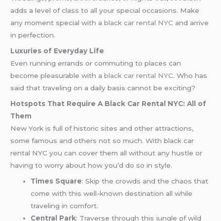
adds a level of class to all your special occasions. Make
any moment special with a
black car rental NYC
and arrive
in perfection.
Luxuries of Everyday Life
Even running errands or commuting to places can
become pleasurable with a
black car rental NYC
. Who has
said that traveling on a daily basis cannot be exciting?
Hotspots That Require A Black Car Rental NYC: All of
Them
New York is full of historic sites and other attractions,
some famous and others not so much. With black car
rental NYC you can cover them all without any hustle or
having to worry about how you’d do so in style.
Times Square
: Skip the crowds and the chaos that
come with this well-known destination all while
traveling in comfort.
Central Park
: Traverse through this jungle of wild