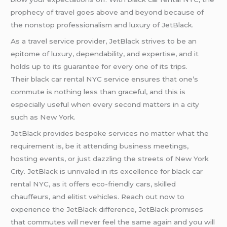
prophecy of travel goes above and beyond because of
the nonstop professionalism and luxury of JetBlack.
As a travel service provider, JetBlack strives to be an
epitome of luxury, dependability, and expertise, and it
holds up to its guarantee for every one of its trips.
Their black car rental NYC service ensures that one’s
commute is nothing less than graceful, and this is
especially useful when every second matters in a city
such as New York.
JetBlack provides bespoke services no matter what the
requirement is, be it attending business meetings,
hosting events, or just dazzling the streets of New York
City. JetBlack is unrivaled in its excellence for black car
rental NYC, as it offers eco-friendly cars, skilled
chauffeurs, and elitist vehicles. Reach out now to
experience the JetBlack difference, JetBlack promises
that commutes will never feel the same again and you will