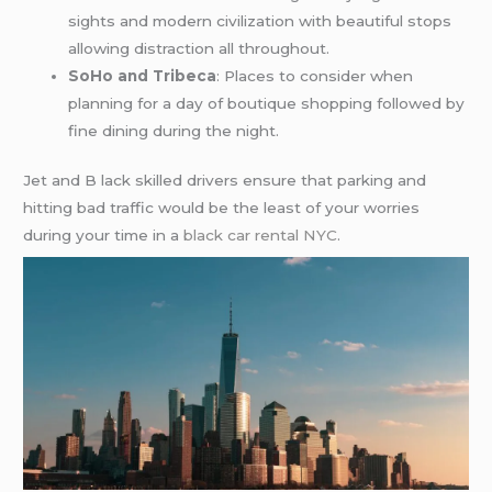
sights and modern civilization with beautiful stops
allowing distraction all throughout.
SoHo and Tribeca
: Places to consider when
planning for a day of boutique shopping followed by
fine dining during the night.
Jet and B lack skilled drivers ensure that parking and
hitting bad traffic would be the least of your worries
during your time in a
black car rental NYC
.