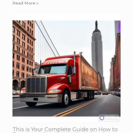
Read More »
This is Your Complete Guide on How to