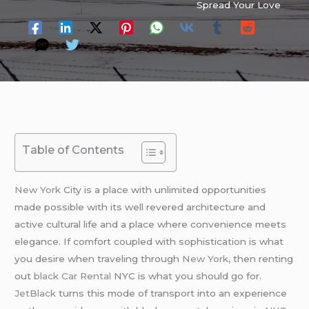
Spread Your Love
Table of Contents
New York
City is a place with unlimited opportunities
made possible with its well revered architecture and
active cultural life and a place where convenience meets
elegance. If comfort coupled with sophistication is what
you desire when traveling through
New York
, then renting
out
black Car Rental
NYC is what you should go for.
JetBlack
turns this mode of transport into an experience