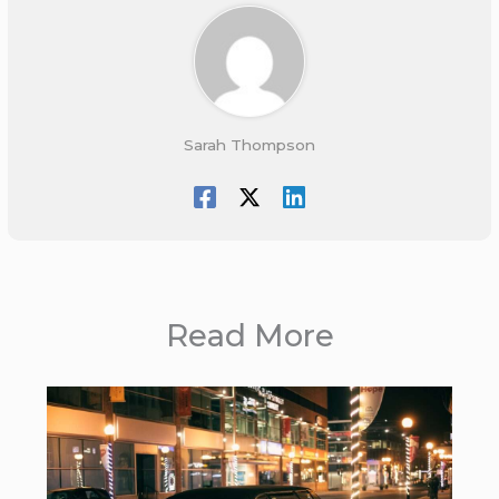
Sarah Thompson
Read More