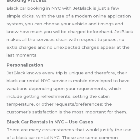
Booking Process
Black car booking in NYC with JetBlack is just a few
simple clicks. With the use of a modern online application
system, you can choose your vehicle and timings and
know how much you will be charged beforehand. JetBlack
makes all the services clean with respect to prices, no
extra charges and no unexpected charges appear at the
last moments.
Personalization
JetBlack knows every trip is unique and therefore, their
black car rental
NYC service
is mobile developed to have
variations depending upon your requirements, which
include getting refreshments, setting the cabin
temperature, or other requests/preferences; the
customer’s satisfaction is the most important for them.
Black Car Rentals in NYC – Use Cases
There are many circumstances that would justify the use
of a
black car rental NYC.
These are some common