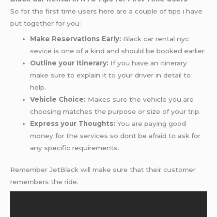
So for the first time users here are a couple of tips i have
put together for you:
Make Reservations Early:
Black car rental nyc
sevice is one of a kind and should be booked earlier.
Outline your Itinerary:
If you have an itinerary
make sure to explain it to your driver in detail to
help.
Vehicle Choice:
Makes sure the vehicle you are
choosing matches the purpose or size of your trip.
Express your Thoughts:
You are paying good
money for the services so dont be afraid to ask for
any specific requirements.
Remember JetBlack will make sure that their customer
remembers the ride.