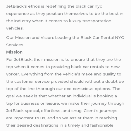
JetBlack’s ethos is redefining the black car nyc
experience as they position themselves to be the best in
the industry when it comes to luxury transportation
vehicles.
Our Mission and Vision: Leading the Black Car Rental NYC
Services.
Mission
For JetBlack, their mission is to ensure that they are the
top when it comes to providing black car rentals to new
yorker. Everything from the vehicle’s make and quality to
the customer service provided should without a doubt be
top of the line thorough our eco conscious options. The
goal we seek is that whether an individual is booking a
trip for business or leisure, we make their journey through
JetBlack special, effortless, and snug. Client’s journeys
are important to us, and so we assist them in reaching
their desired destinations in a timely and fashionable