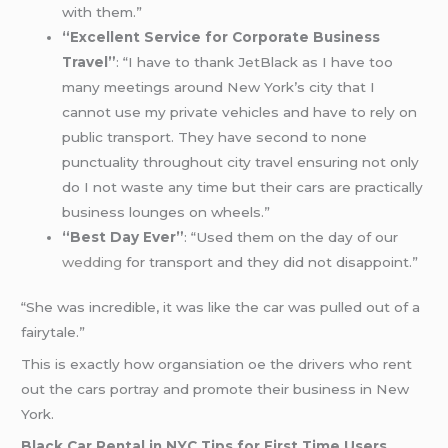
with them.”
“Excellent Service for Corporate Business
Travel”
: “I have to thank JetBlack as I have too
many meetings around New York’s city that I
cannot use my private vehicles and have to rely on
public transport. They have second to none
punctuality throughout city travel ensuring not only
do I not waste any time but their cars are practically
business lounges on wheels.”
“Best Day Ever”
: “Used them on the day of our
wedding
for transport and they did not disappoint.”
“She was incredible, it was like the car was pulled out of a
fairytale.”
This is exactly how organsiation oe the drivers who rent
out the cars portray and promote their business in New
York.
Black Car Rental in NYC Tips for First Time Users