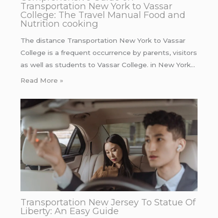
Transportation New York to Vassar
College: The Travel Manual Food and
Nutrition cooking
The distance Transportation New York to Vassar
College is a frequent occurrence by parents, visitors
as well as students to Vassar College. in New York…
Read More »
Transportation New Jersey To Statue Of
Liberty: An Easy Guide