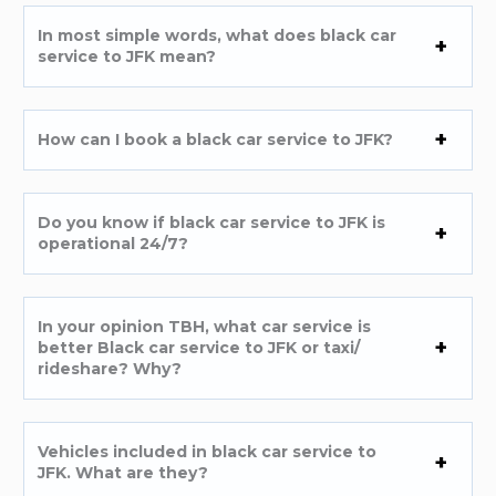
In most simple words, what does black car
service to JFK mean?
How can I book a black car service to JFK?
Do you know if black car service to JFK is
operational 24/7?
In your opinion TBH, what car service is
better Black car service to JFK or taxi/
rideshare? Why?
Vehicles included in black car service to
JFK. What are they?