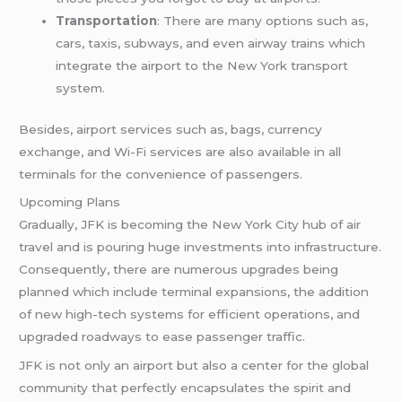
Transportation
: There are many options such as,
cars, taxis, subways, and even airway trains which
integrate the airport to the New York transport
system.
Besides, airport services such as, bags, currency
exchange, and Wi-Fi services are also available in all
terminals for the convenience of passengers.
Upcoming Plans
Gradually, JFK is becoming the New York City hub of air
travel and is pouring huge investments into infrastructure.
Consequently, there are numerous upgrades being
planned which include terminal expansions, the addition
of new high-tech systems for efficient operations, and
upgraded roadways to ease passenger traffic.
JFK is not only an airport but also a center for the global
community that perfectly encapsulates the spirit and