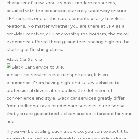
character of New York. Its past, modern resources,
coupled with the expansion currently underway ensure
JFK remains one of the core elements of any traveler’s
relations. No matter whether you are there at JFK as a
provider, receiver, or just crossing the borders, the travel
experience offered there guarantees soaring high on the
starting or finishing plains.
Black Car Service
A
black car service
is not transportation, it is an
experience. From having high-end luxury vehicles to
professional drivers, it embodies the definition of
convenience and style. Black car services greatly differ
from traditional taxis or rideshare services in the sense
that you are guaranteed a clean and set standard for your
ride.
If you will be availing such a service, you can expect it to
be timely as well as comfortable. When you think about