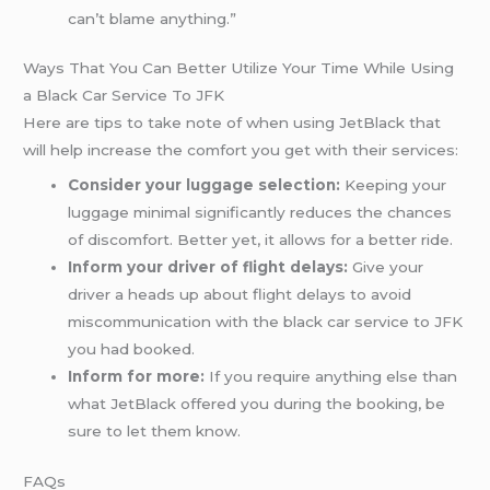
can’t blame anything.”
Ways That You Can Better Utilize Your Time While Using
a Black Car Service To JFK
Here are tips to take note of when using JetBlack that
will help increase the comfort you get with their services:
Consider your luggage selection:
Keeping your
luggage minimal significantly reduces the chances
of discomfort. Better yet, it allows for a better ride.
Inform your driver of flight delays:
Give your
driver a heads up about flight delays to avoid
miscommunication with the black car service to JFK
you had booked.
Inform for more:
If you require anything else than
what JetBlack offered you during the booking, be
sure to let them know.
FAQs