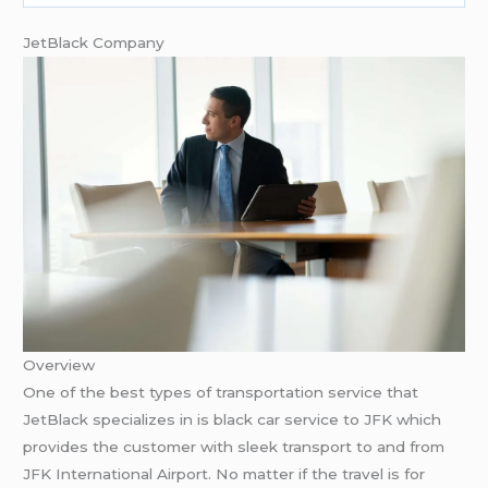
JetBlack Company
Overview
One of the best types of transportation service that
JetBlack specializes in is black car service to JFK which
provides the customer with sleek transport to and from
JFK International Airport. No matter if the travel is for