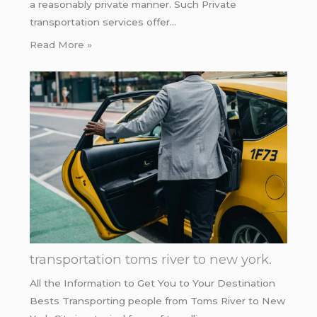
a reasonably private manner. Such Private
transportation services offer…
Read More »
transportation toms river to new york.
All the Information to Get You to Your Destination
Bests Transporting people from Toms River to New