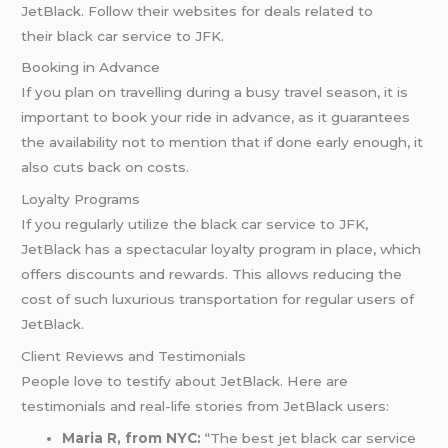
JetBlack. Follow their websites for deals related to
their black car service to JFK.
Booking in Advance
If you plan on travelling during a busy travel season, it is
important to book your ride in advance, as it guarantees
the availability not to mention that if done early enough, it
also cuts back on costs.
Loyalty Programs
If you regularly utilize the black car service to JFK,
JetBlack has a spectacular loyalty program in place, which
offers discounts and rewards. This allows reducing the
cost of such luxurious transportation for regular users of
JetBlack.
Client Reviews and Testimonials
People love to testify about JetBlack. Here are
testimonials and real-life stories from JetBlack users:
Maria R, from NYC:
“The best jet black car service