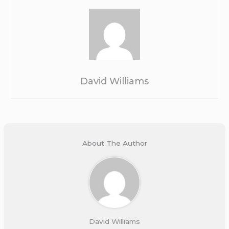
David Williams
About The Author
David Williams