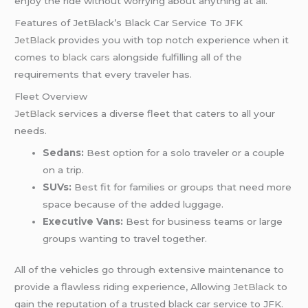
enjoy the ride without worrying about anything at all.
Features of JetBlack’s Black Car Service To JFK
JetBlack
provides you with top notch experience when it
comes to
black cars
alongside fulfilling all of the
requirements that every traveler has.
Fleet Overview
JetBlack
services a diverse fleet that caters to all your
needs.
Sedans:
Best option for a solo traveler or a couple
on a trip.
SUVs:
Best fit for families or groups that need more
space because of the added luggage.
Executive Vans:
Best for business teams or large
groups wanting to travel together.
All of the vehicles go through extensive maintenance to
provide a flawless riding experience, Allowing
JetBlack
to
gain the reputation of a trusted black car service to JFK.