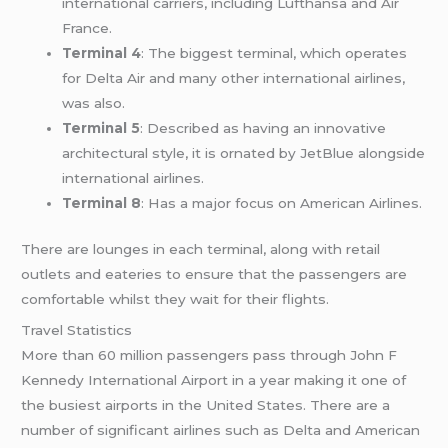
international carriers, including Lufthansa and Air
France.
Terminal 4
: The biggest terminal, which operates
for Delta Air and many other international airlines,
was also.
Terminal 5
: Described as having an innovative
architectural style, it is ornated by JetBlue alongside
international airlines.
Terminal 8
: Has a major focus on American Airlines.
There are lounges in each terminal, along with retail
outlets and eateries to ensure that the passengers are
comfortable whilst they wait for their flights.
Travel Statistics
More than 60 million passengers pass through John F
Kennedy International Airport in a year making it one of
the busiest airports in the United States. There are a
number of significant airlines such as Delta and American