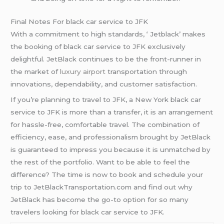
Final Notes For black car service to JFK
With a commitment to high standards, ‘ Jetblack’ makes
the booking of black car service to JFK exclusively
delightful. JetBlack continues to be the front-runner in
the market of
luxury airport
transportation through
innovations, dependability, and customer satisfaction.
If you’re planning to travel to JFK, a New York black car
service to JFK is more than a transfer, it is an arrangement
for hassle-free, comfortable travel. The combination of
efficiency, ease, and professionalism brought by JetBlack
is guaranteed to impress you because it is unmatched by
the rest of the portfolio. Want to be able to feel the
difference? The time is now to book and schedule your
trip to JetBlackTransportation.com and find out why
JetBlack has become the go-to option for so many
travelers looking for black car service to JFK.