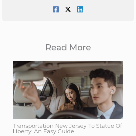
Read More
Transportation New Jersey To Statue Of
Liberty: An Easy Guide