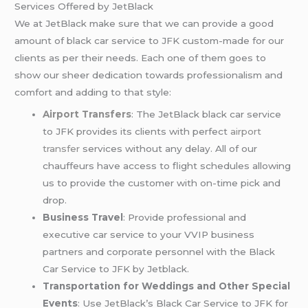
Services Offered by JetBlack
We at JetBlack make sure that we can provide a good
amount of black car service to JFK custom-made for our
clients as per their needs. Each one of them goes to
show our sheer dedication towards professionalism and
comfort and adding to that style:
Airport Transfers
: The JetBlack black car service
to JFK provides its clients with perfect
airport
transfer
services without any delay. All of our
chauffeurs have access to flight schedules allowing
us to provide the customer with on-time pick and
drop.
Business Travel
: Provide professional and
executive car service to your VVIP business
partners and corporate personnel with the Black
Car Service to JFK by Jetblack.
Transportation for Weddings and Other Special
Events
: Use JetBlack’s Black Car Service to JFK for