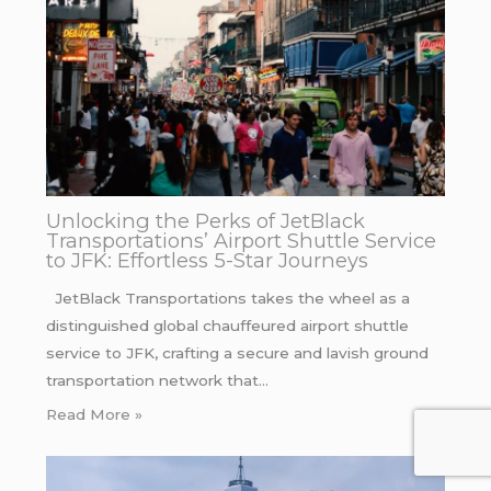
Unlocking the Perks of JetBlack
Transportations’ Airport Shuttle Service
to JFK: Effortless 5-Star Journeys
JetBlack Transportations takes the wheel as a
distinguished global chauffeured airport shuttle
service to JFK, crafting a secure and lavish ground
transportation network that…
Read More »