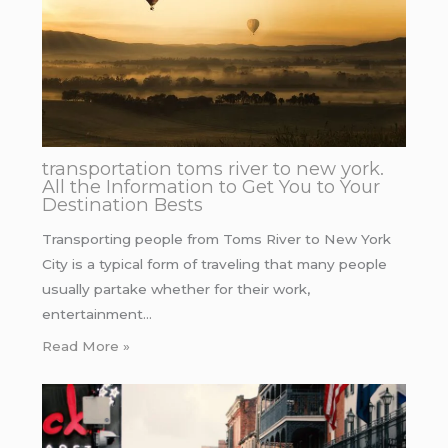
transportation toms river to new york.
All the Information to Get You to Your
Destination Bests
Transporting people from Toms River to New York
City is a typical form of traveling that many people
usually partake whether for their work,
entertainment…
Read More »