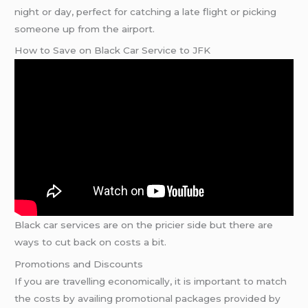
night or day, perfect for catching a late flight or picking
someone up from the airport.
How to Save on Black Car Service to JFK
Black car services are on the pricier side but there are
ways to cut back on costs a bit.
Promotions and Discounts
If you are travelling economically, it is important to match
the costs by availing promotional packages provided by