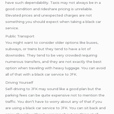
have such dependability. Taxis may not always be in a
good condition and rideshare pricing is unreliable.
Elevated prices and unexpected charges are not
something you should expect when taking a black car
service.
Public Transport
You might want to consider older options like buses,
subways, or trains but they tend to have a lot of
downsides. They tend to be very crowded requiring
numerous transfers, and they are not exactly the best
option when traveling with heavy luggage. You can avoid
all of that with a black car service to JFK.
Driving Yourself
Self-driving to JFK may sound like a good plan but the
parking fees can be quite expensive not to mention the
traffic. You don’t have to worry about any of that if you
are using a black car service to JFK. You can sit back and