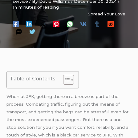
service
/ By
David Williams
/
December 30, 2024
/
14 minutes of reading
Spread Your Love
Table of Contents
When at JFK, getting there in a breeze is part of the
process. Combating traffic, figuring out the means of
transport, and getting the bags can be stressful even for
the most experienced passengers. But there is a one-
stop solution for you if you want comfort, reliability, and a
touch of style, which is a
black car service to JFK
. With