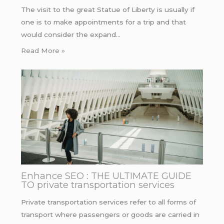
The visit to the great Statue of Liberty is usually if
one is to make appointments for a trip and that
would consider the expand…
Read More »
Enhance SEO : THE ULTIMATE GUIDE
TO private transportation services
Private transportation services refer to all forms of
transport where passengers or goods are carried in