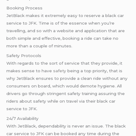
Booking Process
JetBlack makes it extremely easy to reserve a black car
service to JFK. Time is of the essence when you’re
travelling, and so with a website and application that are
both simple and effective, booking a ride can take no
more than a couple of minutes.
Safety Protocols
With regards to the sort of service that they provide, it
makes sense to have
safety
being a top priority, that is
why JetBlack ensures to provide a clean ride without any
consumers on board, which would demote hygiene. All
drivers go through stringent safety training assuring the
riders about safety while on travel via their black car
service to JFK.
24/7 Availability
With JetBlack, dependability is never an issue. The black
car service to JFK can be booked any time during the