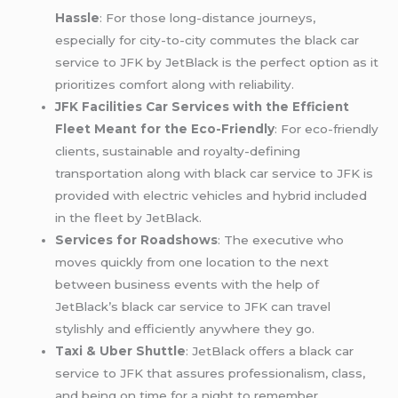
Hassle
: For those long-distance journeys,
especially for city-to-city commutes the black car
service to JFK by JetBlack is the perfect option as it
prioritizes comfort along with reliability.
JFK Facilities Car Services with the Efficient
Fleet Meant for the Eco-Friendly
: For eco-friendly
clients, sustainable and royalty-defining
transportation along with black car service to JFK is
provided with electric vehicles and hybrid included
in the fleet by JetBlack.
Services for Roadshows
: The executive who
moves quickly from one location to the next
between business events with the help of
JetBlack’s black car service to JFK can travel
stylishly and efficiently anywhere they go.
Taxi & Uber Shuttle
: JetBlack offers a black car
service to JFK that assures professionalism, class,
and being on time for a night to remember.