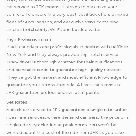
car service
to JFK means, it strives to maximize your
comfort. To ensure the very best,
JetBlack
offers a mixed
fleet of SUVs, sedans, and executive vans containing
ample stretchability, Wi-Fi, and bottled water.
High Professionalism
Black car drivers
are professionals in dealing with traffic in
New York and they always provide top-notch service.
Every driver is thoroughly vetted for their qualifications
and criminal records to guarantee high-quality services.
They’ve got the fastest and most efficient knowledge to
guarantee you a stress-free ride. A
black car service to
JFK
guarantees professionalism at all points.
Set Rates
A
black car service to JFK
guarantees a single rate, unlike
rideshare services, where demand can send the price of a
single ride skyrocketing at peak hours. You won’t be
worried about the cost of the ride from JFK as you take