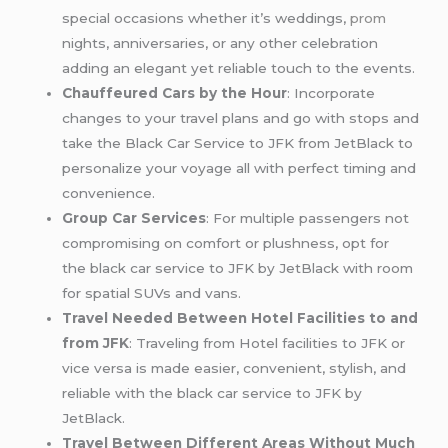
special occasions whether it’s weddings,
prom
nights, anniversaries, or any other celebration
adding an elegant yet reliable touch to the events.
Chauffeured Cars by the Hour
: Incorporate
changes to your travel plans and go with stops and
take the Black Car Service to JFK from JetBlack to
personalize your voyage all with perfect timing and
convenience.
Group Car Services
: For multiple passengers not
compromising on comfort or plushness, opt for
the black car service to JFK by JetBlack with room
for spatial SUVs and vans.
Travel Needed Between Hotel Facilities to and
from JFK
: Traveling from Hotel facilities to JFK or
vice versa is made easier, convenient, stylish, and
reliable with the black car service to JFK by
JetBlack.
Travel Between Different Areas Without Much