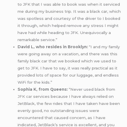
to JFK that I was able to book was when it serviced
me during my business trip. It was a black car, which
was spotless and courtesy of the driver to I booked
it through, which helped remove any stress I might
have had while heading to JFK. Unequivocally a
remarkable service.”
David L, who resides in Brooklyn:
“I and my family
were going away on a vacation, and there was this
family black car that we booked which we used to
get to JFK. I have to say, it was really practical as it
provided lots of space for our luggage, and endless
WiFi for the kids.”
Sophia K, from Queens:
“Never used black from
JFK car
services because I have always relied on
JetBlack, the few rides that I have taken have been
evenly good, no outstanding issues were
encountered that caused concern, as I have
indicated, JetBlack’s service is excellent, and you