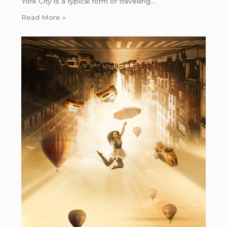
York City is a typical form of travelling…
Read More »