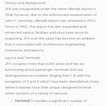
History and Background
JFK was inaugurated under the name Idlewild Airport in
1948, however, due to the unfortunate assassination of
John F. Kennedy, Idlewild Airport was renamed in JFK’s
honor in 1963. The airport has also expanded and
enhanced various facilities and structures since its
reopening. JFK over the years has become an emblem
that is associated with architecture, engineering,
inventions, and airports.
Layout and Terminals
JFK occupies more than 5,000 acres and has six
functioning active passenger terminals that are
distinguished via numbers ranging from 1-8 with the
exception of 3 and 6 which have been demolished. Every
airline or brands have their unique designed terminal
which consists of a variety of services.
Terminal 1
: Handles a significant number of