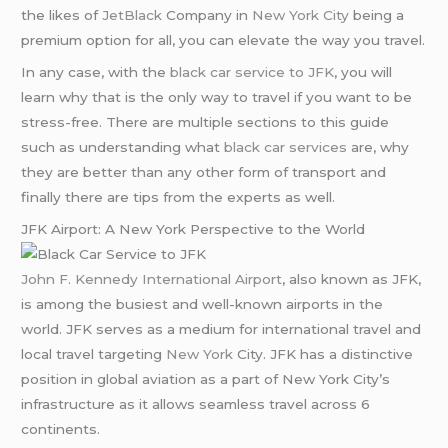
the likes of
JetBlack
Company in
New York City
being a
premium option for all, you can elevate the way you travel.
In any case, with the
black car service to JFK
, you will
learn why that is the only way to travel if you want to be
stress-free. There are multiple sections to this guide
such as understanding what
black car services
are, why
they are better than any other form of transport and
finally there are tips from the experts as well.
JFK Airport: A New York Perspective to the World
John F. Kennedy International Airport
, also known as JFK,
is among the busiest and well-known airports in the
world. JFK serves as a medium for international travel and
local travel targeting
New York
City. JFK has a distinctive
position in global aviation as a part of New York City’s
infrastructure as it allows seamless travel across 6
continents.