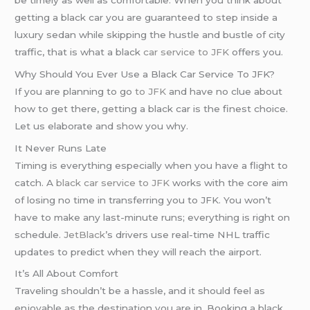
getting a black car you are guaranteed to step inside a
luxury sedan while skipping the hustle and bustle of city
traffic, that is what a black
car service to JFK
offers you.
Why Should You Ever Use a Black Car Service To JFK?
If you are planning to go
to JFK
and have no clue about
how to get there, getting a black car is the finest choice.
Let us elaborate and show you why.
It Never Runs Late
Timing is everything especially when you have a flight to
catch. A
black car service to JFK
works with the core aim
of losing no time in transferring you to JFK. You won’t
have to make any last-minute runs; everything is right on
schedule.
JetBlack
’s drivers use real-time NHL traffic
updates to predict when they will reach the airport.
It’s All About Comfort
Traveling shouldn’t be a hassle, and it should feel as
enjoyable as the destination you are in. Booking a black