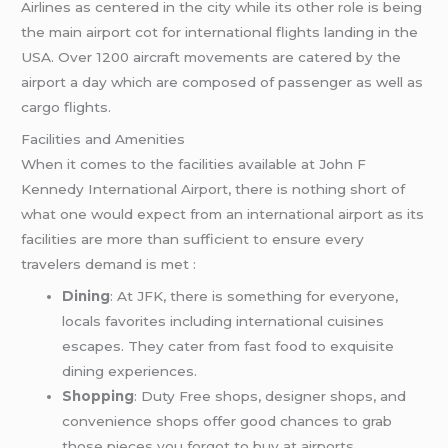
Airlines as centered in the city while its other role is being
the main airport cot for international flights landing in the
USA. Over 1200 aircraft movements are catered by the
airport a day which are composed of passenger as well as
cargo flights.
Facilities and Amenities
When it comes to the facilities available at John F
Kennedy International Airport, there is nothing short of
what one would expect from an international airport as its
facilities are more than sufficient to ensure every
travelers demand is met :
Dining
: At JFK, there is something for everyone,
locals favorites including international cuisines
escapes. They cater from fast food to exquisite
dining experiences.
Shopping
: Duty Free shops, designer shops, and
convenience shops offer good chances to grab
those pieces you forgot to buy at airports.