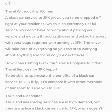
off.
Travel Without Any Worries
A black car service to JFK allows you to be dropped off
right at your residence, which is an extremely useful
service. You don’t have to worry about parking your
vehicle and moving through subways and public transport
with your bags together with arriving at JFK. The driver
will take care of everything so you can stop worrying
about anything and focus on your next travel.
How Does Getting Black Car Service Compare to Other
Travel Services for JFK Airport
To be able to appreciate the benefits of a black car
service to JFK fully, let’s compare it with other methods
of transport to send you to JKF:
Taxis and Rideshares
Taxis and ridesharing services are in high demand, but
they are unlike a black car service to JFK, which doesn’t