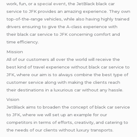
work, fun, or a
special event
, the JetBlack black car
service to JFK provides an amazing experience. They own
top-of-the-range vehicles, while also having highly trained
drivers ensuring to give the A-class experience with
their black car service to JFK concerning comfort and
time efficiency.
Mission
All of our customers all over the world will receive the
best kind of travel experience without black car service to
JFK, where our aim is to always combine the best type of
customer service along with making the clients reach
their destinations in a luxurious car without any hassle.
Vision
JetBlack aims to broaden the concept of black car service
to JFK, where we will set up an example for our
competitors in terms of efforts, creativity, and catering to
the needs of our clients without luxury transports.