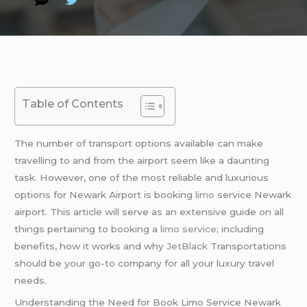
Table of Contents
The number of transport options available can make
travelling to and from the airport seem like a daunting
task. However, one of the most reliable and luxurious
options for Newark Airport is booking
limo
service Newark
airport. This article will serve as an extensive guide on all
things pertaining to booking a
limo service
; including
benefits, how it works and why
JetBlack
Transportations
should be your go-to company for all your luxury travel
needs.
Understanding the Need for Book Limo Service Newark