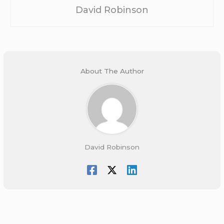
David Robinson
About The Author
David Robinson