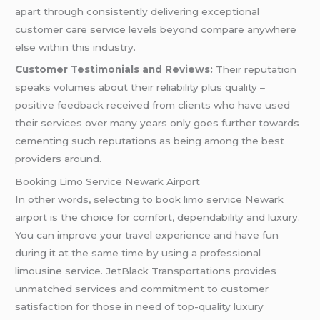
apart through consistently delivering exceptional
customer care service levels beyond compare anywhere
else within this industry.
Customer Testimonials and Reviews:
Their reputation
speaks volumes about their reliability plus quality –
positive feedback received from clients who have used
their services over many years only goes further towards
cementing such reputations as being among the best
providers around.
Booking Limo Service Newark Airport
In other words, selecting to book limo service Newark
airport is the choice for comfort, dependability and luxury.
You can improve your travel experience and have fun
during it at the same time by using a professional
limousine service. JetBlack Transportations provides
unmatched services and commitment to customer
satisfaction for those in need of top-quality luxury