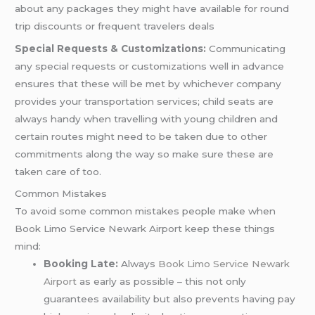
about any packages they might have available for round
trip discounts or frequent travelers deals
Special Requests & Customizations:
Communicating
any special requests or customizations well in advance
ensures that these will be met by whichever company
provides your transportation services; child seats are
always handy when travelling with young children and
certain routes might need to be taken due to other
commitments along the way so make sure these are
taken care of too.
Common Mistakes
To avoid some common mistakes people make when
Book Limo Service Newark Airport keep these things
mind:
Booking Late:
Always
Book Limo Service Newark
Airport
as early as possible – this not only
guarantees availability but also prevents having pay