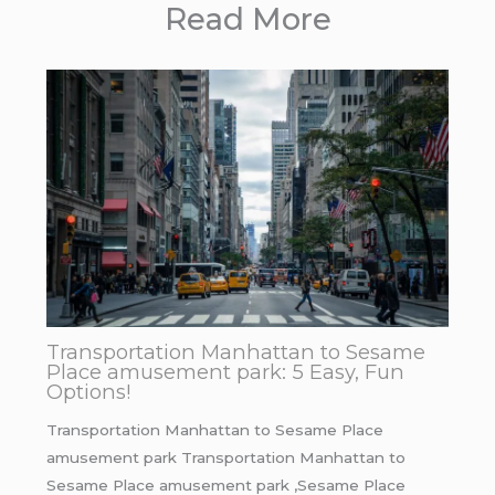
Read More
Transportation Manhattan to Sesame
Place amusement park: 5 Easy, Fun
Options!
Transportation Manhattan to Sesame Place
amusement park Transportation Manhattan to
Sesame Place amusement park ,Sesame Place