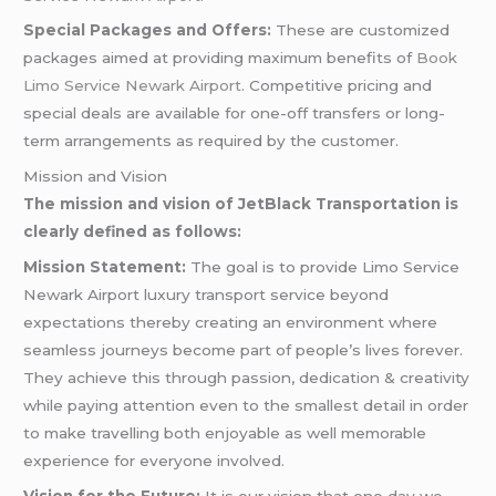
Special Packages and Offers:
These are customized
packages aimed at providing maximum benefits of
Book
Limo Service Newark Airport
. Competitive pricing and
special deals are available for one-off transfers or long-
term arrangements as required by the customer.
Mission and Vision
The mission and vision of JetBlack Transportation is
clearly defined as follows:
Mission Statement:
The goal is to provide Limo Service
Newark Airport luxury transport service beyond
expectations thereby creating an environment where
seamless journeys become part of people’s lives forever.
They achieve this through passion, dedication & creativity
while paying attention even to the smallest detail in order
to make travelling both enjoyable as well memorable
experience for everyone involved.
Vision for the Future:
It is our vision that one day we