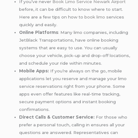
If you’ve never
Book Limo Service Newark Airport
before, it can be difficult to know where to start.
Here are a few tips on how to
book limo
services
quickly and easily.
Online Platforms
: Many limo companies, including
JetBlack Transportations, have online booking
systems that are easy to use. You can usually
choose your vehicle, pick-up and drop-off locations,
and schedule your ride within minutes.
Mobile Apps:
If you’re always on the go, mobile
applications let you reserve and manage your limo
service reservations right from your phone. Some
apps even offer features like real-time tracking,
secure payment options and instant booking
confirmations.
Direct Calls & Customer Service:
For those who
prefer a personal touch, calling in ensures all your
questions are answered. Representatives can