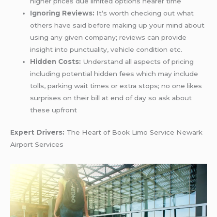
higher prices due limited options nearer time
Ignoring Reviews:
It’s worth checking out what
others have said before making up your mind about
using any given company; reviews can provide
insight into punctuality, vehicle condition etc.
Hidden Costs:
Understand all aspects of pricing
including potential hidden fees which may include
tolls, parking wait times or extra stops; no one likes
surprises on their bill at end of day so ask about
these upfront
Expert Drivers:
The Heart of Book Limo Service Newark
Airport Services