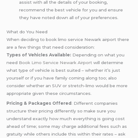
assist with all the details of your booking,
recommend the best vehicle for you and ensure
they have noted down all of your preferences.
What do You Need
When deciding to book limo service Newark airport there
are a few things that need consideration:
Types of Vehicles Available:
Depending on what you
need
Book Limo Service Newark Airport
will determine
what type of vehicle is best suited – whether it’s just
yourself or if you have family coming along too; also
consider whether an SUV or stretch-limo would be more
appropriate given these circumstances.
Pricing & Packages Offered
: Different companies
structure their pricing differently so make sure you
understand exactly how much everything is going cost
ahead of time; some may charge additional fees such as
gratuity while others include this within their rates – ask