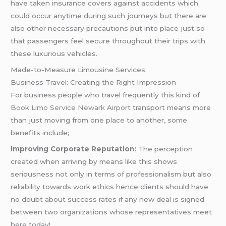
have taken insurance covers against accidents which
could occur anytime during such journeys but there are
also other necessary precautions put into place just so
that passengers feel secure throughout their trips with
these luxurious vehicles.
Made-to-Measure Limousine Services
Business Travel: Creating the Right Impression
For business people who travel frequently this kind of
Book Limo Service Newark Airport
transport means more
than just moving from one place to another, some
benefits include;
Improving Corporate Reputation:
The perception
created when arriving by means like this shows
seriousness not only in terms of professionalism but also
reliability towards work ethics hence clients should have
no doubt about success rates if any new deal is signed
between two organizations whose representatives meet
here today!.