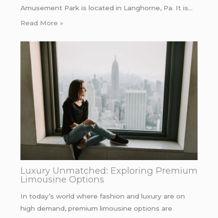
Amusement Park is located in Langhorne, Pa. It is…
Read More »
Luxury Unmatched: Exploring Premium
Limousine Options
In today’s world where fashion and luxury are on
high demand, premium limousine options are