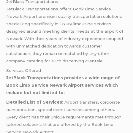
JetBlack Transportations
JetBlack Transportations offers Book Limo Service
Newark Airport premium quality transportation solutions
specializing specifically in luxury limousine services
designed around meeting clients’ needs at the airport of
Newark. With their years of industry experience coupled
with unmatched dedication towards customer
satisfaction, they remain unmatched by any other
company catering for such discerning clientele.
Services Offered
JetBlack Transportations provides a wide range of
Book Limo Service Newark Airport services which
include but not limited to:
Detailed List of Services:
Airport transfers
, corporate
transportation,
special event
services among others.
Every client has their unique requirements met through
tailored solutions that are offered by the
Book Limo
Service Newark Airport
.