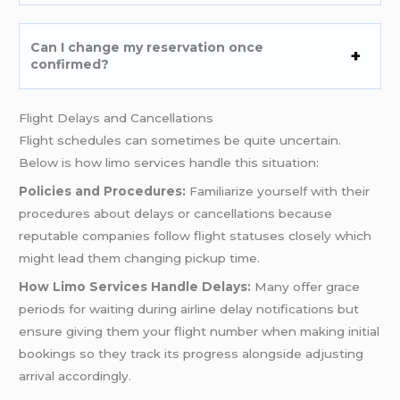
Can I change my reservation once
confirmed?
Flight Delays and Cancellations
Flight schedules can sometimes be quite uncertain.
Below is how limo services handle this situation:
Policies and Procedures:
Familiarize yourself with their
procedures about delays or cancellations because
reputable companies follow flight statuses closely which
might lead them changing pickup time.
How Limo Services Handle Delays:
Many offer grace
periods for waiting during airline delay notifications but
ensure giving them your flight number when making initial
bookings so they track its progress alongside adjusting
arrival accordingly.