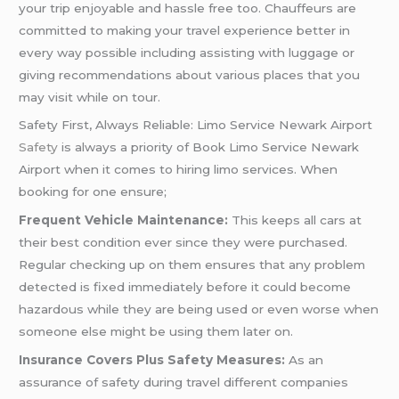
your trip enjoyable and hassle free too. Chauffeurs are
committed to making your travel experience better in
every way possible including assisting with luggage or
giving recommendations about various places that you
may visit while on tour.
Safety First, Always Reliable: Limo Service Newark Airport
Safety
is always a priority of Book Limo Service Newark
Airport when it comes to hiring limo services. When
booking for one ensure;
Frequent Vehicle Maintenance:
This keeps all cars at
their best condition ever since they were purchased.
Regular checking up on them ensures that any problem
detected is fixed immediately before it could become
hazardous while they are being used or even worse when
someone else might be using them later on.
Insurance Covers Plus Safety Measures:
As an
assurance of safety during travel different companies