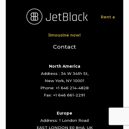
Rent a
limousine now!
Contact
North America
Address : 34 W 34th St,
New York, NY 10001
Phone: +1 646 214-4828
Fax: +1 646 661-2291
Europe
Address: 1 London Road
EAST LONDON E0 8HA. UK