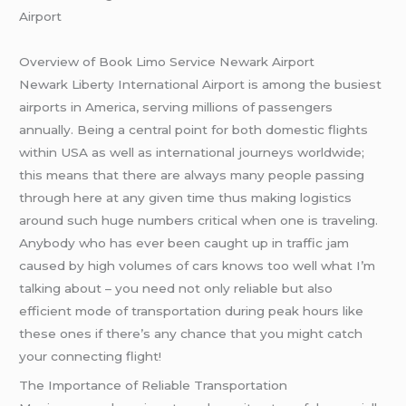
Airport
Overview of Book Limo Service Newark Airport
Newark Liberty International Airport is among the busiest
airports in America, serving millions of passengers
annually. Being a central point for both domestic flights
within USA as well as international journeys worldwide;
this means that there are always many people passing
through here at any given time thus making logistics
around such huge numbers critical when one is traveling.
Anybody who has ever been caught up in traffic jam
caused by high volumes of cars knows too well what I’m
talking about – you need not only reliable but also
efficient mode of transportation during peak hours like
these ones if there’s any chance that you might catch
your connecting flight!
The Importance of Reliable Transportation