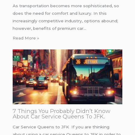
As transportation becomes more sophisticated, so
does the need for comfort and luxury. In this
increasingly competitive industry, options abound;
however, benefits of premium car…
Read More »
7 Things You Probably Didn’t Know
About Car Service Queens To JFK.
Car Service Queens to JFK If you are thinking
about using a car service Queens to JFK in order to