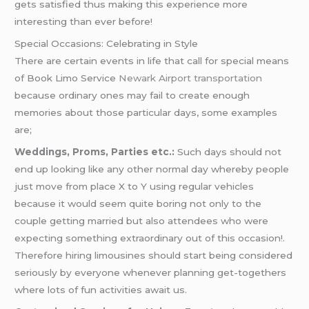
gets satisfied thus making this experience more
interesting than ever before!
Special Occasions: Celebrating in Style
There are certain events in life that call for special means
of Book Limo Service
Newark Airport transportation
because ordinary ones may fail to create enough
memories about those particular days, some examples
are;
Weddings, Proms, Parties etc.:
Such days should not
end up looking like any other normal day whereby people
just move from place X to Y using regular vehicles
because it would seem quite boring not only to the
couple getting married but also attendees who were
expecting something extraordinary out of this occasion!.
Therefore hiring limousines should start being considered
seriously by everyone whenever planning get-togethers
where lots of fun activities await us.