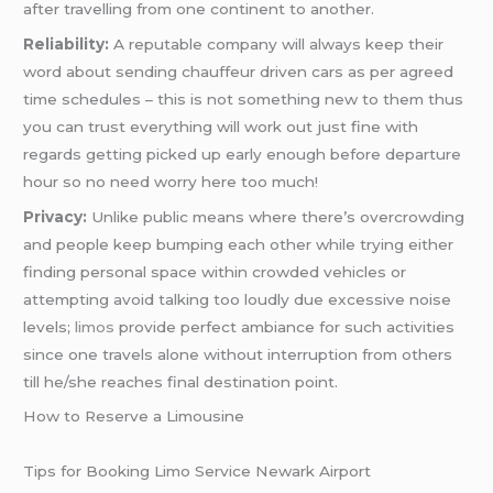
after travelling from one continent to another.
Reliability:
A reputable company will always keep their
word about sending chauffeur driven cars as per agreed
time schedules – this is not something new to them thus
you can trust everything will work out just fine with
regards getting picked up early enough before departure
hour so no need worry here too much!
Privacy:
Unlike public means where there’s overcrowding
and people keep bumping each other while trying either
finding personal space within crowded vehicles or
attempting avoid talking too loudly due excessive noise
levels;
limos
provide perfect ambiance for such activities
since one travels alone without interruption from others
till he/she reaches final destination point.
How to Reserve a Limousine
Tips for Booking Limo Service Newark Airport