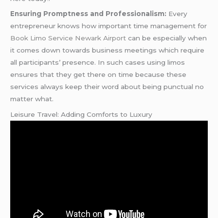
Ensuring Promptness and Professionalism:
Every
entrepreneur knows how important time management for
Book Limo Service Newark Airport
can be especially when
it comes down towards business meetings which require
all participants’ presence. In such cases using limos
ensures that they get there on time because these
services always keep their word about being punctual no
matter what.
Leisure Travel: Adding Comforts to Luxury