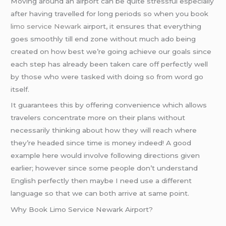
Moving around an airport can be quite stressful especially
after having travelled for long periods so when you book
limo service Newark
airport, it ensures that everything
goes smoothly till end zone without much ado being
created on how best we’re going achieve our goals since
each step has already been taken care off perfectly well
by those who were tasked with doing so from word go
itself.
It guarantees this by offering convenience which allows
travelers concentrate more on their plans without
necessarily thinking about how they will reach where
they’re headed since time is money indeed! A good
example here would involve following directions given
earlier; however since some people don’t understand
English perfectly then maybe I need use a different
language so that we can both arrive at same point.
Why Book Limo Service Newark Airport?