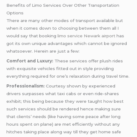
Benefits of Limo Services Over Other Transportation
Options
There are many other modes of transport available but
when it comes down to choosing between them all I
would say that booking
limo service Newark airport
has
got its own unique advantages which cannot be ignored
whatsoever. Herein are just a few:
Comfort and Luxury:
These services offer plush rides
with exquisite vehicles fitted out in style providing
everything required for one’s relaxation during travel time.
Professionalism:
Courtesy shown by experienced
drivers surpasses what taxi cabs or even ride-shares
exhibit; this being because they were taught how best
such services should be rendered hence making sure
that clients’ needs (like having some peace after long
hours spent on plane) are met efficiently without any
hitches taking place along way till they get home safe