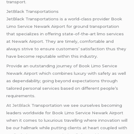
transport.
JetBlack Transportations
JetBlack Transportations is a world-class provider Book
Limo Service Newark Airport for ground transportation
that specializes in offering state-of-the-art limo services
at Newark Airport. They are timely, comfortable and
always strive to ensure customers’ satisfaction thus they
have become reputable within this industry.
Provide an outstanding journey of Book Limo Service
Newark Airport which combines luxury with safety as well
as dependability; going beyond expectations through
tailored personal services based on different people’s
requirements.
At
JetBlack
Transportation we see ourselves becoming
leaders worldwide for Book Limo Service Newark Airport
when it comes to luxurious travelling where innovation will
be our hallmark while putting clients at heart coupled with