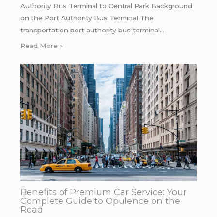
Authority Bus Terminal to Central Park Background
on the Port Authority Bus Terminal The
transportation port authority bus terminal…
Read More »
Benefits of Premium Car Service: Your
Complete Guide to Opulence on the
Road