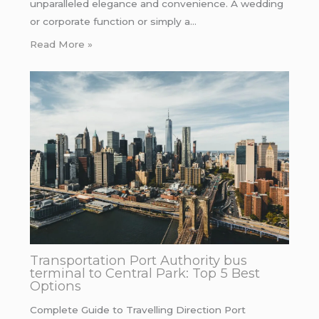
unparalleled elegance and convenience. A wedding
or corporate function or simply a…
Read More »
Transportation Port Authority bus
terminal to Central Park: Top 5 Best
Options
Complete Guide to Travelling Direction Port