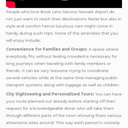
People who love Book Limo Service Newark Airport do
not just want to reach their destinations faster but also in
style and comfort hence luxurious cars might come in
handy during such trips. Some of the amenities that you
will enjoy include;
Convenience for Families and Groups:
A space where
everybody fits without feeling crowded is necessary for
long journeys when traveling with family members or
friends. It can be very tiresome trying to coordinate
several vehicles while at the same time managing public
transport systems along with luggage as well as children.
City Sightseeing and Personalized Tours:
You can have
your route planned out already before starting off then
request for a knowledgeable driver who will take them
through different parts of the town showing them various
attractions sites around. This way each person’s curiosity