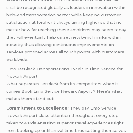
shall be recognized globally as leaders in innovation within
high-end transportation sector while keeping customer
satisfaction at forefront always aiming higher so that no
matter how far reaching these ambitions may seem today
they will eventually help us set new benchmarks within
industry thus allowing continuous improvements on
services provided across all touch points with customers
worldwide.
How JetBlack Transportations Excels in Limo Service for
Newark Airport
What separates JetBlack from its competitors when it
comes Book Limo Service Newark Airport ? Here’s what
makes them stand out:
Commitment to Excellence:
They pay Limo Service
Newark Airport close attention throughout every step
taken towards ensuring superior travel experiences right
from booking up until arrival time thus setting themselves