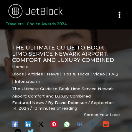
Skip
to
content
THE ULTIMATE GUIDE TO BOOK
LIMO SERVICE NEWARK AIRPORT:
COMFORT AND LUXURY COMBINED
Home
Blogs | Articles | News | Tips & Tricks | Video | FAQ
| Infomation
The Ultimate Guide to Book Limo Service Newark
Airport: Comfort and Luxury Combined
Featured News
/ By
David Robinson
/
September
14, 2024
/
13 minutes of reading
Spread Your Love