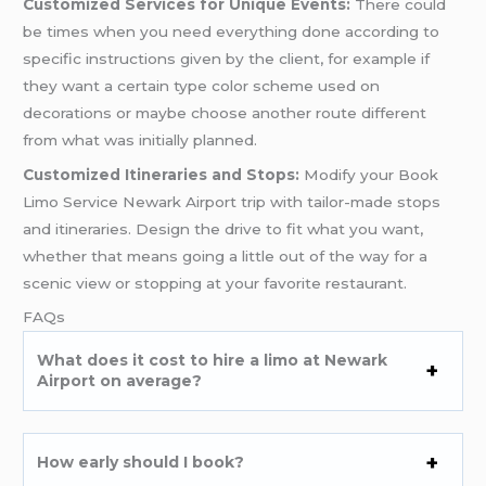
Customized Services for Unique Events:
There could
be times when you need everything done according to
specific instructions given by the client, for example if
they want a certain type color scheme used on
decorations or maybe choose another route different
from what was initially planned.
Customized Itineraries and Stops:
Modify your Book
Limo Service Newark Airport trip with tailor-made stops
and itineraries. Design the drive to fit what you want,
whether that means going a little out of the way for a
scenic view or stopping at your favorite restaurant.
FAQs
What does it cost to hire a limo at Newark
Airport on average?
How early should I book?