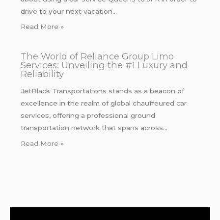
drive to your next vacation…
Read More »
The World of Reliance Group Limo
Services: Unveiling the #1 Luxury and
Reliability
JetBlack Transportations stands as a beacon of
excellence in the realm of global chauffeured car
services, offering a professional ground
transportation network that spans across…
Read More »