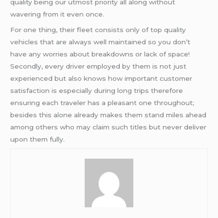
quality being our utmost priority all along without
wavering from it even once.
For one thing, their fleet consists only of top quality
vehicles that are always well maintained so you don’t
have any worries about breakdowns or lack of space!
Secondly, every driver employed by them is not just
experienced but also knows how important customer
satisfaction is especially during long trips therefore
ensuring each traveler has a pleasant one throughout;
besides this alone already makes them stand miles ahead
among others who may claim such titles but never deliver
upon them fully.