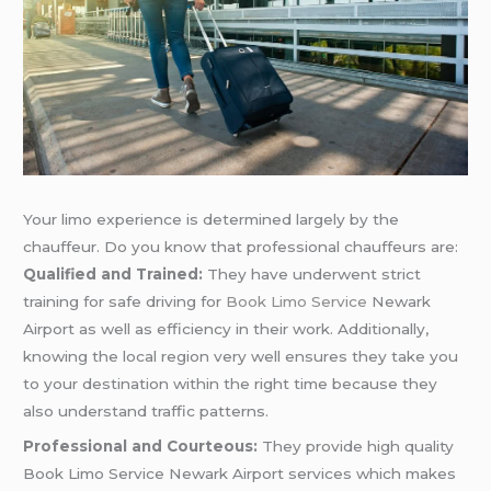
Your limo experience is determined largely by the
chauffeur. Do you know that professional chauffeurs are:
Qualified and Trained:
They have underwent strict
training for safe driving for
Book Limo Service
Newark
Airport as well as efficiency in their work. Additionally,
knowing the local region very well ensures they take you
to your destination within the right time because they
also understand traffic patterns.
Professional and Courteous:
They provide high quality
Book Limo Service Newark Airport services which makes