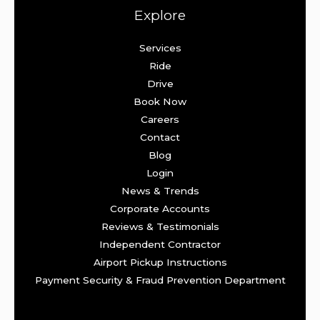
Explore
Services
Ride
Drive
Book Now
Careers
Contact
Blog
Login
News & Trends
Corporate Accounts
Reviews & Testimonials
Independent Contractor
Airport Pickup Instructions
Payment Security & Fraud Prevention Department