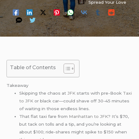
Spread Your Love
Table of Contents
Takeaway
Skipping the chaos at
JFK
starts with pre-Book
Taxi
to JFK
or black car—could shave off 30-45 minutes
of waiting in those endless lines.
That flat taxi fare from
Manhattan to JFK
? It’s $70,
but tack on tolls and a tip, and you’re looking at
about $100; ride-shares might spike to $150 when