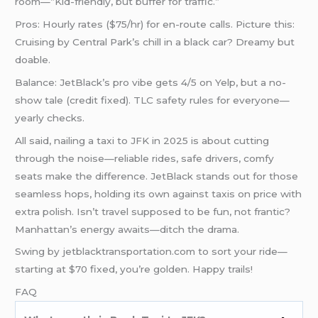
room—”Kid-friendly, but buffer for traffic.”
Pros: Hourly rates ($75/hr) for en-route calls. Picture this:
Cruising by Central Park’s chill in a black car? Dreamy but
doable.
Balance: JetBlack’s pro vibe gets 4/5 on Yelp, but a no-
show tale (credit fixed). TLC safety rules for everyone—
yearly checks.
All said, nailing a taxi to JFK in 2025 is about cutting
through the noise—reliable rides, safe drivers, comfy
seats make the difference. JetBlack stands out for those
seamless hops, holding its own against taxis on price with
extra polish. Isn’t travel supposed to be fun, not frantic?
Manhattan’s energy awaits—ditch the drama.
Swing by jetblacktransportation.com to sort your ride—
starting at $70 fixed, you’re golden. Happy trails!
FAQ