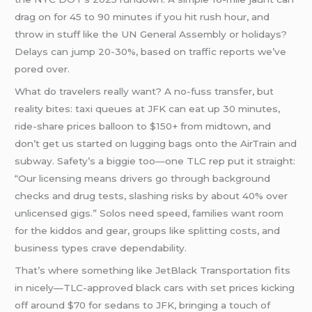
drag on for 45 to 90 minutes if you hit rush hour, and
throw in stuff like the UN General Assembly or holidays?
Delays can jump 20-30%, based on traffic reports we’ve
pored over.
What do travelers really want? A no-fuss transfer, but
reality bites: taxi queues at JFK can eat up 30 minutes,
ride-share prices balloon to $150+ from midtown, and
don’t get us started on lugging bags onto the AirTrain and
subway. Safety’s a biggie too—one TLC rep put it straight:
“Our licensing means drivers go through background
checks and drug tests, slashing risks by about 40% over
unlicensed gigs.” Solos need speed, families want room
for the kiddos and gear, groups like splitting costs, and
business types crave dependability.
That’s where something like JetBlack Transportation fits
in nicely—TLC-approved black cars with set prices kicking
off around $70 for sedans to JFK, bringing a touch of