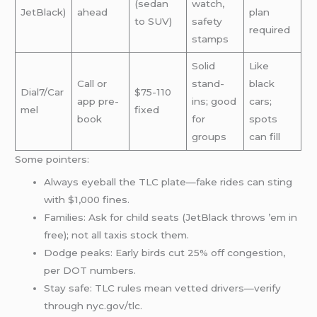
(sedan
watch,
JetBlack)
ahead
plan
to SUV)
safety
required
stamps
Solid
Like
Call or
stand-
black
Dial7/Car
$75-110
app pre-
ins; good
cars;
mel
fixed
book
for
spots
groups
can fill
Some pointers:
Always eyeball the TLC plate—fake rides can sting
with $1,000 fines.
Families: Ask for child seats (JetBlack throws ’em in
free); not all taxis stock them.
Dodge peaks: Early birds cut 25% off congestion,
per DOT numbers.
Stay safe: TLC rules mean vetted drivers—verify
through nyc.gov/tlc.