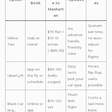
Book
e to
es
Manhatt
an
Queues
No
$70 flat +
eat time;
advance
Yellow
Grab at
$10-15
no auto-
hassle;
Taxi
stand
extras
adjust
fixed by
(~$85-95)
for
rules
flights
Easy
Prices
App on
$80-150
tech;
flip-flop;
Uber/Lyft
the fly or
(hello,
pick your
waits
schedule
surges)
car type
possible
Plush
Costs a
$70-120
feel,
Black Car
Online or
tad more
set
flight
(e.g.,
app
base;