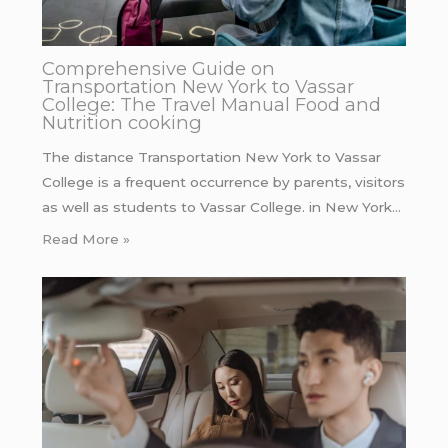
Comprehensive Guide on
Transportation New York to Vassar
College: The Travel Manual Food and
Nutrition cooking
The distance Transportation New York to Vassar
College is a frequent occurrence by parents, visitors
as well as students to Vassar College. in New York…
Read More »