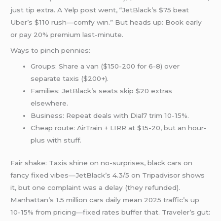
just tip extra. A Yelp post went, “JetBlack’s $75 beat
Uber’s $110 rush—comfy win.” But heads up: Book early
or pay 20% premium last-minute.
Ways to pinch pennies:
Groups: Share a van ($150-200 for 6-8) over
separate taxis ($200+).
Families: JetBlack’s seats skip $20 extras
elsewhere.
Business: Repeat deals with Dial7 trim 10-15%.
Cheap route: AirTrain + LIRR at $15-20, but an hour-
plus with stuff.
Fair shake: Taxis shine on no-surprises, black cars on
fancy fixed vibes—JetBlack’s 4.3/5 on Tripadvisor shows
it, but one complaint was a delay (they refunded).
Manhattan’s 1.5 million cars daily mean 2025 traffic’s up
10-15% from pricing—fixed rates buffer that. Traveler’s gut: