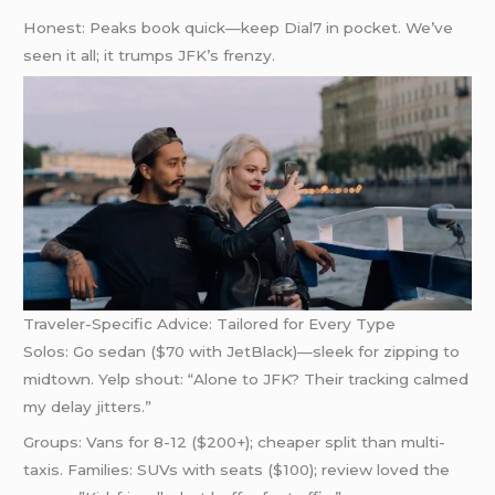
Honest: Peaks book quick—keep Dial7 in pocket. We’ve
seen it all; it trumps JFK’s frenzy.
Traveler-Specific Advice: Tailored for Every Type
Solos: Go sedan ($70 with JetBlack)—sleek for zipping to
midtown. Yelp shout: “Alone to JFK? Their tracking calmed
my delay jitters.”
Groups: Vans for 8-12 ($200+); cheaper split than multi-
taxis. Families: SUVs with seats ($100); review loved the