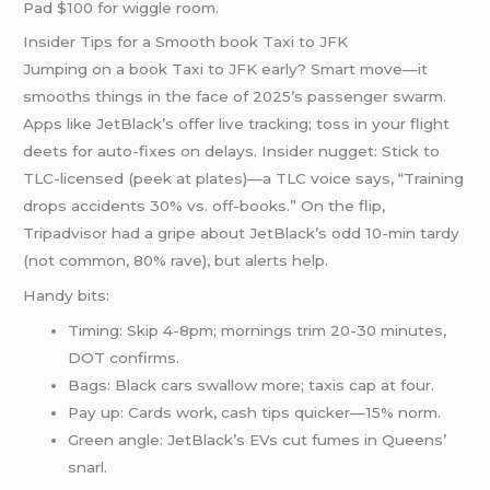
Pad $100 for wiggle room.
Insider Tips for a Smooth book Taxi to JFK
Jumping on a book Taxi to JFK early? Smart move—it
smooths things in the face of 2025’s passenger swarm.
Apps like JetBlack’s offer live tracking; toss in your flight
deets for auto-fixes on delays. Insider nugget: Stick to
TLC-licensed (peek at plates)—a TLC voice says, “Training
drops accidents 30% vs. off-books.” On the flip,
Tripadvisor had a gripe about JetBlack’s odd 10-min tardy
(not common, 80% rave), but alerts help.
Handy bits:
Timing: Skip 4-8pm; mornings trim 20-30 minutes,
DOT confirms.
Bags: Black cars swallow more; taxis cap at four.
Pay up: Cards work, cash tips quicker—15% norm.
Green angle: JetBlack’s EVs cut fumes in Queens’
snarl.