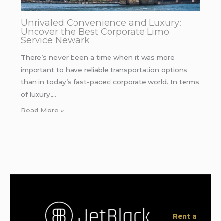
Unrivaled Convenience and Luxury:
Uncover the Best Corporate Limo
Service Newark
There’s never been a time when it was more
important to have reliable transportation options
than in today’s fast-paced corporate world. In terms
of luxury,…
Read More »
Rent a