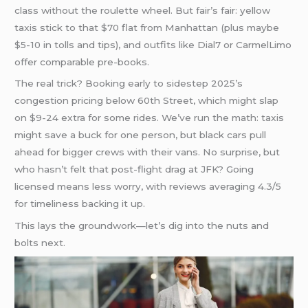
class without the roulette wheel. But fair’s fair: yellow
taxis stick to that $70 flat from Manhattan (plus maybe
$5-10 in tolls and tips), and outfits like Dial7 or CarmelLimo
offer comparable pre-books.
The real trick? Booking early to sidestep 2025’s
congestion pricing below 60th Street, which might slap
on $9-24 extra for some rides. We’ve run the math: taxis
might save a buck for one person, but black cars pull
ahead for bigger crews with their vans. No surprise, but
who hasn’t felt that post-flight drag at JFK? Going
licensed means less worry, with reviews averaging 4.3/5
for timeliness backing it up.
This lays the groundwork—let’s dig into the nuts and
bolts next.