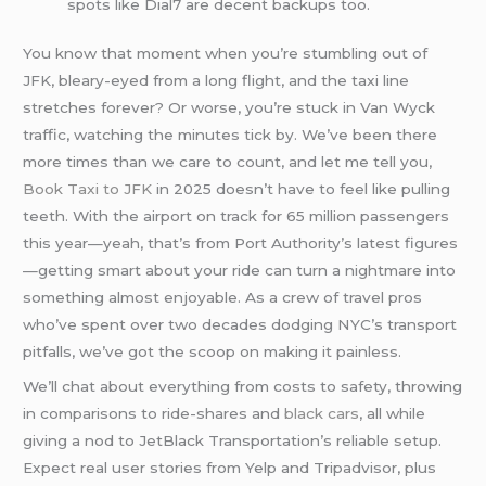
spots like Dial7 are decent backups too.
You know that moment when you’re stumbling out of
JFK, bleary-eyed from a long flight, and the taxi line
stretches forever? Or worse, you’re stuck in Van Wyck
traffic, watching the minutes tick by. We’ve been there
more times than we care to count, and let me tell you,
Book Taxi to JFK
in 2025 doesn’t have to feel like pulling
teeth. With the airport on track for 65 million passengers
this year—yeah, that’s from Port Authority’s latest figures
—getting smart about your ride can turn a nightmare into
something almost enjoyable. As a crew of travel pros
who’ve spent over two decades dodging NYC’s transport
pitfalls, we’ve got the scoop on making it painless.
We’ll chat about everything from costs to safety, throwing
in comparisons to ride-shares and
black cars
, all while
giving a nod to JetBlack Transportation’s reliable setup.
Expect real user stories from Yelp and Tripadvisor, plus