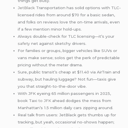
things get busy.
JetBlack
Transportation has solid options with TLC-
licensed rides from around $70 for a basic sedan,
and folks on reviews love the on-time arrivals, even
if a few mention minor hold-ups.
Always double-check for TLC licensing—it’s your
safety
net against sketchy drivers.
For families or groups, bigger vehicles like SUVs or
vans make sense; solos get the perk of predictable
pricing without the meter drama.
Sure, public transit’s cheap at $11.40 via AirTrain and
subway, but hauling luggage? Not fun—taxis give
you that straight-to-the-door vibe.
With JFK eyeing 65 million passengers in 2025,
book Taxi
to JFK
ahead dodges the mess from
Manhattan’s 1.5 million daily cars zipping around.
Real talk from users: JetBlack gets thumbs up for
tracking, but yeah, occasional no-shows happen;