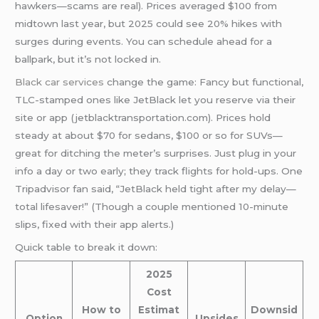
hawkers—scams are real). Prices averaged $100 from
midtown last year, but 2025 could see 20% hikes with
surges during events. You can schedule ahead for a
ballpark, but it’s not locked in.
Black car services
change the game: Fancy but functional,
TLC-stamped ones like JetBlack let you reserve via their
site or app (jetblacktransportation.com). Prices hold
steady at about $70 for sedans, $100 or so for SUVs—
great for ditching the meter’s surprises. Just plug in your
info a day or two early; they track flights for hold-ups. One
Tripadvisor fan said, “JetBlack held tight after my delay—
total lifesaver!” (Though a couple mentioned 10-minute
slips, fixed with their app alerts.)
Quick table to break it down:
2025
Cost
How to
Estimat
Downsid
Option
Upsides