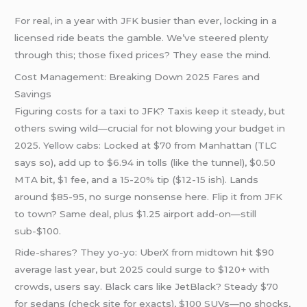
For real, in a year with JFK busier than ever, locking in a
licensed ride beats the gamble. We’ve steered plenty
through this; those fixed prices? They ease the mind.
Cost Management: Breaking Down 2025 Fares and
Savings
Figuring costs for a taxi to JFK? Taxis keep it steady, but
others swing wild—crucial for not blowing your budget in
2025. Yellow cabs: Locked at $70 from Manhattan (TLC
says so), add up to $6.94 in tolls (like the tunnel), $0.50
MTA bit, $1 fee, and a 15-20% tip ($12-15 ish). Lands
around $85-95, no surge nonsense here. Flip it from JFK
to town? Same deal, plus $1.25 airport add-on—still
sub-$100.
Ride-shares? They yo-yo: UberX from midtown hit $90
average last year, but 2025 could surge to $120+ with
crowds, users say. Black cars like JetBlack? Steady $70
for sedans (check site for exacts), $100 SUVs—no shocks,