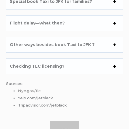
Special book Taxi to JFK for families?
Flight delay—what then?
Other ways besides book Taxi to JFK ?
Checking TLC licensing?
Sources:
Nyc.gov/tlc
Yelp.com/jetblack
Tripadvisor.com/jetblack