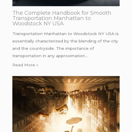
The Complete Handbook for Smooth
Transportation Manhattan to
Woodstock NY USA
Transportation Manhattan to Woodstock NY USA is
essentially characterized by the blending of the city
and the countryside. The importance of
transportation in any approximation…
Read More »