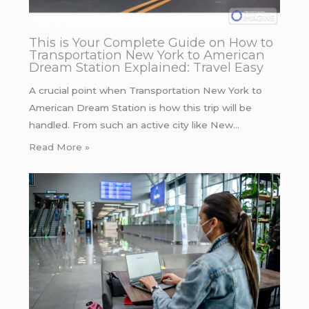
This is Your Complete Guide on How to
Transportation New York to American
Dream Station Explained: Travel Easy
A crucial point when Transportation New York to
American Dream Station is how this trip will be
handled. From such an active city like New…
Read More »