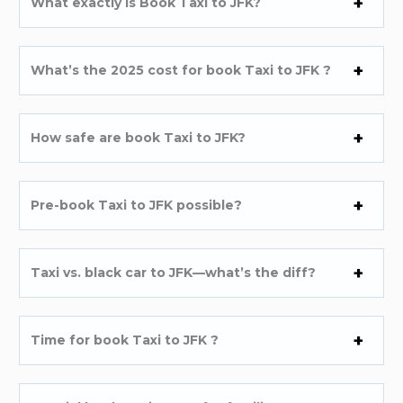
What exactly is Book Taxi to JFK?
What’s the 2025 cost for book Taxi to JFK ?
How safe are book Taxi to JFK?
Pre-book Taxi to JFK possible?
Taxi vs. black car to JFK—what’s the diff?
Time for book Taxi to JFK ?