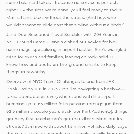
some balanced takes—because no service is perfect,
right? By the time we’re done, you’ll feel ready to tackle
Manhattan’s buzz without the stress. (And hey, who
wouldn’t want to glide past that skyline without a hitch?)
Jane Doe, Seasoned Travel Scribbler with 20+ Years in
NYC Ground Game – Jane’s dished out advice for big-
name mags, specializing in airport hustles. She’s wrangled
rides for execs and families, leaning on rock-solid TLC
know-how and boots-on-the-ground smarts to keep
things trustworthy.
Overview of NYC Travel Challenges to and from JFK
Book Taxi to JFK
in 2025? It’s like navigating a beehive—
taxis, Ubers, buses everywhere, and with the airport
bumping up to 65 million folks passing through (up from
62.5 million a couple years back, per Port Authority), things
get hairy fast. Manhattan’s got that killer skyline, but its
streets? Jammed with about 1.5 million vehicles daily, says
the NYC DOT’s 2025 rundown. A simple 16-mile jaunt can