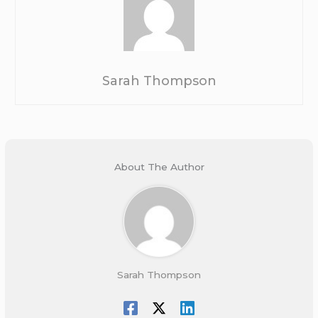
Sarah Thompson
About The Author
Sarah Thompson