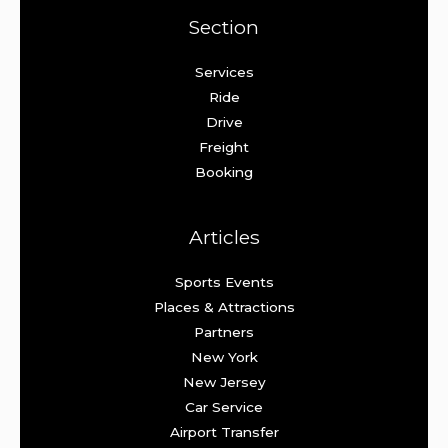
Section
Services
Ride
Drive
Freight
Booking
Articles
Sports Events
Places & Attractions
Partners
New York
New Jersey
Car Service
Airport Transfer