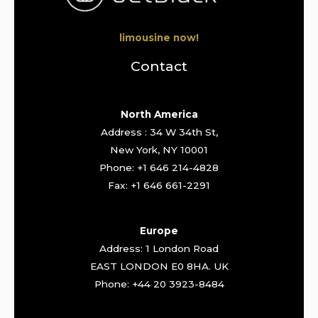
limousine now!
Contact
North America
Address : 34 W 34th St,
New York, NY 10001
Phone: +1 646 214-4828
Fax: +1 646 661-2291
Europe
Address: 1 London Road
EAST LONDON E0 8HA. UK
Phone: +44 20 3923-8484