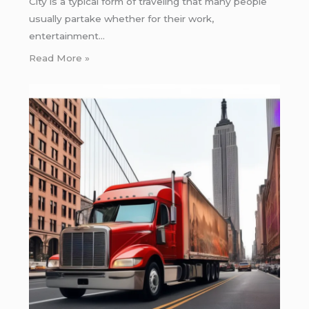
City is a typical form of traveling that many people
usually partake whether for their work,
entertainment…
Read More »