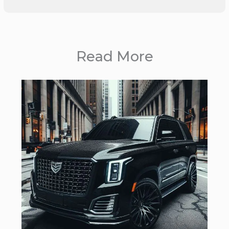
Read More