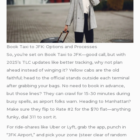
Book Taxi to JFK: Options and Processes
So, you’re set on Book Taxi to JFK—good call, but with
2025’s TLC updates like better tracking, why not plan
ahead instead of winging it? Yellow cabs are the old
faithful; head to the official stands outside each terminal
after grabbing your bags. No need to book in advance,
but those lines? They can crawl for 15-30 minutes during
busy spells, as airport folks warn. Heading to Manhattan?
Make sure they flip to Rate #2 for the $70 flat—anything
funky, dial 311 to sort it.
For ride-shares like Uber or Lyft, grab the app, punch in
“JFK Airport,” and pick your zone (steer clear of random