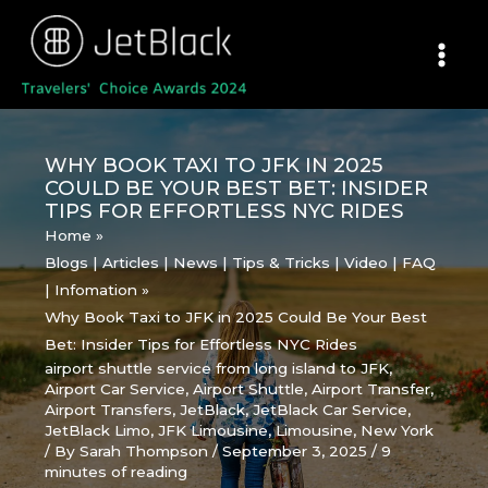
Skip
to
content
WHY BOOK TAXI TO JFK IN 2025
COULD BE YOUR BEST BET: INSIDER
TIPS FOR EFFORTLESS NYC RIDES
Home
Blogs | Articles | News | Tips & Tricks | Video | FAQ
| Infomation
Why Book Taxi to JFK in 2025 Could Be Your Best
Bet: Insider Tips for Effortless NYC Rides
airport shuttle service from long island to JFK
,
Airport Car Service
,
Airport Shuttle
,
Airport Transfer
,
Airport Transfers
,
JetBlack
,
JetBlack Car Service
,
JetBlack Limo
,
JFK Limousine
,
Limousine
,
New York
/ By
Sarah Thompson
/
September 3, 2025
/
9
minutes of reading