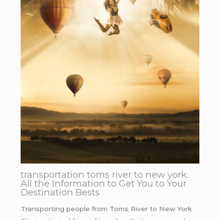
transportation toms river to new york.
All the Information to Get You to Your
Destination Bests
Transporting people from Toms River to New York