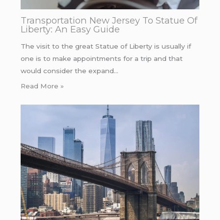
Transportation New Jersey To Statue Of
Liberty: An Easy Guide
The visit to the great Statue of Liberty is usually if
one is to make appointments for a trip and that
would consider the expand…
Read More »