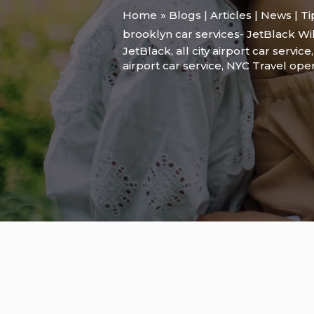
Home
Blogs | Articles | News | T
brooklyn car services- JetBlack Wi
JetBlack
,
all city airport car service
airport car service
,
NYC Travel ope