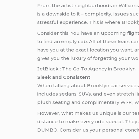
From the artist neighborhoods in Williams
is a downside to it – complexity. Issues suc
stressful experience. This is where
Brookl
Consider this: You have an upcoming fligh
to find an empty cab. All of these fears ca
have you at the exact location you want, a
gives you the luxury of forgetting your wor
JetBlack : The Go-To Agency in Brooklyn
Sleek and Consistent
When talking about
Brooklyn car service
includes sedans, SUVs, and even
stretch 
plush seating and complimentary Wi-Fi, w
However, what makes us unique is our team
distance to make every ride special. They
DUMBO. Consider us your personal concie