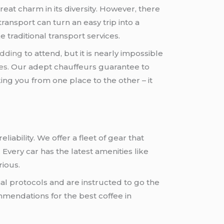
at charm in its diversity. However, there
transport can turn an easy trip into a
 traditional transport services.
dding
to attend, but it is nearly impossible
es.
Our adept chauffeurs guarantee to
ing you from one place to the other – it
iability. We offer a fleet of gear that
 Every car has the latest amenities like
rious.
al protocols and are instructed to go the
mmendations for the best coffee in