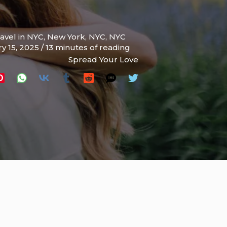
ravel in NYC
,
New York
,
NYC
,
NYC
y 15, 2025
/
13 minutes of reading
Spread Your Love