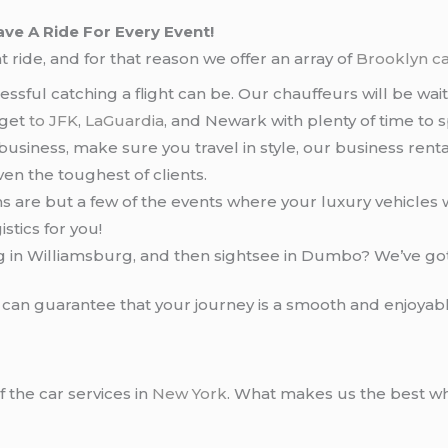
ve A Ride For Every Event!
 ride, and for that reason we offer an array of
Brooklyn ca
ssful catching a flight can be. Our chauffeurs will be waiti
 get
to JFK
,
LaGuardia
, and Newark with plenty of time to s
r business, make sure you travel in style, our business rent
ven the toughest of clients.
 are but a few of the events where your luxury vehicles 
stics for you!
g in Williamsburg, and then sightsee in Dumbo? We’ve go
e can guarantee that your journey is a smooth and enjoyab
f the car services in
New York
. What makes us the best w