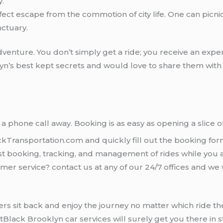
y.
rfect escape from the commotion of city life. One can picnic,
ctuary.
adventure. You don’t simply get a ride; you receive an exper
yn’s best kept secrets and would love to share them with y
ly a phone call away. Booking is as easy as opening a slice 
ackTransportation.com and quickly fill out the booking for
st booking, tracking, and management of rides while you 
mer service? contact us at any of our 24/7 offices and we
mers sit back and enjoy the journey no matter which ride t
etBlack Brooklyn car services will surely get you there in st