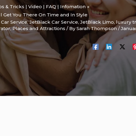
ips & Tricks | Video | FAQ | Infomation
ll Get You There On Time and In Style
,
Car Service
,
JetBlack Car Service
,
JetBlack Limo
,
luxury t
rator
,
Places and Attractions
/ By
Sarah Thompson
/
Januar