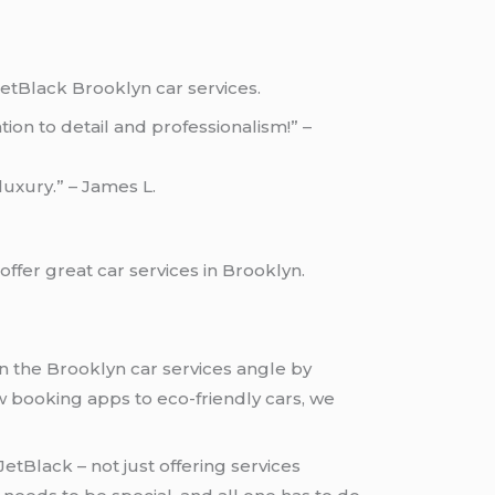
etBlack Brooklyn car services.
on to detail and professionalism!” –
 luxury.” – James L.
ffer great car services in Brooklyn.
 in the Brooklyn car services angle by
 booking apps to eco-friendly cars, we
tBlack – not just offering services