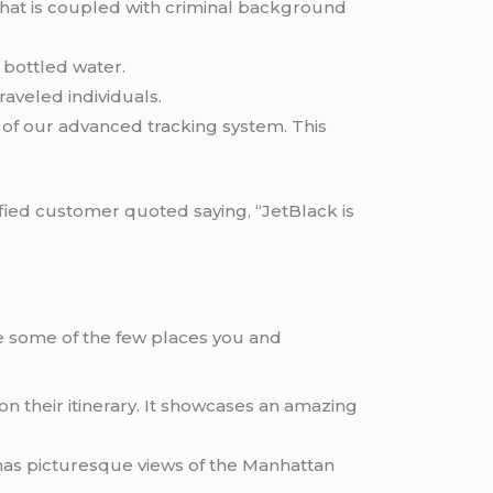
g that is coupled with criminal background
d bottled water.
aveled individuals.
ce of our advanced tracking system. This
sfied customer quoted saying, “JetBlack is
are some of the few places you and
on their itinerary. It showcases an amazing
has picturesque views of the Manhattan