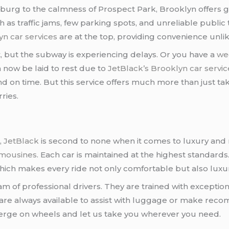
burg to the calmness of Prospect Park, Brooklyn offers gre
h as traffic jams, few parking spots, and unreliable public 
yn car services
are at the top, providing convenience unlike
t, but the subway is experiencing delays. Or you have a
we
n now be laid to rest due to
JetBlack’s Brooklyn car servic
nd on time. But this service offers much more than just tak
ries.
s
,
JetBlack
is second to none when it comes to luxury and rel
limousines
. Each car is maintained at the highest standards.
hich makes every ride not only comfortable but also luxu
 of professional drivers. They are trained with exception
 are always available to assist with luggage or make reco
rge on wheels and let us take you wherever you need.