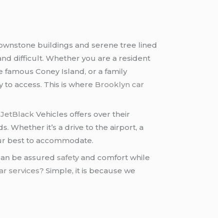
brownstone buildings and serene tree lined
nd difficult. Whether you are a resident
e famous Coney Island, or a family
y to access. This is where
Brooklyn car
t
JetBlack
Vehicles offers over their
Whether it’s a drive to the airport, a
ur best to accommodate.
 can be assured
safety
and comfort while
ar services
? Simple, it is because we