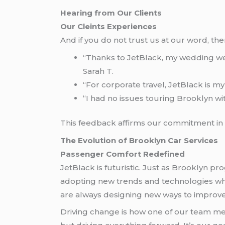
Hearing from Our Clients
Our Cleints Experiences
And if you do not trust us at our word, t
“Thanks to JetBlack, my wedding went
Sarah T.
“For corporate travel, JetBlack is my 
“I had no issues touring Brooklyn wit
This feedback affirms our commitment in en
The Evolution of Brooklyn Car Services
Passenger Comfort Redefined
JetBlack is futuristic. Just as Brooklyn pr
adopting new trends and technologies whi
are always designing new ways to improve
Driving change is how one of our team mem