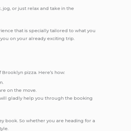
 jog, or just relax and take in the
ience that is specially tailored to what you
ou on your already exciting trip.
of Brooklyn pizza. Here’s how:
m.
are on the move.
 will gladly help you through the booking
hey book. So whether you are heading for a
yle.