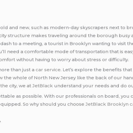
 of old and new, such as modern-day skyscrapers next to 
 city structure makes traveling around the borough busy a
ash to a meeting, a tourist in Brooklyn wanting to visit th
you’ll need a comfortable mode of transportation that is eas
comfort without having to worry about stress or difficulty.
more than just a
car service
. Let’s explore the benefits tha
the whole of North New Jersey like the back of our hands. 
the city, we at
JetBlack
understand your needs and do o
ettable as possible. With our professionals on board, you
ve equipped. So why should you choose
JetBlack
Brooklyn c
?