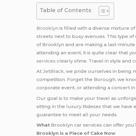
Table of Contents
Brooklyn
is filled with a diverse mixture
streets next to busy avenues. This type of
of Brooklyn and are making a last-minute d
attending an event, it is quite clear that 
services
clearly shine. Travel in style and 
At
JetBlack
, we pride ourselves in being 
competition. Forget the Borough, we know 
corporate event, or attending a concert in 
Our goal is to make your travel as unforg
sitting in the luxury Rideses that we ha
guarantee to meet all your needs.
What
Brooklyn car services can offer you
Brooklyn is a Piece of Cake Now