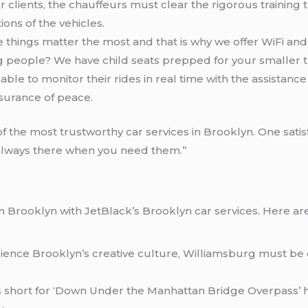
our clients, the chauffeurs must clear the rigorous trainin
ions of the vehicles.
tle things matter the most and that is why we offer WiFi an
ng people? We have child seats prepped for your smaller tr
e able to monitor their rides in real time with the assistan
ssurance of peace.
f the most trustworthy car services in Brooklyn. One sati
always there when you need them.”
s in Brooklyn with JetBlack’s Brooklyn car services. Here 
erience Brooklyn’s creative culture, Williamsburg must be 
is short for ‘Down Under the Manhattan Bridge Overpass’ 