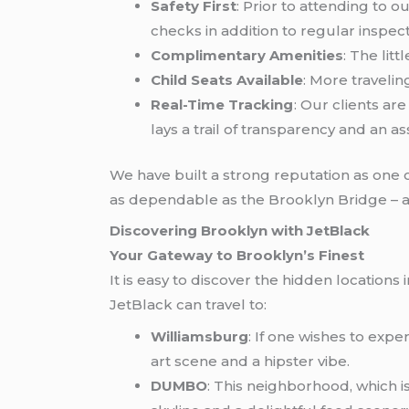
Safety First
: Prior to attending to 
checks in addition to regular inspect
Complimentary Amenities
: The lit
Child Seats Available
: More traveli
Real-Time Tracking
: Our clients ar
lays a trail of transparency and an a
We have built a strong reputation as one o
as dependable as the Brooklyn Bridge – 
Discovering Brooklyn with JetBlack
Your Gateway to Brooklyn’s Finest
It is easy to discover the hidden location
JetBlack can travel to:
Williamsburg
: If one wishes to exp
art scene and a hipster vibe.
DUMBO
: This neighborhood, which 