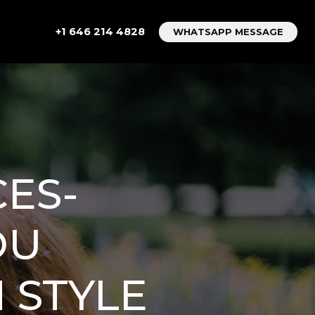
+1 646 214 4828
WHATSAPP MESSAGE
ES-
OU
 STYLE