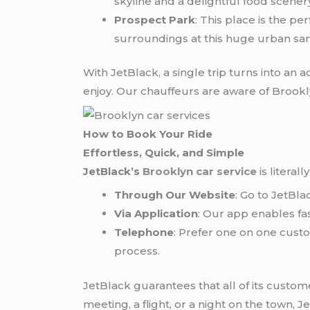
skyline and a delightful food scener
Prospect Park
: This place is the pe
surroundings at this huge urban san
With JetBlack, a single trip turns into an 
enjoy. Our chauffeurs are aware of Brookl
How to Book Your Ride
Effortless, Quick, and Simple
JetBlack’s
Brooklyn car service
is literal
Through Our Website
: Go to JetBl
Via Application
: Our app enables fa
Telephone
: Prefer one on one custo
process.
JetBlack guarantees that all of its custo
meeting, a flight, or a night on the town, J