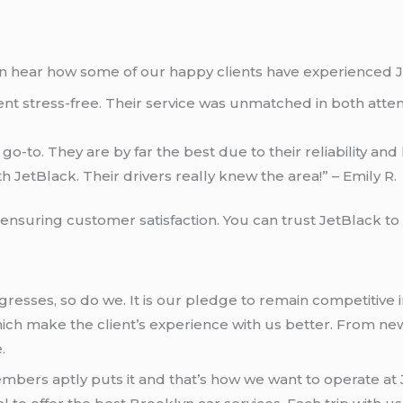
hen hear how some of our happy clients have experienced J
 stress-free. Their service was unmatched in both attenti
go-to. They are by far the best due to their reliability and
h JetBlack. Their drivers really knew the area!” – Emily R.
suring customer satisfaction. You can trust JetBlack to o
ogresses, so do we. It is our pledge to remain competitive
ch make the client’s experience with us better. From new
.
bers aptly puts it and that’s how we want to operate at Je