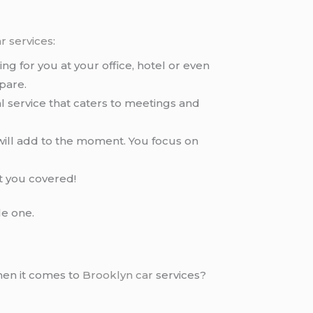
r services
:
ng for you at your office, hotel or even
pare.
al service that caters to meetings and
will add to the moment. You focus on
t you covered!
le one.
hen it comes to
Brooklyn car
services?