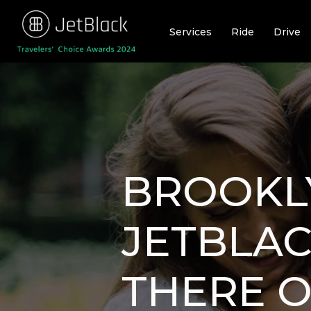
Skip
to
Services
Ride
Drive
content
BROOKLY
JETBLAC
THERE O