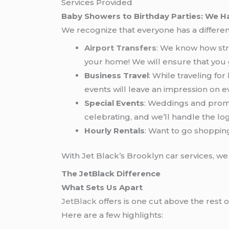
Services Provided
Baby Showers to Birthday Parties: We Ha
We recognize that everyone has a different
Airport Transfers
: We know how stre
your home! We will ensure that you
Business Travel
: While traveling fo
events will leave an impression on e
Special Events
: Weddings and proms
celebrating, and we’ll handle the logi
Hourly Rentals
: Want to go shoppin
With Jet Black’s Brooklyn car services, w
The JetBlack Difference
What Sets Us Apart
JetBlack
offers is one cut above the rest o
Here are a few highlights: