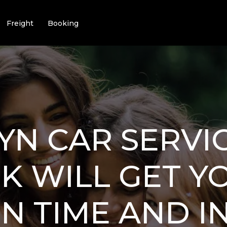
Freight
Booking
N CAR SERVIC
K WILL GET Y
N TIME AND IN