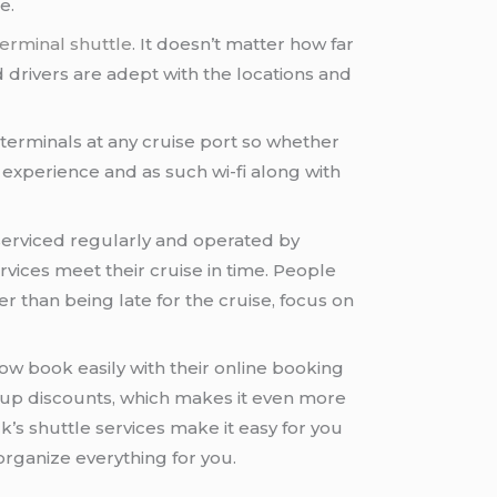
e.
erminal shuttle
. It doesn’t matter how far
ed drivers are adept with the locations and
 terminals at any cruise port so whether
experience and as such wi-fi along with
d serviced regularly and operated by
rvices meet their cruise in time. People
r than being late for the cruise, focus on
ow book easily with their online booking
roup discounts, which makes it even more
ck’s shuttle services make it easy for you
organize everything for you.