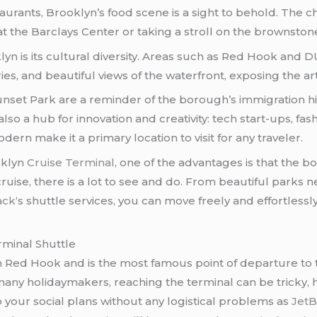
taurants, Brooklyn’s food scene is a sight to behold. The 
at the Barclays Center or taking a stroll on the brownston
oklyn is its cultural diversity. Areas such as Red Hook 
ies, and beautiful views of the waterfront, exposing the ar
set Park are a reminder of the borough’s immigration hist
s also a hub for innovation and creativity: tech start-ups, 
ern make it a primary location to visit for any traveler.
oklyn
Cruise Terminal
, one of the advantages is that the bo
uise, there is a lot to see and do. From beautiful parks 
ack
‘s shuttle services, you can move freely and effortless
rminal Shuttle
n Red Hook and is the most famous point of departure to t
ny holidaymakers, reaching the terminal can be tricky, h
p your social plans without any logistical problems as
JetB