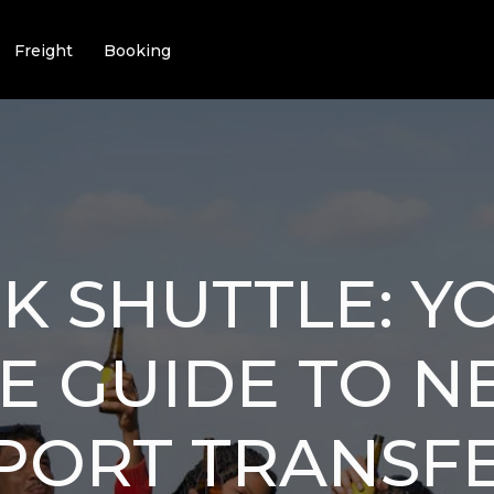
Freight
Booking
K SHUTTLE: Y
E GUIDE TO 
RPORT TRANSF