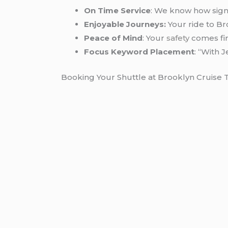
On Time Service
: We know how signif
Enjoyable Journeys:
Your ride to Br
Peace of Mind
: Your
safety
comes firs
Focus Keyword Placement
: “With 
Booking Your Shuttle at Brooklyn Cruise 