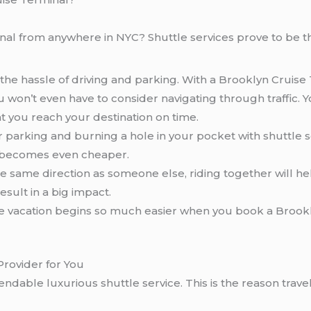
al from anywhere in NYC? Shuttle services prove to be th
the hassle of driving and parking. With a Brooklyn Cruise 
won’t even have to consider navigating through traffic. You
at you reach your destination on time.
 parking and burning a hole in your pocket with shuttle 
it becomes even cheaper.
the same direction as someone else, riding together will h
sult in a big impact.
ise vacation begins so much easier when you book a Brook
Provider for You
ndable luxurious shuttle service. This is the reason travel