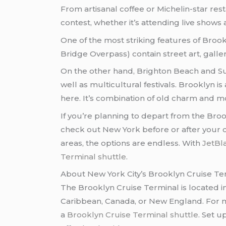
From artisanal coffee or Michelin-star res
contest, whether it’s attending live shows 
One of the most striking features of Bro
Bridge Overpass) contain street art, galler
On the other hand, Brighton Beach and Sun
well as multicultural festivals. Brooklyn i
here. It’s combination of old charm and mod
If you’re planning to depart from the Bro
check out New York before or after your cr
areas, the options are endless. With
JetBl
Terminal shuttle
.
About New York City’s Brooklyn Cruise Te
The Brooklyn Cruise Terminal is located i
Caribbean, Canada, or New England. For ma
a
Brooklyn Cruise Terminal shuttle
. Set u