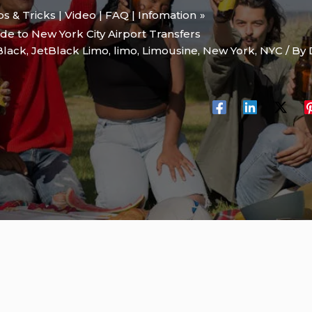
ips & Tricks | Video | FAQ | Infomation
de to New York City Airport Transfers
Black
,
JetBlack Limo
,
limo
,
Limousine
,
New York
,
NYC
/ By