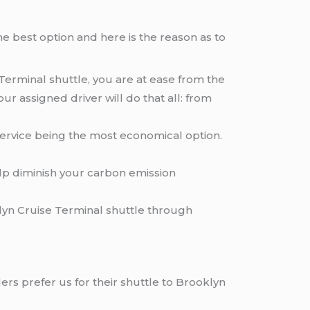
e best option and here is the reason as to
Terminal shuttle, you are at ease from the
r assigned driver will do that all: from
service being the most economical option.
elp diminish your carbon emission
lyn Cruise Terminal shuttle through
ers prefer us for their shuttle to Brooklyn