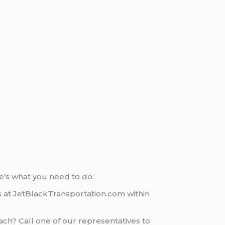
e’s what you need to do:
rs at JetBlackTransportation.com within
ach? Call one of our representatives to