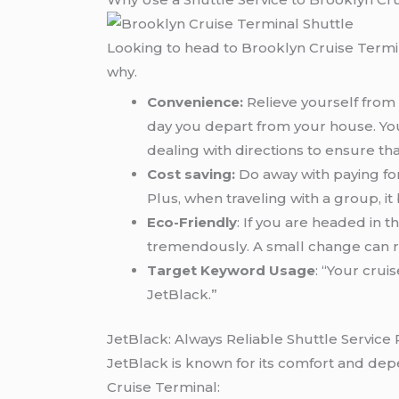
Looking to head to Brooklyn Cruise Termin
why.
Convenience:
Relieve yourself from 
day you depart from your house. You 
dealing with directions to ensure th
Cost saving:
Do away with paying for
Plus, when traveling with a group, 
Eco-Friendly
: If you are headed in 
tremendously. A small change can re
Target Keyword Usage
: “Your cru
JetBlack.”
JetBlack: Always Reliable Shuttle Service 
JetBlack is known for its comfort and depe
Cruise Terminal: