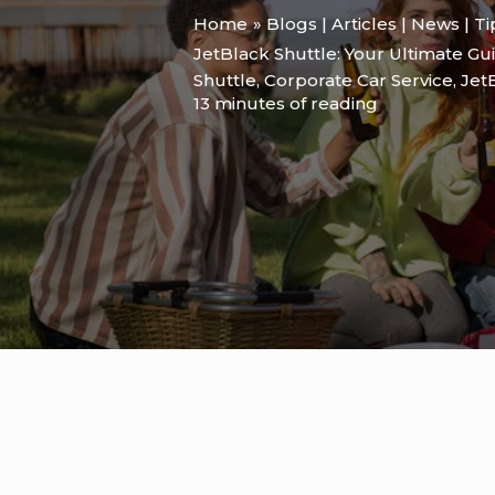
Home
Blogs | Articles | News | T
JetBlack Shuttle: Your Ultimate Gui
Shuttle
,
Corporate Car Service
,
Jet
13 minutes of reading