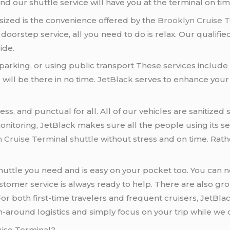
nd our shuttle service will have you at the terminal on tim
ized is the convenience offered by the
Brooklyn Cruise T
s doorstep service, all you need to do is relax. Our qualifi
ide.
parking, or using public transport These services include
will be there in no time.
JetBlack
serves to enhance your 
ess, and punctual for all. All of our vehicles are sanitize
onitoring, JetBlack makes sure all the people using its se
 Cruise Terminal shuttle
without stress and on time. Rathe
huttle you need and is easy on your pocket too. You can n
customer service is always ready to help. There are also g
For both first-time travelers and frequent cruisers, JetBla
n-around logistics and simply focus on your trip while we 
uise Terminal?