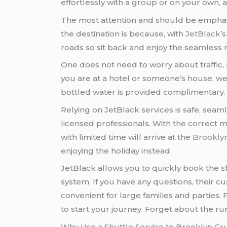
effortlessly with a group or on your own, a
The most attention and should be emphas
the destination is because, with
JetBlack
’
roads so sit back and enjoy the seamless r
One does not need to worry about traffic, 
you are at a hotel or someone’s house, we 
bottled water is provided complimentary.
Relying on JetBlack services is safe, seaml
licensed professionals. With the correct m
with limited time will arrive at the
Brooklyn
enjoying the holiday instead.
JetBlack allows you to quickly book the s
system. If you have any questions, their 
convenient for large families and parties. 
to start your journey. Forget about the ru
Why Use a Shuttle Service to Brooklyn Cr