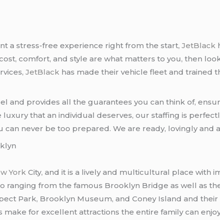
t a stress-free experience right from the start,
JetBlack
 cost, comfort, and style are what matters to you, then loo
rvices,
JetBlack
has made their vehicle fleet and trained 
del and provides all the guarantees you can think of, ens
uxury that an individual deserves, our staffing is perfec
u can never be too prepared. We are ready, lovingly and a
klyn
w York
City, and it is a lively and multicultural place with
do ranging from the famous Brooklyn Bridge as well as t
pect Park, Brooklyn Museum, and Coney Island and their
ake for excellent attractions the entire family can enjoy