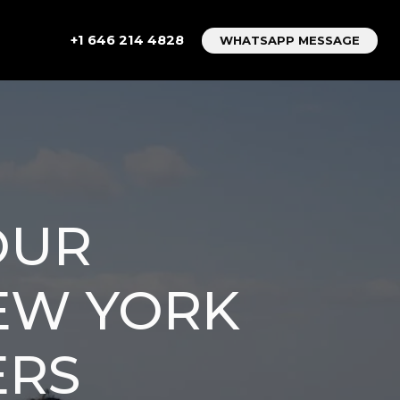
+1 646 214 4828
WHATSAPP MESSAGE
OUR
NEW YORK
ERS