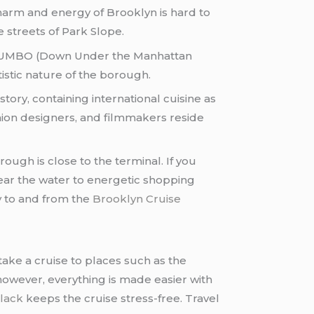
charm and energy of Brooklyn is hard to
e streets of Park Slope.
and DUMBO (Down Under the Manhattan
tistic nature of the borough.
ory, containing international cuisine as
fashion designers, and filmmakers reside
rough is close to the terminal. If you
near the water to energetic shopping
ly to and from the
Brooklyn Cruise
ake a cruise to places such as the
owever, everything is made easier with
lack
keeps the cruise stress-free. Travel