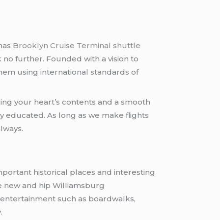
has
Brooklyn Cruise Terminal shuttle
k no further. Founded with a vision to
them using international standards of
uring your heart’s contents and a smooth
tly educated. As long as we make flights
lways.
 important historical places and interesting
he new and hip Williamsburg
 entertainment such as boardwalks,
.