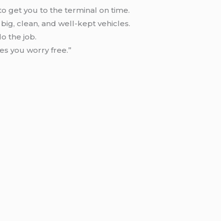
to get you to the terminal on time.
big, clean, and well-kept vehicles.
o the job.
es you worry free.”