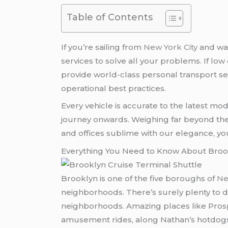
Table of Contents
If you’re sailing from
New York City
and wan
services to solve all your problems. If low
provide world-class personal transport se
operational best practices.
Every vehicle is accurate to the latest mo
journey onwards. Weighing far beyond the l
and offices sublime with our elegance, yo
Everything You Need to Know About Broo
Brooklyn is one of the five boroughs of
Ne
neighborhoods. There’s surely plenty to 
neighborhoods. Amazing places like Pros
amusement rides, along Nathan’s hotdogs m