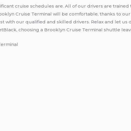
icant cruise schedules are. All of our drivers are trained 
ooklyn Cruise Terminal will be comfortable, thanks to our 
t with our qualified and skilled drivers. Relax and let us d
JetBlack, choosing a Brooklyn Cruise Terminal shuttle leav
Terminal