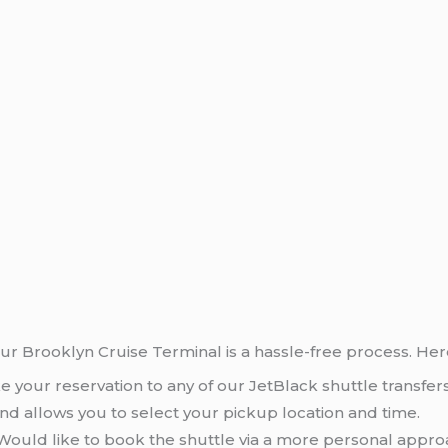
our Brooklyn Cruise Terminal is a hassle-free process. Her
e your reservation to any of our JetBlack shuttle transfe
nd allows you to select your pickup location and time.
 Would like to book the shuttle via a more personal appro