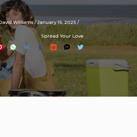
David Williams
/
January 15, 2025
/
Spread Your Love