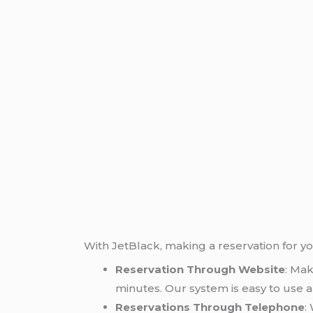
With JetBlack, making a reservation for y
Reservation Through Website
: Mak
minutes. Our system is easy to use a
Reservations Through Telephone
: