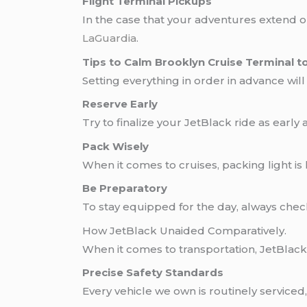
Flight Terminal Pickups
In the case that your adventures extend ou
LaGuardia
.
Tips to Calm Brooklyn Cruise Terminal t
Setting everything in order in advance wil
Reserve Early
Try to finalize your JetBlack ride as early
Pack Wisely
When it comes to cruises, packing light is
Be Preparatory
To stay equipped for the day, always check 
How JetBlack Unaided Comparatively.
When it comes to transportation, JetBlack
Precise Safety Standards
Every vehicle we own is routinely service