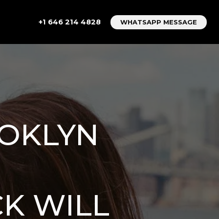
+1 646 214 4828
WHATSAPP MESSAGE
OOKLYN
K WILL