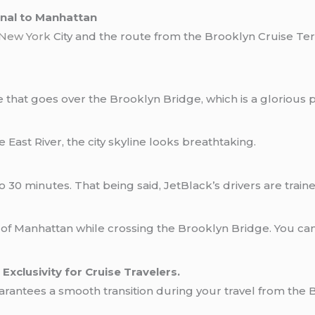
nal to Manhattan
New York
City and the route from the Brooklyn Cruise Te
 that goes over the Brooklyn Bridge, which is a glorious p
East River, the city skyline looks breathtaking.
20 to 30 minutes. That being said, JetBlack’s drivers are tr
f Manhattan while crossing the Brooklyn Bridge. You can s
Exclusivity for Cruise Travelers.
ich guarantees a smooth transition during your travel from t