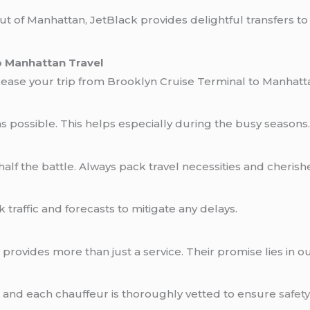
t of Manhattan, JetBlack provides delightful transfers to 
o Manhattan Travel
l ease your trip from Brooklyn Cruise Terminal to Manhatt
 as possible. This helps especially during the busy seasons
 half the battle. Always pack travel necessities and cheris
traffic and forecasts to mitigate any delays.
 provides more than just a service. Their promise lies in 
d, and each chauffeur is thoroughly vetted to ensure
safet