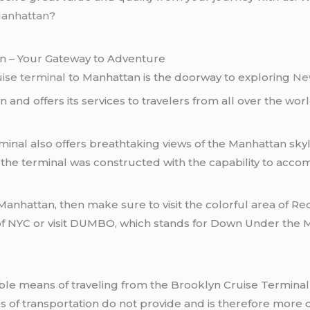
Manhattan
?
an – Your Gateway to Adventure
uise terminal
to Manhattan is the doorway to exploring
Ne
n and offers its services to travelers from all over the worl
erminal also offers breathtaking views of the Manhattan sky
 the terminal was constructed with the capability to ac
 Manhattan, then make sure to visit the colorful area of R
 of NYC or visit DUMBO, which stands for Down Under the
 of transportation do not provide and is therefore more c