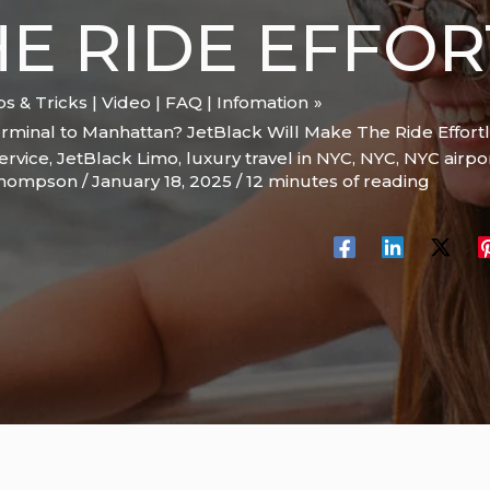
E RIDE EFFOR
ips & Tricks | Video | FAQ | Infomation
rminal to Manhattan? JetBlack Will Make The Ride Effortl
ervice
,
JetBlack Limo
,
luxury travel in NYC
,
NYC
,
NYC airpor
Thompson
/
January 18, 2025
/
12 minutes of reading