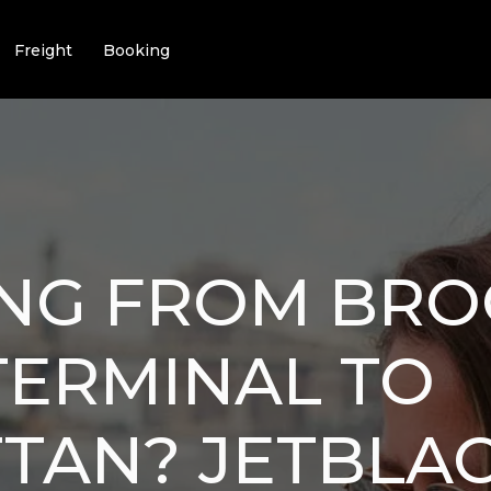
Freight
Booking
ING FROM BR
TERMINAL TO
TAN? JETBLAC