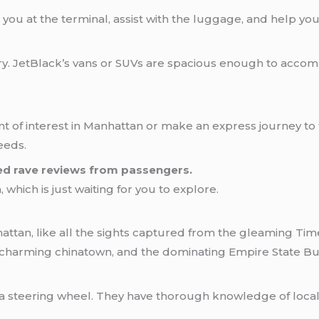
ou at the terminal, assist with the luggage, and help you ge
rry. JetBlack’s vans or SUVs are spacious enough to acc
t of interest in Manhattan or make an express journey to t
eeds.
ed rave reviews from passengers.
which is just waiting for you to explore.
hattan, like all the sights captured from the gleaming Ti
 charming chinatown, and the dominating Empire State Bui
a steering wheel. They have thorough knowledge of local cl