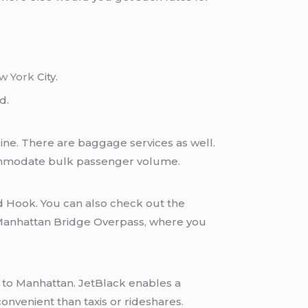
w York
City.
d.
line. There are baggage services as well.
commodate bulk passenger volume.
ed Hook. You can also check out the
 Manhattan Bridge Overpass, where you
onvenient than taxis or rideshares.