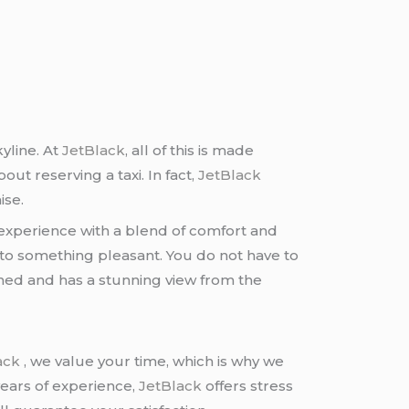
yline. At
JetBlack
, all of this is made
ut reserving a taxi. In fact,
JetBlack
ise.
 experience with a blend of comfort and
nto something pleasant. You do not have to
tioned and has a stunning view from the
ack
, we value your time, which is why we
years of experience,
JetBlack
offers stress