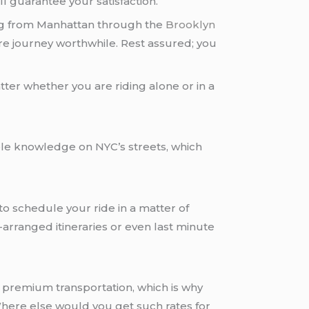
l guarantee your satisfaction.
ing from Manhattan through the
Brooklyn
tire journey worthwhile. Rest assured; you
ter whether you are riding alone or in a
able knowledge on NYC’s streets, which
to schedule your ride in a matter of
-arranged itineraries or even last minute
to premium transportation, which is why
 Where else would you get such rates for