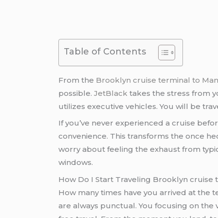
Table of Contents
From the
Brooklyn cruise terminal to Ma
possible.
JetBlack
takes the stress from yo
utilizes executive vehicles. You will be t
If you’ve never experienced a cruise befor
convenience. This transforms the once hec
worry about feeling the exhaust from typica
windows.
How Do I Start Traveling Brooklyn cruise
How many times have you arrived at the ter
are always punctual. You focusing on the v