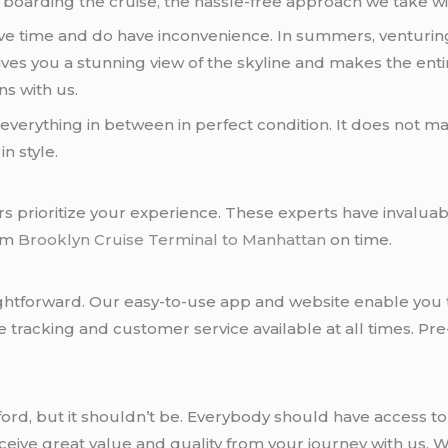
boarding the cruise, the hassle-free approach we take wil
 save time and do have inconvenience. In summers, ventur
t gives you a stunning view of the skyline and makes the en
ns with us.
erything in between in perfect condition. It does not mat
n style.
urs prioritize your experience. These experts have invalu
rom
Brooklyn Cruise Terminal to Manhattan
on time.
raightforward. Our easy-to-use app and website enable you 
tracking and customer service available at all times. Pre
 afford, but it shouldn’t be. Everybody should have access 
eceive great value and quality from your journey with us.