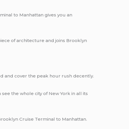
rminal to Manhattan gives you an
iece of architecture and joins Brooklyn
ained and cover the peak hour rush decently.
ee the whole city of New York in all its
he Brooklyn Cruise Terminal to Manhattan.