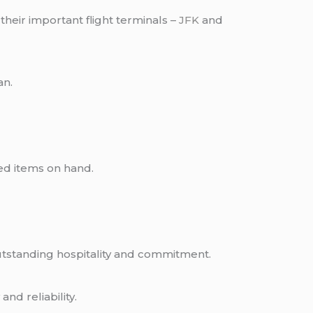
their important flight terminals –
JFK
and
an.
.
hed items on hand.
outstanding hospitality and commitment.
y
and reliability.