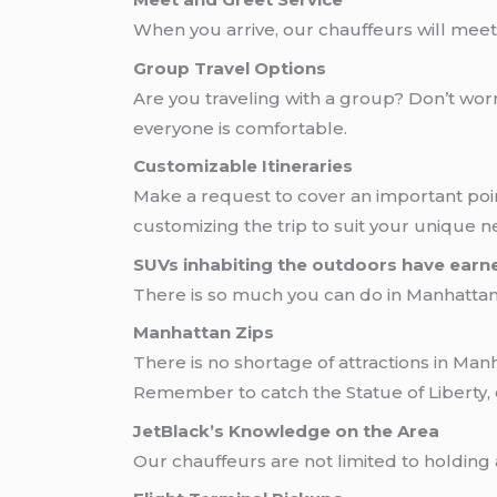
When you arrive, our chauffeurs will meet y
Group Travel Options
Are you traveling with a group? Don’t wo
everyone is comfortable.
Customizable Itineraries
Make a request to cover an important poin
customizing the trip to suit your unique n
SUVs inhabiting the outdoors have earn
There is so much you can do in Manhattan, 
Manhattan Zips
There is no shortage of attractions in Man
Remember to catch the Statue of Liberty,
JetBlack’s Knowledge on the Area
Our chauffeurs are not limited to holding 