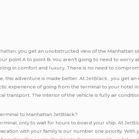
nhattan
, you get an unobstructed view of the Manhattan sk
ur point A to point B. You aren’t going to need to worry abo
raveling in comfort and luxury. There is no need to comprom
e, this adventure is made better. At
JetBlack
, you get an
tic experience of going from the terminal to your hotel i
l transport. The interior of the vehicle is fully air condi
 terminal to Manhattan JetBlack?
minal, only to wait for hours to board your ship. At
JetBl
acation with your family is our number one priority. With 