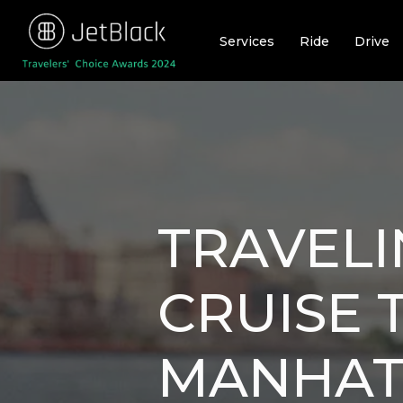
Skip
to
Services
Ride
Drive
content
TRAVEL
CRUISE 
MANHAT