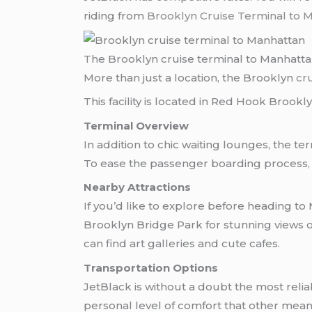
riding from
Brooklyn Cruise Terminal to 
The Brooklyn cruise terminal to Manhatt
More than just a location, the Brooklyn
cr
This facility is located in Red Hook Brookly
Terminal Overview
In addition to chic waiting lounges, the t
To ease the passenger boarding process,
Nearby Attractions
If you’d like to explore before heading to
Brooklyn Bridge Park for stunning views
can find art galleries and cute cafes.
Transportation Options
JetBlack is without a doubt the most reliable means of traveling from the Brooklyn Cruise Terminal to Manhattan. JetBlack enables a
personal level of comfort that other means