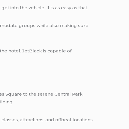
t into the vehicle. It is as easy as that.
ommodate groups while also making sure
he hotel. JetBlack is capable of
mes Square to the serene Central Park.
lding.
asses, attractions, and offbeat locations.