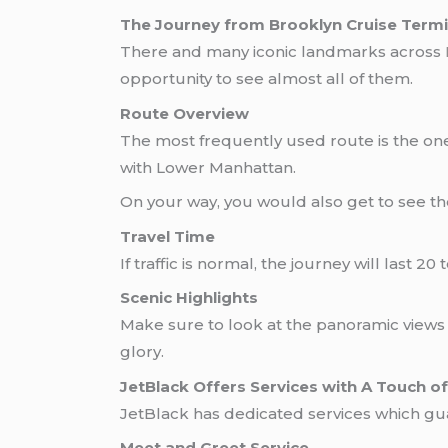
The Journey from Brooklyn Cruise Termi
There and many iconic landmarks across
opportunity to see almost all of them.
Route Overview
The most frequently used route is the one
with Lower Manhattan.
On your way, you would also get to see the 
Travel Time
If traffic is normal, the journey will last 
Scenic Highlights
Make sure to look at the panoramic views o
glory.
JetBlack Offers Services with A Touch of 
JetBlack has dedicated services wh
Meet and Greet Service