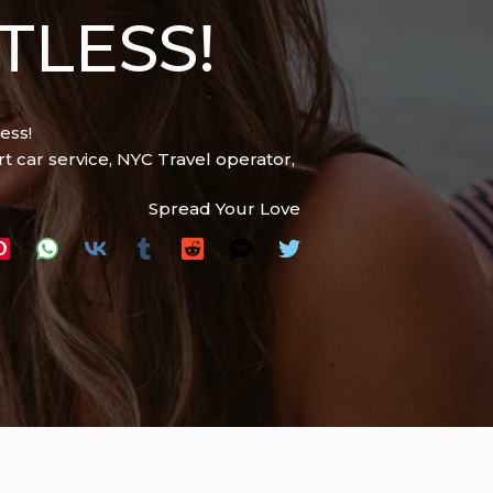
TLESS!
ess!
t car service
,
NYC Travel operator
,
Spread Your Love