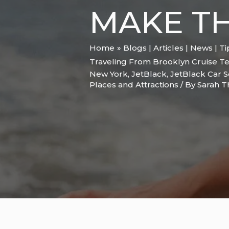
MAKE TH
Home
Blogs | Articles | News | T
Traveling From Brooklyn Cruise Te
New York
,
JetBlack
,
JetBlack Car S
Places and Attractions
/ By
Sarah 