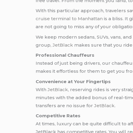
free travel. From the moment you land, to 
With this particular approach, travelers
cruise terminal to Manhattan
is a bliss. I
are not going to miss any of your obligatio
We keep modern sedans, SUVs, vans, and ev
group,
JetBlack
makes sure that you ride i
Professional Chauffeurs
Instead of just being drivers, our chauffe
makes it effortless for them to get you f
Convenience at Your Fingertips
With
JetBlack
, reserving rides is very st
minutes with the added bonus of real-time 
transfers are no issue for
JetBlack
.
Competitive Rates
At times, luxury can be quite difficult to
JetBlack has competitive rates. You will r