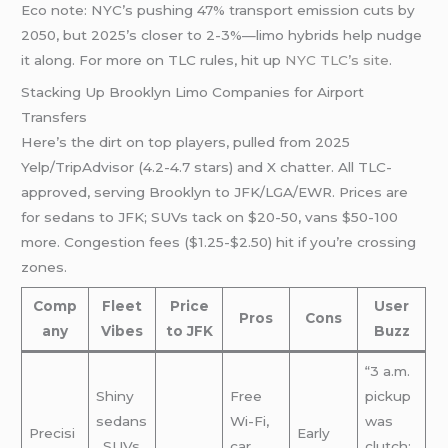
Eco note: NYC’s pushing 47% transport emission cuts by
2050, but 2025’s closer to 2-3%—limo hybrids help nudge
it along. For more on TLC rules, hit up
NYC TLC’s site
.
Stacking Up Brooklyn Limo Companies for Airport
Transfers
Here’s the dirt on top players, pulled from 2025
Yelp/TripAdvisor (4.2-4.7 stars) and X chatter. All TLC-
approved, serving Brooklyn to JFK/LGA/EWR. Prices are
for sedans to JFK; SUVs tack on $20-50, vans $50-100
more. Congestion fees ($1.25-$2.50) hit if you’re crossing
zones.
Comp
Fleet
Price
User
Pros
Cons
any
Vibes
to JFK
Buzz
“3 a.m.
Shiny
Free
pickup
sedans
Wi-Fi,
was
Precisi
Early
, SUVs,
car
clutch;