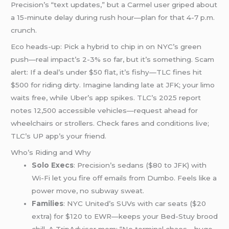
Precision’s “text updates,” but a Carmel user griped about
a 15-minute delay during rush hour—plan for that 4-7 p.m.
crunch.
Eco heads-up: Pick a hybrid to chip in on NYC’s green
push—real impact’s 2-3% so far, but it’s something. Scam
alert: If a deal’s under $50 flat, it’s fishy—TLC fines hit
$500 for riding dirty. Imagine landing late at JFK; your limo
waits free, while Uber’s app spikes. TLC’s 2025 report
notes 12,500 accessible vehicles—request ahead for
wheelchairs or strollers. Check fares and conditions live;
TLC’s UP app’s your friend.
Who’s Riding and Why
Solo Execs
: Precision’s sedans ($80 to JFK) with
Wi-Fi let you fire off emails from Dumbo. Feels like a
power move, no subway sweat.
Families
: NYC United’s SUVs with car seats ($20
extra) for $120 to EWR—keeps your Bed-Stuy brood
chill. A TripAdvisor mom: “No terminal chaos—huge