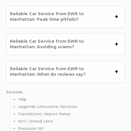
Reliable Car Service from EWR to
Manhattan: Peak time pitfalls?
Reliable Car Service from EWR to
Manhattan: Avoiding scams?
Reliable Car Service from EWR to
Manhattan: What do reviews say?
Sources
Yelp
Legends Limousine: Services
CarmelLimo: Airport Rates
NYC United Limo
Precision NY