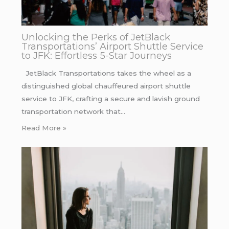
Unlocking the Perks of JetBlack
Transportations’ Airport Shuttle Service
to JFK: Effortless 5-Star Journeys
JetBlack Transportations takes the wheel as a
distinguished global chauffeured airport shuttle
service to JFK, crafting a secure and lavish ground
transportation network that…
Read More »