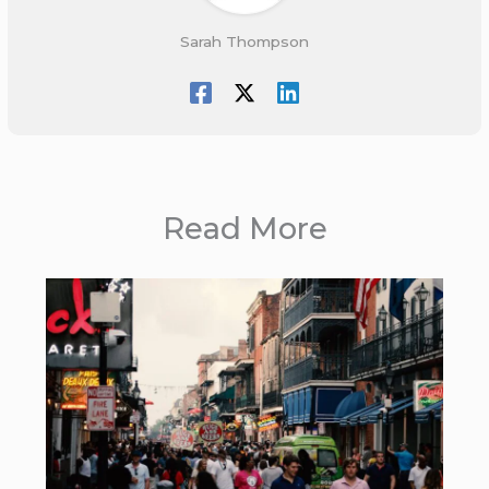
Sarah Thompson
Read More