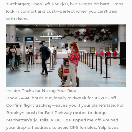
surcharges; Uber/Lyft $36-$71, but surges hit hard.
Limos
lock in comfort and cost—perfect when you can’t deal
with drama.
Insider Tricks for Nailing Your Ride
Book 24-48 hours out, ideally midweek for 10-20% off.
Confirm flight tracking—saves you if your plane’s late. For
Brooklyn, push for Belt Parkway routes to dodge
Manhattan’s $9 tolls. A DOT pal tipped me off: Preload
your drop-off address to avoid GPS fumbles. Yelp loves