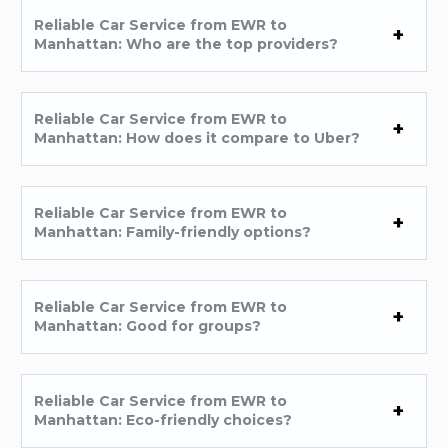
Reliable Car Service from EWR to
Manhattan: Who are the top providers?
Reliable Car Service from EWR to
Manhattan: How does it compare to Uber?
Reliable Car Service from EWR to
Manhattan: Family-friendly options?
Reliable Car Service from EWR to
Manhattan: Good for groups?
Reliable Car Service from EWR to
Manhattan: Eco-friendly choices?