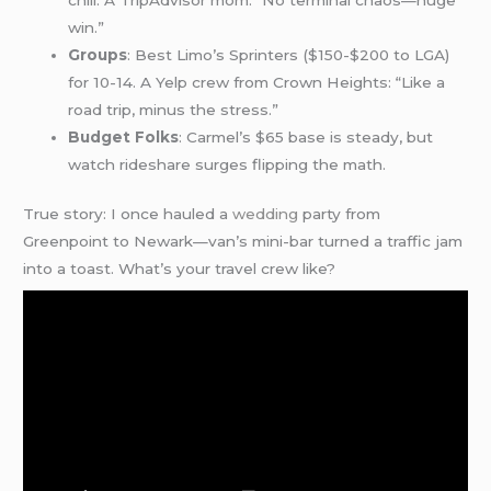
win.”
Groups
: Best Limo’s Sprinters ($150-$200 to LGA)
for 10-14. A Yelp crew from Crown Heights: “Like a
road trip, minus the stress.”
Budget Folks
: Carmel’s $65 base is steady, but
watch rideshare surges flipping the math.
True story: I once hauled a
wedding
party from
Greenpoint to Newark—van’s mini-bar turned a traffic jam
into a toast. What’s your travel crew like?