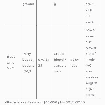
groups
g
pro.” –
Yelp,
4.7
stars
“Wi-Fi
saved
our
Newar
Party
Group-
k trip!”
Best
buses,
$70-$1
friendly
Noisy
– Yelp:
Limo
sedans
25
, airport
rides
“AC
NYC
, 24/7
pros
was
weak in
August
.” (4.3
stars)
Alternatives? Taxis run $40-$70 plus $0.75-$2.50