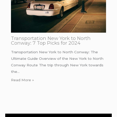
Transportation New York to North
Conway: 7 Top Picks for 2024
Transportation New York to North Conway: The
Ultimate Guide Overview of the New York to North
Conway Route The trip through New York towards
the…
Read More »