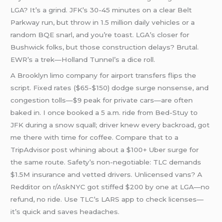
LGA? It’s a grind. JFK’s 30-45 minutes on a clear Belt
Parkway run, but throw in 1.5 million daily vehicles or a
random BQE snarl, and you’re toast. LGA’s closer for
Bushwick folks, but those construction delays? Brutal.
EWR’s a trek—Holland Tunnel’s a dice roll.
A Brooklyn limo company for airport transfers flips the
script. Fixed rates ($65-$150) dodge surge nonsense, and
congestion tolls—$9 peak for private cars—are often
baked in. I once booked a 5 a.m. ride from Bed-Stuy to
JFK during a snow squall; driver knew every backroad, got
me there with time for coffee. Compare that to a
TripAdvisor post whining about a $100+ Uber surge for
the same route. Safety’s non-negotiable: TLC demands
$1.5M insurance and vetted drivers. Unlicensed vans? A
Redditor on r/AskNYC got stiffed $200 by one at LGA—no
refund, no ride. Use TLC’s LARS app to check licenses—
it’s quick and saves headaches.