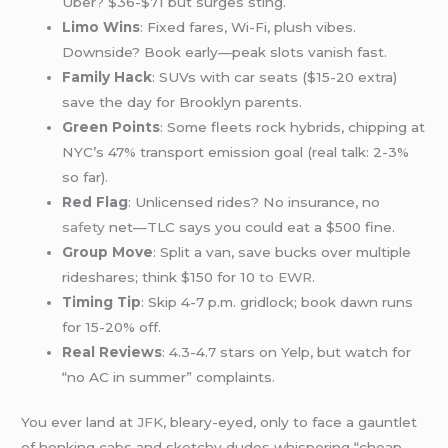
Uber? $36-$71 but surges sting.
Limo Wins
: Fixed fares, Wi-Fi, plush vibes.
Downside? Book early—peak slots vanish fast.
Family Hack
: SUVs with car seats ($15-20 extra)
save the day for Brooklyn parents.
Green Points
: Some fleets rock hybrids, chipping at
NYC’s 47% transport emission goal (real talk: 2-3%
so far).
Red Flag
: Unlicensed rides? No insurance, no
safety
net—TLC says you could eat a $500 fine.
Group Move
: Split a van, save bucks over multiple
rideshares; think $150 for 10
to EWR
.
Timing Tip
: Skip 4-7 p.m. gridlock; book dawn runs
for 15-20% off.
Real Reviews
: 4.3-4.7 stars on Yelp, but watch for
“no AC in summer” complaints.
You ever land at
JFK
, bleary-eyed, only to face a gauntlet
of honking cabs and sketchy dudes whispering “cheap