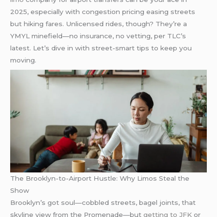
2025, especially with congestion pricing easing streets
but hiking fares. Unlicensed rides, though? They’re a
YMYL minefield—no insurance, no vetting, per TLC’s
latest. Let’s dive in with street-smart tips to keep you
moving.
The Brooklyn-to-Airport Hustle: Why Limos Steal the
Show
Brooklyn’s got soul—cobbled streets, bagel joints, that
skyline view from the Promenade—but
getting to JFK
or