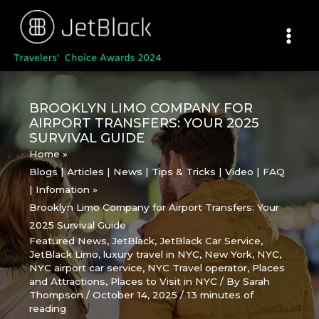
Skip
to
content
BROOKLYN LIMO COMPANY FOR
AIRPORT TRANSFERS: YOUR 2025
SURVIVAL GUIDE
Home
Blogs | Articles | News | Tips & Tricks | Video | FAQ
| Infomation
Brooklyn Limo Company for Airport Transfers: Your
2025 Survival Guide
Featured News
,
JetBlack
,
JetBlack Car Service
,
JetBlack Limo
,
luxury travel in NYC
,
New York
,
NYC
,
NYC airport car service
,
NYC Travel operator
,
Places
and Attractions
,
Places to Visit in NYC
/ By
Sarah
Thompson
/
October 14, 2025
/
13 minutes of
reading