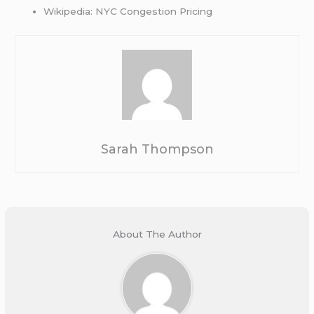
Wikipedia: NYC Congestion Pricing
Sarah Thompson
About The Author