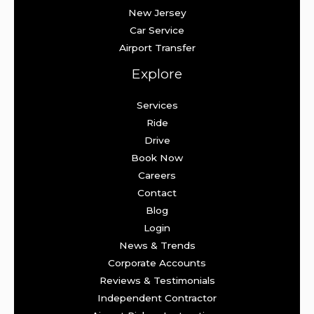
New Jersey
Car Service
Airport Transfer
Explore
Services
Ride
Drive
Book Now
Careers
Contact
Blog
Login
News & Trends
Corporate Accounts
Reviews & Testimonials
Independent Contractor