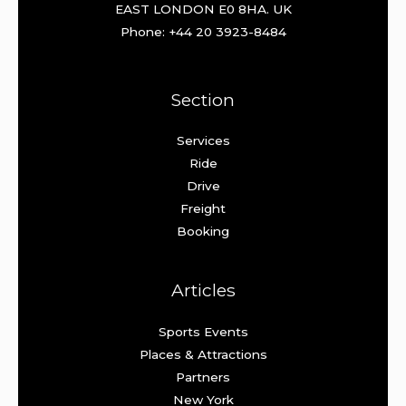
EAST LONDON E0 8HA. UK
Phone: +44 20 3923-8484
Section
Services
Ride
Drive
Freight
Booking
Articles
Sports Events
Places & Attractions
Partners
New York