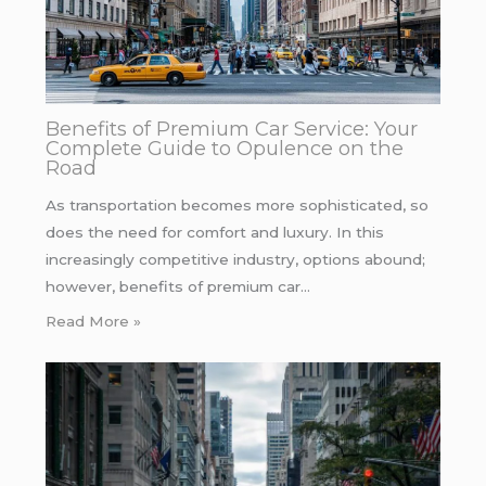
Benefits of Premium Car Service: Your
Complete Guide to Opulence on the
Road
As transportation becomes more sophisticated, so
does the need for comfort and luxury. In this
increasingly competitive industry, options abound;
however, benefits of premium car…
Read More »