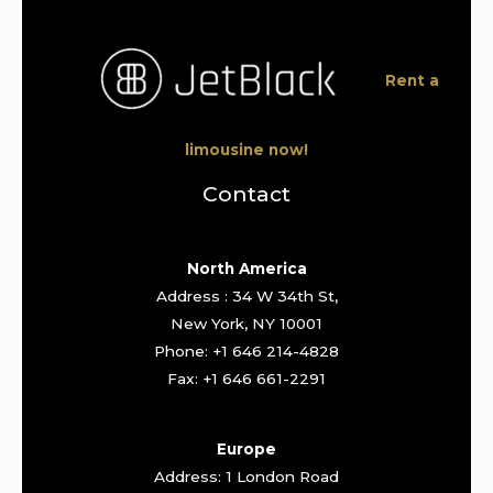
Rent a
limousine now!
Contact
North America
Address : 34 W 34th St,
New York, NY 10001
Phone: +1 646 214-4828
Fax: +1 646 661-2291
Europe
Address: 1 London Road