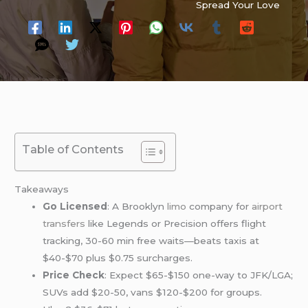
Spread Your Love
Table of Contents
Takeaways
Go Licensed
: A Brooklyn
limo
company for
airport
transfers
like Legends or Precision offers flight
tracking, 30-60 min free waits—beats taxis at
$40-$70 plus $0.75 surcharges.
Price Check
: Expect $65-$150 one-way to JFK/LGA;
SUVs add $20-50, vans $120-$200 for groups.