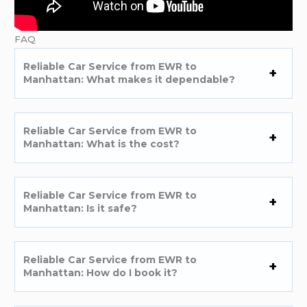
FAQ
Reliable Car Service from EWR to
Manhattan: What makes it dependable?
Reliable Car Service from EWR to
Manhattan: What is the cost?
Reliable Car Service from EWR to
Manhattan: Is it safe?
Reliable Car Service from EWR to
Manhattan: How do I book it?