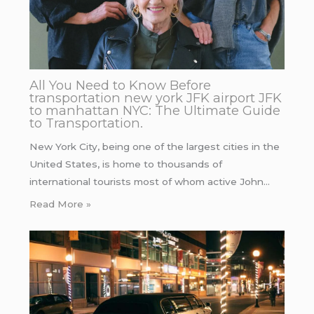
All You Need to Know Before
transportation new york JFK airport JFK
to manhattan NYC: The Ultimate Guide
to Transportation.
New York City, being one of the largest cities in the
United States, is home to thousands of
international tourists most of whom active John…
Read More »