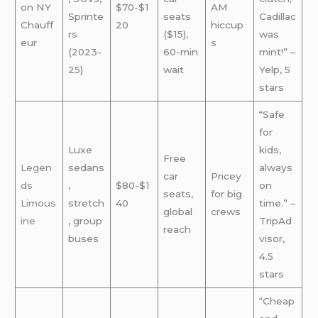
on NY
$70-$1
AM
Sprinte
seats
Cadillac
Chauff
20
hiccup
rs
($15),
was
eur
s
(2023-
60-min
mint!” –
25)
wait
Yelp, 5
stars
“Safe
for
Luxe
kids,
Free
Legen
sedans
always
car
Pricey
ds
,
$80-$1
on
seats,
for big
Limous
stretch
40
time.” –
global
crews
ine
, group
TripAd
reach
buses
visor,
4.5
stars
“Cheap