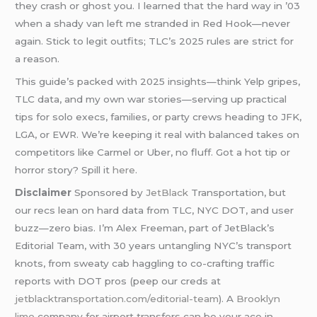
they crash or ghost you. I learned that the hard way in ’03
when a shady van left me stranded in Red Hook—never
again. Stick to legit outfits; TLC’s 2025 rules are strict for
a reason.
This guide’s packed with 2025 insights—think Yelp gripes,
TLC data, and my own war stories—serving up practical
tips for solo execs, families, or party crews heading to JFK,
LGA, or EWR. We’re keeping it real with balanced takes on
competitors like Carmel or Uber, no fluff. Got a hot tip or
horror story? Spill it
here
.
Disclaimer
Sponsored by
JetBlack
Transportation, but
our recs lean on hard data from TLC, NYC DOT, and user
buzz—zero bias. I’m Alex Freeman, part of JetBlack’s
Editorial Team, with 30 years untangling NYC’s transport
knots, from sweaty cab haggling to co-crafting traffic
reports with DOT pros (peep our creds at
jetblacktransportation.com/editorial-team
). A
Brooklyn
limo
company for airport transfers can be your ace in