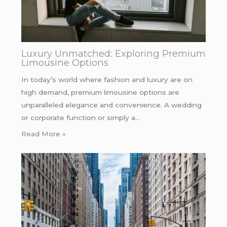
Luxury Unmatched: Exploring Premium
Limousine Options
In today’s world where fashion and luxury are on
high demand, premium limousine options are
unparalleled elegance and convenience. A wedding
or corporate function or simply a…
Read More »