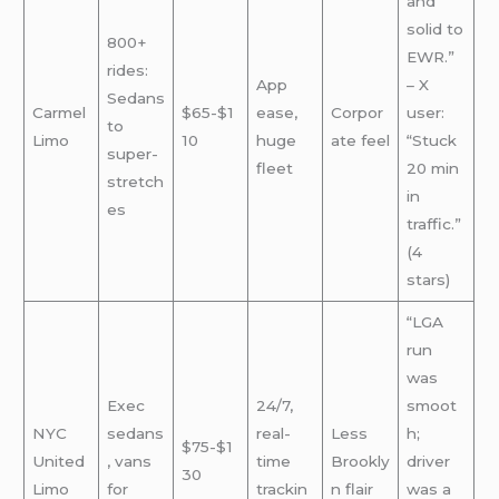
and
solid to
800+
EWR.”
rides:
App
– X
Sedans
Carmel
$65-$1
ease,
Corpor
user:
to
Limo
10
huge
ate feel
“Stuck
super-
fleet
20 min
stretch
in
es
traffic.”
(4
stars)
“LGA
run
was
Exec
24/7,
smoot
NYC
sedans
real-
Less
h;
$75-$1
United
, vans
time
Brookly
driver
30
Limo
for
trackin
n flair
was a