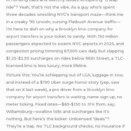
ride”? Yeah, that’s not the vibe. As a guy who’s spent
three decades wrestling NYC’s transport maze—think me
in a creaky ’95 Lincoln, cursing Flatbush Avenue traffic—
I’m here to dish on why a
Brooklyn limo company for
airport transfers
is your ticket to sanity. With 150 million
passengers expected to swarm NYC airports in 2025, and
congestion pricing trimming 67,000 cars daily but slapping
$1.25-$2.50 surcharges on rides below 96th Street, a TLC-
licensed limo is less luxury, more lifeline.
Picture this: You’re schlepping out of
LGA
, luggage in tow,
and instead of a $190 Uber surge horror story (yep, saw
that on X last week), a pro driver from a
Brooklyn limo
company for airport transfers
is waiting, name sign up, no
meter ticking. Fixed rates—$65-$150
to JFK
from, say,
Williamsburg—swallow tolls and surcharges like it’s
nothing. But here’s the kicker: Unlicensed “deals”?
They’re a trap. No TLC background checks, no insurance if