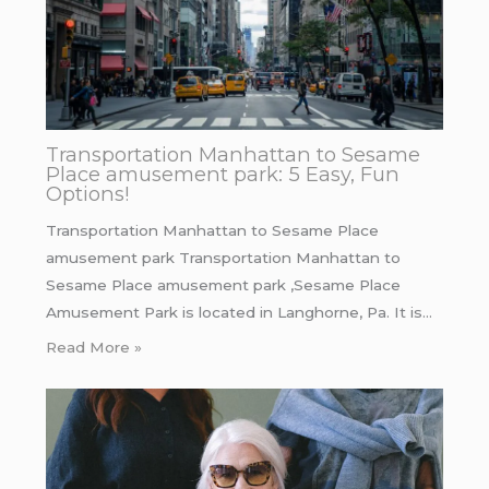
Transportation Manhattan to Sesame
Place amusement park: 5 Easy, Fun
Options!
Transportation Manhattan to Sesame Place
amusement park Transportation Manhattan to
Sesame Place amusement park ,Sesame Place
Amusement Park is located in Langhorne, Pa. It is…
Read More »