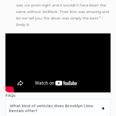
was our prom night and it wouldn’t have been the
same without JetBlack. Their limo was amazing and
let me tell you, the driver was simply the best.” –
Emily R.
FAQs
What kind of vehicles does Brooklyn Limo
Rentals offer?