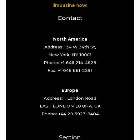
limousine now!
Contact
North America
Address : 34 W 34th St,
New York, NY 10001
Phone: +1 646 214-4828
Fax: +1 646 661-2291
Europe
Address: 1 London Road
EAST LONDON E0 8HA. UK
Phone: +44 20 3923-8484
Section