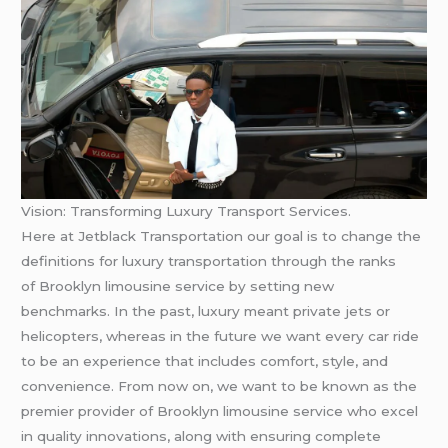
Vision: Transforming Luxury Transport Services.
Here at Jetblack Transportation our goal is to change the
definitions for luxury transportation through the ranks
of Brooklyn limousine service by setting new
benchmarks. In the past, luxury meant private jets or
helicopters, whereas in the future we want every car ride
to be an experience that includes comfort, style, and
convenience. From now on, we want to be known as the
premier provider of Brooklyn limousine service who excel
in quality innovations, along with ensuring complete