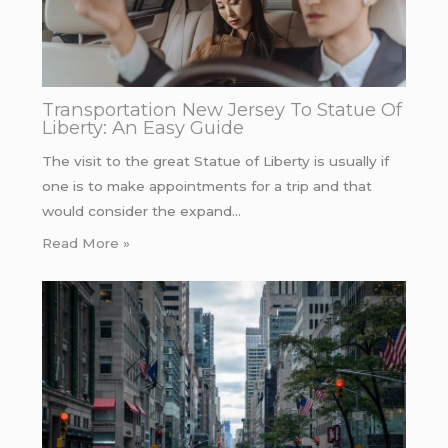
Transportation New Jersey To Statue Of
Liberty: An Easy Guide
The visit to the great Statue of Liberty is usually if
one is to make appointments for a trip and that
would consider the expand…
Read More »