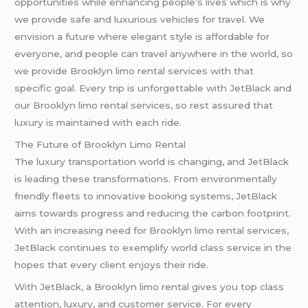
opportunities while enhancing people’s lives which is why
we provide safe and luxurious vehicles for travel. We
envision a future where elegant style is affordable for
everyone, and people can travel anywhere in the world, so
we provide Brooklyn limo rental services with that
specific goal. Every trip is unforgettable with JetBlack and
our Brooklyn limo rental services, so rest assured that
luxury is maintained with each ride.
The Future of Brooklyn Limo Rental
The luxury transportation world is changing, and JetBlack
is leading these transformations. From environmentally
friendly fleets to innovative booking systems, JetBlack
aims towards progress and reducing the carbon footprint.
With an increasing need for Brooklyn limo rental services,
JetBlack continues to exemplify world class service in the
hopes that every client enjoys their ride.
With JetBlack, a Brooklyn limo rental gives you top class
attention, luxury, and customer service. For every