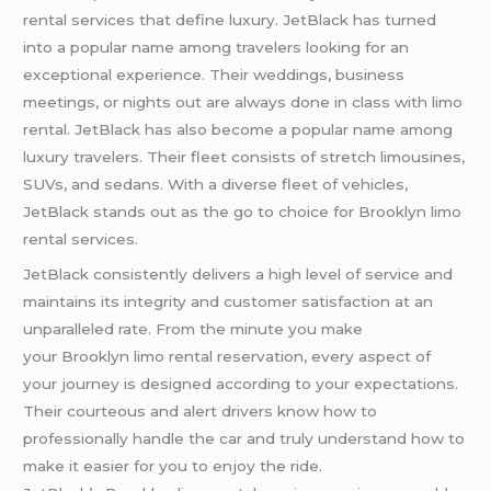
rental services that define luxury. JetBlack has turned
into a popular name among travelers looking for an
exceptional experience. Their weddings, business
meetings, or nights out are always done in class with limo
rental. JetBlack has also become a popular name among
luxury travelers. Their fleet consists of stretch limousines,
SUVs, and sedans. With a diverse fleet of vehicles,
JetBlack stands out as the go to choice for Brooklyn limo
rental services.
JetBlack consistently delivers a high level of service and
maintains its integrity and customer satisfaction at an
unparalleled rate. From the minute you make
your Brooklyn limo rental reservation, every aspect of
your journey is designed according to your expectations.
Their courteous and alert drivers know how to
professionally handle the car and truly understand how to
make it easier for you to enjoy the ride.