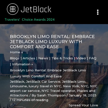
Skip
to
content
BROOKLYN LIMO RENTAL: EMBRACE
JETBLACK LIMO LUXURY WITH
COMFORT AND EASE
Home
Blogs | Articles | News | Tips & Tricks | Video | FAQ
| Infomation
Brooklyn Limo Rental: Embrace JetBlack Limo
Luxury With Comfort And Ease
JetBlack
,
JetBlack Car Service
,
JetBlack Limo
,
Limousine
,
luxury travel in NYC
,
New York
,
NYC
,
NYC
airport car service
,
NYC Travel operator
,
Places and
Attractions
/ By
Sarah Thompson
/
January 18, 2025
/
12 minutes of reading
Spread Your Love