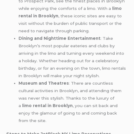
to Prospect Park, see the finest places in Brooklyn
while enjoying the comforts of a limo. With a
limo
rental in Brooklyn
, these iconic sites are easy to
visit without the burden of public transport or the
need to navigate through parking.
Dining and Nighttime Entertainment
: Take
Brooklyn’s most popular eateries and clubs by
arriving in the limo and turning every weekend into
a holiday. Whether heading out for a celebratory
birthday, or for an evening on the town, limo rentals
in Brooklyn will make your night stylish.
Museum and Theatres
: There are countless
cultural activities in Brooklyn, and attending them
was never this stylish. Thanks to the luxury of
a
limo rental in Brooklyn
, you can sit back and
enjoy the glamour of going to and coming back
from the site.