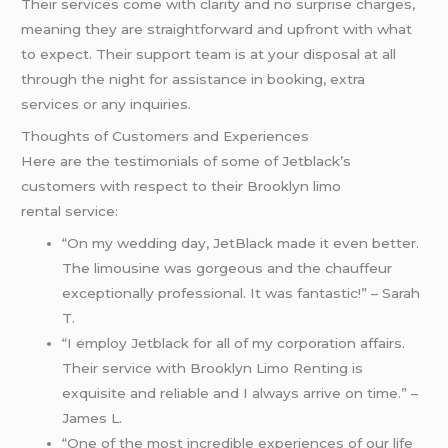
Their services come with clarity and no surprise charges,
meaning they are straightforward and upfront with what
to expect. Their support team is at your disposal at all
through the night for assistance in booking, extra
services or any inquiries.
Thoughts of Customers and Experiences
Here are the testimonials of some of Jetblack’s
customers with respect to their Brooklyn limo
rental service:
“On my wedding day, JetBlack made it even better.
The limousine was gorgeous and the chauffeur
exceptionally professional. It was fantastic!” – Sarah
T.
“I employ Jetblack for all of my corporation affairs.
Their service with Brooklyn Limo Renting is
exquisite and reliable and I always arrive on time.” –
James L.
“One of the most incredible experiences of our life