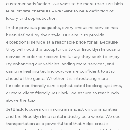
customer satisfaction. We want to be more than just high
level private chaffeurs – we want to be a definition of
luxury and sophistication.
In the previous paragraphs, every limousine service has
been defined by their style. Our aim is to provide
exceptional service at a reachable price for all. Because
they will need the acceptance to our Brooklyn limousine
service in order to receive the luxury they seek to enjoy.
By enhancing our vehicles, adding more services, and
using refreshing technology, we are confident to stay
ahead of the game. Whether it is introducing more
flexible eco-friendly cars, sophisticated booking systems,
or more client friendly JetBlack, we assure to reach inch
above the top.
JetBlack focuses on making an impact on communities
and the Brooklyn limo rental industry as a whole. We see
transportation as a powerful tool that helps create