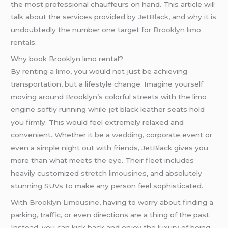
the most professional chauffeurs on hand. This article will
talk about the services provided by
JetBlack
, and why it is
undoubtedly the number one target for
Brooklyn limo
rental
s.
Why book Brooklyn limo rental?
By renting
a limo
, you would not just be achieving
transportation, but a lifestyle change. Imagine yourself
moving around Brooklyn’s colorful streets with the limo
engine softly running while jet black leather seats hold
you firmly. This would feel extremely relaxed and
convenient. Whether it be a
wedding
, corporate event or
even a simple night out with friends, JetBlack gives you
more than what meets the eye. Their fleet includes
heavily customized
stretch limousines
, and absolutely
stunning SUVs to make any person feel sophisticated.
With
Brooklyn Limousine
, having to worry about finding a
parking, traffic, or even directions are a thing of the past.
Instead, you can kick back and enjoy the luxury of being