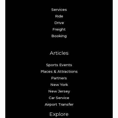
Services
Ride
Drive
Freight
Booking
Articles
Sports Events
Places & Attractions
Partners
New York
New Jersey
Car Service
Airport Transfer
Explore