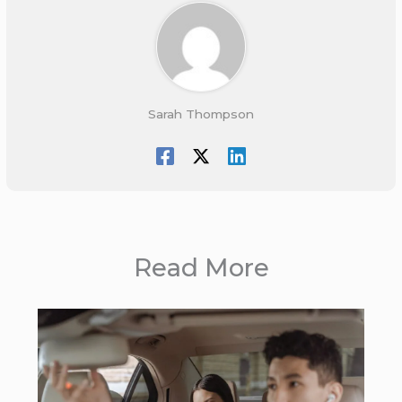
Sarah Thompson
Read More