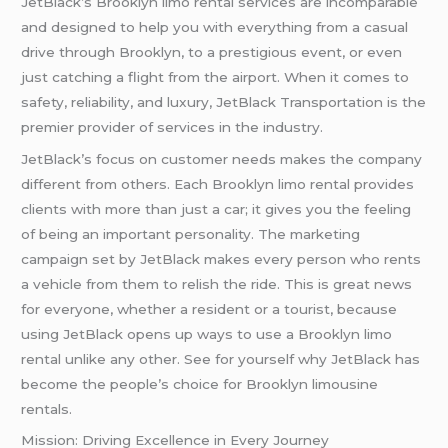
JetBlack’s Brooklyn limo rental services are incomparable
and designed to help you with everything from a casual
drive through Brooklyn, to a prestigious event, or even
just catching a flight from the airport. When it comes to
safety, reliability, and luxury, JetBlack Transportation is the
premier provider of services in the industry.
JetBlack’s focus on customer needs makes the company
different from others. Each Brooklyn limo rental provides
clients with more than just a car; it gives you the feeling
of being an important personality. The marketing
campaign set by JetBlack makes every person who rents
a vehicle from them to relish the ride. This is great news
for everyone, whether a resident or a tourist, because
using JetBlack opens up ways to use a Brooklyn limo
rental unlike any other. See for yourself why JetBlack has
become the people’s choice for Brooklyn limousine
rentals.
Mission: Driving Excellence in Every Journey