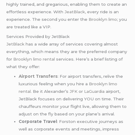
highly trained, and gregarious, enabling them to create an
effortless experience. With
JeatBlack,
every ride is an
experience. The second you enter the
Brooklyn limo
; you
are treated like a VIP.
Services Provided by JetBlack
JetBlack
has a wide array of services covering almost
everything, which means they are the preferred company
for
Brooklyn limo rental
services. Here’s a brief listing of
what they offer:
Airport Transfers
: For airport transfers, relive the
luxurious feeling when you hire a
Brooklyn limo
rental
. Be it Alexander’s
JFK
or
LaGuardia
airport,
JetBlack focuses on delivering YOU on time. Their
chauffeurs monitor your flight live, allowing them to
adjust on the fly based on your plane’s arrival.
Corporate Travel
: Forston executive journeys as
well as corporate events and meetings, impress