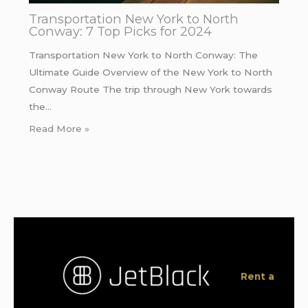
Transportation New York to North
Conway: 7 Top Picks for 2024
Transportation New York to North Conway: The
Ultimate Guide Overview of the New York to North
Conway Route The trip through New York towards
the…
Read More »
Rent a