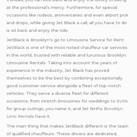
at the professional’s mercy. Furthermore, for special
occasions like rodeos, anniversaries and even airport pick
and drops, while giving Jet Black a call, all you have to do
is sit back and enjoy the ride.
JetBlack is Brooklyn’s go to Limousine Service for Rent
JetBlack
is one of the most noted chauffeur car services
in the world, trusted with reliable and luxurious Brooklyn
Limousine Rentals. Taking into account the years of
experience in the industry, Jet Black has proved
themselves to be the best by combining exceptionally
good customer service alongside a fleet of top-notch
vehicles. They serve a diverse fleet for different
occasions; from stretch limousines for weddings to SUVs
for group outings, you name it, and Jet Births
Brooklyn
Limo Rental
s have it.
The main thing that makes JetBlack different is the team
of qualified chauffeurs. These drivers are dedicated,