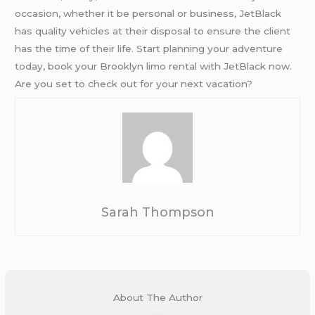
occasion, whether it be personal or business, JetBlack
has quality vehicles at their disposal to ensure the client
has the time of their life. Start planning your adventure
today, book your Brooklyn limo rental with JetBlack now.
Are you set to check out for your next vacation?
Sarah Thompson
About The Author