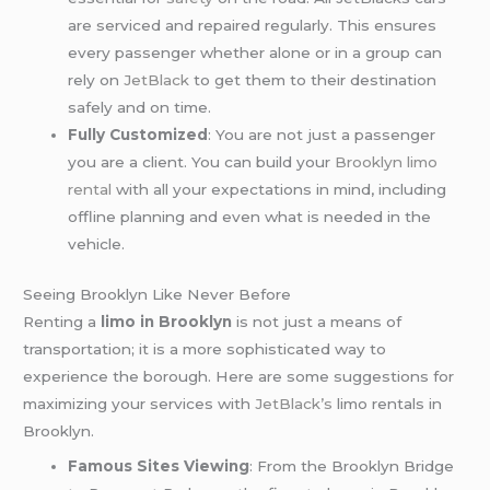
are serviced and repaired regularly. This ensures
every passenger whether alone or in a group can
rely on
JetBlack
to get them to their destination
safely and on time.
Fully Customized
: You are not just a passenger
you are a client. You can build your
Brooklyn limo
rental
with all your expectations in mind, including
offline planning and even what is needed in the
vehicle.
Seeing Brooklyn Like Never Before
Renting a
limo in Brooklyn
is not just a means of
transportation; it is a more sophisticated way to
experience the borough. Here are some suggestions for
maximizing your services with
JetBlack’s
limo rentals in
Brooklyn.
Famous Sites Viewing
: From the Brooklyn Bridge