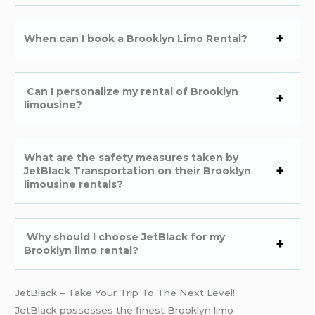
When can I book a Brooklyn Limo Rental?
Can I personalize my rental of Brooklyn
limousine?
What are the safety measures taken by
JetBlack Transportation on their Brooklyn
limousine rentals?
Why should I choose JetBlack for my
Brooklyn limo rental?
JetBlack – Take Your Trip To The Next Level!
JetBlack possesses the finest Brooklyn limo