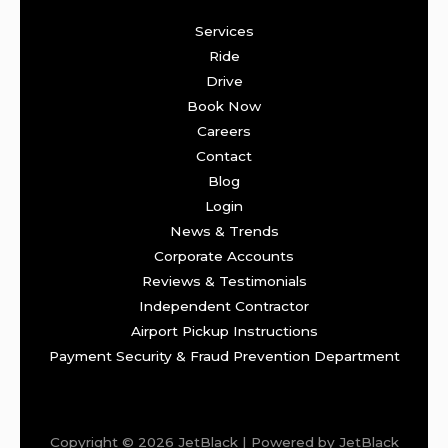
Services
Ride
Drive
Book Now
Careers
Contact
Blog
Login
News & Trends
Corporate Accounts
Reviews & Testimonials
Independent Contractor
Airport Pickup Instructions
Payment Security & Fraud Prevention Department
Copyright © 2026 JetBlack | Powered by JetBlack