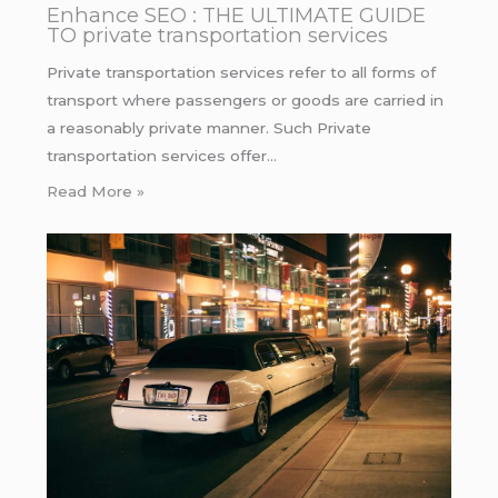
Enhance SEO : THE ULTIMATE GUIDE
TO private transportation services
Private transportation services refer to all forms of
transport where passengers or goods are carried in
a reasonably private manner. Such Private
transportation services offer…
Read More »