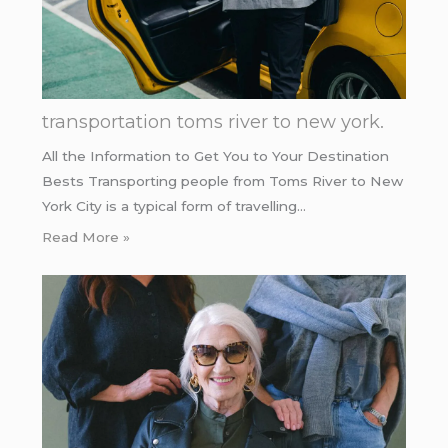
transportation toms river to new york.
All the Information to Get You to Your Destination
Bests Transporting people from Toms River to New
York City is a typical form of travelling…
Read More »