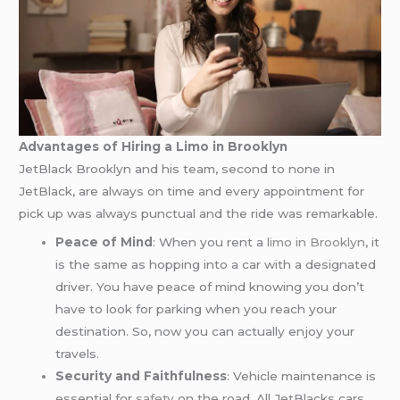
Advantages of Hiring a Limo in Brooklyn
JetBlack Brooklyn and his team, second to none in
JetBlack, are always on time and every appointment for
pick up was always punctual and the ride was remarkable.
Peace of Mind
: When you rent a
limo in Brooklyn
, it
is the same as hopping into a car with a designated
driver. You have peace of mind knowing you don’t
have to look for parking when you reach your
destination. So, now you can actually enjoy your
travels.
Security and Faithfulness
: Vehicle maintenance is
essential for
safety
on the road. All JetBlacks cars