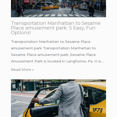
Transportation Manhattan to Sesame
Place amusement park: 5 Easy, Fun
Options!
Transportation Manhattan to Sesame Place
amusement park Transportation Manhattan to
Sesame Place amusement park ,Sesame Place
Amusement Park is located in Langhorne, Pa. It is…
Read More »