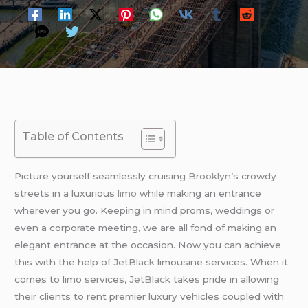
Table of Contents
Picture yourself seamlessly cruising
Brooklyn’
s crowdy
streets in a luxurious
limo
while making an entrance
wherever you go. Keeping in mind proms, weddings or
even a corporate meeting, we are all fond of making an
elegant entrance at the occasion. Now you can achieve
this with the help of
JetBlack
limousine services. When it
comes to limo services,
JetBlack
takes pride in allowing
their clients to rent premier luxury vehicles coupled with