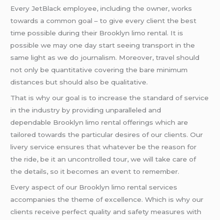
Every JetBlack employee, including the owner, works
towards a common goal – to give every client the best
time possible during their Brooklyn limo rental. It is
possible we may one day start seeing transport in the
same light as we do journalism. Moreover, travel should
not only be quantitative covering the bare minimum
distances but should also be qualitative.
That is why our goal is to increase the standard of service
in the industry by providing unparalleled and
dependable Brooklyn limo rental offerings which are
tailored towards the particular desires of our clients. Our
livery service ensures that whatever be the reason for
the ride, be it an uncontrolled tour, we will take care of
the details, so it becomes an event to remember.
Every aspect of our Brooklyn limo rental services
accompanies the theme of excellence. Which is why our
clients receive perfect quality and safety measures with