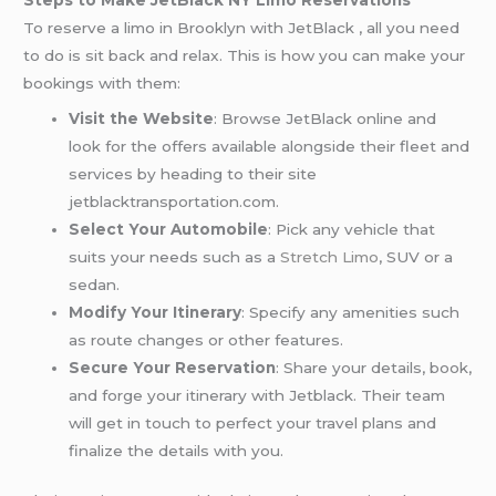
Steps to Make JetBlack NY Limo Reservations
To reserve a limo in Brooklyn with JetBlack , all you need
to do is sit back and relax. This is how you can make your
bookings with them:
Visit the Website
: Browse JetBlack online and
look for the offers available alongside their fleet and
services by heading to their site
jetblacktransportation.com.
Select Your Automobile
: Pick any vehicle that
suits your needs such as a
Stretch Limo
, SUV or a
sedan.
Modify Your Itinerary
: Specify any amenities such
as route changes or other features.
Secure Your Reservation
: Share your details, book,
and forge your itinerary with Jetblack. Their team
will get in touch to perfect your travel plans and
finalize the details with you.