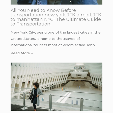
All You Need to Know Before
transportation new york JFK airport JFK
to manhattan NYC: The Ultimate Guide
to Transportation.
New York City, being one of the largest cities in the
United States, is home to thousands of
international tourists most of whom active John…
Read More »