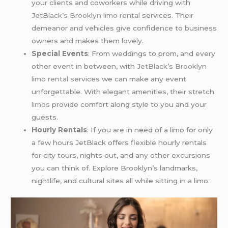
your clients and coworkers while driving with
JetBlack’s Brooklyn limo rental
services. Their
demeanor and vehicles give confidence to business
owners and makes them lovely.
Special Events
: From weddings to prom, and every
other event in between, with
JetBlack’s
Brooklyn
limo rental
services we can make any event
unforgettable. With elegant amenities, their stretch
limos
provide comfort along style to you and your
guests.
Hourly Rentals
: If you are in need of a limo for only
a few hours JetBlack offers flexible hourly rentals
for city tours, nights out, and any other excursions
you can think of. Explore Brooklyn’s landmarks,
nightlife, and cultural sites all while sitting in a limo.