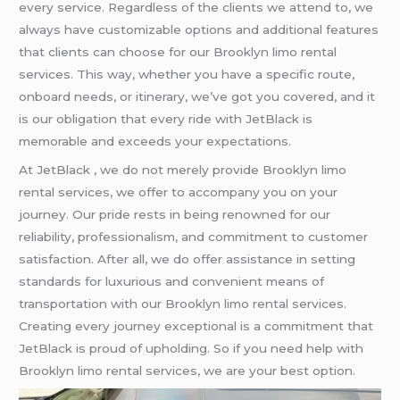
every service. Regardless of the clients we attend to, we
always have customizable options and additional features
that clients can choose for our Brooklyn limo rental
services. This way, whether you have a specific route,
onboard needs, or itinerary, we’ve got you covered, and it
is our obligation that every ride with JetBlack is
memorable and exceeds your expectations.
At JetBlack , we do not merely provide Brooklyn limo
rental services, we offer to accompany you on your
journey. Our pride rests in being renowned for our
reliability, professionalism, and commitment to customer
satisfaction. After all, we do offer assistance in setting
standards for luxurious and convenient means of
transportation with our Brooklyn limo rental services.
Creating every journey exceptional is a commitment that
JetBlack is proud of upholding. So if you need help with
Brooklyn limo rental services, we are your best option.