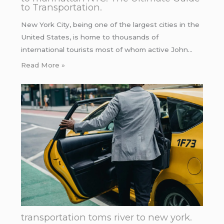
to Transportation.
New York City, being one of the largest cities in the
United States, is home to thousands of
international tourists most of whom active John…
Read More »
transportation toms river to new york.