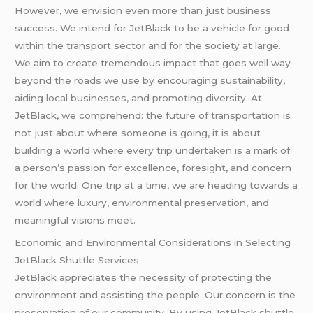
However, we envision even more than just business
success. We intend for JetBlack to be a vehicle for good
within the transport sector and for the society at large.
We aim to create tremendous impact that goes well way
beyond the roads we use by encouraging sustainability,
aiding local businesses, and promoting diversity. At
JetBlack, we comprehend: the future of transportation is
not just about where someone is going, it is about
building a world where every trip undertaken is a mark of
a person’s passion for excellence, foresight, and concern
for the world. One trip at a time, we are heading towards a
world where luxury, environmental preservation, and
meaningful visions meet.
Economic and Environmental Considerations in Selecting
JetBlack Shuttle Services
JetBlack appreciates the necessity of protecting the
environment and assisting the people. Our concern is the
preservation of our community. By using JetBlack shuttle