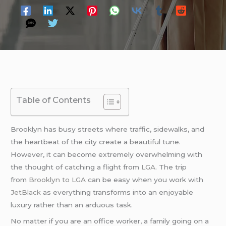
Table of Contents
Brooklyn has busy streets where traffic, sidewalks, and
the heartbeat of the city create a beautiful tune.
However, it can become extremely overwhelming with
the thought of catching a flight from
LGA
. The trip
from
Brooklyn to LGA
can be easy when you work with
JetBlack
as everything transforms into an enjoyable
luxury rather than an arduous task.
No matter if you are an office worker, a family going on a