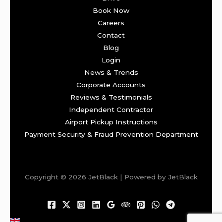
Book Now
Careers
Contact
Blog
Login
News & Trends
Corporate Accounts
Reviews & Testimonials
Independent Contractor
Airport Pickup Instructions
Payment Security & Fraud Prevention Department
Copyright © 2026 JetBlack | Powered by JetBlack