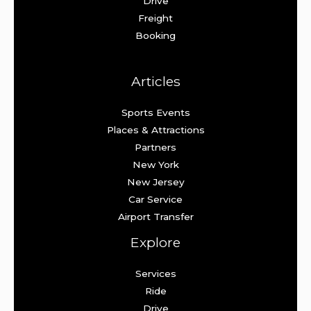
Drive
Freight
Booking
Articles
Sports Events
Places & Attractions
Partners
New York
New Jersey
Car Service
Airport Transfer
Explore
Services
Ride
Drive