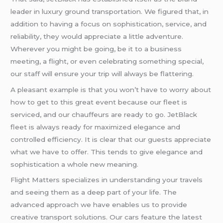
leader in luxury ground transportation. We figured that, in
addition to having a focus on sophistication, service, and
reliability, they would appreciate a little adventure.
Wherever you might be going, be it to a business
meeting, a flight, or even celebrating something special,
our staff will ensure your trip will always be flattering.
A pleasant example is that you won’t have to worry about
how to get to this great event because our fleet is
serviced, and our chauffeurs are ready to go. JetBlack
fleet is always ready for maximized elegance and
controlled efficiency. It is clear that our guests appreciate
what we have to offer. This tends to give elegance and
sophistication a whole new meaning.
Flight Matters specializes in understanding your travels
and seeing them as a deep part of your life. The
advanced approach we have enables us to provide
creative transport solutions. Our cars feature the latest