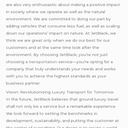
are also very enthusiastic about making a positive impact
in society where we operate as well as the natural
environment. We are committed to doing our part by
adding vehicles that consume less fuel, as well as scaling
down our operations’ impact on nature. At JetBlack, we
think we are great only when we do our best for our
customers and at the same time look after the
environment. By choosing JetBlack, you’re not just
choosing
a transportation
service—you’re opting for a
company that truly understands your needs and works
with you to achieve the highest standards as your
business partner.
Vision: Revolutionizing Luxury Transport for Tomorrow
In the future, JetBlack believes that ground luxury travel
shall not only be a service but a remarkable experience.
We look forward to setting the benchmarks in
development, sustainability, and putting the customer at
the center of everything. Our desire is to create a world