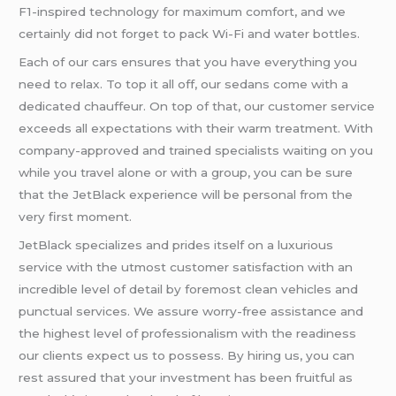
F1-inspired technology for maximum comfort, and we
certainly did not forget to pack Wi-Fi and water bottles.
Each of our cars ensures that you have everything you
need to relax. To top it all off, our sedans come with a
dedicated chauffeur. On top of that, our customer service
exceeds all expectations with their warm treatment. With
company-approved and trained specialists waiting on you
while you travel alone or with a group, you can be sure
that the JetBlack experience will be personal from the
very first moment.
JetBlack specializes and prides itself on a luxurious
service with the utmost customer satisfaction with an
incredible level of detail by foremost clean vehicles and
punctual services. We assure worry-free assistance and
the highest level of professionalism with the readiness
our clients expect us to possess. By hiring us, you can
rest assured that your investment has been fruitful as