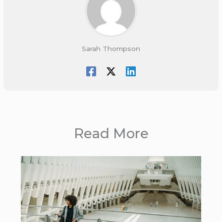
Sarah Thompson
Read More