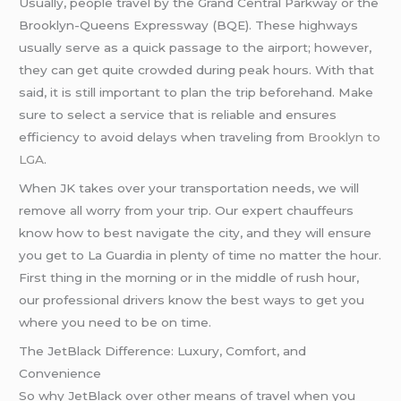
Usually, people travel by the Grand Central Parkway or the
Brooklyn-Queens Expressway (BQE). These highways
usually serve as a quick passage to the airport; however,
they can get quite crowded during peak hours. With that
said, it is still important to plan the trip beforehand. Make
sure to select a service that is reliable and ensures
efficiency to avoid delays when traveling from
Brooklyn to
LGA
.
When JK takes over your transportation needs, we will
remove all worry from your trip. Our expert chauffeurs
know how to best navigate the city, and they will ensure
you get to La Guardia in plenty of time no matter the hour.
First thing in the morning or in the middle of rush hour,
our professional drivers know the best ways to get you
where you need to be on time.
The JetBlack Difference: Luxury, Comfort, and
Convenience
So why JetBlack over other means of travel when you