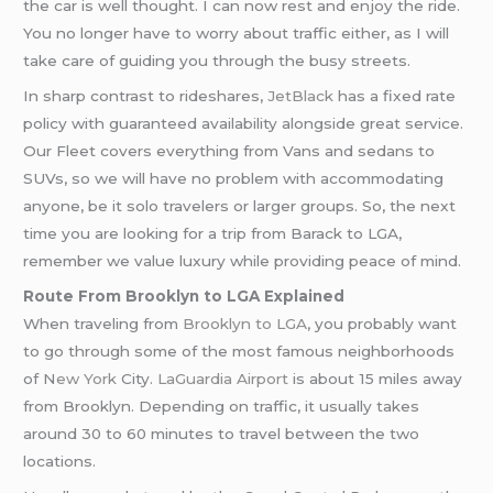
the car is well thought. I can now rest and enjoy the ride.
You no longer have to worry about traffic either, as I will
take care of guiding you through the busy streets.
In sharp contrast to rideshares,
JetBlack
has a fixed rate
policy with guaranteed availability alongside great service.
Our Fleet covers everything from Vans and sedans to
SUVs, so we will have no problem with accommodating
anyone, be it solo travelers or larger groups. So, the next
time you are looking for a trip from Barack to LGA,
remember we value luxury while providing peace of mind.
Route From Brooklyn to LGA Explained
When traveling from
Brooklyn to LGA
, you probably want
to go through some of the most famous neighborhoods
of N
ew York
City.
LaGuardia Airport
is about 15 miles away
from Brooklyn. Depending on traffic, it usually takes
around 30 to 60 minutes to travel between the two
locations.