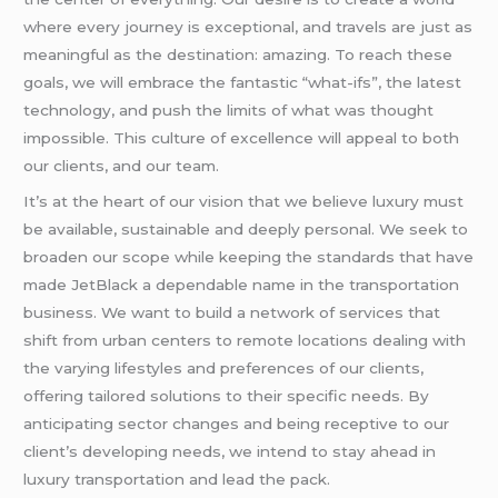
where every journey is exceptional, and travels are just as
meaningful as the destination: amazing. To reach these
goals, we will embrace the fantastic “what-ifs”, the latest
technology, and push the limits of what was thought
impossible. This culture of excellence will appeal to both
our clients, and our team.
It’s at the heart of our vision that we believe luxury must
be available, sustainable and deeply personal. We seek to
broaden our scope while keeping the standards that have
made JetBlack a dependable name in the transportation
business. We want to build a network of services that
shift from urban centers to remote locations dealing with
the varying lifestyles and preferences of our clients,
offering tailored solutions to their specific needs. By
anticipating sector changes and being receptive to our
client’s developing needs, we intend to stay ahead in
luxury transportation and lead the pack.