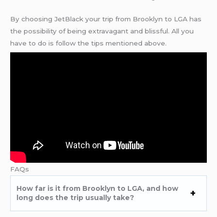
By choosing JetBlack your trip from Brooklyn to LGA has
the possibility of being extravagant and blissful. All you
have to do is follow the tips mentioned above.
FAQs
How far is it from Brooklyn to LGA, and how
long does the trip usually take?