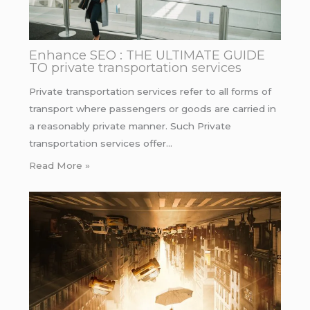
Enhance SEO : THE ULTIMATE GUIDE
TO private transportation services
Private transportation services refer to all forms of
transport where passengers or goods are carried in
a reasonably private manner. Such Private
transportation services offer…
Read More »