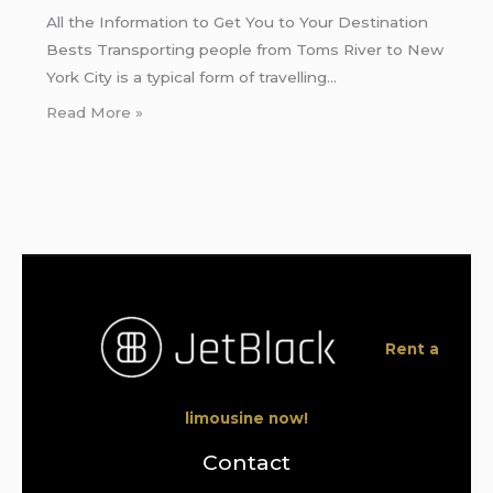
All the Information to Get You to Your Destination
Bests Transporting people from Toms River to New
York City is a typical form of travelling…
Read More »
Rent a
limousine now!
Contact