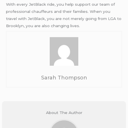
With every JetBlack ride, you help support our team of
professional chauffeurs and their families. When you
travel with JetBlack, you are not merely going from LGA to
Brooklyn, you are also changing lives.
Sarah Thompson
About The Author