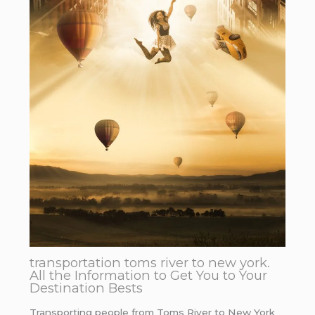
transportation toms river to new york.
All the Information to Get You to Your
Destination Bests
Transporting people from Toms River to New York