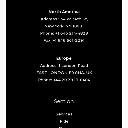
North America
Address : 34 W 34th St,
New York, NY 10001
Phone: +1 646 214-4828
Fax: +1 646 661-2291
Europe
Address: 1 London Road
EAST LONDON E0 8HA. UK
Phone: +44 20 3923-8484
Section
Services
Ride