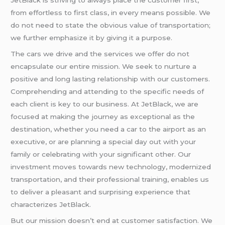
from effortless to first class, in every means possible. We
do not need to state the obvious value of transportation;
we further emphasize it by giving it a purpose.
The cars we drive and the services we offer do not
encapsulate our entire mission. We seek to nurture a
positive and long lasting relationship with our customers.
Comprehending and attending to the specific needs of
each client is key to our business. At JetBlack, we are
focused at making the journey as exceptional as the
destination, whether you need a car to the airport as an
executive, or are planning a special day out with your
family or celebrating with your significant other. Our
investment moves towards new technology, modernized
transportation, and their professional training, enables us
to deliver a pleasant and surprising experience that
characterizes JetBlack.
But our mission doesn’t end at customer satisfaction. We