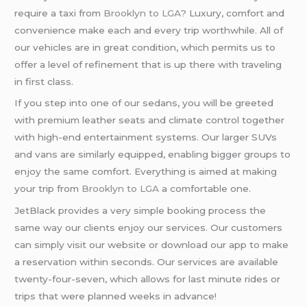
require a taxi from
Brooklyn to LGA
? Luxury, comfort and
convenience make each and every trip worthwhile. All of
our vehicles are in great condition, which permits us to
offer a level of refinement that is up there with traveling
in first class.
If you step into one of our sedans, you will be greeted
with premium leather seats and climate control together
with high-end entertainment systems. Our larger SUVs
and vans are similarly equipped, enabling bigger groups to
enjoy the same comfort. Everything is aimed at making
your trip from
Brooklyn to LGA
a comfortable one.
JetBlack provides a very simple booking process the
same way our clients enjoy our services. Our customers
can simply visit our website or download our app to make
a reservation within seconds. Our services are available
twenty-four-seven, which allows for last minute rides or
trips that were planned weeks in advance!