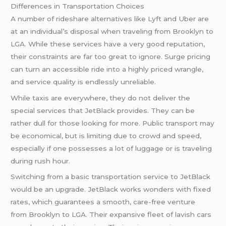
Differences in Transportation Choices
A number of rideshare alternatives like Lyft and Uber are
at an individual’s disposal when traveling from Brooklyn to
LGA. While these services have a very good reputation,
their constraints are far too great to ignore. Surge pricing
can turn an accessible ride into a highly priced wrangle,
and service quality is endlessly unreliable.
While taxis are everywhere, they do not deliver the
special services that JetBlack provides. They can be
rather dull for those looking for more. Public transport may
be economical, but is limiting due to crowd and speed,
especially if one possesses a lot of luggage or is traveling
during rush hour.
Switching from a basic transportation service to JetBlack
would be an upgrade. JetBlack works wonders with fixed
rates, which guarantees a smooth, care-free venture
from Brooklyn to LGA. Their expansive fleet of lavish cars