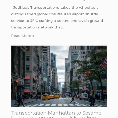
JetBlack Transportations takes the wheel as a
distinguished global chauffeured airport shuttle
service to JFK, crafting a secure and lavish ground
transportation network that…
Read More »
Transportation Manhattan to Sesame
Place amusement park: 5 Easy, Fun