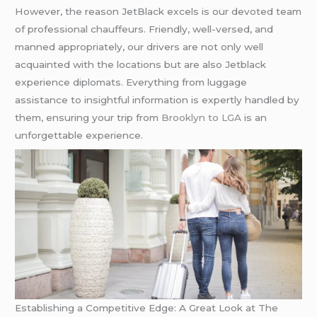
However, the reason JetBlack excels is our devoted team
of professional chauffeurs. Friendly, well-versed, and
manned appropriately, our drivers are not only well
acquainted with the locations but are also Jetblack
experience diplomats. Everything from luggage
assistance to insightful information is expertly handled by
them, ensuring your trip from
Brooklyn to LGA
is an
unforgettable experience.
Establishing a Competitive Edge: A Great Look at The