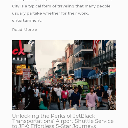
City is a typical form of traveling that many people
usually partake whether for their work,
entertainment…
Read More »
Unlocking the Perks of JetBlack
Transportations’ Airport Shuttle Service
to JFK: Effortless 5-Star Journeys