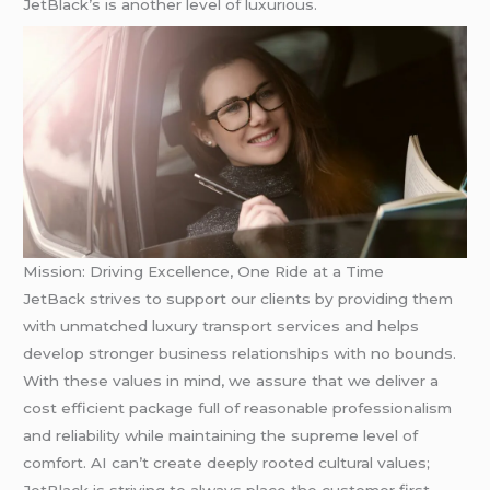
JetBlack’s is another level of luxurious.
Mission: Driving Excellence, One Ride at a Time
JetBack strives to support our clients by providing them
with unmatched luxury transport services and helps
develop stronger business relationships with no bounds.
With these values in mind, we assure that we deliver a
cost efficient package full of reasonable professionalism
and reliability while maintaining the supreme level of
comfort. AI can’t create deeply rooted cultural values;
JetBlack is striving to always place the customer first,