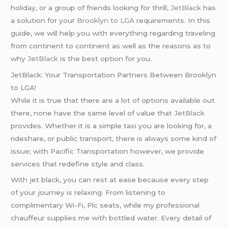
holiday, or a group of friends looking for thrill,
JetBlack
has
a solution for your
Brooklyn to LGA
requirements. In this
guide, we will help you with everything regarding traveling
from continent to continent as well as the reasons as to
why
JetBlack
is the best option for you.
JetBlack: Your Transportation Partners Between Brooklyn
to LGA!
While it is true that there are a lot of options available out
there, none have the same level of value that
JetBlack
provides. Whether it is a simple taxi you are looking for, a
rideshare, or public transport, there is always some kind of
issue; with Pacific Transportation however, we provide
services that redefine style and class.
With jet black, you can rest at ease because every step
of your journey is relaxing. From listening to
complimentary Wi-Fi, Plc seats, while my professional
chauffeur supplies me with bottled water. Every detail of