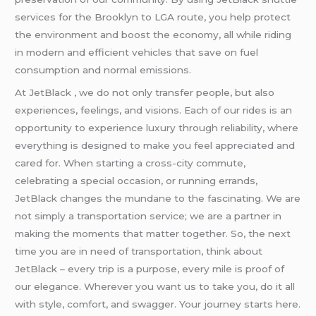
services for the Brooklyn to LGA route, you help protect
the environment and boost the economy, all while riding
in modern and efficient vehicles that save on fuel
consumption and normal emissions.
At JetBlack , we do not only transfer people, but also
experiences, feelings, and visions. Each of our rides is an
opportunity to experience luxury through reliability, where
everything is designed to make you feel appreciated and
cared for. When starting a cross-city commute,
celebrating a special occasion, or running errands,
JetBlack changes the mundane to the fascinating. We are
not simply a transportation service; we are a partner in
making the moments that matter together. So, the next
time you are in need of transportation, think about
JetBlack – every trip is a purpose, every mile is proof of
our elegance. Wherever you want us to take you, do it all
with style, comfort, and swagger. Your journey starts here.