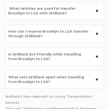
What vehicles are used for transfer
Brooklyn to LGA with JetBlack?
How can I reserve Brooklyn to LGA transfer
through JetBlack?
Is JetBlack Eco Friendly while travelling
from Brooklyn to LGA?
What sets JetBlack apart when traveling
from Brooklyn to LGA?
JetBlack’s New Approach to Luxury Transportation
Services
That said, JetBlack has established itself as the brand