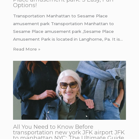
Options!
Transportation Manhattan to Sesame Place
amusement park Transportation Manhattan to
Sesame Place amusement park ,Sesame Place
Amusement Park is located in Langhorne, Pa. It is…
Read More »
All You Need to Know Before
transportation new york JFK airport JFK
to manhattan NYC: The Ultimate Guide