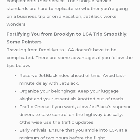
complements their service. Their unique service
standards are hard to replicate so whether you’re going
on a business trip or on a vacation, JetBlack works
wonders.
Fortifying You from Brooklyn to LGA Trip Smoothly:
Some Pointers
Traveling from Brooklyn to LGA doesn’t have to be
complicated. There are some advantages if you follow the
tips below:
Reserve JetBlack rides ahead of time: Avoid last-
minute delay with JetBlack.
Organize your belongings: Keep your luggage
alright and your essentials knotted out of reach.
Traffic Check: If you want, allow JetBlack’s superior
drivers to take control on the highway basically.
Otherwise use the traffic updates.
Early Arrivals: Ensure that you amble into LGA at a
minimum of two hours before the flight.