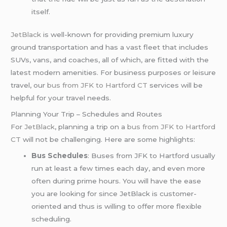
itself.
JetBlack
is well-known for providing premium luxury
ground transportation and has a vast fleet that includes
SUVs, vans, and coaches, all of which, are fitted with the
latest modern amenities. For business purposes or leisure
travel, our
bus from JFK to Hartford CT
services will be
helpful for your travel needs.
Planning Your Trip – Schedules and Routes
For
JetBlack
, planning a trip on a
bus from JFK to Hartford
CT
will not be challenging. Here are some highlights:
Bus Schedules
: Buses from JFK to Hartford usually
run at least a few times each day, and even more
often during prime hours. You will have the ease
you are looking for since JetBlack is customer-
oriented and thus is willing to offer more flexible
scheduling.