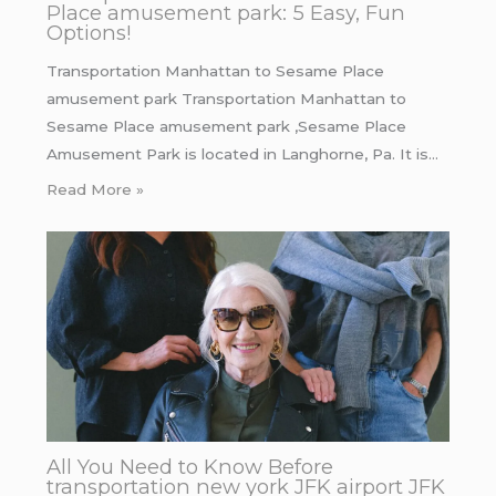
Place amusement park: 5 Easy, Fun
Options!
Transportation Manhattan to Sesame Place
amusement park Transportation Manhattan to
Sesame Place amusement park ,Sesame Place
Amusement Park is located in Langhorne, Pa. It is…
Read More »
All You Need to Know Before
transportation new york JFK airport JFK