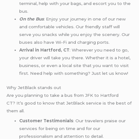
terminal, help with your bags, and escort you to the
bus.
On the Bus
: Enjoy your journey in one of our new
and comfortable vehicles. Our friendly staff will
serve you snacks while you enjoy the scenery. Our
buses also have Wi-Fi and charging ports.
Arrival in Hartford, CT
: Wherever you need to go,
your driver will take you there. Whether it is a hotel,
business, or even a local site that you want to visit
first. Need help with something? Just let us know!
Why JetBlack stands out
Are you planning to take a bus from JFK to Hartford
CT? It’s good to know that JetBlack service is the best of
them all.
Customer Testimonials
: Our travelers praise our
services for being on time and for our
professionalism and attention to detail.