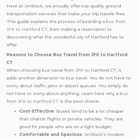
Here at
JetBlack
, we proudly offer top quality ground
transportation services that make your trip hassle-free.
This guide explains the process of boarding a
bus from
JFK to Hartford CT
, from making a reservation to
discovering what the wonderful city of Hartford has to
offer.
Reasons to Choose Bus Travel from JFK to Hartford
CT
When choosing bus travel from JFK to Hartford CT, it
adds another dimension to bus travel. You do not have to
worry about traffic jams or airport queues. You simply do
not have to worry about anything. Learn here why a
bus
from JFK to Hartford CT
is the best choice:
Cost-Effective
: Buses tend to be a lot cheaper
than charter flights or private vehicles. They are
good for people who are on a tight budget.
Comfortable and Spacious
:
JetBlack’s
modern