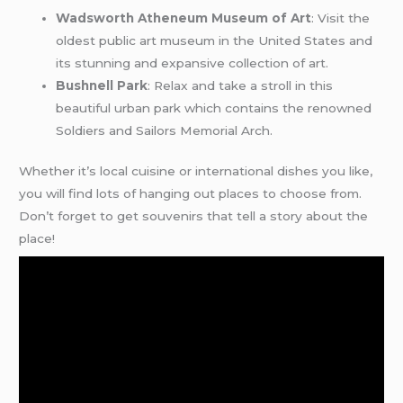
Wadsworth Atheneum Museum of Art
: Visit the
oldest public art museum in the United States and
its stunning and expansive collection of art.
Bushnell Park
: Relax and take a stroll in this
beautiful urban park which contains the renowned
Soldiers and Sailors Memorial Arch.
Whether it’s local cuisine or international dishes you like,
you will find lots of hanging out places to choose from.
Don’t forget to get souvenirs that tell a story about the
place!