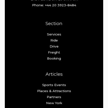
Phone: +44 20 3923-8484
Section
Services
Ride
Drive
Freight
Booking
Articles
Sports Events
Places & Attractions
Partners
New York