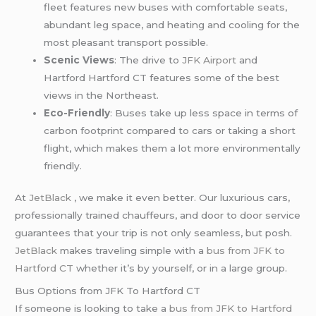
fleet features new buses with comfortable seats,
abundant leg space, and heating and cooling for the
most pleasant transport possible.
Scenic Views
: The drive to
JFK Airport
and
Hartford Hartford CT features some of the best
views in the Northeast.
Eco-Friendly
: Buses take up less space in terms of
carbon footprint compared to cars or taking a short
flight, which makes them a lot more environmentally
friendly.
At
JetBlack
, we make it even better. Our luxurious cars,
professionally trained chauffeurs, and door to door service
guarantees that your trip is not only seamless, but posh.
JetBlack
makes traveling simple with a
bus from JFK to
Hartford CT
whether it’s by yourself, or in a large group.
Bus Options from JFK To Hartford CT
If someone is looking to take a
bus from JFK to Hartford