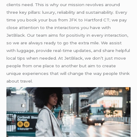
clients need. This is why our mission revolves around
three key pillars: luxury, reliability and sustainability. Every
time you book your bus from JFK to Hartford CT; we pay
close attention to the interactions you have with
JetBlack. Our team aims for positivity in every interaction,
so we are always ready to go the extra mile. We assist
with luggage, provide real-time updates, and share helpful
local tips when needed. At JetBlack, we don’t just move
people from one place to another but aim to create
unique experiences that will change the way people think
about travel.