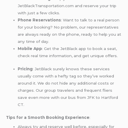
JetBlackTransportation.com and reserve your trip
with just a few clicks.
Phone Reservations
: Want to talk to a real person
for your booking? No problem, our representatives
are always ready on the phone, ready to help you at
any time of day.
Mobile App
: Get the JetBlack app to book a seat,
check real time information, and get unique offers.
Pricing
: JetBlack surely knows these services
usually come with a hefty tag so they’ve worked
around it. We do not hide any additional costs or
charges. Our group travelers and frequent fliers
save even more with our bus from JFK to Hartford
CT.
Tips for a Smooth Booking Experience
:
Always try and reserve well before, especially for