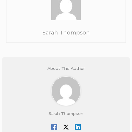
Sarah Thompson
About The Author
Sarah Thompson