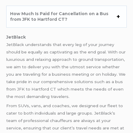
How Much Is Paid for Cancellation on a Bus
from JFK to Hartford CT?
JetBlack
JetBlack understands that every leg of your journey
should be equally as captivating as the end goal. With our
luxurious and relaxing approach to ground transportation,
we aim to deliver you with the utmost service whether
you are traveling for a business meeting or on holiday. We
take pride in our comprehensive solutions such as a bus
from JFK to Hartford CT which meets the needs of even
the most demanding travelers.
From SUVs, vans, and coaches, we designed our fleet to
cater to both individuals and large groups. JetBlack’s
team of professional chauffeurs are always at your
service, ensuring that our client’s travel needs are met at