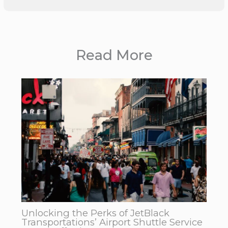
Read More
Unlocking the Perks of JetBlack
Transportations’ Airport Shuttle Service