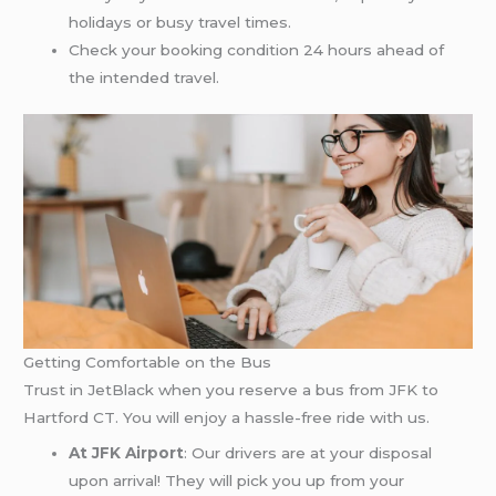
holidays or busy travel times.
Check your booking condition 24 hours ahead of
the intended travel.
Getting Comfortable on the Bus
Trust in JetBlack when you reserve a bus from JFK to
Hartford CT. You will enjoy a hassle-free ride with us.
At JFK Airport
: Our drivers are at your disposal
upon arrival! They will pick you up from your