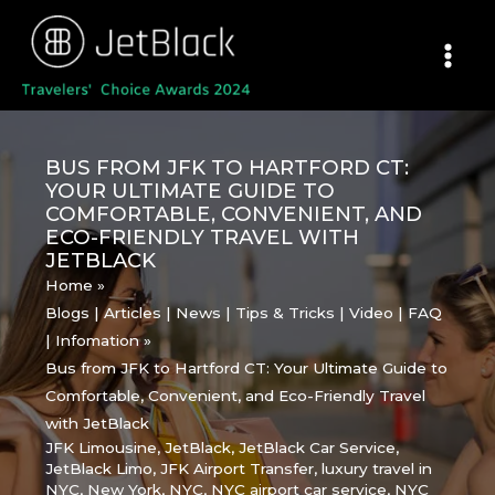
Skip
to
content
BUS FROM JFK TO HARTFORD CT:
YOUR ULTIMATE GUIDE TO
COMFORTABLE, CONVENIENT, AND
ECO-FRIENDLY TRAVEL WITH
JETBLACK
Home
Blogs | Articles | News | Tips & Tricks | Video | FAQ
| Infomation
Bus from JFK to Hartford CT: Your Ultimate Guide to
Comfortable, Convenient, and Eco-Friendly Travel
with JetBlack
JFK Limousine
,
JetBlack
,
JetBlack Car Service
,
JetBlack Limo
,
JFK Airport Transfer
,
luxury travel in
NYC
,
New York
,
NYC
,
NYC airport car service
,
NYC