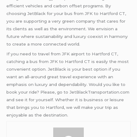
efficient vehicles and carbon offset programs. By
choosing JetBlack for your bus from JFK to Hartford CT,
you are supporting a very green company that cares for
its clients as well as the environment. We envision a
future where sustainability and luxury coexist in harmony
to create a more connected world.
If you need to travel from JFK airport to Hartford CT,
catching a bus from JFK to Hartford CT is easily the most
convenient option. JetBlack is your best option if you
want an all-around great travel experience with an
emphasis on luxury and dependability. Would you like to
book your ride? Please, go to JetBlackTransportation.com
and see it for yourself. Whether it is business or leisure
that brings you to Hartford, we will make your trip as
enjoyable as the destination.