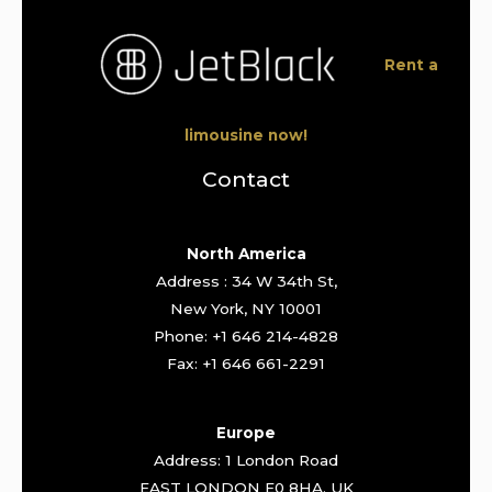
Rent a
limousine now!
Contact
North America
Address : 34 W 34th St,
New York, NY 10001
Phone: +1 646 214-4828
Fax: +1 646 661-2291
Europe
Address: 1 London Road
EAST LONDON E0 8HA. UK