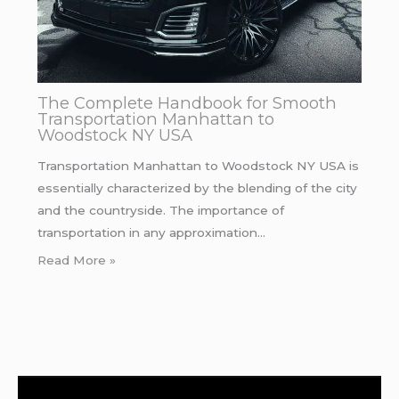
The Complete Handbook for Smooth
Transportation Manhattan to
Woodstock NY USA
Transportation Manhattan to Woodstock NY USA is
essentially characterized by the blending of the city
and the countryside. The importance of
transportation in any approximation…
Read More »