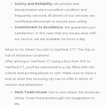
Safety
and Reliability
: All vehicles and
transportation are in excellent condition and
frequently serviced. All drivers of our services are
certified professionals to ensure your safety.
Commitment to Excellence
: We guarantee your
satisfaction. In the case that any issues arise with
our service, we are available 24 hours a day.
What to Do When You Get to Hartford, CT? The City Is
Full of Attractive Locations!
After arriving in Hartford, CT using a bus from JFK to
Hartford CT, you’ll be welcomed to a city filled with rich
culture and exciting places to visit. Make sure to have a
look at what this stunning city has to offer in terms of
tourism and attractions:
Mark Twain House
: Get to see where the American
Writer Twain lived and brought his imagination to
life.