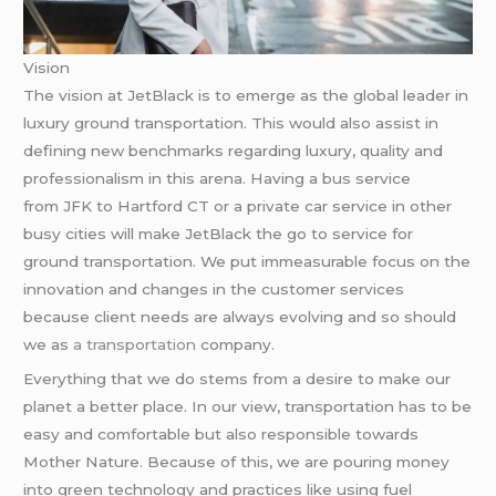
Vision
The vision at JetBlack is to emerge as the global leader in
luxury ground transportation. This would also assist in
defining new benchmarks regarding luxury, quality and
professionalism in this arena. Having a bus service
from JFK to Hartford CT or a private car service in other
busy cities will make JetBlack the go to service for
ground transportation. We put immeasurable focus on the
innovation and changes in the customer services
because client needs are always evolving and so should
we as
a transportation
company.
Everything that we do stems from a desire to make our
planet a better place. In our view, transportation has to be
easy and comfortable but also responsible towards
Mother Nature. Because of this, we are pouring money
into green technology and practices like using fuel