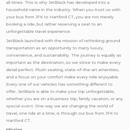
all times. This is why JetBlack has developed into a
household name in the industry. When you trust us with
your bus from JFK to Hartford CT, you are not merely
booking a ride, but rather reserving a seat to an
unforgettable travel experience.
JetBlack launched with the mission of rethinking ground
transportation as an opportunity to marry luxury,
convenience, and sustainability. The journey is equally as
important as the destination, so we strive to make every
detail perfect. Plush seating, state-of-the-art amenities,
and a focus on your comfort make every mile enjoyable.
Every one of our vehicles has something different to
offer. JetBlack is able to make your trip unforgettable,
whether you are on a business trip, family vacation, or any
special event
. One way we are changing the world of
travel, one ride at a time, is through our bus from JFK to
Hartford CT.
Mission