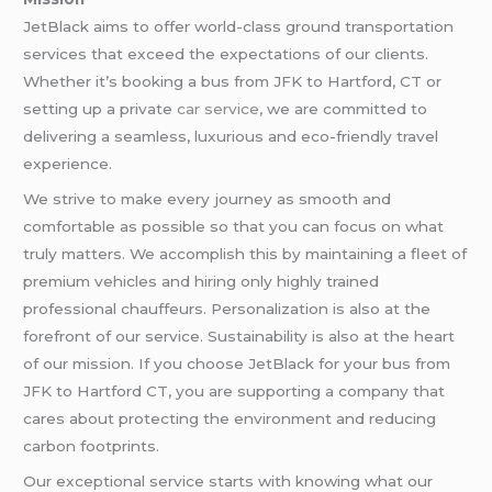
JetBlack aims to offer world-class ground transportation
services that exceed the expectations of our clients.
Whether it’s booking a bus from JFK to Hartford, CT or
setting up a private
car service
, we are committed to
delivering a seamless, luxurious and eco-friendly travel
experience.
We strive to make every journey as smooth and
comfortable as possible so that you can focus on what
truly matters. We accomplish this by maintaining a fleet of
premium vehicles and hiring only highly trained
professional chauffeurs. Personalization is also at the
forefront of our service. Sustainability is also at the heart
of our mission. If you choose JetBlack for your bus from
JFK to Hartford CT, you are supporting a company that
cares about protecting the environment and reducing
carbon footprints.
Our exceptional service starts with knowing what our