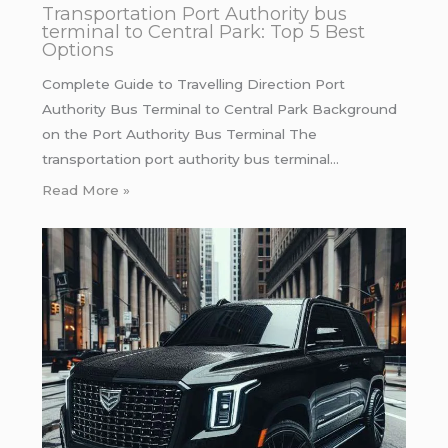
Transportation Port Authority bus
terminal to Central Park: Top 5 Best
Options
Complete Guide to Travelling Direction Port
Authority Bus Terminal to Central Park Background
on the Port Authority Bus Terminal The
transportation port authority bus terminal…
Read More »