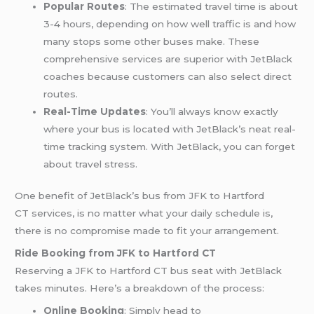
Popular Routes
: The estimated travel time is about
3-4 hours, depending on how well traffic is and how
many stops some other buses make. These
comprehensive services are superior with JetBlack
coaches because customers can also select direct
routes.
Real-Time Updates
: You’ll always know exactly
where your bus is located with JetBlack’s neat real-
time tracking system. With JetBlack, you can forget
about travel stress.
One benefit of JetBlack’s bus from JFK to Hartford
CT services, is no matter what your daily schedule is,
there is no compromise made to fit your arrangement.
Ride Booking from JFK to Hartford CT
Reserving a JFK to Hartford CT bus seat with JetBlack
takes minutes. Here’s a breakdown of the process:
Online Booking
: Simply head to