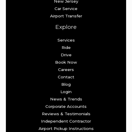
New Jersey
Car Service
Airport Transfer
Explore
Services
Ride
Drive
Book Now
Careers
Contact
Blog
Login
News & Trends
Corporate Accounts
Reviews & Testimonials
Independent Contractor
Airport Pickup Instructions