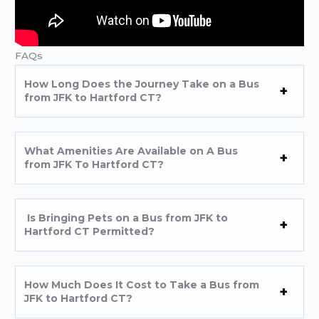
FAQs
How Long Does the Journey Take on a Bus
from JFK to Hartford CT?
What Amenities Are Available on A Bus
from JFK To Hartford CT?
Is Bringing Pets on a Bus from JFK to
Hartford CT Permitted?
How Much Does It Cost to Take a Bus from
JFK to Hartford CT?