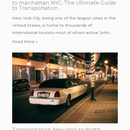
to manhattan NYC: The Ultimate Guide
to Transportation.
New York City, being one of the largest cities in the
United States, is home to thousands of
international tourists most of whom active John…
Read More »
Transportation New York to North