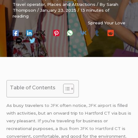
Travel operator
,
Places and Attractions
/ By
Sarah
Thompson
/
January 23, 2025
/
13 minutes of
reading
Spread Your Love
Table of Contents
As busy travelers
to JFK
often notice,
JFK
airport
is filled
with activities, but an onward trip to Hartford CT via bus is
very pleasant. If you’re traveling for business or
recreational purposes, a
Bus from JFK to Hartford CT
is
convenient, comfortable, and good for the environment.