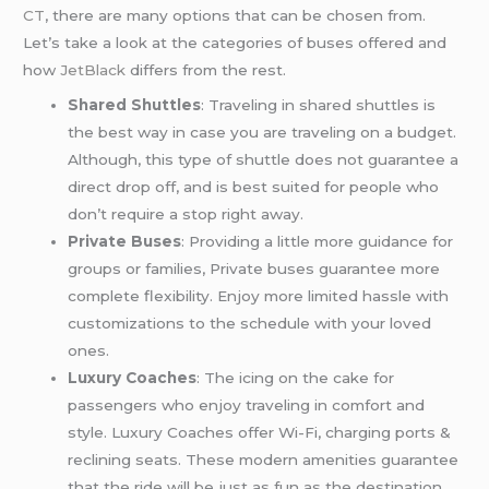
CT
, there are many options that can be chosen from.
Let’s take a look at the categories of buses offered and
how
JetBlack
differs from the rest.
Shared Shuttles
: Traveling in shared shuttles is
the best way in case you are traveling on a budget.
Although, this type of shuttle does not guarantee a
direct drop off, and is best suited for people who
don’t require a stop right away.
Private Buses
: Providing a little more guidance for
groups or families, Private buses guarantee more
complete flexibility. Enjoy more limited hassle with
customizations to the schedule with your loved
ones.
Luxury Coaches
: The icing on the cake for
passengers who enjoy traveling in comfort and
style. Luxury Coaches offer Wi-Fi, charging ports &
reclining seats. These modern amenities guarantee
that the ride will be just as fun as the destination