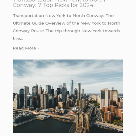
Conway: 7 Top Picks for 2024
Transportation New York to North Conway: The
Ultimate Guide Overview of the New York to North
Conway Route The trip through New York towards
the…
Read More »