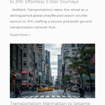
to JFK: Effortless 5-Star Journeys
JetBlack Transportations takes the wheel as a
distinguished global chauffeured airport shuttle
service to JFK, crafting a secure and lavish ground
transportation network that…
Read More »
Transportation Manhattan to Sesame