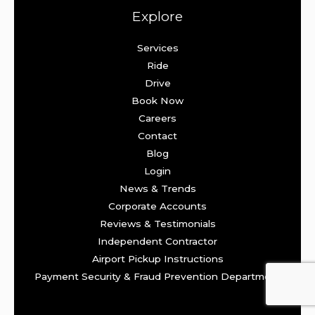
Explore
Services
Ride
Drive
Book Now
Careers
Contact
Blog
Login
News & Trends
Corporate Accounts
Reviews & Testimonials
Independent Contractor
Airport Pickup Instructions
Payment Security & Fraud Prevention Department