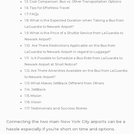
Cost Comparison: Bus vs. Other Transportation Options
Tips for Effortless Travel
FAQs
What is the Expected Duration when Taking a Bus from
LaGuardia to Newark Airport?
What is the Price of a Shuttle Service from LaGuardia to
Newark Airport?
Are There Restrictions Applicable on the Bus from
LaGuardia to Newark Airport in regard to Luggage?
Is It Possible to Schedule a Bus Ride from LaGuardia to
Newark Airport at Short Notice?
Are There Amenities Available on the Bus from LaGuardia
to Newark Airport?
What Makes JetBlack Different from Others
JetBlack
Mision
Vision
Testimonials and Success Stories
Connecting the two main
New York
City airports can be a
hassle especially if you’re short on time and options.