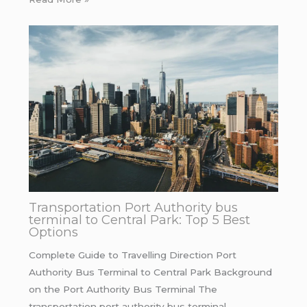
Transportation Port Authority bus
terminal to Central Park: Top 5 Best
Options
Complete Guide to Travelling Direction Port
Authority Bus Terminal to Central Park Background
on the Port Authority Bus Terminal The
transportation port authority bus terminal…