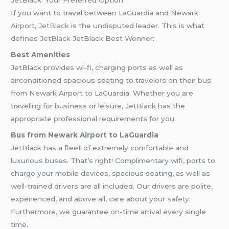
JetBlack: Your Preferred Option
If you want to travel between LaGuardia and Newark
Airport,
JetBlack
is the undisputed leader. This is what
defines
JetBlack
JetBlack Best Wenner:
Best Amenities
JetBlack provides wi-fi, charging ports as well as
airconditioned spacious seating to travelers on their bus
from Newark Airport to LaGuardia. Whether you are
traveling for business or leisure, JetBlack has the
appropriate professional requirements for you.
Bus from Newark Airport to LaGuardia
JetBlack has a fleet of extremely comfortable and
luxurious buses. That’s right! Complimentary wifi, ports to
charge your mobile devices, spacious seating, as well as
well-trained drivers are all included. Our drivers are polite,
experienced, and above all, care about your
safety
.
Furthermore, we guarantee on-time arrival every single
time.