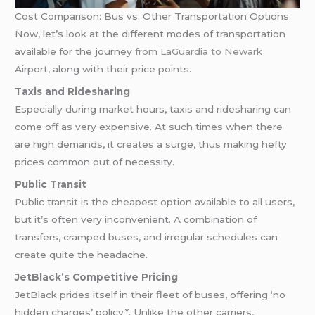
Cost Comparison: Bus vs. Other Transportation Options
Now, let’s look at the different modes of transportation
available for the journey
from LaGuardia to Newark
Airport, along with their price points.
Taxis and Ridesharing
Especially during market hours, taxis and ridesharing can
come off as very expensive. At such times when there
are high demands, it creates a surge, thus making hefty
prices common out of necessity.
Public Transit
Public transit is the cheapest option available to all users,
but it’s often very inconvenient. A combination of
transfers, cramped buses, and irregular schedules can
create quite the headache.
JetBlack’s Competitive Pricing
JetBlack prides itself in their fleet of buses, offering ‘no
hidden charges’ policy*. Unlike the other carriers,