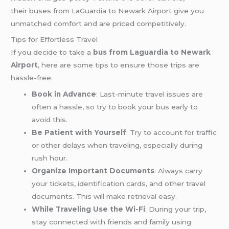
their buses from LaGuardia to Newark Airport give you
unmatched comfort and are priced competitively.
Tips for Effortless Travel
If you decide to take a
bus from Laguardia to Newark
Airport
, here are some tips to ensure those trips are
hassle-free:
Book in Advance
: Last-minute travel issues are
often a hassle, so try to book your bus early to
avoid this.
Be Patient with Yourself
: Try to account for traffic
or other delays when traveling, especially during
rush hour.
Organize Important Documents
: Always carry
your tickets, identification cards, and other travel
documents. This will make retrieval easy.
While Traveling Use the Wi-Fi
: During your trip,
stay connected with friends and family using