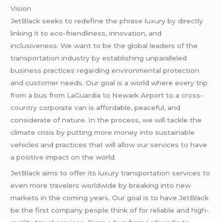
Vision
JetBlack seeks to redefine the phrase luxury by directly
linking it to eco-friendliness, innovation, and
inclusiveness. We want to be the global leaders of the
transportation industry by establishing unparalleled
business practices regarding environmental protection
and customer needs. Our goal is a world where every trip
from a bus from LaGuardia to Newark Airport to a cross-
country corporate van is affordable, peaceful, and
considerate of nature. In the process, we will tackle the
climate crisis by putting more money into sustainable
vehicles and practices that will allow our services to have
a positive impact on the world.
JetBlack aims to offer its luxury transportation services to
even more travelers worldwide by breaking into new
markets in the coming years. Our goal is to have JetBlack
be the first company people think of for reliable and high-