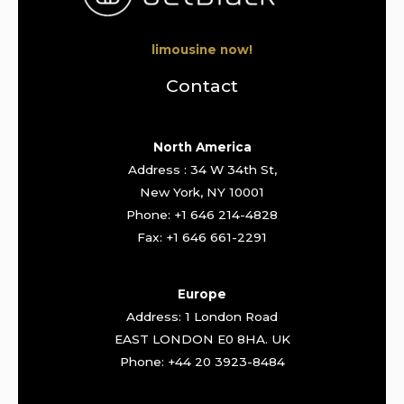
limousine now!
Contact
North America
Address : 34 W 34th St,
New York, NY 10001
Phone: +1 646 214-4828
Fax: +1 646 661-2291
Europe
Address: 1 London Road
EAST LONDON E0 8HA. UK
Phone: +44 20 3923-8484