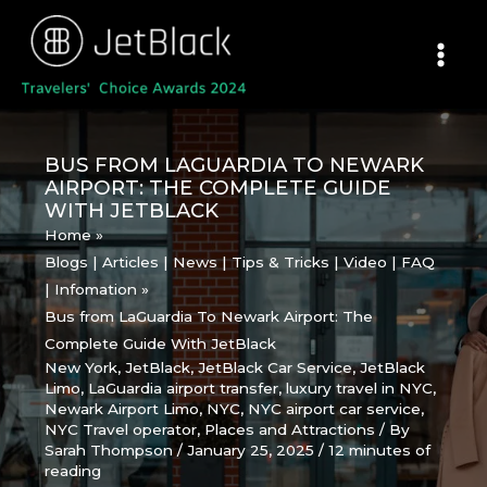
Skip
to
content
BUS FROM LAGUARDIA TO NEWARK
AIRPORT: THE COMPLETE GUIDE
WITH JETBLACK
Home
Blogs | Articles | News | Tips & Tricks | Video | FAQ
| Infomation
Bus from LaGuardia To Newark Airport: The
Complete Guide With JetBlack
New York
,
JetBlack
,
JetBlack Car Service
,
JetBlack
Limo
,
LaGuardia airport transfer
,
luxury travel in NYC
,
Newark Airport Limo
,
NYC
,
NYC airport car service
,
NYC Travel operator
,
Places and Attractions
/ By
Sarah Thompson
/
January 25, 2025
/
12 minutes of
reading