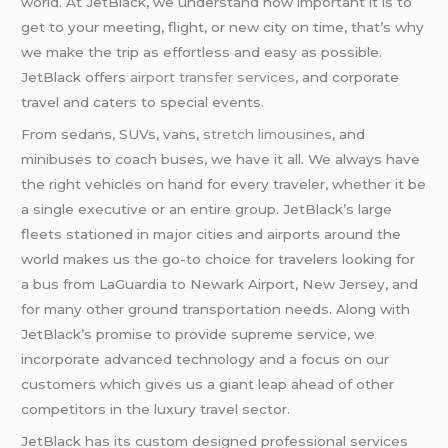
world. At JetBlack, we understand how important it is to
get to your meeting, flight, or new city on time, that’s why
we make the trip as effortless and easy as possible.
JetBlack offers
airport transfer services
, and corporate
travel and caters to special events.
From sedans, SUVs, vans,
stretch limousines
, and
minibuses to coach buses, we have it all. We always have
the right vehicles on hand for every traveler, whether it be
a single executive or an entire group. JetBlack’s large
fleets stationed in major cities and airports around the
world makes us the go-to choice for travelers looking for
a bus from LaGuardia to Newark Airport, New Jersey, and
for many other ground transportation needs. Along with
JetBlack’s promise to provide supreme service, we
incorporate advanced technology and a focus on our
customers which gives us a giant leap ahead of other
competitors in the luxury travel sector.
JetBlack has its custom designed professional services