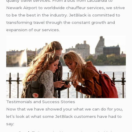
quality travel services. From a bus from LaGuardia to
Newark Airport to worldwide chauffeur services, we strive
to be the best in the industry. JetBlack is committed to
transforming travel through the constant growth and
expansion of our services.
Testimonials and Success Stories
Now that we have showed your what we can do for you,
let’s look at what some JetBlack customers have had to
say: