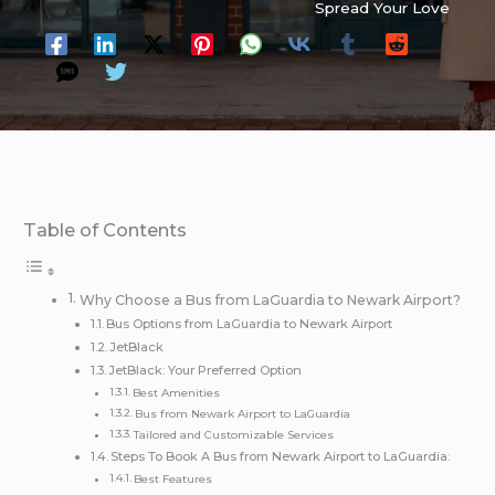
Spread Your Love
Table of Contents
Why Choose a Bus from LaGuardia to Newark Airport?
Bus Options from LaGuardia to Newark Airport
JetBlack
JetBlack: Your Preferred Option
Best Amenities
Bus from Newark Airport to LaGuardia
Tailored and Customizable Services
Steps To Book A Bus from Newark Airport to LaGuardia:
Best Features