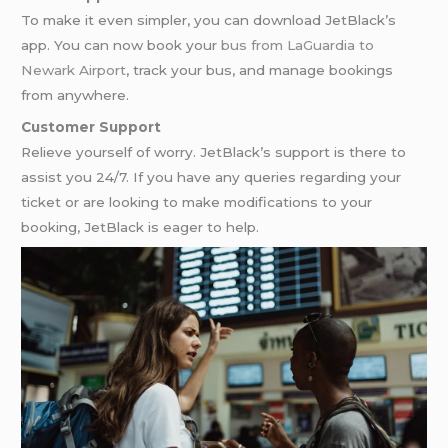
To make it even simpler, you can download JetBlack’s
app. You can now book your
bus from LaGuardia to
Newark Airport
, track your bus, and manage bookings
from anywhere.
Customer Support
Relieve yourself of worry. JetBlack’s support is there to
assist you 24/7. If you have any queries regarding your
ticket or are looking to make modifications to your
booking, JetBlack is eager to help.