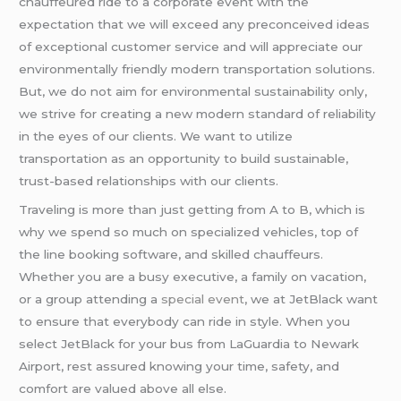
chauffeured ride to a corporate event with the
expectation that we will exceed any preconceived ideas
of exceptional customer service and will appreciate our
environmentally friendly modern transportation solutions.
But, we do not aim for environmental sustainability only,
we strive for creating a new modern standard of reliability
in the eyes of our clients. We want to utilize
transportation as an opportunity to build sustainable,
trust-based relationships with our clients.
Traveling is more than just getting from A to B, which is
why we spend so much on specialized vehicles, top of
the line booking software, and skilled chauffeurs.
Whether you are a busy executive, a family on vacation,
or a group attending a
special event
, we at JetBlack want
to ensure that everybody can ride in style. When you
select JetBlack for your bus from LaGuardia to Newark
Airport, rest assured knowing your time, safety, and
comfort are valued above all else.