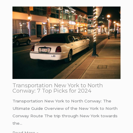
Transportation New York to North
Conway: 7 Top Picks for 2024
Transportation New York to North Conway: The
Ultimate Guide Overview of the New York to North
Conway Route The trip through New York towards
the…
Read More »