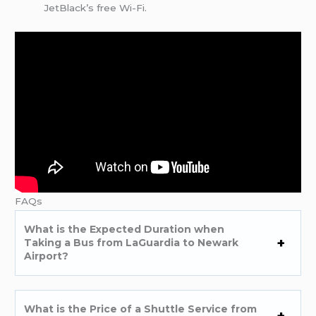
JetBlack’s free Wi-Fi.
FAQs
What is the Expected Duration when
Taking a Bus from LaGuardia to Newark
Airport?
What is the Price of a Shuttle Service from