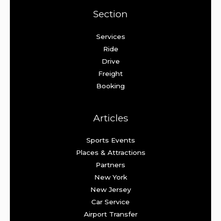
Section
Services
Ride
Drive
Freight
Booking
Articles
Sports Events
Places & Attractions
Partners
New York
New Jersey
Car Service
Airport Transfer