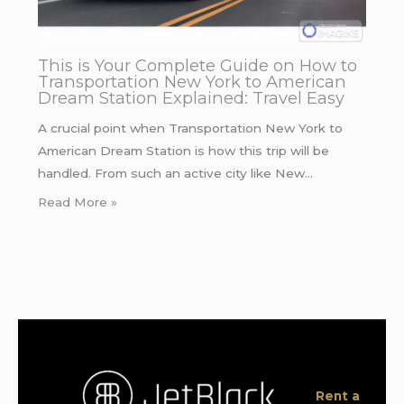
This is Your Complete Guide on How to
Transportation New York to American
Dream Station Explained: Travel Easy
A crucial point when Transportation New York to
American Dream Station is how this trip will be
handled. From such an active city like New…
Read More »
Rent a