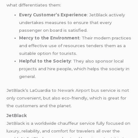
what differentiates them:
Every Customer’s Experience
: JetBlack actively
undertakes measures to ensure that every
passenger on board is satisfied.
Mercy to the Environment
: Their modern practices
and effective use of resources tenders them as a
suitable option for tourists.
Helpful to the Society
: They also sponsor local
projects and hire people, which helps the society in
general.
JetBlack’s LaGuardia to
Newark Airport bus
service is not
only convenient, but also eco-friendly, which is great for
the customers and the planet.
JetBlack
JetBlack is a worldwide chauffeur service fully focused on
luxury, reliability, and comfort for travelers all over the