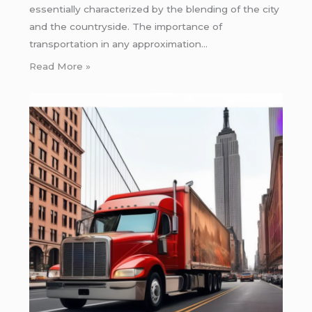
essentially characterized by the blending of the city
and the countryside. The importance of
transportation in any approximation…
Read More »