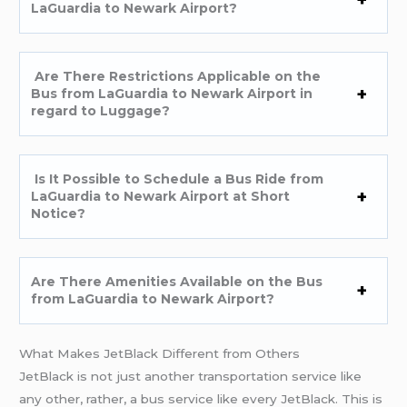
LaGuardia to Newark Airport?
Are There Restrictions Applicable on the
Bus from LaGuardia to Newark Airport in
regard to Luggage?
Is It Possible to Schedule a Bus Ride from
LaGuardia to Newark Airport at Short
Notice?
Are There Amenities Available on the Bus
from LaGuardia to Newark Airport?
What Makes JetBlack Different from Others
JetBlack is not just another transportation service like
any other, rather, a bus service like every JetBlack. This is