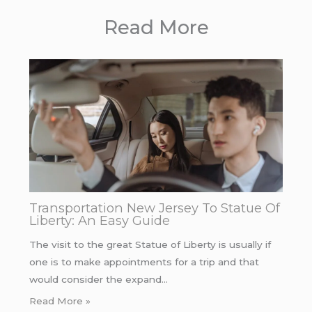
Read More
Transportation New Jersey To Statue Of
Liberty: An Easy Guide
The visit to the great Statue of Liberty is usually if
one is to make appointments for a trip and that
would consider the expand…
Read More »