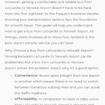
However, getting a comfortable and reliable
bus from
LaGuardia to Newark Airport
doesn’t have to be hard.
From the first sightseer to the frequent business traveler,
knowing your transportation options lays the foundation
for smooth travel. This guide will help you understand
how to get a
bus from LaGuardia to Newark Airport
, its
timings, costs involved, all to show how
JetBlack
is the
best
airport transfer
service you can have.
Why Choose a Bus from LaGuardia to Newark Airport?
Moving between
LaGuardia
to Newark Airport
can be
problematic but a
bus from LaGuardia to Newark
Airport
solves this problem. Here’s why it’s a good option:
Convenience
: Buses goes straight from one airport
to another which means there is no need to switch
between numerous subway lines and you can avoid
the traffic madness.
Affordability
: In comparison to taxis or rides, a
bus
from LaGuardia to Newark Airport
is cheaper and