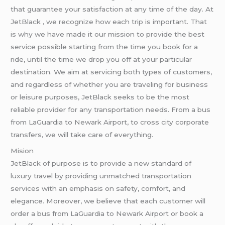
that guarantee your satisfaction at any time of the day. At
JetBlack , we recognize how each trip is important. That
is why we have made it our mission to provide the best
service possible starting from the time you book for a
ride, until the time we drop you off at your particular
destination. We aim at servicing both types of customers,
and regardless of whether you are traveling for business
or leisure purposes, JetBlack seeks to be the most
reliable provider for any transportation needs. From a bus
from LaGuardia to Newark Airport, to cross city corporate
transfers, we will take care of everything.
Mision
JetBlack of purpose is to provide a new standard of
luxury travel by providing unmatched transportation
services with an emphasis on safety, comfort, and
elegance. Moreover, we believe that each customer will
order a bus from LaGuardia to Newark Airport or book a