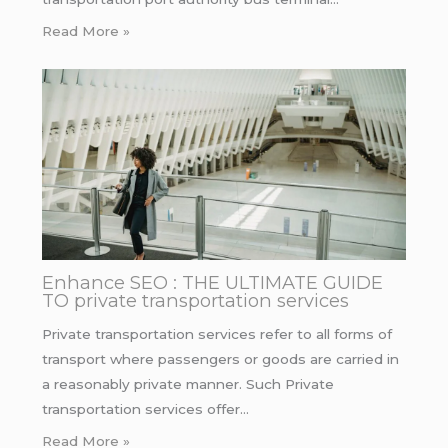
Read More »
Enhance SEO : THE ULTIMATE GUIDE
TO private transportation services
Private transportation services refer to all forms of
transport where passengers or goods are carried in
a reasonably private manner. Such Private
transportation services offer…
Read More »