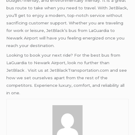
budget-friendly, and environmentally friendly. It is a great
bus route to take when you need to travel. With JetBlack,
you’ll get to enjoy a modern, top-notch service without
sacrificing customer support. Whether you are traveling
for work or leisure, JetBlack’s bus from LaGuardia to
Newark Airport will have you feeling energized once you
reach your destination.
Looking to book your next ride? For the best bus from
LaGuardia to Newark Airport, look no further than
JetBlack . Visit us at JetBlackTransportation.com and see
how we set ourselves apart from the rest of the
competitors. Experience luxury, comfort, and reliability all
in one.