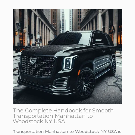
The Complete Handbook for Smooth
Transportation Manhattan to
Woodstock NY USA
Transportation Manhattan to Woodstock NY USA is