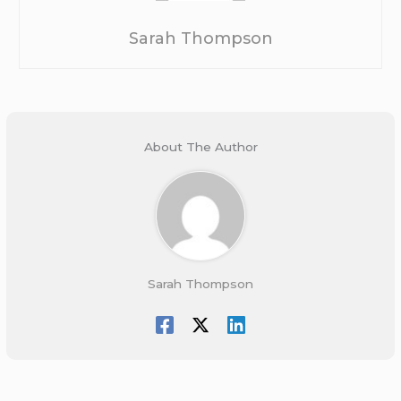
Sarah Thompson
About The Author
Sarah Thompson