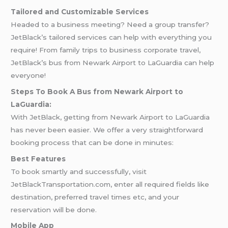
Tailored and Customizable Services
Headed to a business meeting? Need a group transfer?
JetBlack’s tailored services can help with everything you
require! From family trips to business corporate travel,
JetBlack’s bus from Newark Airport to LaGuardia can help
everyone!
Steps To Book A Bus from Newark Airport to
LaGuardia:
With JetBlack, getting from Newark Airport to LaGuardia
has never been easier. We offer a very straightforward
booking process that can be done in minutes:
Best Features
To book smartly and successfully, visit
JetBlackTransportation.com, enter all required fields like
destination, preferred travel times etc, and your
reservation will be done.
Mobile App