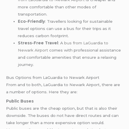
more comfortable than other modes of
transportation.
Eco-Friendly
: Travellers looking for sustainable
travel options can use a bus for their trips as it
reduces carbon footprint.
Stress-Free Travel
: A
bus from LaGuardia to
Newark Airport
comes with professional assistance
and comfortable amenities that ensure a relaxing
journey.
Bus Options from LaGuardia to Newark Airport
From and to both, LaGuardia to Newark Airport, there are
a number of options. Here they are:
Public Buses
Public buses are the cheap option, but that is also their
downside. The buses do not have direct routes and can
take longer than a more expensive option would.