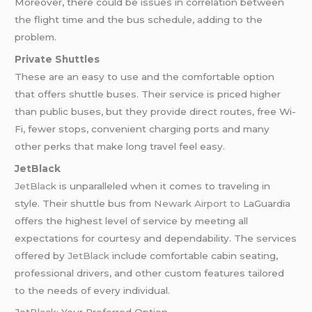
Moreover, there could be issues in correlation between
the flight time and the bus schedule, adding to the
problem.
Private Shuttles
These are an easy to use and the comfortable option
that offers shuttle buses. Their service is priced higher
than public buses, but they provide direct routes, free Wi-
Fi, fewer stops, convenient charging ports and many
other perks that make long travel feel easy.
JetBlack
JetBlack
is unparalleled when it comes to traveling in
style. Their shuttle bus from
Newark Airport to
LaGuardia
offers the highest level of service by meeting all
expectations for courtesy and dependability. The services
offered by
JetBlack
include comfortable cabin seating,
professional drivers, and other custom features tailored
to the needs of every individual.