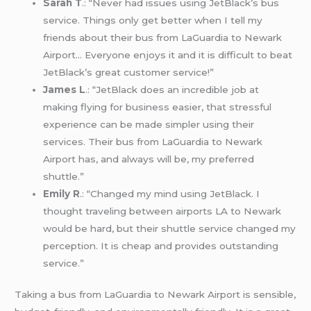
Sarah T
.: “Never had issues using JetBlack’s bus
service. Things only get better when I tell my
friends about their bus from LaGuardia to Newark
Airport… Everyone enjoys it and it is difficult to beat
JetBlack’s great customer service!”
James L
.: “JetBlack does an incredible job at
making flying for business easier, that stressful
experience can be made simpler using their
services. Their bus from LaGuardia to Newark
Airport has, and always will be, my preferred
shuttle.”
Emily R
.: “Changed my mind using JetBlack. I
thought traveling between airports LA to Newark
would be hard, but their shuttle service changed my
perception. It is cheap and provides outstanding
service.”
Taking a bus from LaGuardia to Newark Airport is sensible,