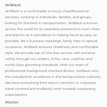
JetBlack
JetBlack is a world leader in luxury chauffeured car
services, catering to individuals, families, and groups
looking for the best in transportation. JetBlack is known
across the world for its seamless presence in most cities
and airports as it specializes in making travel as easy as
possible. Be it business meetings, family trips or special
occasions, JetBlack ensures timeliness and comfortable
style. We provide top-of-the-line service with extreme
safety
through our sedans, SUVs, vans, coaches and
world-class grooming standards. With our team of
professional, background checked drivers, JetBlack sets
the standard for excellence in the transportation industry.
We have everything from
airport transfers
to corporate
travel covered and endlessly work towards surpassing
expectations.
Mission