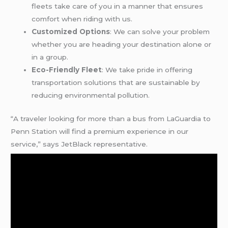
fleets take care of you in a manner that ensures
comfort when riding with us.
Customized Options
: We can solve your problem
whether you are heading your destination alone or
in a group.
Eco-Friendly Fleet
: We take pride in offering
transportation solutions that are sustainable by
reducing environmental pollution.
“A traveler looking for more than a bus from LaGuardia to
Penn Station will find a premium experience in our
service,” says JetBlack representative.