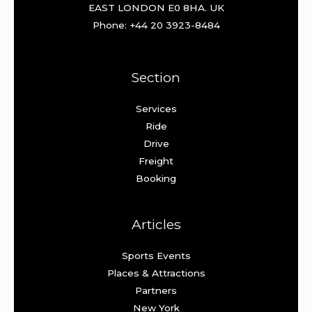
EAST LONDON E0 8HA. UK
Phone: +44 20 3923-8484
Section
Services
Ride
Drive
Freight
Booking
Articles
Sports Events
Places & Attractions
Partners
New York