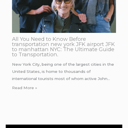
All You Need to Know Before
transportation new york JFK airport JFK
to manhattan NYC: The Ultimate Guide
to Transportation.
New York City, being one of the largest cities in the
United States, is home to thousands of
international tourists most of whom active John…
Read More »