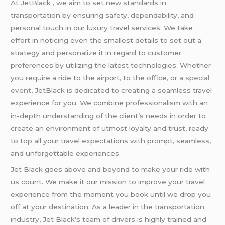
At JetBlack , we aim to set new standards in
transportation by ensuring safety, dependability, and
personal touch in our luxury travel services. We take
effort in noticing even the smallest details to set out a
strategy and personalize it in regard to customer
preferences by utilizing the latest technologies. Whether
you require a ride to the airport, to the office, or a
special
event
, JetBlack is dedicated to creating a seamless travel
experience for you. We combine professionalism with an
in-depth understanding of the client’s needs in order to
create an environment of utmost loyalty and trust, ready
to top all your travel expectations with prompt, seamless,
and unforgettable experiences.
Jet Black goes above and beyond to make your ride with
us count. We make it our mission to improve your travel
experience from the moment you book until we drop you
off at your destination. As a leader in the transportation
industry, Jet Black’s team of drivers is highly trained and