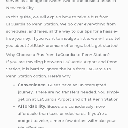
serves as a bridge between two of the busiest areas in
New York
City.
In this guide, we will explain how to take a
bus from
LaGuardia to Penn Station
. We go over everything from
schedules, and fares, all the way to our tips for a hassle-
free journey. If you want to indulge a little, we will also tell
you about
JetBlack
premium offerings. Let’s get started!
Why Choose a Bus from LaGuardia to Penn Station?
If you are traveling between
LaGuardia Airport
and Penn
Station, it is hard to ignore the
bus from LaGuardia to
Penn Station
option. Here’s why:
Convenience
: Buses have an uninterrupted
journey. There are no transfers needed. You simply
get on at LaGuardia Airport and off at Penn Station.
Affordability
: Buses are considerably more
affordable than taxis or rideshares. If you’re a
budget traveler, a mere few dollars will make your
trip effortless.