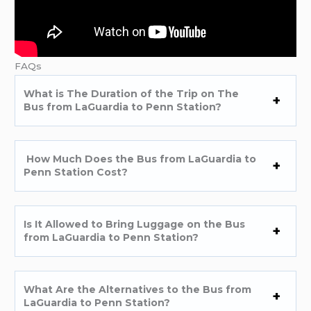
FAQs
What is The Duration of the Trip on The
Bus from LaGuardia to Penn Station?
How Much Does the Bus from LaGuardia to
Penn Station Cost?
Is It Allowed to Bring Luggage on the Bus
from LaGuardia to Penn Station?
What Are the Alternatives to the Bus from
LaGuardia to Penn Station?