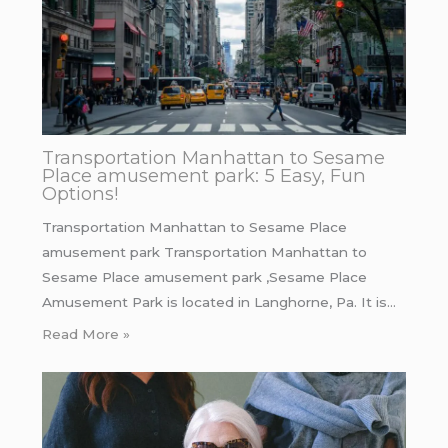
Transportation Manhattan to Sesame
Place amusement park: 5 Easy, Fun
Options!
Transportation Manhattan to Sesame Place
amusement park Transportation Manhattan to
Sesame Place amusement park ,Sesame Place
Amusement Park is located in Langhorne, Pa. It is…
Read More »