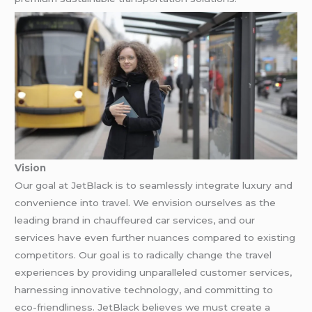
Vision
Our goal at JetBlack is to seamlessly integrate luxury and
convenience into travel. We envision ourselves as the
leading brand in chauffeured car services, and our
services have even further nuances compared to existing
competitors. Our goal is to radically change the travel
experiences by providing unparalleled customer services,
harnessing innovative technology, and committing to
eco-friendliness. JetBlack believes we must create a