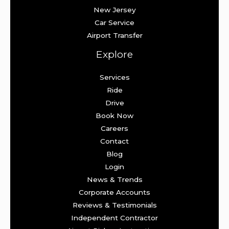
New Jersey
Car Service
Airport Transfer
Explore
Services
Ride
Drive
Book Now
Careers
Contact
Blog
Login
News & Trends
Corporate Accounts
Reviews & Testimonials
Independent Contractor