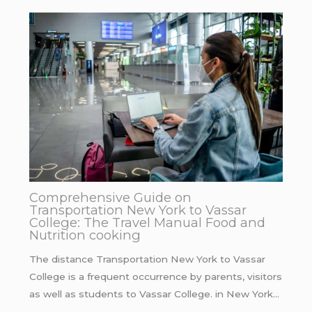
Comprehensive Guide on
Transportation New York to Vassar
College: The Travel Manual Food and
Nutrition cooking
The distance Transportation New York to Vassar
College is a frequent occurrence by parents, visitors
as well as students to Vassar College. in New York…