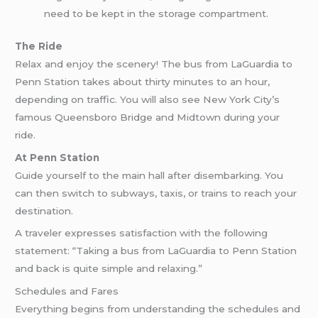
need to be kept in the storage compartment.
The Ride
Relax and enjoy the scenery! The bus from LaGuardia to
Penn Station takes about thirty minutes to an hour,
depending on traffic. You will also see New York City’s
famous Queensboro Bridge and Midtown during your
ride.
At Penn Station
Guide yourself to the main hall after disembarking. You
can then switch to subways, taxis, or trains to reach your
destination.
A traveler expresses satisfaction with the following
statement: “Taking a bus from LaGuardia to Penn Station
and back is quite simple and relaxing.”
Schedules and Fares
Everything begins from understanding the schedules and