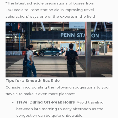
“The latest schedule preparations of buses from
LaGuardia to Penn station aid in improving travel
satisfaction,” says one of the experts in the field.
Tips for a Smooth Bus Ride
Consider incorporating the following suggestions to your
travels to make it even more pleasant:
Travel During Off-Peak Hours
: Avoid traveling
between late morning to early afternoon as the
congestion can be quite unbearable.