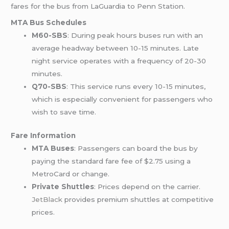
fares for the bus from LaGuardia to Penn Station.
MTA Bus Schedules
M60-SBS
: During peak hours buses run with an
average headway between 10-15 minutes. Late
night service operates with a frequency of 20-30
minutes.
Q70-SBS
: This service runs every 10-15 minutes,
which is especially convenient for passengers who
wish to save time.
Fare Information
MTA Buses
: Passengers can board the bus by
paying the standard fare fee of $2.75 using a
MetroCard or change.
Private Shuttles
: Prices depend on the carrier
.
JetBlack
provides premium shuttles at competitive
prices.