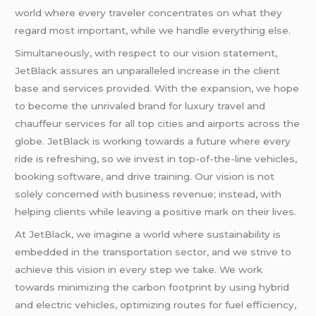
world where every traveler concentrates on what they
regard most important, while we handle everything else.
Simultaneously, with respect to our vision statement,
JetBlack assures an unparalleled increase in the client
base and services provided. With the expansion, we hope
to become the unrivaled brand for luxury travel and
chauffeur services for all top cities and airports across the
globe. JetBlack is working towards a future where every
ride is refreshing, so we invest in top-of-the-line vehicles,
booking software, and drive training. Our vision is not
solely concerned with business revenue; instead, with
helping clients while leaving a positive mark on their lives.
At JetBlack, we imagine a world where sustainability is
embedded in the transportation sector, and we strive to
achieve this vision in every step we take. We work
towards minimizing the carbon footprint by using hybrid
and electric vehicles, optimizing routes for fuel efficiency,