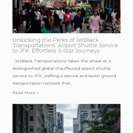
Unlocking the Perks of JetBlack
Transportations’ Airport Shuttle Service
to JFK: Effortless 5-Star Journeys
JetBlack Transportations takes the wheel as a
distinguished global chauffeured airport shuttle
service to JFK, crafting a secure and lavish ground
transportation network that…
Read More »