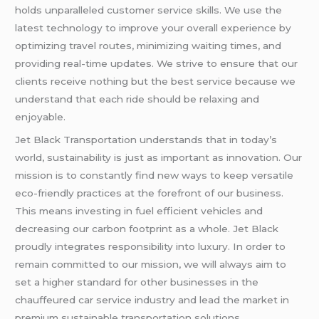
holds unparalleled customer service skills. We use the
latest technology to improve your overall experience by
optimizing travel routes, minimizing waiting times, and
providing real-time updates. We strive to ensure that our
clients receive nothing but the best service because we
understand that each ride should be relaxing and
enjoyable.
Jet Black Transportation understands that in today’s
world, sustainability is just as important as innovation. Our
mission is to constantly find new ways to keep versatile
eco-friendly practices at the forefront of our business.
This means investing in fuel efficient vehicles and
decreasing our carbon footprint as a whole. Jet Black
proudly integrates responsibility into luxury. In order to
remain committed to our mission, we will always aim to
set a higher standard for other businesses in the
chauffeured car service industry and lead the market in
premium sustainable transportation solutions.