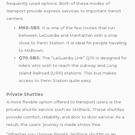
frequently used options. Both of these modes of
transport provide express services to important transit
centers.
M60-SBS
: It is one of the few routes that run
between LaGuardia and Manhattan with a stop
close to Penn Station. It is ideal for people traveling
to Midtown.
Q70-SBS:
The “LaGuardia Link” Q70 is designed for
riders who wish to reach the subway and Long
Island Railroad (LIRR) stations. This bus makes
access to Penn Station quite easy.
Private Shuttles
A more flexible option offered to transport users is the
private shuttle service such as
JetBlack
. These shuttles
provide comfort, reliability, and door to door service. As a
result, the users’ journey is made stress free.
“Whether you choose Private
JetBlack
shuttle or an