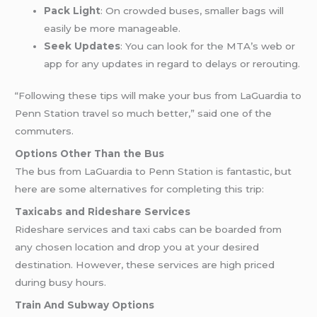
Pack Light
: On crowded buses, smaller bags will
easily be more manageable.
Seek Updates
: You can look for the MTA’s web or
app for any updates in regard to delays or rerouting.
“Following these tips will make your bus from LaGuardia to
Penn Station travel so much better,” said one of the
commuters.
Options Other Than the Bus
The bus from LaGuardia to Penn Station is fantastic, but
here are some alternatives for completing this trip:
Taxicabs and Rideshare Services
Rideshare services and taxi cabs can be boarded from
any chosen location and drop you at your desired
destination. However, these services are high priced
during busy hours.
Train And Subway Options