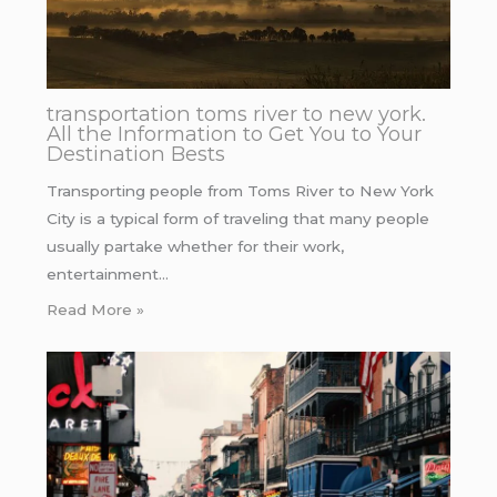
transportation toms river to new york.
All the Information to Get You to Your
Destination Bests
Transporting people from Toms River to New York
City is a typical form of traveling that many people
usually partake whether for their work,
entertainment…
Read More »