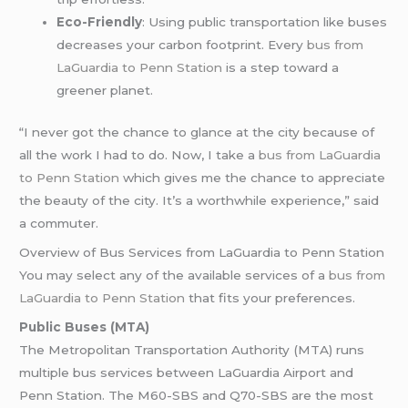
Eco-Friendly
: Using public transportation like buses
decreases your carbon footprint. Every
bus from
LaGuardia to Penn Station
is a step toward a
greener planet.
“I never got the chance to glance at the city because of
all the work I had to do. Now, I take a
bus from LaGuardia
to Penn Station
which gives me the chance to appreciate
the beauty of the city. It’s a worthwhile experience,” said
a commuter.
Overview of Bus Services from LaGuardia to Penn Station
You may select any of the available services of a
bus from
LaGuardia to Penn Station
that fits your preferences.
Public Buses (MTA)
The Metropolitan Transportation Authority (MTA) runs
multiple bus services between LaGuardia Airport and
Penn Station. The M60-SBS and Q70-SBS are the most