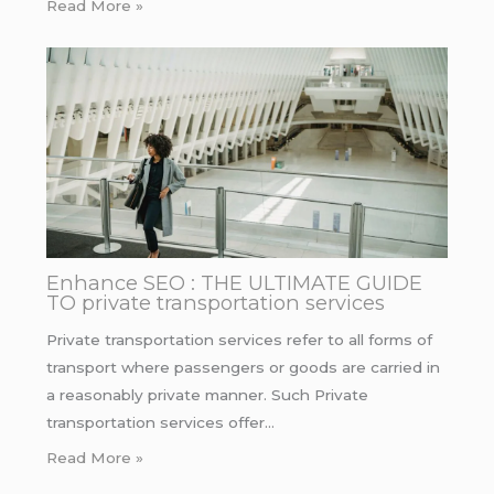
Read More »
Enhance SEO : THE ULTIMATE GUIDE
TO private transportation services
Private transportation services refer to all forms of
transport where passengers or goods are carried in
a reasonably private manner. Such Private
transportation services offer…
Read More »