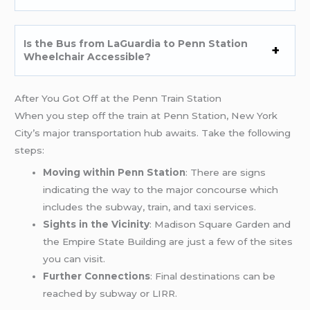
Is the Bus from LaGuardia to Penn Station
Wheelchair Accessible?
After You Got Off at the Penn Train Station
When you step off the train at Penn Station, New York
City’s major transportation hub awaits. Take the following
steps:
Moving within Penn Station
: There are signs
indicating the way to the major concourse which
includes the subway, train, and taxi services.
Sights in the Vicinity
: Madison Square Garden and
the Empire State Building are just a few of the sites
you can visit.
Further Connections
: Final destinations can be
reached by subway or LIRR.