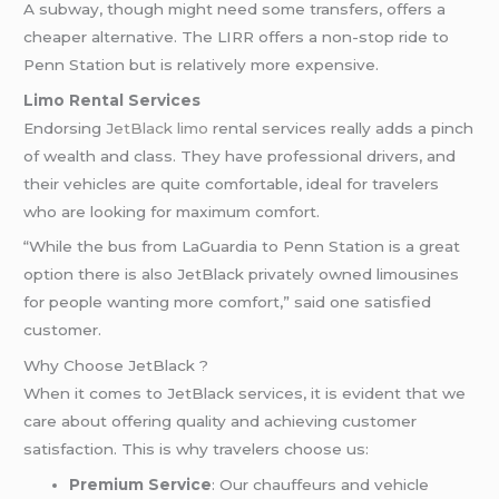
A subway, though might need some transfers, offers a
cheaper alternative. The LIRR offers a non-stop ride to
Penn Station but is relatively more expensive.
Limo Rental Services
Endorsing
JetBlack
limo
rental services really adds a pinch
of wealth and class. They have professional drivers, and
their vehicles are quite comfortable, ideal for travelers
who are looking for maximum comfort.
“While the bus from LaGuardia to Penn Station is a great
option there is also JetBlack privately owned limousines
for people wanting more comfort,” said one satisfied
customer.
Why Choose JetBlack ?
When it comes to JetBlack services, it is evident that we
care about offering quality and achieving customer
satisfaction. This is why travelers choose us:
Premium Service
: Our chauffeurs and vehicle