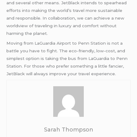
and several other means. JetBlack intends to spearhead
efforts into making the world’s travel more sustainable
and responsible. In collaboration, we can achieve a new
worldview of traveling in luxury and comfort without
harming the planet.
Moving from LaGuardia Airport to Penn Station is not a
battle you have to fight. The eco-friendly, low-cost, and
simplest option is taking the bus from LaGuardia to Penn
Station. For those who prefer something a little fancier,
JetBlack will always improve your travel experience.
Sarah Thompson