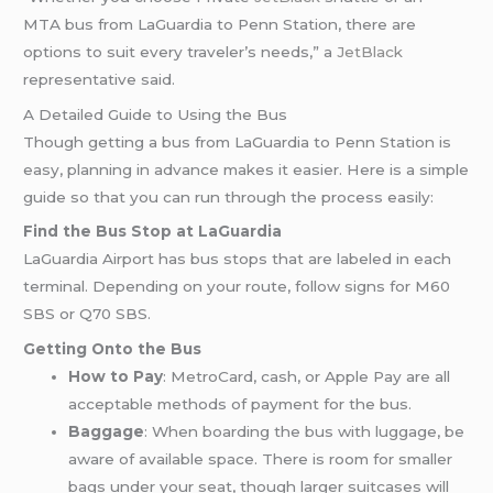
MTA bus from LaGuardia to Penn Station, there are
options to suit every traveler’s needs,” a
JetBlack
representative said.
A Detailed Guide to Using the Bus
Though getting a bus from LaGuardia to Penn Station is
easy, planning in advance makes it easier. Here is a simple
guide so that you can run through the process easily:
Find the Bus Stop at LaGuardia
LaGuardia Airport has bus stops that are labeled in each
terminal. Depending on your route, follow signs for M60
SBS or Q70 SBS.
Getting Onto the Bus
How to Pay
: MetroCard, cash, or Apple Pay are all
acceptable methods of payment for the bus.
Baggage
: When boarding the bus with luggage, be
aware of available space. There is room for smaller
bags under your seat, though larger suitcases will