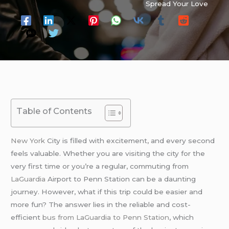
Spread Your Love
Table of Contents
New York
City is filled with excitement, and every second
feels valuable. Whether you are visiting the city for the
very first time or you’re a regular, commuting from
LaGuardia
Airport to Penn Station can be a daunting
journey. However, what if this trip could be easier and
more fun? The answer lies in the reliable and cost-
efficient
bus from LaGuardia to Penn Station
, which