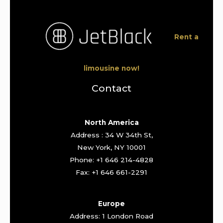
Rent a
limousine now!
Contact
North America
Address : 34 W 34th St,
New York, NY 10001
Phone: +1 646 214-4828
Fax: +1 646 661-2291
Europe
Address: 1 London Road