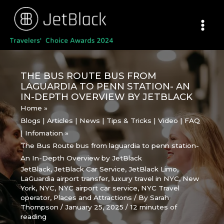
Skip
to
content
THE BUS ROUTE BUS FROM
LAGUARDIA TO PENN STATION- AN
IN-DEPTH OVERVIEW BY JETBLACK
Home
Blogs | Articles | News | Tips & Tricks | Video | FAQ
| Infomation
The Bus Route bus from laguardia to penn station-
An In-Depth Overview by JetBlack
JetBlack
,
JetBlack Car Service
,
JetBlack Limo
,
LaGuardia airport transfer
,
luxury travel in NYC
,
New
York
,
NYC
,
NYC airport car service
,
NYC Travel
operator
,
Places and Attractions
/ By
Sarah
Thompson
/
January 25, 2025
/
12 minutes of
reading