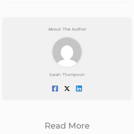
About The Author
Sarah Thompson
Read More