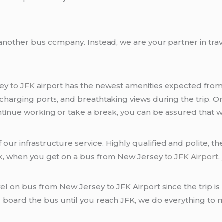
another bus company. Instead, we are your partner in tra
sey
to JFK
airport has the newest amenities expected fro
 charging ports, and breathtaking views during the trip. On
inue working or take a break, you can be assured that we
 our infrastructure service. Highly qualified and polite, 
k
, when you get on a bus from New Jersey
to JFK Airport
,
avel on bus from New Jersey to JFK Airport since the trip 
 board the bus until you reach JFK, we do everything to m