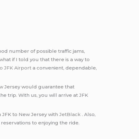
ood number of possible traffic jams,
what if I told you that there is a way to
o JFK Airport
a convenient, dependable,
w Jersey would guarantee that
 trip. With us, you will arrive at JFK
rom JFK to New Jersey with
JetBlack
. Also,
 reservations to enjoying the ride.