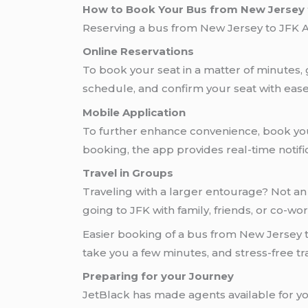
How to Book Your Bus from New Jersey t
Reserving a bus from New Jersey to JFK Air
Online Reservations
To book your seat in a matter of minutes,
schedule, and confirm your seat with ease
Mobile Application
To further enhance convenience, book you
booking, the app provides real-time notific
Travel in Groups
Traveling with a larger entourage? Not an
going to JFK with family, friends, or co-wo
Easier booking of a bus from New Jersey to
take you a few minutes, and stress-free tra
Preparing for your Journey
JetBlack has made agents available for y