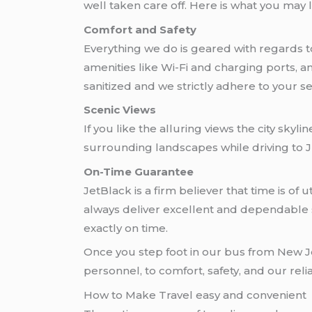
well taken care off. Here is what you may 
Comfort and Safety
Everything we do is geared with regards t
amenities like Wi-Fi and charging ports, 
sanitized and we strictly adhere to your se
Scenic Views
If you like the alluring views the city skyl
surrounding landscapes while driving to JF
On-Time Guarantee
JetBlack is a firm believer that time is o
always deliver excellent and dependable se
exactly on time.
Once you step foot in our bus from New Je
personnel, to comfort, safety, and our reli
How to Make Travel easy and convenient