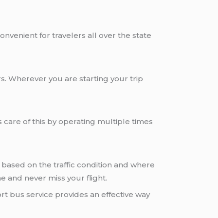
onvenient for travelers all over the state
s. Wherever you are starting your trip
 care of this by operating multiple times
based on the traffic condition and where
e and never miss your flight.
rt bus service provides an effective way