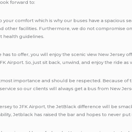
look forward to:
o your comfort which is why our buses have a spacious sea
and other facilities. Furthermore, we do not compromise o
t health guidelines.
ine has to offer, you will enjoy the scenic view New Jersey 
K Airport. So, just sit back, unwind, and enjoy the ride as
f utmost importance and should be respected. Because of th
rvice so our clients will always get a bus from New Jersey
rsey to JFK Airport, the JetBlack difference will be smack
ability, Jetblack has raised the bar and hopes to never put