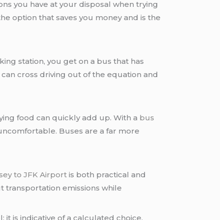
tions you have at your disposal when trying
the option that saves you money and is the
ing station, you get on a bus that has
u can cross driving out of the equation and
buying food can quickly add up. With a
bus
uncomfortable. Buses are a far more
ey to JFK Airport
is both practical and
ut transportation emissions while
 it is indicative of a calculated choice.