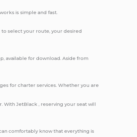
works is simple and fast.
to select your route, your desired
p, available for download. Aside from
ages for charter services. Whether you are
 With JetBlack , reserving your seat will
can comfortably know that everything is