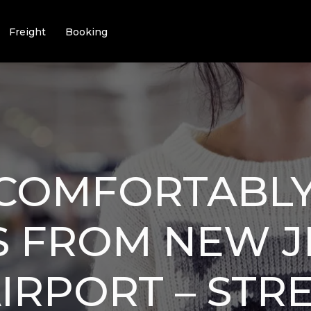
Freight
Booking
 COMFORTABLY
S FROM NEW J
AIRPORT – STR