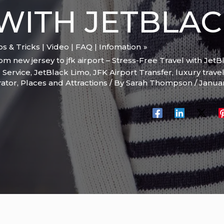
WITH JETBLA
ips & Tricks | Video | FAQ | Infomation
m new jersey to jfk airport – Stress-Free Travel with JetB
 Service
,
JetBlack Limo
,
JFK Airport Transfer
,
luxury trave
rator
,
Places and Attractions
/ By
Sarah Thompson
/
Janua