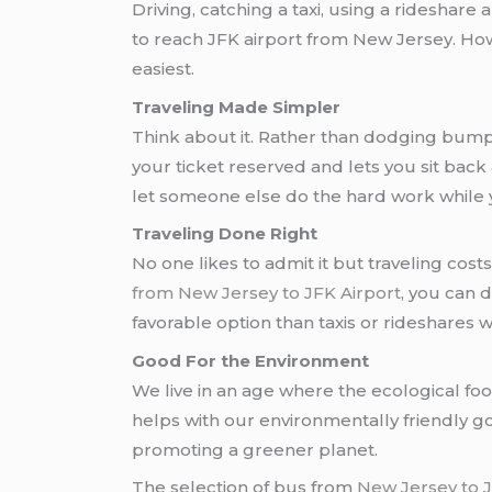
Driving, catching a taxi, using a rideshare
to reach JFK airport from New Jersey. Ho
easiest.
Traveling Made Simpler
Think about it. Rather than dodging bumpe
your ticket reserved and lets you sit back
let someone else do the hard work while yo
Traveling Done Right
No one likes to admit it but traveling cost
from New Jersey to JFK Airport
, you can
favorable option than taxis or rideshares 
Good For the Environment
We live in an age where the ecological foo
helps with our environmentally friendly go
promoting a greener planet.
The selection of bus from
New Jersey to 