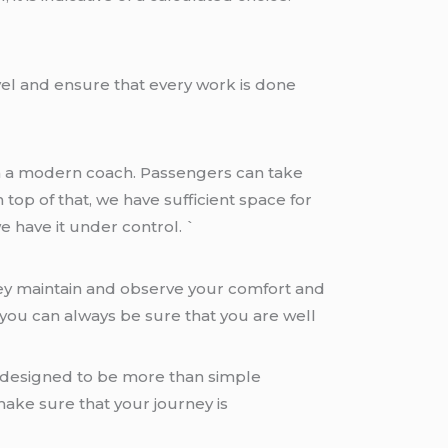
vel and ensure that every work is done
m a modern coach. Passengers can take
 top of that, we have sufficient space for
 have it under control. `
they maintain and observe your comfort and
 you can always be sure that you are well
is designed to be more than simple
ake sure that your journey is