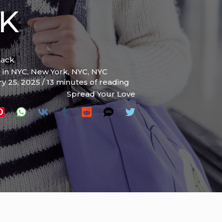
CK
lack
l in NYC
,
New York
,
NYC
,
NYC
ry 25, 2025
/
13 minutes of reading
Spread Your Love