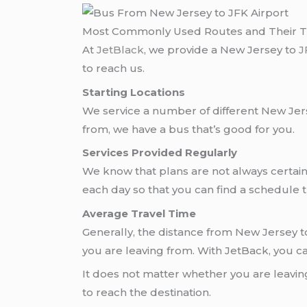
Most Commonly Used Routes and Their 
At
JetBlack
, we provide a New Jersey to
J
to reach us.
Starting Locations
We service a number of different New Jers
from, we have a bus that’s good for you.
Services Provided Regularly
We know that plans are not always certai
each day so that you can find a schedule t
Average Travel Time
Generally, the distance from New Jersey t
you are leaving from. With JetBack, you ca
It does not matter whether you are leavin
to reach the destination.