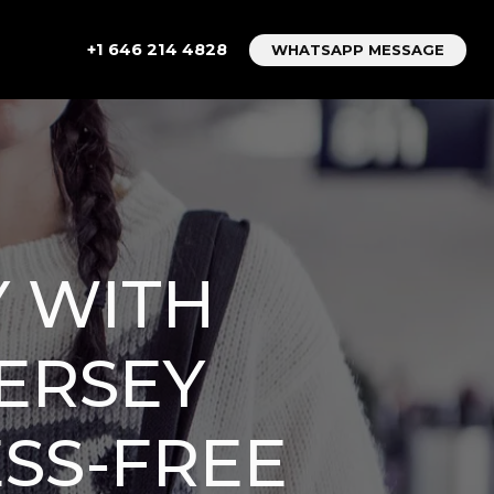
+1 646 214 4828
WHATSAPP MESSAGE
 WITH
ERSEY
ESS-FREE