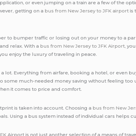
 application, or even jumping on a train are a few of the op
wever, getting on a
bus from New Jersey to JFK airport
is 
r to bumper traffic or losing out on your money to a park
 and relax. With a
bus from New Jersey to JFK Airport
, yo
u enjoy the luxury of traveling in peace.
s a lot. Everything from airfare, booking a hotel, or even 
 do some much-needed money saving without feeling too 
when it comes to price and comfort.
tprint is taken into account. Choosing a
bus from New Jers
als. Using a bus system instead of individual cars helps c
JFK
Airport is not just another selection of a means of travel;