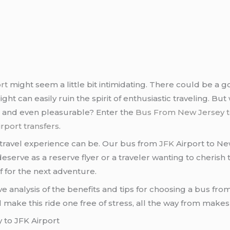
rt
might seem a little bit intimidating. There could be a g
ght can easily ruin the spirit of enthusiastic traveling. But 
, and even pleasurable? Enter the
Bus From New Jersey t
irport transfers
.
travel experience can be. Our bus from
JFK
Airport to Ne
rve as a reserve flyer or a traveler wanting to cherish the
f for the next adventure.
stive analysis of the benefits and tips for choosing a bus f
ll make this ride one free of stress, all the way from makes
 to JFK Airport