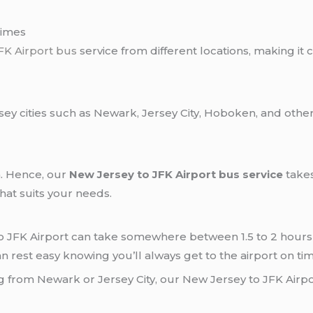
Times
FK Airport bus
service from different locations, making it c
ey cities such as Newark, Jersey City, Hoboken, and other
n. Hence, our
New Jersey to JFK Airport bus service
takes
hat suits your needs.
o JFK Airport can take somewhere between 1.5 to 2 hours 
n rest easy knowing you’ll always get to the airport on tim
g from Newark or Jersey City, our New Jersey to JFK Airpo