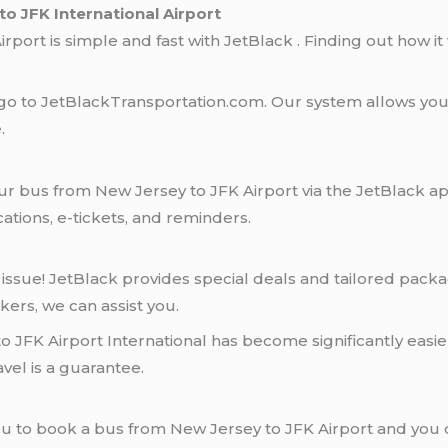
o JFK International Airport
port is simple and fast with JetBlack . Finding out how it 
 go to JetBlackTransportation.com. Our system allows you 
.
r bus from New Jersey to JFK Airport via the JetBlack ap
ations, e-tickets, and reminders.
 issue! JetBlack provides special deals and tailored pack
rkers, we can assist you.
 JFK Airport International has become significantly easier.
vel is a guarantee.
ou to book a bus from New Jersey to JFK Airport and you 