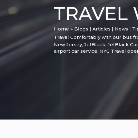
TRAVEL 
Home
Blogs | Articles | News | T
Travel Comfortably with our bus fro
New Jersey
,
JetBlack
,
JetBlack Car
airport car service
,
NYC Travel ope