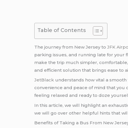
Table of Contents
The journey from New Jersey to
JFK Airpo
parking issues, and running late for your fli
make the trip much simpler, comfortable
and efficient solution that brings ease to
a
JetBlack
understands how vital a smooth 
convenience and peace of mind that you dese
feeling relaxed and ready to doze yoursel
In this article, we will highlight an exhau
we will go over other helpful hints that wi
Benefits of Taking a Bus From New Jersey