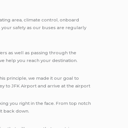
ting area, climate control, onboard
n your
safety
as our buses are regularly
offers as well as passing through the
 we help you reach your destination.
is principle, we made it our goal to
 to JFK Airport and arrive at the airport
ing you right in the face. From top notch
 it back down.