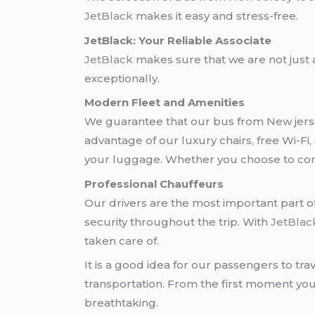
JetBlack
makes it easy and stress-free.
JetBlack: Your Reliable Associate
JetBlack
makes sure that we are not just 
exceptionally.
Modern Fleet and Amenities
We guarantee that our bus from New jer
advantage of our luxury chairs, free Wi-Fi,
your luggage. Whether you choose to cont
Professional Chauffeurs
Our drivers are the most important part of
security throughout the trip. With
JetBlac
taken care of.
It is a good idea for our passengers to tr
transportation. From the first moment you
breathtaking.