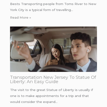
Bests Transporting people from Toms River to New
York City is a typical form of travelling…
Read More »
Transportation New Jersey To Statue Of
Liberty: An Easy Guide
The visit to the great Statue of Liberty is usually if
one is to make appointments for a trip and that
would consider the expand…