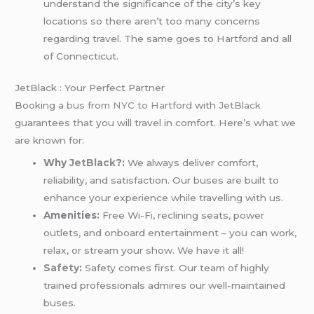
understand the significance of the city’s key
locations so there aren’t too many concerns
regarding travel. The same goes to Hartford and all
of Connecticut.
JetBlack : Your Perfect Partner
Booking a
bus from NYC to Hartford
with
JetBlack
guarantees that you will travel in comfort. Here’s what we
are known for:
Why
JetBlack
?:
We always deliver comfort,
reliability, and satisfaction. Our buses are built to
enhance your experience while travelling with us.
Amenities:
Free Wi-Fi, reclining seats, power
outlets, and onboard entertainment – you can work,
relax, or stream your show. We have it all!
Safety
:
Safety comes first. Our team of highly
trained professionals admires our well-maintained
buses.