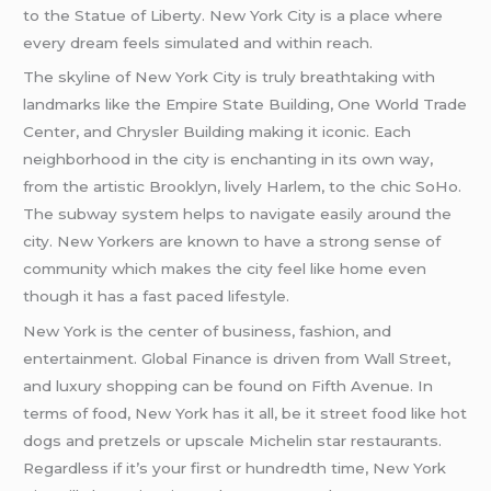
to the Statue of Liberty. New York City is a place where
every dream feels simulated and within reach.
The skyline of New York City is truly breathtaking with
landmarks like the Empire State Building, One World Trade
Center, and Chrysler Building making it iconic. Each
neighborhood in the city is enchanting in its own way,
from the artistic Brooklyn, lively Harlem, to the chic SoHo.
The subway system helps to navigate easily around the
city. New Yorkers are known to have a strong sense of
community which makes the city feel like home even
though it has a fast paced lifestyle.
New York is the center of business, fashion, and
entertainment. Global Finance is driven from Wall Street,
and luxury shopping can be found on Fifth Avenue. In
terms of food, New York has it all, be it street food like hot
dogs and pretzels or upscale Michelin star restaurants.
Regardless if it’s your first or hundredth time, New York