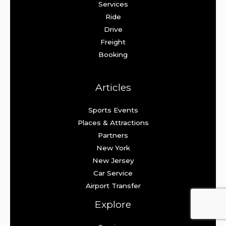
Services
Ride
Drive
Freight
Booking
Articles
Sports Events
Places & Attractions
Partners
New York
New Jersey
Car Service
Airport Transfer
Explore