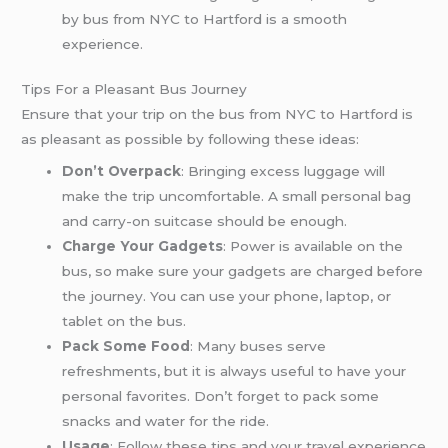
by bus from NYC to Hartford is a smooth
experience.
Tips For a Pleasant Bus Journey
Ensure that your trip on the bus from NYC to Hartford is
as pleasant as possible by following these ideas:
Don’t Overpack
: Bringing excess luggage will
make the trip uncomfortable. A small personal bag
and carry-on suitcase should be enough.
Charge Your Gadgets
: Power is available on the
bus, so make sure your gadgets are charged before
the journey. You can use your phone, laptop, or
tablet on the bus.
Pack Some Food
: Many buses serve
refreshments, but it is always useful to have your
personal favorites. Don’t forget to pack some
snacks and water for the ride.
Usage
: Follow these tips and your travel experience