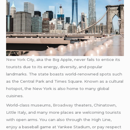
New York
City, aka the Big Apple, never fails to entice its
tourists due to its energy, diversity, and popular
landmarks. The state boasts world-renowned spots such
as the Central Park and Times Square. Known as a cultural
hotspot, the New York is also home to many global
cuisines.
World-class museums,
Broadway
theaters, Chinatown,
Little Italy, and many more places are welcoming tourists
with open arms. You can also through the High Line,
enjoy a baseball game at Yankee Stadium, or pay respect