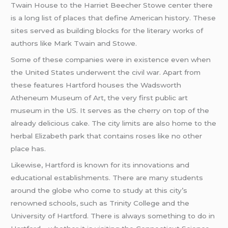
Twain House to the Harriet Beecher Stowe center there
is a long list of places that define American history. These
sites served as building blocks for the literary works of
authors like Mark Twain and Stowe.
Some of these companies were in existence even when
the United States underwent the civil war. Apart from
these features Hartford houses the Wadsworth
Atheneum Museum of Art, the very first public art
museum in the US. It serves as the cherry on top of the
already delicious cake. The city limits are also home to the
herbal Elizabeth park that contains roses like no other
place has.
Likewise, Hartford is known for its innovations and
educational establishments. There are many students
around the globe who come to study at this city’s
renowned schools, such as Trinity College and the
University of Hartford. There is always something to do in