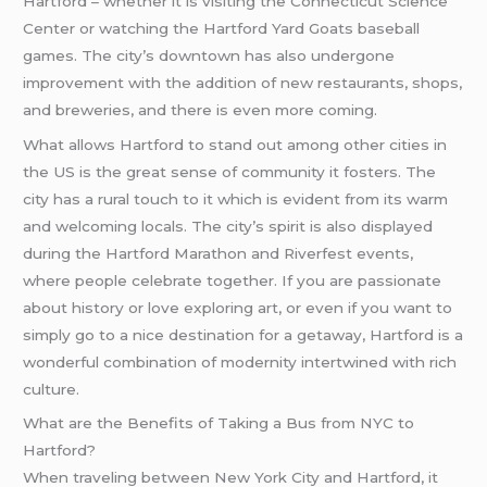
Hartford – whether it is visiting the Connecticut Science
Center or watching the Hartford Yard Goats baseball
games. The city’s downtown has also undergone
improvement with the addition of new restaurants, shops,
and breweries, and there is even more coming.
What allows Hartford to stand out among other cities in
the US is the great sense of community it fosters. The
city has a rural touch to it which is evident from its warm
and welcoming locals. The city’s spirit is also displayed
during the Hartford Marathon and Riverfest events,
where people celebrate together. If you are passionate
about history or love exploring art, or even if you want to
simply go to a nice destination for a getaway, Hartford is a
wonderful combination of modernity intertwined with rich
culture.
What are the Benefits of Taking a Bus from NYC to
Hartford?
When traveling between New York City and Hartford, it