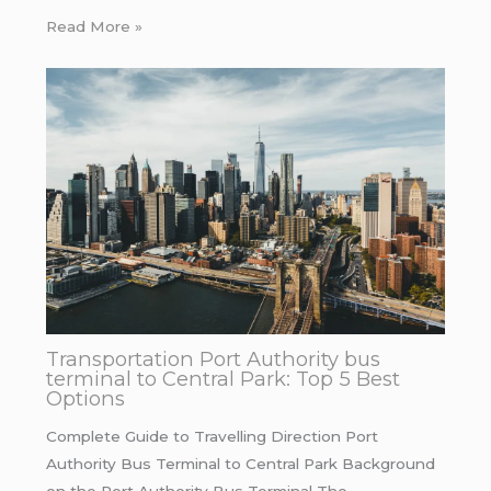
Read More »
Transportation Port Authority bus
terminal to Central Park: Top 5 Best
Options
Complete Guide to Travelling Direction Port
Authority Bus Terminal to Central Park Background
on the Port Authority Bus Terminal The