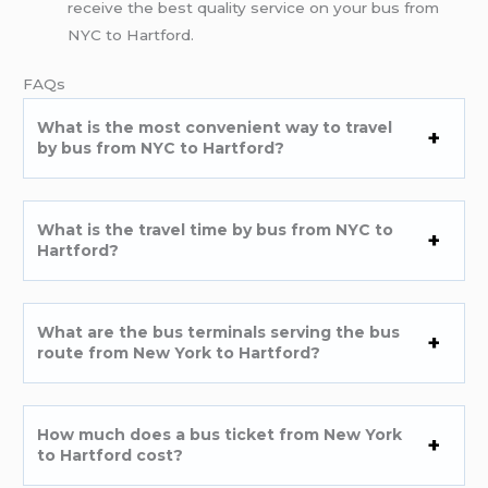
receive the best quality service on your bus from
NYC to Hartford.
FAQs
What is the most convenient way to travel
by bus from NYC to Hartford?
What is the travel time by bus from NYC to
Hartford?
What are the bus terminals serving the bus
route from New York to Hartford?
How much does a bus ticket from New York
to Hartford cost?