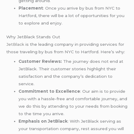
getting around.
Placement
: Once you arrive by bus from NYC to
Hartford, there will be a lot of opportunities for you
to explore and enjoy.
Why JetBlack Stands Out
JetBlack
is the leading company in providing services for
those traveling by bus from NYC to Hartford. Here’s why:
Customer Reviews:
The journey does not end at
JetBlack. Their customer stories highlight their
satisfaction and the company’s dedication to
service.
Commitment to Excellence
: Our aim is to provide
you with a hassle-free and comfortable journey, and
we do this by attending to your needs from booking
to the time you arrive.
Emphasis on JetBlack
: With JetBlack serving as
your transportation company, rest assured you will