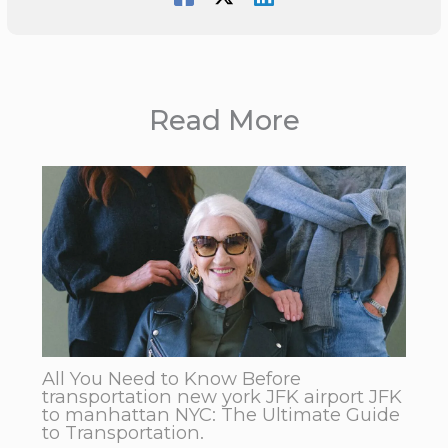
Read More
All You Need to Know Before
transportation new york JFK airport JFK
to manhattan NYC: The Ultimate Guide
to Transportation.