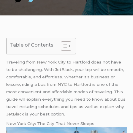
Table of Contents
Traveling from
New York City
to Hartford does not have
to be challenging. With
JetBlack
, your trip will be smooth,
comfortable, and effortless. Whether it’s business or
leisure, riding a
bus from NYC to Hartford
is one of the
most convenient and affordable modes of traveling. This
guide will explain everything you need to know about bus
travel including schedules and tips as well as explain why
JetBlack
is your best option.
New York City: The City That Never Sleeps