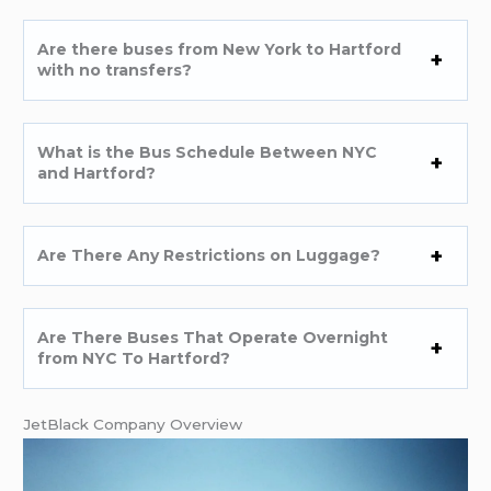
Are there buses from New York to Hartford
with no transfers?
What is the Bus Schedule Between NYC
and Hartford?
Are There Any Restrictions on Luggage?
Are There Buses That Operate Overnight
from NYC To Hartford?
JetBlack Company Overview