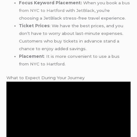
Focus Keyword Placement:
When you book a
bus
from NYC to Hartford
with
JetBlack
, you’re
choosing a JetBlack stress-free travel experience.
Ticket Prices
: We have the best prices, and you
don’t have to worry about last-minute expenses.
Customers who buy tickets in advance stand a
chance to enjoy added savings.
Placement
: It is more convenient to use a bus
from NYC to Hartford.
What to Expect During Your Journey