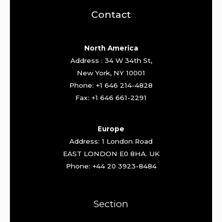
Contact
North America
Address : 34 W 34th St,
New York, NY 10001
Phone: +1 646 214-4828
Fax: +1 646 661-2291
Europe
Address: 1 London Road
EAST LONDON E0 8HA. UK
Phone: +44 20 3923-8484
Section