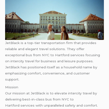
JetBlack is a top-tier transportation firm that provides
reliable and elegant travel solutions. They offer
exceptional bus from NYC to Hartford services focusing
on intercity travel for business and leisure purposes.
JetBlack has positioned itself as a household name by
emphasizing comfort, convenience, and customer
support.
Mission
Our mission at JetBlack is to elevate intercity travel by
delivering best-in-class bus from NYC to
Hartford services with unparalleled safety and comfort.