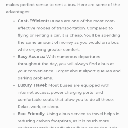
makes perfect sense to rent a bus. Here are some of the
advantages:
Cost-Efficient:
Buses are one of the most cost-
effective modes of transportation. Compared to
flying or renting a car, it is cheap. You’ll be spending
the same amount of money as you would on a bus
while enjoying greater comfort.
Easy Access:
With numerous departures
throughout the day, you will always find a bus at
your convenience. Forget about airport queues and
parking problems.
Luxury Travel:
Most buses are equipped with
internet access, power charging ports, and
comfortable seats that allow you to do all these:
Relax, work, or sleep.
Eco-Friendly
: Using a bus service to travel helps in
reducing carbon footprints, as it is much more