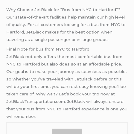
Why Choose JetBlack for “Bus from NYC to Hartford”?
Our state-of-the-art facilities help maintain our high level
of quality. For all customers looking for a bus from NYC to
Hartford, JetBlack makes for the best option when
traveling as a single passenger or in large groups.
Final Note for bus from NYC to Hartford
JetBlack not only offers the most comfortable bus from
NYC to Hartford but also does so at an affordable price.
Our goal is to make your journey as seamless as possible,
so whether you’ve traveled with JetBlack before or this
will be your first time, you can rest easy knowing you’ll be
taken care of. Why wait? Let’s book your trip now at
JetBlackTransportation.com. JetBlack will always ensure
that your bus from NYC to Hartford experience is one you
will remember.