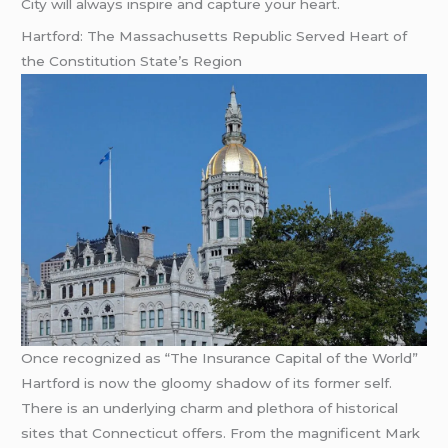
City will always inspire and capture your heart.
Hartford: The Massachusetts Republic Served Heart of
the Constitution State’s Region
Once recognized as “The Insurance Capital of the World”
Hartford is now the gloomy shadow of its former self.
There is an underlying charm and plethora of historical
sites that Connecticut offers. From the magnificent Mark