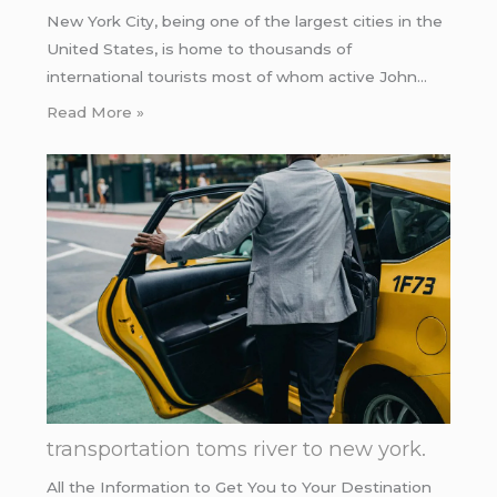
New York City, being one of the largest cities in the
United States, is home to thousands of
international tourists most of whom active John…
Read More »
transportation toms river to new york.
All the Information to Get You to Your Destination