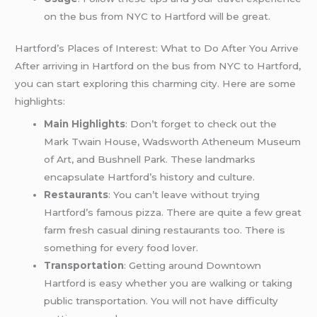
on the bus from NYC to Hartford will be great.
Hartford’s Places of Interest: What to Do After You Arrive
After arriving in Hartford on the bus from NYC to Hartford,
you can start exploring this charming city. Here are some
highlights:
Main Highlights
: Don’t forget to check out the
Mark Twain House, Wadsworth Atheneum Museum
of Art, and Bushnell Park. These landmarks
encapsulate Hartford’s history and culture.
Restaurants
: You can’t leave without trying
Hartford’s famous pizza. There are quite a few great
farm fresh casual dining restaurants too. There is
something for every food lover.
Transportation
: Getting around Downtown
Hartford is easy whether you are walking or taking
public transportation. You will not have difficulty