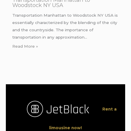
Woodstock NY USA
Transportation Manhattan to Woodstock NY USA is
essentially characterized by the blending of the city
and the countryside. The importance of
transportation in any approximation…
Read More »
Rent a
limousine now!