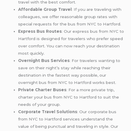
travel with the best comfort.
Affordable Group Travel
: If you are traveling with
colleagues, we offer reasonable group rates with
special requests for the bus from NYC to Hartford.
Express Bus Routes
: Our express bus from NYC to
Hartford is designed for travelers who prefer speed
over comfort. You can now reach your destination
most quickly.
Overnight Bus Services
: For travelers wanting to
save on their night’s stay while reaching their
destination in the fastest way possible, our
overnight bus from NYC to Hartford works best.
Private Charter Buses
: For a more private trip,
charter your bus from NYC to Hartford to suit the
needs of your group.
Corporate Travel Solutions
: Our corporate bus
from NYC to Hartford services understand the
value of being punctual and traveling in style. Our