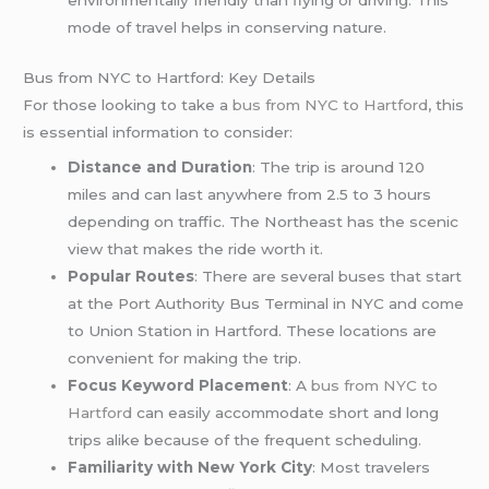
environmentally friendly than flying or driving. This
mode of travel helps in conserving nature.
Bus from NYC to Hartford: Key Details
For those looking to take a
bus from NYC to Hartford
, this
is essential information to consider:
Distance and Duration
: The trip is around 120
miles and can last anywhere from 2.5 to 3 hours
depending on traffic. The Northeast has the scenic
view that makes the ride worth it.
Popular Routes
: There are several buses that start
at the Port Authority Bus Terminal in NYC and come
to Union Station in Hartford. These locations are
convenient for making the trip.
Focus Keyword Placement
: A
bus from NYC to
Hartford
can easily accommodate short and long
trips alike because of the frequent scheduling.
Familiarity with New York City
: Most travelers