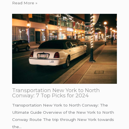
Read More »
Transportation New York to North
Conway: 7 Top Picks for 2024
Transportation New York to North Conway: The
Ultimate Guide Overview of the New York to North
Conway Route The trip through New York towards
the…