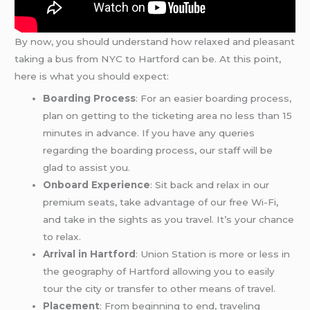
By now, you should understand how relaxed and pleasant
taking a bus from NYC to Hartford can be. At this point,
here is what you should expect:
Boarding Process
: For an easier boarding process,
plan on getting to the ticketing area no less than 15
minutes in advance. If you have any queries
regarding the boarding process, our staff will be
glad to assist you.
Onboard Experience
: Sit back and relax in our
premium seats, take advantage of our free Wi-Fi,
and take in the sights as you travel. It’s your chance
to relax.
Arrival in Hartford
: Union Station is more or less in
the geography of Hartford allowing you to easily
tour the city or transfer to other means of travel.
Placement
: From beginning to end, traveling