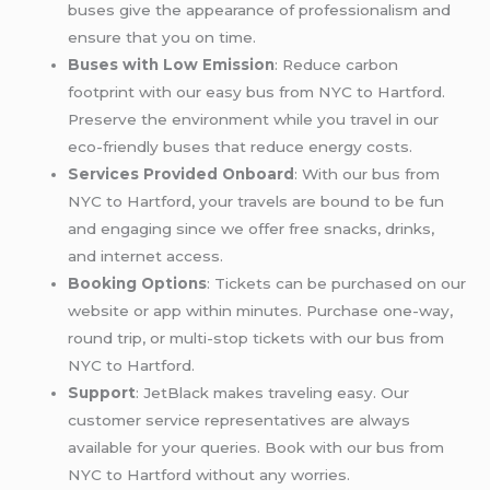
buses give the appearance of professionalism and
ensure that you on time.
Buses with Low Emission
: Reduce carbon
footprint with our easy bus from NYC to Hartford.
Preserve the environment while you travel in our
eco-friendly buses that reduce energy costs.
Services Provided Onboard
: With our bus from
NYC to Hartford, your travels are bound to be fun
and engaging since we offer free snacks, drinks,
and internet access.
Booking Options
: Tickets can be purchased on our
website or app within minutes. Purchase one-way,
round trip, or multi-stop tickets with our bus from
NYC to Hartford.
Support
: JetBlack makes traveling easy. Our
customer service representatives are always
available for your queries. Book with our bus from
NYC to Hartford without any worries.