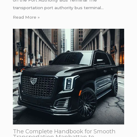
transportation port authority bus terminal…
Read More »
The Complete Handbook for Smooth
Transportation Manhattan to