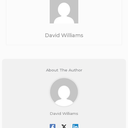
David Williams
About The Author
David Williams