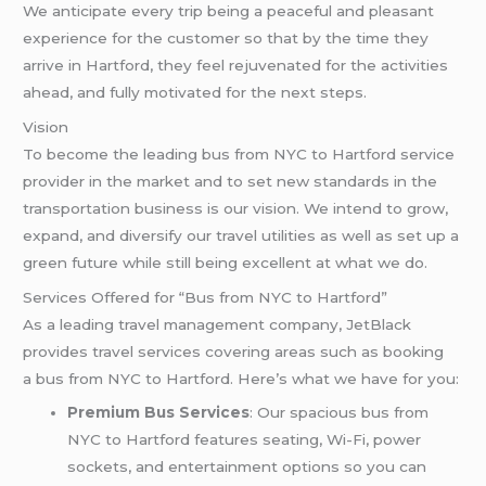
We anticipate every trip being a peaceful and pleasant
experience for the customer so that by the time they
arrive in Hartford, they feel rejuvenated for the activities
ahead, and fully motivated for the next steps.
Vision
To become the leading bus from NYC to Hartford service
provider in the market and to set new standards in the
transportation business is our vision. We intend to grow,
expand, and diversify our travel utilities as well as set up a
green future while still being excellent at what we do.
Services Offered for “Bus from NYC to Hartford”
As a leading travel management company, JetBlack
provides travel services covering areas such as booking
a bus from NYC to Hartford. Here’s what we have for you:
Premium Bus Services
: Our spacious bus from
NYC to Hartford features seating, Wi-Fi, power
sockets, and entertainment options so you can