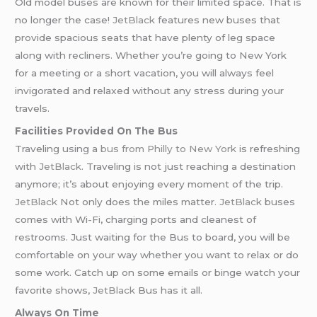
Old model buses are known for their limited space. That is
no longer the case!
JetBlack
features new buses that
provide spacious seats that have plenty of leg space
along with recliners. Whether you’re going to New York
for a meeting or a short vacation, you will always feel
invigorated and relaxed without any stress during your
travels.
Facilities Provided On The Bus
Traveling using a
bus from Philly to New York
is refreshing
with
JetBlack
. Traveling is not just reaching a destination
anymore; it’s about enjoying every moment of the trip.
JetBlack
Not only does the miles matter
. JetBlack
buses
comes with Wi-Fi, charging ports and cleanest of
restrooms. Just waiting for the Bus to board, you will be
comfortable on your way whether you want to relax or do
some work. Catch up on some emails or binge watch your
favorite shows,
JetBlack
Bus has it all.
Always On Time