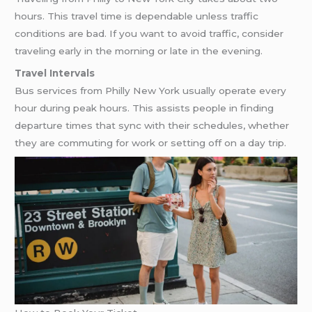
hours. This travel time is dependable unless traffic
conditions are bad. If you want to avoid traffic, consider
traveling early in the morning or late in the evening.
Travel Intervals
Bus services from Philly New York usually operate every
hour during peak hours. This assists people in finding
departure times that sync with their schedules, whether
they are commuting for work or setting off on a day trip.