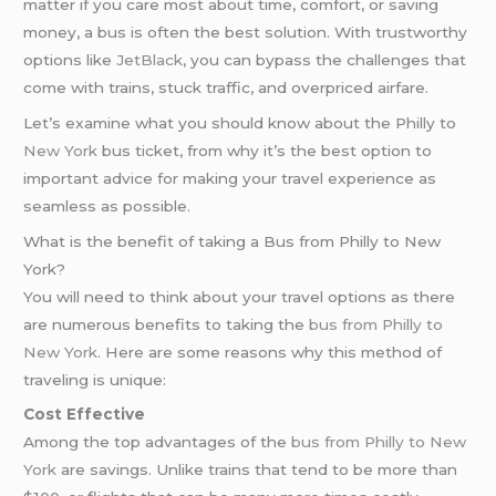
matter if you care most about time, comfort, or saving
money, a bus is often the best solution. With trustworthy
options like
JetBlack
, you can bypass the challenges that
come with trains, stuck traffic, and overpriced airfare.
Let’s examine what you should know about the Philly to
New York
bus ticket, from why it’s the best option to
important advice for making your travel experience as
seamless as possible.
What is the benefit of taking a Bus from Philly to New
York?
You will need to think about your travel options as there
are numerous benefits to taking the
bus from Philly to
New York
. Here are some reasons why this method of
traveling is unique:
Cost Effective
Among the top advantages of the
bus from Philly to New
York
are savings. Unlike trains that tend to be more than