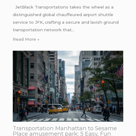
JetBlack Transportations takes the wheel as a
distinguished global chauffeured airport shuttle
service to JFK, crafting a secure and lavish ground
transportation network that…
Read More »
Transportation Manhattan to Sesame
Place amusement park: 5 Easy, Fun