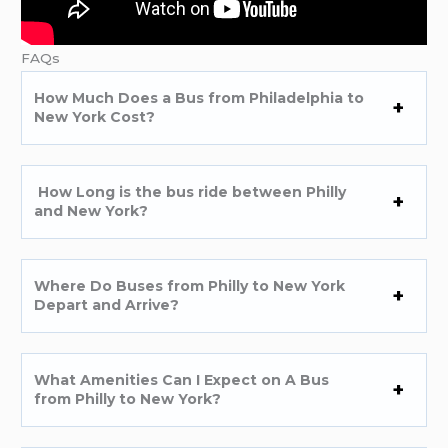
FAQs
How Much Does a Bus from Philadelphia to
New York Cost?
How Long is the bus ride between Philly
and New York?
Where Do Buses from Philly to New York
Depart and Arrive?
What Amenities Can I Expect on A Bus
from Philly to New York?