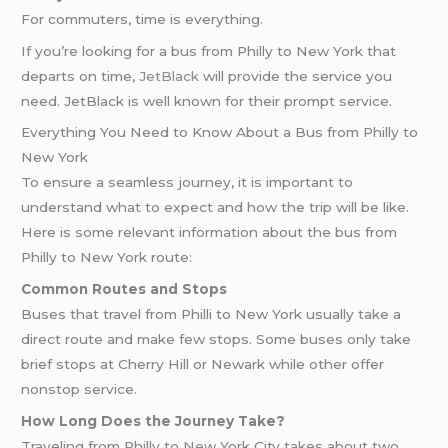
For commuters, time is everything.
If you’re looking for a bus from Philly to New York that
departs on time,
JetBlack
will provide the service you
need. JetBlack is well known for their prompt service.
Everything You Need to Know About a Bus from Philly to
New York
To ensure a seamless journey, it is important to
understand what to expect and how the trip will be like.
Here is some relevant information about the bus from
Philly to New York route:
Common Routes and Stops
Buses that travel from Philli to New York usually take a
direct route and make few stops. Some buses only take
brief stops at Cherry Hill or Newark while other offer
nonstop service.
How Long Does the Journey Take?
Traveling from Philly to New York City takes about two