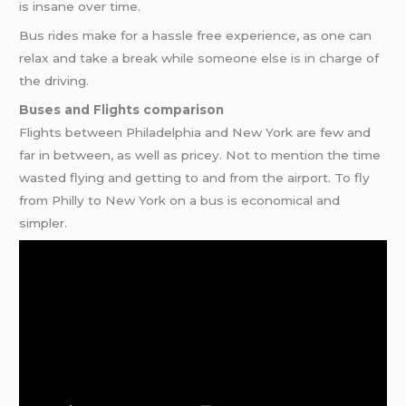
is insane over time.
Bus rides make for a hassle free experience, as one can
relax and take a break while someone else is in charge of
the driving.
Buses and Flights comparison
Flights between Philadelphia and New York are few and
far in between, as well as pricey. Not to mention the time
wasted flying and getting to and from the airport. To fly
from Philly to New York on a bus is economical and
simpler.