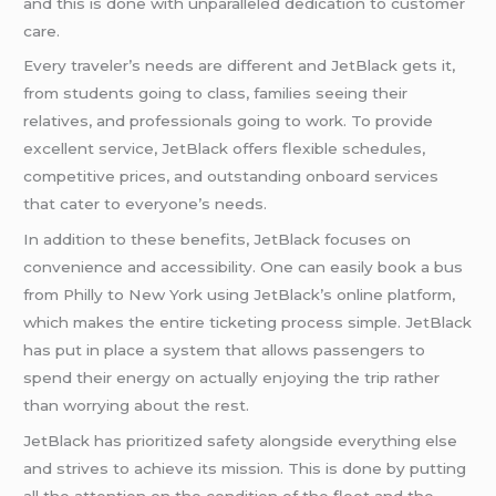
and this is done with unparalleled dedication to customer
care.
Every traveler’s needs are different and JetBlack gets it,
from students going to class, families seeing their
relatives, and professionals going to work. To provide
excellent service, JetBlack offers flexible schedules,
competitive prices, and outstanding onboard services
that cater to everyone’s needs.
In addition to these benefits, JetBlack focuses on
convenience and accessibility. One can easily book a bus
from Philly to New York using JetBlack’s online platform,
which makes the entire ticketing process simple. JetBlack
has put in place a system that allows passengers to
spend their energy on actually enjoying the trip rather
than worrying about the rest.
JetBlack has prioritized safety alongside everything else
and strives to achieve its mission. This is done by putting
all the attention on the condition of the fleet and the