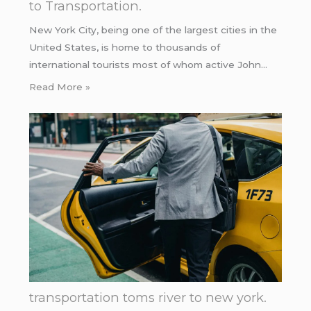
to Transportation.
New York City, being one of the largest cities in the
United States, is home to thousands of
international tourists most of whom active John…
Read More »
transportation toms river to new york.