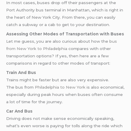
In most cases, buses drop off their passengers at the
Port Authority bus terminal in Manhattan, which is right in
the heart of New York City. From there, you can easily
catch a subway or a cab to get to your destination.
Assessing Other Modes of Transportation with Buses
Let me guess, you are also curious about how the
bus
from New York to Philadelphia
compares with other
transportation options? If yes, then here are a few
comparisons in regard to other modes of transport:
Train And Bus
Trains might be faster but are also very expensive.
The bus from
Philadelphia to New York
is also economical,
especially during peak hours when buses often consume
a lot of time for the journey.
Car And Bus
Driving does not make sense economically speaking,
what’s even worse is paying for tolls along the ride which