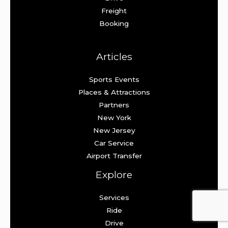
Freight
Booking
Articles
Sports Events
Places & Attractions
Partners
New York
New Jersey
Car Service
Airport Transfer
Explore
Services
Ride
Drive