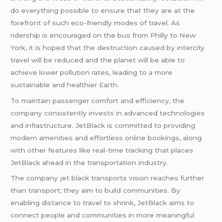
do everything possible to ensure that they are at the
forefront of such eco-friendly modes of travel. As
ridership is encouraged on the bus from Philly to New
York, it is hoped that the destruction caused by intercity
travel will be reduced and the planet will be able to
achieve lower pollution rates, leading to a more
sustainable and healthier Earth.
To maintain passenger comfort and efficiency, the
company consistently invests in advanced technologies
and infrastructure. JetBlack is committed to providing
modern amenities and effortless online bookings, along
with other features like real-time tracking that places
JetBlack ahead in the transportation industry.
The company jet black transports vision reaches further
than transport; they aim to build communities. By
enabling distance to travel to shrink, JetBlack aims to
connect people and communities in more meaningful