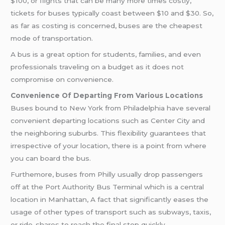
$100, or flights that can be many more times costly,
tickets for buses typically coast between $10 and $30. So,
as far as costing is concerned, buses are the cheapest
mode of transportation.
A bus is a great option for students, families, and even
professionals traveling on a budget as it does not
compromise on convenience.
Convenience Of Departing From Various Locations
Buses bound to New York from Philadelphia have several
convenient departing locations such as Center City and
the neighboring suburbs. This flexibility guarantees that
irrespective of your location, there is a point from where
you can board the bus.
Furthemore, buses from Philly usually drop passengers
off at the Port Authority Bus Terminal which is a central
location in Manhattan, A fact that significantly eases the
usage of other types of transport such as subways, taxis,
or ride-shares to reach the final stop quickly.