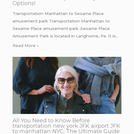
Options!
Transportation Manhattan to Sesame Place
amusement park Transportation Manhattan to
Sesame Place amusement park ,Sesame Place
Amusement Park is located in Langhorne, Pa. It is…
Read More »
All You Need to Know Before
transportation new york JFK airport JFK
to manhattan NYC: The Ultimate Guide