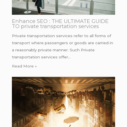
Enhance SEO : THE ULTIMATE GUIDE
TO private transportation services
Private transportation services refer to all forms of
transport where passengers or goods are carried in
a reasonably private manner. Such Private
transportation services offer…
Read More »