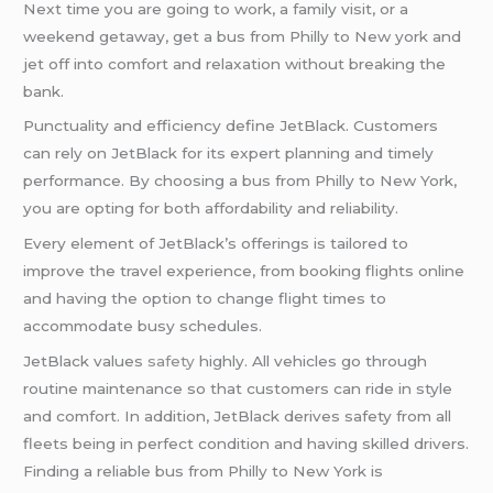
Next time you are going to work, a family visit, or a
weekend getaway, get a bus from Philly to New york and
jet off into comfort and relaxation without breaking the
bank.
Punctuality and efficiency define JetBlack. Customers
can rely on JetBlack for its expert planning and timely
performance. By choosing a bus from Philly to New York,
you are opting for both affordability and reliability.
Every element of JetBlack’s offerings is tailored to
improve the travel experience, from booking flights online
and having the option to change flight times to
accommodate busy schedules.
JetBlack values
safety
highly. All vehicles go through
routine maintenance so that customers can ride in style
and comfort. In addition, JetBlack derives safety from all
fleets being in perfect condition and having skilled drivers.
Finding a reliable bus from Philly to New York is