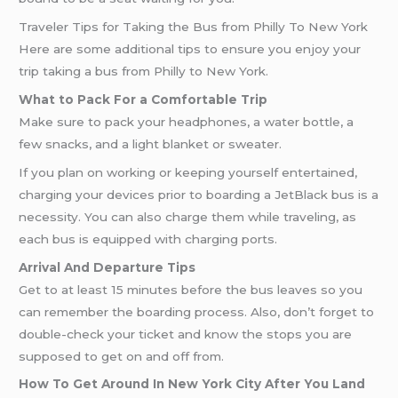
Traveler Tips for Taking the Bus from Philly To New York
Here are some additional tips to ensure you enjoy your
trip taking a bus from Philly to New York.
What to Pack For a Comfortable Trip
Make sure to pack your headphones, a water bottle, a
few snacks, and a light blanket or sweater.
If you plan on working or keeping yourself entertained,
charging your devices prior to boarding a JetBlack bus is a
necessity. You can also charge them while traveling, as
each bus is equipped with charging ports.
Arrival And Departure Tips
Get to at least 15 minutes before the bus leaves so you
can remember the boarding process. Also, don’t forget to
double-check your ticket and know the stops you are
supposed to get on and off from.
How To Get Around In New York City After You Land