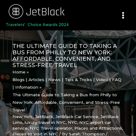
Skip
to
content
THE ULTIMATE GUIDE TO TAKING A
BUS FROM PHILLY TO NEW YORK:
AFFORDABLE, CONVENIENT, AND
STRESS-FREE TRAVEL
Home
Blogs | Articles | News | Tips & Tricks | Video | FAQ
| Infomation
The Ultimate Guide to Taking a Bus from Philly to
New York: Affordable, Convenient, and Stress-Free
Travel
New York
,
JetBlack
,
JetBlack Car Service
,
JetBlack
Limo
,
luxury travel in NYC
,
NYC
,
NYC airport car
service
,
NYC Travel operator
,
Places and Attractions
,
Places to Visit in NYC
/ By
Sarah Thompson
/