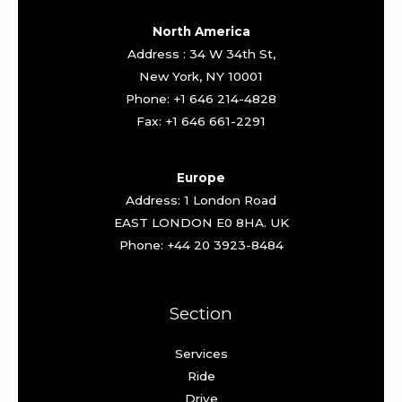
North America
Address : 34 W 34th St,
New York, NY 10001
Phone: +1 646 214-4828
Fax: +1 646 661-2291
Europe
Address: 1 London Road
EAST LONDON E0 8HA. UK
Phone: +44 20 3923-8484
Section
Services
Ride
Drive