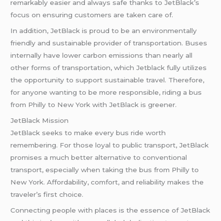
remarkably easier and always safe thanks to JetBlack’s
focus on ensuring customers are taken care of.
In addition, JetBlack is proud to be an environmentally
friendly and sustainable provider of transportation. Buses
internally have lower carbon emissions than nearly all
other forms of transportation, which Jetblack fully utilizes
the opportunity to support sustainable travel. Therefore,
for anyone wanting to be more responsible, riding a bus
from Philly to New York with JetBlack is greener.
JetBlack Mission
JetBlack seeks to make every bus ride worth
remembering. For those loyal to public transport, JetBlack
promises a much better alternative to conventional
transport, especially when taking the bus from Philly to
New York. Affordability, comfort, and reliability makes the
traveler’s first choice.
Connecting people with places is the essence of JetBlack