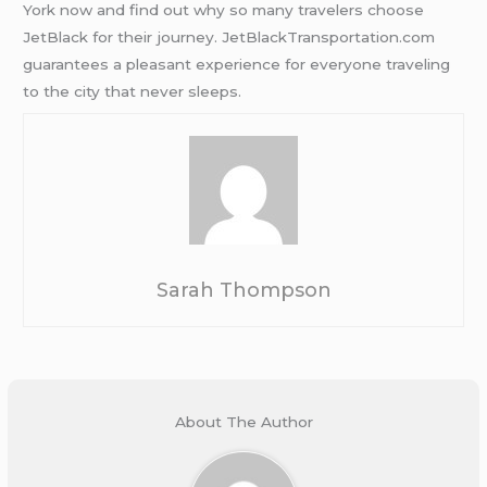
York now and find out why so many travelers choose
JetBlack for their journey. JetBlackTransportation.com
guarantees a pleasant experience for everyone traveling
to the city that never sleeps.
Sarah Thompson
About The Author