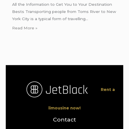
All the Information to Get You to Your Destination
Bests Transporting people from Toms River to New
York City is a typical form of travelling…
Read More »
Rent a
limousine now!
Contact