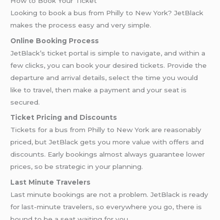
How to Book Your Ticket
Looking to book a bus from Philly to New York? JetBlack
makes the process easy and very simple.
Online Booking Process
JetBlack’s ticket portal is simple to navigate, and within a
few clicks, you can book your desired tickets. Provide the
departure and arrival details, select the time you would
like to travel, then make a payment and your seat is
secured.
Ticket Pricing and Discounts
Tickets for a bus from Philly to New York are reasonably
priced, but JetBlack gets you more value with offers and
discounts. Early bookings almost always guarantee lower
prices, so be strategic in your planning.
Last Minute Travelers
Last minute bookings are not a problem. JetBlack is ready
for last-minute travelers, so everywhere you go, there is
bound to be a seat waiting for you.