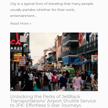
City is a typical form of traveling that many people
usually partake whether for their work,
entertainment…
Read More »
Unlocking the Perks of JetBlack
Transportations’ Airport Shuttle Service
to JFK: Effortless 5-Star Journeys