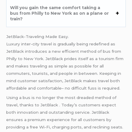
Will you gain the same comfort taking a
bus from Philly to New York as on a plane or
train?
JetBlack-Traveling Made Easy.
Luxury inter-city travel is gradually being redefined as
JetBlack introduces a new efficient method of bus from
Philly to New York. JetBlack prides itself as a tourism firm
and makes traveling as simple as possible for all
commuters, tourists, and people in between. Keeping in
mind customer satisfaction, JetBlack makes travel both
affordable and comfortable– no difficult fuss is required.
Using a bus is no longer the most dreaded method of
travel, thanks to JetBlack . Today’s customers expect
both innovation and outstanding service. JetBlack
ensures a premium experience for all customers by
providing a free Wi-Fi, charging ports, and reclining seats.