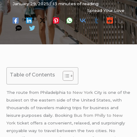
January 29, 2025
/
13 minutes of reading
Spread Your Love
Table of Contents
The route from Philadelphia to
New York
City is one of the
busiest on the eastern side of the United States, with
thousands of travelers making trips for business and
leisure purposes daily. Booking
Bus from Philly to New
York
ticket offers a convenient, relaxed, and surprisingly
enjoyable way to travel between the two cities. No