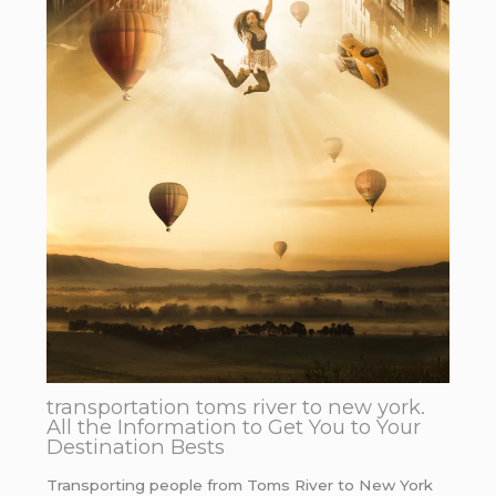
transportation toms river to new york.
All the Information to Get You to Your
Destination Bests
Transporting people from Toms River to New York