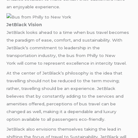
an enjoyable experience.
JetBlack Vision
JetBlack looks ahead to a time when bus travel becomes
the paradigm of ease, comfort, and sustainability. With
JetBlack’s commitment to leadership in the
transportation industry, the bus from Philly to New
York will come to represent excellence in intercity travel.
At the center of JetBlack’s philosophy is the idea that
travelling should not be reduced to the term moving;
rather, travelling should be an experience. JetBlack
believes that by constantly adding to the services and
amenities offered, perceptions of bus travel can be
changed as well, making it a dependable and luxury
option available to all passengers eco-friendly.
JetBlack also envisions themselves taking the lead in
shifting the focus of travel to Sustainability. JetBlack will