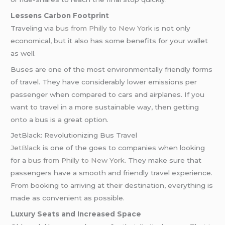
Lessens Carbon Footprint
Traveling via
bus from Philly to New York
is not only
economical, but it also has some benefits for your wallet
as well.
Buses are one of the most environmentally friendly forms
of travel. They have considerably lower emissions per
passenger when compared to cars and airplanes. If you
want to travel in a more sustainable way, then getting
onto a bus is a great option.
JetBlack: Revolutionizing Bus Travel
JetBlack
is one of the goes to companies when looking
for a
bus from Philly to New York
. They make sure that
passengers have a smooth and friendly travel experience.
From booking to arriving at their destination, everything is
made as convenient as possible.
Luxury Seats and Increased Space