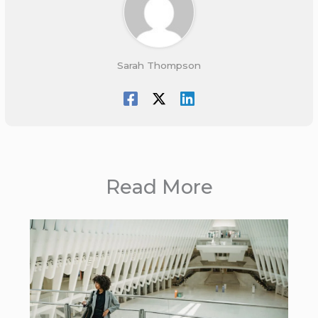
Sarah Thompson
Read More