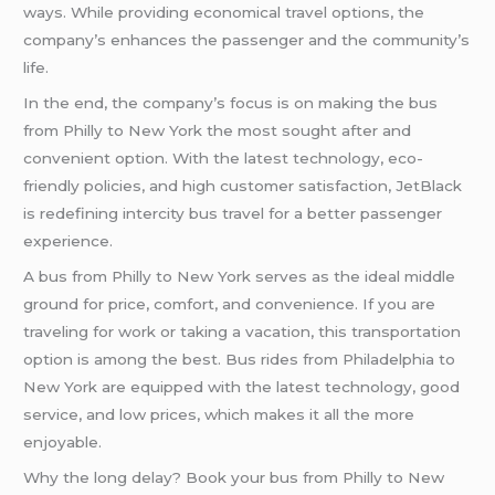
ways. While providing economical travel options, the
company’s enhances the passenger and the community’s
life.
In the end, the company’s focus is on making the bus
from Philly to New York the most sought after and
convenient option. With the latest technology, eco-
friendly policies, and high customer satisfaction, JetBlack
is redefining intercity bus travel for a better passenger
experience.
A bus from Philly to New York serves as the ideal middle
ground for price, comfort, and convenience. If you are
traveling for work or taking a vacation, this transportation
option is among the best. Bus rides from Philadelphia to
New York are equipped with the latest technology, good
service, and low prices, which makes it all the more
enjoyable.
Why the long delay? Book your bus from Philly to New