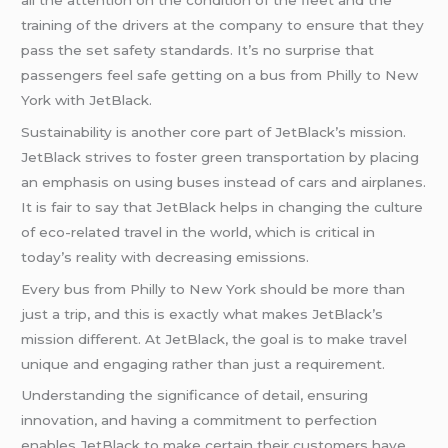
training of the drivers at the company to ensure that they
pass the set safety standards. It’s no surprise that
passengers feel safe getting on a bus from Philly to New
York with JetBlack.
Sustainability is another core part of JetBlack’s mission.
JetBlack strives to foster green transportation by placing
an emphasis on using buses instead of cars and airplanes.
It is fair to say that JetBlack helps in changing the culture
of eco-related travel in the world, which is critical in
today’s reality with decreasing emissions.
Every bus from Philly to New York should be more than
just a trip, and this is exactly what makes JetBlack’s
mission different. At JetBlack, the goal is to make travel
unique and engaging rather than just a requirement.
Understanding the significance of detail, ensuring
innovation, and having a commitment to perfection
enables JetBlack to make certain their customers have