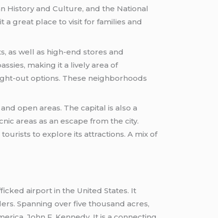
 History and Culture, and the National
a great place to visit for families and
s, as well as high-end stores and
ssies, making it a lively area of
night-out options. These neighborhoods
and open areas. The capital is also a
cnic areas as an escape from the city.
ourists to explore its attractions. A mix of
ficked airport in the United States. It
lers. Spanning over five thousand acres,
erica, John F. Kennedy. It is a connecting