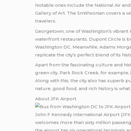
Notable ones include the National Air an
Gallery of Art. The Smithsonian covers a wi
travelers.
Georgetown, one of Washington’s vibrant n
waterfront restaurants. Dupont Circle is bu
Washington DC. Meanwhile, Adams Morgan l
replicate the city’s perfect blend of its hi
Apart from the fascinating culture and his
green city. Park Rock Creek, for example, i
Along with this, the city also has superb pu
nature, good food, and rich history is wha
About JFK Airport
John F Kennedy International Airport (
JFK
welcomes more than sixty million passenger
the airport has six operational terminals 