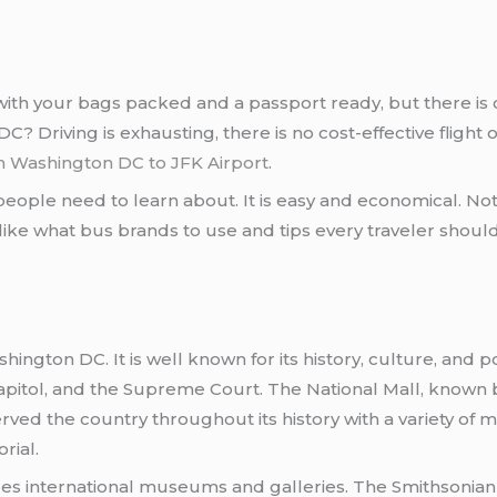
p with your bags packed and a passport ready, but there i
 Driving is exhausting, there is no cost-effective flight o
 Washington DC to JFK Airport
.
eople need to learn about. It is easy and economical. Not t
like what bus brands to use and tips every traveler shoul
hington DC. It is well known for its history, culture, and 
pitol, and the Supreme Court. The National Mall, known b
ed the country throughout its history with a variety of mo
rial.
s international museums and galleries. The Smithsonian In