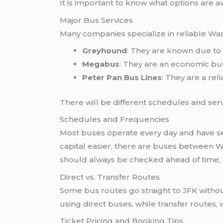
It is important to know what options are a
Major Bus Services
Many companies specialize in reliable Wa
Greyhound
: They are known due to 
Megabus
: They are an economic bus
Peter Pan Bus Lines
: They are a reli
There will be different schedules and servi
Schedules and Frequencies
Most buses operate every day and have sev
capital easier, there are buses between W
should always be checked ahead of time, 
Direct vs. Transfer Routes
Some bus routes go straight to JFK witho
using direct buses, while transfer routes, 
Ticket Pricing and Booking Tips