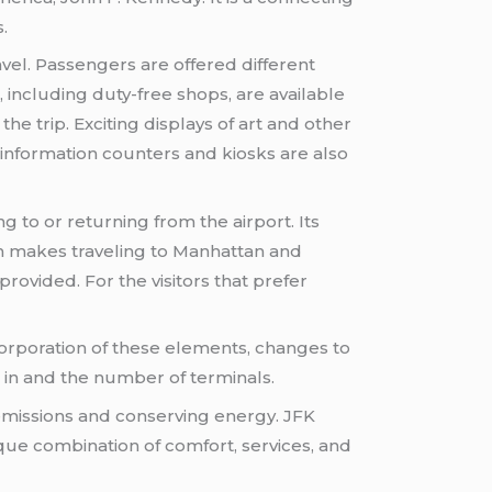
.
avel. Passengers are offered different
, including duty-free shops, are available
he trip. Exciting displays of art and other
 information counters and kiosks are also
g to or returning from the airport. Its
ch makes traveling to Manhattan and
provided. For the visitors that prefer
ncorporation of these elements, changes to
 in and the number of terminals.
emissions and conserving energy. JFK
ique combination of comfort, services, and