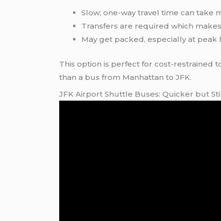
Slow; one-way travel time can take 
Transfers are required which makes i
May get packed, especially at peak 
This option is perfect for cost-restrained t
than a bus from Manhattan to JFK.
JFK Airport Shuttle Buses: Quicker but S