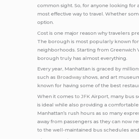
common sight. So, for anyone looking for 
most effective way to travel. Whether some
option.
Cost is one major reason why travelers pref
The borough is most popularly known for 
neighborhoods. Starting from Greenwich Vill
borough truly has almost everything.
Every year, Manhattan is graced by million
such as
Broadway
shows, and art museums 
known for having some of the best restau
When it comes
to JFK
Airport, many bus se
is ideal while also providing a comfortabl
Manhattan’s rush hours as so many expre
away from passengers as they can now rest
to the well-maintained bus schedules and 