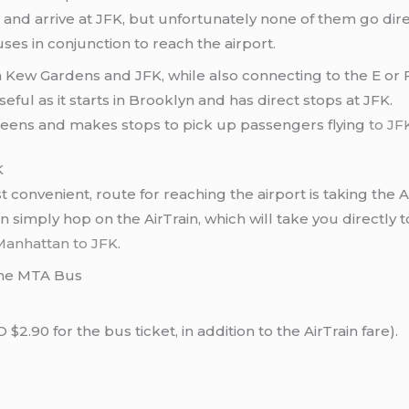
 and arrive at JFK, but unfortunately none of them go dire
ses in conjunction to reach the airport.
Kew Gardens and JFK, while also connecting to the E or F 
eful as it starts in Brooklyn and has direct stops at JFK.
ueens and makes stops to pick up passengers flying
to JF
K
nvenient, route for reaching the airport is taking the A 
n simply hop on the AirTrain, which will take you directly 
Manhattan to JFK
.
the MTA Bus
2.90 for the bus ticket, in addition to the AirTrain fare).