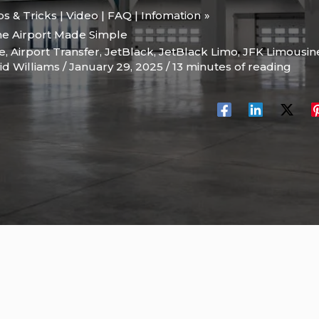
ips & Tricks | Video | FAQ | Infomation
the Airport Made Simple
le
,
Airport Transfer
,
JetBlack
,
JetBlack Limo
,
JFK Limousin
id Williams
/
January 29, 2025
/
13 minutes of reading