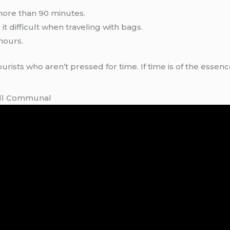
more than 90 minutes.
t difficult when traveling with bags.
hours.
ourists who aren’t pressed for time. If time is of the essen
till Communal