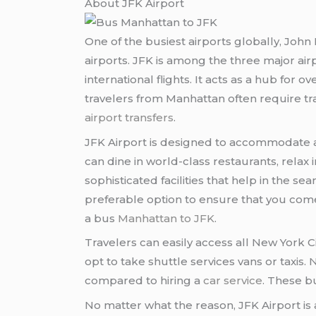
About JFK Airport
One of the busiest airports globally, John 
airports. JFK is among the three major ai
international flights. It acts as a hub for o
travelers from Manhattan often require tr
airport transfers
.
JFK Airport is designed to accommodate a
can dine in world-class restaurants, relax i
sophisticated facilities that help in the 
preferable option to ensure that you come 
a bus
Manhattan to JFK
.
Travelers can easily access all New York C
opt to take shuttle services vans or taxi
compared to hiring a
car service
. These b
No matter what the reason, JFK Airport is a