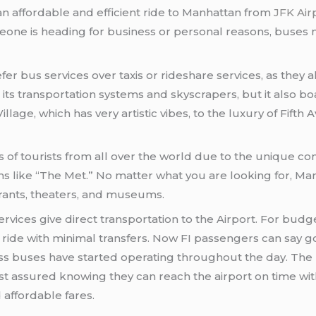
an affordable and efficient ride to Manhattan from
JFK Air
one is heading for business or personal reasons, buses ne
er bus services over taxis or rideshare services, as they a
its transportation systems and skyscrapers, but it also 
age, which has very artistic vibes, to the luxury of Fifth A
s of tourists from all over the world due to the unique c
like “The Met.” No matter what you are looking for, Manhat
rants, theaters, and museums.
rvices give direct transportation to the Airport. For budge
e ride with minimal transfers. Now FI passengers can say g
ss buses have started operating throughout the day. The
 assured knowing they can reach the airport on time witho
affordable fares.