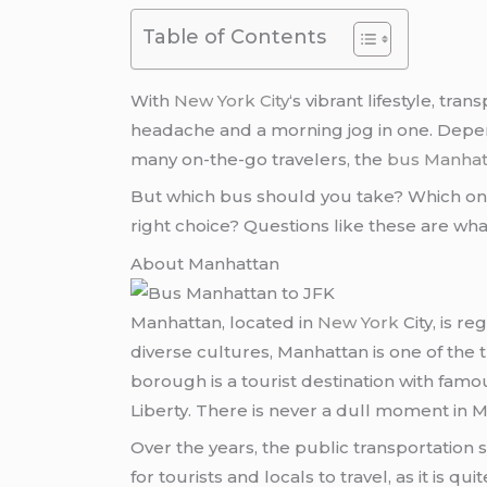
Table of Contents
With
New York City
‘s vibrant lifestyle, tr
headache and a morning jog in one. Dependi
many on-the-go travelers, the
bus Manhat
But which bus should you take? Which one g
right choice? Questions like these are wh
About Manhattan
Manhattan, located in
New York
City, is r
diverse cultures, Manhattan is one of the t
borough is a tourist destination with famou
Liberty. There is never a dull moment in M
Over the years, the public transportation 
for tourists and locals to travel, as it is