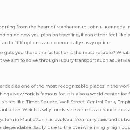
ansporting from the heart of Manhattan to
John F. Kennedy In
ng on how you plan on traveling, it can either feel like 
tan to JFK
option is an economically savvy option.
ets you there the fastest or is the most reliable? What if
at we aim to solve through luxury transport such as
JetBl
egarded as one of the most recognizable places in the world
hings New York is famous for. It is also a world center for
s sites like Times Square, Wall Street, Central Park, Empi
anhattan. Which is why tourists never miss a chance to vis
system in Manhattan has evolved, from only taxis and subw
 quite dependable. Sadly, due to the overwhelmingly high pop