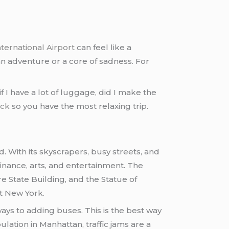
ternational Airport
can feel like a
an adventure or a core of sadness. For
 I have a lot of luggage, did I make the
ack
so you have the most relaxing trip.
. With its skyscrapers, busy streets, and
 finance, arts, and entertainment. The
re State Building, and the Statue of
it New York.
ays to adding buses. This is the best way
ulation in Manhattan, traffic jams are a