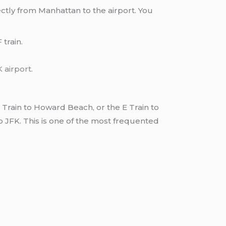
ctly from Manhattan to the airport. You
train.
K airport
.
Train to Howard Beach, or the E Train to
to JFK. This is one of the most frequented