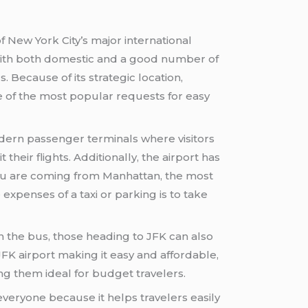
f New York City’s major international
d with both domestic and a good number of
s. Because of its strategic location,
e of the most popular requests for easy
dern passenger terminals where visitors
their flights. Additionally, the airport has
 you are coming from Manhattan, the most
expenses of a taxi or parking is to take
n the bus, those heading to JFK can also
FK airport making it easy and affordable,
ng them ideal for budget travelers.
 everyone because it helps travelers easily