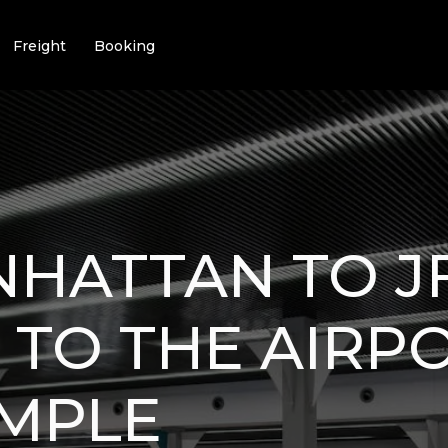
Freight
Booking
HATTAN TO JF
 TO THE AIRP
IMPLE