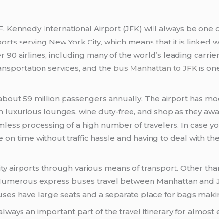
F. Kennedy International Airport (JFK) will always be one o
rports serving New York City, which means that it is linke
ver 90 airlines, including many of the world’s leading carrier
ansportation services, and the
bus Manhattan to JFK
is on
bout 59 million passengers annually. The airport has mo
n luxurious lounges, wine duty-free, and shop as they await 
seamless processing of a high number of travelers. In case
on time without traffic hassle and having to deal with the 
ity airports through various means of transport. Other tha
s. Numerous express buses travel between Manhattan and J
uses have large seats and a separate place for bags maki
lways an important part of the travel itinerary for almost