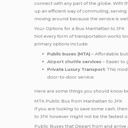
connect with any part of the globe. With 
up an efficient way of commuting, serving
moving around because the service is well
Your Options for a Bus Manhattan to JFK
Not every form of transportation works to
primary options include:
Public buses (MTA)
– Affordable but 
Airport shuttle
services
– Easier to
Private Luxury Transport
: This mod
door-to-door service.
Here are some things you should know be
MTA Public Bus from Manhattan to JFK
If you are looking to save some cash, the
to JFK however might not be the fastest o
Public Buses that Depart from and arrive 