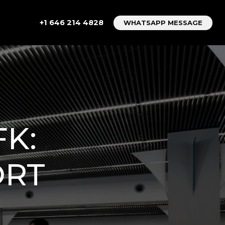
+1 646 214 4828
WHATSAPP MESSAGE
K:
ORT