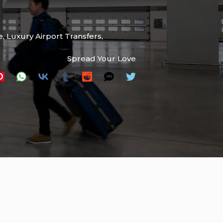
e
,
Luxury Airport Transfers
,
Spread Your Love