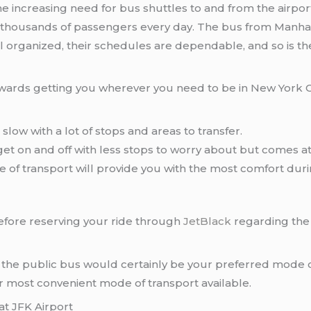
the increasing need for bus shuttles to and from the airp
 thousands of passengers every day. The bus from Manhatta
 organized, their schedules are dependable, and so is the
wards getting you wherever you need to be in New York City
slow with a lot of stops and areas to transfer.
 get on and off with less stops to worry about but comes 
e of transport will provide you with the most comfort during
fore reserving your ride through
JetBlack
regarding the
n the public bus would certainly be your preferred mode 
r most convenient mode of transport available.
at JFK Airport