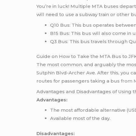
You’re in luck! Multiple MTA buses depart
will need to use a subway train or other bu
Q10 Bus: This bus operates between 
B15 Bus: This bus will also come in us
Q3 Bus: This bus travels through Q
Guide on How to Take the MTA Bus to JF
The most common, and arguably the most co
Sutphin Blvd-Archer Ave. After this, you ca
routes for passengers taking a bus
from 
Advantages and Disadvantages of Using 
Advantages:
The most affordable alternative (USD $
Available most of the day.
Disadvantages: