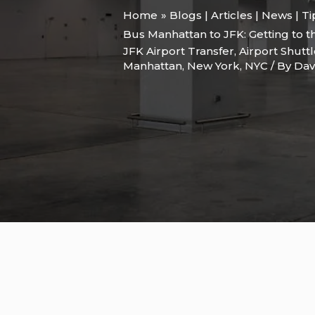
Home
Blogs | Articles | News | T
Bus Manhattan to JFK: Getting to 
JFK Airport Transfer
,
Airport Shutt
Manhattan
,
New York
,
NYC
/ By
Dav