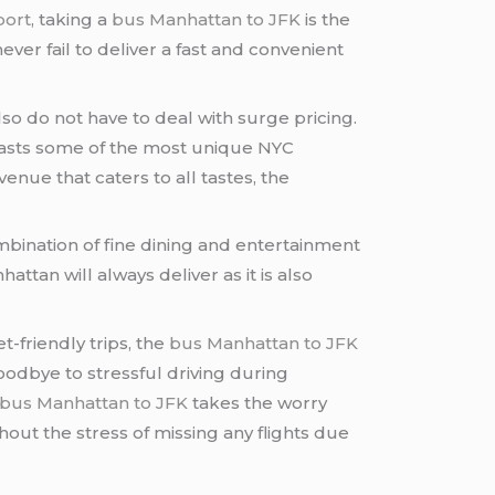
port
, taking a
bus Manhattan to JFK
is the
ver fail to deliver a fast and convenient
lso do not have to deal with surge pricing.
boasts some of the most unique NYC
venue that caters to all tastes, the
ombination of fine dining and entertainment
tan will always deliver as it is also
t-friendly trips, the
bus Manhattan to JFK
oodbye to stressful driving during
bus Manhattan to JFK
takes the worry
ut the stress of missing any flights due