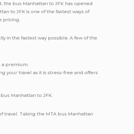
ort, the bus Manhattan to JFK has opened
n to JFK is one of the fastest ways of
 pricing.
 in the fastest way possible. A few of the
at a premium.
 your travel as it is stress-free and offers
 bus Manhattan to JFK.
of travel. Taking the MTA bus Manhattan