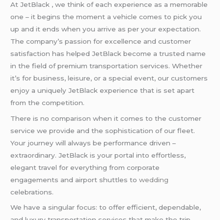
At JetBlack , we think of each experience as a memorable
one – it begins the moment a vehicle comes to pick you
up and it ends when you arrive as per your expectation.
The company’s passion for excellence and customer
satisfaction has helped JetBlack become a trusted name
in the field of premium transportation services. Whether
it’s for business, leisure, or a special event, our customers
enjoy a uniquely JetBlack experience that is set apart
from the competition.
There is no comparison when it comes to the customer
service we provide and the sophistication of our fleet.
Your journey will always be performance driven –
extraordinary. JetBlack is your portal into effortless,
elegant travel for everything from corporate
engagements and airport shuttles to
wedding
celebrations.
We have a singular focus: to offer efficient, dependable,
and luxury transportation services that make the trip