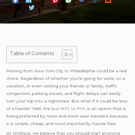
Table of Contents
Moving from
New York
City to Philadelphia could be a real
chore. Regardless of whether you’re going for work, on a
vacation, or even visiting your friends or family, traffic
congestion, parking issues, and flight delays can easily
turn your trip into a nightmare. But what if it could be less
of a hassle? Well, the
bus NYC to PHL
is an option that is
being preferred by more and more wise travelers because
it is simple, cheap, and most importantly, hassle free.
At
JetBlack
, we believe that you should start enjoying