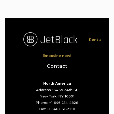
Rent a
limousine now!
Contact
North America
Address : 34 W 34th St,
New York, NY 10001
Phone: +1 646 214-4828
Fax: +1 646 661-2291