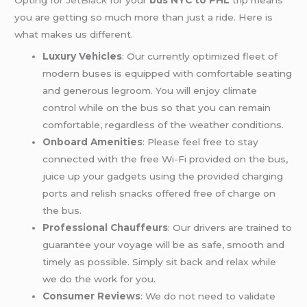
you are getting so much more than just a ride. Here is
what makes us different.
Luxury Vehicles
: Our currently optimized fleet of
modern buses is equipped with comfortable seating
and generous legroom. You will enjoy climate
control while on the bus so that you can remain
comfortable, regardless of the weather conditions.
Onboard Amenities
: Please feel free to stay
connected with the free Wi-Fi provided on the bus,
juice up your gadgets using the provided charging
ports and relish snacks offered free of charge on
the bus.
Professional Chauffeurs
: Our drivers are trained to
guarantee your voyage will be as safe, smooth and
timely as possible. Simply sit back and relax while
we do the work for you.
Consumer Reviews
: We do not need to validate