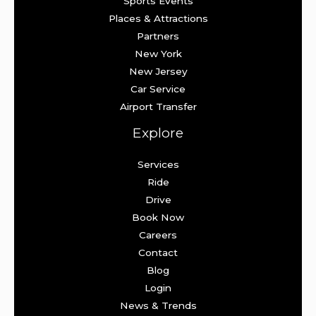
Sports Events
Places & Attractions
Partners
New York
New Jersey
Car Service
Airport Transfer
Explore
Services
Ride
Drive
Book Now
Careers
Contact
Blog
Login
News & Trends