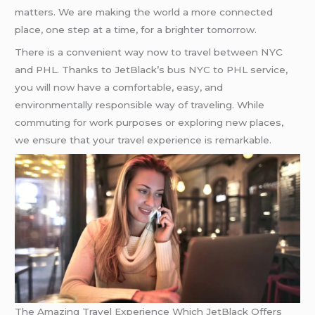
matters. We are making the world a more connected
place, one step at a time, for a brighter tomorrow.
There is a convenient way now to travel between NYC
and PHL. Thanks to JetBlack’s bus NYC to PHL service,
you will now have a comfortable, easy, and
environmentally responsible way of traveling. While
commuting for work purposes or exploring new places,
we ensure that your travel experience is remarkable.
The Amazing Travel Experience Which JetBlack Offers