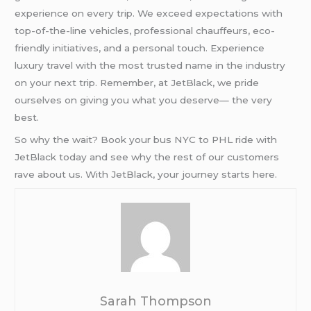
experience on every trip. We exceed expectations with
top-of-the-line vehicles, professional chauffeurs, eco-
friendly initiatives, and a personal touch. Experience
luxury travel with the most trusted name in the industry
on your next trip. Remember, at JetBlack, we pride
ourselves on giving you what you deserve— the very
best.
So why the wait? Book your bus NYC to PHL ride with
JetBlack today and see why the rest of our customers
rave about us. With JetBlack, your journey starts here.
Sarah Thompson