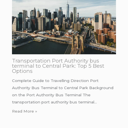
Transportation Port Authority bus
terminal to Central Park: Top 5 Best
Options
Complete Guide to Travelling Direction Port
Authority Bus Terminal to Central Park Background
on the Port Authority Bus Terminal The
transportation port authority bus terminal…
Read More »