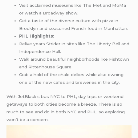
Visit acclaimed museums like The Met and MoMa
or watch a
Broadway
show.
Get a taste of the diverse culture with pizza in
Brooklyn and seasoned French food in Manhattan.
PHL Highlights:
Relive years Strider in sites like The Liberty Bell and
Independence Hall.
Walk around beautiful neighborhoods like Fishtown
and Rittenhouse Square.
Grab a hold of the chale dellies while also owning
one of the new cafes and breweries in the city.
With JetBlack’s bus NYC to PHL, day trips or weekend
getaways to both cities become a breeze. There is so
much to see and do in both NYC and PHL, so exploring
won’t be a concern.