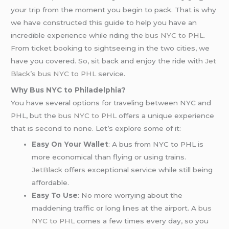
your trip from the moment you begin to pack. That is why
we have constructed this guide to help you have an
incredible experience while riding the
bus NYC to PHL
.
From ticket booking to sightseeing in the two cities, we
have you covered. So, sit back and enjoy the ride with
Jet
Black’s
bus NYC to PHL
service.
Why Bus NYC to Philadelphia?
You have several options for traveling between NYC and
PHL, but the
bus NYC to PHL
offers a unique experience
that is second to none. Let’s explore some of it:
Easy On Your Wallet
: A bus from NYC to PHL is
more economical than flying or using trains.
JetBlack
offers exceptional service while still being
affordable.
Easy To Use
: No more worrying about the
maddening traffic or long lines at the airport. A
bus
NYC to PHL
comes a few times every day, so you