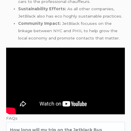
cars to the professional chauffeurs.
Sustainability Efforts:
As all other companies,
JetBlack also has eco hoghly sustainable practices.
Community Impact:
JetBlack focuses on the
linkage between NYC and PHIL to help grow the
local economy and promote contacts that matter.
FAQs
How long will my trip on the Jetblack Bus