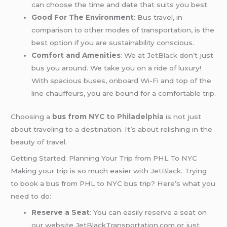
can choose the time and date that suits you best.
Good For The Environment
: Bus travel, in
comparison to other modes of transportation, is the
best option if you are sustainability conscious.
Comfort and Amenities
: We at
JetBlack
don’t just
bus you around. We take you on a ride of luxury!
With spacious buses, onboard Wi-Fi and top of the
line chauffeurs, you are bound for a comfortable trip.
Choosing a
bus from
NYC to Philadelphia
is not just
about traveling to a destination. It’s about relishing in the
beauty of travel.
Getting Started: Planning Your Trip from PHL To NYC
Making your trip is so much easier with
JetBlack
. Trying
to book a bus from PHL to NYC bus trip? Here’s what you
need to do:
Reserve a Seat
: You can easily reserve a seat on
our website JetBlackTransportation.com or just