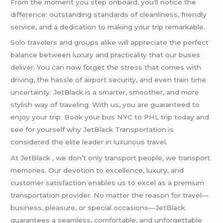
From the moment you step onboard, you’ll notice the
difference: outstanding standards of cleanliness, friendly
service, and a dedication to making your trip remarkable.
Solo travelers and groups alike will appreciate the perfect
balance between luxury and practicality that our buses
deliver. You can now forget the stress that comes with
driving, the hassle of airport security, and even train time
uncertainty. JetBlack is a smarter, smoother, and more
stylish way of traveling. With us, you are guaranteed to
enjoy your trip. Book your bus NYC to PHL trip today and
see for yourself why JetBlack Transportation is
considered the elite leader in luxurious travel.
At JetBlack , we don’t only transport people, we transport
memories. Our devotion to excellence, luxury, and
customer satisfaction enables us to excel as a premium
transportation provider. No matter the reason for travel—
business, pleasure, or special occasions—JetBlack
guarantees a seamless, comfortable, and unforgettable