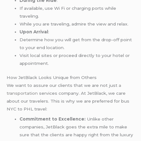
During the Ride
:
If available, use Wi Fi or charging ports while
traveling.
While you are traveling, admire the view and relax.
Upon Arrival
:
Determine how you will get from the drop-off point
to your end location.
Visit local sites or proceed directly to your hotel or
appointment.
How JetBlack Looks Unique from Others
We want to assure our clients that we are not just
a
transportation
services company. At JetBlack, we care
about our travelers. This is why we are preferred for bus
NYC to PHL travel:
Commitment to Excellence:
Unlike other
companies, JetBlack goes the extra mile to make
sure that the clients are happy right from the luxury