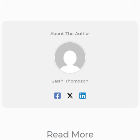
About The Author
Sarah Thompson
Read More