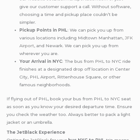
give our customer support a call. Without software,
choosing a time and pickup place couldn’t be
simpler.
Pickup Points in PHL
: We can pick you up from
various locations including Midtown Manhattan,
JFK
Airport
, and Newark. We can pick you up from
wherever you are.
Your Arrival in NYC
: The bus from PHL to NYC ride
finishes at a designated drop off location in Center
City, PHL Airport, Rittenhouse Square, or other
famous neighborhoods.
If flying out of PHL, book your bus from PHL to NYC seat
as soon as you know your desired departure time. Ensure
you check the weather too. Always better to pack a light
jacket or an umbrella.
The JetBlack Experience
Opting for
JetBlack
for your
bus NYC to PHL
trip means