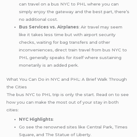
can travel on a bus NYC to PHL where you can
simply enjoy the gateway and the best part, there’s
no additional cost.
Bus Services vs. Airplanes
: Air travel may seem
like it takes less time but with airport security
checks, waiting for bag transfers and other
inconveniences, direct train travel from bus NYC to
PHL generally speaks for itself where sustaining
monetarily is an added perk.
What You Can Do in NYC and PHL: A Brief Walk Through
the Cities
The bus NYC to PHL trip is only the start. Read on to see
how you can make the most out of your stay in both
cities:
NYC Highlights
:
Go see the renowned sites like Central Park, Times
Square, and The Statue of Liberty.