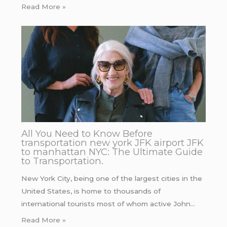
Read More »
All You Need to Know Before
transportation new york JFK airport JFK
to manhattan NYC: The Ultimate Guide
to Transportation.
New York City, being one of the largest cities in the
United States, is home to thousands of
international tourists most of whom active John…
Read More »