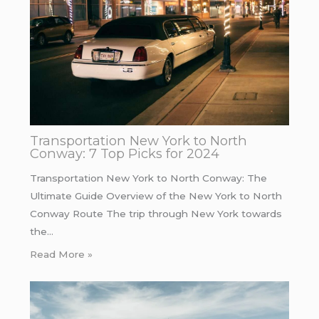
Transportation New York to North
Conway: 7 Top Picks for 2024
Transportation New York to North Conway: The
Ultimate Guide Overview of the New York to North
Conway Route The trip through New York towards
the…
Read More »