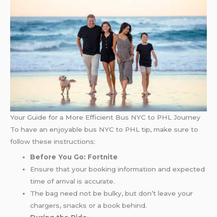
Your Guide for a More Efficient Bus NYC to PHL Journey
To have an enjoyable bus NYC to PHL tip, make sure to
follow these instructions:
Before You Go: Fortnite
Ensure that your booking information and expected
time of arrival is accurate.
The bag need not be bulky, but don’t leave your
chargers, snacks or a book behind.