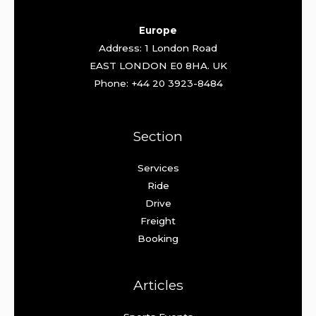
Europe
Address: 1 London Road
EAST LONDON E0 8HA. UK
Phone: +44 20 3923-8484
Section
Services
Ride
Drive
Freight
Booking
Articles