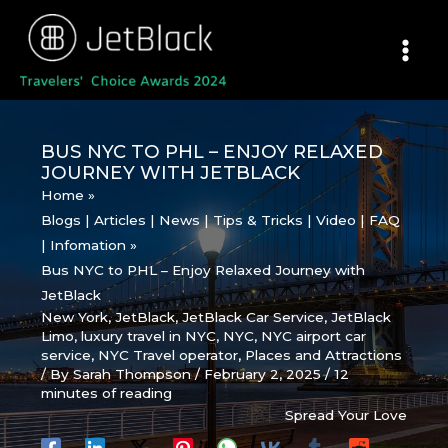
Skip
to
content
BUS NYC TO PHL – ENJOY RELAXED
JOURNEY WITH JETBLACK
Home
Blogs | Articles | News | Tips & Tricks | Video | FAQ
| Infomation
Bus NYC to PHL – Enjoy Relaxed Journey with
JetBlack
New York
,
JetBlack
,
JetBlack Car Service
,
JetBlack
Limo
,
luxury travel in NYC
,
NYC
,
NYC airport car
service
,
NYC Travel operator
,
Places and Attractions
/ By
Sarah Thompson
/
February 2, 2025
/
12
minutes of reading
Spread Your Love