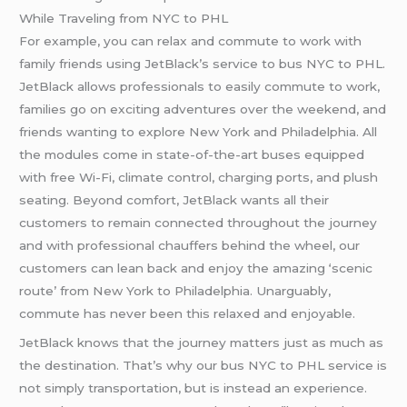
While Traveling from NYC to PHL
For example, you can relax and commute to work with
family friends using JetBlack’s service to bus NYC to PHL.
JetBlack allows professionals to easily commute to work,
families go on exciting adventures over the weekend, and
friends wanting to explore New York and Philadelphia. All
the modules come in state-of-the-art buses equipped
with free Wi-Fi, climate control, charging ports, and plush
seating. Beyond comfort, JetBlack wants all their
customers to remain connected throughout the journey
and with professional chauffers behind the wheel, our
customers can lean back and enjoy the amazing ‘scenic
route’ from New York to Philadelphia. Unarguably,
commute has never been this relaxed and enjoyable.
JetBlack knows that the journey matters just as much as
the destination. That’s why our bus NYC to PHL service is
not simply transportation, but is instead an experience.