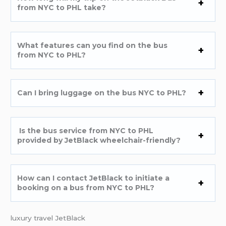
from NYC to PHL take?
What features can you find on the bus
from NYC to PHL?
Can I bring luggage on the bus NYC to PHL?
Is the bus service from NYC to PHL
provided by JetBlack wheelchair-friendly?
How can I contact JetBlack to initiate a
booking on a bus from NYC to PHL?
luxury travel JetBlack