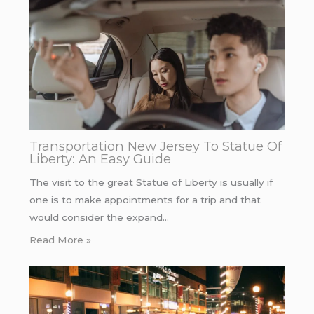
Transportation New Jersey To Statue Of
Liberty: An Easy Guide
The visit to the great Statue of Liberty is usually if
one is to make appointments for a trip and that
would consider the expand…
Read More »