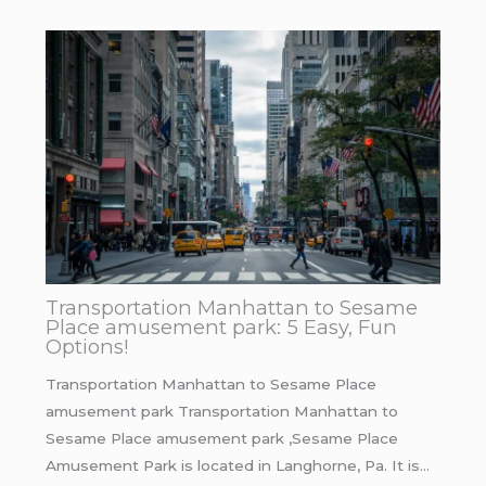
Transportation Manhattan to Sesame
Place amusement park: 5 Easy, Fun
Options!
Transportation Manhattan to Sesame Place
amusement park Transportation Manhattan to
Sesame Place amusement park ,Sesame Place
Amusement Park is located in Langhorne, Pa. It is…