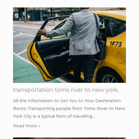
transportation toms river to new york.
All the Information to Get You to Your Destination
Bests Transporting people from Toms River to New
York City is a typical form of travelling…
Read More »