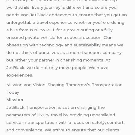
worthwhile. Every journey is different and so are your
needs and JetBlack endeavors to ensure that you get an
unforgettable travel experience whether you’re ordering
a bus from NYC to PHL for a group outing or a fully
ensured private vehicle for a special occasion. Our
obsession with technology and sustainability means we
do not think of ourselves as a mere transport company
but rather your partner in cherishing moments. At
JetBlack, we do not only move people. We move
experiences.
Mission and Vision: Shaping Tomorrow’s Transportation
Today
Mission
JetBlack Transportation is set on changing the
parameters of luxury travel by providing unparalleled
service in transportation with a focus on
safety
, comfort,
and convenience. We strive to ensure that our clients