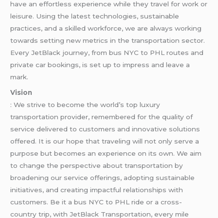
have an effortless experience while they travel for work or
leisure. Using the latest technologies, sustainable
practices, and a skilled workforce, we are always working
towards setting new metrics in the transportation sector.
Every JetBlack journey, from bus NYC to PHL routes and
private car bookings, is set up to impress and leave a
mark.
Vision
: We strive to become the world’s top luxury
transportation provider, remembered for the quality of
service delivered to customers and innovative solutions
offered. It is our hope that traveling will not only serve a
purpose but becomes an experience on its own. We aim
to change the perspective about transportation by
broadening our service offerings, adopting sustainable
initiatives, and creating impactful relationships with
customers. Be it a bus NYC to PHL ride or a cross-
country trip, with JetBlack Transportation, every mile