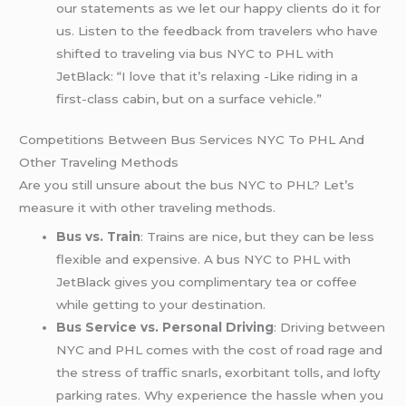
our statements as we let our happy clients do it for
us. Listen to the feedback from travelers who have
shifted to traveling via bus NYC to PHL with
JetBlack: “I love that it’s relaxing -Like riding in a
first-class cabin, but on a surface vehicle.”
Competitions Between Bus Services NYC To PHL And
Other Traveling Methods
Are you still unsure about the bus NYC to PHL? Let’s
measure it with other traveling methods.
Bus vs. Train
: Trains are nice, but they can be less
flexible and expensive. A bus NYC to PHL with
JetBlack gives you complimentary tea or coffee
while getting to your destination.
Bus Service vs. Personal Driving
: Driving between
NYC and PHL comes with the cost of road rage and
the stress of traffic snarls, exorbitant tolls, and lofty
parking rates. Why experience the hassle when you