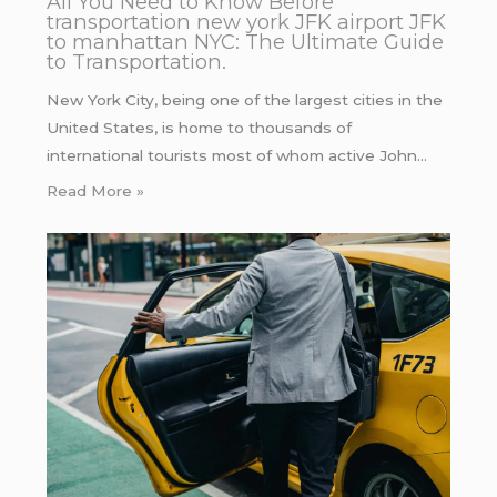
All You Need to Know Before
transportation new york JFK airport JFK
to manhattan NYC: The Ultimate Guide
to Transportation.
New York City, being one of the largest cities in the
United States, is home to thousands of
international tourists most of whom active John…
Read More »