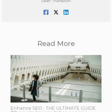
Sarah Thompson
Read More
Enhance SEO : THE ULTIMATE GUIDE