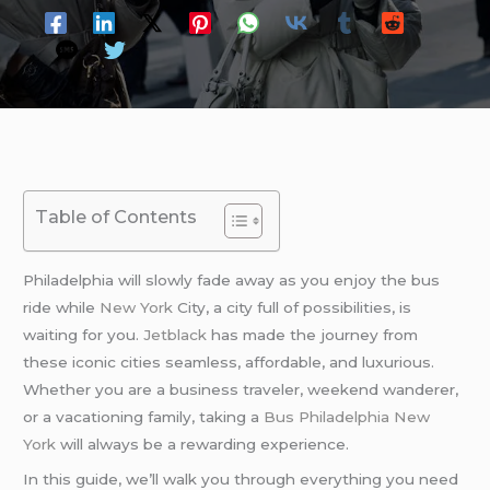
Table of Contents
Philadelphia will slowly fade away as you enjoy the bus
ride while
New York
City, a city full of possibilities, is
waiting for you.
Jetblack
has made the journey from
these iconic cities seamless, affordable, and luxurious.
Whether you are a business traveler, weekend wanderer,
or a vacationing family, taking a
Bus Philadelphia New
York
will always be a rewarding experience.
In this guide, we’ll walk you through everything you need