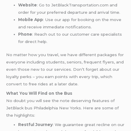
Website
: Go to JetBlackTransportation.com and
order for your preferred departure and arrival time.
Mobile App
: Use our app for booking on the move
and receive immediate notifications.
Phone
: Reach out to our customer care specialists
for direct help.
No matter how you travel, we have different packages for
everyone including students, seniors, frequent flyers, and
even those new to our services. Don’t forget about our
loyalty perks – you earn points with every trip, which
convert to free rides at a later date.
What You Will Find on the Bus
No doubt you will see the note deserving features of
JetBlack bus Philadelphia New Yorks. Here are some of
the highlights:
Restful Journey
: We guarantee great recline on our