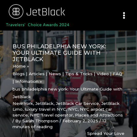
Skip
to
content
BUS PHILADELPHIA NEW YORK:
YOUR ULTIMATE GUIDE WITH
JETBLACK
Home
Blogs | Articles | News | Tips & Tricks | Video | FAQ
| Infomation
bus philadelphia new york: Your Ultimate Guide with
JetBlack
New York
,
JetBlack
,
JetBlack Car Service
,
JetBlack
Limo
,
luxury travel in NYC
,
NYC
,
NYC airport car
service
,
NYC Travel operator
,
Places and Attractions
/ By
Sarah Thompson
/
February 2, 2025
/
12
minutes of reading
Spread Your Love