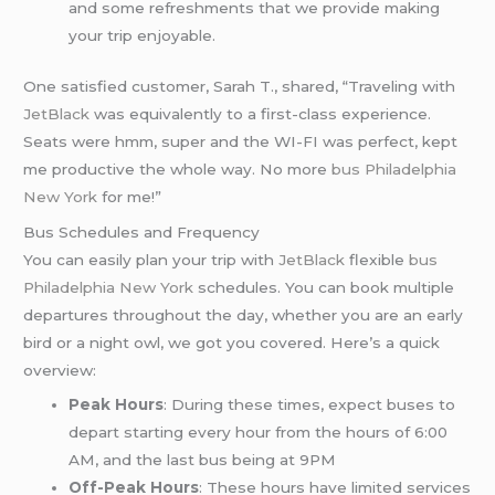
and some refreshments that we provide making
your trip enjoyable.
One satisfied customer, Sarah T., shared, “Traveling with
JetBlack
was equivalently to a first-class experience.
Seats were hmm, super and the WI-FI was perfect, kept
me productive the whole way. No more
bus Philadelphia
New York
for me!”
Bus Schedules and Frequency
You can easily plan your trip with
JetBlack
flexible
bus
Philadelphia New York
schedules. You can book multiple
departures throughout the day, whether you are an early
bird or a night owl, we got you covered. Here’s a quick
overview:
Peak Hours
: During these times, expect buses to
depart starting every hour from the hours of 6:00
AM, and the last bus being at 9PM
Off-Peak Hours
: These hours have limited services