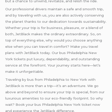
but a chance to unwind, revitalize, and relish the ride.
Our professional drivers maintain a safe and smooth trip,
and by traveling with us, you are also actively conserving
the planet thanks to our dedication towards sustainability.
Whether your trip is for business, pleasure, or a blend of
both, JetBlack makes the ordinary extraordinary. So, on
top of everything else, why would you choose anything
else when you can travel in comfort? Make you travel
plans with JetBlack today. Our bus Philadelphia New
York tickets put luxury, dependability, and outstanding
service at the forefront. Your journey starts here—let’s
make it unforgettable.
Traveling by bus from Philadelphia to New York with
JetBlack is more than a trip—it’s an adventure. We go
above and beyond to ensure your trip is special, from our
luxurious amenities to our eco-friendly footprint. So why
wait? Book your bus Philadelphia New York ticket now
and experience the JetBlack difference.