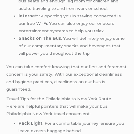
bus seats and enough leg room for children and
adults traveling to and from work or school.
Internet
: Supporting you in staying connected is
our free Wi-Fi. You can also enjoy our onboard
entertainment systems to help you relax.
Snacks on The Bus
: You will definitely enjoy some
of our complimentary snacks and beverages that
will power you throughout the trip.
You can take comfort knowing that our first and foremost
concern is your safety. With our exceptional cleanliness
and hygiene practices, cleanliness on our bus is
guaranteed.
Travel Tips for the Philadelphia to New York Route
Here are helpful pointers that will make your bus
Philadelphia New York travel convenient:
Pack Light
: For a comfortable journey, ensure you
leave excess baggage behind.