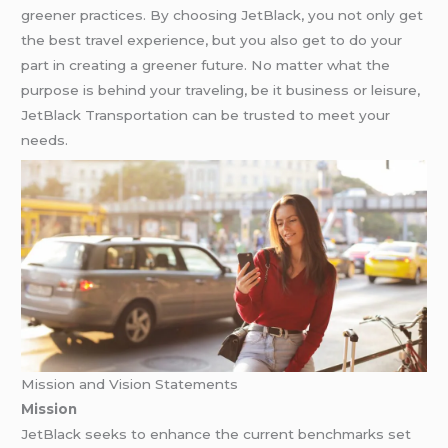
greener practices. By choosing JetBlack, you not only get
the best travel experience, but you also get to do your
part in creating a greener future. No matter what the
purpose is behind your traveling, be it business or leisure,
JetBlack Transportation can be trusted to meet your
needs.
Mission and Vision Statements
Mission
JetBlack seeks to enhance the current benchmarks set