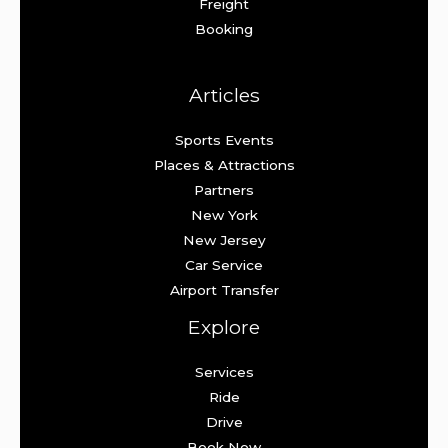
Freight
Booking
Articles
Sports Events
Places & Attractions
Partners
New York
New Jersey
Car Service
Airport Transfer
Explore
Services
Ride
Drive
Book Now