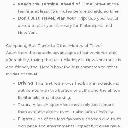
Reach the Terminal Ahead of Time
: Arrive at the
terminal at least 15 minutes before scheduled time.
Don’t Just Travel, Plan Your Trip
: Use your travel
period to plan your itinerary for Philadelphia and
New York.
Comparing Bus Travel to Other Modes of Travel
Apart from the notable advantages of convenience and
affordability, taking the bus Philadelphia New York route is
eco-friendly too. Here’s how the bus compares to other
modes of travel.
Driving
: This method allows flexibility in scheduling
but comes with the burden of traffic and the all-too
familiar dilemma of parking.
Trains
: A faster option but inevitably costs more
than available alternatives. It also lacks flexibility.
Flights
: One of the less favorable choices due to its
high price and environmental impact but does have