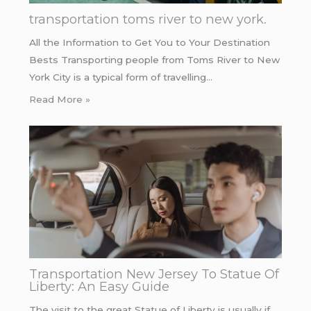
transportation toms river to new york.
All the Information to Get You to Your Destination
Bests Transporting people from Toms River to New
York City is a typical form of travelling…
Read More »
Transportation New Jersey To Statue Of
Liberty: An Easy Guide
The visit to the great Statue of Liberty is usually if