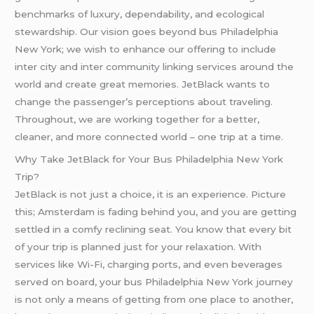
benchmarks of luxury, dependability, and ecological
stewardship. Our vision goes beyond bus Philadelphia
New York; we wish to enhance our offering to include
inter city and inter community linking services around the
world and create great memories. JetBlack wants to
change the passenger’s perceptions about traveling.
Throughout, we are working together for a better,
cleaner, and more connected world – one trip at a time.
Why Take JetBlack for Your Bus Philadelphia New York
Trip?
JetBlack is not just a choice, it is an experience. Picture
this; Amsterdam is fading behind you, and you are getting
settled in a comfy reclining seat. You know that every bit
of your trip is planned just for your relaxation. With
services like Wi-Fi, charging ports, and even beverages
served on board, your bus Philadelphia New York journey
is not only a means of getting from one place to another,