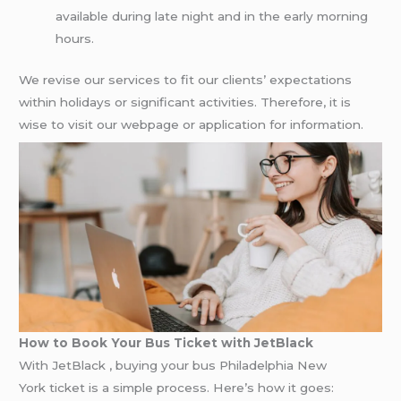
available during late night and in the early morning
hours.
We revise our services to fit our clients’ expectations
within holidays or significant activities. Therefore, it is
wise to visit our webpage or application for information.
How to Book Your Bus Ticket with JetBlack
With JetBlack , buying your bus Philadelphia New
York ticket is a simple process. Here’s how it goes: