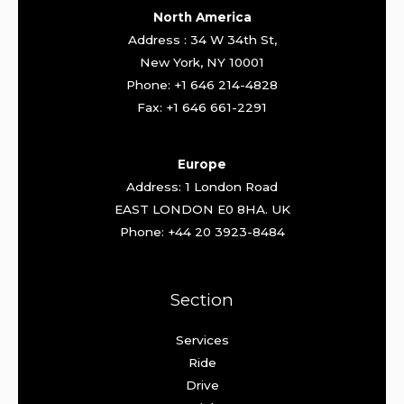
North America
Address : 34 W 34th St,
New York, NY 10001
Phone: +1 646 214-4828
Fax: +1 646 661-2291
Europe
Address: 1 London Road
EAST LONDON E0 8HA. UK
Phone: +44 20 3923-8484
Section
Services
Ride
Drive