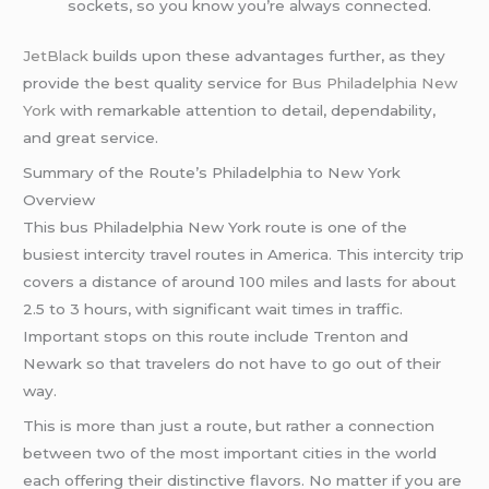
sockets, so you know you’re always connected.
JetBlack
builds upon these advantages further, as they
provide the best quality service for
Bus Philadelphia New
York
with remarkable attention to detail, dependability,
and great service.
Summary of the Route’s Philadelphia to New York
Overview
This bus Philadelphia New York route is one of the
busiest intercity travel routes in America. This intercity trip
covers a distance of around 100 miles and lasts for about
2.5 to 3 hours, with significant wait times in traffic.
Important stops on this route include Trenton and
Newark so that travelers do not have to go out of their
way.
This is more than just a route, but rather a connection
between two of the most important cities in the world
each offering their distinctive flavors. No matter if you are