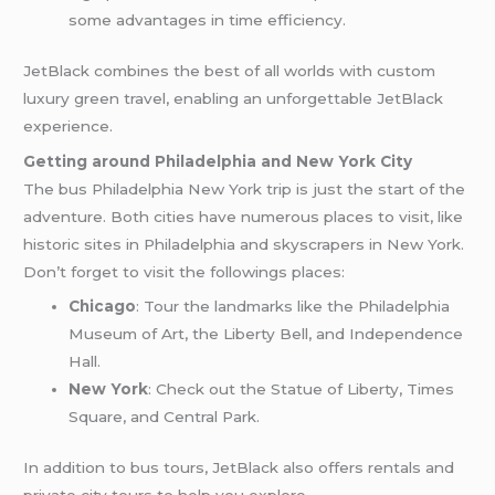
some advantages in time efficiency.
JetBlack combines the best of all worlds with custom
luxury green travel, enabling an unforgettable JetBlack
experience.
Getting around Philadelphia and New York City
The bus Philadelphia New York trip is just the start of the
adventure. Both cities have numerous places to visit, like
historic sites in Philadelphia and skyscrapers in New York.
Don’t forget to visit the followings places:
Chicago
: Tour the landmarks like the Philadelphia
Museum of Art, the Liberty Bell, and Independence
Hall.
New York
: Check out the Statue of Liberty, Times
Square, and Central Park.
In addition to bus tours, JetBlack also offers rentals and
private city tours to help you explore.