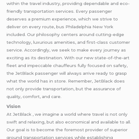
within the travel industry, providing dependable and eco-
friendly transportation services. Every passenger
deserves a premium experience, which we strive to
deliver on every route, bus Philadelphia New York
included. Our philosophy centers around cutting-edge
technology, luxurious amenities, and first-class customer
service. Accordingly, we seek to make every journey as
exciting as its destination. With our new state-of-the-art
fleet and impeccable chauffeurs fully focused on safety,
the JetBlack passenger will always arrive ready to grasp
what the world has in store. Remember, JetBlack does
not only provide transportation, but the assurance of
quality, comfort, and care.
Vision
At JetBlack , we imagine a world where travel is not only
swift and relaxing, but also economical and available to all.
Our goal is to become the foremost provider of superior
ground transportation services while establishing