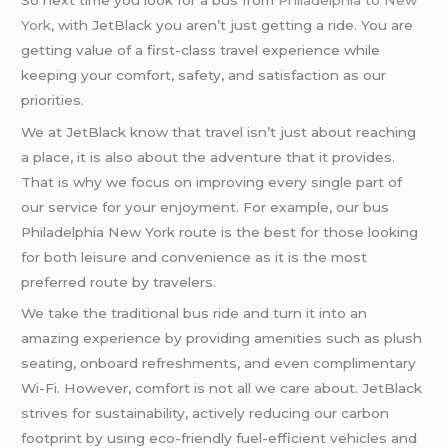
York
, with JetBlack you aren’t just getting a ride. You are
getting value of a first-class travel experience while
keeping your comfort, safety, and satisfaction as our
priorities.
We at JetBlack know that travel isn’t just about reaching
a place, it is also about the adventure that it provides.
That is why we focus on improving every single part of
our service for your enjoyment. For example, our bus
Philadelphia New York route is the best for those looking
for both leisure and convenience as it is the most
preferred route by travelers.
We take the traditional bus ride and turn it into an
amazing experience by providing amenities such as plush
seating, onboard refreshments, and even complimentary
Wi-Fi. However, comfort is not all we care about. JetBlack
strives for sustainability, actively reducing our carbon
footprint by using eco-friendly fuel-efficient vehicles and