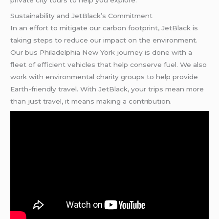
Sustainability and JetBlack’s Commitment
In an effort to mitigate our carbon footprint, JetBlack is
taking steps to reduce our impact on the environment.
Our bus Philadelphia New York journey is done with a
fleet of efficient vehicles that help conserve fuel. We also
work with environmental charity groups to help provide
Earth-friendly travel. With JetBlack, your trips mean more
than just travel, it means making a contribution.