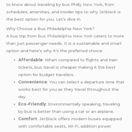
to know about traveling by bus Philly
New York
, from
schedules, amenities, and insider tips to why
Jetblack
is
the best option for you. Let’s dive in.
Why Choose a Bus Philadelphia New York?
A bus trip from
Bus Philadelphia New York
caters to more
than just passenger needs. It is a sustainable and smart
option and here’s why it’s the preferred choice:
Affordable
: When compared to flights and train
tickets, bus travel is cheaper making it the best
option for budget travelers.
Convenience
: You can select a departure time that
works best for you as they travel throughout the
day.
Eco-Friendly
: Environmentally speaking, traveling
by bus is better than using a car or an airplane.
Comfort
:
JetBlack
offers modern buses equipped
with comfortable seats, Wi-Fi, addition power