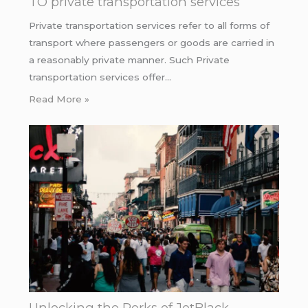
TO private transportation services
Private transportation services refer to all forms of
transport where passengers or goods are carried in
a reasonably private manner. Such Private
transportation services offer…
Read More »
Unlocking the Perks of JetBlack