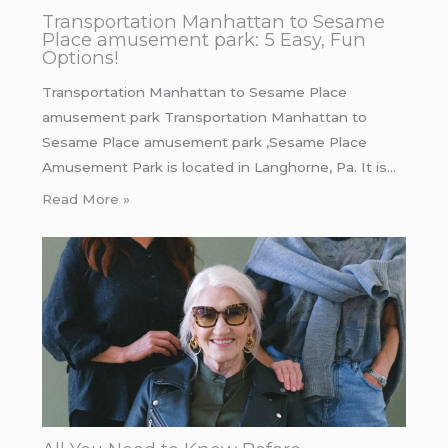
Transportation Manhattan to Sesame
Place amusement park: 5 Easy, Fun
Options!
Transportation Manhattan to Sesame Place
amusement park Transportation Manhattan to
Sesame Place amusement park ,Sesame Place
Amusement Park is located in Langhorne, Pa. It is…
Read More »