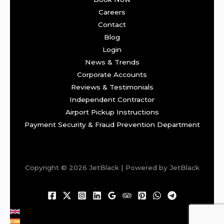
Careers
Contact
Blog
Login
News & Trends
Corporate Accounts
Reviews & Testimonials
Independent Contractor
Airport Pickup Instructions
Payment Security & Fraud Prevention Department
Copyright © 2026 JetBlack | Powered by JetBlack