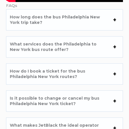
FAQs
How long does the bus Philadelphia New
York trip take?
What services does the Philadelphia to
New York bus route offer?
How do I book a ticket for the bus
Philadelphia New York routes?
Is it possible to change or cancel my bus
Philadelphia New York ticket?
What makes JetBlack the ideal operator