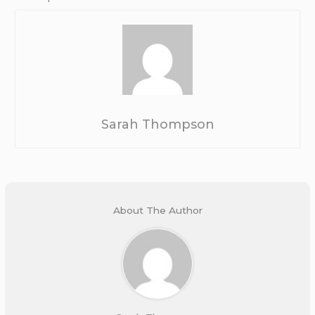
Sarah Thompson
About The Author