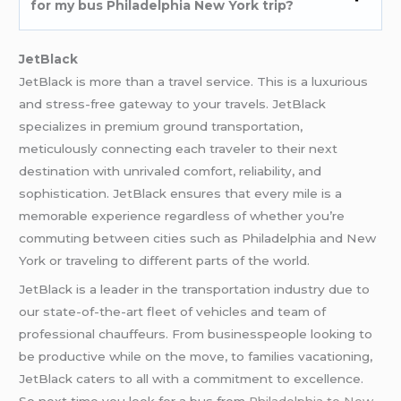
for my bus Philadelphia New York trip?
JetBlack
JetBlack is more than a travel service. This is a luxurious
and stress-free gateway to your travels. JetBlack
specializes in premium ground transportation,
meticulously connecting each traveler to their next
destination with unrivaled comfort, reliability, and
sophistication. JetBlack ensures that every mile is a
memorable experience regardless of whether you’re
commuting between cities such as Philadelphia and New
York or traveling to different parts of the world.
JetBlack is a leader in the transportation industry due to
our state-of-the-art fleet of vehicles and team of
professional chauffeurs. From businesspeople looking to
be productive while on the move, to families vacationing,
JetBlack caters to all with a commitment to excellence.
So next time you look for a bus from
Philadelphia to New