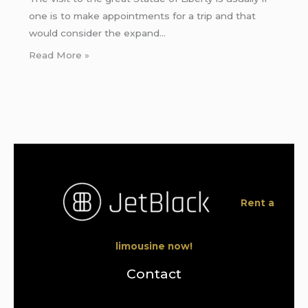
one is to make appointments for a trip and that
would consider the expand…
Read More »
Rent a
limousine now!
Contact