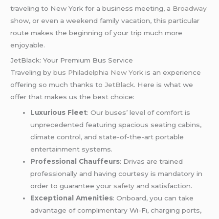
traveling to New York for a business meeting, a
Broadway
show, or even a weekend family vacation, this particular
route makes the beginning of your trip much more
enjoyable.
JetBlack: Your Premium Bus Service
Traveling by
bus Philadelphia New York
is an experience
offering so much thanks to
JetBlack
. Here is what we
offer that makes us the best choice:
Luxurious Fleet
: Our buses’ level of comfort is
unprecedented featuring spacious seating cabins,
climate control, and state-of-the-art portable
entertainment systems.
Professional Chauffeurs
: Drivas are trained
professionally and having courtesy is mandatory in
order to guarantee your
safety
and satisfaction.
Exceptional Amenities
: Onboard, you can take
advantage of complimentary Wi-Fi, charging ports,