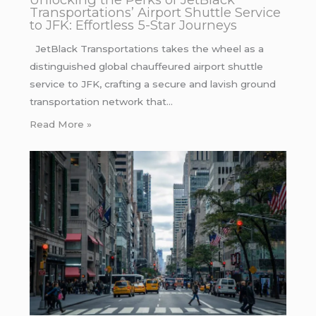
Transportations’ Airport Shuttle Service
to JFK: Effortless 5-Star Journeys
JetBlack Transportations takes the wheel as a
distinguished global chauffeured airport shuttle
service to JFK, crafting a secure and lavish ground
transportation network that…
Read More »