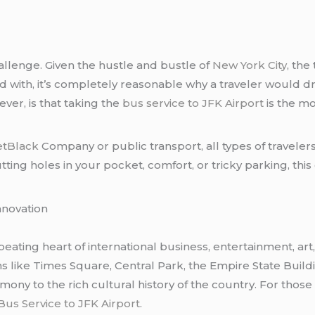
hallenge. Given the hustle and bustle of
New York City
, the
d with, it’s completely reasonable why a traveler would 
ver, is that taking the
bus service to JFK Airport
is the mo
etBlack
Company or public transport, all types of travele
ng holes in your pocket, comfort, or tricky parking, this 
nnovation
 beating heart of international business, entertainment, art
tions like Times Square, Central Park, the Empire State Build
imony to the rich cultural history of the country. For thos
Bus Service to JFK Airport
.