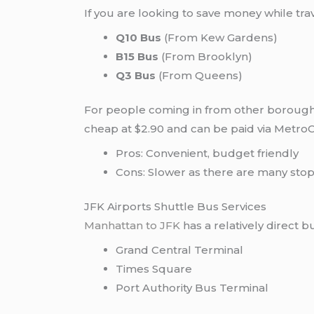
If you are looking to save money while tr
Q10 Bus
(From Kew Gardens)
B15 Bus
(From Brooklyn)
Q3 Bus
(From Queens)
For people coming in from other boroughs,
cheap at $2.90 and can be paid via Metro
Pros: Convenient, budget friendly
Cons: Slower as there are many stops
JFK Airports Shuttle Bus Services
Manhattan to JFK
has a relatively direct 
Grand Central Terminal
Times Square
Port Authority Bus Terminal