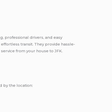
g, professional drivers, and easy
effortless transit. They provide hassle-
t service from your house to JFK.
 by the location: