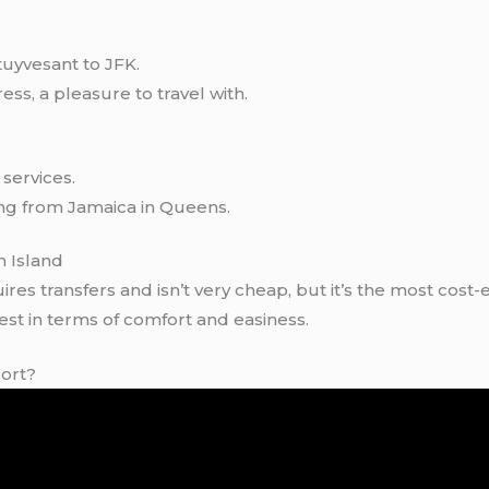
tuyvesant to JFK.
ess, a pleasure to travel with.
services.
ing from Jamaica in Queens.
n Island
es transfers and isn’t very cheap, but it’s the most cost-ef
 best in terms of comfort and easiness.
port?