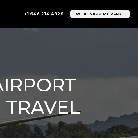
+1 646 214 4828
WHATSAPP MESSAGE
AIRPORT
D TRAVEL