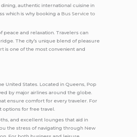
dining, authentic international cuisine in
ess which is why booking a
Bus Service to
f peace and relaxation. Travelers can
Bridge. The city’s unique blend of pleasure
rt
is one of the most convenient and
the United States. Located in Queens, Pop
rved by major airlines around the globe.
at ensure comfort for every traveler. For
options for free travel.
hs, and excellent lounges that aid in
ou the stress of navigating through New
tion. For both business and leisure