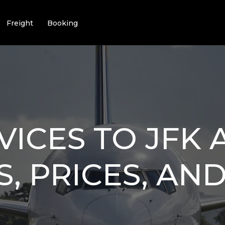
Freight
Booking
VICES TO JFK 
S, PRICES, AN