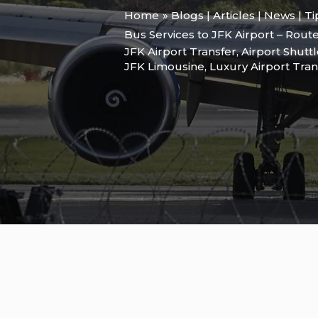
Home
Blogs | Articles | News | T
Bus Services to JFK Airport – Route
JFK Airport Transfer
,
Airport Shutt
JFK Limousine
,
Luxury Airport Tran