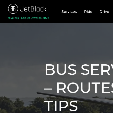
Skip
to
Services
Ride
Drive
content
BUS SER
– ROUTE
TIPS