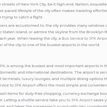
streets of New York City, be it high-end, fashion, exquisite 
-paced lifestyle of the city often makes traveling effortl
trying to catch a flight.
rkers are accustomed to, the city provides many windows o
 to Staten Island, or admire the skyline from the Brooklyn 
ach year. When leaving the city, a
Bus Service to JFK Airpo
 of the city to one of the busiest airports in the world.
 JFK, is among the busiest and most important airports in 
domestic and international destinations. The airport is se
 terminals, luxury lounges, and multiple dining options th
rvice to JFK Airport offers the most simple and convenient 
sell items for duty-free shopping, currency exchange boot
ht. Letting a shuttle service take you
to JFK Airport
saves y
enient, and takes the passenger’s punctuality into considera