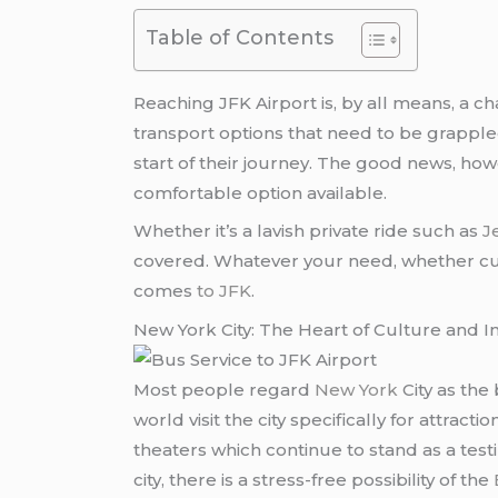
Table of Contents
Reaching JFK Airport is, by all means, a c
transport options that need to be grapple
start of their journey. The good news, howe
comfortable option available.
Whether it’s a lavish private ride such as
J
covered. Whatever your need, whether cutti
comes
to JFK
.
New York City: The Heart of Culture and I
Most people regard
New York
City as the
world visit the city specifically for attrac
theaters which continue to stand as a test
city, there is a stress-free possibility of the