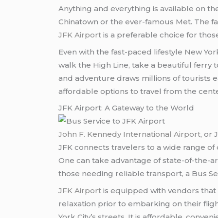
Anything and everything is available on the 
Chinatown or the ever-famous Met. The fast
JFK Airport
is a preferable choice for those 
Even with the fast-paced lifestyle New Yo
walk the High Line, take a beautiful ferry
and adventure draws millions of tourists e
affordable options to travel from the center
JFK Airport: A Gateway to the World
John F. Kennedy International Airport
, or
JFK connects travelers to a wide range of 
One can take advantage of state-of-the-art
those needing reliable transport, a Bus Se
JFK Airport
is equipped with vendors that 
relaxation prior to embarking on their flig
York City’s streets. It is affordable, conv