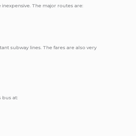
 inexpensive. The major routes are:
nt subway lines. The fares are also very
 bus at: