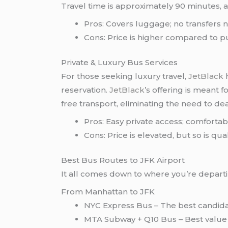
Travel time is approximately 90 minutes, a
Pros: Covers luggage; no transfers 
Cons: Price is higher compared to p
Private & Luxury Bus Services
For those seeking luxury travel,
JetBlack
reservation.
JetBlack
’s offering is meant 
free transport, eliminating the need to de
Pros: Easy private access; comfort
Cons: Price is elevated, but so is qual
Best Bus Routes to JFK Airport
It all comes down to where you’re departi
From Manhattan to JFK
NYC Express Bus – The best candidate
MTA Subway + Q10 Bus – Best value 