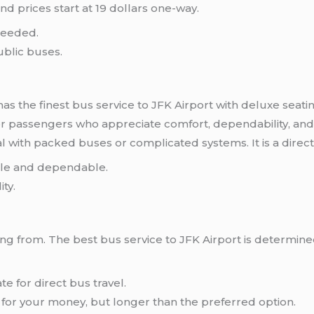
nd prices start at 19 dollars one-way.
needed.
ublic buses.
has the finest bus service to JFK Airport with deluxe seatin
for passengers who appreciate comfort, dependability, and 
al with packed buses or complicated systems. It is a direc
able and dependable.
ity.
ng from. The best bus service to JFK Airport is determined
 for direct bus travel.
for your money, but longer than the preferred option.