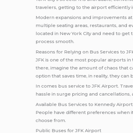
travelers, getting to the airport efficiently 
Modern expansions and improvements at 
multiple seating areas, restaurants, and eve
located in New York City and need to get t
process smooth.
Reasons for Relying on Bus Services to JF
JFK is one of the most popular airports in
there, imagine the amount of chaos that c
option that saves time, in reality, they ca
In comes bus service to JFK Airport. Travel
hassle in surge pricing and cancellations, 
Available Bus Services to Kennedy Airport
People have different preferences when it 
choose from.
Public Buses for JFK Airport