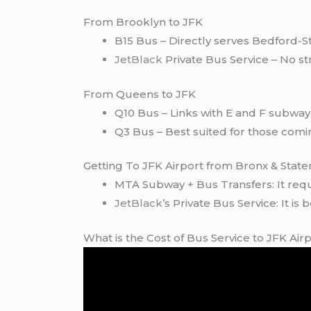
From Brooklyn to JFK
B15 Bus – Directly serves Bedford-S
JetBlack
Private Bus Service – No str
From Queens to JFK
Q10 Bus – Links with E and F subway 
Q3 Bus – Best suited for those com
Getting To JFK Airport from Bronx & State
MTA Subway + Bus Transfers: It requir
JetBlack’
s Private Bus Service: It is
What is the Cost of Bus Service to JFK Air