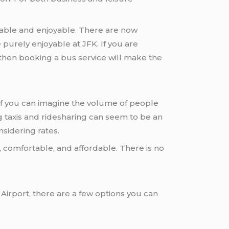
ble and enjoyable. There are now
e purely enjoyable at JFK. If you are
 then booking a bus service will make the
. If you can imagine the volume of people
g taxis and ridesharing can seem to be an
nsidering rates.
t, comfortable, and affordable. There is no
Airport, there are a few options you can