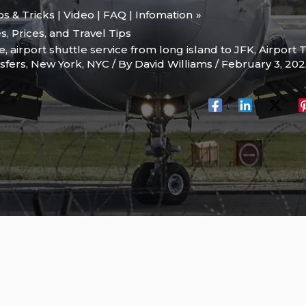
ips & Tricks | Video | FAQ | Infomation
s, Prices, and Travel Tips
le
,
airport shuttle service from long island to JFK
,
Airport 
sfers
,
New York
,
NYC
/ By
David Williams
/
February 3, 20