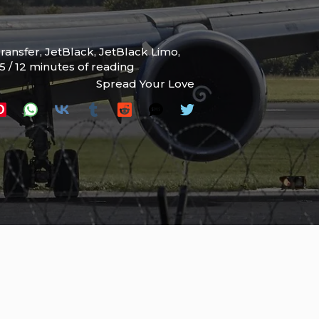
Transfer
,
JetBlack
,
JetBlack Limo
,
25
/
12 minutes of reading
Spread Your Love