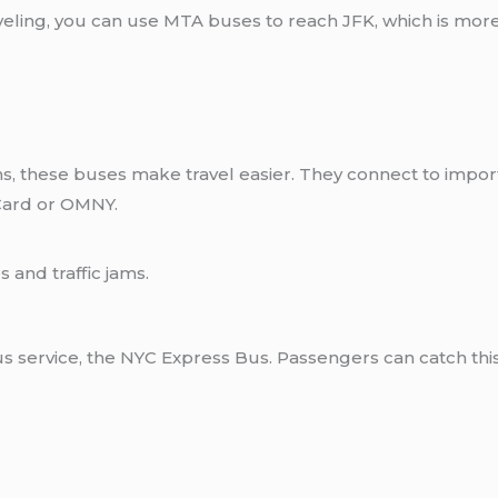
aveling, you can use MTA buses to reach JFK, which is more
 these buses make travel easier. They connect to importa
Card or OMNY.
 and traffic jams.
bus service, the NYC Express Bus. Passengers can catch this