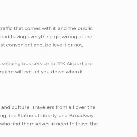
 traffic that comes with it, and the public
dread having everything go wrong at the
st convenient and, believe it or not,
rs seeking
bus service to JFK Airport
are
guide will not let you down when it
, and culture. Travelers from all over the
ing, the Statue of Liberty, and
Broadway
e who find themselves in need to leave the