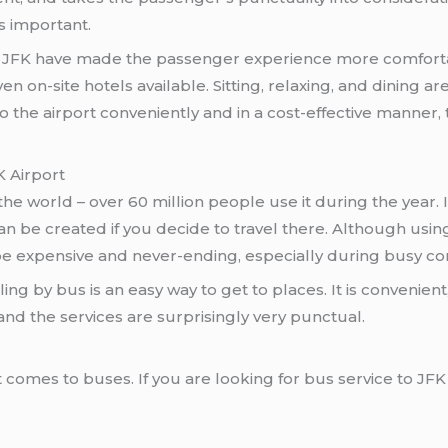
is important.
JFK have made the passenger experience more comforta
n on-site hotels available. Sitting, relaxing, and dining ar
o the airport conveniently and in a cost-effective manner,
K Airport
 the world – over 60 million people use it during the year
an be created if you decide to travel there. Although usin
n be expensive and never-ending, especially during busy co
ing by bus is an easy way to get to places. It is convenien
and the services are surprisingly very punctual.
comes to buses. If you are looking for bus service to JFK 