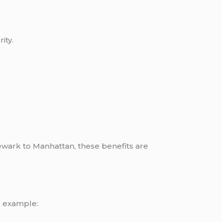
ity.
wark to Manhattan, these benefits are
r example: