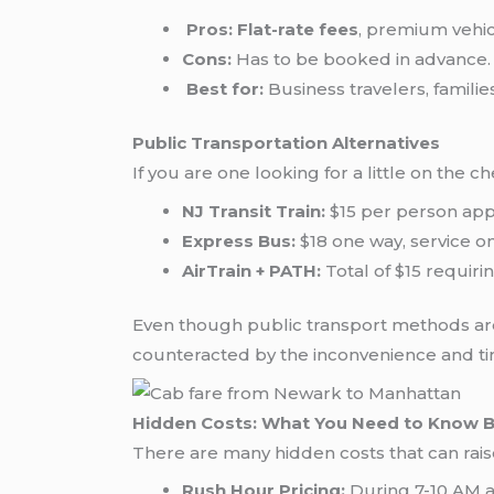
Pros:
Flat-rate fees
, premium vehicl
Cons:
Has to be booked in advance.
Best for:
Business travelers, families
Public Transportation Alternatives
If you are one looking for a little on the 
NJ Transit Train:
$15 per person app
Express Bus:
$18 one way, service o
AirTrain + PATH:
Total of $15 requiri
Even though public transport methods are
counteracted by the inconvenience and tim
Hidden Costs: What You Need to Know 
There are many hidden costs that can rais
Rush Hour Pricing:
During 7-10 AM a