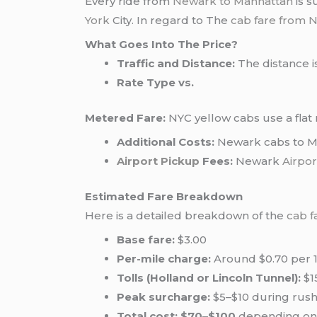
Every ride from
Newark to Manhattan
is s
York
City. In regard to The
cab fare from 
What Goes Into The Price?
Traffic and Distance:
The distance is
Rate Type vs.
Metered Fare:
NYC yellow cabs use a flat 
Additional Costs:
Newark cabs to Ma
Airport Pickup
Fees:
Newark
Airpor
Estimated Fare Breakdown
Here is a detailed breakdown of the
cab f
Base fare:
$3.00
Per-mile charge:
Around $0.70 per 1
Tolls (Holland or Lincoln Tunnel):
$1
Peak surcharge:
$5–$10 during rus
Total cost:
$70–$100
depending on t