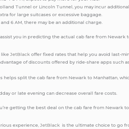
olland Tunnel or Lincoln Tunnel, you may incur additional 
ra for large suitcases or excessive baggage.
nd 6 AM, there may be an additional charge.
 assist you in predicting the actual cab fare from Newark 
like
JetBlack
offer fixed rates that help you avoid last-mi
dvantage of discounts offered by ride-share apps such as 
s helps split the cab fare from Newark to Manhattan, whic
idday or late evening can decrease overall fare costs.
ou’re getting the best deal on the cab fare from Newark t
xurious experience
, JetBlack
is the ultimate choice to go 