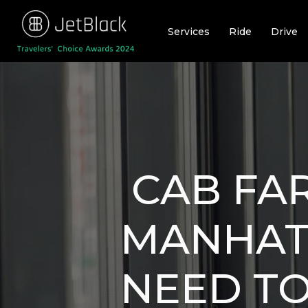
Skip
to
Services
Ride
Drive
content
CAB FA
MANHAT
NEED T