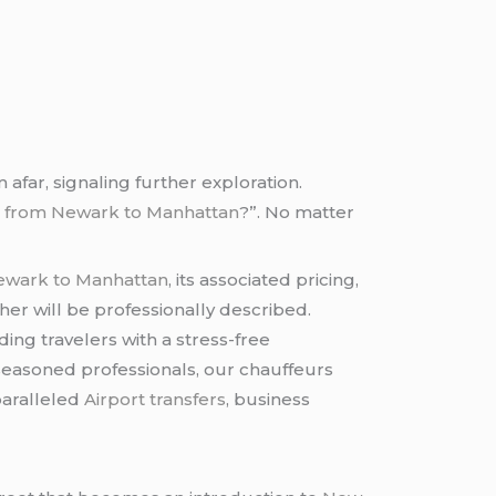
afar, signaling further exploration.
e from Newark to Manhattan
?”. No matter
ewark to Manhattan
, its associated pricing,
er will be professionally described.
ing travelers with a stress-free
s seasoned professionals, our chauffeurs
paralleled
Airport transfers
, business