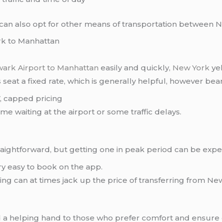
u can also opt for other means of transportation between
rk to Manhattan
ark Airport to Manhattan
easily and quickly,
New York
yel
s seat a fixed rate, which is generally helpful, however bea
, capped pricing
 waiting at the airport or some traffic delays.
straightforward, but getting one in peak period can be expe
y easy to book on the app.
ng can at times jack up the price of transferring from Ne
 a helping hand to those who prefer comfort and ensure c