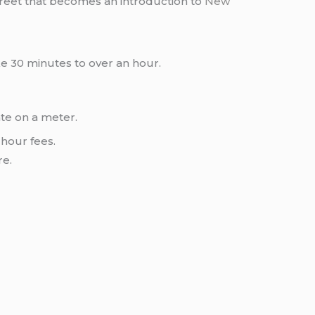
 street that becomes an introduction to
New
ke 30 minutes to over an hour.
ate on a meter.
hour fees.
re.