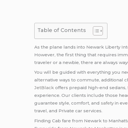
Table of Contents
As the plane lands into Newark Liberty Int
However, the first thing that requires imme
traveler or a newbie, there are always ways
You will be guided with everything you n
alternative ways to commute, additional c
JetBlack
offers prepaid high-end sedans, S
experience. Our clients include those head
guarantee style, comfort, and
safety
in eve
travel, and Private car services.
Finding Cab fare from Newark to Manhatt