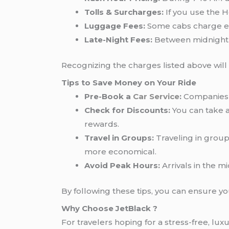
Tolls & Surcharges:
If you use the H
Luggage Fees:
Some cabs charge ext
Late-Night Fees:
Between midnight a
Recognizing the charges listed above will
Tips to Save Money on Your Ride
Pre-Book a
Car Service
:
Companies 
Check for Discounts:
You can take a
rewards.
Travel in Groups:
Traveling in group
more economical.
Avoid Peak Hours:
Arrivals in the m
By following these tips, you can ensure y
Why Choose JetBlack ?
For travelers hoping for a stress-free, lu