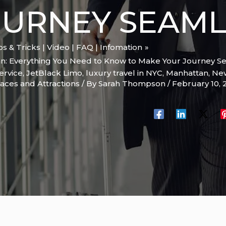
OURNEY SEAML
ips & Tricks | Video | FAQ | Infomation
n: Everything You Need to Know to Make Your Journey S
ervice
,
JetBlack Limo
,
luxury travel in NYC
,
Manhattan
,
New
aces and Attractions
/ By
Sarah Thompson
/
February 10,