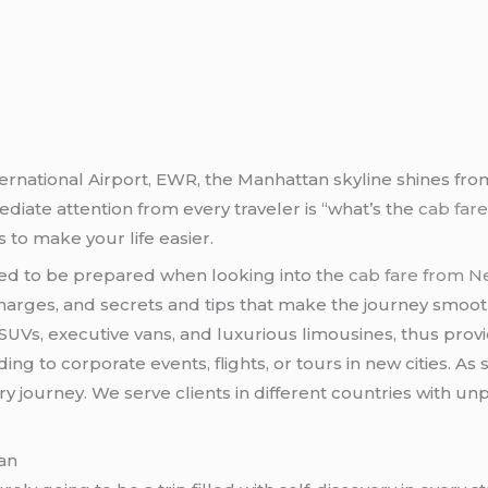
ernational Airport, EWR, the Manhattan skyline shines from 
diate attention from every traveler is “what’s the
cab far
 to make your life easier.
eed to be prepared when looking into the
cab fare from N
harges, and secrets and tips that make the journey smooth
UVs, executive vans, and luxurious limousines, thus provid
ing to corporate events, flights, or tours in new cities. A
ry journey. We serve clients in different countries with un
an