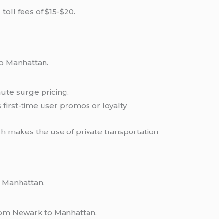
toll fees of $15-$20.
to Manhattan.
nute surge pricing.
first-time user promos or loyalty
h makes the use of private transportation
o Manhattan.
from Newark to Manhattan.