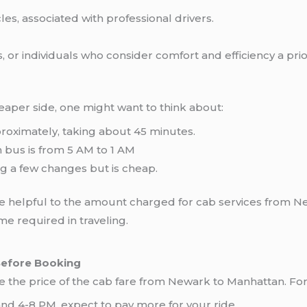
es, associated with professional drivers.
, or individuals who consider comfort and efficiency a prior
cheaper side, one might want to think about:
roximately, taking about 45 minutes.
n bus is from 5 AM to 1 AM
ng a few changes but is cheap.
 helpful to the amount charged for cab services from Ne
e required in traveling.
Before Booking
e the price of the cab fare from Newark to Manhattan. Fo
nd 4-8 PM, expect to pay more for your ride.