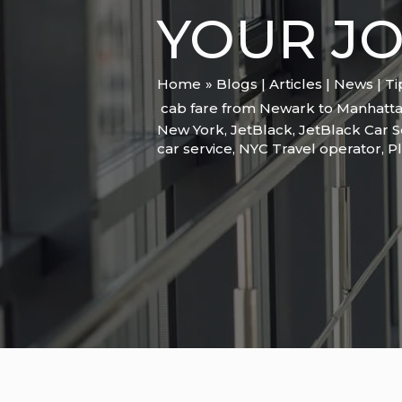
YOUR J
Home
Blogs | Articles | News | T
cab fare from Newark to Manhatta
New York
,
JetBlack
,
JetBlack Car S
car service
,
NYC Travel operator
,
Pl