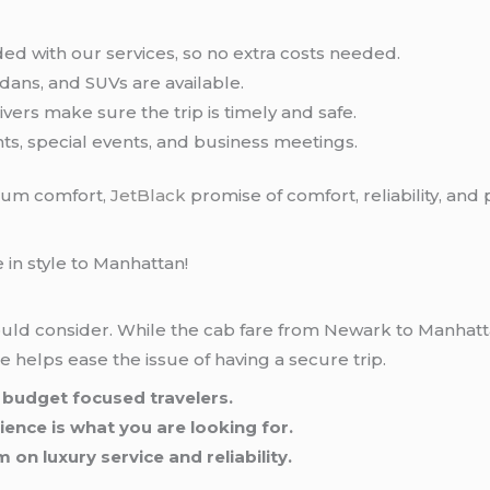
ded with our services, so no extra costs needed.
edans, and SUVs are available.
vers make sure the trip is timely and safe.
ghts, special events, and business meetings.
mum comfort,
JetBlack
promise of comfort, reliability, and
 in style to Manhattan!
hould consider. While the cab fare from Newark to Manhat
ice helps ease the issue of having a secure trip.
to budget focused travelers.
ience is what you are looking for.
 on luxury service and reliability.