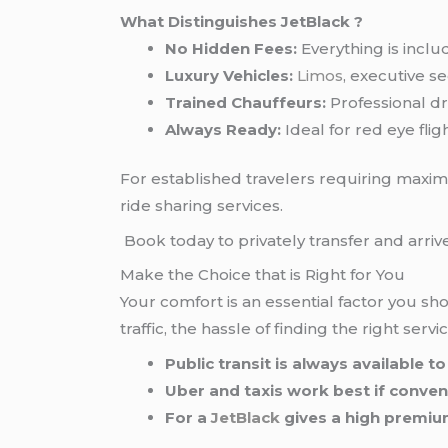
What Distinguishes JetBlack ?
No Hidden Fees:
Everything is inclu
Luxury Vehicles:
Limos
, executive s
Trained Chauffeurs:
Professional dri
Always Ready:
Ideal for red eye fli
For established travelers requiring maxi
ride sharing services.
Book today to privately transfer and arrive
Make the Choice that is Right for You
Your comfort is an essential factor you s
traffic, the hassle of finding the right serv
Public transit is always available 
Uber and taxis work best if conven
For a
JetBlack
gives a high premium