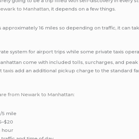
urely going to be a trip filled with self-discovery in every
Newark to Manhattan
, it depends on a few things.
 approximately 16 miles so depending on traffic, it can ta
rate system for airport trips while some private taxis oper
nhattan come with included tolls, surcharges, and peak 
t taxis
add an additional pickup charge to the standard fa
are from Newark to Manhattan
:
/5 mile
5–$20
h hour
raffic and time of day