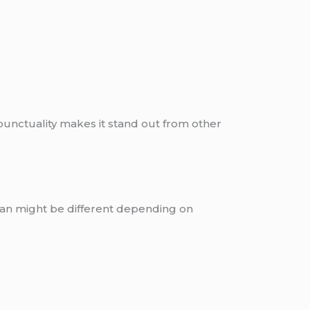
 punctuality makes it stand out from other
tan might be different depending on