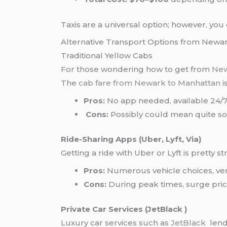
Taxis are a universal option; however, yo
Alternative Transport Options from Newa
Traditional Yellow Cabs
For those wondering how to get from
New
The
cab fare from Newark to Manhattan
i
Pros:
No app needed, available 24/7
Cons:
Possibly could mean quite some
Ride-Sharing Apps (Uber, Lyft, Via)
Getting a ride with Uber or Lyft is pretty 
Pros:
Numerous vehicle choices, ver
Cons:
During peak times, surge prici
Private Car Services (JetBlack )
Luxury car services such as
JetBlack
lend