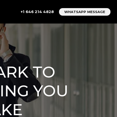
+1 646 214 4828
WHATSAPP MESSAGE
ARK TO
ING YOU
AKE