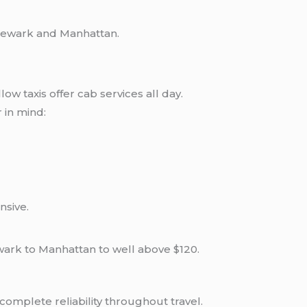
 Newark and Manhattan.
low taxis offer cab services all day.
r in mind:
nsive.
wark to Manhattan to well above $120.
omplete reliability throughout travel.