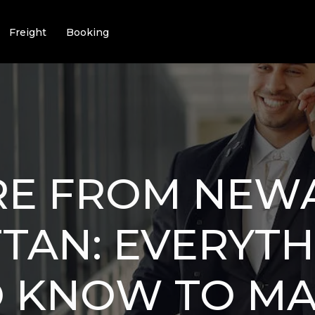
Freight
Booking
RE FROM NEW
TAN: EVERYTH
O KNOW TO M