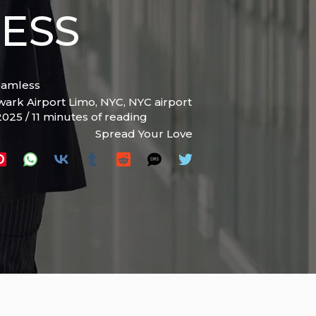
ESS
eamless
ark Airport Limo
,
NYC
,
NYC airport
 2025
/
11 minutes of reading
Spread Your Love