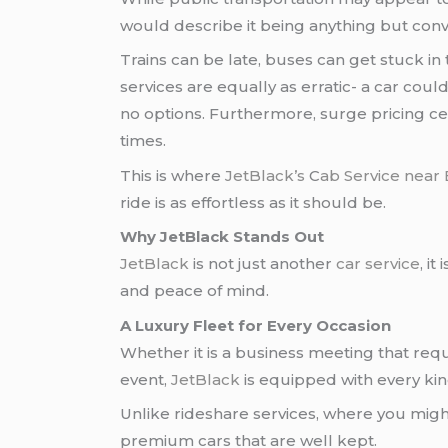
would describe it being anything but conv
Trains can be late, buses can get stuck in
services are equally as erratic- a car cou
no options. Furthermore, surge pricing cer
times.
This is where
JetBlack’s
C
ab Service near
ride is as effortless as it should be.
Why JetBlack Stands Out
JetBlack
is not just another
car service
, i
and peace of mind.
A Luxury Fleet for Every Occasion
Whether it is a business meeting that requ
event,
JetBlack
is equipped with every kin
Unlike rideshare services, where you migh
premium cars that are well kept.