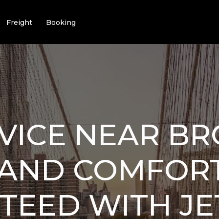
Freight
Booking
VICE NEAR BR
 AND COMFOR
TEED WITH JE