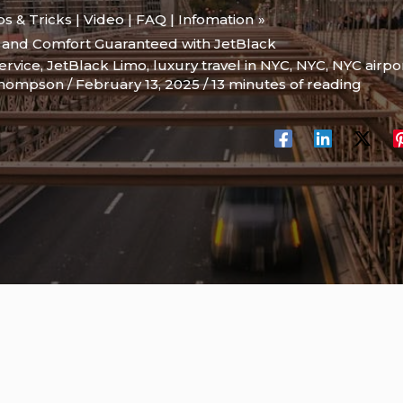
ips & Tricks | Video | FAQ | Infomation
y and Comfort Guaranteed with JetBlack
ervice
,
JetBlack Limo
,
luxury travel in NYC
,
NYC
,
NYC airpor
Thompson
/
February 13, 2025
/
13 minutes of reading