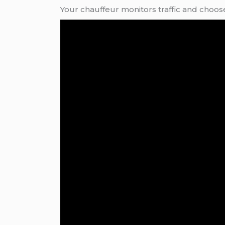
Your chauffeur monitors traffic and choose