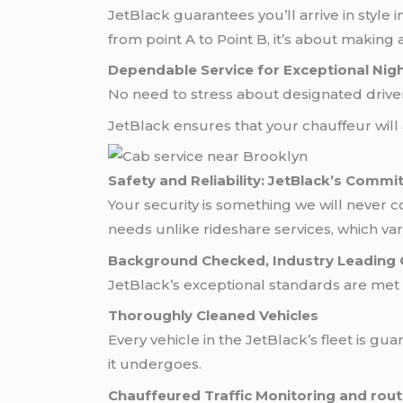
JetBlack guarantees you’ll arrive in style i
from point A to Point B, it’s about making 
Dependable Service for Exceptional Nig
No need to stress about designated drivers,
JetBlack ensures that your chauffeur will
Safety and Reliability: JetBlack’s Commi
Your security is something we will never 
needs unlike rideshare services, which va
Background Checked, Industry Leading 
JetBlack’s exceptional standards are met
Thoroughly Cleaned Vehicles
Every vehicle in the JetBlack’s fleet is g
it undergoes.
Chauffeured Traffic Monitoring and rout