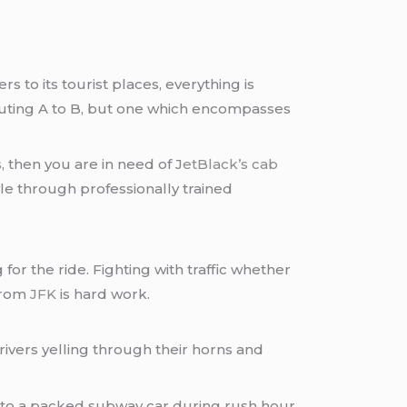
s to its tourist places, everything is
uting A to B, but one which encompasses
 then you are in need of J
etBlack’s
cab
le through professionally trained
or the ride. Fighting with traffic whether
 from
JFK
is hard work.
ivers yelling through their horns and
into a packed subway car during rush hour