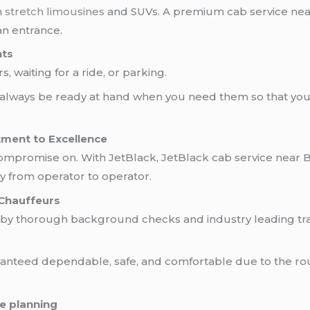
n
stretch limousines
and SUVs. A premium cab service near
an entrance.
hts
 waiting for a ride, or parking.
 always be ready at hand when you need them so that you 
tment to Excellence
compromise on. With JetBlack, JetBlack cab service near 
ry from operator to operator.
Chauffeurs
 by thorough background checks and industry leading trai
uaranteed dependable, safe, and comfortable due to the ro
e planning