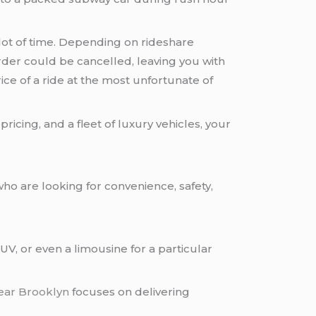
 lot of time. Depending on rideshare
order could be cancelled, leaving you with
ice of a ride at the most unfortunate of
icing, and a fleet of luxury vehicles, your
ho are looking for convenience, safety,
V, or even a limousine for a particular
near Brooklyn
focuses on delivering