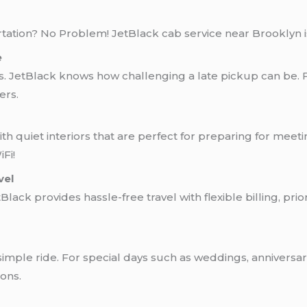
rtation? No Problem! JetBlack cab service near Brooklyn is
e
s. JetBlack knows how challenging a late pickup can be. 
ers.
th quiet interiors that are perfect for preparing for meeting
Fi!
vel
tBlack provides hassle-free travel with flexible billing, pr
ple ride. For special days such as weddings, anniversari
ons.