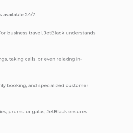
 available 24/7.
For business travel, JetBlack understands
s, taking calls, or even relaxing in-
iority booking, and specialized customer
es, proms, or galas, JetBlack ensures