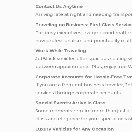
Contact Us Anytime
Arriving late at night and needing transpo
Traveling on Business: First Class Servic
For busy executives, every second matter
how professionalism and punctuality matt
Work While Traveling
JetBlack vehicles offer spacious seating wi
between appointments. Plus, enjoy free Wi
Corporate Accounts for Hassle-Free Tra
If you are a frequent business traveler, Je
services through corporate accounts.
Special Events: Arrive in Class
Some moments require more than just a sim
class and elegance for your special occasi
Luxury Vehicles for Any Occasion