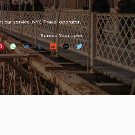
t car service
,
NYC Travel operator
,
Spread Your Love