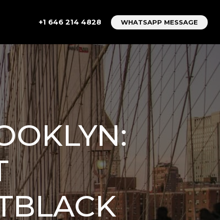
+1 646 214 4828
WHATSAPP MESSAGE
OOKLYN:
T
TBLACK