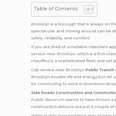
Table of Contents
Brooklyn is a borough that is always on the
spectacular and moving around can be dif
safety
, reliability, and comfort.
If you are tired of unreliable rideshare a
service near Brooklyn,
which is a first-clas
chauffeurs, a sophisticated fleet, and set p
Cab service near Brooklyn
Public Transit
Brooklyn exudes life and energy but let us
for commuting to work in downtown Brookl
Side Roads Construction and Commotio
Public decorum seems to have thrown a par
construction detours are just a couple of
While public transportation may appear to