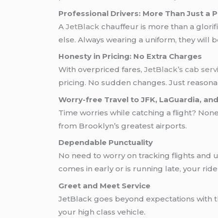
Professional Drivers: More Than Just a P
A
JetBlack
chauffeur is more than a glorif
else. Always wearing a uniform, they will 
Honesty in Pricing: No Extra Charges
With overpriced fares,
JetBlack’s
cab serv
pricing. No sudden changes. Just reasonab
Worry-free Travel to JFK, LaGuardia, a
Time worries while catching a flight? No
from Brooklyn’s greatest airports.
Dependable Punctuality
No need to worry on tracking flights and u
comes in early or is running late, your ride
Greet and Meet Service
JetBlack goes beyond expectations with th
your high class vehicle.