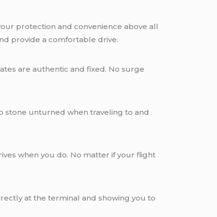
 your protection and convenience above all
and provide a comfortable drive.
ates are authentic and fixed. No surge
o stone unturned when traveling to and
ives when you do. No matter if your flight
rectly at the terminal and showing you to