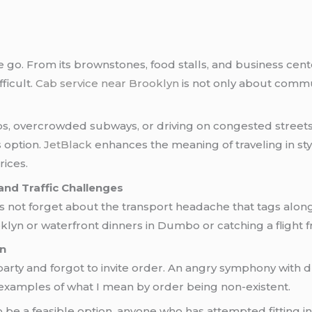
 go. From its brownstones, food stalls, and business center
ficult.
Cab service near Brooklyn
is not only about comm
pps, overcrowded subways, or driving on congested streets,
s option.
JetBlack
enhances the meaning of traveling in sty
rices.
 and Traffic Challenges
 not forget about the transport headache that tags along f
yn or waterfront dinners in Dumbo or catching a flight
n
ty and forgot to invite order. An angry symphony with dr
 examples of what I mean by order being non-existent.
 be a feasible option, anyone who has attempted fitting 