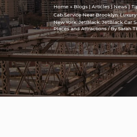
Home
Blogs | Articles | News | T
Cab Service Near Brooklyn: Luxur
New York
,
JetBlack
,
JetBlack Car S
Places and Attractions
/ By
Sarah 