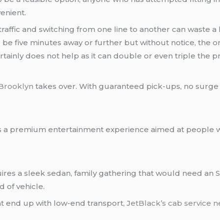
enient.
 traffic and switching from one line to another can waste a
ld be five minutes away or further but without notice, the 
tainly does not help as it can double or even triple the pr
 Brooklyn
takes over. With guaranteed pick-ups, no surge pr
t is a premium entertainment experience aimed at people w
ires a sleek sedan, family gathering that would need an SU
d of vehicle.
t end up with low-end transport, J
etBlack’s
cab service 