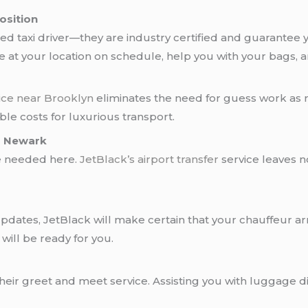
osition
ied taxi driver—they are industry certified and guarantee
be at your location on schedule, help you with your bags, 
ice near Brooklyn
eliminates the need for guess work as r
le costs for luxurious transport.
nd Newark
ne needed here.
JetBlack’s
airport transfer
service leaves n
pdates, JetBlack will make certain that your chauffeur arr
 will be ready for you.
eir greet and meet service. Assisting you with luggage di