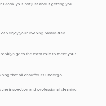
 Brooklyn is not just about getting you
can enjoy your evening hassle-free.
Brooklyn goes the extra mile to meet your
ning that all chauffeurs undergo.
utine inspection and professional cleaning