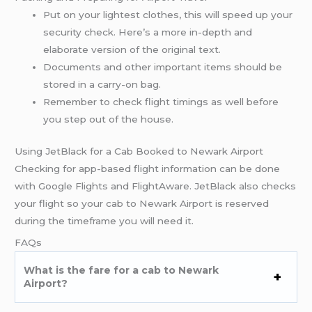
Put on your lightest clothes, this will speed up your
security check. Here’s a more in-depth and
elaborate version of the original text.
Documents and other important items should be
stored in a carry-on bag.
Remember to check flight timings as well before
you step out of the house.
Using JetBlack for a Cab Booked to Newark Airport
Checking for app-based flight information can be done
with Google Flights and FlightAware. JetBlack also checks
your flight so your cab to Newark Airport is reserved
during the timeframe you will need it.
FAQs
What is the fare for a cab to Newark
Airport?