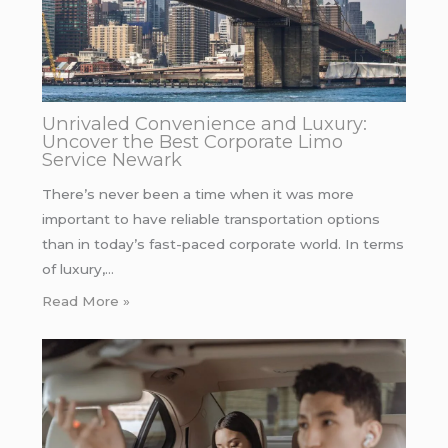
Unrivaled Convenience and Luxury:
Uncover the Best Corporate Limo
Service Newark
There’s never been a time when it was more
important to have reliable transportation options
than in today’s fast-paced corporate world. In terms
of luxury,…
Read More »