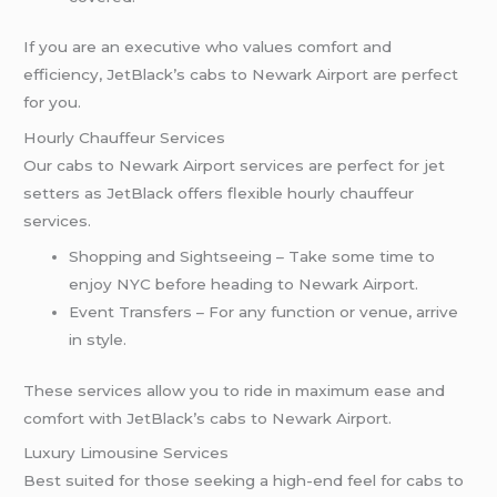
If you are an executive who values comfort and
efficiency, JetBlack’s cabs to Newark Airport are perfect
for you.
Hourly Chauffeur Services
Our cabs to Newark Airport services are perfect for jet
setters as JetBlack offers flexible hourly chauffeur
services.
Shopping and Sightseeing – Take some time to
enjoy NYC before heading to Newark Airport.
Event Transfers – For any function or venue, arrive
in style.
These services allow you to ride in maximum ease and
comfort with JetBlack’s cabs to Newark Airport.
Luxury Limousine Services
Best suited for those seeking a high-end feel for cabs to