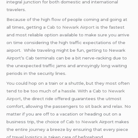
integral junction for both domestic and international
travelers.
Because of the high flow of people coming and going at
all times, getting a
Cab to Newark Airport
is the fastest
and most reliable option available to make sure you arrive
on time considering the high traffic expectations of the
airport. While traveling might be fun, getting to Newark
Airport’s Cab terminals can be a bit nerve-racking due to
the unexpected traffic jams and annoyingly long waiting
periods in the security lines.
You could hop on a train or a shuttle, but they most often
tend to be too much of a hassle. With a Cab
to Newark
Airport
, the direct ride offered guarantees the utmost
comfort, allowing the passengers to sit back and relax. No
matter if you are off to a vacation or heading out on a
business trip, the choice of
Cab to Newark
Airport makes
the entire journey a breeze by ensuring that every piece
of travel logistics is taken care of beforehand.