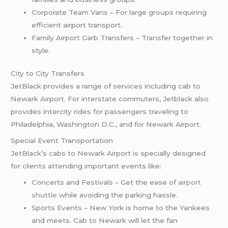
Corporate Team Vans – For large groups requiring
efficient airport transport.
Family Airport Garb Transfers – Transfer together in
style.
City to City Transfers
JetBlack provides a range of services including cab to
Newark Airport. For interstate commuters, Jetblack also
provides intercity rides for passengers traveling to
Philadelphia, Washington D.C., and for Newark Airport.
Special Event Transportation
JetBlack’s cabs to Newark Airport is specially designed
for clients attending important events like:
Concerts and Festivals – Get the ease of
airport
shuttle
while avoiding the parking hassle.
Sports Events – New York is home to the Yankees
and meets. Cab to Newark will let the fan