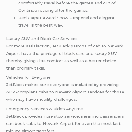
comfortably travel before the games and out of
Continue reading after the games.
Red Carpet Award Show – Imperial and elegant
travel is the best way.
Luxury SUV and Black Car Services
For more satisfaction, JetBlack patrons of cab to Newark
Airport have the privilege of
black cars
and luxury SUV
thereby giving ultra comfort as well as a better choice
than ordinary taxis.
Vehicles for Everyone
JetBlack makes sure everyone is included by providing
ADA-compliant cabs to Newark Airport services for those
who may have mobility challenges.
Emergency Services & Rides Anytime
JetBlack provides non-stop service, meaning passengers
can book cabs to Newark Airport for even the most last-
minute airport transfers.