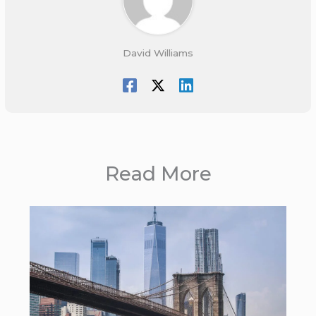
David Williams
Read More