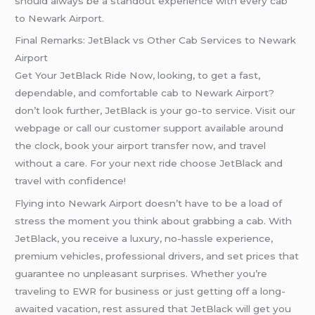
should always be a standout experience with every cab
to Newark Airport.
Final Remarks: JetBlack vs Other Cab Services to Newark
Airport
Get Your JetBlack Ride Now, looking, to get a fast,
dependable, and comfortable cab to Newark Airport?
don’t look further, JetBlack is your go-to service. Visit our
webpage or call our customer support available around
the clock, book your airport transfer now, and travel
without a care. For your next ride choose JetBlack and
travel with confidence!
Flying into Newark Airport doesn’t have to be a load of
stress the moment you think about grabbing a cab. With
JetBlack, you receive a luxury, no-hassle experience,
premium vehicles, professional drivers, and set prices that
guarantee no unpleasant surprises. Whether you’re
traveling to EWR for business or just getting off a long-
awaited vacation, rest assured that JetBlack will get you