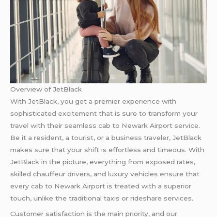
Overview of JetBlack
With JetBlack, you get a premier experience with
sophisticated excitement that is sure to transform your
travel with their seamless cab to Newark Airport service.
Be it a resident, a tourist, or a business traveler, JetBlack
makes sure that your shift is effortless and timeous. With
JetBlack in the picture, everything from exposed rates,
skilled chauffeur drivers, and luxury vehicles ensure that
every cab to Newark Airport is treated with a superior
touch, unlike the traditional taxis or rideshare services.
Customer satisfaction is the main priority, and our