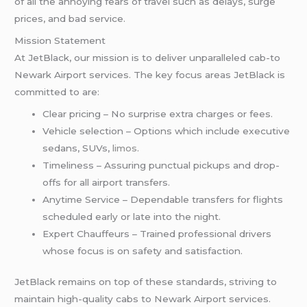
of all the annoying fears of travel such as delays, surge
prices, and bad service.
Mission Statement
At JetBlack, our mission is to deliver unparalleled cab-to
Newark Airport services. The key focus areas JetBlack is
committed to are:
Clear pricing – No surprise extra charges or fees.
Vehicle selection – Options which include executive
sedans, SUVs,
limos
.
Timeliness – Assuring punctual pickups and drop-
offs for all airport transfers.
Anytime Service – Dependable transfers for flights
scheduled early or late into the night.
Expert Chauffeurs – Trained professional drivers
whose focus is on safety and satisfaction.
JetBlack remains on top of these standards, striving to
maintain high-quality cabs to Newark Airport services.