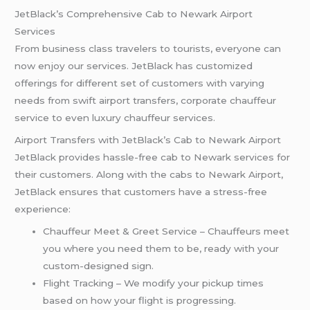
JetBlack’s Comprehensive Cab to Newark Airport
Services
From business class travelers to tourists, everyone can
now enjoy our services. JetBlack has customized
offerings for different set of customers with varying
needs from swift airport transfers, corporate chauffeur
service to even luxury chauffeur services.
Airport Transfers with JetBlack’s Cab to Newark Airport
JetBlack provides hassle-free cab to Newark services for
their customers. Along with the cabs to Newark Airport,
JetBlack ensures that customers have a stress-free
experience:
Chauffeur Meet & Greet Service – Chauffeurs meet
you where you need them to be, ready with your
custom-designed sign.
Flight Tracking – We modify your pickup times
based on how your flight is progressing.