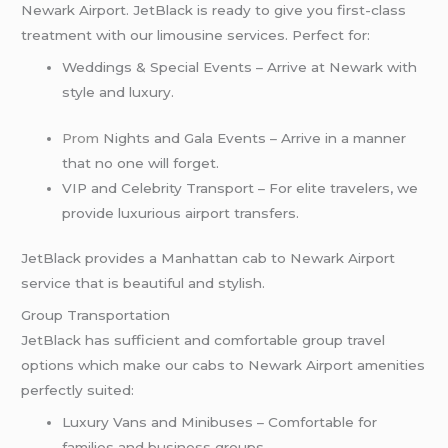
Newark Airport. JetBlack is ready to give you first-class
treatment with our limousine services. Perfect for:
Weddings & Special Events – Arrive at Newark with
style and luxury.
Prom
Nights and Gala Events – Arrive in a manner
that no one will forget.
VIP and Celebrity Transport – For elite travelers, we
provide luxurious airport transfers.
JetBlack provides a Manhattan cab to Newark Airport
service that is beautiful and stylish.
Group Transportation
JetBlack has sufficient and comfortable group travel
options which make our cabs to Newark Airport amenities
perfectly suited:
Luxury Vans and Minibuses – Comfortable for
families and business groups.