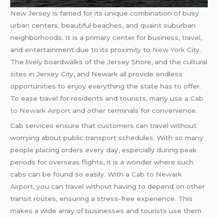
New Jersey is famed for its unique combination of busy
urban centers, beautiful beaches, and quaint suburban
neighborhoods. It is a primary center for business, travel,
and entertainment due to its proximity to
New York
City.
The lively boardwalks of the Jersey Shore, and the cultural
sites in Jersey City, and Newark all provide endless
opportunities to enjoy everything the state has to offer.
To ease travel for residents and tourists, many use a
Cab
to Newark Airport
and other terminals for convenience.
Cab services ensure that customers can travel without
worrying about public transport schedules. With so many
people placing orders every day, especially during peak
periods for overseas flights, it is a wonder where such
cabs can be found so easily. With a
Cab to Newark
Airport
, you can travel without having to depend on other
transit routes, ensuring a stress-free experience. This
makes a wide array of businesses and tourists use them