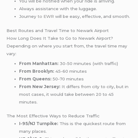
You will be notified when your ride is arriving.
Always assistance with the luggage.
Journey
to EWR
will be easy, effective, and smooth.
Best Routes and Travel Time to Newark Airport
How Long Does It Take to Go to Newark Airport?
Depending on where you start from, the travel time may
vary:
From Manhattan:
30-50 minutes (with traffic)
From Brooklyn:
45-60 minutes
From Queens:
50-70 minutes
From New Jersey:
It differs from city to city, but in
most cases, it would take between 20 to 45
minutes.
The Most Effective Ways to Reduce Traffic
I-95/NJ Turnpike:
This is the quickest route from
many places.