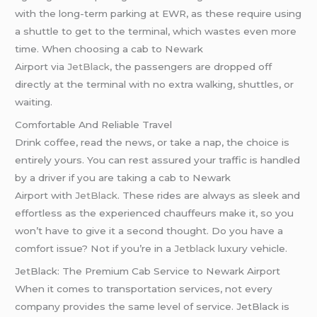
with the long-term parking at EWR, as these require using
a shuttle to get to the terminal, which wastes even more
time. When choosing a cab to Newark
Airport via
JetBlack
, the passengers are dropped off
directly at the terminal with no extra walking, shuttles, or
waiting.
Comfortable And Reliable Travel
Drink coffee, read the news, or take a nap, the choice is
entirely yours. You can rest assured your traffic is handled
by a driver if you are taking a cab to Newark
Airport with
JetBlack
. These rides are always as sleek and
effortless as the experienced chauffeurs make it, so you
won’t have to give it a second thought. Do you have a
comfort issue? Not if you’re in a
Jetblack
luxury vehicle.
JetBlack: The Premium Cab Service to Newark Airport
When it comes to transportation services, not every
company provides the same level of service. JetBlack is