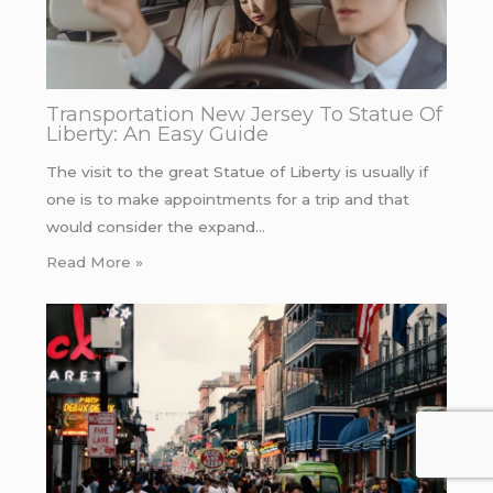
Transportation New Jersey To Statue Of
Liberty: An Easy Guide
The visit to the great Statue of Liberty is usually if
one is to make appointments for a trip and that
would consider the expand…
Read More »