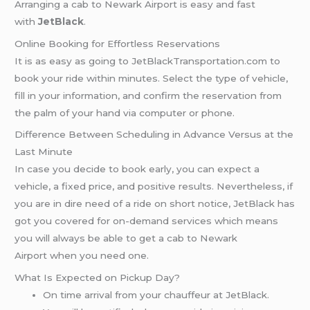
Arranging a cab to Newark Airport is easy and fast
with
JetBlack
.
Online Booking for Effortless Reservations
It is as easy as going to JetBlackTransportation.com to
book your ride within minutes. Select the type of vehicle,
fill in your information, and confirm the reservation from
the palm of your hand via computer or phone.
Difference Between Scheduling in Advance Versus at the
Last Minute
In case you decide to book early, you can expect a
vehicle, a fixed price, and positive results. Nevertheless, if
you are in dire need of a ride on short notice, JetBlack has
got you covered for on-demand services which means
you will always be able to get a cab to Newark
Airport when you need one.
What Is Expected on Pickup Day?
On time arrival from your chauffeur at JetBlack.