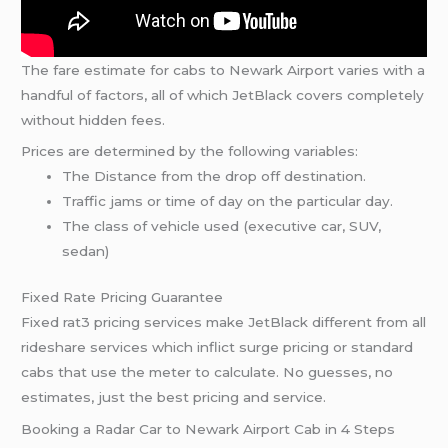
The fare estimate for cabs to Newark Airport varies with a
handful of factors, all of which JetBlack covers completely
without hidden fees.
Prices are determined by the following variables:
The Distance from the drop off destination.
Traffic jams or time of day on the particular day.
The class of vehicle used (executive car, SUV,
sedan)
Fixed Rate Pricing Guarantee
Fixed rat3 pricing services make JetBlack different from all
rideshare services which inflict surge pricing or standard
cabs that use the meter to calculate. No guesses, no
estimates, just the best pricing and service.
Booking a Radar Car to Newark Airport Cab in 4 Steps