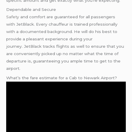
specific amount and get exactly what you’re expecting.
Dependable and Secure
Safety
and comfort are guaranteed for all passengers
with JetBlack. Every chauffeur is trained professionally
with a documented background. He will do his best to
provide a pleasant experience during your
journey. JetBlack tracks flights as well to ensure that you
are conveniently picked up no matter what the time of
departure is, guaranteeing you ample time to get to the
airport.
What’s the fare estimate for a Cab to Newark Airport?