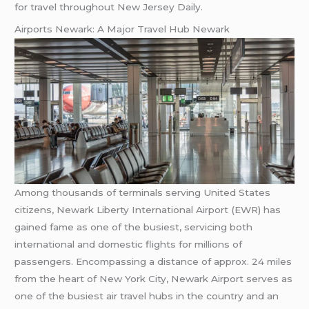
for travel throughout New Jersey Daily.
Airports Newark: A Major Travel Hub Newark
Among thousands of terminals serving United States
citizens, Newark Liberty International Airport (EWR) has
gained fame as one of the busiest, servicing both
international and domestic flights for millions of
passengers. Encompassing a distance of approx. 24 miles
from the heart of New York City, Newark Airport serves as
one of the busiest air travel hubs in the country and an