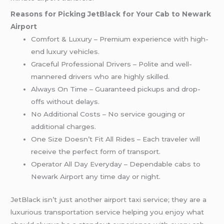
Reasons for Picking JetBlack for Your Cab to Newark
Airport
Comfort & Luxury – Premium experience with high-
end luxury vehicles.
Graceful Professional Drivers – Polite and well-
mannered drivers who are highly skilled.
Always On Time – Guaranteed pickups and drop-
offs without delays.
No Additional Costs – No service gouging or
additional charges.
One Size Doesn’t Fit All Rides – Each traveler will
receive the perfect form of transport.
Operator All Day Everyday – Dependable cabs to
Newark Airport any time day or night.
JetBlack isn’t just another airport taxi service; they are a
luxurious transportation service helping you enjoy what