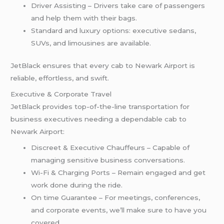
Driver Assisting – Drivers take care of passengers
and help them with their bags.
Standard and luxury options: executive sedans,
SUVs, and limousines are available.
JetBlack ensures that every cab to Newark Airport is
reliable, effortless, and swift.
Executive & Corporate Travel
JetBlack provides top-of-the-line transportation for
business executives needing a dependable cab to
Newark Airport:
Discreet & Executive Chauffeurs – Capable of
managing sensitive business conversations.
Wi-Fi & Charging Ports – Remain engaged and get
work done during the ride.
On time Guarantee – For meetings, conferences,
and corporate events, we’ll make sure to have you
covered.