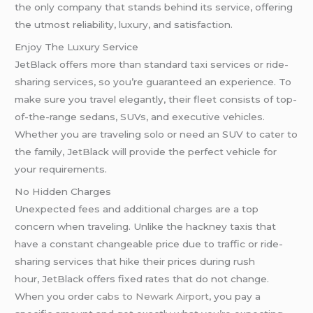
the only company that stands behind its service, offering
the utmost reliability, luxury, and satisfaction.
Enjoy The Luxury Service
JetBlack offers more than standard taxi services or ride-
sharing services, so you’re guaranteed an experience. To
make sure you travel elegantly, their fleet consists of top-
of-the-range sedans, SUVs, and executive vehicles.
Whether you are traveling solo or need an SUV to cater to
the family, JetBlack will provide the perfect vehicle for
your requirements.
No Hidden Charges
Unexpected fees and additional charges are a top
concern when traveling. Unlike the hackney taxis that
have a constant changeable price due to traffic or ride-
sharing services that hike their prices during rush
hour, JetBlack offers fixed rates that do not change.
When you order
cabs to Newark Airport
, you pay a