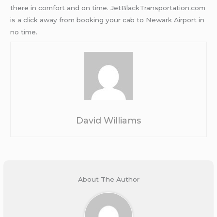
there in comfort and on time. JetBlackTransportation.com
is a click away from booking your cab to Newark Airport in
no time.
David Williams
About The Author