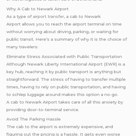
Why A Cab to Newark Airport
As a type of
airport transfer
, a cab to Newark
Airport allows you to reach the airport terminal on time
without worrying about driving, parking, or waiting for
public transit. Here’s a summary of why it is the choice of
many travelers:
Eliminate Stress Associated with Public Transportation
Although Newark Liberty International Airport (EWR) is a
key hub, reaching it by public transport is anything but
straightforward. The stress of having to transfer multiple
times, having to rely on public transportation, and having
to schlep luggage around makes this option a no-go.
A cab to Newark Airport takes care of all this anxiety by
providing door-to-terminal service.
Avoid The Parking Hassle
The cab to the airport is extremely expensive, and
figuring out the pricing is a hassle. It gets even worse