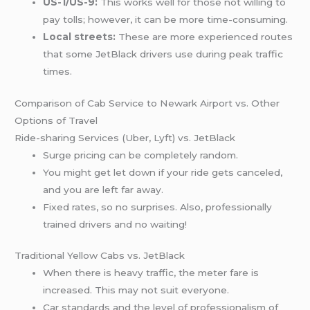
US-1/US-9:
This works well for those not willing to
pay tolls; however, it can be more time-consuming.
Local streets:
These are more experienced routes
that some JetBlack drivers use during peak traffic
times.
Comparison of Cab Service to Newark Airport vs. Other
Options of Travel
Ride-sharing Services (Uber, Lyft) vs. JetBlack
Surge pricing can be completely random.
You might get let down if your ride gets canceled,
and you are left far away.
Fixed rates, so no surprises. Also, professionally
trained drivers and no waiting!
Traditional Yellow Cabs vs. JetBlack
When there is heavy traffic, the meter fare is
increased. This may not suit everyone.
Car standards and the level of professionalism of