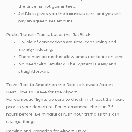
the driver is not guaranteed.
JetBlack gives you the luxurious cars, and you will
pay an agreed set amount.
Public Transit (Trains, buses) vs. JetBlack
Couple of connections are time-consuming and
anxiety-inducing.
There may be neither allow times nor to be on time.
No need with JetBlack. The System is easy and
straightforward.
Travel Tips to Smoothen the Ride to Newark Airport
Best Time to Leave for the Airport
For domestic flights be sure to check in at least 2.5 hours
prior to your departure. For international check in 3.5
hours before. Be mindful of rush hour traffic as this can
change things.
Packing and Preparing for Airport Travel