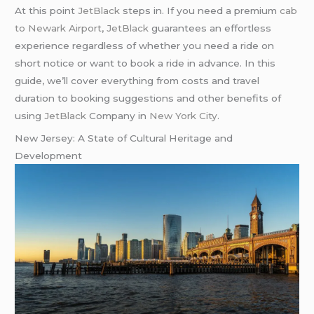
At this point
JetBlack
steps in. If you need a premium
cab
to Newark Airport
,
JetBlack
guarantees an effortless
experience regardless of whether you need a ride on
short notice or want to book a ride in advance. In this
guide, we’ll cover everything from costs and travel
duration to booking suggestions and other benefits of
using
JetBlack
Company in
New York City
.
New Jersey: A State of Cultural Heritage and
Development