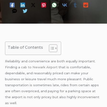
Table of Contents
Reliability and convenience are both equally important.
Finding a
cab to Newark Airport
that is comfortable,
dependable, and reasonably priced can make your
business or leisure travel much more pleasant. Public
transportation is sometimes late, rides from certain apps
are often overpriced, and paying for a parking space at
the airport is not only pricey but also highly inconvenient
as well.