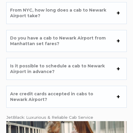
From NYC, how long does a cab to Newark
Airport take?
Do you have a cab to Newark Airport from
Manhattan set fares?
Is it possible to schedule a cab to Newark
Airport in advance?
Are credit cards accepted in cabs to
Newark Airport?
JetBlack: Luxurious & Reliable Cab Service