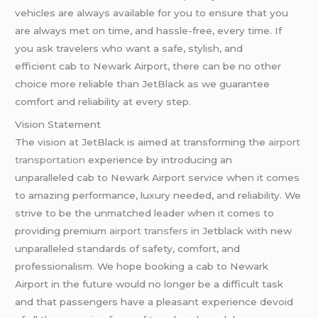
vehicles are always available for you to ensure that you
are always met on time, and hassle-free, every time. If
you ask travelers who want a safe, stylish, and
efficient cab to Newark Airport, there can be no other
choice more reliable than JetBlack as we guarantee
comfort and reliability at every step.
Vision Statement
The vision at JetBlack is aimed at transforming the
airport
transportation
experience by introducing an
unparalleled cab to Newark Airport service when it comes
to amazing performance, luxury needed, and reliability. We
strive to be the unmatched leader when it comes to
providing premium
airport transfers
in Jetblack with new
unparalleled standards of safety, comfort, and
professionalism. We hope booking a cab to Newark
Airport in the future would no longer be a difficult task
and that passengers have a pleasant experience devoid