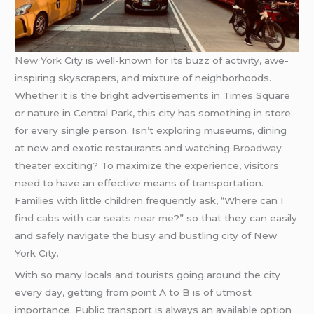
New York
City is well-known for its buzz of activity, awe-
inspiring skyscrapers, and mixture of neighborhoods.
Whether it is the bright advertisements in Times Square
or nature in Central Park, this city has something in store
for every single person. Isn’t exploring museums, dining
at new and exotic restaurants and watching
Broadway
theater exciting? To maximize the experience, visitors
need to have an effective means of transportation.
Families with little children frequently ask, “Where can I
find
cabs with car seats near me
?” so that they can easily
and safely navigate the busy and bustling city of New
York City.
With so many locals and tourists going around the city
every day, getting from point A to B is of utmost
importance. Public transport is always an available option