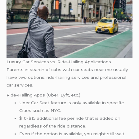
Luxury Car Services vs. Ride-Hailing Applications
Parents in search of cabs with car seats near me usually
have two options: ride-hailing services and professional
car services.
Ride-Hailing Apps (Uber, Lyft, etc.)
Uber Car Seat feature is only available in specific
Cities such as NYC.
$10-$15 additional fee per ride that is added on
regardless of the ride distance.
Even if the option is available, you might still wait