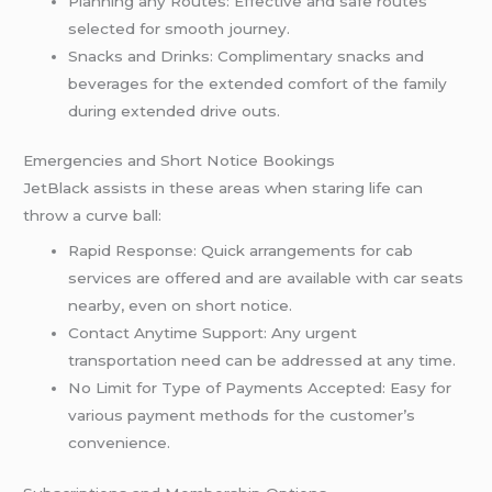
Planning any Routes: Effective and safe routes
selected for smooth journey.
Snacks and Drinks: Complimentary snacks and
beverages for the extended comfort of the family
during extended drive outs.
Emergencies and Short Notice Bookings
JetBlack assists in these areas when staring life can
throw a curve ball:
Rapid Response: Quick arrangements for cab
services are offered and are available with car seats
nearby, even on short notice.
Contact Anytime Support: Any urgent
transportation need can be addressed at any time.
No Limit for Type of Payments Accepted: Easy for
various payment methods for the customer’s
convenience.