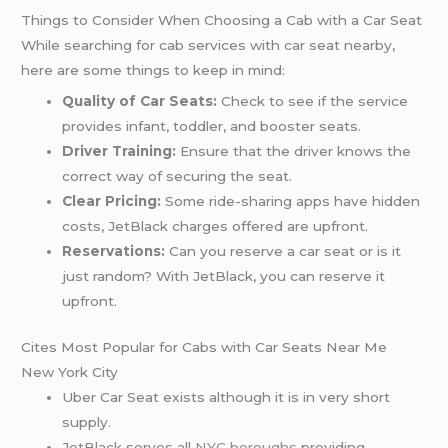
Things to Consider When Choosing a Cab with a Car Seat
While searching for cab services with car seat nearby,
here are some things to keep in mind:
Quality of Car Seats:
Check to see if the service
provides infant, toddler, and booster seats.
Driver Training:
Ensure that the driver knows the
correct way of securing the seat.
Clear Pricing:
Some ride-sharing apps have hidden
costs, JetBlack charges offered are upfront.
Reservations:
Can you reserve a car seat or is it
just random? With JetBlack, you can reserve it
upfront.
Cites Most Popular for Cabs with Car Seats Near Me
New York City
Uber Car Seat exists although it is in very short
supply.
JetBlack serves all
NYC boroughs
providing