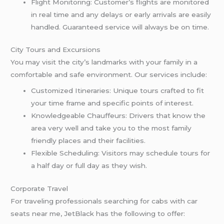
Flight Monitoring: Customer’s flights are monitored
in real time and any delays or early arrivals are easily
handled. Guaranteed service will always be on time.
City Tours and Excursions
You may visit the city’s landmarks with your family in a
comfortable and safe environment. Our services include:
Customized Itineraries: Unique tours crafted to fit
your time frame and specific points of interest.
Knowledgeable Chauffeurs: Drivers that know the
area very well and take you to the most family
friendly places and their facilities.
Flexible Scheduling: Visitors may schedule tours for
a half day or full day as they wish.
Corporate Travel
For traveling professionals searching for cabs with car
seats near me, JetBlack has the following to offer: