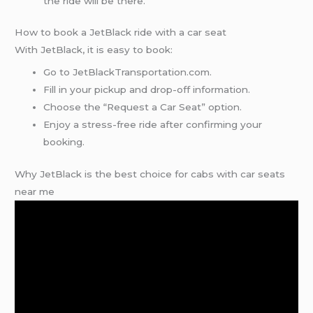
the ride will be there.
How to book a JetBlack ride with a car seat
With JetBlack, it is easy to book:
Go to JetBlackTransportation.com.
Fill in your pickup and drop-off information.
Choose the “Request a Car Seat” option.
Enjoy a stress-free ride after confirming your
booking.
Why JetBlack is the best choice for cabs with car seats
near me