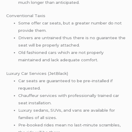
much longer than anticipated.
Conventional Taxis
Some offer car seats, but a greater number do not
provide them.
Drivers are untrained thus there is no guarantee the
seat will be properly attached.
Old fashioned cars which are not properly
maintained and lack adequate comfort.
Luxury Car Services (JetBlack)
Car seats are guaranteed to be pre-installed if
requested.
Chauffeur services with professionally trained car
seat installation.
Luxury sedans, SUVs, and vans are available for
families of all sizes.
Pre-booked rides mean no last-minute scrambles,