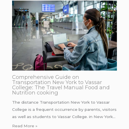
Comprehensive Guide on
Transportation New York to Vassar
College: The Travel Manual Food and
Nutrition cooking
The distance Transportation New York to Vassar
College is a frequent occurrence by parents, visitors
as well as students to Vassar College. in New York…
Read More »