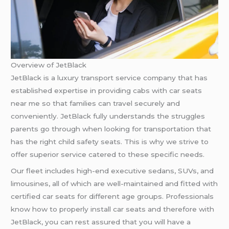
Overview of JetBlack
JetBlack is a luxury transport service company that has
established expertise in providing cabs with car seats
near me so that families can travel securely and
conveniently. JetBlack fully understands the struggles
parents go through when looking for transportation that
has the right child safety seats. This is why we strive to
offer superior service catered to these specific needs.
Our fleet includes high-end executive sedans, SUVs, and
limousines, all of which are well-maintained and fitted with
certified car seats for different age groups. Professionals
know how to properly install car seats and therefore with
JetBlack, you can rest assured that you will have a