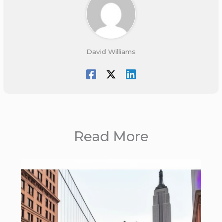
David Williams
Read More