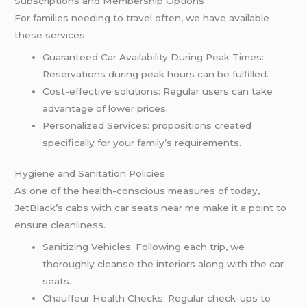
Subscriptions and Membership Options
For families needing to travel often, we have available
these services:
Guaranteed Car Availability During Peak Times:
Reservations during peak hours can be fulfilled.
Cost-effective solutions: Regular users can take
advantage of lower prices.
Personalized Services: propositions created
specifically for your family’s requirements.
Hygiene and Sanitation Policies
As one of the health-conscious measures of today,
JetBlack’s cabs with car seats near me make it a point to
ensure cleanliness.
Sanitizing Vehicles: Following each trip, we
thoroughly cleanse the interiors along with the car
seats.
Chauffeur Health Checks: Regular check-ups to