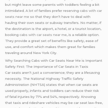
but might leave some parents with toddlers feeling a bit
intimidated. A lot of families prefer reserving
cabs with car
seats near me
so that they don’t have to deal with
hauling their own seats or subway transfers. No matter, if
the destination is the airport, a hotel, or a tourist location,
booking
cabs with car seats near me
, is a reliable option.
They provide a great set of benefits like safety, ease of
use, and comfort which makes them great for families
traveling around New York City.
Why Searching Cabs with Car Seats Near Me is Important
Safety First: The Importance of Car Seats in Taxis
Car seats aren’t just a convenience; they are a lifesaving
necessity. The National Highway Traffic Safety
Administration (NHTSA) states that when car seats are
used properly, infants and toddlers can reduce their risk
of fatal injuries by 71% and 54%, respectively. Knowing
that taxis and rideshare vehicles may be car seat law-free,