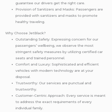
guarantee our drivers get the right care.
Provision of Sanitizers and Masks: Passengers are
provided with sanitizers and masks to promote
healthy traveling.
Why Choose JetBlack?
Outstanding Safety: Expressing concern for our
passengers’ wellbeing, we observe the most
stringent safety measures by utilizing certified car
seats and trained personnel.
Comfort and Luxury: Sophisticated and efficient
vehicles with modern technology are at your
disposal.
Trustworthy: Our services are punctual and
trustworthy.
Customer-Centric Approach: Every service is meant
to address the exact requirements of every
individual family.