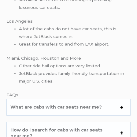
luxurious car seats.
Los Angeles
A lot of the cabs do not have car seats, this is
where JetBlack comes in.
Great for transfers to and from LAX airport.
Miami, Chicago, Houston and More
Other ride hail options are very limited.
JetBlack provides family-friendly transportation in
major U.S. cities.
FAQs
What are cabs with car seats near me?
How do I search for cabs with car seats
near me?