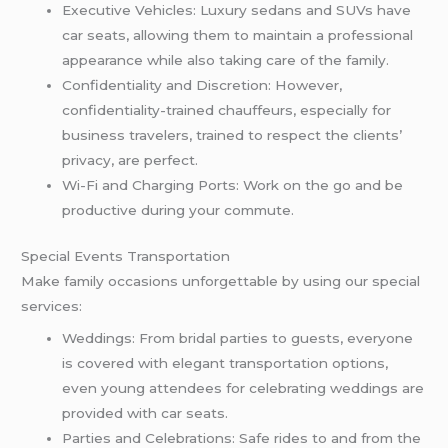
Executive Vehicles: Luxury sedans and SUVs have
car seats, allowing them to maintain a professional
appearance while also taking care of the family.
Confidentiality and Discretion: However,
confidentiality-trained chauffeurs, especially for
business travelers, trained to respect the clients’
privacy, are perfect.
Wi-Fi and Charging Ports: Work on the go and be
productive during your commute.
Special Events Transportation
Make family occasions unforgettable by using our special
services:
Weddings: From bridal parties to guests, everyone
is covered with elegant transportation options,
even young attendees for celebrating weddings are
provided with car seats.
Parties and Celebrations: Safe rides to and from the