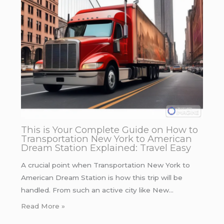
This is Your Complete Guide on How to
Transportation New York to American
Dream Station Explained: Travel Easy
A crucial point when Transportation New York to
American Dream Station is how this trip will be
handled. From such an active city like New…
Read More »