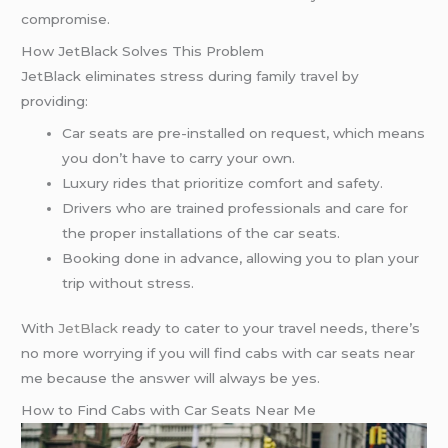
compromise.
How JetBlack Solves This Problem
JetBlack eliminates stress during family travel by
providing:
Car seats are pre-installed on request, which means
you don’t have to carry your own.
Luxury rides that prioritize comfort and safety.
Drivers who are trained professionals and care for
the proper installations of the car seats.
Booking done in advance, allowing you to plan your
trip without stress.
With
JetBlack
ready to cater to your travel needs, there’s
no more worrying if you will find cabs with car seats near
me because the answer will always be yes.
How to Find Cabs with Car Seats Near Me