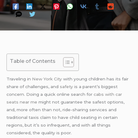
Table of Contents
Traveling in
New York City
with young children has its fair
share of challenges, and
safety
is a parent’s biggest
concern. Doing a quick online search for
cabs with car
seats near me
might not guarantee the safest options,
and, more often than not, ride-sharing services and
traditional taxis claim to have child seating in certain
regions, but it’s so infrequent, and with all things
considered, the quality is poor.