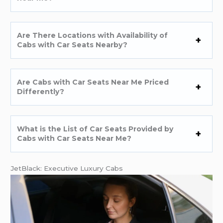
Are There Locations with Availability of
Cabs with Car Seats Nearby?
Are Cabs with Car Seats Near Me Priced
Differently?
What is the List of Car Seats Provided by
Cabs with Car Seats Near Me?
JetBlack: Executive Luxury Cabs