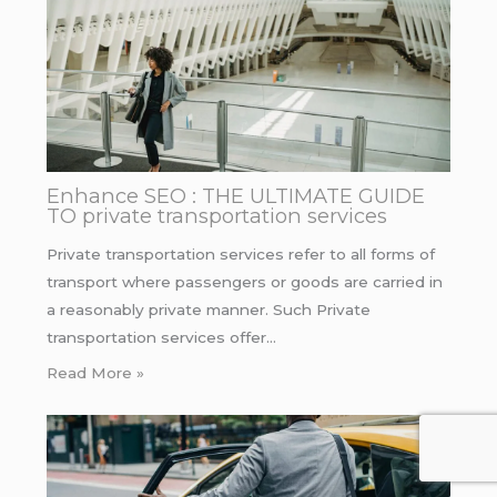
Enhance SEO : THE ULTIMATE GUIDE
TO private transportation services
Private transportation services refer to all forms of
transport where passengers or goods are carried in
a reasonably private manner. Such Private
transportation services offer…
Read More »