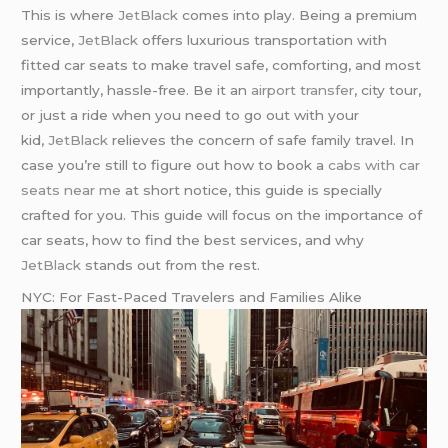
This is where
JetBlack
comes into play. Being a premium
service,
JetBlack
offers luxurious transportation with
fitted car seats to make travel safe, comforting, and most
importantly, hassle-free. Be it an
airport transfer
, city tour,
or just a ride when you need to go out with your
kid,
JetBlack
relieves the concern of safe family travel. In
case you’re still to figure out how to book a
cabs with car
seats near me
at short notice, this guide is specially
crafted for you. This guide will focus on the importance of
car seats, how to find the best services, and why
JetBlack
stands out from the rest.
NYC: For Fast-Paced Travelers and Families Alike