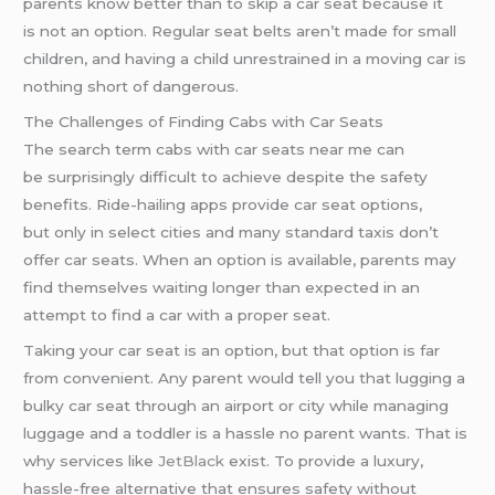
parents know better than to skip a car seat because it
is not an option. Regular seat belts aren’t made for small
children, and having a child unrestrained in a moving car is
nothing short of dangerous.
The Challenges of Finding Cabs with Car Seats
The search term cabs with car seats near me can
be surprisingly difficult to achieve despite the safety
benefits. Ride-hailing apps provide car seat options,
but only in select cities and many standard taxis don’t
offer car seats. When an option is available, parents may
find themselves waiting longer than expected in an
attempt to find a car with a proper seat.
Taking your car seat is an option, but that option is far
from convenient. Any parent would tell you that lugging a
bulky car seat through an airport or city while managing
luggage and a toddler is a hassle no parent wants. That is
why services like
JetBlack
exist. To provide a luxury,
hassle-free alternative that ensures safety without