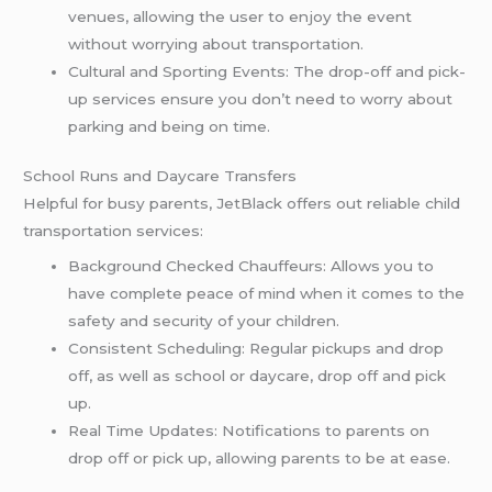
venues, allowing the user to enjoy the event
without worrying about transportation.
Cultural and Sporting Events: The drop-off and pick-
up services ensure you don’t need to worry about
parking and being on time.
School Runs and Daycare Transfers
Helpful for busy parents, JetBlack offers out reliable child
transportation services:
Background Checked Chauffeurs: Allows you to
have complete peace of mind when it comes to the
safety and security of your children.
Consistent Scheduling: Regular pickups and drop
off, as well as school or daycare, drop off and pick
up.
Real Time Updates: Notifications to parents on
drop off or pick up, allowing parents to be at ease.