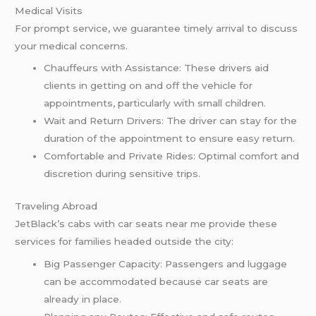
Medical Visits
For prompt service, we guarantee timely arrival to discuss
your medical concerns.
Chauffeurs with Assistance: These drivers aid
clients in getting on and off the vehicle for
appointments, particularly with small children.
Wait and Return Drivers: The driver can stay for the
duration of the appointment to ensure easy return.
Comfortable and Private Rides: Optimal comfort and
discretion during sensitive trips.
Traveling Abroad
JetBlack’s cabs with car seats near me provide these
services for families headed outside the city:
Big Passenger Capacity: Passengers and luggage
can be accommodated because car seats are
already in place.