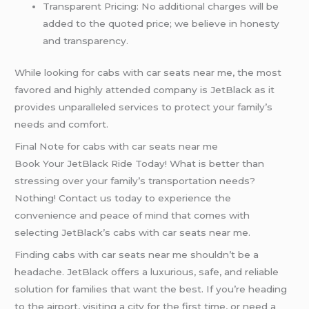
Transparent Pricing: No additional charges will be
added to the quoted price; we believe in honesty
and transparency.
While looking for cabs with car seats near me, the most
favored and highly attended company is JetBlack as it
provides unparalleled services to protect your family’s
needs and comfort.
Final Note for cabs with car seats near me
Book Your JetBlack Ride Today! What is better than
stressing over your family’s transportation needs?
Nothing! Contact us today to experience the
convenience and peace of mind that comes with
selecting JetBlack’s cabs with car seats near me.
Finding cabs with car seats near me shouldn’t be a
headache. JetBlack offers a luxurious, safe, and reliable
solution for families that want the best. If you’re heading
to the airport, visiting a city for the first time, or need a