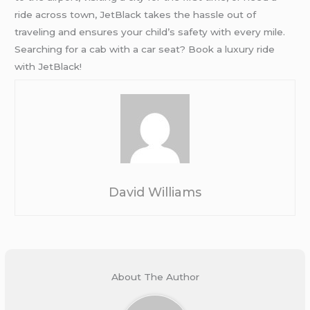
ride across town, JetBlack takes the hassle out of
traveling and ensures your child’s safety with every mile.
Searching for a cab with a car seat? Book a luxury ride
with JetBlack!
David Williams
About The Author