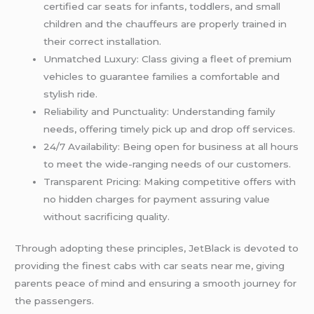
certified car seats for infants, toddlers, and small
children and the chauffeurs are properly trained in
their correct installation.
Unmatched Luxury: Class giving a fleet of premium
vehicles to guarantee families a comfortable and
stylish ride.
Reliability and Punctuality: Understanding family
needs, offering timely pick up and drop off services.
24/7 Availability: Being open for business at all hours
to meet the wide-ranging needs of our customers.
Transparent Pricing: Making competitive offers with
no hidden charges for payment assuring value
without sacrificing quality.
Through adopting these principles, JetBlack is devoted to
providing the finest cabs with car seats near me, giving
parents peace of mind and ensuring a smooth journey for
the passengers.