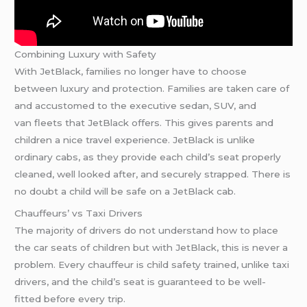
Combining Luxury with Safety
With JetBlack, families no longer have to choose
between luxury and protection. Families are taken care of
and accustomed to the executive sedan, SUV, and
van fleets that JetBlack offers. This gives parents and
children a nice travel experience. JetBlack is unlike
ordinary cabs, as they provide each child’s seat properly
cleaned, well looked after, and securely strapped. There is
no doubt a child will be safe on a JetBlack cab.
Chauffeurs’ vs Taxi Drivers
The majority of drivers do not understand how to place
the car seats of children but with JetBlack, this is never a
problem. Every chauffeur is child safety trained, unlike taxi
drivers, and the child’s seat is guaranteed to be well-
fitted before every trip.