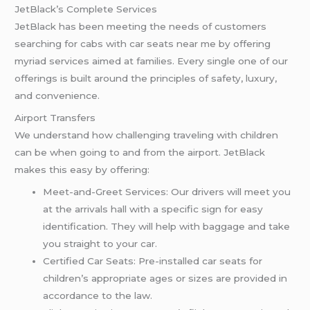
JetBlack’s Complete Services
JetBlack has been meeting the needs of customers
searching for cabs with car seats near me by offering
myriad services aimed at families. Every single one of our
offerings is built around the principles of safety, luxury,
and convenience.
Airport Transfers
We understand how challenging traveling with children
can be when going to and from the airport. JetBlack
makes this easy by offering:
Meet-and-Greet Services: Our drivers will meet you
at the arrivals hall with a specific sign for easy
identification. They will help with baggage and take
you straight to your car.
Certified Car Seats: Pre-installed car seats for
children’s appropriate ages or sizes are provided in
accordance to the law.