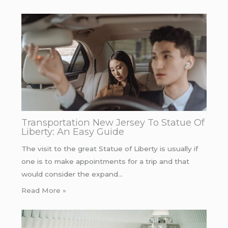
Transportation New Jersey To Statue Of
Liberty: An Easy Guide
The visit to the great Statue of Liberty is usually if
one is to make appointments for a trip and that
would consider the expand…
Read More »