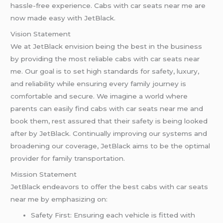
hassle-free experience. Cabs with car seats near me are
now made easy with JetBlack.
Vision Statement
We at JetBlack envision being the best in the business
by providing the most reliable cabs with car seats near
me. Our goal is to set high standards for safety, luxury,
and reliability while ensuring every family journey is
comfortable and secure. We imagine a world where
parents can easily find cabs with car seats near me and
book them, rest assured that their safety is being looked
after by JetBlack. Continually improving our systems and
broadening our coverage, JetBlack aims to be the optimal
provider for family transportation.
Mission Statement
JetBlack endeavors to offer the best cabs with car seats
near me by emphasizing on:
Safety First: Ensuring each vehicle is fitted with