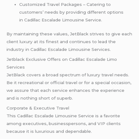
Customized Travel Packages – Catering to
customers’ needs by providing different options
in Cadillac Escalade Limousine Service.
By maintaining these values, JetBlack strives to give each
client luxury at its finest and continues to lead the
industry in Cadillac Escalade Limousine Services.
Jetblack Exclusive Offers on Cadillac Escalade Limo
Services
JetBlack covers a broad spectrum of luxury travel needs.
Be it recreational or official travel or for a special occasion,
we assure that each service enhances the experience
and is nothing short of superb.
Corporate & Executive Travel
This Cadillac Escalade Limousine Service is a favorite
among executives, businesspersons, and VIP clients
because it is luxurious and dependable.