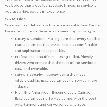
We believe that a Cadillac Escalade limousine service is
not just a ride, but a VIP experience.
Our
Mission
Our mission at JetBlack is to ensure a world-class Cadillac
Escalade Limousine Service is delivered by focusing on:
Luxury & Comfort – Making sure that every Cadillac
Escalade Limousine Service ride is as comfortable
and sophisticated as possible.
Professional Chauffeurs – Using skilled, friendly
drivers who ensure that the rest of the service is
easy and enjoyable.
Safety
& Security – Guaranteeing the most
reliable Cadillac Escalade Limousine Service in the
industry.
High-End Amenities – Ensuring every Cadillac
Escalade Limousine Service comes with the best
entertainment and convenience amenities.