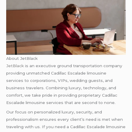
About JetBlack
JetBlack
is an executive ground transportation company
providing unmatched Cadillac Escalade limousine
services to corporations, VIPs, wedding guests, and
business travelers. Combining luxury, technology, and
comfort, we take pride in providing proprietary Cadillac
Escalade limousine services that are second to none.
Our focus on personalized luxury, security, and
professionalism ensures every client’s need is met when
traveling with us. If you need a Cadillac Escalade limousine