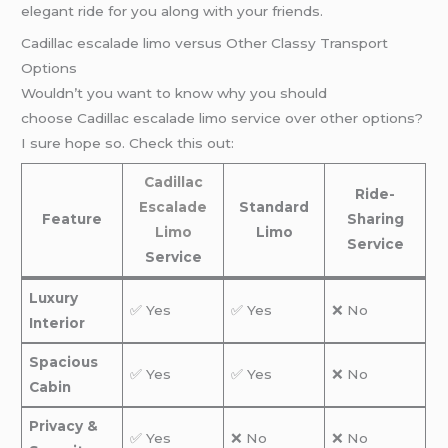
elegant ride for you along with your friends.
Cadillac escalade limo versus Other Classy Transport
Options
Wouldn’t you want to know why you should
choose Cadillac escalade limo service over other options?
I sure hope so. Check this out:
Cadillac
Ride-
Escalade
Standard
Feature
Sharing
Limo
Limo
Service
Service
Luxury
✅ Yes
✅ Yes
❌ No
Interior
Spacious
✅ Yes
✅ Yes
❌ No
Cabin
Privacy &
✅ Yes
❌ No
❌ No