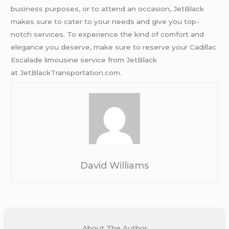
business purposes, or to attend an occasion, JetBlack
makes sure to cater to your needs and give you top-
notch services. To experience the kind of comfort and
elegance you deserve, make sure to reserve your Cadillac
Escalade limousine service from JetBlack
at JetBlackTransportation.com.
David Williams
About The Author