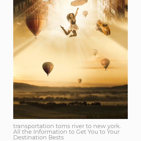
transportation toms river to new york.
All the Information to Get You to Your
Destination Bests