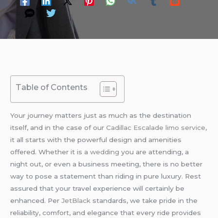
Table of Contents
Your journey matters just as much as the destination
itself, and in the case of our
Cadillac Escalade limo service
,
it all starts with the powerful design and amenities
offered. Whether it is a
wedding
you are attending, a
night out, or even a business meeting, there is no better
way to pose a statement than riding in pure luxury. Rest
assured that your travel experience will certainly be
enhanced. Per
JetBlack
standards, we take pride in the
reliability, comfort, and elegance that every ride provides