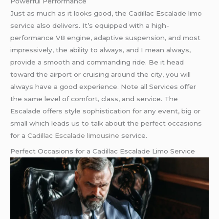
Powerful Performance
Just as much as it looks good, the Cadillac Escalade limo
service also delivers. It’s equipped with a high-
performance V8 engine, adaptive suspension, and most
impressively, the ability to always, and I mean always,
provide a smooth and commanding ride. Be it head
toward the airport or cruising around the city, you will
always have a good experience. Note all Services offer
the same level of comfort, class, and service. The
Escalade offers style sophistication for any event, big or
small which leads us to talk about the perfect occasions
for a
Cadillac Escalade limousine
service.
Perfect Occasions for a Cadillac Escalade Limo Service