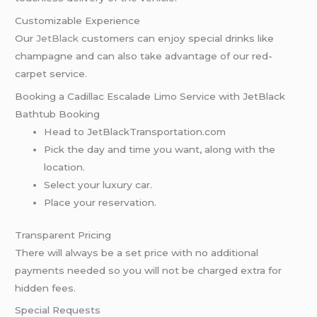
Customizable Experience
Our
JetBlack
customers can enjoy special drinks like
champagne and can also take advantage of our red-
carpet service.
Booking a Cadillac Escalade Limo Service with JetBlack
Bathtub Booking
Head to JetBlackTransportation.com
Pick the day and time you want, along with the
location.
Select your luxury car.
Place your reservation.
Transparent Pricing
There will always be a set price with no additional
payments needed so you will not be charged extra for
hidden fees.
Special Requests