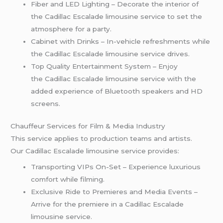
Fiber and LED Lighting – Decorate the interior of
the Cadillac Escalade limousine service to set the
atmosphere for a party.
Cabinet with Drinks – In-vehicle refreshments while
the Cadillac Escalade limousine service drives.
Top Quality Entertainment System – Enjoy
the Cadillac Escalade limousine service with the
added experience of Bluetooth speakers and HD
screens.
Chauffeur Services for Film & Media Industry
This service applies to production teams and artists.
Our Cadillac Escalade limousine service provides:
Transporting VIPs On-Set – Experience luxurious
comfort while filming.
Exclusive Ride to Premieres and Media Events –
Arrive for the premiere in a Cadillac Escalade
limousine service.