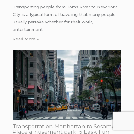
Transporting people from Toms River to New York
City is a typical form of traveling that many people
usually partake whether for their work,
entertainment…
Read More »
Transportation Manhattan to Sesame
Place amusement park: 5 Easy, Fun