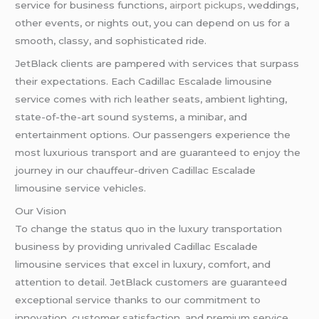
service for business functions,
airport pickups
, weddings,
other events, or nights out, you can depend on us for a
smooth, classy, and sophisticated ride.
JetBlack clients are pampered with services that surpass
their expectations. Each Cadillac Escalade limousine
service comes with rich leather seats, ambient lighting,
state-of-the-art sound systems, a minibar, and
entertainment options. Our passengers experience the
most luxurious transport and are guaranteed to enjoy the
journey in our chauffeur-driven Cadillac Escalade
limousine service vehicles.
Our Vision
To change the status quo in the luxury transportation
business by providing unrivaled Cadillac Escalade
limousine services that excel in luxury, comfort, and
attention to detail. JetBlack customers are guaranteed
exceptional service thanks to our commitment to
innovation, customer satisfaction, and premium service.