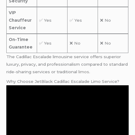
Security
VIP
Chauffeur
✅ Yes
✅ Yes
❌ No
Service
On-Time
✅ Yes
❌ No
❌ No
Guarantee
The Cadillac Escalade limousine service offers superior
luxury, privacy, and professionalism compared to standard
ride-sharing services or traditional
limos
.
Why Choose JetBlack Cadillac Escalade Limo Service?