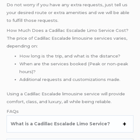
Do not worry if you have any extra requests, just tell us
your desired route or extra amenities and we will be able
to fulfill those requests.
How Much Does a Cadillac Escalade Limo Service Cost?
The price of Cadillac Escalade limousine services varies,
depending on:
How long is the trip, and what is the distance?
When are the services booked (Peak or non-peak
hours)?
Additional requests and customizations made.
Using a Cadillac Escalade limousine service will provide
comfort, class, and luxury, all while being reliable.
FAQs
What is a Cadillac Escalade Limo Service?