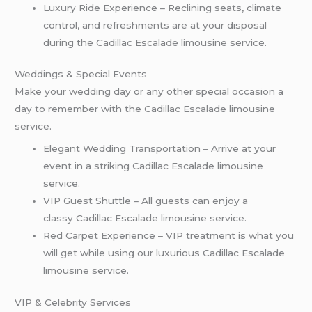
Luxury Ride Experience – Reclining seats, climate
control, and refreshments are at your disposal
during the Cadillac Escalade limousine service.
Weddings & Special Events
Make your wedding day or any other special occasion a
day to remember with the Cadillac Escalade limousine
service.
Elegant Wedding Transportation – Arrive at your
event in a striking Cadillac Escalade limousine
service.
VIP Guest Shuttle – All guests can enjoy a
classy Cadillac Escalade limousine service.
Red Carpet Experience – VIP treatment is what you
will get while using our luxurious Cadillac Escalade
limousine service.
VIP & Celebrity Services