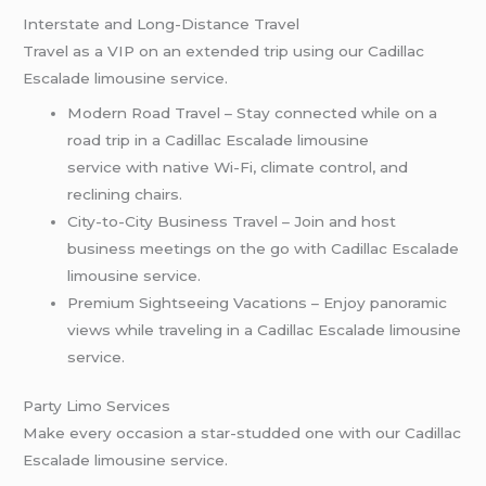
Interstate and Long-Distance Travel
Travel as a VIP on an extended trip using our Cadillac
Escalade limousine service.
Modern Road Travel – Stay connected while on a
road trip in a Cadillac Escalade limousine
service with native Wi-Fi, climate control, and
reclining chairs.
City-to-City Business Travel – Join and host
business meetings on the go with Cadillac Escalade
limousine service.
Premium Sightseeing Vacations – Enjoy panoramic
views while traveling in a Cadillac Escalade limousine
service.
Party Limo Services
Make every occasion a star-studded one with our Cadillac
Escalade limousine service.