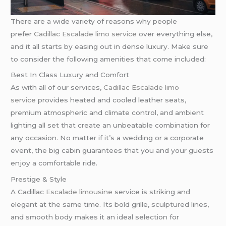
There are a wide variety of reasons why people
prefer
Cadillac Escalade limo service
over everything else,
and it all starts by easing out in dense luxury. Make sure
to consider the following amenities that come included:
Best In Class Luxury and Comfort
As with all of our services,
Cadillac Escalade limo
service
provides heated and cooled leather seats,
premium atmospheric and climate control, and ambient
lighting all set that create an unbeatable combination for
any occasion. No matter if it’s a wedding or a corporate
event, the big cabin guarantees that you and your guests
enjoy a comfortable ride.
Prestige & Style
A Cadillac
Escalade limousine
service is striking and
elegant at the same time. Its bold grille, sculptured lines,
and smooth body makes it an ideal selection for