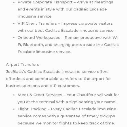
Private Corporate Transport – Arrive at meetings
and events in style with our Cadillac Escalade
limousine service.
VIP Client Transfers – Impress corporate visitors
with our best Cadillac Escalade limousine service.
Onboard Workspaces – Remain productive with Wi-
Fi, Bluetooth, and charging ports inside the Cadillac
Escalade limousine service.
Airport Transfers
JetBlack’s Cadillac Escalade limousine service offers
effortless and comfortable transfers to the airport for
businesspersons and VIP customers.
Meet & Greet Services – Your Chauffeur will wait for
you at the terminal with a sign bearing your name.
Flight Tracking – Every Cadillac Escalade limousine
service comes with a guarantee of timely pickups
because we monitor flights to keep track of time.