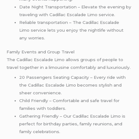
Date Night Transportation – Elevate the evening by
traveling with Cadillac Escalade Limo service.
Reliable transportation – The Cadillac Escalade
Limo service lets you enjoy the nightlife without
any worries.
Family Events and Group Travel
The Cadillac Escalade Limo allows groups of people to
travel together in a limousine comfortably and luxuriously.
20 Passengers Seating Capacity – Every ride with
the Cadillac Escalade Limo becomes stylish and
sheer convenience.
Child Friendly – Comfortable and safe travel for
families with toddlers.
Gathering Friendly – Our Cadillac Escalade Limo is
perfect for birthday parties, family reunions, and
family celebrations.