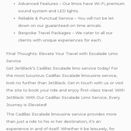
Advanced Features – Our limos have Wi-Fi, premium
sound system and LED lights.
Reliable & Punctual Service – You will not be let
down on our guaranteed-on time arrivals.
Bespoke Travel Packages – We cater to all our
clients with unique experiences for each.
Final Thoughts: Elevate Your Travel with Escalade Limo
Service
Get JetBlack’s Cadillac Escalade limo service today! For
the most luxurious Cadillac Escalade limousine service,
look no further than JetBlack. Get in touch with us or visit
the site to book your ride and enjoy first-class travel. With
JetBlack: With Our Cadillac Escalade Limo Service, Every
Journey is Elevated!
The Cadillac Escalade limousine service provides more
than just a ride to his or her destination, it’s an
experience in and of itself. Whether it be leisurely, for