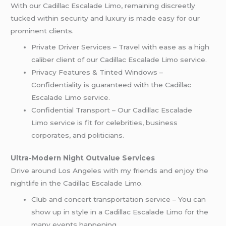
With our Cadillac Escalade Limo, remaining discreetly
tucked within security and luxury is made easy for our
prominent clients.
Private Driver Services – Travel with ease as a high
caliber client of our Cadillac Escalade Limo service.
Privacy Features & Tinted Windows –
Confidentiality is guaranteed with the Cadillac
Escalade Limo service.
Confidential Transport – Our Cadillac Escalade
Limo service is fit for celebrities, business
corporates, and politicians.
Ultra-Modern Night Outvalue Services
Drive around Los Angeles with my friends and enjoy the
nightlife in the Cadillac Escalade Limo.
Club and concert transportation service – You can
show up in style in a Cadillac Escalade Limo for the
many events happening.