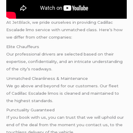
At
JetBlack,
we pride ourselves in providing Cadillac
Escalade limo service with unmatched class. Here’s how
we differ from other companies:
Elite Chauffeurs
Our professional drivers are selected based on their
expertise, confidentiality, and an intricate understanding
of the city’s roadways.
Unmatched Cleanliness & Maintenance
We go above and beyond for our customers. Our fleet
of Cadillac Escalade limos is cleaned and maintained to
the highest standards.
Punctuality Guaranteed
If you book with us, you can trust that we will uphold our
end of the deal from the moment you contact us, to the
touchless delivery of the vehicle.