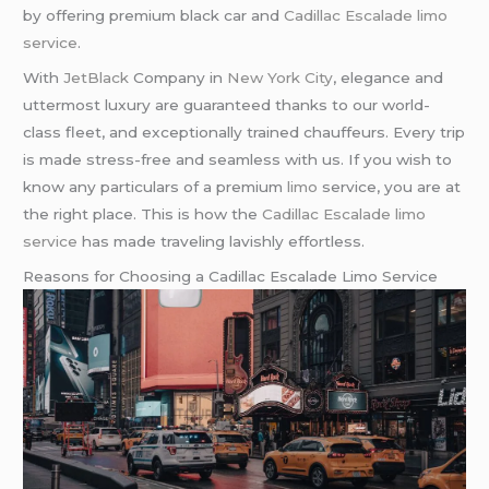
by offering premium black car and
Cadillac Escalade limo
service
.
With
JetBlack
Company in
New York City
, elegance and
uttermost luxury are guaranteed thanks to our world-
class fleet, and exceptionally trained chauffeurs. Every trip
is made stress-free and seamless with us. If you wish to
know any particulars of a premium
limo
service, you are at
the right place. This is how the
Cadillac Escalade limo
service
has made traveling lavishly effortless.
Reasons for Choosing a Cadillac Escalade Limo Service