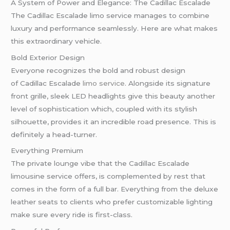
A System of Power and Elegance: The Cadillac Escalade
The Cadillac Escalade limo service manages to combine
luxury and performance seamlessly. Here are what makes
this extraordinary vehicle.
Bold Exterior Design
Everyone recognizes the bold and robust design
of Cadillac Escalade
limo service
. Alongside its signature
front grille, sleek LED headlights give this beauty another
level of sophistication which, coupled with its stylish
silhouette, provides it an incredible road presence. This is
definitely a head-turner.
Everything Premium
The private lounge vibe that the Cadillac Escalade
limousine service offers, is complemented by rest that
comes in the form of a full bar. Everything from the deluxe
leather seats to clients who prefer customizable lighting
make sure every ride is first-class.