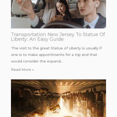
Transportation New Jersey To Statue Of
Liberty: An Easy Guide
The visit to the great Statue of Liberty is usually if
one is to make appointments for a trip and that
would consider the expand…
Read More »