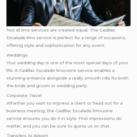
Not all limo services are created equal. The Cadillac
Escalade limo service is perfect for a range of occasions,
offering style and sophistication for any event.
Weddings
Your wedding day is one of the most special days of your
life. A Cadillac Escalade limousine service enables a
stunning entrance alongside a really smooth ride for both
the bride and groom or wedding party.
Corporate Travel
Whether you wish to impress a client or head out for a
business meeting, the Cadillac Escalade limousine
service ensures you do it in style. First impressions do
matter, and you can be sure to quote us on that.
Transfers to Airport