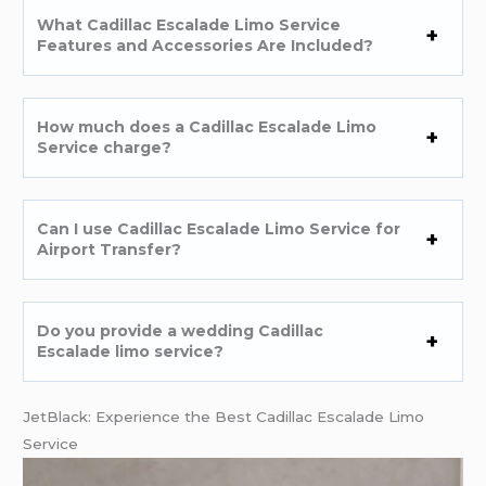
What Cadillac Escalade Limo Service
Features and Accessories Are Included?
How much does a Cadillac Escalade Limo
Service charge?
Can I use Cadillac Escalade Limo Service for
Airport Transfer?
Do you provide a wedding Cadillac
Escalade limo service?
JetBlack: Experience the Best Cadillac Escalade Limo
Service