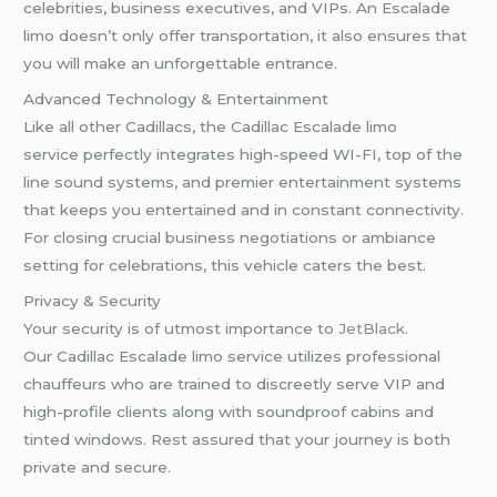
celebrities, business executives, and VIPs. An Escalade
limo doesn’t only offer transportation, it also ensures that
you will make an unforgettable entrance.
Advanced Technology & Entertainment
Like all other Cadillacs, the Cadillac Escalade limo
service perfectly integrates high-speed WI-FI, top of the
line sound systems, and premier entertainment systems
that keeps you entertained and in constant connectivity.
For closing crucial business negotiations or ambiance
setting for celebrations, this vehicle caters the best.
Privacy & Security
Your security is of utmost importance to
JetBlack
.
Our Cadillac Escalade limo service utilizes professional
chauffeurs who are trained to discreetly serve VIP and
high-profile clients along with soundproof cabins and
tinted windows. Rest assured that your journey is both
private and secure.