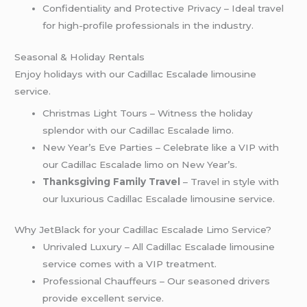
Confidentiality and Protective Privacy – Ideal travel
for high-profile professionals in the industry.
Seasonal & Holiday Rentals
Enjoy holidays with our Cadillac Escalade limousine
service.
Christmas Light Tours – Witness the holiday
splendor with our Cadillac Escalade limo.
New Year’s Eve Parties – Celebrate like a VIP with
our Cadillac Escalade limo on New Year’s.
Thanksgiving Family Travel
– Travel in style with
our luxurious Cadillac Escalade limousine service.
Why JetBlack for your Cadillac Escalade Limo Service?
Unrivaled Luxury – All Cadillac Escalade limousine
service comes with a VIP treatment.
Professional Chauffeurs – Our seasoned drivers
provide excellent service.