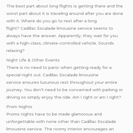
The best part about long flights is getting there and the
worst part about it is traveling around after you are done
with it. Where do you go to rest after a long
flight? Cadillac Escalade limousine service seems to
always have the answer. Apparently, they wait for you
with a high-class, climate-controlled vehicle. Sounds
relaxing?
Night Life & Other Events
There is no need to panic when getting ready for a
special night out. Cadillac Escalade limousine
service ensures luxurious rest throughout your entire
journey. You don’t need to be concerned with parking or
driving so simply enjoy the ride. Am I right or am I right?
Prom Nights
Proms nights have to be made glamorous and
unforgettable with none other than Cadillac Escalade
limousine service. The roomy interior encourages an