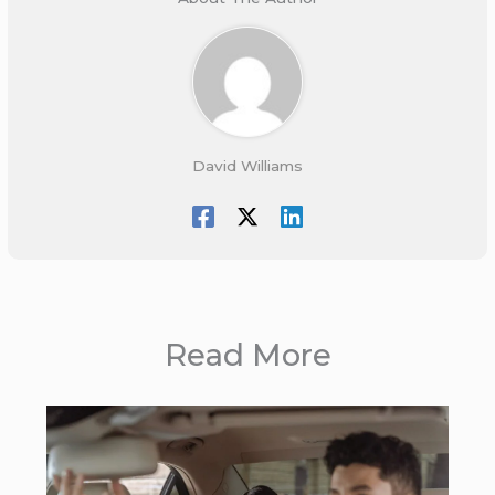
David Williams
Read More