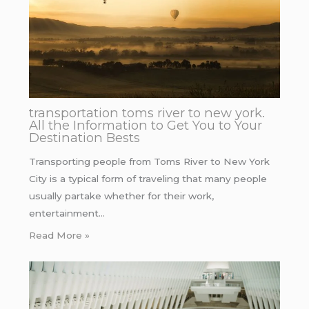
transportation toms river to new york.
All the Information to Get You to Your
Destination Bests
Transporting people from Toms River to New York
City is a typical form of traveling that many people
usually partake whether for their work,
entertainment…
Read More »