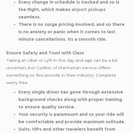
Every change in schedule is tracked and so is
the flight, which makes
airport pickups
seamless.
There is no surge pricing involved, and so there
is no anxiety or panic when it comes to last
minute cancellations. Its a smooth ride.
Ensure Safety and Trust with Class
Taking an Uber or Lyft in this day and age can be a bit
uncertain, but
Cadillac of Manhattan service
offers
something so few provide in their industry. Complete
worry free.
Every single driver has gone through extensive
background checks along with proper training
to ensure quality service.
Your security is paramount and so your ride will
be comfortable and provide maximum solitude.
Suits, VIPs and other travelers benefit from