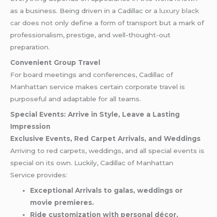
as a business. Being driven in a Cadillac or a
luxury black
car
does not only define a form of transport but a mark of
professionalism, prestige, and well-thought-out
preparation.
Convenient Group Travel
For board meetings and conferences, Cadillac of
Manhattan service makes certain corporate travel is
purposeful and adaptable for all teams.
Special Events: Arrive in Style, Leave a Lasting
Impression
Exclusive Events, Red Carpet Arrivals, and Weddings
Arriving to red carpets, weddings, and all special events is
special on its own. Luckily, Cadillac of Manhattan
Service provides:
Exceptional Arrivals to galas, weddings or
movie premieres.
Ride customization with personal décor,