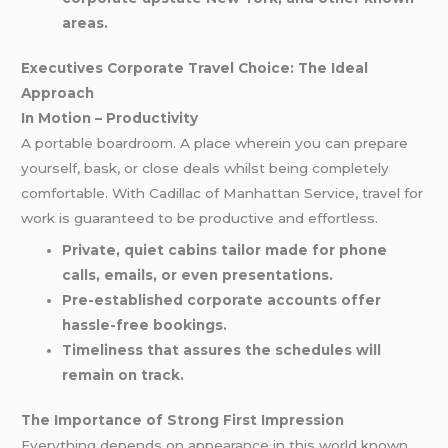
areas.
Executives Corporate Travel Choice: The Ideal
Approach
In Motion – Productivity
A portable boardroom. A place wherein you can prepare
yourself, bask, or close deals whilst being completely
comfortable. With Cadillac of Manhattan Service, travel for
work is guaranteed to be productive and effortless.
Private, quiet cabins tailor made for phone
calls, emails, or even presentations.
Pre-established corporate accounts offer
hassle-free bookings.
Timeliness that assures the schedules will
remain on track.
The Importance of Strong First Impression
Everything depends on appearance in this world known