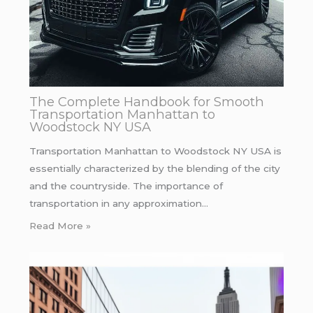
The Complete Handbook for Smooth
Transportation Manhattan to
Woodstock NY USA
Transportation Manhattan to Woodstock NY USA is
essentially characterized by the blending of the city
and the countryside. The importance of
transportation in any approximation…
Read More »