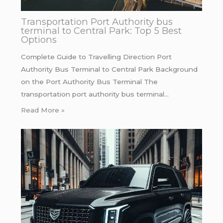
Transportation Port Authority bus
terminal to Central Park: Top 5 Best
Options
Complete Guide to Travelling Direction Port
Authority Bus Terminal to Central Park Background
on the Port Authority Bus Terminal The
transportation port authority bus terminal…
Read More »