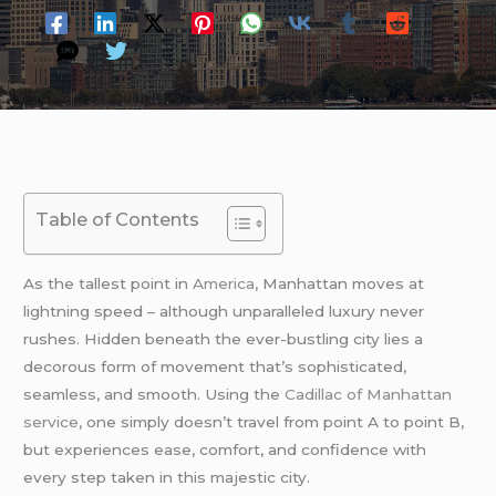
Table of Contents
As the tallest point in
America
, Manhattan moves at
lightning speed – although unparalleled luxury never
rushes. Hidden beneath the ever-bustling city lies a
decorous form of movement that’s sophisticated,
seamless, and smooth. Using the
Cadillac of Manhattan
service
, one simply doesn’t travel from point A to point B,
but experiences ease, comfort, and confidence with
every step taken in this majestic city.