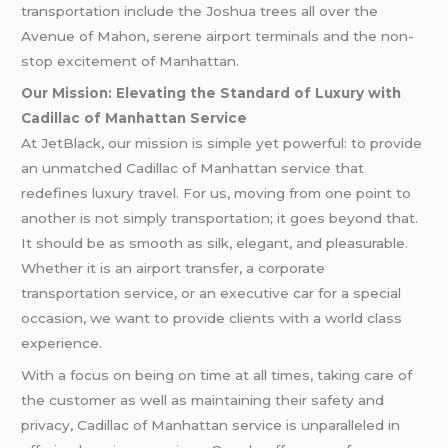
transportation include the Joshua trees all over the
Avenue of Mahon, serene airport terminals and the non-
stop excitement of Manhattan.
Our Mission: Elevating the Standard of Luxury with
Cadillac of Manhattan Service
At JetBlack, our mission is simple yet powerful: to provide
an unmatched Cadillac of Manhattan service that
redefines luxury travel. For us, moving from one point to
another is not simply transportation; it goes beyond that.
It should be as smooth as silk, elegant, and pleasurable.
Whether it is an airport transfer, a corporate
transportation service, or an executive car for a special
occasion, we want to provide clients with a world class
experience.
With a focus on being on time at all times, taking care of
the customer as well as maintaining their safety and
privacy, Cadillac of Manhattan service is unparalleled in