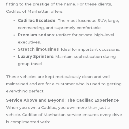
fitting to the prestige of the name. For these clients,
Cadillac of Manhattan offers:
Cadillac Escalade
: The most luxurious SUV; large,
commanding, and supremely comfortable.
Premium sedans
: Perfect for private, high-level
executives.
Stretch limousines
: Ideal for important occasions.
Luxury Sprinters
: Maintain sophistication during
group travel.
These vehicles are kept meticulously clean and well
maintained and are for a customer who is used to getting
everything perfect.
Service Above and Beyond: The Cadillac Experience
When you own a Cadillac, you own more than just a
vehicle. Cadillac of Manhattan service ensures every drive
is complimented with: