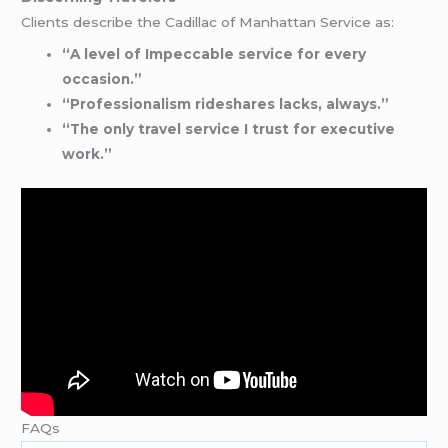
Clients describe the Cadillac of Manhattan Service as:
“A level of Impeccable service for every
occasion.”
“Professionalism rideshares lacks, always.”
“The only travel service I trust for executive
work.”
FAQs