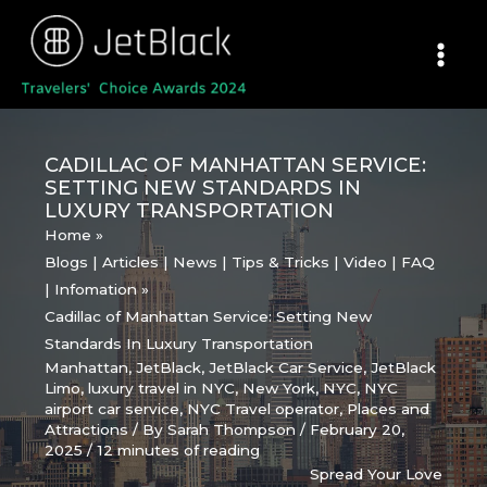
Skip
to
content
CADILLAC OF MANHATTAN SERVICE:
SETTING NEW STANDARDS IN
LUXURY TRANSPORTATION
Home
Blogs | Articles | News | Tips & Tricks | Video | FAQ
| Infomation
Cadillac of Manhattan Service: Setting New
Standards In Luxury Transportation
Manhattan
,
JetBlack
,
JetBlack Car Service
,
JetBlack
Limo
,
luxury travel in NYC
,
New York
,
NYC
,
NYC
airport car service
,
NYC Travel operator
,
Places and
Attractions
/ By
Sarah Thompson
/
February 20,
2025
/
12 minutes of reading
Spread Your Love