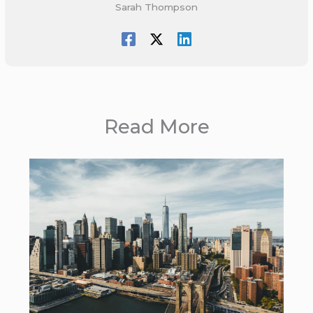
Sarah Thompson
Read More