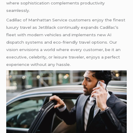
where sophistication complements productivity
seamlessly.
Cadillac of Manhattan Service customers enjoy the finest
luxury travel as JetBlack continually expands Cadillac’s
fleet with modern vehicles and implements new AI
dispatch systems and eco-friendly travel options. Our
vision envisions a world where every customer, be it an
executive, celebrity, or leisure traveler, enjoys a perfect
experience without any hassle.