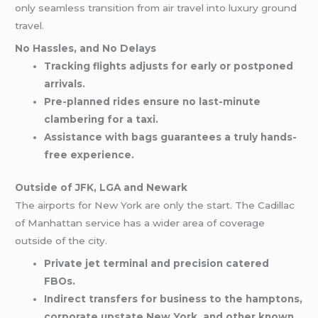
only seamless transition from air travel into luxury ground
travel.
No Hassles, and No Delays
Tracking flights adjusts for early or postponed
arrivals.
Pre-planned rides ensure no last-minute
clambering for a taxi.
Assistance with bags guarantees a truly hands-
free experience.
Outside of JFK, LGA and Newark
The airports for New York are only the start. The Cadillac
of Manhattan service has a wider area of coverage
outside of the city.
Private jet terminal and precision catered
FBOs.
Indirect transfers for business to the hamptons,
corporate upstate New York, and other known