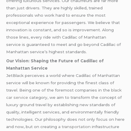
offering luxurious services. Our chauffeurs are far more
than just drivers. They are highly skilled, trained
professionals who work hard to ensure the most
exceptional experience for passengers. We believe that
innovation is constant, and so is improvement. Along
those lines, every ride with Cadillac of Manhattan
service is guaranteed to meet and go beyond Cadillac of
Manhattan service’s highest standards.
Our Vision: Shaping the Future of Cadillac of
Manhattan Service
JetBlack perceives a world where Cadillac of Manhattan
service will be known for providing the finest class of
travel. Being one of the foremost companies in the
black
car service
category, we aim to transform the concept of
luxury ground travel by establishing new standards of
quality, intelligent services, and environmentally friendly
technologies. Our philosophy does not only focus on here
and now, but on creating
a transportation
infrastructure