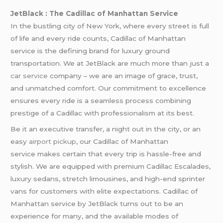
JetBlack : The Cadillac of Manhattan Service
In the bustling city of New York, where every street is full
of life and every ride counts, Cadillac of Manhattan
service is the defining brand for luxury ground
transportation. We at JetBlack are much more than just a
car service
company – we are an image of grace, trust,
and unmatched comfort. Our commitment to excellence
ensures every ride is a seamless process combining
prestige of a Cadillac with professionalism at its best.
Be it an executive transfer, a night out in the city, or an
easy
airport pickup
, our Cadillac of Manhattan
service makes certain that every trip is hassle-free and
stylish. We are equipped with premium Cadillac Escalades,
luxury sedans, stretch limousines, and high-end sprinter
vans for customers with elite expectations. Cadillac of
Manhattan service by JetBlack turns out to be an
experience for many, and the available modes of