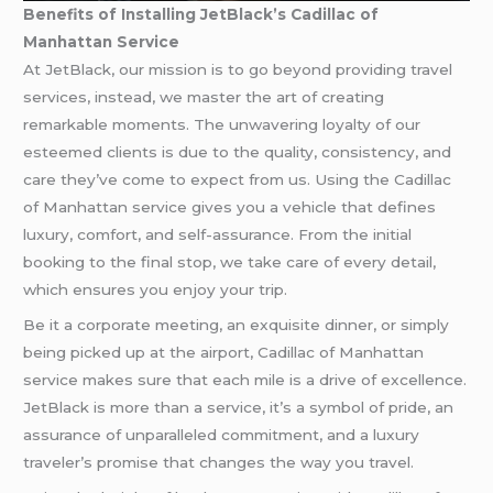
Benefits of Installing JetBlack’s Cadillac of
Manhattan Service
At JetBlack, our mission is to go beyond providing travel
services, instead, we master the art of creating
remarkable moments. The unwavering loyalty of our
esteemed clients is due to the quality, consistency, and
care they’ve come to expect from us. Using the Cadillac
of Manhattan service gives you a vehicle that defines
luxury, comfort, and self-assurance. From the initial
booking to the final stop, we take care of every detail,
which ensures you enjoy your trip.
Be it a corporate meeting, an exquisite dinner, or simply
being picked up at the airport, Cadillac of Manhattan
service makes sure that each mile is a drive of excellence.
JetBlack is more than a service, it’s a symbol of pride, an
assurance of unparalleled commitment, and a luxury
traveler’s promise that changes the way you travel.