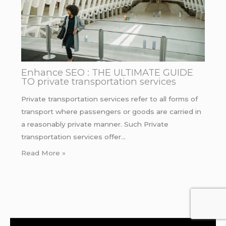
Enhance SEO : THE ULTIMATE GUIDE
TO private transportation services
Private transportation services refer to all forms of
transport where passengers or goods are carried in
a reasonably private manner. Such Private
transportation services offer…
Read More »