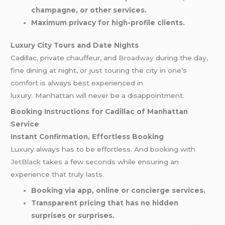
champagne, or other services.
Maximum privacy for high-profile clients.
Luxury City Tours and Date Nights
Cadillac, private chauffeur, and
Broadway
during the day,
fine dining at night, or just touring the city in one’s
comfort is always best experienced in
luxury. Manhattan will never be a disappointment.
Booking Instructions for Cadillac of Manhattan
Service
Instant Confirmation, Effortless Booking
Luxury always has to be effortless. And booking with
JetBlack
takes a few seconds while ensuring an
experience that truly lasts.
Booking via app, online or concierge services.
Transparent pricing that has no hidden
surprises or surprises.