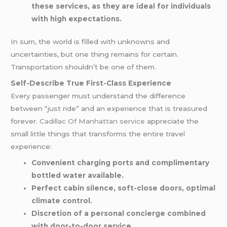
these services, as they are ideal for individuals
with high expectations.
In sum, the world is filled with unknowns and
uncertainties, but one thing remains for certain.
Transportation shouldn’t be one of them.
Self-Describe True First-Class Experience
Every passenger must understand the difference
between “just ride” and an experience that is treasured
forever.
Cadillac Of Manhattan service
appreciate the
small little things that transforms the entire travel
experience:
Convenient charging ports and complimentary
bottled water available.
Perfect cabin silence, soft-close doors, optimal
climate control.
Discretion of a personal concierge combined
with door-to-door service.