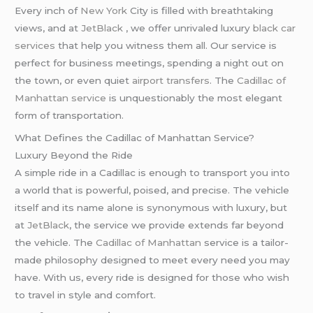
Every inch of
New York
City is filled with breathtaking
views, and at
JetBlack
, we offer unrivaled luxury
black car
services
that help you witness them all. Our service is
perfect for business meetings, spending a night out on
the town, or even quiet
airport transfers
. The
Cadillac of
Manhattan service
is unquestionably the most elegant
form of transportation.
What Defines the Cadillac of Manhattan Service?
Luxury Beyond the Ride
A simple ride in a Cadillac is enough to transport you into
a world that is powerful, poised, and precise. The vehicle
itself and its name alone is synonymous with luxury, but
at
JetBlack
, the service we provide extends far beyond
the vehicle. The
Cadillac of Manhattan
service is a tailor-
made philosophy designed to meet every need you may
have. With us, every ride is designed for those who wish
to travel in style and comfort.