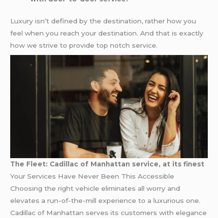
Luxury isn’t defined by the destination, rather how you
feel when you reach your destination. And that is exactly
how we strive to provide top notch service.
The Fleet: Cadillac of Manhattan service, at its finest
Your Services Have Never Been This Accessible
Choosing the right vehicle eliminates all worry and
elevates a run-of-the-mill experience to a luxurious one.
Cadillac of Manhattan serves its customers with elegance