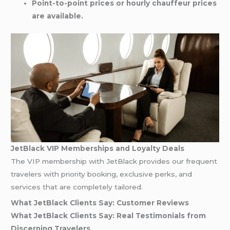
Point-to-point prices or hourly chauffeur prices
are available.
JetBlack VIP Memberships and Loyalty Deals
The VIP membership with JetBlack provides our frequent
travelers with priority booking, exclusive perks, and
services that are completely tailored.
What JetBlack Clients Say: Customer Reviews
What JetBlack Clients Say: Real Testimonials from
Discerning Travelers