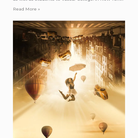
Read More »