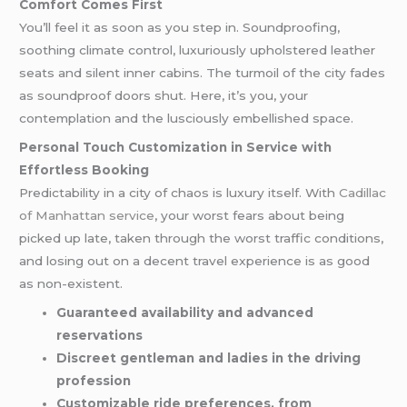
Comfort Comes First
You’ll feel it as soon as you step in. Soundproofing,
soothing climate control, luxuriously upholstered leather
seats and silent inner cabins. The turmoil of the city fades
as soundproof doors shut. Here, it’s you, your
contemplation and the lusciously embellished space.
Personal Touch Customization in Service with
Effortless Booking
Predictability in a city of chaos is luxury itself. With
Cadillac
of Manhattan service
, your worst fears about being
picked up late, taken through the worst traffic conditions,
and losing out on a decent travel experience is as good
as non-existent.
Guaranteed availability and advanced
reservations
Discreet gentleman and ladies in the driving
profession
Customizable ride preferences, from