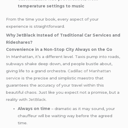
temperature settings to music
From the time your book, every aspect of your
experience is straightforward.
Why JetBlack Instead of Traditional Car Services and
Rideshares?
Convenience in a Non-Stop City Always on the Go
In Manhattan, it’s a different level. Taxis pump into roads,
subways shake deep down, and people bustle about,
giving life to a grand orchestra.
Cadillac of Manhattan
service
is the precise and simplistic maestro that
guarantees the accuracy of your travel within this
beautiful chaos. Just like you expect not a promise, but a
reality with
JetBlack
.
Always on time
– dramatic as it may sound, your
chauffeur will be waiting way before the agreed
time.