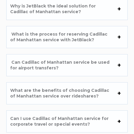
Why is JetBlack the ideal solution for
Cadillac of Manhattan service?
What is the process for reserving Cadillac
of Manhattan service with JetBlack?
Can Cadillac of Manhattan service be used
for airport transfers?
What are the benefits of choosing Cadillac
of Manhattan service over rideshares?
Can I use Cadillac of Manhattan service for
corporate travel or special events?