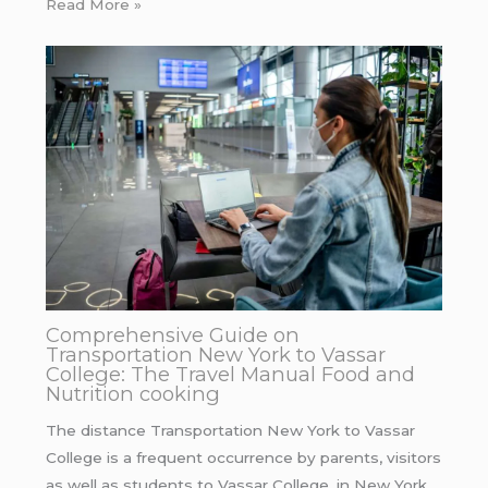
Read More »
Comprehensive Guide on
Transportation New York to Vassar
College: The Travel Manual Food and
Nutrition cooking
The distance Transportation New York to Vassar
College is a frequent occurrence by parents, visitors
as well as students to Vassar College. in New York…