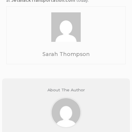
at
JetBlackTransportation.com
today.
Sarah Thompson
About The Author