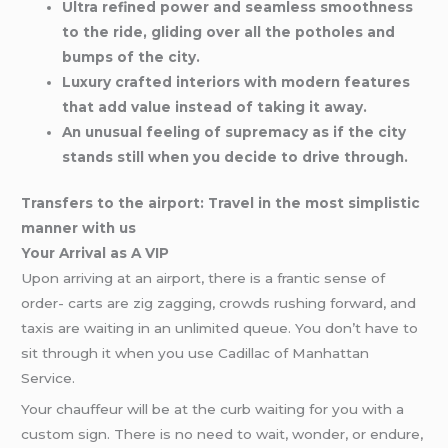
Ultra refined power and seamless smoothness
to the ride, gliding over all the potholes and
bumps of the city.
Luxury crafted interiors with modern features
that add value instead of taking it away.
An unusual feeling of supremacy as if the city
stands still when you decide to drive through.
Transfers to the airport: Travel in the most simplistic
manner with us
Your Arrival as A VIP
Upon arriving at an airport, there is a frantic sense of
order- carts are zig zagging, crowds rushing forward, and
taxis are waiting in an unlimited queue. You don’t have to
sit through it when you use Cadillac of Manhattan
Service.
Your chauffeur will be at the curb waiting for you with a
custom sign. There is no need to wait, wonder, or endure,