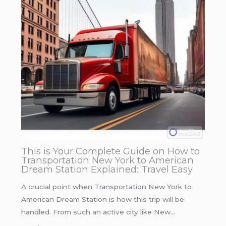
This is Your Complete Guide on How to
Transportation New York to American
Dream Station Explained: Travel Easy
A crucial point when Transportation New York to
American Dream Station is how this trip will be
handled. From such an active city like New…