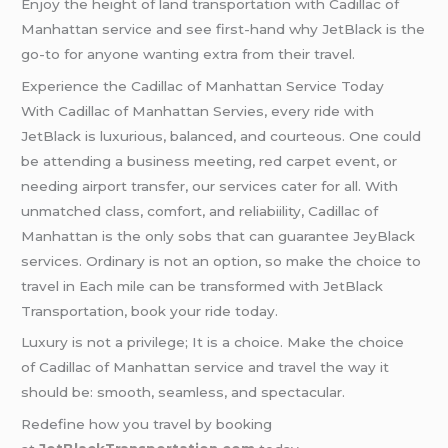
Enjoy the height of land transportation with Cadillac of
Manhattan service and see first-hand why JetBlack is the
go-to for anyone wanting extra from their travel.
Experience the Cadillac of Manhattan Service Today
With Cadillac of Manhattan Servies, every ride with
JetBlack is luxurious, balanced, and courteous. One could
be attending a business meeting, red carpet event, or
needing airport transfer, our services cater for all. With
unmatched class, comfort, and reliabiility, Cadillac of
Manhattan is the only sobs that can guarantee JeyBlack
services. Ordinary is not an option, so make the choice to
travel in Each mile can be transformed with JetBlack
Transportation, book your ride today.
Luxury is not a privilege; It is a choice. Make the choice
of Cadillac of Manhattan service and travel the way it
should be: smooth, seamless, and spectacular.
Redefine how you travel by booking