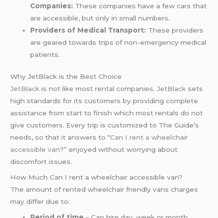
Companies:
These companies have a few cars that
are accessible, but only in small numbers.
Providers of Medical Transport:
These providers
are geared towards trips of non-emergency medical
patients.
Why JetBlack is the Best Choice
JetBlack
is not like most rental companies.
JetBlack
sets
high standards for its customers by providing complete
assistance from start to finish which most rentals do not
give customers. Every trip is customized to The Guide’s
needs, so that it answers to “
Can I rent a wheelchair
accessible van
?” enjoyed without worrying about
discomfort issues.
How Much Can I rent a wheelchair accessible van?
The amount of rented wheelchair friendly vans charges
may differ due to:
Period of time
– Can hire day, week or month.