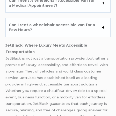
Can I Rent A Wheelchair Accessible Van for
a Medical Appointment?
Can I rent a wheelchair accessible van for a
Few Hours?
JetBlack: Where Luxury Meets Accessible
Transportation
JetBlack is not just
a transportation
provider, but rather a
promise of luxury, accessibility, and effortless travel. With
a premium fleet of vehicles and world class customer
service, JetBlack has established itself as a leading
provider in high-end, accessible transport solutions.
Whether you require a chauffeur-driven ride to a
special
event
, business function, or a mobility van for effortless
transportation, JetBlack guarantees that each journey is
secure, relaxing, and free of challenges giving answer for