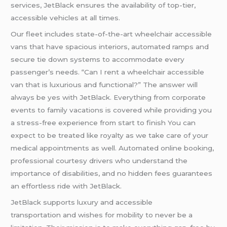
services, JetBlack ensures the availability of top-tier,
accessible vehicles at all times.
Our fleet includes state-of-the-art wheelchair accessible
vans that have spacious interiors, automated ramps and
secure tie down systems to accommodate every
passenger’s needs. “Can I rent a wheelchair accessible
van that is luxurious and functional?” The answer will
always be yes with JetBlack. Everything from corporate
events to family vacations is covered while providing you
a stress-free experience from start to finish You can
expect to be treated like royalty as we take care of your
medical appointments as well. Automated online booking,
professional courtesy drivers who understand the
importance of disabilities, and no hidden fees guarantees
an effortless ride with JetBlack.
JetBlack supports luxury and accessible
transportation and wishes for mobility to never be a