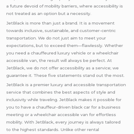
a future devoid of mobility barriers, where accessibility is
not treated as an option but a necessity.
JetBlack is more than just a brand. It is a movement
towards inclusive, sustainable, and customer-centric
transportation. We do not just aim to meet your
expectations, but to exceed them—flawlessly. Whether
you need a chauffeured luxury vehicle or a wheelchair
accessible van, the result will always be perfect. At
JetBlack, we do not offer accessibility as a service; we
guarantee it. These five statements stand out the most.
JetBlack is a premier luxury and accessible transportation
service that combines the best aspects of style and
inclusivity while traveling. JetBlack makes it possible for
you to have a chauffeur-driven black car for a business
meeting or a wheelchair accessible van for effortless
mobility. With JetBlack, every journey is always tailored
to the highest standards. Unlike other rental