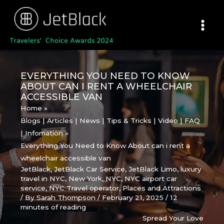
Skip
to
content
EVERYTHING YOU NEED TO KNOW
ABOUT CAN I RENT A WHEELCHAIR
ACCESSIBLE VAN
Home
Blogs | Articles | News | Tips & Tricks | Video | FAQ
| Infomation
Everything You Need to Know About can i rent a
wheelchair accessible van
JetBlack
,
JetBlack Car Service
,
JetBlack Limo
,
luxury
travel in NYC
,
New York
,
NYC
,
NYC airport car
service
,
NYC Travel operator
,
Places and Attractions
/ By
Sarah Thompson
/
February 21, 2025
/
12
minutes of reading
Spread Your Love