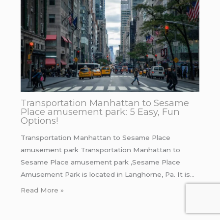
Transportation Manhattan to Sesame
Place amusement park: 5 Easy, Fun
Options!
Transportation Manhattan to Sesame Place
amusement park Transportation Manhattan to
Sesame Place amusement park ,Sesame Place
Amusement Park is located in Langhorne, Pa. It is…
Read More »