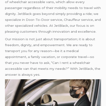
of wheelchair accessible vans, which allow every
passenger regardless of their mobility needs to travel with
dignity. JetBlack goes beyond simply providing a ride; we
specialize in Door-To-Door service, Chauffeur service, and
other specialized vehicles. At JetBlack, our focus is on
pleasing customers through innovation and excellence.
Our mission is not just about transportation; it is about
freedom, dignity, and empowerment. We are ready to
transport you for any reason—be it a medical
appointment, a family vacation, or corporate travel—so
that you never have to ask, “Can I rent a wheelchair
accessible van that meets my needs?” With JetBlack, the
answer is always yes.