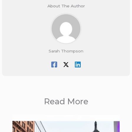
About The Author
Sarah Thompson
Read More