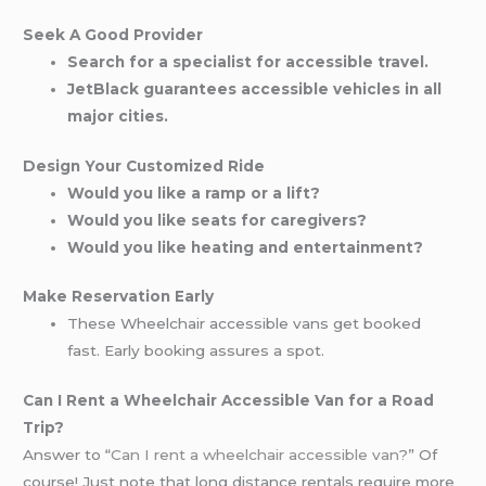
Seek A Good Provider
Search for a specialist for accessible travel.
JetBlack guarantees accessible vehicles in all
major cities.
Design Your Customized Ride
Would you like a ramp or a lift?
Would you like seats for caregivers?
Would you like heating and entertainment?
Make Reservation Early
These Wheelchair accessible vans get booked
fast. Early booking assures a spot.
Can I Rent a Wheelchair Accessible Van for a Road
Trip?
Answer to “
Can I rent a wheelchair accessible van
?” Of
course! Just note that long distance rentals require more