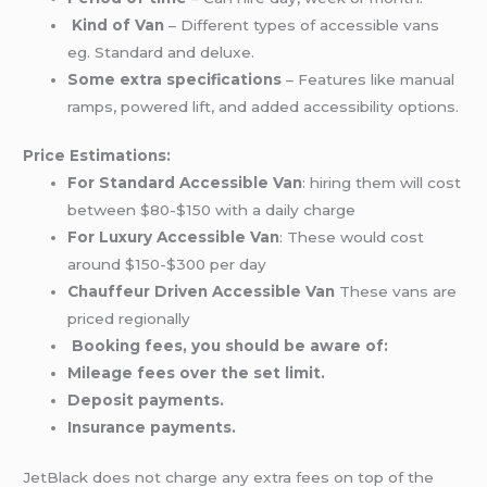
Kind of Van
– Different types of accessible vans
eg. Standard and deluxe.
Some extra specifications
– Features like manual
ramps, powered lift, and added accessibility options.
Price Estimations:
For Standard Accessible Van
: hiring them will cost
between $80-$150 with a daily charge
For Luxury Accessible Van
: These would cost
around $150-$300 per day
Chauffeur Driven Accessible Van
These vans are
priced regionally
Booking fees, you should be aware of:
Mileage fees over the set limit.
Deposit payments.
Insurance payments.
JetBlack does not charge any extra fees on top of the