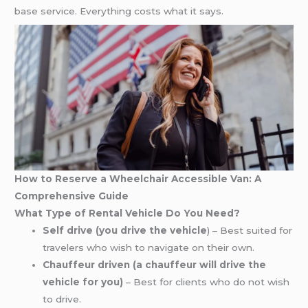
base service. Everything costs what it says.
How to Reserve a Wheelchair Accessible Van: A
Comprehensive Guide
What Type of Rental Vehicle Do You Need?
Self drive (you drive the vehicle
) – Best suited for
travelers who wish to navigate on their own.
Chauffeur driven (a chauffeur will drive the
vehicle for you)
– Best for clients who do not wish
to drive.