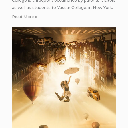
College is a frequent occurrence by parents, visitors
as well as students to Vassar College. in New York…
Read More »