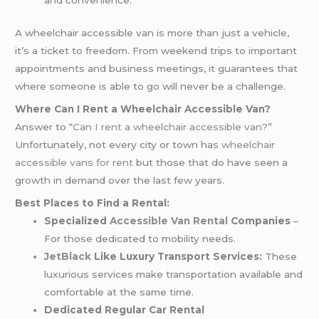
and convenience.
A wheelchair accessible van is more than just a vehicle,
it’s a ticket to freedom. From weekend trips to important
appointments and business meetings, it guarantees that
where someone is able to go will never be a challenge.
Where Can I Rent a Wheelchair Accessible Van?
Answer to “
Can I rent a wheelchair accessible van
?”
Unfortunately, not every city or town has
wheelchair
accessible vans for rent
but those that do have seen a
growth in demand over the last few years.
Best Places to Find a Rental:
Specialized
Accessible Van Rental
Companies
–
For those dedicated to mobility needs.
JetBlack
Like Luxury Transport Services:
These
luxurious services make transportation available and
comfortable at the same time.
Dedicated Regular Car Rental