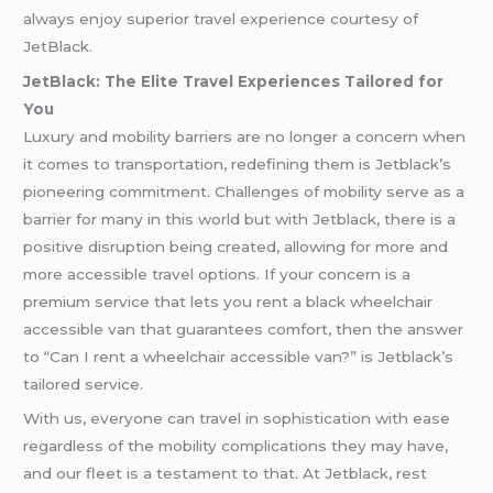
always enjoy superior travel experience courtesy of
JetBlack.
JetBlack: The Elite Travel Experiences Tailored for
You
Luxury and mobility barriers are no longer a concern when
it comes to transportation, redefining them is Jetblack’s
pioneering commitment. Challenges of mobility serve as a
barrier for many in this world but with Jetblack, there is a
positive disruption being created, allowing for more and
more accessible travel options. If your concern is a
premium service that lets you rent a black wheelchair
accessible van that guarantees comfort, then the answer
to “Can I rent a wheelchair accessible van?” is Jetblack’s
tailored service.
With us, everyone can travel in sophistication with ease
regardless of the mobility complications they may have,
and our fleet is a testament to that. At Jetblack, rest