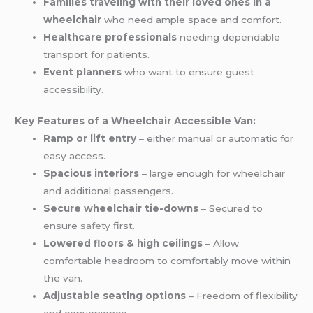
Families traveling with their loved ones in a
wheelchair
who need ample space and comfort.
Healthcare professionals
needing dependable
transport for patients.
Event planners
who want to ensure guest
accessibility.
Key Features of a Wheelchair Accessible Van:
Ramp or lift entry
– either manual or automatic for
easy access.
Spacious interiors
– large enough for wheelchair
and additional passengers.
Secure wheelchair tie-downs
– Secured to
ensure
safety
first.
Lowered floors & high ceilings
– Allow
comfortable headroom to comfortably move within
the van.
Adjustable seating options
– Freedom of flexibility