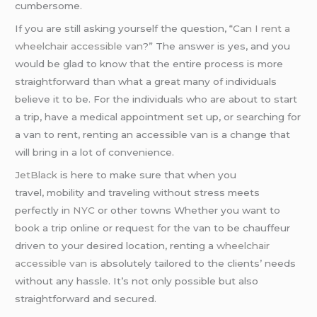
cumbersome.
If you are still asking yourself the question, “
Can I rent a
wheelchair accessible van
?” The answer is yes, and you
would be glad to know that the entire process is more
straightforward than what a great many of individuals
believe it to be. For the individuals who are about to start
a trip, have a medical appointment set up, or searching for
a van to rent, renting an accessible van is a change that
will bring in a lot of convenience.
JetBlack
is here to make sure that when you
travel, mobility and traveling without stress meets
perfectly in
NYC
or other towns Whether you want to
book a trip online or request for the van to be chauffeur
driven to your desired location, renting a
wheelchair
accessible van
is absolutely tailored to the clients’ needs
without any hassle. It’s not only possible but also
straightforward and secured.