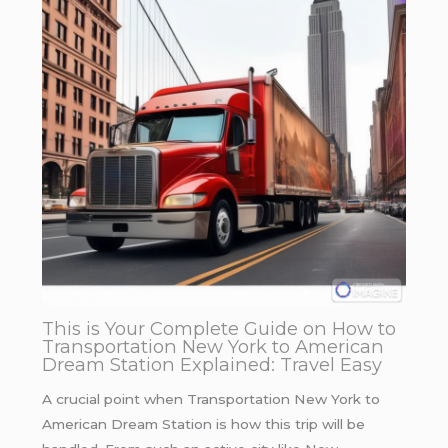
This is Your Complete Guide on How to
Transportation New York to American
Dream Station Explained: Travel Easy
A crucial point when Transportation New York to
American Dream Station is how this trip will be