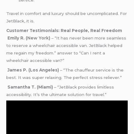
Travel in comfort and luxury should be uncomplicated. For
JetBlack, it is.
Customer Testimonials: Real People, Real Freedom
Emily R. (
New York
)
– “It has never been more seamless
to reserve a wheelchair accessible van. JetBlack helped
me regain my freedom.” answer to “Can I rent a
wheelchair accessible van?”
James P. (Los Angeles)
– “The chauffeur service is the
best. It was super relaxing. The perfect stress reliever.”
Samantha T. (Miami)
– “JetBlack provides limitless
accessibility. It’s the ultimate solution for travel.”