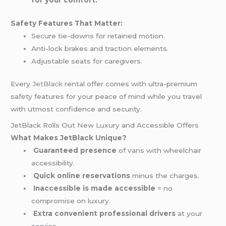
Safety Features That Matter:
Secure tie-downs for retained motion.
Anti-lock brakes and traction elements.
Adjustable seats for caregivers.
Every
JetBlack
rental offer comes with ultra-premium
safety features for your peace of mind while you travel
with utmost confidence and security.
JetBlack Rolls Out New Luxury and Accessible Offers
What Makes JetBlack Unique?
Guaranteed presence
of vans with wheelchair
accessibility.
Quick online reservations
minus the charges.
Inaccessible is made accessible
= no
compromise on luxury.
Extra convenient professional drivers
at your
service.