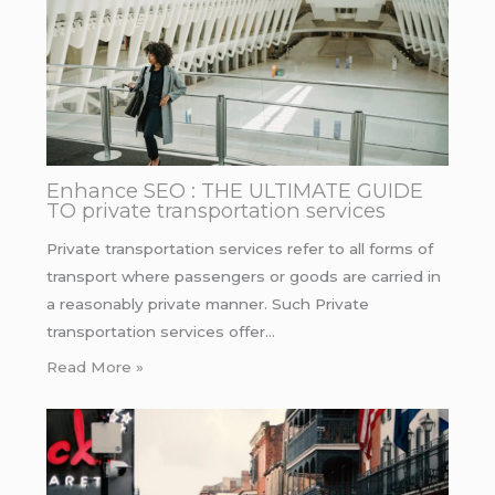
Enhance SEO : THE ULTIMATE GUIDE
TO private transportation services
Private transportation services refer to all forms of
transport where passengers or goods are carried in
a reasonably private manner. Such Private
transportation services offer…
Read More »