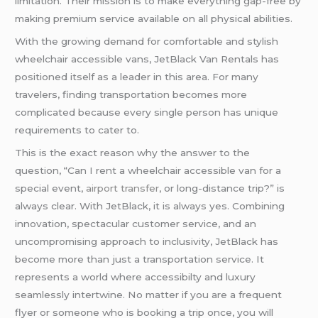
limitation. Their mission is to make everything gap-free by
making premium service available on all physical abilities.
With the growing demand for comfortable and stylish
wheelchair accessible vans, JetBlack Van Rentals has
positioned itself as a leader in this area. For many
travelers, finding transportation becomes more
complicated because every single person has unique
requirements to cater to.
This is the exact reason why the answer to the
question, “Can I rent a wheelchair accessible van for a
special event,
airport transfer
, or long-distance trip?” is
always clear. With JetBlack, it is always yes. Combining
innovation, spectacular customer service, and an
uncompromising approach to inclusivity, JetBlack has
become more than just a transportation service. It
represents a world where accessibilty and luxury
seamlessly intertwine. No matter if you are a frequent
flyer or someone who is booking a trip once, you will