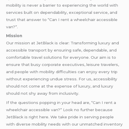
mobility is never a barrier to experiencing the world with
services built on dependability, exceptional service, and
trust that answer to “Can I rent a wheelchair accessible
van?”.
Mission
Our mission at JetBlack is clear: Transforming luxury and
accessible transport by ensuring safe, dependable, and
comfortable travel solutions for everyone. Our aim is to
ensure that busy corporate executives, leisure travelers,
and people with mobility difficulties can enjoy every trip
without experiencing undue stress. For us, accessibility
should not come at the expense of luxury, and luxury
should not shy away from inclusivity.
If the questions popping in your head are, “Can I rent a
wheelchair accessible van?” Look no further because
JetBlack is right here. We take pride in serving people
with diverse mobility needs with our unmatched inventory