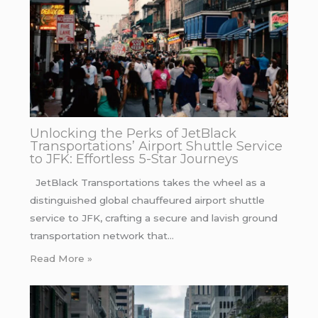
Unlocking the Perks of JetBlack
Transportations’ Airport Shuttle Service
to JFK: Effortless 5-Star Journeys
JetBlack Transportations takes the wheel as a
distinguished global chauffeured airport shuttle
service to JFK, crafting a secure and lavish ground
transportation network that…
Read More »