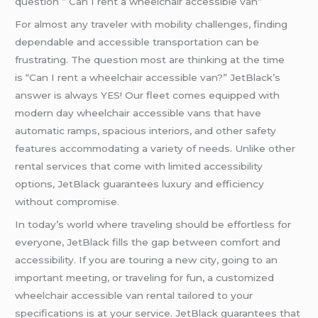
question ” Can I rent a wheelchair accessible van”
For almost any traveler with mobility challenges, finding
dependable and accessible transportation can be
frustrating. The question most are thinking at the time
is “Can I rent a wheelchair accessible van?” JetBlack’s
answer is always YES! Our fleet comes equipped with
modern day wheelchair accessible vans that have
automatic ramps, spacious interiors, and other safety
features accommodating a variety of needs. Unlike other
rental services that come with limited accessibility
options, JetBlack guarantees luxury and efficiency
without compromise.
In today’s world where traveling should be effortless for
everyone, JetBlack fills the gap between comfort and
accessibility. If you are touring a new city, going to an
important meeting, or traveling for fun, a customized
wheelchair accessible van rental tailored to your
specifications is at your service. JetBlack guarantees that