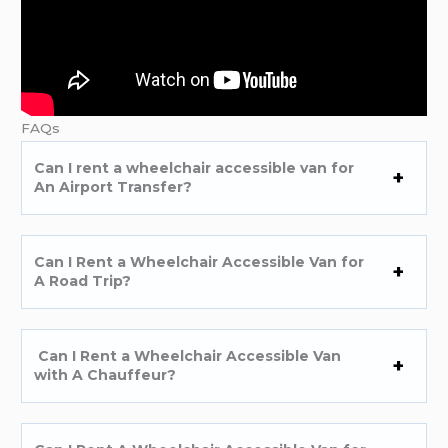
FAQs
Can I rent a wheelchair accessible van for
An Airport Transfer?
Can I Rent a Wheelchair Accessible Van for
A Road Trip?
Can I Rent a Wheelchair Accessible Van
with A Chauffeur?