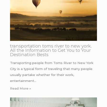
transportation toms river to new york.
All the Information to Get You to Your
Destination Bests
Transporting people from Toms River to New York
City is a typical form of traveling that many people
usually partake whether for their work,
entertainment…
Read More »