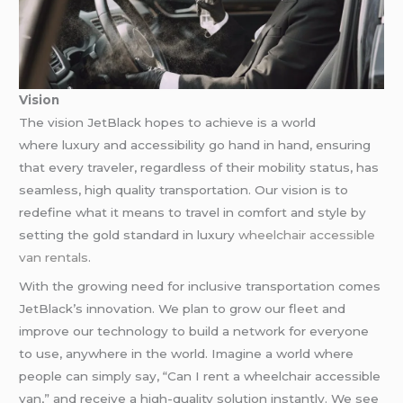
Vision
The vision JetBlack hopes to achieve is a world
where luxury and accessibility go hand in hand, ensuring
that every traveler, regardless of their mobility status, has
seamless, high quality transportation. Our vision is to
redefine what it means to travel in comfort and style by
setting the gold standard in luxury
wheelchair accessible
van rentals
.
With the growing need for inclusive transportation comes
JetBlack’s innovation. We plan to grow our fleet and
improve our technology to build a network for everyone
to use, anywhere in the world. Imagine a world where
people can simply say, “Can I rent a wheelchair accessible
van,” and receive a high-quality solution instantly. We see