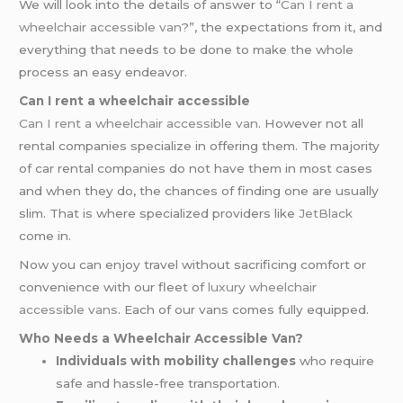
We will look into the details of answer to “
Can I rent a
wheelchair accessible van
?”, the expectations from it, and
everything that needs to be done to make the whole
process an easy endeavor.
Can I rent a wheelchair accessible
Can I rent a wheelchair accessible van
. However not all
rental companies specialize in offering them. The majority
of car rental companies do not have them in most cases
and when they do, the chances of finding one are usually
slim. That is where specialized providers like
JetBlack
come in.
Now you can enjoy travel without sacrificing comfort or
convenience with our fleet of
luxury wheelchair
accessible vans
. Each of our vans comes fully equipped.
Who Needs a Wheelchair Accessible Van?
Individuals with mobility challenges
who require
safe and hassle-free transportation.