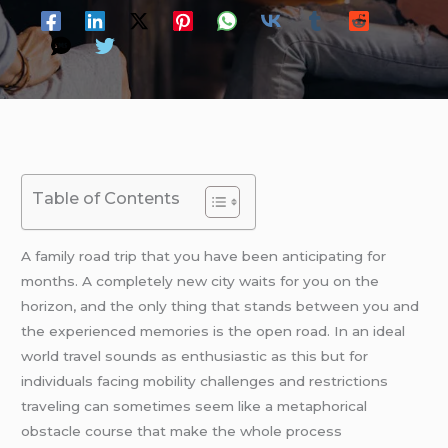
Table of Contents
A family road trip that you have been anticipating for
months. A completely new city waits for you on the
horizon, and the only thing that stands between you and
the experienced memories is the open road. In an ideal
world travel sounds as enthusiastic as this but for
individuals facing mobility challenges and restrictions
traveling can sometimes seem like a metaphorical
obstacle course that make the whole process