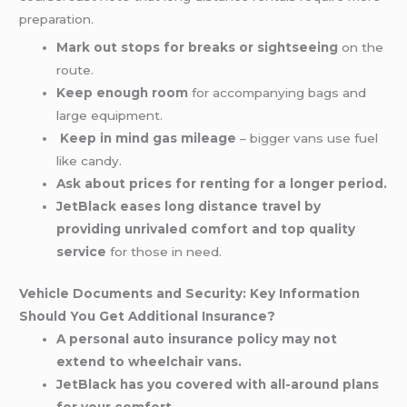
preparation.
Mark out stops for breaks or sightseeing
on the
route.
Keep enough room
for accompanying bags and
large equipment.
Keep in mind gas mileage
– bigger vans use fuel
like candy.
Ask about prices for renting for a longer period.
JetBlack eases long distance travel by
providing unrivaled comfort and top quality
service
for those in need.
Vehicle Documents and Security: Key Information
Should You Get Additional Insurance?
A personal auto insurance policy may not
extend to wheelchair vans.
JetBlack has you covered with all-around plans
for your comfort.