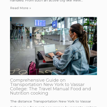
handled. From such an active city like New…
Read More »
Comprehensive Guide on
Transportation New York to Vassar
College: The Travel Manual Food and
Nutrition cooking
The distance Transportation New York to Vassar