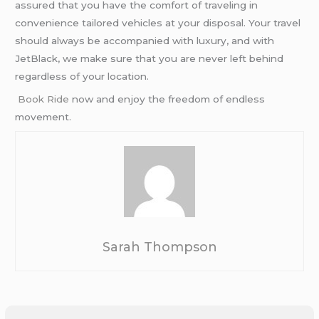
assured that you have the comfort of traveling in
convenience tailored vehicles at your disposal. Your travel
should always be accompanied with luxury, and with
JetBlack, we make sure that you are never left behind
regardless of your location.
Book Ridе
now and enjoy the freedom of endless
movement.
Sarah Thompson