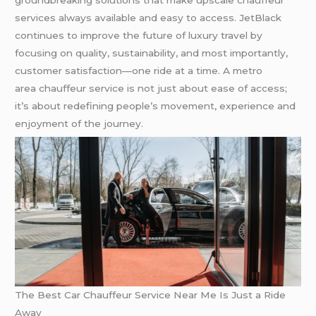
services always available and easy to access. JetBlack
continues to improve the future of luxury travel by
focusing on quality, sustainability, and most importantly,
customer satisfaction—one ride at a time. A metro
area chauffeur service is not just about ease of access;
it’s about redefining people’s movement, experience and
enjoyment of the journey.
The Best Car Chauffeur Service Near Me Is Just a Ride
Away