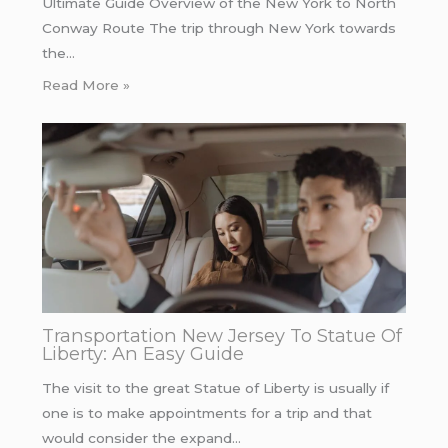
Ultimate Guide Overview of the New York to North
Conway Route The trip through New York towards
the…
Read More »
Transportation New Jersey To Statue Of
Liberty: An Easy Guide
The visit to the great Statue of Liberty is usually if
one is to make appointments for a trip and that
would consider the expand…