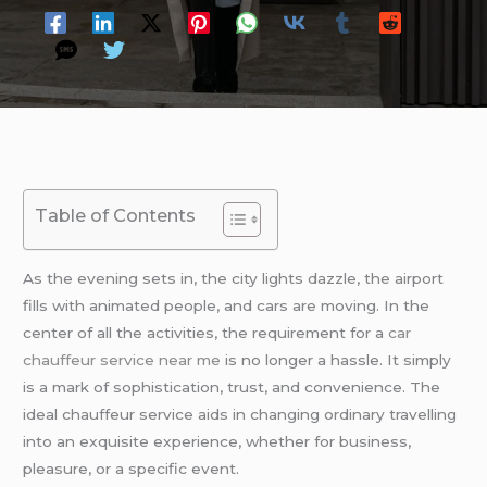
Table of Contents
As the evening sets in, the city lights dazzle, the airport
fills with animated people, and cars are moving. In the
center of all the activities, the requirement for a
car
chauffeur service near me
is no longer a hassle. It simply
is a mark of sophistication, trust, and convenience. The
ideal chauffeur service aids in changing ordinary travelling
into an exquisite experience, whether for business,
pleasure, or a specific event.