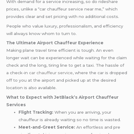
With demand for a service increasing, so do rideshare
prices, unlike a “car chauffeur service near me,” which
provides clear and set pricing with no additional costs.
People who value luxury, professionalism, and efficiency
will always know whom to turn to.
The Ultimate Airport Chauffeur Experience
Making plane travel time efficient is tough. An even
longer wait can be experienced while waiting for the claim
check and the long, tiring line to get a taxi. The hassle of
a check-in
car chauffeur service
, where the car is dropped
off to you at the airport and picked up at the desired
location is also available.
What to Expect with JetBlack’s Airport Chauffeur
Services
Flight Tracking:
When you are arriving, your
chauffeur is already waiting so no time is wasted.
Meet-and-Greet Service:
An effortless and pre