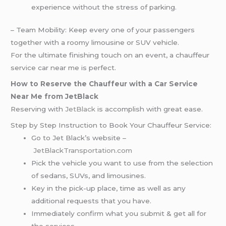
experience without the stress of parking.
– Team Mobility: Keep every one of your passengers
together with a roomy limousine or SUV vehicle.
For the ultimate finishing touch on an event, a chauffeur
service car near me is perfect.
How to Reserve the Chauffeur with a Car Service
Near Me from JetBlack
Reserving with
JetBlack
is accomplish with great ease.
Step by Step Instruction to Book Your Chauffeur Service:
Go to Jet Black’s website –
JetBlackTransportation.com
Pick the vehicle you want to use from the selection
of sedans, SUVs, and limousines.
Key in the pick-up place, time as well as any
additional requests that you have.
Immediately confirm what you submit & get all for
the services.