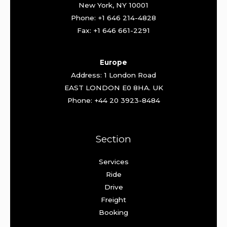
New York, NY 10001
Phone: +1 646 214-4828
Fax: +1 646 661-2291
Europe
Address: 1 London Road
EAST LONDON E0 8HA. UK
Phone: +44 20 3923-8484
Section
Services
Ride
Drive
Freight
Booking