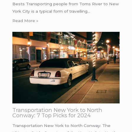
Bests Transporting people from Toms River to New
York City is a typical form of travelling…
Read More »
Transportation New York to North
Conway: 7 Top Picks for 2024
Transportation New York to North Conway: The