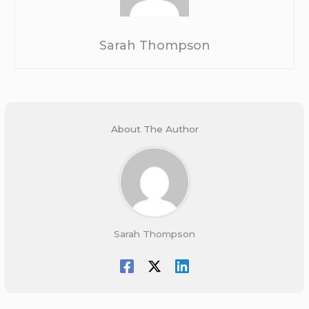
Sarah Thompson
About The Author
Sarah Thompson