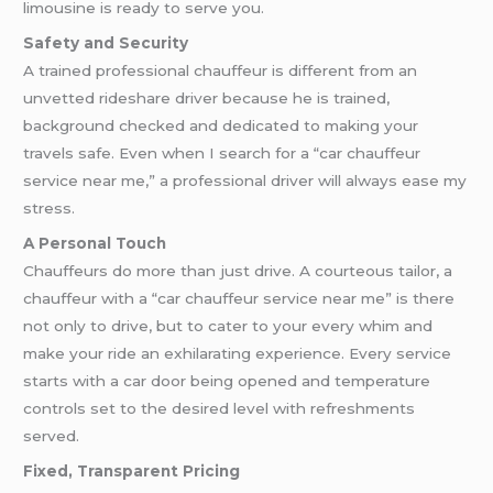
limousine is ready to serve you.
Safety and Security
A trained professional chauffeur is different from an
unvetted rideshare driver because he is trained,
background checked and dedicated to making your
travels safe. Even when I search for a “car chauffeur
service near me,” a professional driver will always ease my
stress.
A Personal Touch
Chauffeurs do more than just drive. A courteous tailor, a
chauffeur with a “car chauffeur service near me” is there
not only to drive, but to cater to your every whim and
make your ride an exhilarating experience. Every service
starts with a car door being opened and temperature
controls set to the desired level with refreshments
served.
Fixed, Transparent Pricing