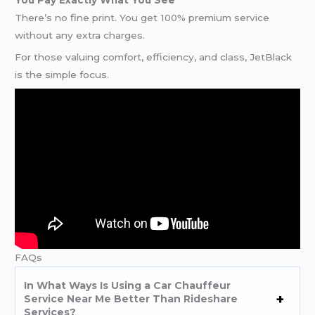
There’s no fine print. You get 100% premium service
without any extra charges.
For those valuing comfort, efficiency, and class, JetBlack
is the simple focus.
FAQs
In What Ways Is Using a Car Chauffeur
Service Near Me Better Than Rideshare
Services?