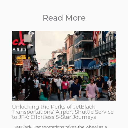
Read More
Unlocking the Perks of JetBlack
Transportations’ Airport Shuttle Service
to JFK: Effortless 5-Star Journeys
JetBlack Transportations takes the wheel as a