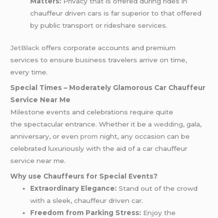
Matters:
Privacy that is offered during rides in
chauffeur driven cars is far superior to that offered
by public transport or rideshare services.
JetBlack
offers corporate accounts and premium
services to ensure business travelers arrive on time,
every time.
Special Times – Moderately Glamorous Car Chauffeur
Service Near Me
Milestone events and celebrations require quite
the spectacular entrance. Whether it be a
wedding
, gala,
anniversary, or even
prom
night, any occasion can be
celebrated luxuriously with the aid of a car chauffeur
service near me.
Why use Chauffeurs for Special Events?
Extraordinary Elegance:
Stand out of the crowd
with a sleek, chauffeur driven car.
Freedom from Parking Stress:
Enjoy the