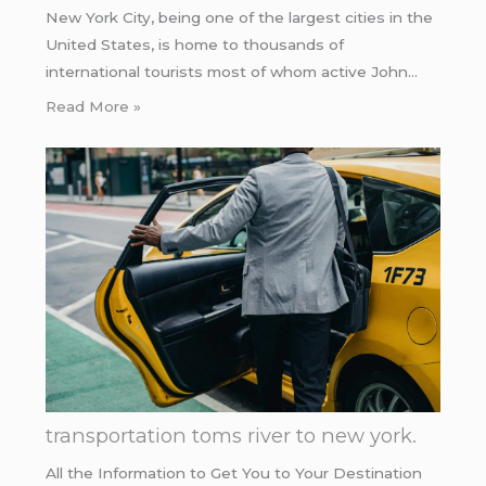
New York City, being one of the largest cities in the
United States, is home to thousands of
international tourists most of whom active John…
Read More »
transportation toms river to new york.
All the Information to Get You to Your Destination