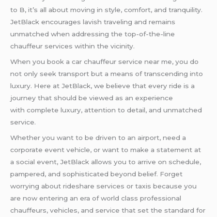
to B, it’s all about moving in style, comfort, and tranquility.
JetBlack encourages lavish traveling and remains
unmatched when addressing the top-of-the-line
chauffeur services within the vicinity.
When you book a car chauffeur service near me, you do
not only seek transport but a means of transcending into
luxury. Here at JetBlack, we believe that every ride is a
journey that should be viewed as an experience
with complete luxury, attention to detail, and unmatched
service.
Whether you want to be driven to an airport, need a
corporate event vehicle, or want to make a statement at
a social event, JetBlack allows you to arrive on schedule,
pampered, and sophisticated beyond belief. Forget
worrying about rideshare services or taxis because you
are now entering an era of world class professional
chauffeurs, vehicles, and service that set the standard for