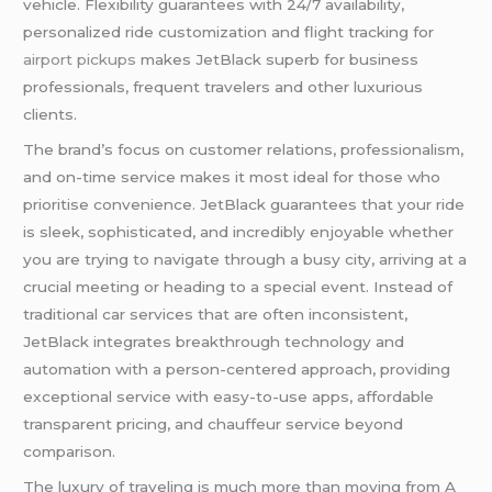
vehicle. Flexibility guarantees with 24/7 availability,
personalized ride customization and flight tracking for
airport pickups
makes JetBlack superb for business
professionals, frequent travelers and other luxurious
clients.
The brand’s focus on customer relations, professionalism,
and on-time service makes it most ideal for those who
prioritise convenience. JetBlack guarantees that your ride
is sleek, sophisticated, and incredibly enjoyable whether
you are trying to navigate through a busy city, arriving at a
crucial meeting or heading to a special event. Instead of
traditional car services that are often inconsistent,
JetBlack integrates breakthrough technology and
automation with a person-centered approach, providing
exceptional service with easy-to-use apps, affordable
transparent pricing, and chauffeur service beyond
comparison.
The luxury of traveling is much more than moving from A