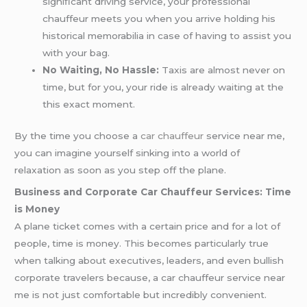
significant driving service, your professional
chauffeur meets you when you arrive holding his
historical memorabilia in case of having to assist you
with your bag.
No Waiting, No Hassle:
Taxis are almost never on
time, but for you, your ride is already waiting at the
this exact moment.
By the time you choose a
car chauffeur
service near me,
you can imagine yourself sinking into a world of
relaxation as soon as you step off the plane.
Business and Corporate Car Chauffeur Services: Time
is Money
A plane ticket comes with a certain price and for a lot of
people, time is money. This becomes particularly true
when talking about executives, leaders, and even bullish
corporate travelers because, a car chauffeur service near
me is not just comfortable but incredibly convenient.