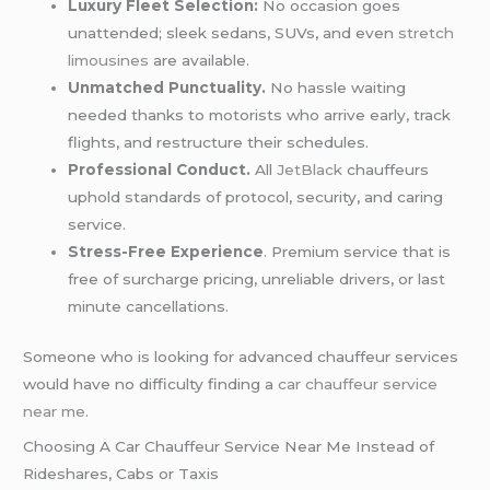
Luxury Fleet Selection:
No occasion goes
unattended; sleek sedans, SUVs, and even
stretch
limousines
are available.
Unmatched Punctuality.
No hassle waiting
needed thanks to motorists who arrive early, track
flights, and restructure their schedules.
Professional Conduct.
All
JetBlack
chauffeurs
uphold standards of protocol, security, and caring
service.
Stress-Free Experience
. Premium service that is
free of surcharge pricing, unreliable drivers, or last
minute cancellations.
Someone who is looking for advanced chauffeur services
would have no difficulty finding a
car chauffeur service
near me
.
Choosing A Car Chauffeur Service Near Me Instead of
Rideshares, Cabs or Taxis