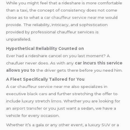
While you might feel that a rideshare is more comfortable
than a taxi, the concept of consistency does not come
close as to what a
car chauffeur service near me
would
provide. The reliability, intricacy, and sophistication
provided by professional chauffeur services is
unparalleled.
Hypothetical Reliability Counted on
Ever had a rideshare cancel on you last moment? A
chaufuer never does. As with any
car incurs this service
allows you to
the driver gets there before you need him.
A Fleet Specifically Tailored for You
A
car chauffeur service near me
also specializes in
executive
black cars
and further stretching the offer to
include luxury stretch
limos
. Whether you are looking for
an
airport transfer
or you just want a sedan, we have a
vehicle for every occasion.
Whether it’s a gala or any other event, a luxury SUV or a