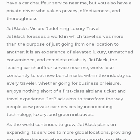
have a car chauffeur service near me, but you also have a
private driver who values privacy, effectiveness, and
thoroughness.
JetBlack’s Vision: Redefining Luxury Travel
JetBlack foresees a world in which travel serves more
than the purpose of just going from one location to
another; it is an experience of elevated luxury, unmatched
convenience, and complete reliability. JetBlack, the
leading car chauffeur service near me, works lose
constantly to set new benchmarks within the industry so
every traveler, whether going for business or leisure,
enjoys nothing short of a first-class airplane ticket and
travel experience. JetBlack aims to transform the way
people view private car services by incorporating
technology, luxury, and green initiatives.
As the world continues to grow, JetBlack plans on
expanding its services to more global locations, providing
groundbreaking solutions that make upscale chauffeur