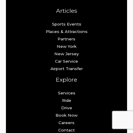
Articles
Sports Events
Places & Attractions
Partners
New York
New Jersey
Car Service
Airport Transfer
Explore
Services
Ride
Drive
Book Now
Careers
Contact