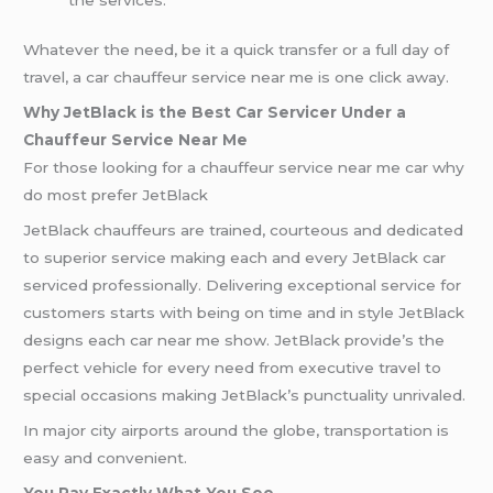
Whatever the need, be it a quick transfer or a full day of
travel, a car chauffeur service near me is one click away.
Why JetBlack is the Best Car Servicer Under a
Chauffeur Service Near Me
For those looking for a chauffeur service near me car why
do most prefer JetBlack
JetBlack chauffeurs are trained, courteous and dedicated
to superior service making each and every JetBlack car
serviced professionally. Delivering exceptional service for
customers starts with being on time and in style JetBlack
designs each car near me show. JetBlack provide’s the
perfect vehicle for every need from executive travel to
special occasions making JetBlack’s punctuality unrivaled.
In major city airports around the globe, transportation is
easy and convenient.
You Pay Exactly What You See