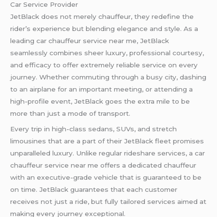
Car Service Provider
JetBlack does not merely chauffeur, they redefine the
rider’s experience but blending elegance and style. As a
leading car chauffeur service near me, JetBlack
seamlessly combines sheer luxury, professional courtesy,
and efficacy to offer extremely reliable service on every
journey. Whether commuting through a busy city, dashing
to an airplane for an important meeting, or attending a
high-profile event, JetBlack goes the extra mile to be
more than just a mode of transport.
Every trip in high-class sedans, SUVs, and stretch
limousines that are a part of their JetBlack fleet promises
unparalleled luxury. Unlike regular rideshare services, a car
chauffeur service near me offers a dedicated chauffeur
with an executive-grade vehicle that is guaranteed to be
on time. JetBlack guarantees that each customer
receives not just a ride, but fully tailored services aimed at
making every journey exceptional.