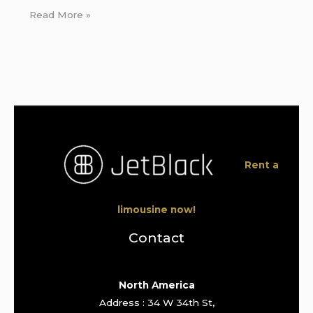
Read More »
Rent a
limousine now!
Contact
North America
Address : 34 W 34th St,