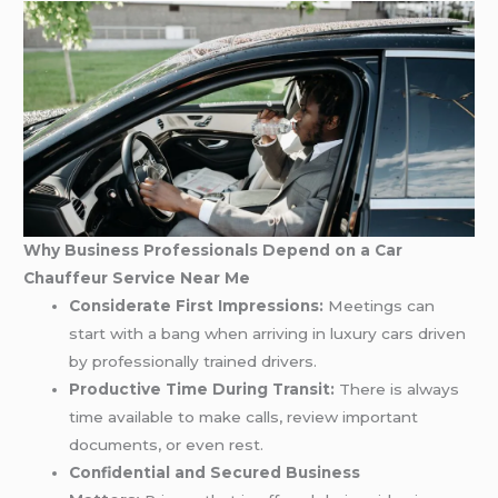
Why Business Professionals Depend on a Car
Chauffeur Service Near Me
Considerate First Impressions:
Meetings can
start with a bang when arriving in luxury cars driven
by professionally trained drivers.
Productive Time During Transit:
There is always
time available to make calls, review important
documents, or even rest.
Confidential and Secured Business