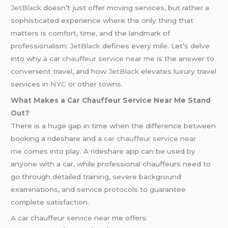
JetBlack
doesn’t just offer moving services, but rather a
sophisticated experience where the only thing that
matters is comfort, time, and the landmark of
professionalism:
JetBlack
defines every mile. Let’s delve
into why a car
chauffeur service near me
is the answer to
convenient travel, and how
JetBlack
elevates luxury travel
services in
NYC
or other towns.
What Makes a Car Chauffeur Service Near Me Stand
Out?
There is a huge gap in time when the difference between
booking a rideshare and a
car chauffeur service near
me
comes into play. A rideshare app can be used by
anyone with a car, while professional chauffeurs need to
go through detailed training, severe background
examinations, and service protocols to guarantee
complete satisfaction.
A car chauffeur service near me offers: