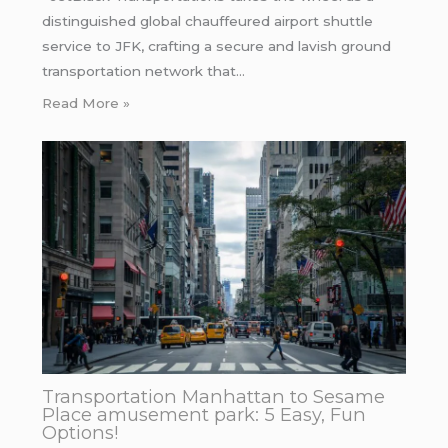
distinguished global chauffeured airport shuttle
service to JFK, crafting a secure and lavish ground
transportation network that…
Read More »
Transportation Manhattan to Sesame
Place amusement park: 5 Easy, Fun
Options!