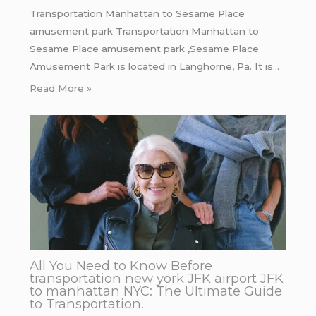
Transportation Manhattan to Sesame Place
amusement park Transportation Manhattan to
Sesame Place amusement park ,Sesame Place
Amusement Park is located in Langhorne, Pa. It is…
Read More »
All You Need to Know Before
transportation new york JFK airport JFK
to manhattan NYC: The Ultimate Guide
to Transportation.