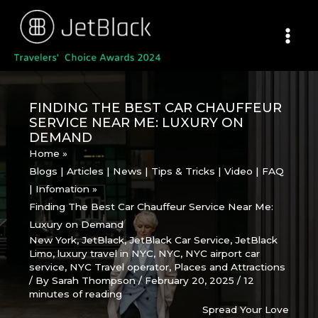
Skip
to
content
FINDING THE BEST CAR CHAUFFEUR
SERVICE NEAR ME: LUXURY ON
DEMAND
Home
Blogs | Articles | News | Tips & Tricks | Video | FAQ
| Infomation
Finding The Best Car Chauffeur Service Near Me:
Luxury on Demand
New York
,
JetBlack
,
JetBlack Car Service
,
JetBlack
Limo
,
luxury travel in NYC
,
NYC
,
NYC airport car
service
,
NYC Travel operator
,
Places and Attractions
/ By
Sarah Thompson
/
February 20, 2025
/
12
minutes of reading
Spread Your Love