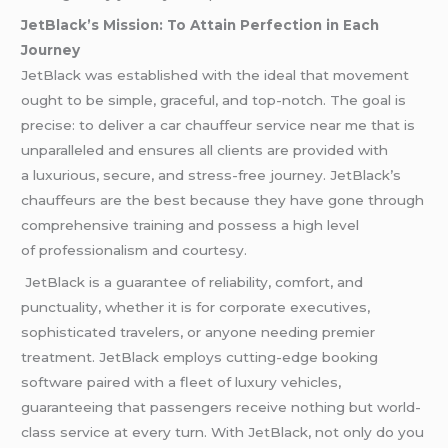
JetBlack’s Mission: To Attain Perfection in Each
Journey
JetBlack was established with the ideal that movement
ought to be simple, graceful, and top-notch. The goal is
precise: to deliver a car chauffeur service near me that is
unparalleled and ensures all clients are provided with
a luxurious, secure, and stress-free journey. JetBlack’s
chauffeurs are the best because they have gone through
comprehensive training and possess a high level
of professionalism and courtesy.
JetBlack is a guarantee of reliability, comfort, and
punctuality, whether it is for corporate executives,
sophisticated travelers, or anyone needing premier
treatment. JetBlack employs cutting-edge booking
software paired with a fleet of luxury vehicles,
guaranteeing that passengers receive nothing but world-
class service at every turn. With JetBlack, not only do you