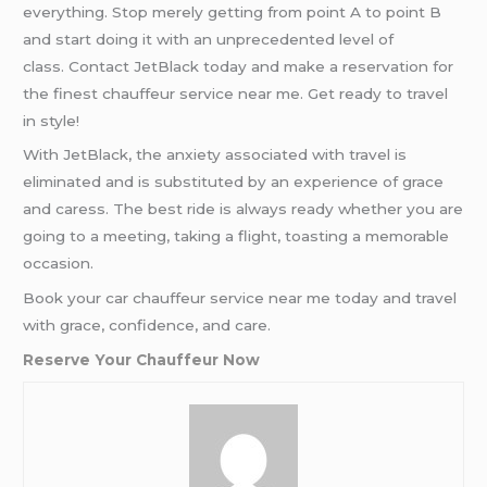
everything. Stop merely getting from point A to point B
and start doing it with an unprecedented level of
class. Contact JetBlack today and make a reservation for
the finest chauffeur service near me. Get ready to travel
in style!
With JetBlack, the anxiety associated with travel is
eliminated and is substituted by an experience of grace
and caress. The best ride is always ready whether you are
going to a meeting, taking a flight, toasting a memorable
occasion.
Book your car chauffeur service near me today and travel
with grace, confidence, and care.
Reserve Your Chauffeur Now