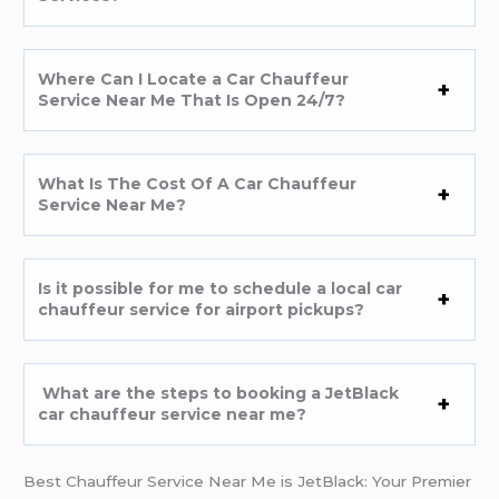
Where Can I Locate a Car Chauffeur
Service Near Me That Is Open 24/7?
What Is The Cost Of A Car Chauffeur
Service Near Me?
Is it possible for me to schedule a local car
chauffeur service for airport pickups?
What are the steps to booking a JetBlack
car chauffeur service near me?
Best Chauffeur Service Near Me is JetBlack: Your Premier