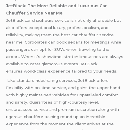
JetBlack: The Most Reliable and Luxurious Car
Chauffer Service Near Me
JetBlack car chauffeurs service is not only affordable but
also offers exceptional luxury, professionalism, and
reliability, making them the best car chauffeur service
near me. Corporates can book sedans for meetings while
passengers can opt for SUVs when traveling to the
airport. When it’s showtime, stretch limousines are always
available to cater glamorous events. JetBlack
ensures world-class experience tailored to your needs.
Like standard ridesharing services, JetBlack offers
flexibility with on-time service, and gains the upper hand
with highly maintained vehicles for unparalleled comfort
and safety. Guarantees of high-courtesy level,
unsurpassed service and premium discretion along with
rigorous chauffeur training round up an incredible
experience from the moment the client arrives at the