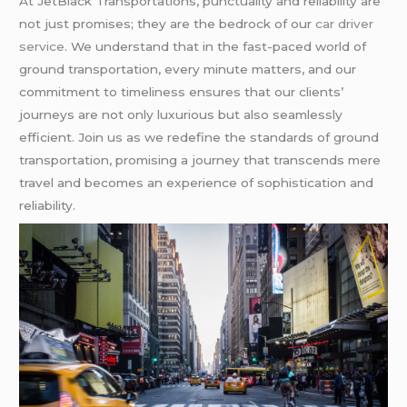
At JetBlack Transportations, punctuality and reliability are
not just promises; they are the bedrock of our
car driver
service
. We understand that in the fast-paced world of
ground transportation, every minute matters, and our
commitment to timeliness ensures that our clients’
journeys are not only luxurious but also seamlessly
efficient. Join us as we redefine the standards of ground
transportation, promising a journey that transcends mere
travel and becomes an experience of sophistication and
reliability.