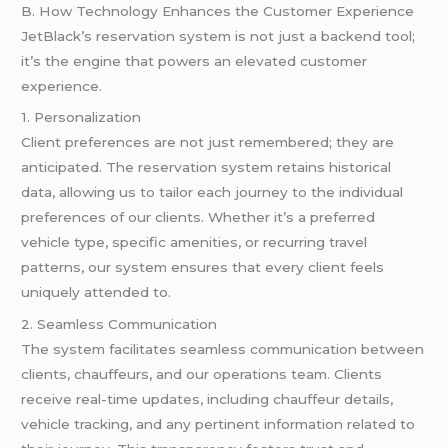
B. How Technology Enhances the Customer Experience
JetBlack’s reservation system is not just a backend tool;
it’s the engine that powers an elevated customer
experience.
1. Personalization
Client preferences are not just remembered; they are
anticipated. The reservation system retains historical
data, allowing us to tailor each journey to the individual
preferences of our clients. Whether it’s a preferred
vehicle type, specific amenities, or recurring travel
patterns, our system ensures that every client feels
uniquely attended to.
2. Seamless Communication
The system facilitates seamless communication between
clients, chauffeurs, and our operations team. Clients
receive real-time updates, including chauffeur details,
vehicle tracking, and any pertinent information related to