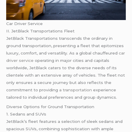
Car Driver Service
II. JetBlack Transportations Fleet
JetBlack Transportations transcends the ordinary in
ground transportation, presenting a fleet that epitomizes
luxury, comfort, and versatility. As a global chauffeured
car
driver service
operating in major cities and capitals
worldwide, JetBlack caters to the diverse needs of its
clientele with an extensive array of vehicles. The fleet not
only ensures a secure journey but also reflects the
commitment to providing
a transportation
experience
tailored to individual preferences and group dynamics.
Diverse Options for Ground Transportation
1. Sedans and SUVs
JetBlack’s fleet features a selection of sleek sedans and
spacious SUVs, combining sophistication with ample