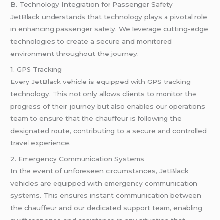
B. Technology Integration for Passenger Safety
JetBlack understands that technology plays a pivotal role
in enhancing passenger safety. We leverage cutting-edge
technologies to create a secure and monitored
environment throughout the journey.
1. GPS Tracking
Every JetBlack vehicle is equipped with GPS tracking
technology. This not only allows clients to monitor the
progress of their journey but also enables our operations
team to ensure that the chauffeur is following the
designated route, contributing to a secure and controlled
travel experience.
2. Emergency Communication Systems
In the event of unforeseen circumstances, JetBlack
vehicles are equipped with emergency communication
systems. This ensures instant communication between
the chauffeur and our dedicated support team, enabling
swift response and assistance in any situation that