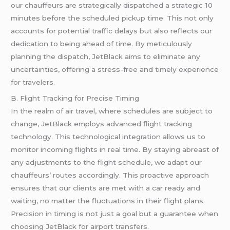
our chauffeurs are strategically dispatched a strategic 10
minutes before the scheduled pickup time. This not only
accounts for potential traffic delays but also reflects our
dedication to being ahead of time. By meticulously
planning the dispatch, JetBlack aims to eliminate any
uncertainties, offering a stress-free and timely experience
for travelers.
B. Flight Tracking for Precise Timing
In the realm of air travel, where schedules are subject to
change, JetBlack employs advanced flight tracking
technology. This technological integration allows us to
monitor incoming flights in real time. By staying abreast of
any adjustments to the flight schedule, we adapt our
chauffeurs’ routes accordingly. This proactive approach
ensures that our clients are met with a car ready and
waiting, no matter the fluctuations in their flight plans.
Precision in timing is not just a goal but a guarantee when
choosing JetBlack for airport transfers.