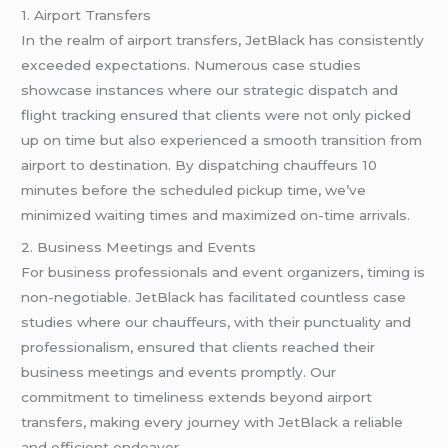
1. Airport Transfers
In the realm of airport transfers, JetBlack has consistently
exceeded expectations. Numerous case studies
showcase instances where our strategic dispatch and
flight tracking ensured that clients were not only picked
up on time but also experienced a smooth transition from
airport to destination. By dispatching chauffeurs 10
minutes before the scheduled pickup time, we’ve
minimized waiting times and maximized on-time arrivals.
2. Business Meetings and Events
For business professionals and event organizers, timing is
non-negotiable. JetBlack has facilitated countless case
studies where our chauffeurs, with their punctuality and
professionalism, ensured that clients reached their
business meetings and events promptly. Our
commitment to timeliness extends beyond airport
transfers, making every journey with JetBlack a reliable
and efficient endeavor.