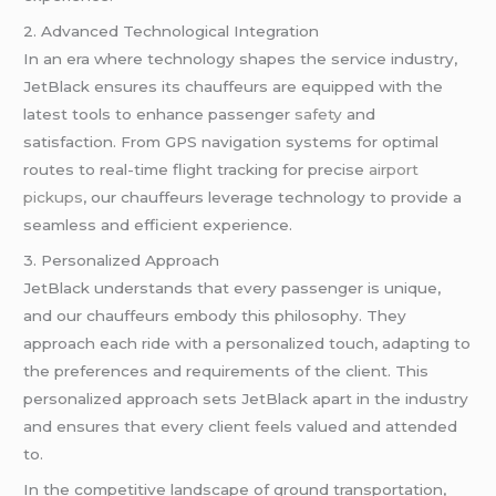
2. Advanced Technological Integration
In an era where technology shapes the service industry,
JetBlack ensures its chauffeurs are equipped with the
latest tools to enhance passenger
safety
and
satisfaction. From GPS navigation systems for optimal
routes to real-time flight tracking for precise
airport
pickups
, our chauffeurs leverage technology to provide a
seamless and efficient experience.
3. Personalized Approach
JetBlack understands that every passenger is unique,
and our chauffeurs embody this philosophy. They
approach each ride with a personalized touch, adapting to
the preferences and requirements of the client. This
personalized approach sets JetBlack apart in the industry
and ensures that every client feels valued and attended
to.
In the competitive landscape of ground transportation,