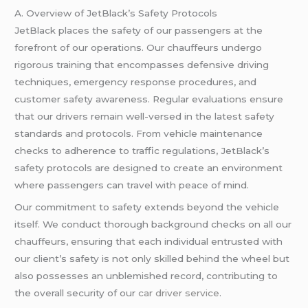
A. Overview of JetBlack’s Safety Protocols
JetBlack places the safety of our passengers at the
forefront of our operations. Our chauffeurs undergo
rigorous training that encompasses defensive driving
techniques, emergency response procedures, and
customer safety awareness. Regular evaluations ensure
that our drivers remain well-versed in the latest safety
standards and protocols. From vehicle maintenance
checks to adherence to traffic regulations, JetBlack’s
safety protocols are designed to create an environment
where passengers can travel with peace of mind.
Our commitment to safety extends beyond the vehicle
itself. We conduct thorough background checks on all our
chauffeurs, ensuring that each individual entrusted with
our client’s safety is not only skilled behind the wheel but
also possesses an unblemished record, contributing to
the overall security of our
car driver service
.