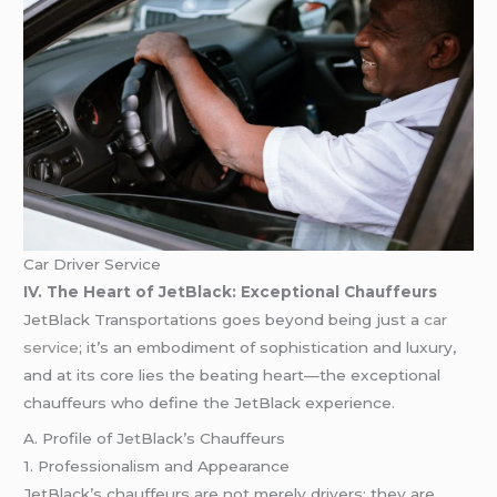
Car Driver Service
IV. The Heart of JetBlack: Exceptional Chauffeurs
JetBlack Transportations goes beyond being just a
car
service
; it’s an embodiment of sophistication and luxury,
and at its core lies the beating heart—the exceptional
chauffeurs who define the JetBlack experience.
A. Profile of JetBlack’s Chauffeurs
1. Professionalism and Appearance
JetBlack’s chauffeurs are not merely drivers; they are