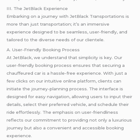
III. The JetBlack Experience
Embarking on a journey with JetBlack Transportations is
more than just transportation; it’s an immersive
experience designed to be seamless, user-friendly, and
tailored to the diverse needs of our clientele.
A. User-Friendly Booking Process
At JetBlack, we understand that simplicity is key. Our
user-friendly booking process ensures that securing a
chauffeured car is a hassle-free experience. With just a
few clicks on our intuitive online platform, clients can
initiate the journey-planning process. The interface is
designed for easy navigation, allowing users to input their
details, select their preferred vehicle, and schedule their
ride effortlessly. The emphasis on user-friendliness
reflects our commitment to providing not only a luxurious
journey but also a convenient and accessible booking
experience.