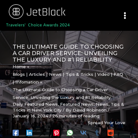
Skip
to
content
THE ULTIMATE GUIDE TO CHOOSING
A CAR DRIVER SERVICE: UNVEILING
THE LUXURY AND #1 RELIABILITY
Home
Blogs | Articles | News | Tips & Tricks | Video | FAQ
| Infomation
The Ultimate Guide to Choosing a Car Driver
Service: Unveiling the Luxury and #1 Reliability
Daily Featured News
,
Featured News
,
News
,
Tips &
Tricks in New York City
/ By
David Robinson
/
January 16, 2024
/
26 minutes of reading
Spread Your Love