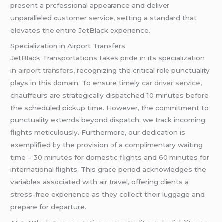
present a professional appearance and deliver
unparalleled customer service, setting a standard that
elevates the entire JetBlack experience.
Specialization in Airport Transfers
JetBlack Transportations takes pride in its specialization
in
airport transfers
, recognizing the critical role punctuality
plays in this domain. To ensure timely
car driver service
,
chauffeurs are strategically dispatched 10 minutes before
the scheduled pickup time. However, the commitment to
punctuality extends beyond dispatch; we track incoming
flights meticulously. Furthermore, our dedication is
exemplified by the provision of a complimentary waiting
time – 30 minutes for domestic flights and 60 minutes for
international flights. This grace period acknowledges the
variables associated with air travel, offering clients a
stress-free experience as they collect their luggage and
prepare for departure.