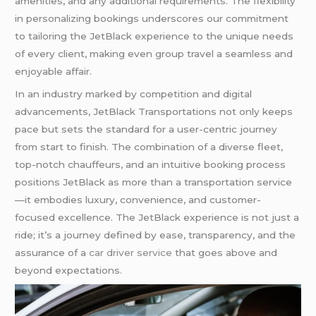
amenities, and any additional requirements. The flexibility
in personalizing bookings underscores our commitment
to tailoring the JetBlack experience to the unique needs
of every client, making even group travel a seamless and
enjoyable affair.
In an industry marked by competition and digital
advancements, JetBlack Transportations not only keeps
pace but sets the standard for a user-centric journey
from start to finish. The combination of a diverse fleet,
top-notch chauffeurs, and an intuitive booking process
positions JetBlack as more than a transportation service
—it embodies luxury, convenience, and customer-
focused excellence. The JetBlack experience is not just a
ride; it’s a journey defined by ease, transparency, and the
assurance of a
car driver service
that goes above and
beyond expectations.