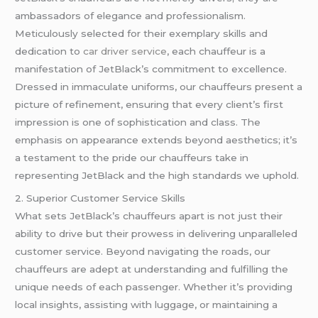
ambassadors of elegance and professionalism.
Meticulously selected for their exemplary skills and
dedication to
car driver service
, each chauffeur is a
manifestation of JetBlack’s commitment to excellence.
Dressed in immaculate uniforms, our chauffeurs present a
picture of refinement, ensuring that every client’s first
impression is one of sophistication and class. The
emphasis on appearance extends beyond aesthetics; it’s
a testament to the pride our chauffeurs take in
representing JetBlack and the high standards we uphold.
2. Superior Customer Service Skills
What sets JetBlack’s chauffeurs apart is not just their
ability to drive but their prowess in delivering unparalleled
customer service. Beyond navigating the roads, our
chauffeurs are adept at understanding and fulfilling the
unique needs of each passenger. Whether it’s providing
local insights, assisting with luggage, or maintaining a