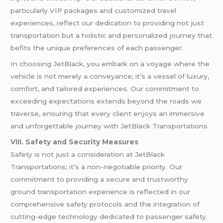
particularly VIP packages and customized travel
experiences, reflect our dedication to providing not just
transportation but a holistic and personalized journey that
befits the unique preferences of each passenger.
In choosing JetBlack, you embark on a voyage where the
vehicle is not merely a conveyance; it’s a vessel of luxury,
comfort, and tailored experiences. Our commitment to
exceeding expectations extends beyond the roads we
traverse, ensuring that every client enjoys an immersive
and unforgettable journey with JetBlack Transportations.
VIII. Safety and Security Measures
Safety is not just a consideration at JetBlack
Transportations; it’s a non-negotiable priority. Our
commitment to providing a secure and trustworthy
ground transportation experience is reflected in our
comprehensive safety protocols and the integration of
cutting-edge technology dedicated to passenger safety.