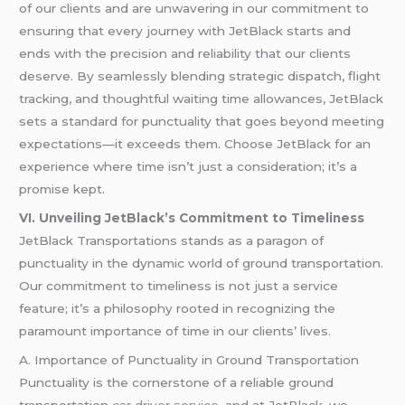
of our clients and are unwavering in our commitment to
ensuring that every journey with JetBlack starts and
ends with the precision and reliability that our clients
deserve. By seamlessly blending strategic dispatch, flight
tracking, and thoughtful waiting time allowances, JetBlack
sets a standard for punctuality that goes beyond meeting
expectations—it exceeds them. Choose JetBlack for an
experience where time isn’t just a consideration; it’s a
promise kept.
VI. Unveiling JetBlack’s Commitment to Timeliness
JetBlack Transportations stands as a paragon of
punctuality in the dynamic world of ground transportation.
Our commitment to timeliness is not just a service
feature; it’s a philosophy rooted in recognizing the
paramount importance of time in our clients’ lives.
A. Importance of Punctuality in Ground Transportation
Punctuality is the cornerstone of a reliable ground
transportation
car driver service
, and at JetBlack, we