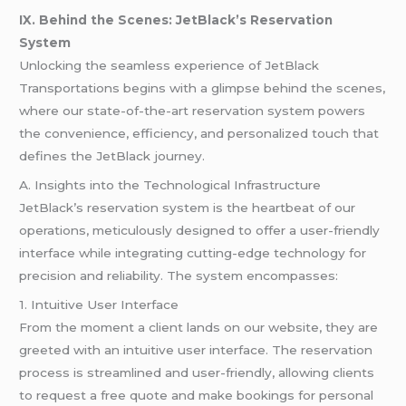
IX. Behind the Scenes: JetBlack’s Reservation
System
Unlocking the seamless experience of JetBlack
Transportations begins with a glimpse behind the scenes,
where our state-of-the-art reservation system powers
the convenience, efficiency, and personalized touch that
defines the JetBlack journey.
A. Insights into the Technological Infrastructure
JetBlack’s reservation system is the heartbeat of our
operations, meticulously designed to offer a user-friendly
interface while integrating cutting-edge technology for
precision and reliability. The system encompasses:
1. Intuitive User Interface
From the moment a client lands on our website, they are
greeted with an intuitive user interface. The reservation
process is streamlined and user-friendly, allowing clients
to request a free quote and make bookings for personal