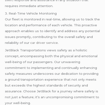
requires immediate attention.
3. Real-Time Vehicle Monitoring
Our fleet is monitored in real-time, allowing us to track the
location and performance of each vehicle. This proactive
approach enables us to identify and address any potential
issues promptly, contributing to the overall safety and
reliability of our
car driver service
.
JetBlack Transportations views safety as a holistic
concept, encompassing both the physical and emotional
well-being of our passengers. Our unwavering
commitment to implementing and continually enhancing
safety measures underscores our dedication to providing
a ground transportation experience that not only meets
but exceeds the highest standards of security and
assurance. Choose JetBlack for a journey where safety is
not just a feature; it’s an uncompromising commitment to
your well-being.