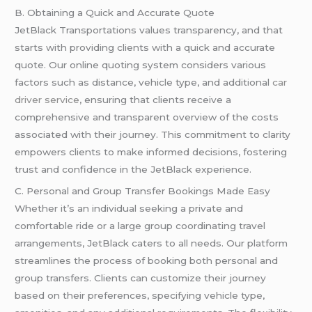
B. Obtaining a Quick and Accurate Quote
JetBlack Transportations values transparency, and that
starts with providing clients with a quick and accurate
quote. Our online quoting system considers various
factors such as distance, vehicle type, and additional
car
driver service
, ensuring that clients receive a
comprehensive and transparent overview of the costs
associated with their journey. This commitment to clarity
empowers clients to make informed decisions, fostering
trust and confidence in the JetBlack experience.
C. Personal and Group Transfer Bookings Made Easy
Whether it’s an individual seeking a private and
comfortable ride or a large group coordinating travel
arrangements, JetBlack caters to all needs. Our platform
streamlines the process of booking both personal and
group transfers. Clients can customize their journey
based on their preferences, specifying vehicle type,