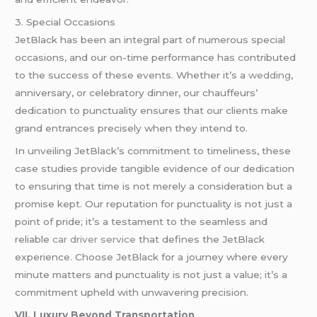
3. Special Occasions
JetBlack has been an integral part of numerous special
occasions, and our on-time performance has contributed
to the success of these events. Whether it’s a
wedding
,
anniversary, or celebratory dinner, our chauffeurs’
dedication to punctuality ensures that our clients make
grand entrances precisely when they intend to.
In unveiling JetBlack’s commitment to timeliness, these
case studies provide tangible evidence of our dedication
to ensuring that time is not merely a consideration but a
promise kept. Our reputation for punctuality is not just a
point of pride; it’s a testament to the seamless and
reliable
car driver service
that defines the JetBlack
experience. Choose JetBlack for a journey where every
minute matters and punctuality is not just a value; it’s a
commitment upheld with unwavering precision.
VII. Luxury Beyond Transportation