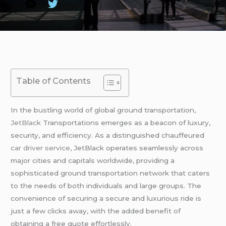
Table of Contents
In the bustling world of global ground transportation,
JetBlack
Transportations emerges as a beacon of luxury,
security, and efficiency. As a distinguished chauffeured
car driver service
, JetBlack operates seamlessly across
major cities and capitals worldwide, providing a
sophisticated ground transportation network that caters
to the needs of both individuals and large groups. The
convenience of securing a secure and luxurious ride is
just a few clicks away, with the added benefit of
obtaining a free quote effortlessly.