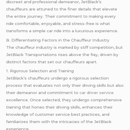
discreet and professional demeanor, JetBlack’s
chauffeurs are attuned to the finer details that elevate
the entire journey. Their commitment to making every
ride comfortable, enjoyable, and stress-free is what
transforms a simple car ride into a luxurious experience.
B. Differentiating Factors in the Chauffeur Industry
The chauffeur industry is marked by stiff competition, but
JetBlack Transportations rises above the fray, driven by
distinct factors that set our chauffeurs apart.
1. Rigorous Selection and Training
JetBlack’s chauffeurs undergo a rigorous selection
process that evaluates not only their driving skills but also
their demeanor and commitment to
car driver service
excellence. Once selected, they undergo comprehensive
training that hones their driving skills, enhances their
knowledge of customer service best practices, and
familiarizes them with the intricacies of the JetBlack
experience.