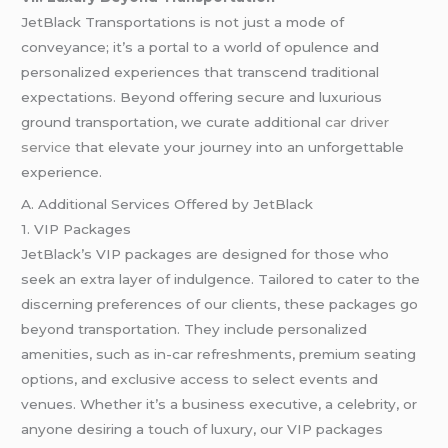
JetBlack Transportations is not just a mode of
conveyance; it’s a portal to a world of opulence and
personalized experiences that transcend traditional
expectations. Beyond offering secure and luxurious
ground transportation, we curate additional
car driver
service
that elevate your journey into an unforgettable
experience.
A. Additional Services Offered by JetBlack
1. VIP Packages
JetBlack’s VIP packages are designed for those who
seek an extra layer of indulgence. Tailored to cater to the
discerning preferences of our clients, these packages go
beyond transportation. They include personalized
amenities, such as in-car refreshments, premium seating
options, and exclusive access to select events and
venues. Whether it’s a business executive, a celebrity, or
anyone desiring a touch of luxury, our VIP packages