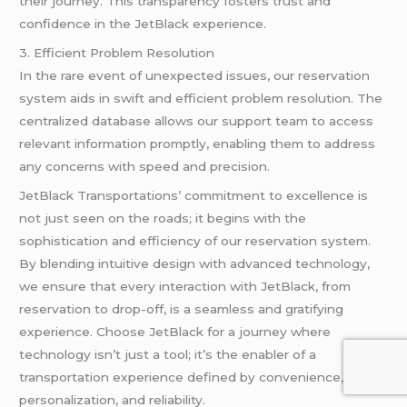
their journey. This transparency fosters trust and
confidence in the JetBlack experience.
3. Efficient Problem Resolution
In the rare event of unexpected issues, our reservation
system aids in swift and efficient problem resolution. The
centralized database allows our support team to access
relevant information promptly, enabling them to address
any concerns with speed and precision.
JetBlack Transportations’ commitment to excellence is
not just seen on the roads; it begins with the
sophistication and efficiency of our reservation system.
By blending intuitive design with advanced technology,
we ensure that every interaction with JetBlack, from
reservation to drop-off, is a seamless and gratifying
experience. Choose JetBlack for a journey where
technology isn’t just a tool; it’s the enabler of a
transportation experience defined by convenience,
personalization, and reliability.