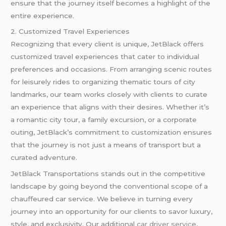
ensure that the journey itself becomes a highlight of the
entire experience.
2. Customized Travel Experiences
Recognizing that every client is unique, JetBlack offers
customized travel experiences that cater to individual
preferences and occasions. From arranging scenic routes
for leisurely rides to organizing thematic tours of city
landmarks, our team works closely with clients to curate
an experience that aligns with their desires. Whether it’s
a romantic city tour, a family excursion, or a corporate
outing, JetBlack’s commitment to customization ensures
that the journey is not just a means of transport but a
curated adventure.
JetBlack Transportations stands out in the competitive
landscape by going beyond the conventional scope of a
chauffeured car service. We believe in turning every
journey into an opportunity for our clients to savor luxury,
style, and exclusivity. Our additional
car driver service
,