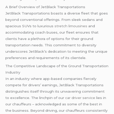
A Brief Overview of JetBlack Transportations
JetBlack Transportations boasts a diverse fleet that goes
beyond conventional offerings. From sleek sedans and
spacious SUVs to luxurious
stretch limousines
and
accommodating coach buses, our fleet ensures that
clients have a plethora of options for their ground
transportation needs. This commitment to diversity
underscores JetBlack’s dedication to meeting the unique
preferences and requirements of its clientele.
The Competitive Landscape of the Ground Transportation
Industry
In an industry where app-based companies fiercely
compete for drivers’ earnings, JetBlack Transportations
distinguishes itself through its unwavering commitment
to excellence. The linchpin of our
car driver service
lies in
our chauffeurs – acknowledged as some of the best in
the business. Beyond driving, our chauffeurs consistently