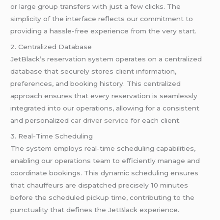
or large group transfers with just a few clicks. The
simplicity of the interface reflects our commitment to
providing a hassle-free experience from the very start.
2. Centralized Database
JetBlack’s reservation system operates on a centralized
database that securely stores client information,
preferences, and booking history. This centralized
approach ensures that every reservation is seamlessly
integrated into our operations, allowing for a consistent
and personalized
car driver service
for each client.
3. Real-Time Scheduling
The system employs real-time scheduling capabilities,
enabling our operations team to efficiently manage and
coordinate bookings. This dynamic scheduling ensures
that chauffeurs are dispatched precisely 10 minutes
before the scheduled pickup time, contributing to the
punctuality that defines the JetBlack experience.