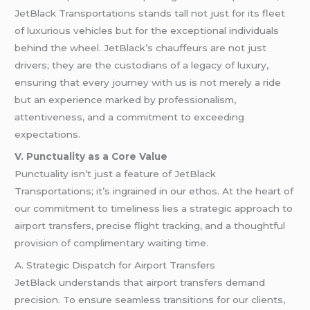
JetBlack Transportations stands tall not just for its fleet
of luxurious vehicles but for the exceptional individuals
behind the wheel. JetBlack’s chauffeurs are not just
drivers; they are the custodians of a legacy of luxury,
ensuring that every journey with us is not merely a ride
but an experience marked by professionalism,
attentiveness, and a commitment to exceeding
expectations.
V. Punctuality as a Core Value
Punctuality isn’t just a feature of JetBlack
Transportations; it’s ingrained in our ethos. At the heart of
our commitment to timeliness lies a strategic approach to
airport transfers, precise flight tracking, and a thoughtful
provision of complimentary waiting time.
A. Strategic Dispatch for Airport Transfers
JetBlack understands that airport transfers demand
precision. To ensure seamless transitions for our clients,