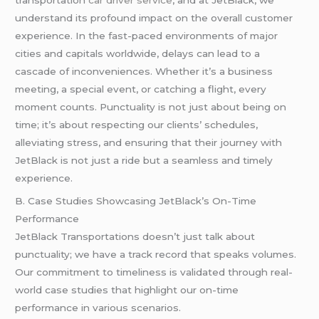
understand its profound impact on the overall customer
experience. In the fast-paced environments of major
cities and capitals worldwide, delays can lead to a
cascade of inconveniences. Whether it’s a business
meeting, a special event, or catching a flight, every
moment counts. Punctuality is not just about being on
time; it’s about respecting our clients’ schedules,
alleviating stress, and ensuring that their journey with
JetBlack is not just a ride but a seamless and timely
experience.
B. Case Studies Showcasing JetBlack’s On-Time
Performance
JetBlack Transportations doesn’t just talk about
punctuality; we have a track record that speaks volumes.
Our commitment to timeliness is validated through real-
world case studies that highlight our on-time
performance in various scenarios.