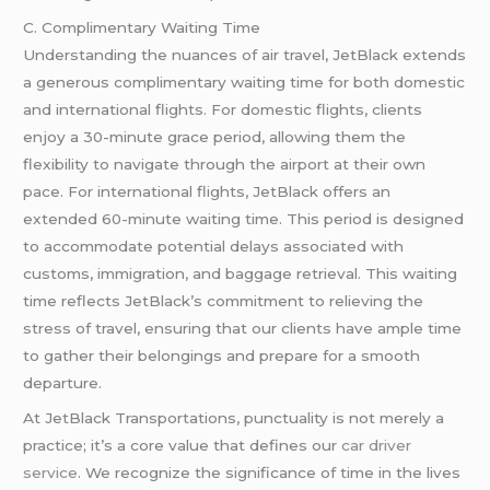
C. Complimentary Waiting Time
Understanding the nuances of air travel, JetBlack extends
a generous complimentary waiting time for both domestic
and international flights. For domestic flights, clients
enjoy a 30-minute grace period, allowing them the
flexibility to navigate through the airport at their own
pace. For international flights, JetBlack offers an
extended 60-minute waiting time. This period is designed
to accommodate potential delays associated with
customs, immigration, and baggage retrieval. This waiting
time reflects JetBlack’s commitment to relieving the
stress of travel, ensuring that our clients have ample time
to gather their belongings and prepare for a smooth
departure.
At JetBlack Transportations, punctuality is not merely a
practice; it’s a core value that defines our
car driver
service
. We recognize the significance of time in the lives