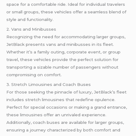
space for a comfortable ride. Ideal for individual travelers
or small groups, these vehicles offer a seamless blend of
style and functionality.
2. Vans and Minibusses
Recognizing the need for accommodating larger groups,
JetBlack presents vans and minibusses in its fleet.
Whether it’s a family outing, corporate event, or group
travel, these vehicles provide the perfect solution for
transporting a sizable number of passengers without
compromising on comfort.
3. Stretch Limousines and Coach Buses
For those seeking the pinnacle of luxury, JetBlack’s fleet
includes stretch limousines that redefine opulence.
Perfect for special occasions or making a grand entrance,
these limousines offer an unrivaled experience.
Additionally, coach buses are available for larger groups,
ensuring a journey characterized by both comfort and