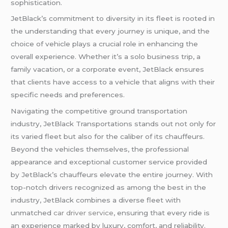
sophistication.
JetBlack’s commitment to diversity in its fleet is rooted in
the understanding that every journey is unique, and the
choice of vehicle plays a crucial role in enhancing the
overall experience. Whether it’s a solo business trip, a
family vacation, or a corporate event, JetBlack ensures
that clients have access to a vehicle that aligns with their
specific needs and preferences.
Navigating the competitive ground transportation
industry, JetBlack Transportations stands out not only for
its varied fleet but also for the caliber of its chauffeurs.
Beyond the vehicles themselves, the professional
appearance and exceptional customer service provided
by JetBlack’s chauffeurs elevate the entire journey. With
top-notch drivers recognized as among the best in the
industry, JetBlack combines a diverse fleet with
unmatched
car driver service
, ensuring that every ride is
an experience marked by luxury, comfort, and reliability.