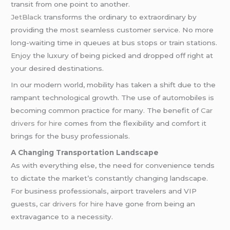
transit from one point to another.
JetBlack
transforms the ordinary to extraordinary by
providing the most seamless customer service. No more
long-waiting time in queues at bus stops or train stations.
Enjoy the luxury of being picked and dropped off right at
your desired destinations.
In our modern world, mobility has taken a shift due to the
rampant technological growth. The use of automobiles is
becoming common practice for many. The benefit of
Car
drivers for hire
comes from the flexibility and comfort it
brings for the busy professionals.
A Changing Transportation Landscape
As with everything else, the need for convenience tends
to dictate the market’s constantly changing landscape.
For business professionals, airport travelers and VIP
guests,
car drivers for hire
have gone from being an
extravagance to a necessity.