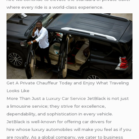
where every ride is a world-class experience.
Get A Private Chauffeur Today and Enjoy What Traveling
Looks Like
More Than Just a
Luxury Car Service
JetBlack is not just
a limousine service; they strive for excellence,
dependability, and sophistication in every vehicle.
JetBlack is well-known for offering car drivers for
hire whose luxury automobiles will make you feel as if you
are royalty. As a global company, we cater to business