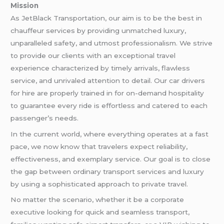
Mission
As JetBlack Transportation, our aim is to be the best in
chauffeur services by providing unmatched luxury,
unparalleled safety, and utmost professionalism. We strive
to provide our clients with an exceptional travel
experience characterized by timely arrivals, flawless
service, and unrivaled attention to detail. Our car drivers
for hire are properly trained in for on-demand hospitality
to guarantee every ride is effortless and catered to each
passenger’s needs.
In the current world, where everything operates at a fast
pace, we now know that travelers expect reliability,
effectiveness, and exemplary service. Our goal is to close
the gap between ordinary transport services and luxury
by using a sophisticated approach to private travel.
No matter the scenario, whether it be a corporate
executive looking for quick and seamless transport,