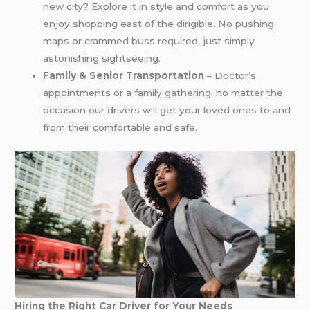
new city? Explore it in style and comfort as you
enjoy shopping east of the dirigible. No pushing
maps or crammed buss required; just simply
astonishing sightseeing.
Family & Senior Transportation
– Doctor’s
appointments or a family gathering; no matter the
occasion our drivers will get your loved ones to and
from their comfortable and safe.
Hiring the Right Car Driver for Your Needs