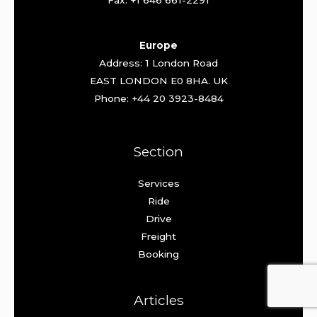
Fax: +1 646 661-2291
Europe
Address: 1 London Road
EAST LONDON E0 8HA. UK
Phone: +44 20 3923-8484
Section
Services
Ride
Drive
Freight
Booking
Articles