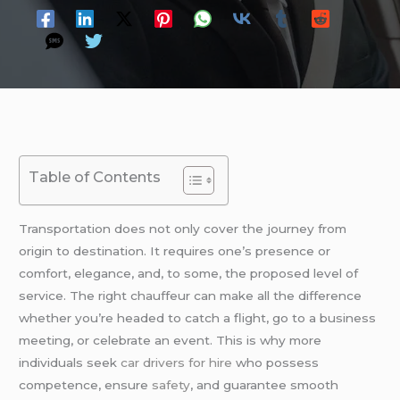
Table of Contents
Transportation does not only cover the journey from
origin to destination. It requires one’s presence or
comfort, elegance, and, to some, the proposed level of
service. The right chauffeur can make all the difference
whether you’re headed to catch a flight, go to a business
meeting, or celebrate an event. This is why more
individuals seek
car drivers for hire
who possess
competence, ensure
safety
, and guarantee smooth