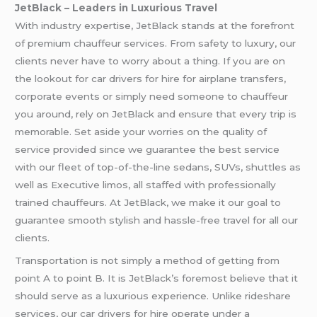
JetBlack – Leaders in Luxurious Travel
With industry expertise, JetBlack stands at the forefront
of premium chauffeur services. From safety to luxury, our
clients never have to worry about a thing. If you are on
the lookout for car drivers for hire for airplane transfers,
corporate events or simply need someone to chauffeur
you around, rely on JetBlack and ensure that every trip is
memorable. Set aside your worries on the quality of
service provided since we guarantee the best service
with our fleet of top-of-the-line sedans, SUVs, shuttles as
well as Executive limos, all staffed with professionally
trained chauffeurs. At JetBlack, we make it our goal to
guarantee smooth stylish and hassle-free travel for all our
clients.
Transportation is not simply a method of getting from
point A to point B. It is JetBlack’s foremost believe that it
should serve as a luxurious experience. Unlike rideshare
services, our car drivers for hire operate under a