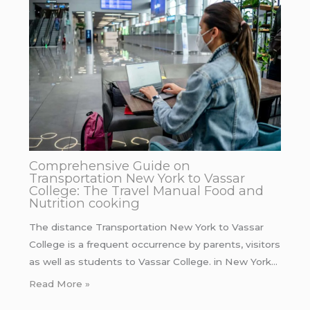
Comprehensive Guide on
Transportation New York to Vassar
College: The Travel Manual Food and
Nutrition cooking
The distance Transportation New York to Vassar
College is a frequent occurrence by parents, visitors
as well as students to Vassar College. in New York…
Read More »