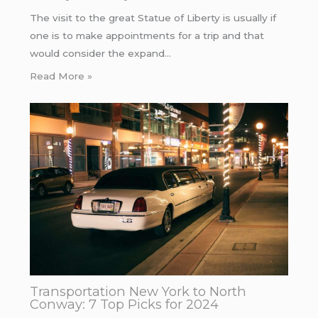
The visit to the great Statue of Liberty is usually if
one is to make appointments for a trip and that
would consider the expand…
Read More »
Transportation New York to North
Conway: 7 Top Picks for 2024