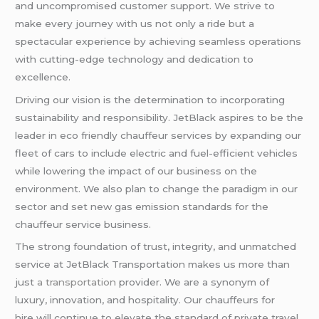
and uncompromised customer support. We strive to
make every journey with us not only a ride but a
spectacular experience by achieving seamless operations
with cutting-edge technology and dedication to
excellence.
Driving our vision is the determination to incorporating
sustainability and responsibility. JetBlack aspires to be the
leader in eco friendly chauffeur services by expanding our
fleet of cars to include electric and fuel-efficient vehicles
while lowering the impact of our business on the
environment. We also plan to change the paradigm in our
sector and set new gas emission standards for the
chauffeur service business.
The strong foundation of trust, integrity, and unmatched
service at JetBlack Transportation makes us more than
just
a transportation
provider. We are a synonym of
luxury, innovation, and hospitality. Our chauffeurs for
hire will continue to elevate the standard of private travel