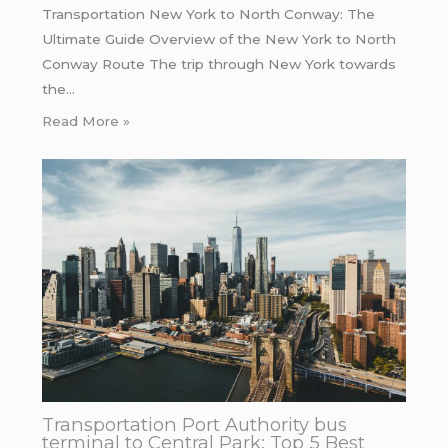
Transportation New York to North Conway: The
Ultimate Guide Overview of the New York to North
Conway Route The trip through New York towards
the…
Read More »
Transportation Port Authority bus
terminal to Central Park: Top 5 Best