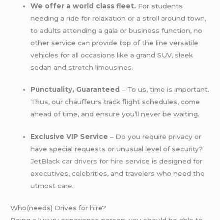
We offer a world class fleet.
For students
needing a ride for relaxation or a stroll around town,
to adults attending a gala or business function, no
other service can provide top of the line versatile
vehicles for all occasions like a grand SUV, sleek
sedan and
stretch limousines
.
Punctuality, Guaranteed
– To us, time is important.
Thus, our chauffeurs track flight schedules, come
ahead of time, and ensure you’ll never be waiting.
Exclusive VIP Service
– Do you require privacy or
have special requests or unusual level of security?
JetBlack car drivers for hire
service is designed for
executives, celebrities, and travelers who need the
utmost care.
Who(needs) Drives for hire?