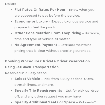
Dollars
Flat Rates Or Rates Per Hour
– Know what you
are supposed to pay before the service.
Economy or Luxury
– Expect luxurious service and
prepare to feel the pinch.
Other Consideration From Thep ricing
– distance,
time and type of vehicle all matter.
No Agreement Payment
– JetBlack maintains
pricing that is clear without shocking surprises.
Booking Procedures: Private Driver Reservation
Using JetBlack Transportation
Reserved in 3 Easy Steps
Select Vehicle
– Pick from luxury sedans, SUVs,
stretch
limos
, and more.
Specify Trip Requirements
– List for pick up, drop
off, and any other request you may have.
Specify Additional Seats or Space
– Kid seats?