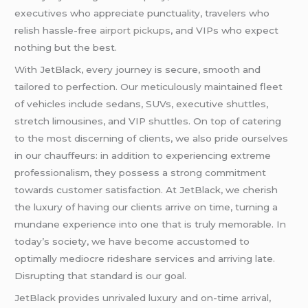
executives who appreciate punctuality, travelers who
relish hassle-free
airport pickups
, and VIPs who expect
nothing but the best.
With JetBlack, every journey is secure, smooth and
tailored to perfection. Our meticulously maintained fleet
of vehicles include sedans, SUVs, executive shuttles,
stretch limousines, and VIP shuttles. On top of catering
to the most discerning of clients, we also pride ourselves
in our chauffeurs: in addition to experiencing extreme
professionalism, they possess a strong commitment
towards customer satisfaction. At JetBlack, we cherish
the luxury of having our clients arrive on time, turning a
mundane experience into one that is truly memorable. In
today’s society, we have become accustomed to
optimally mediocre rideshare services and arriving late.
Disrupting that standard is our goal.
JetBlack provides unrivaled luxury and on-time arrival,