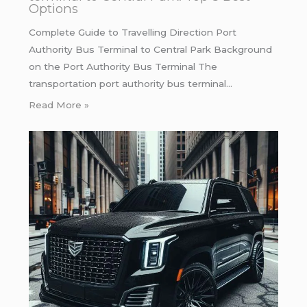
Options
Complete Guide to Travelling Direction Port
Authority Bus Terminal to Central Park Background
on the Port Authority Bus Terminal The
transportation port authority bus terminal…
Read More »