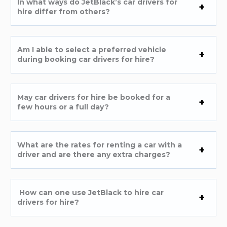
In what ways do JetBlack’s car drivers for
hire differ from others?
Am I able to select a preferred vehicle
during booking car drivers for hire?
May car drivers for hire be booked for a
few hours or a full day?
What are the rates for renting a car with a
driver and are there any extra charges?
How can one use JetBlack to hire car
drivers for hire?