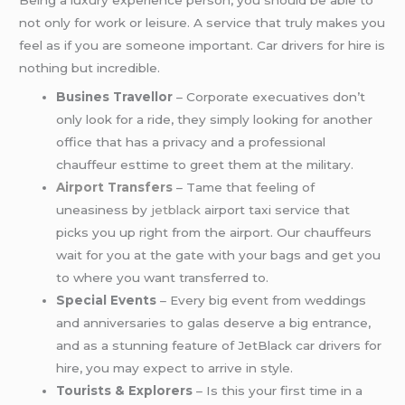
Being a luxury experience person, you should be able to
not only for work or leisure. A service that truly makes you
feel as if you are someone important. Car drivers for hire is
nothing but incredible.
Busines Travellor
– Corporate execuatives don’t
only look for a ride, they simply looking for another
office that has a privacy and a professional
chauffeur esttime to greet them at the military.
Airport Transfers
– Tame that feeling of
uneasiness by
jetblack
airport taxi service that
picks you up right from the airport. Our chauffeurs
wait for you at the gate with your bags and get you
to where you want transferred to.
Special Events
– Every big event from weddings
and anniversaries to galas deserve a big entrance,
and as a stunning feature of JetBlack car drivers for
hire, you may expect to arrive in style.
Tourists & Explorers
– Is this your first time in a