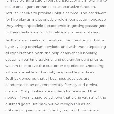
families wanting safe airport transfers, or a VIP wishing to
make an elegant entrance at an exclusive function,
JetBlack seeks to provide unique service. The car drivers
for hire play an indispensable role in our system because
they bring unparalleled experience in getting passengers
to their destination with timely and professional care.
JetBlack also seeks to transform the chauffeur industry
by providing premium services, and with that, surpassing
all expectations. With the help of advanced booking
systems, real time tracking, and straightforward pricing,
we aim to improve the customer experience. Operating
with sustainable and socially responsible practices,
JetBlack ensures that all business activities are
conducted in an environmentally friendly and ethical
manner. Our priorities are modern travelers and their
needs. If we manage to achieve that along with all of the
outlined goals, JetBlack will be recognized as an
outstanding service provider by profound customers