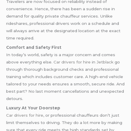
Travelers are now focused on reliability instead of
convenience. Hence, there has been a sudden rise in
demand for quality private chauffeur services. Unlike
rideshares, professional drivers work on a schedule and
will always arrive at the designated location at the exact
time required.
Comfort and Safety First
In today’s world, safety is a major concern and comes
above everything else.
Car drivers for hire
in
Jetblack
go
through thorough background checks and professional
training which includes customer care. A high-end vehicle
tailored to your needs ensures a smooth, secure ride. And
best part? No last moment cancellations and unexpected
detours.
Luxury At Your Doorstep
Car drivers for hire
, or professional chauffeurs don’t just
limit themselves to driving. They do a lot more by making
sure that every ride meets the high standards set by