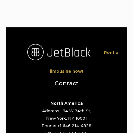
Rent a
limousine now!
Contact
North America
Address : 34 W 34th St,
New York, NY 10001
Phone: +1 646 214-4828