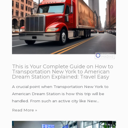
This is Your Complete Guide on How to
Transportation New York to American
Dream Station Explained: Travel Easy
A crucial point when Transportation New York to
American Dream Station is how this trip will be
handled. From such an active city like New…
Read More »