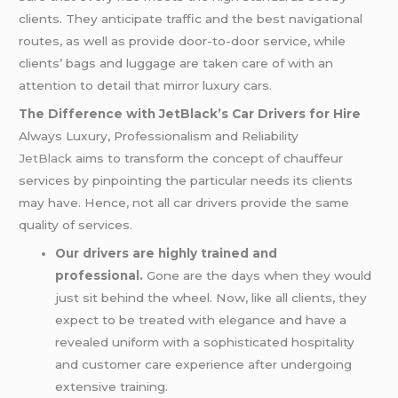
clients. They anticipate traffic and the best navigational
routes, as well as provide door-to-door service, while
clients’ bags and luggage are taken care of with an
attention to detail that mirror luxury cars.
The Difference with JetBlack’s Car Drivers for Hire
Always Luxury, Professionalism and Reliability
JetBlack
aims to transform the concept of chauffeur
services by pinpointing the particular needs its clients
may have. Hence, not all car drivers provide the same
quality of services.
Our drivers are highly trained and
professional.
Gone are the days when they would
just sit behind the wheel. Now, like all clients, they
expect to be treated with elegance and have a
revealed uniform with a sophisticated hospitality
and customer care experience after undergoing
extensive training.