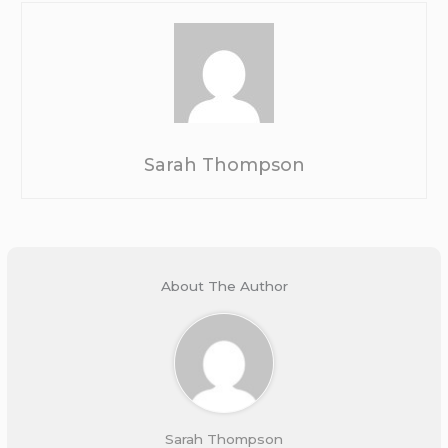
Sarah Thompson
About The Author
Sarah Thompson