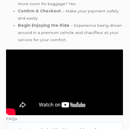
More room for baggage? Yes.
Confirm & Checkout
– Make your payment safely
and easily.
Begin Enjoying the Ride
– Experience being driven
around in a premium vehicle and chauffeur at your
service for your comfort.
FAQs