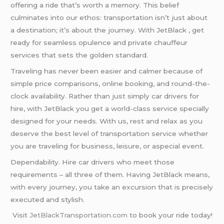
offering a ride that’s worth a memory. This belief
culminates into our ethos: transportation isn’t just about
a destination; it’s about the journey. With JetBlack , get
ready for seamless opulence and private chauffeur
services that sets the golden standard.
Traveling has never been easier and calmer because of
simple price comparisons, online booking, and round-the-
clock availability. Rather than just simply car drivers for
hire, with JetBlack you get a world-class service specially
designed for your needs. With us, rest and relax as you
deserve the best level of transportation service whether
you are traveling for business, leisure, or aspecial event.
Dependability. Hire car drivers who meet those
requirements – all three of them. Having JetBlack means,
with every journey, you take an excursion that is precisely
executed and stylish.
Visit
JetBlackTransportation.com
to book your ride today!