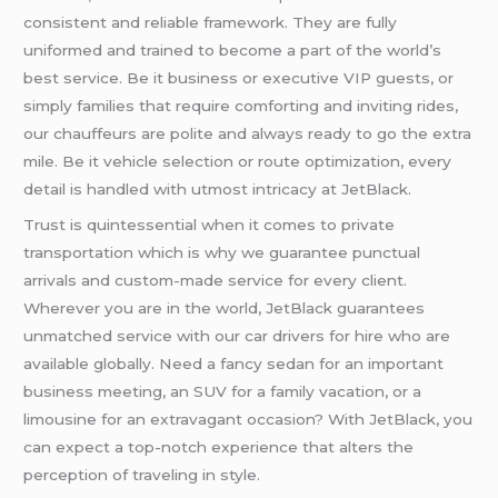
consistent and reliable framework. They are fully
uniformed and trained to become a part of the world’s
best service. Be it business or executive VIP guests, or
simply families that require comforting and inviting rides,
our chauffeurs are polite and always ready to go the extra
mile. Be it vehicle selection or route optimization, every
detail is handled with utmost intricacy at JetBlack.
Trust is quintessential when it comes to private
transportation which is why we guarantee punctual
arrivals and custom-made service for every client.
Wherever you are in the world, JetBlack guarantees
unmatched service with our car drivers for hire who are
available globally. Need a fancy sedan for an important
business meeting, an SUV for a family vacation, or a
limousine for an extravagant occasion? With JetBlack, you
can expect a top-notch experience that alters the
perception of traveling in style.