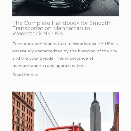
The Complete Handbook for Smooth
Transportation Manhattan to
Woodstock NY USA
Transportation Manhattan to Woodstock NY USA is
essentially characterized by the blending of the city
and the countryside. The importance of
transportation in any approximation…
Read More »