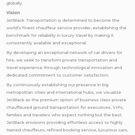
globally.
Vision
JetBlack Transportation is determined to become the
world’s finest chauffeur service provider, establishing the
benchmark for reliability in luxury travel by making it
consistently available and exceptional.
By developing an exceptional network of car drivers for
hire, we seek to transform private transportation and
travel experience through technological innovation and
dedicated commitment to customer satisfaction.
By continuously establishing our presence in big
metropolitan cities and international hubs, we visualize
JetBlack as the premium option of business class private
chauffeured ground transportation for executives, VIPs,
families and travelers who expect nothing but the best.
JetBlack envisions providing effortless access to highly
trained chauffeurs, refined booking service, luxurious cars,