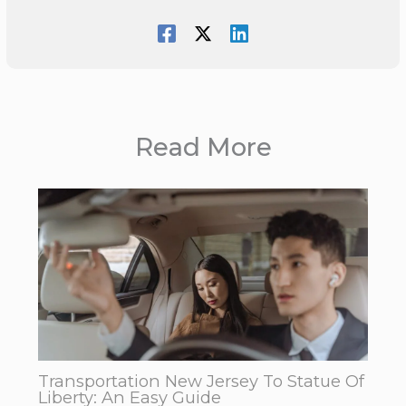
Read More
Transportation New Jersey To Statue Of
Liberty: An Easy Guide