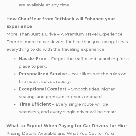
are available at any time.
How Chauffeur from Jetblack will Enhance your
Experience
More Than Just a Drive – A Premium Travel Experience.
There is more to car drivers for hire than just riding. It has
everything to do with the traveling experience.
Hassle-Free
– Forget the traffic and searching for a
place to park.
Personalized Service
– Your likes set the rules on
the ride, it solves readily.
Exceptional Comfort
– Smooth rides, higher
seating, and premium interiors onboard.
Time Efficient
– Every single route will be
seamless, and every single driver will be smart.
What to Expect When Paying for Car Drivers for Hire
Pricing Details Available and What You Get for Yoru