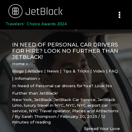
Skip
to
content
IN NEED OF PERSONAL CAR DRIVERS
FOR HIRE? LOOK NO FURTHER THAN
JETBLACK!
Home
Blogs | Articles | News | Tips & Tricks | Video | FAQ
| Infomation
In Need of Personal car drivers for hire? Look No
Further than JetBlack!
New York
,
JetBlack
,
JetBlack Car Service
,
JetBlack
Limo
,
luxury travel in NYC
,
NYC
,
NYC airport car
service
,
NYC Travel operator
,
Places and Attractions
/ By
Sarah Thompson
/
February 20, 2025
/
12
minutes of reading
Spread Your Love