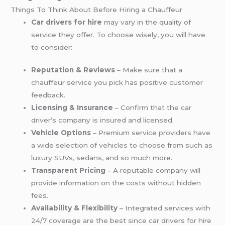
Things To Think About Before Hiring a Chauffeur
Car drivers for hire
may vary in the quality of
service they offer. To choose wisely, you will have
to consider:
Reputation & Reviews
– Make sure that a
chauffeur service you pick has positive customer
feedback.
Licensing & Insurance
– Confirm that the car
driver’s company is insured and licensed.
Vehicle Options
– Premium service providers have
a wide selection of vehicles to choose from such as
luxury SUVs, sedans, and so much more.
Transparent Pricing
– A reputable company will
provide information on the costs without hidden
fees.
Availability & Flexibility
– Integrated services with
24/7 coverage are the best since car drivers for hire