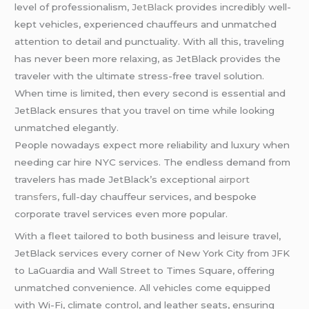
level of professionalism,
JetBlack
provides incredibly well-
kept vehicles, experienced chauffeurs and unmatched
attention to detail and punctuality. With all this, traveling
has never been more relaxing, as JetBlack provides the
traveler with the ultimate stress-free travel solution.
When time is limited, then every second is essential and
JetBlack ensures that you travel on time while looking
unmatched elegantly.
People nowadays expect more reliability and luxury when
needing car hire NYC services. The endless demand from
travelers has made JetBlack’s exceptional
airport
transfers
, full-day chauffeur services, and bespoke
corporate travel services even more popular.
With a fleet tailored to both business and leisure travel,
JetBlack services every corner of New York City from JFK
to LaGuardia and Wall Street to Times Square, offering
unmatched convenience. All vehicles come equipped
with Wi-Fi, climate control, and leather seats, ensuring