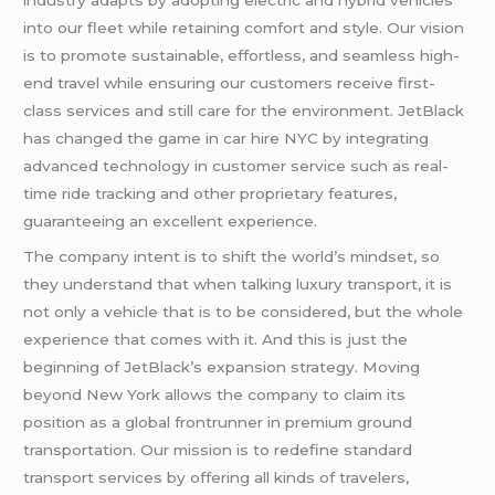
industry adapts by adopting electric and hybrid vehicles
into our fleet while retaining comfort and style. Our vision
is to promote sustainable, effortless, and seamless high-
end travel while ensuring our customers receive first-
class services and still care for the environment. JetBlack
has changed the game in car hire NYC by integrating
advanced technology in customer service such as real-
time ride tracking and other proprietary features,
guaranteeing an excellent experience.
The company intent is to shift the world’s mindset, so
they understand that when talking luxury transport, it is
not only a vehicle that is to be considered, but the whole
experience that comes with it. And this is just the
beginning of JetBlack’s expansion strategy. Moving
beyond New York allows the company to claim its
position as a global frontrunner in premium ground
transportation. Our mission is to redefine standard
transport services by offering all kinds of travelers,