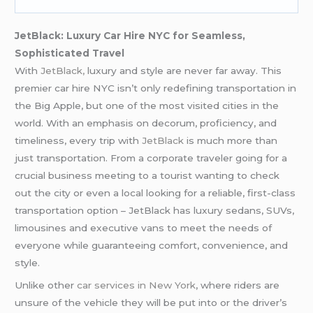
JetBlack: Luxury Car Hire NYC for Seamless,
Sophisticated Travel
With
JetBlack,
luxury and style are never far away. This
premier car hire NYC isn’t only redefining transportation in
the Big Apple, but one of the most visited cities in the
world. With an emphasis on decorum, proficiency, and
timeliness, every trip with
JetBlack
is much more than
just transportation. From a corporate traveler going for a
crucial business meeting to a tourist wanting to check
out the city or even a local looking for a reliable, first-class
transportation option – JetBlack has luxury sedans, SUVs,
limousines and executive vans to meet the needs of
everyone while guaranteeing comfort, convenience, and
style.
Unlike other
car services in New York
, where riders are
unsure of the vehicle they will be put into or the driver’s