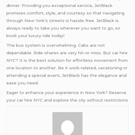
dinner. Providing you exceptional service, JetBlack
promises comfort, style, and courtesy so that navigating
through New York’s streets is hassle-free. JetBlack is
always ready to take you wherever you want to go, so
book your luxury ride today!
The bus system is overwhelming. Cabs are not
dependable. Ride-shares are very hit-or-miss. But car hire
NYC? It is the best solution for effortless movement from
one location to another. Be it work-related, vacationing or
attending a special event, JetBlack has the elegance and
ease you need.
Eager to enhance your experience in New York? Reserve
your car hire NYC and explore the city without restrictions