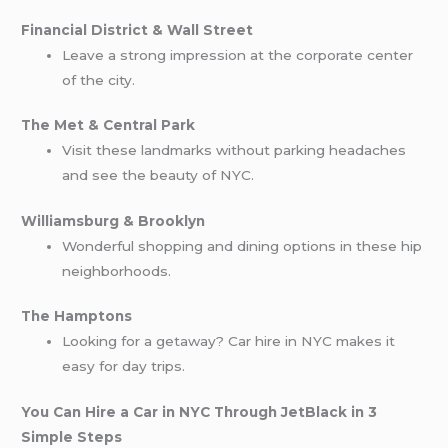
Financial District & Wall Street
Leave a strong impression at the corporate center
of the city.
The Met & Central Park
Visit these landmarks without parking headaches
and see the beauty of NYC.
Williamsburg & Brooklyn
Wonderful shopping and dining options in these hip
neighborhoods.
The Hamptons
Looking for a getaway? Car hire in NYC makes it
easy for day trips.
You Can Hire a Car in NYC Through JetBlack in 3
Simple Steps