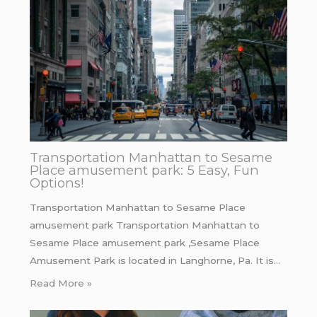
Transportation Manhattan to Sesame
Place amusement park: 5 Easy, Fun
Options!
Transportation Manhattan to Sesame Place
amusement park Transportation Manhattan to
Sesame Place amusement park ,Sesame Place
Amusement Park is located in Langhorne, Pa. It is…
Read More »