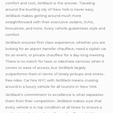
comfort and cost, JetBlack is the answer. Traveling
around the bustling city of New York is never easy.
JetBlack makes getting around much more
straightforward with their executive sedans, SUVs,
limousines, and more. Every vehicle guarantees style and
comfort.
JetBlack ensures first class experience, whether you are
looking for an airport transfer chauffeur, need a stylish car
for an event, or private chauffeur for a day-long meeting.
There is no match for taxis or rideshare services when it
comes to ease of access, but JetBlack largely
outperforms them in terms of timely pickups and stress-
free rides. Car hire NYC with JetBlack means cruising
around in a luxury vehicle for all tourists in New York.
JetBlack’s commitment to excellence is what separates
them from their competition. JetBlack makes sure that
every vehicle is in top condition at all times to ensure a