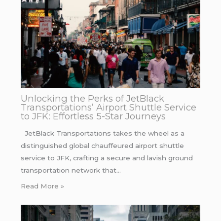
Unlocking the Perks of JetBlack
Transportations’ Airport Shuttle Service
to JFK: Effortless 5-Star Journeys
JetBlack Transportations takes the wheel as a
distinguished global chauffeured airport shuttle
service to JFK, crafting a secure and lavish ground
transportation network that…
Read More »