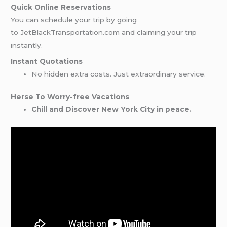
Quick Online Reservations
You can schedule your trip by going
to JetBlackTransportation.com and claiming your trip
instantly.
Instant Quotations
No hidden extra costs. Just extraordinary service.
Herse To Worry-free Vacations
Chill and Discover New York City in peace.