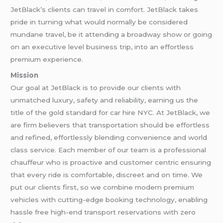
JetBlack’s clients can travel in comfort. JetBlack takes
pride in turning what would normally be considered
mundane travel, be it attending a broadway show or going
on an executive level business trip, into an effortless
premium experience.
Mission
Our goal at JetBlack is to provide our clients with
unmatched luxury, safety and reliability, earning us the
title of the gold standard for car hire NYC. At JetBlack, we
are firm believers that transportation should be effortless
and refined, effortlessly blending convenience and world
class service. Each member of our team is a professional
chauffeur who is proactive and customer centric ensuring
that every ride is comfortable, discreet and on time. We
put our clients first, so we combine modern premium
vehicles with cutting-edge booking technology, enabling
hassle free high-end transport reservations with zero