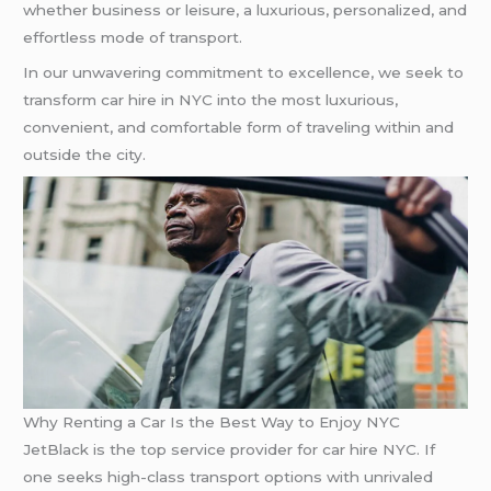
whether business or leisure, a luxurious, personalized, and
effortless mode of transport.
In our unwavering commitment to excellence, we seek to
transform car hire in NYC into the most luxurious,
convenient, and comfortable form of traveling within and
outside the city.
Why Renting a Car Is the Best Way to Enjoy NYC
JetBlack is the top service provider for car hire NYC. If
one seeks high-class transport options with unrivaled