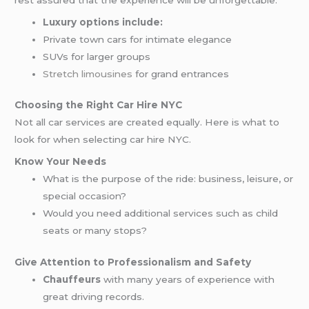
rest assured that the experience will be unforgettable.
Luxury options include:
Private town cars for intimate elegance
SUVs for larger groups
Stretch limousines
for grand entrances
Choosing the Right Car Hire NYC
Not all car services are created equally. Here is what to
look for when selecting car hire NYC.
Know Your Needs
What is the purpose of the ride: business, leisure, or
special occasion?
Would you need additional services such as child
seats or many stops?
Give Attention to Professionalism and Safety
Chauffeurs
with many years of experience with
great driving records.