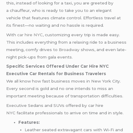
this, instead of looking for a taxi, you are greeted by
a chauffeur, who is ready to take you to an elegant
vehicle that features climate control. Effortless travel at
its finest—no waiting and no hassle is required.
With
car hire NYC
, customizing every trip is made easy.
This includes everything from a relaxing ride to a business
meeting, comfy drives to
Broadway
shows, and even late-
night pick-ups from gala events.
Specific Services Offered Under Car Hire NYC
Executive Car Rentals for Business Travelers
We all know how fast business moves in New York City.
Every second is gold and no one intends to miss an
important meeting because of transportation difficulties.
Executive Sedans and SUVs offered by car hire
NYC facilitate professionals to arrive on time and in style.
Features:
Leather seated extravagant cars with Wi-Fi and