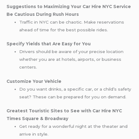
Suggestions to Maximizing Your Car Hire NYC Service
Be Cautious During Rush Hours
Traffic in NYC can be chaotic. Make reservations
ahead of time for the best possible rides.
Specify Yields that Are Easy for You
Drivers should be aware of your precise location
whether you are at hotels, airports, or business
centers.
Customize Your Vehicle
Do you want drinks, a specific car, or a child’s safety
seat? These can be prepared for you on demand.
Greatest Touristic Sites to See with Car Hire NYC
Times Square & Broadway
Get ready for a wonderful night at the theater and
arrive in style.