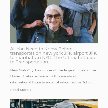
All You Need to Know Before
transportation new york JFK airport JFK
to manhattan NYC: The Ultimate Guide
to Transportation.
New York City, being one of the largest cities in the
United States, is home to thousands of
international tourists most of whom active John…
Read More »