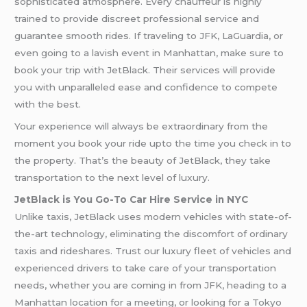
sophisticated atmosphere. Every chauffeur is highly
trained to provide discreet professional service and
guarantee smooth rides. If traveling to JFK, LaGuardia, or
even going to a lavish event in Manhattan, make sure to
book your trip with JetBlack. Their services will provide
you with unparalleled ease and confidence to compete
with the best.
Your experience will always be extraordinary from the
moment you book your ride upto the time you check in to
the property. That’s the beauty of JetBlack, they take
transportation to the next level of luxury.
JetBlack is You Go-To Car Hire Service in NYC
Unlike taxis, JetBlack uses modern vehicles with state-of-
the-art technology, eliminating the discomfort of ordinary
taxis and rideshares. Trust our luxury fleet of vehicles and
experienced drivers to take care of your transportation
needs, whether you are coming in from JFK, heading to a
Manhattan location for a meeting, or looking for a Tokyo