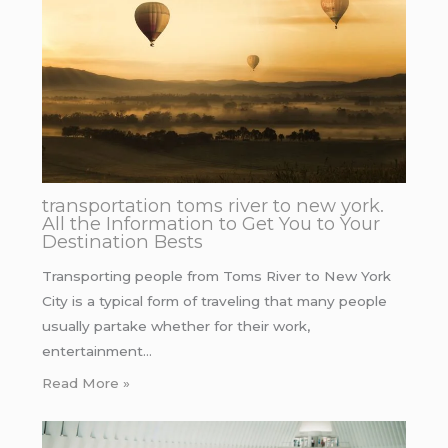
transportation toms river to new york.
All the Information to Get You to Your
Destination Bests
Transporting people from Toms River to New York
City is a typical form of traveling that many people
usually partake whether for their work,
entertainment…
Read More »