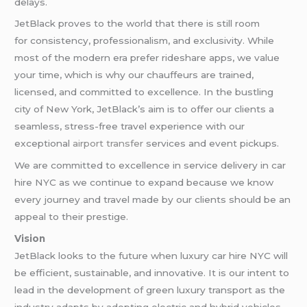
delays.
JetBlack proves to the world that there is still room
for consistency, professionalism, and exclusivity. While
most of the modern era prefer rideshare apps, we value
your time, which is why our chauffeurs are trained,
licensed, and committed to excellence. In the bustling
city of New York, JetBlack’s aim is to offer our clients a
seamless, stress-free travel experience with our
exceptional
airport transfer
services and event pickups.
We are committed to excellence in service delivery in car
hire NYC as we continue to expand because we know
every journey and travel made by our clients should be an
appeal to their prestige.
Vision
JetBlack looks to the future when luxury car hire NYC will
be efficient, sustainable, and innovative. It is our intent to
lead in the development of green luxury transport as the