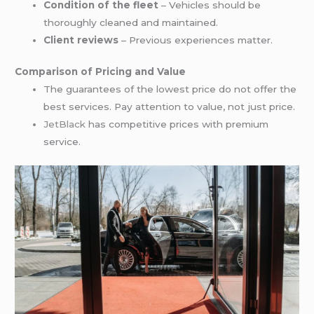
Condition of the fleet
– Vehicles should be
thoroughly cleaned and maintained.
Client reviews
– Previous experiences matter.
Comparison of Pricing and Value
The guarantees of the lowest price do not offer the
best services. Pay attention to value, not just price.
JetBlack
has competitive prices with premium
service.