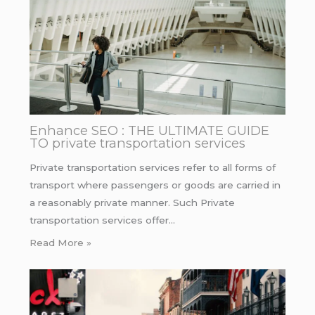
Enhance SEO : THE ULTIMATE GUIDE
TO private transportation services
Private transportation services refer to all forms of
transport where passengers or goods are carried in
a reasonably private manner. Such Private
transportation services offer…
Read More »