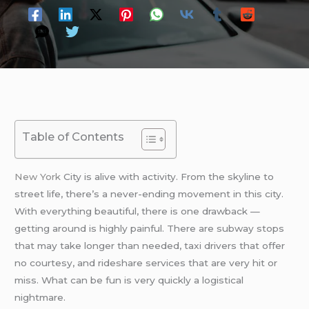
Table of Contents
New York
City is alive with activity. From the skyline to
street life, there’s a never-ending movement in this city.
With everything beautiful, there is one drawback —
getting around is highly painful. There are subway stops
that may take longer than needed, taxi drivers that offer
no courtesy, and rideshare services that are very hit or
miss. What can be fun is very quickly a logistical
nightmare.