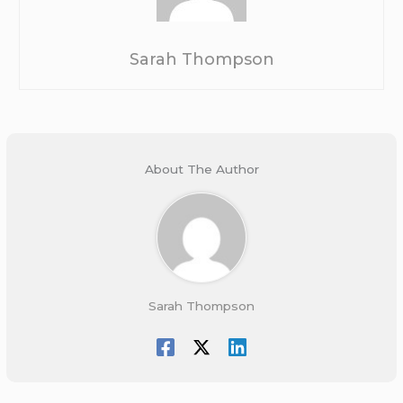
Sarah Thompson
About The Author
Sarah Thompson