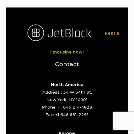
Rent a
limousine now!
Contact
North America
Address : 34 W 34th St,
New York, NY 10001
Phone: +1 646 214-4828
Fax: +1 646 661-2291
Europe