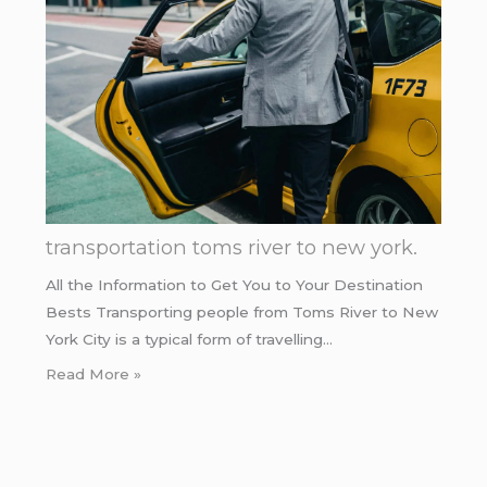
transportation toms river to new york.
All the Information to Get You to Your Destination
Bests Transporting people from Toms River to New
York City is a typical form of travelling…
Read More »