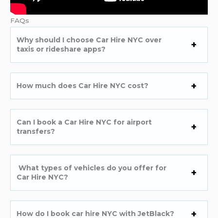
FAQs
Why should I choose Car Hire NYC over
taxis or rideshare apps?
How much does Car Hire NYC cost?
Can I book a Car Hire NYC for airport
transfers?
What types of vehicles do you offer for
Car Hire NYC?
How do I book car hire NYC with JetBlack?