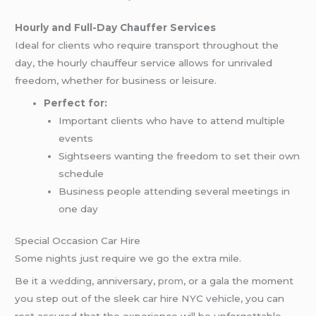
Hourly and Full-Day Chauffer Services
Ideal for clients who require transport throughout the
day, the hourly chauffeur service allows for unrivaled
freedom, whether for business or leisure.
Perfect for:
Important clients who have to attend multiple
events
Sightseers wanting the freedom to set their own
schedule
Business people attending several meetings in
one day
Special Occasion Car Hire
Some nights just require we go the extra mile.
Be it a
wedding
, anniversary,
prom
, or a gala the moment
you step out of the sleek car hire NYC vehicle, you can