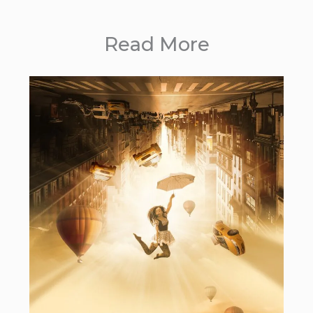
Read More