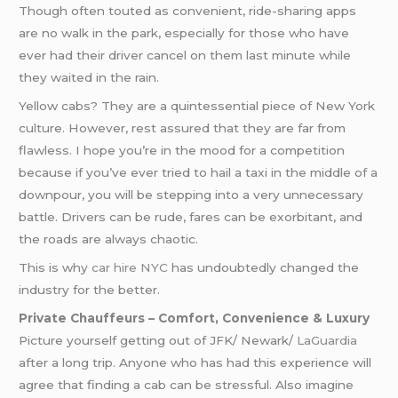
Though often touted as convenient, ride-sharing apps
are no walk in the park, especially for those who have
ever had their driver cancel on them last minute while
they waited in the rain.
Yellow cabs? They are a quintessential piece of New York
culture. However, rest assured that they are far from
flawless. I hope you’re in the mood for a competition
because if you’ve ever tried to hail a taxi in the middle of a
downpour, you will be stepping into a very unnecessary
battle. Drivers can be rude, fares can be exorbitant, and
the roads are always chaotic.
This is why
car hire NYC
has undoubtedly changed the
industry for the better.
Private Chauffeurs – Comfort, Convenience & Luxury
Picture yourself getting out of JFK/ Newark/
LaGuardia
after a long trip. Anyone who has had this experience will
agree that finding a cab can be stressful. Also imagine