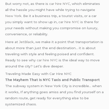
But worry not, as there is
car hire NYC
, which eliminates
all the hassle you might have while trying to navigate
New York
. Be it a business trip, a tourist visits, or a car
you simply want to show up in,
car hire NYC
is there for
your needs without making you compromise on luxury,
convenience, or reliability.
Here at
JetBlack
, we make it a point that transportation is
about more than just the end destination… it is about
traveling with style and feeling poised and confident.
Ready to see why
car hire NYC
is the ideal way to move
around the city? Let’s dive deeper.
Traveling Made Easy with Car Hire NYC
The Mayhem That Is NYC Taxis and Public Transport
The subway system in New York City is incredible… when
it works, If anything goes amiss and you find yourself on a
random route, get ready for everything else to be
systemized chaos.