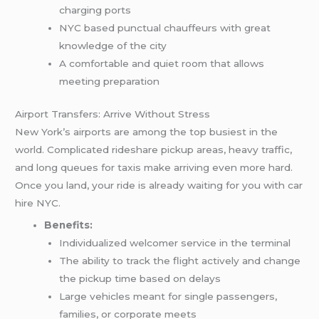
charging ports
NYC based punctual chauffeurs with great
knowledge of the city
A comfortable and quiet room that allows
meeting preparation
Airport Transfers: Arrive Without Stress
New York’s airports are among the top busiest in the
world. Complicated rideshare pickup areas, heavy traffic,
and long queues for taxis make arriving even more hard.
Once you land, your ride is already waiting for you with car
hire NYC.
Benefits:
Individualized welcomer service in the terminal
The ability to track the flight actively and change
the pickup time based on delays
Large vehicles meant for single passengers,
families, or corporate meets