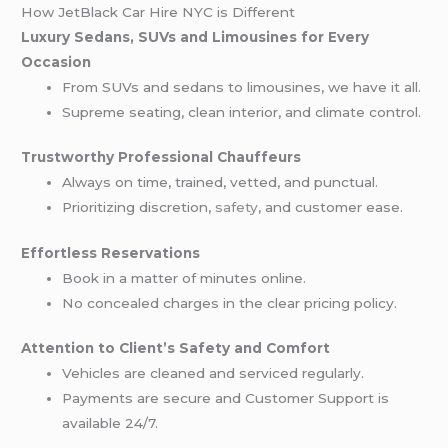
How JetBlack Car Hire NYC is Different
Luxury Sedans, SUVs and Limousines for Every
Occasion
From SUVs and sedans to limousines, we have it all.
Supreme seating, clean interior, and climate control.
Trustworthy Professional Chauffeurs
Always on time, trained, vetted, and punctual.
Prioritizing discretion,
safety
, and customer ease.
Effortless Reservations
Book in a matter of minutes online.
No concealed charges in the clear pricing policy.
Attention to Client’s Safety and Comfort
Vehicles are cleaned and serviced regularly.
Payments are secure and Customer Support is
available 24/7.