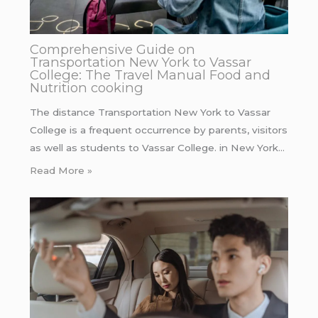
Comprehensive Guide on
Transportation New York to Vassar
College: The Travel Manual Food and
Nutrition cooking
The distance Transportation New York to Vassar
College is a frequent occurrence by parents, visitors
as well as students to Vassar College. in New York…
Read More »