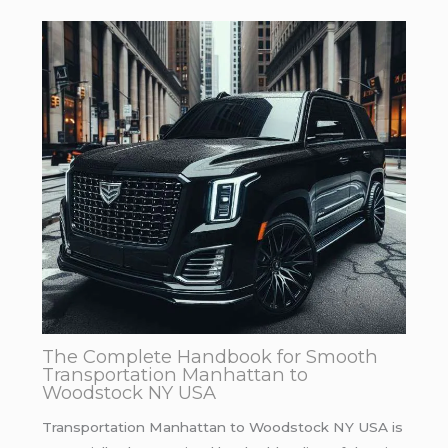
The Complete Handbook for Smooth
Transportation Manhattan to
Woodstock NY USA
Transportation Manhattan to Woodstock NY USA is