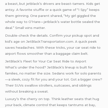
a beast, but jetblack’s drivers are beast-tamers. Kids get
antsy. A favorite stuffie or a quick game of “I Spy” keeps
them grinning. One parent shared, “My girl giggled the
whole way to O’Hare—jetblack’s water bottle sealed the
deal.” Small wins matter.
Double-check the details. Confirm your pickup spot and
kid’s age on JetBlackTransportation.com. A quick peek
saves headaches. With these tricks, your car seat ride to
airport flows smoother than a baggage claim belt.
JetBlack’s Fleet for Your Car Seat Ride to Airport
What’s under the hood? JetBlack’s lineup is built for
families, no matter the size. Sedans work for solo parents
—a sleek, cozy fit for you and your tot. Got a bigger crew?
Their SUVs swallow strollers, suitcases, and siblings
without breaking a sweat.
Luxury’s the cherry on top. Think leather seats that hug
your back, climate control that keeps tantrums at bay,