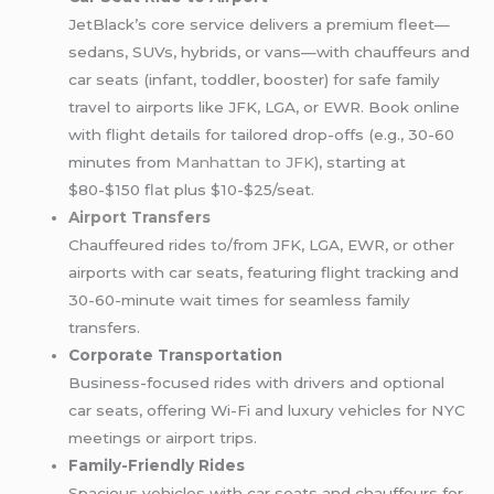
JetBlack’s core service delivers a premium fleet—
sedans, SUVs, hybrids, or vans—with chauffeurs and
car seats (infant, toddler, booster) for safe family
travel to airports like JFK, LGA, or EWR. Book online
with flight details for tailored drop-offs (e.g., 30-60
minutes from
Manhattan to JFK
), starting at
$80-$150 flat plus $10-$25/seat.
Airport Transfers
Chauffeured rides to/from JFK, LGA, EWR, or other
airports with car seats, featuring flight tracking and
30-60-minute wait times for seamless family
transfers.
Corporate Transportation
Business-focused rides with drivers and optional
car seats, offering Wi-Fi and luxury vehicles for NYC
meetings or airport trips.
Family-Friendly Rides
Spacious vehicles with car seats and chauffeurs for