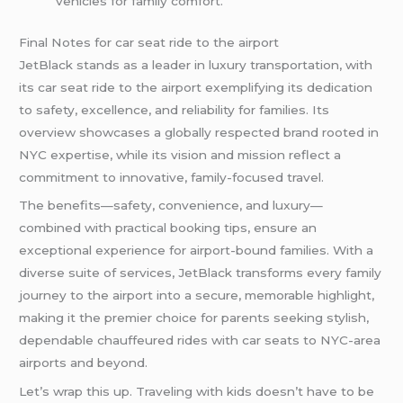
vehicles for family comfort.
Final Notes for car seat ride to the airport
JetBlack stands as a leader in luxury transportation, with
its car seat ride to the airport exemplifying its dedication
to safety, excellence, and reliability for families. Its
overview showcases a globally respected brand rooted in
NYC expertise, while its vision and mission reflect a
commitment to innovative, family-focused travel.
The benefits—safety, convenience, and luxury—
combined with practical booking tips, ensure an
exceptional experience for airport-bound families. With a
diverse suite of services, JetBlack transforms every family
journey to the airport into a secure, memorable highlight,
making it the premier choice for parents seeking stylish,
dependable chauffeured rides with car seats to NYC-area
airports and beyond.
Let’s wrap this up. Traveling with kids doesn’t have to be