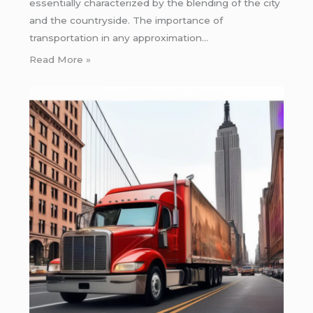
essentially characterized by the blending of the city
and the countryside. The importance of
transportation in any approximation…
Read More »