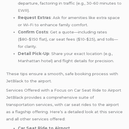
departure, factoring in traffic (e.g., 30-60 minutes
to
EWR
).
Request Extras
: Ask for amenities like extra space
or Wi-Fi to enhance family comfort.
Confirm Costs
: Get a quote—including rates
($80-$150 flat), car seat fees ($10-$25), and tolls—
for clarity.
Detail Pick-Up
: Share your exact location (e.g.,
Manhattan hotel) and flight details for precision.
These tips ensure a smooth, safe booking process with
JetBlack to the airport.
Services Offered with a Focus on Car Seat Ride to Airport
JetBlack provides a comprehensive suite of
transportation services, with car seat rides to the airport
as a flagship offering. Here’s a detailed look at this service
and all other services offered:
Car Seat Ride to Airport