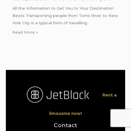
All the Information to Get You to Your Destination
Bests Transporting people from Toms River to New
York City is a typical form of travelling…
Read More »
Rent a
limousine now!
Contact