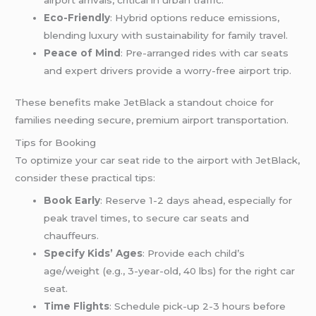
Eco-Friendly
: Hybrid options reduce emissions,
blending luxury with sustainability for family travel.
Peace of Mind
: Pre-arranged rides with car seats
and expert drivers provide a worry-free airport trip.
These benefits make JetBlack a standout choice for
families needing secure, premium airport transportation.
Tips for Booking
To optimize your car seat ride to the airport with JetBlack,
consider these practical tips:
Book Early
: Reserve 1-2 days ahead, especially for
peak travel times, to secure car seats and
chauffeurs.
Specify Kids’ Ages
: Provide each child’s
age/weight (e.g., 3-year-old, 40 lbs) for the right car
seat.
Time Flights
: Schedule pick-up 2-3 hours before