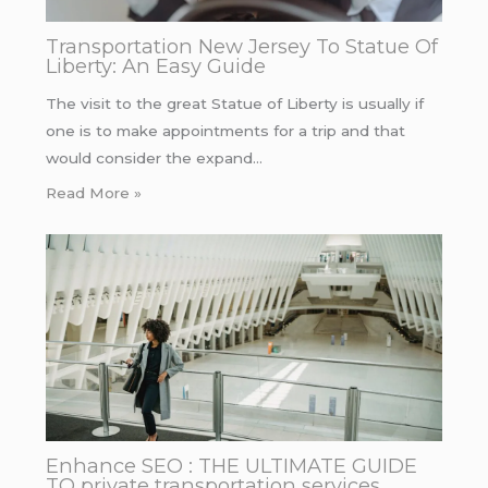
Transportation New Jersey To Statue Of
Liberty: An Easy Guide
The visit to the great Statue of Liberty is usually if
one is to make appointments for a trip and that
would consider the expand…
Read More »
Enhance SEO : THE ULTIMATE GUIDE
TO private transportation services