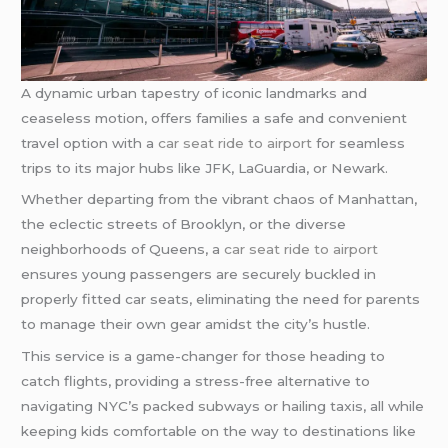
A dynamic urban tapestry of iconic landmarks and
ceaseless motion, offers families a safe and convenient
travel option with a
car seat ride to airport
for seamless
trips to its major hubs like JFK, LaGuardia, or Newark.
Whether departing from the vibrant chaos of Manhattan,
the eclectic streets of Brooklyn, or the diverse
neighborhoods of Queens, a
car seat ride to airport
ensures young passengers are securely buckled in
properly fitted car seats, eliminating the need for parents
to manage their own gear amidst the city’s hustle.
This service is a game-changer for those heading to
catch flights, providing a stress-free alternative to
navigating NYC’s packed subways or hailing taxis, all while
keeping kids comfortable on the way to destinations like