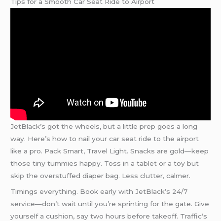
Tips for a Smooth Car Seat Ride to Airport
JetBlack’s got the wheels, but a little prep goes a long
way. Here’s how to nail your car seat ride to the airport
like a pro. Pack Smart, Travel Light. Snacks are gold—keep
those tiny tummies happy. Toss in a tablet or a toy but
skip the overstuffed diaper bag. Less clutter, calmer.
Timings everything. Book early with JetBlack’s 24/7
service—don’t wait until you’re sprinting for the gate. Give
yourself a cushion, say two hours before takeoff. Traffic’s