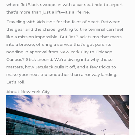
where
JetBlack
swoops in with a
car seat ride to airport
that’s more than just a lift—it’s a lifeline.
Traveling with kids isn’t for the faint of heart. Between
the gear and the chaos, getting to the terminal can feel
like a mission impossible. But
JetBlack
turns that mess
into a breeze, offering a service that’s got parents
nodding in approval from
New York City
to Chicago.
Curious? Stick around. We’re diving into why these
matters, how
JetBlack
pulls it off, and a few tricks to
make your next trip smoother than a runway landing.
Let’s roll.
About New York City