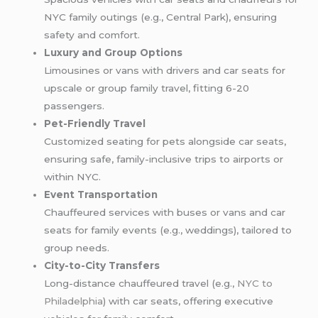
NYC family outings (e.g., Central Park), ensuring
safety and comfort.
Luxury and Group Options
Limousines or vans with drivers and car seats for
upscale or group family travel, fitting 6-20
passengers.
Pet-Friendly Travel
Customized seating for pets alongside car seats,
ensuring safe, family-inclusive trips to airports or
within NYC.
Event Transportation
Chauffeured services with buses or vans and car
seats for family events (e.g., weddings), tailored to
group needs.
City-to-City Transfers
Long-distance chauffeured travel (e.g.,
NYC to
Philadelphia
) with car seats, offering executive