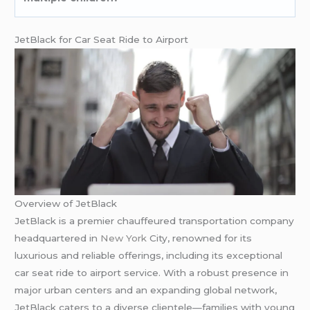
JetBlack for Car Seat Ride to Airport
Overview of JetBlack
JetBlack is a premier chauffeured transportation company
headquartered in
New York
City, renowned for its
luxurious and reliable offerings, including its exceptional
car seat ride to airport service. With a robust presence in
major urban centers and an expanding global network,
JetBlack caters to a diverse clientele—families with young