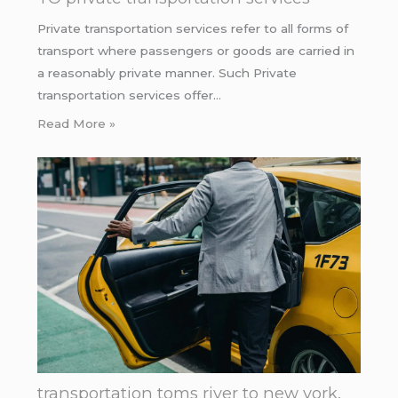
Private transportation services refer to all forms of
transport where passengers or goods are carried in
a reasonably private manner. Such Private
transportation services offer…
Read More »
transportation toms river to new york.