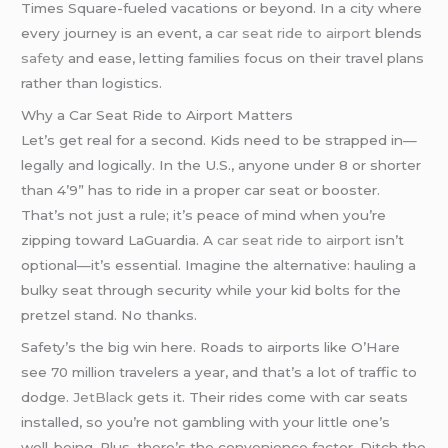
Times Square-fueled vacations or beyond. In a city where
every journey is an event, a
car seat ride to airport
blends
safety
and ease, letting families focus on their travel plans
rather than logistics.
Why a Car Seat Ride to Airport Matters
Let’s get real for a second. Kids need to be strapped in—
legally and logically. In the U.S., anyone under 8 or shorter
than 4’9” has to ride in a proper car seat or booster.
That’s not just a rule; it’s peace of mind when you’re
zipping toward LaGuardia. A
car seat ride to airport
isn’t
optional—it’s essential. Imagine the alternative: hauling a
bulky seat through security while your kid bolts for the
pretzel stand. No thanks.
Safety’s the big win here. Roads to airports like O’Hare
see 70 million travelers a year, and that’s a lot of traffic to
dodge.
JetBlack
gets it. Their rides come with car seats
installed, so you’re not gambling with your little one’s
well-being. Plus, there’s the convenience factor. Ditch the