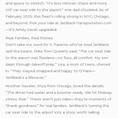
and space to stretch. “It’s less minivan chaos and more
VIP car seat ride to the airport,” one dad chuckled. As of
February 2025, this fleet’s rolling strong in NYC, Chicago,
and beyond. Pick your ride at JetBlackTransportation.com
—it’s family travel, upgraded.
Real Families, Real Stories
Don’t take our word for it. Parents who’ve tried JetBlack
spill the beans. Mike from Queens said, “The car seat ride
to the airport was flawless—no fuss, all comfort. My son
slept through takeoff prep.” Lisa, a mom of twins, chimed
in: “They stayed strapped and happy to O’Hare—
JetBlack’s a lifesaver.”
Another traveler, Priya from Chicago, loved the details.
“The driver had water and a booster ready. We hit Midway
stress-free.” These aren’t just rides—they’re moments of
“thank goodness” for real families. JetBlack’s turning the
car seat ride to the airport into a story worth telling.