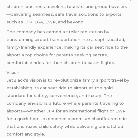
children, business travelers, tourists, and group travelers
—delivering seamless, safe travel solutions to airports
such as JFK,
LGA
, EWR, and beyond.
The company has earned a stellar reputation by
transforming
airport transportation
into a sophisticated,
family-friendly experience, making its car seat ride to the
airport a top choice for parents seeking secure,
comfortable rides for their children to catch flights.
Vision
JetBlack’s vision is to revolutionize family airport travel by
establishing its car seat ride to airport as the gold
standard for safety, convenience, and luxury. The
company envisions a future where parents traveling to
airports—whether JFK for an international flight or EWR
for a quick hop—experience a premium chauffeured ride
that prioritizes child safety while delivering unmatched
comfort and style.