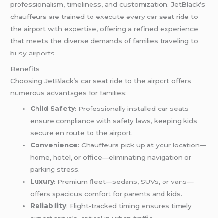
professionalism, timeliness, and customization. JetBlack’s
chauffeurs are trained to execute every car seat ride to
the airport with expertise, offering a refined experience
that meets the diverse demands of families traveling to
busy airports.
Benefits
Choosing JetBlack’s car seat ride to the airport offers
numerous advantages for families:
Child Safety
: Professionally installed car seats
ensure compliance with safety laws, keeping kids
secure en route to the airport.
Convenience
: Chauffeurs pick up at your location—
home, hotel, or office—eliminating navigation or
parking stress.
Luxury
: Premium fleet—sedans, SUVs, or vans—
offers spacious comfort for parents and kids.
Reliability
: Flight-tracked timing ensures timely
airport arrivals, critical in urban traffic.