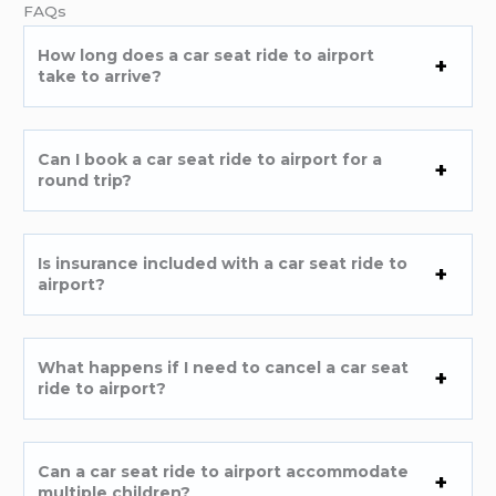
FAQs
How long does a car seat ride to airport
take to arrive?
Can I book a car seat ride to airport for a
round trip?
Is insurance included with a car seat ride to
airport?
What happens if I need to cancel a car seat
ride to airport?
Can a car seat ride to airport accommodate
multiple children?