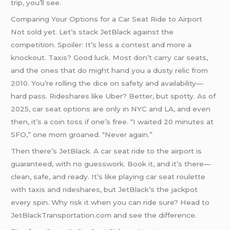
trip, you’ll see.
Comparing Your Options for a Car Seat Ride to Airport
Not sold yet. Let’s stack JetBlack against the
competition. Spoiler: It’s less a contest and more a
knockout. Taxis? Good luck. Most don’t carry car seats,
and the ones that do might hand you a dusty relic from
2010. You’re rolling the dice on safety and availability—
hard pass. Rideshares like Uber? Better, but spotty. As of
2025, car seat options are only in NYC and LA, and even
then, it’s a coin toss if one’s free. “I waited 20 minutes at
SFO,” one mom groaned. “Never again.”
Then there’s JetBlack. A car seat ride to the airport is
guaranteed, with no guesswork. Book it, and it’s there—
clean, safe, and ready. It’s like playing car seat roulette
with taxis and rideshares, but JetBlack’s the jackpot
every spin. Why risk it when you can ride sure? Head to
JetBlackTransportation.com and see the difference.