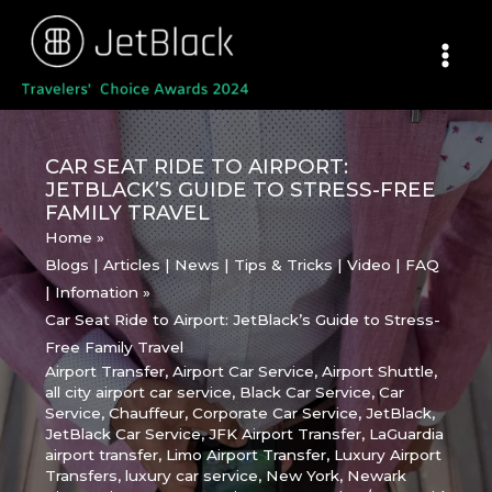
Skip
to
content
CAR SEAT RIDE TO AIRPORT:
JETBLACK’S GUIDE TO STRESS-FREE
FAMILY TRAVEL
Home
Blogs | Articles | News | Tips & Tricks | Video | FAQ
| Infomation
Car Seat Ride to Airport: JetBlack’s Guide to Stress-
Free Family Travel
Airport Transfer
,
Airport Car Service
,
Airport Shuttle
,
all city airport car service
,
Black Car Service
,
Car
Service
,
Chauffeur
,
Corporate Car Service
,
JetBlack
,
JetBlack Car Service
,
JFK Airport Transfer
,
LaGuardia
airport transfer
,
Limo Airport Transfer
,
Luxury Airport
Transfers
,
luxury car service
,
New York
,
Newark