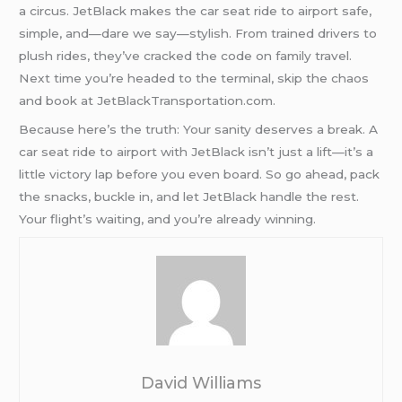
a circus. JetBlack makes the car seat ride to airport safe,
simple, and—dare we say—stylish. From trained drivers to
plush rides, they’ve cracked the code on family travel.
Next time you’re headed to the terminal, skip the chaos
and book at JetBlackTransportation.com.
Because here’s the truth: Your sanity deserves a break. A
car seat ride to airport with JetBlack isn’t just a lift—it’s a
little victory lap before you even board. So go ahead, pack
the snacks, buckle in, and let JetBlack handle the rest.
Your flight’s waiting, and you’re already winning.
David Williams