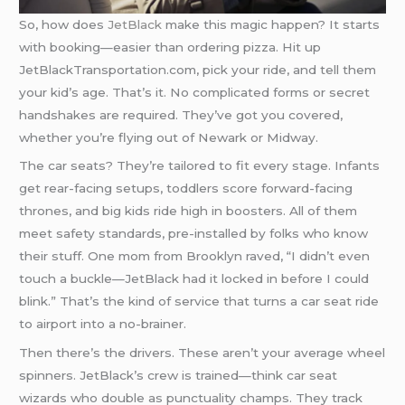
So, how does
JetBlack
make this magic happen? It starts
with booking—easier than ordering pizza. Hit up
JetBlackTransportation.com, pick your ride, and tell them
your kid’s age. That’s it. No complicated forms or secret
handshakes are required. They’ve got you covered,
whether you’re flying out of Newark or Midway.
The car seats? They’re tailored to fit every stage. Infants
get rear-facing setups, toddlers score forward-facing
thrones, and big kids ride high in boosters. All of them
meet safety standards, pre-installed by folks who know
their stuff. One mom from Brooklyn raved, “I didn’t even
touch a buckle—JetBlack had it locked in before I could
blink.” That’s the kind of service that turns a car seat ride
to airport into a no-brainer.
Then there’s the drivers. These aren’t your average wheel
spinners. JetBlack’s crew is trained—think car seat
wizards who double as punctuality champs. They track