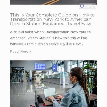
This is Your Complete Guide on How to
Transportation New York to American
Dream Station Explained: Travel Easy
A crucial point when Transportation New York to
American Dream Station is how this trip will be
handled. From such an active city like New…
Read More »