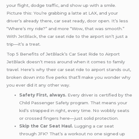
your flight, dodge traffic, and show up with a smile.
Picture this: You’re grabbing a latte at LAX, and your
driver’s already there, car seat ready, door open. It’s less
“Where’s my ride?” and more “Wow, that was smooth.”
With
JetBlack
, the car seat ride to the airport isn’t just a
trip—it’s a treat.
Top 5 Benefits of JetBlack’s Car Seat Ride to Airport
JetBlack doesn’t mess around when it comes to family
travel. Here’s why their car seat ride to airport stands out,
broken down into five perks that’ll make you wonder why
you ever did it any other way.
Safety First, always.
Every driver is certified by the
Child Passenger Safety program. That means your
kid’s strapped in right, every time. No wobbly seats
or crossed fingers here—just solid protection.
Skip the Car Seat Haul.
Lugging a car seat
through JFK? That’s a workout no one signed up