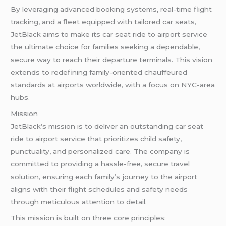
By leveraging advanced booking systems, real-time flight
tracking, and a fleet equipped with tailored car seats,
JetBlack aims to make its car seat ride to airport service
the ultimate choice for families seeking a dependable,
secure way to reach their departure terminals. This vision
extends to redefining family-oriented chauffeured
standards at airports worldwide, with a focus on NYC-area
hubs.
Mission
JetBlack’s mission is to deliver an outstanding car seat
ride to airport service that prioritizes child safety,
punctuality, and personalized care. The company is
committed to providing a hassle-free, secure travel
solution, ensuring each family’s journey to the airport
aligns with their flight schedules and safety needs
through meticulous attention to detail.
This mission is built on three core principles: