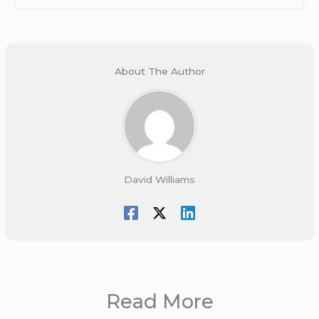
About The Author
David Williams
Read More