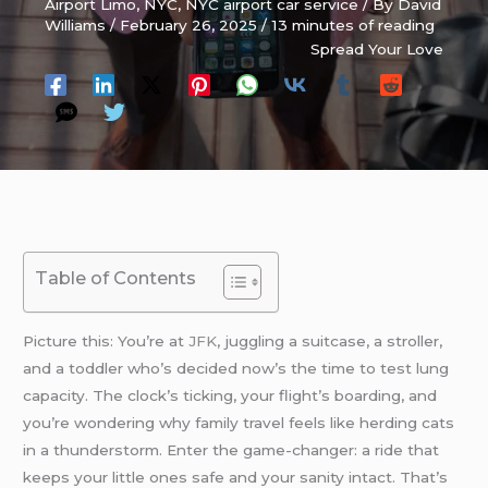
Airport Limo
,
NYC
,
NYC airport car service
/ By
David
Williams
/
February 26, 2025
/
13 minutes of reading
Spread Your Love
Table of Contents
Picture this: You’re at
JFK
, juggling a suitcase, a stroller,
and a toddler who’s decided now’s the time to test lung
capacity. The clock’s ticking, your flight’s boarding, and
you’re wondering why family travel feels like herding cats
in a thunderstorm. Enter the game-changer: a ride that
keeps your little ones safe and your sanity intact. That’s