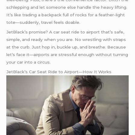
schlepping and let someone else handle the heavy lifting.
It’s like trading a backpack full of rocks for a feather-light
tote—suddenly, travel feels doable.
JetBlack’s promise? A car seat ride to airport that’s safe,
simple, and ready when you are. No wrestling with straps
at the curb. Just hop in, buckle up, and breathe. Because
let’s face it—airports are stressful enough without turning
your car into a circus.
JetBlack’s Car Seat Ride to Airport—How It Works