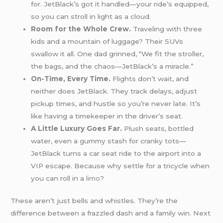
for. JetBlack’s got it handled—your ride’s equipped,
so you can stroll in light as a cloud.
Room for the Whole Crew.
Traveling with three
kids and a mountain of luggage? Their SUVs
swallow it all. One dad grinned, “We fit the stroller,
the bags, and the chaos—JetBlack’s a miracle.”
On-Time, Every Time.
Flights don’t wait, and
neither does JetBlack. They track delays, adjust
pickup times, and hustle so you’re never late. It’s
like having a timekeeper in the driver’s seat.
A Little Luxury Goes Far.
Plush seats, bottled
water, even a gummy stash for cranky tots—
JetBlack turns a car seat ride to the airport into a
VIP escape. Because why settle for a tricycle when
you can roll in a
limo
?
These aren’t just bells and whistles. They’re the
difference between a frazzled dash and a family win. Next