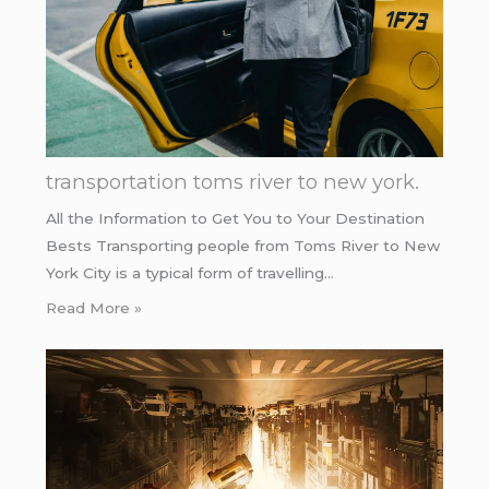
transportation toms river to new york.
All the Information to Get You to Your Destination
Bests Transporting people from Toms River to New
York City is a typical form of travelling…
Read More »