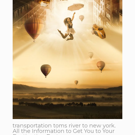
transportation toms river to new york.
All the Information to Get You to Your