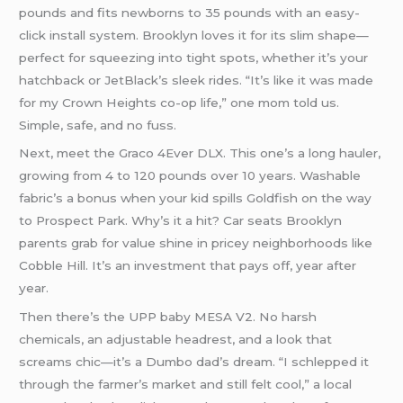
pounds and fits newborns to 35 pounds with an easy-
click install system. Brooklyn loves it for its slim shape—
perfect for squeezing into tight spots, whether it’s your
hatchback or JetBlack’s sleek rides. “It’s like it was made
for my Crown Heights co-op life,” one mom told us.
Simple, safe, and no fuss.
Next, meet the Graco 4Ever DLX. This one’s a long hauler,
growing from 4 to 120 pounds over 10 years. Washable
fabric’s a bonus when your kid spills Goldfish on the way
to Prospect Park. Why’s it a hit? Car seats Brooklyn
parents grab for value shine in pricey neighborhoods like
Cobble Hill. It’s an investment that pays off, year after
year.
Then there’s the UPP baby MESA V2. No harsh
chemicals, an adjustable headrest, and a look that
screams chic—it’s a Dumbo dad’s dream. “I schlepped it
through the farmer’s market and still felt cool,” a local