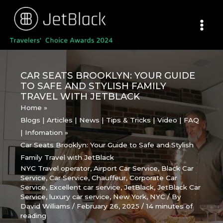
Skip
to
content
CAR SEATS BROOKLYN: YOUR GUIDE
TO SAFE AND STYLISH FAMILY
TRAVEL WITH JETBLACK
Home
Blogs | Articles | News | Tips & Tricks | Video | FAQ
| Infomation
Car Seats Brooklyn: Your Guide to Safe and Stylish
Family Travel with JetBlack
NYC Travel operator
,
Airport Car Service
,
Black Car
Service
,
Car Service
,
Chauffeur
,
Corporate Car
Service
,
Excellent car service
,
JetBlack
,
JetBlack Car
Service
,
luxury car service
,
New York
,
NYC
/ By
David Williams
/
February 26, 2025
/
14 minutes of
reading