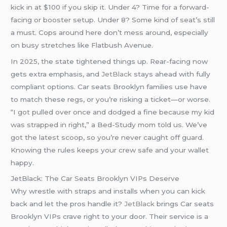
kick in at $100 if you skip it. Under 4? Time for a forward-
facing or booster setup. Under 8? Some kind of seat’s still
a must. Cops around here don’t mess around, especially
on busy stretches like Flatbush Avenue.
In 2025, the state tightened things up. Rear-facing now
gets extra emphasis, and
JetBlack
stays ahead with fully
compliant options. Car seats Brooklyn families use have
to match these regs, or you’re risking a ticket—or worse.
“I got pulled over once and dodged a fine because my kid
was strapped in right,” a Bed-Study mom told us. We’ve
got the latest scoop, so you’re never caught off guard.
Knowing the rules keeps your crew safe and your wallet
happy.
JetBlack: The Car Seats Brooklyn VIPs Deserve
Why wrestle with straps and installs when you can kick
back and let the pros handle it?
JetBlack
brings Car seats
Brooklyn VIPs crave right to your door. Their service is a