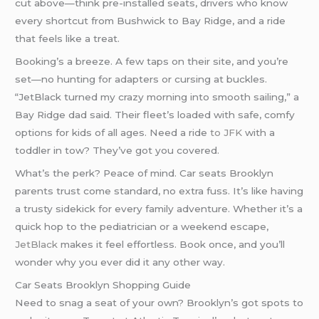
cut above—think pre-installed seats, drivers who know
every shortcut from Bushwick to Bay Ridge, and a ride
that feels like a treat.
Booking’s a breeze. A few taps on their site, and you’re
set—no hunting for adapters or cursing at buckles.
“JetBlack turned my crazy morning into smooth sailing,” a
Bay Ridge dad said. Their fleet’s loaded with safe, comfy
options for kids of all ages. Need a ride
to JFK
with a
toddler in tow? They’ve got you covered.
What’s the perk? Peace of mind. Car seats Brooklyn
parents trust come standard, no extra fuss. It’s like having
a trusty sidekick for every family adventure. Whether it’s a
quick hop to the pediatrician or a weekend escape,
JetBlack
makes it feel effortless. Book once, and you’ll
wonder why you ever did it any other way.
Car Seats Brooklyn Shopping Guide
Need to snag a seat of your own? Brooklyn’s got spots to