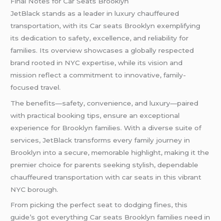
Final Notes for Car Seats Brooklyn
JetBlack stands as a leader in luxury chauffeured
transportation, with its Car seats Brooklyn exemplifying
its dedication to safety, excellence, and reliability for
families. Its overview showcases a globally respected
brand rooted in NYC expertise, while its vision and
mission reflect a commitment to innovative, family-
focused travel.
The benefits—safety, convenience, and luxury—paired
with practical booking tips, ensure an exceptional
experience for Brooklyn families. With a diverse suite of
services, JetBlack transforms every family journey in
Brooklyn into a secure, memorable highlight, making it the
premier choice for parents seeking stylish, dependable
chauffeured transportation with car seats in this vibrant
NYC borough.
From picking the perfect seat to dodging fines, this
guide’s got everything Car seats Brooklyn families need in