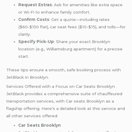
Request Extras
: Ask for amenities like extra space
or Wi-Fi to enhance family comfort.
Confirm Costs
: Get a quote—including rates
($60-$150 flat), car seat fees ($10-$15), and tolls—for
clarity.
Specify Pick-Up
: Share your exact Brooklyn
location (e.g., Williamsburg apartment) for a precise
start.
These tips ensure a smooth, safe booking process with
JetBlack in Brooklyn.
Services Offered with a Focus on Car Seats Brooklyn
JetBlack provides a comprehensive suite of chauffeured
transportation services, with Car seats Brooklyn as a
flagship offering. Here’s a detailed look at this service and
all other services offered:
Car Seats Brooklyn