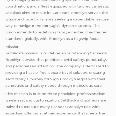
coordination, and a fleet equipped with tailored car seats,
JetBlack aims to make its Car seats Brooklyn service the
ultimate choice for families seeking a dependable, secure
way to navigate the borough’s dynamic streets. This
vision extends to redefining family-oriented chauffeured
standards globally, with Brooklyn as a flagship focus.
Mission
JetBlack’s mission is to deliver an outstanding Car seats
Brooklyn service that prioritizes child safety, punctuality,
and personalized attention. The company is dedicated to
providing a hassle-free, secure travel solution, ensuring
each family’s journey through Brooklyn aligns with their
schedules and safety needs through meticulous care.
This mission is built on three principles: professionalism,
timeliness, and customization. JetBlack’s chauffeurs are
trained to execute every Car seat Brooklyn ride with
expertise, offering a refined experience that meets the