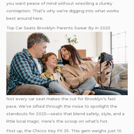
you want peace of mind without wrestling a clunky
contraption. That’s why we’re digging into what works
best around here.
Top Car Seats Brooklyn Parents Swear By in 2025
Not every car seat makes the cut for Brooklyn’s fast
pace. We’ve sifted through the noise to spotlight the
standouts for 2025—seats that blend safety, style, and a
little local magic. Here’s the scoop on what’s hot.
First up, the Chicco Key Fit 35. This gem weighs just 10