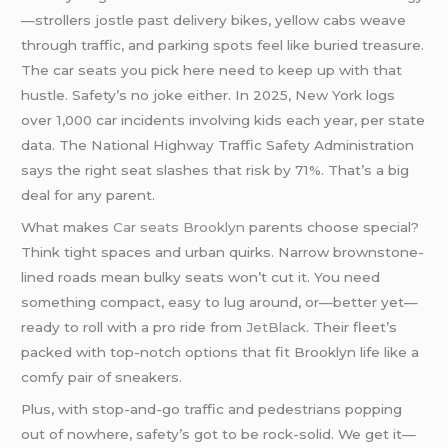
—strollers jostle past delivery bikes, yellow cabs weave
through traffic, and parking spots feel like buried treasure.
The car seats you pick here need to keep up with that
hustle. Safety’s no joke either. In 2025, New York logs
over 1,000 car incidents involving kids each year, per state
data. The National Highway Traffic Safety Administration
says the right seat slashes that risk by 71%. That’s a big
deal for any parent.
What makes
Car seats Brooklyn
parents choose special?
Think tight spaces and urban quirks. Narrow brownstone-
lined roads mean bulky seats won’t cut it. You need
something compact, easy to lug around, or—better yet—
ready to roll with a pro ride from
JetBlack.
Their fleet’s
packed with top-notch options that fit Brooklyn life like a
comfy pair of sneakers.
Plus, with stop-and-go traffic and pedestrians popping
out of nowhere, safety’s got to be rock-solid. We get it—