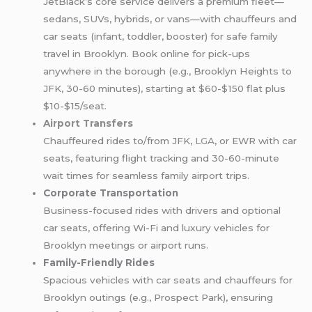
JetBlack’s core service delivers a premium fleet—
sedans, SUVs, hybrids, or vans—with chauffeurs and
car seats (infant, toddler, booster) for safe family
travel in Brooklyn. Book online for pick-ups
anywhere in the borough (e.g., Brooklyn Heights to
JFK, 30-60 minutes), starting at $60-$150 flat plus
$10-$15/seat.
Airport Transfers
Chauffeured rides to/from JFK,
LGA
, or EWR with car
seats, featuring flight tracking and 30-60-minute
wait times for seamless family airport trips.
Corporate Transportation
Business-focused rides with drivers and optional
car seats, offering Wi-Fi and luxury vehicles for
Brooklyn meetings or airport runs.
Family-Friendly Rides
Spacious vehicles with car seats and chauffeurs for
Brooklyn outings (e.g., Prospect Park), ensuring