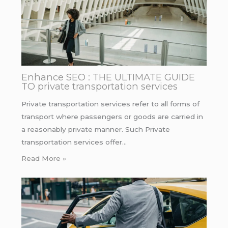
Enhance SEO : THE ULTIMATE GUIDE
TO private transportation services
Private transportation services refer to all forms of
transport where passengers or goods are carried in
a reasonably private manner. Such Private
transportation services offer…
Read More »