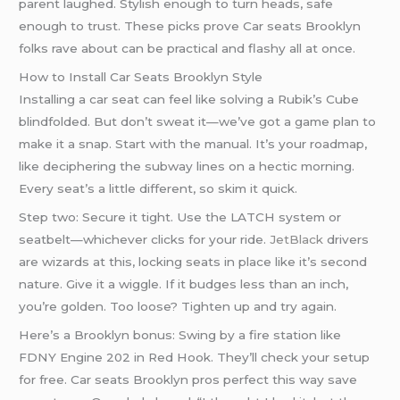
parent laughed. Stylish enough to turn heads, safe
enough to trust. These picks prove Car seats Brooklyn
folks rave about can be practical and flashy all at once.
How to Install Car Seats Brooklyn Style
Installing a car seat can feel like solving a Rubik’s Cube
blindfolded. But don’t sweat it—we’ve got a game plan to
make it a snap. Start with the manual. It’s your roadmap,
like deciphering the subway lines on a hectic morning.
Every seat’s a little different, so skim it quick.
Step two: Secure it tight. Use the LATCH system or
seatbelt—whichever clicks for your ride.
JetBlack
drivers
are wizards at this, locking seats in place like it’s second
nature. Give it a wiggle. If it budges less than an inch,
you’re golden. Too loose? Tighten up and try again.
Here’s a Brooklyn bonus: Swing by a fire station like
FDNY Engine 202 in Red Hook. They’ll check your setup
for free. Car seats Brooklyn pros perfect this way save