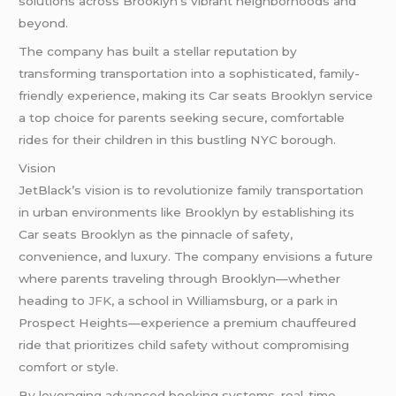
solutions across Brooklyn’s vibrant neighborhoods and
beyond.
The company has built a stellar reputation by
transforming transportation into a sophisticated, family-
friendly experience, making its Car seats Brooklyn service
a top choice for parents seeking secure, comfortable
rides for their children in this bustling NYC borough.
Vision
JetBlack’s vision is to revolutionize family transportation
in urban environments like Brooklyn by establishing its
Car seats Brooklyn as the pinnacle of safety,
convenience, and luxury. The company envisions a future
where parents traveling through Brooklyn—whether
heading to
JFK
, a school in Williamsburg, or a park in
Prospect Heights—experience a premium chauffeured
ride that prioritizes child safety without compromising
comfort or style.
By leveraging advanced booking systems, real-time