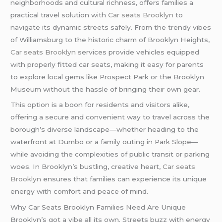
neighborhoods and cultural richness, offers families a
practical travel solution with
Car seats Brooklyn
to
navigate its dynamic streets safely. From the trendy vibes
of Williamsburg to the historic charm of Brooklyn Heights,
Car seats Brooklyn
services provide vehicles equipped
with properly fitted car seats, making it easy for parents
to explore local gems like Prospect Park or the Brooklyn
Museum without the hassle of bringing their own gear.
This option is a boon for residents and visitors alike,
offering a secure and convenient way to travel across the
borough’s diverse landscape—whether heading to the
waterfront at Dumbo or a family outing in Park Slope—
while avoiding the complexities of public transit or parking
woes. In Brooklyn’s bustling, creative heart,
Car seats
Brooklyn
ensures that families can experience its unique
energy with comfort and peace of mind.
Why Car Seats Brooklyn Families Need Are Unique
Brooklyn’s got a vibe all its own. Streets buzz with energy