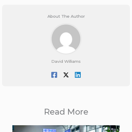
About The Author
David Williams
Read More