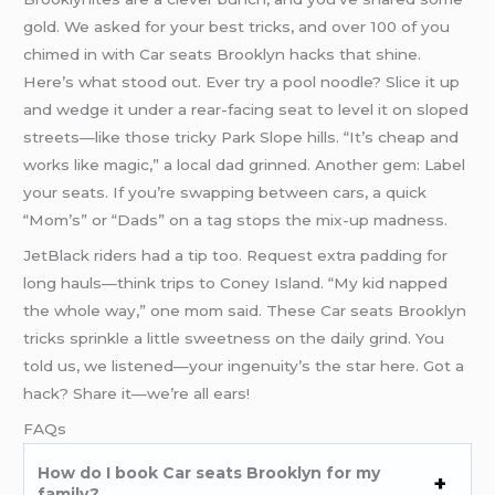
gold. We asked for your best tricks, and over 100 of you
chimed in with Car seats Brooklyn hacks that shine.
Here’s what stood out. Ever try a pool noodle? Slice it up
and wedge it under a rear-facing seat to level it on sloped
streets—like those tricky Park Slope hills. “It’s cheap and
works like magic,” a local dad grinned. Another gem: Label
your seats. If you’re swapping between cars, a quick
“Mom’s” or “Dads” on a tag stops the mix-up madness.
JetBlack riders had a tip too. Request extra padding for
long hauls—think trips to Coney Island. “My kid napped
the whole way,” one mom said. These Car seats Brooklyn
tricks sprinkle a little sweetness on the daily grind. You
told us, we listened—your ingenuity’s the star here. Got a
hack? Share it—we’re all ears!
FAQs
How do I book Car seats Brooklyn for my
family?