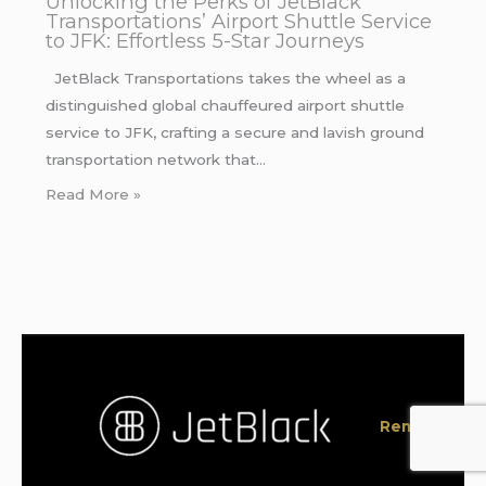
Unlocking the Perks of JetBlack
Transportations’ Airport Shuttle Service
to JFK: Effortless 5-Star Journeys
JetBlack Transportations takes the wheel as a
distinguished global chauffeured airport shuttle
service to JFK, crafting a secure and lavish ground
transportation network that…
Read More »
Rent a