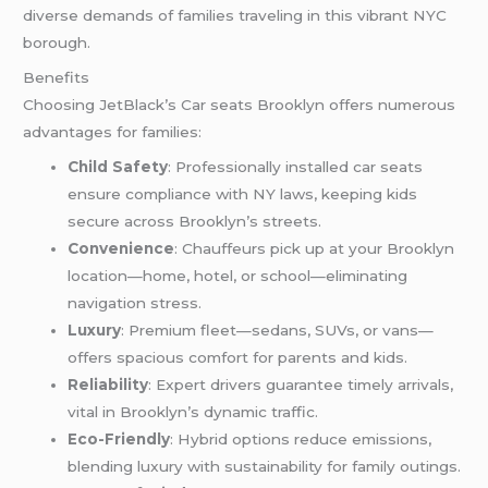
diverse demands of families traveling in this vibrant NYC
borough.
Benefits
Choosing JetBlack’s Car seats Brooklyn offers numerous
advantages for families:
Child Safety
: Professionally installed car seats
ensure compliance with NY laws, keeping kids
secure across Brooklyn’s streets.
Convenience
: Chauffeurs pick up at your Brooklyn
location—home, hotel, or school—eliminating
navigation stress.
Luxury
: Premium fleet—sedans, SUVs, or vans—
offers spacious comfort for parents and kids.
Reliability
: Expert drivers guarantee timely arrivals,
vital in Brooklyn’s dynamic traffic.
Eco-Friendly
: Hybrid options reduce emissions,
blending luxury with sustainability for family outings.