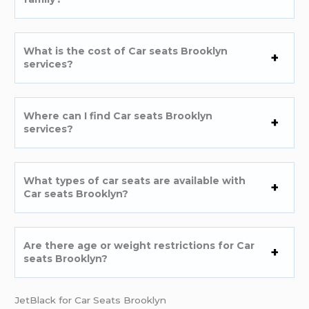
What is the cost of Car seats Brooklyn
services?
Where can I find Car seats Brooklyn
services?
What types of car seats are available with
Car seats Brooklyn?
Are there age or weight restrictions for Car
seats Brooklyn?
JetBlack for Car Seats Brooklyn