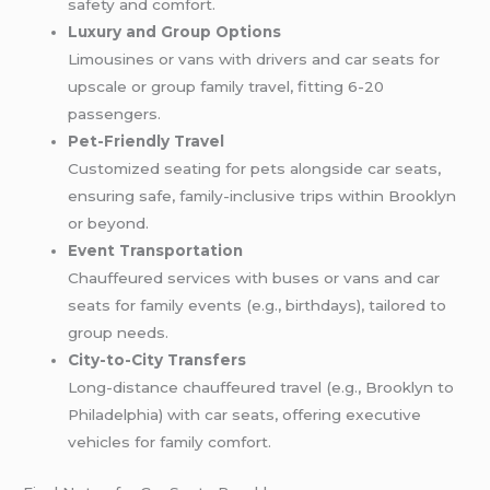
safety and comfort.
Luxury and Group Options
Limousines or vans with drivers and car seats for
upscale or group family travel, fitting 6-20
passengers.
Pet-Friendly Travel
Customized seating for pets alongside car seats,
ensuring safe, family-inclusive trips within Brooklyn
or beyond.
Event Transportation
Chauffeured services with buses or vans and car
seats for family events (e.g., birthdays), tailored to
group needs.
City-to-City Transfers
Long-distance chauffeured travel (e.g., Brooklyn to
Philadelphia) with car seats, offering executive
vehicles for family comfort.