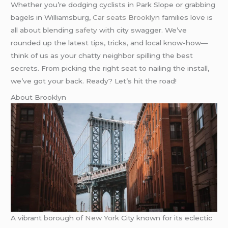
Whether you’re dodging cyclists in Park Slope or grabbing
bagels in Williamsburg,
Car seats Brooklyn
families love is
all about blending
safety
with city swagger. We’ve
rounded up the latest tips, tricks, and local know-how—
think of us as your chatty neighbor spilling the best
secrets. From picking the right seat to nailing the install,
we’ve got your back. Ready? Let’s hit the road!
About Brooklyn
A vibrant borough of
New York
City known for its eclectic