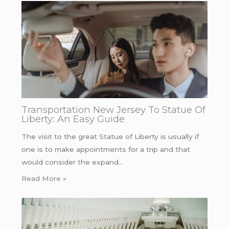
Transportation New Jersey To Statue Of
Liberty: An Easy Guide
The visit to the great Statue of Liberty is usually if
one is to make appointments for a trip and that
would consider the expand…
Read More »