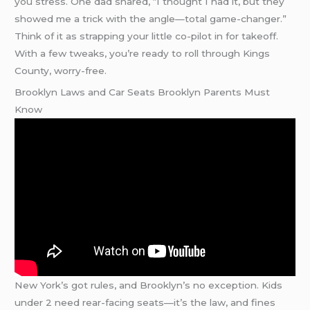
you stress. One dad shared, “I thought I had it, but they
showed me a trick with the angle—total game-changer.”
Think of it as strapping your little co-pilot in for takeoff.
With a few tweaks, you’re ready to roll through Kings
County, worry-free.
Brooklyn Laws and Car Seats Brooklyn Parents Must
Know
New York’s got rules, and Brooklyn’s no exception. Kids
under 2 need rear-facing seats—it’s the law, and fines