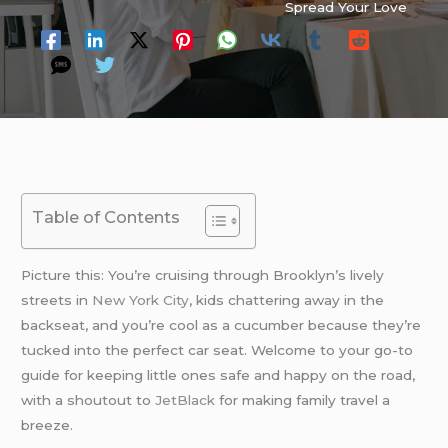
Spread Your Love
Table of Contents
Picture this: You’re cruising through Brooklyn’s lively
streets in
New York City
, kids chattering away in the
backseat, and you’re cool as a cucumber because they’re
tucked into the perfect car seat. Welcome to your go-to
guide for keeping little ones safe and happy on the road,
with a shoutout to
JetBlack
for making family travel a
breeze.