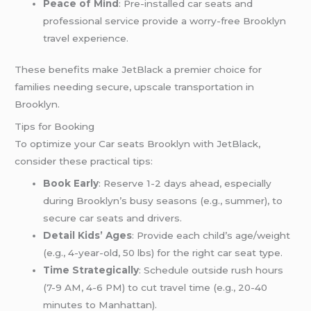
Peace of Mind
: Pre-installed car seats and
professional service provide a worry-free Brooklyn
travel experience.
These benefits make JetBlack a premier choice for
families needing secure, upscale transportation in
Brooklyn.
Tips for Booking
To optimize your Car seats Brooklyn with JetBlack,
consider these practical tips:
Book Early
: Reserve 1-2 days ahead, especially
during Brooklyn’s busy seasons (e.g., summer), to
secure car seats and drivers.
Detail Kids’ Ages
: Provide each child’s age/weight
(e.g., 4-year-old, 50 lbs) for the right car seat type.
Time Strategically
: Schedule outside rush hours
(7-9 AM, 4-6 PM) to cut travel time (e.g., 20-40
minutes to Manhattan).