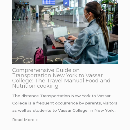
Comprehensive Guide on
Transportation New York to Vassar
College: The Travel Manual Food and
Nutrition cooking
The distance Transportation New York to Vassar
College is a frequent occurrence by parents, visitors
as well as students to Vassar College. in New York…
Read More »