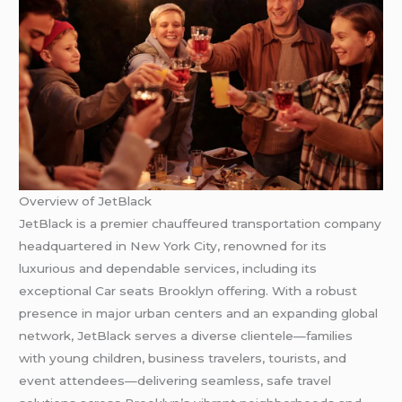
Overview of JetBlack
JetBlack is a premier chauffeured transportation company
headquartered in New York City, renowned for its
luxurious and dependable services, including its
exceptional Car seats Brooklyn offering. With a robust
presence in major urban centers and an expanding global
network, JetBlack serves a diverse clientele—families
with young children, business travelers, tourists, and
event attendees—delivering seamless, safe travel