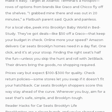
make it easy. Target at Atlantic Terminal’s a hotspot—
rows of options from brands like Graco and Chicco fly off
the shelves. “I grabbed mine there and was out in 20
minutes,” a Flatbush parent said. Quick and painless.
For a local vibe, peek into Brooklyn Baby World in Bed-
Study. They’ve got deals—like $50 off a Graco—that keep
your budget in check. Online more your speed? Amazon
delivers Car seats Brooklyn homes need in a day flat. One
click, and it’s at your stoop. Finding the right seat’s half
the fun—unless you skip the hunt and roll with JetBlack.
Their drivers bring the goods, no shopping required.
Prices vary but expect $100-$300 for quality. Check
return policies—some stores let you swap if it doesn’t fit
your hatchback. Car seats Brooklyn shoppers score this
way stay ahead of the curve. Wherever you buy, aim for a
seat that’s safe, simple, and Brooklyn-tough.
Reader Hacks for Car Seats Brooklyn Life
Brooklynites are a clever bunch, and you’ve shared some