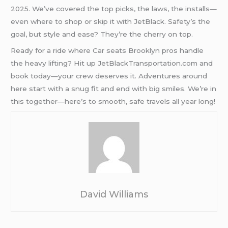
2025. We’ve covered the top picks, the laws, the installs—
even where to shop or skip it with JetBlack. Safety’s the
goal, but style and ease? They’re the cherry on top.
Ready for a ride where Car seats Brooklyn pros handle
the heavy lifting? Hit up JetBlackTransportation.com and
book today—your crew deserves it. Adventures around
here start with a snug fit and end with big smiles. We’re in
this together—here’s to smooth, safe travels all year long!
David Williams