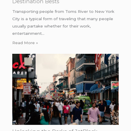
Destination Bests
Transporting people from Toms River to New York
City is a typical form of traveling that many people
usually partake whether for their work,
entertainment…
Read More »