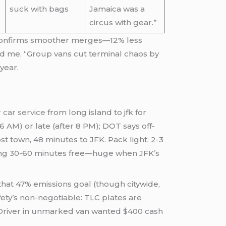
suck with bags
Jamaica was a
circus with gear.”
a confirms smoother merges—12% less
told me, “Group vans cut terminal chaos by
year.
r
car service
from long island to jfk for
 AM) or late (after 8 PM); DOT says off-
 town, 48 minutes to JFK. Pack light: 2-3
aiting 30-60 minutes free—huge when JFK’s
that 47% emissions goal (though citywide,
fety’s non-negotiable: TLC plates are
“Driver in unmarked van wanted $400 cash