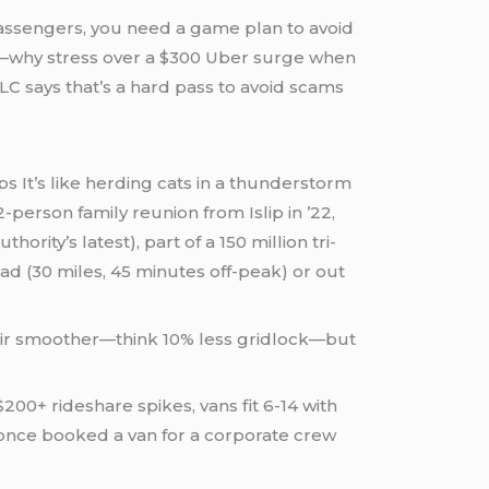
assengers, you need a game plan to avoid
h—why stress over a $300 Uber surge when
 says that’s a hard pass to avoid scams
s It’s like herding cats in a thunderstorm
person family reunion from Islip in ’22,
rity’s latest), part of a 150 million tri-
ead (30 miles, 45 minutes off-peak) or out
 hair smoother—think 10% less gridlock—but
200+ rideshare spikes, vans fit 6-14 with
I once booked a van for a corporate crew