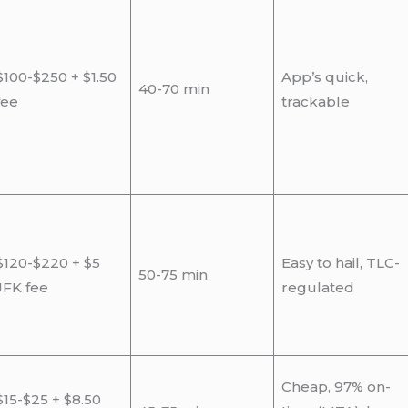
$100-$250 + $1.50
App’s quick,
40-70 min
fee
trackable
$120-$220 + $5
Easy to hail, TLC-
50-75 min
JFK fee
regulated
Cheap, 97% on-
$15-$25 + $8.50