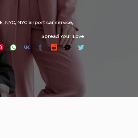
k
,
NYC
,
NYC airport car service
,
Spread Your Love