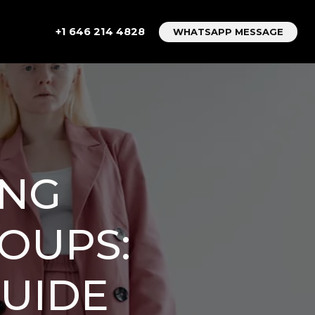
+1 646 214 4828
WHATSAPP MESSAGE
ONG
ROUPS:
GUIDE