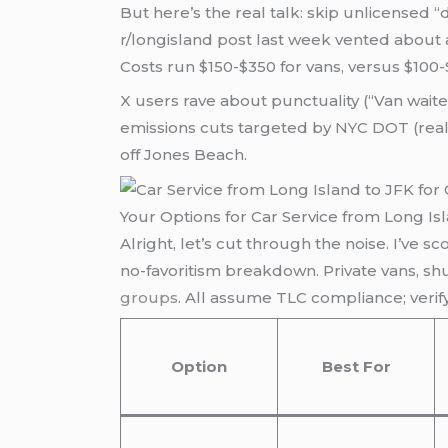
But here’s the real talk: skip unlicensed 
r/longisland post last week vented about a
Costs run $150-$350 for vans, versus $100
X users rave about punctuality (“Van wait
emissions cuts targeted by NYC DOT (real
off Jones Beach.
Your Options for Car Service from Long Is
Alright, let’s cut through the noise. I’ve s
no-favoritism breakdown. Private vans, shut
groups
. All assume TLC compliance; verif
Option
Best For