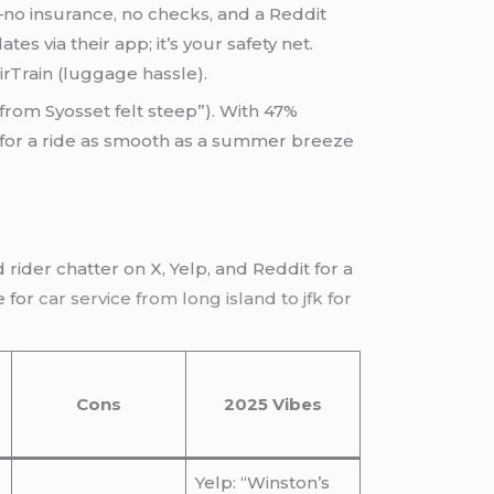
e—no insurance, no checks, and a Reddit
 via their app; it’s your safety net.
rTrain (luggage hassle).
from Syosset felt steep”). With 47%
s for a ride as smooth as a summer breeze
d rider chatter on X, Yelp, and Reddit for a
e for
car service from long island to jfk for
Cons
2025 Vibes
Yelp: “Winston’s