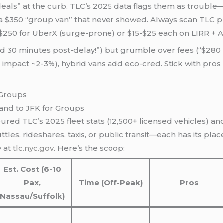
“deals” at the curb. TLC’s 2025 data flags them as troubl
 $350 “group van” that never showed. Always scan TLC plates
-$250 for UberX (surge-prone) or $15-$25 each on LIRR + Ai
ed 30 minutes post-delay!”) but grumble over fees (“$280 
 impact ~2-3%), hybrid vans add eco-cred. Stick with pro
land to JFK for Groups
coured TLC’s 2025 fleet stats (12,500+ licensed vehicles) an
tles, rideshares, taxis, or public transit—each has its plac
y at
tlc.nyc.gov
. Here’s the scoop:
Est. Cost (6-10
Pax,
Time (Off-Peak)
Pros
Nassau/Suffolk)