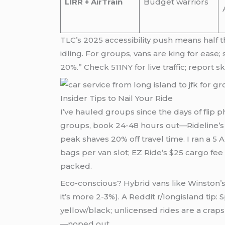
LIRR + AirTrain
Budget warriors
TLC’s 2025 accessibility push means half
idling. For groups, vans are king for ease;
20%.” Check 511NY for live traffic; report
Insider Tips to Nail Your Ride
I’ve hauled groups since the days of flip 
groups, book 24-48 hours out—Rideline’s ap
peak shaves 20% off travel time. I ran a 
bags per van slot; EZ Ride’s $25 cargo fee
packed.
Eco-conscious? Hybrid vans like Winston’s
it’s more 2-3%). A Reddit r/longisland tip:
yellow/black; unlicensed rides are a cr
—noped out.