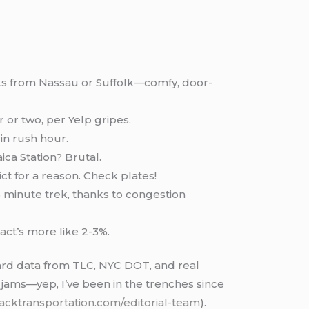
olks from Nassau or Suffolk—comfy, door-
 or two, per Yelp gripes.
in rush hour.
ica Station? Brutal.
ct for a reason. Check plates!
 minute trek, thanks to congestion
pact’s more like 2-3%.
ard data from TLC, NYC DOT, and real
c jams—yep, I’ve been in the trenches since
lacktransportation.com/editorial-team
).