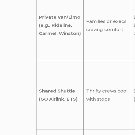
Private Van/Limo
Families or execs
(e.g., Rideline,
craving comfort
Carmel, Winston)
Shared Shuttle
Thrifty crews cool
(GO Airlink, ETS)
with stops