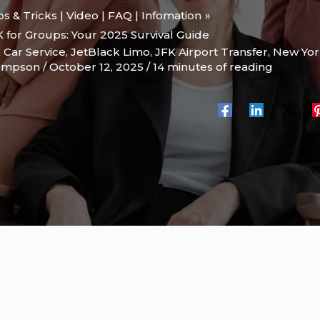
ips & Tricks | Video | FAQ | Infomation
K for Groups: Your 2025 Survival Guide
 Car Service
,
JetBlack Limo
,
JFK Airport Transfer
,
New Yor
hompson
/
October 12, 2025
/
14 minutes of reading