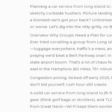
Planning a
car service from long island to
sketchy curbside hustlers. Picture landi
a licensed van’s got your back? Unlicens
or worse. Let’s dig into the nitty-gritty, n
Overview: Why Groups Need a Plan for Lo
Ever tried corralling a group from Long I
—luggage everywhere, traffic’s a mess, and
praying we’d beat a Belt Parkway snarl. In 2
state airport boom. That’s a lot of chaos 
east in the Hamptons (60 miles, 75+ minut
Congestion pricing, kicked off early 2025
don’t kid yourself; rush hour still crawls.
A solid
car service from long island to jfk 
gear (think golf bags or strollers), and T
from Great Neck—Wi-Fi kept them working,