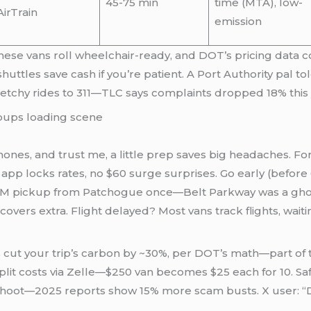
45-75 min
time (MTA), low-
AirTrain
emission
 these vans roll wheelchair-ready, and DOT’s pricing dat
 shuttles save cash if you’re patient. A Port Authority pal 
 sketchy rides to 311—TLC says complaints dropped 18% this 
phones, and trust me, a little prep saves big headaches. Fo
p locks rates, no $60 surge surprises. Go early (before 6
5 AM pickup from Patchogue once—Belt Parkway was a ghost
 covers extra. Flight delayed? Most vans track flights, w
 cut your trip’s carbon by ~30%, per DOT’s math—part of 
 Split costs via Zelle—$250 van becomes $25 each for 10. Sa
apshoot—2025 reports show 15% more scam busts. X user: 