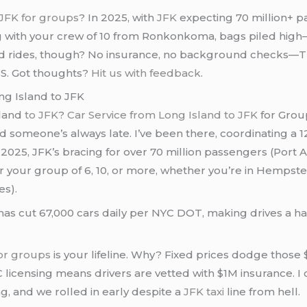
 JFK for groups
? In 2025, with
JFK
expecting 70 million+ p
ng with your crew of 10 from Ronkonkoma, bags piled hig
ed rides, though? No insurance, no background checks—TLC
o BS. Got thoughts?
Hit us with feedback
.
ng Island to JFK
sland
to JFK
?
Car Service from Long Island to JFK
for Group
 someone’s always late. I’ve been there, coordinating a 12-
025, JFK’s bracing for over 70 million passengers (Port Autho
for your group of 6, 10, or more, whether you’re in Hempst
es).
, has cut 67,000 cars daily per NYC DOT, making drives a
for groups
is your lifeline. Why? Fixed prices dodge those $
LC licensing means drivers are vetted with $1M insurance. 
 and we rolled in early despite a
JFK taxi
line from hell.