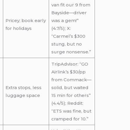
van fit our 9 from
Bayside—driver
Pricey; book early
was a gem!”
for holidays
(4.7/5); X:
“Carmel’s $300
stung, but no
surge nonsense.”
TripAdvisor: “GO
Airlink’s $30/pp
from Commack—
Extra stops, less
solid, but waited
luggage space
15 min for others”
(4.4/5); Reddit:
“ETS was fine, but
cramped for 10.”