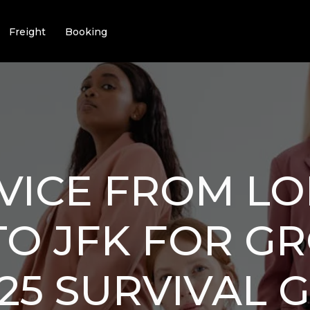
Freight
Booking
VICE FROM L
TO JFK FOR G
25 SURVIVAL 