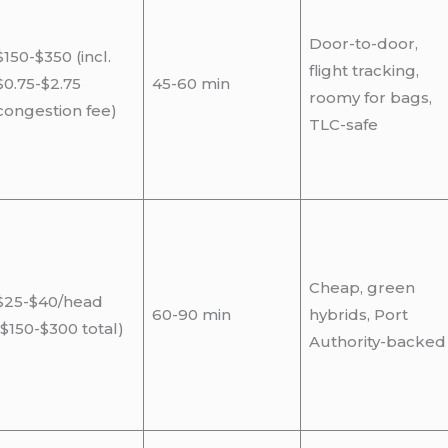
Door-to-door,
$150-$350 (incl.
flight tracking,
$0.75-$2.75
45-60 min
roomy for bags,
congestion fee)
TLC-safe
Cheap, green
$25-$40/head
60-90 min
hybrids, Port
($150-$300 total)
Authority-backed