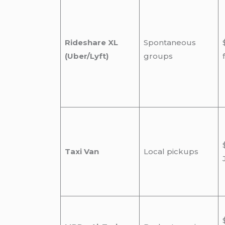
Rideshare XL
Spontaneous
(Uber/Lyft)
groups
Taxi Van
Local pickups