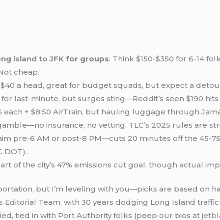
ong island to JFK
for groups
: Think $150-$350 for 6-14 f
Not cheap.
-$40 a head, great for budget squads, but expect a detour
 for last-minute, but surges sting—Reddit’s seen $190 hits 
25 each + $8.50 AirTrain, but hauling luggage through Jama
gamble—no insurance, no vetting. TLC’s 2025 rules are stri
 aim pre-6 AM or post-8 PM—cuts 20 minutes off the 45-75
YC DOT).
 part of the city’s 47% emissions cut goal, though actual im
ortation, but I’m leveling with you—picks are based on h
’s Editorial Team, with 30 years dodging Long Island traffi
ed, tied in with Port Authority folks (peep our bios at
jetb