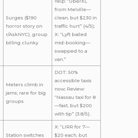
Yelp: “UberXL
from Melville—
Surges ($190
clean, but $230 in
horror story on
traffic hurt” (4/5);
r/AskNYC), group
X: “Lyft bailed
billing clunky
mid-booking—
swapped to a
van.”
DOT: 50%
accessible taxis
Meters climb in
now; Review:
jams; rare for big
“Nassau taxi for 8
groups
—fast, but $200
with tip” (3.8/5).
X: “LIRR for 7—
Station switches
$20 each, but