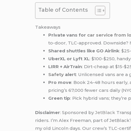
Table of Contents
Takeaways
Private vans for
car service from
l
to-door, TLC-approved. Downside? 
Shared shuttles like GO Airlink
: $25
UberXL or Lyft XL
: $100-$250, handy
LIRR + AirTrain
: Dirt-cheap at $15-$
Safety
alert
: Unlicensed vans are a 
Pro move
: Book 24-48 hours early,
pricing’s 67,000 fewer cars daily (N
Green tip
: Pick hybrid vans; they’re
Disclaimer
: Sponsored by
JetBlack
Transp
riders. I’m Alex Freeman, part of JetBlack
my old Lincoln days. Our crew’s TLC-certifi