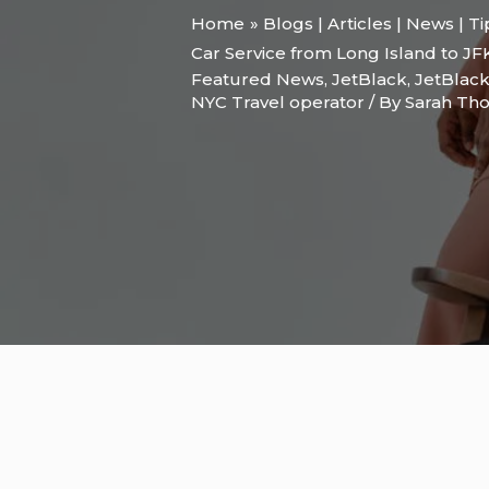
Home
Blogs | Articles | News | T
Car Service from Long Island to JF
Featured News
,
JetBlack
,
JetBlack
NYC Travel operator
/ By
Sarah T