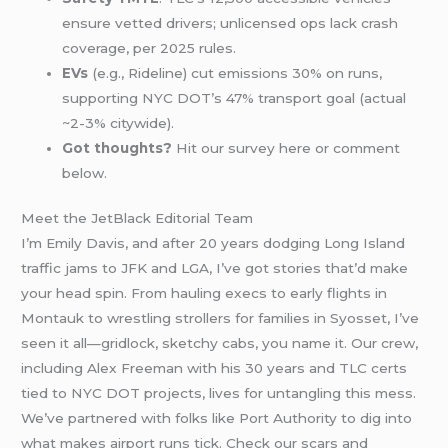
ensure vetted drivers; unlicensed ops lack crash
coverage, per 2025 rules.
EVs
(e.g., Rideline) cut emissions 30% on runs,
supporting NYC DOT’s 47% transport goal (actual
~2-3% citywide).
Got thoughts?
Hit our survey here or comment
below.
Meet the JetBlack Editorial Team
I’m Emily Davis, and after 20 years dodging Long Island
traffic jams to JFK and LGA, I’ve got stories that’d make
your head spin. From hauling execs to early flights in
Montauk to wrestling strollers for families in Syosset, I’ve
seen it all—gridlock, sketchy cabs, you name it. Our crew,
including Alex Freeman with his 30 years and TLC certs
tied to NYC DOT projects, lives for untangling this mess.
We’ve partnered with folks like Port Authority to dig into
what makes airport runs tick. Check our scars and