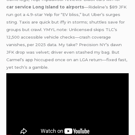
car service Long Island to airports
—Rideline’s $89 JFK
run got a 4.9-star Yelp for “EV bliss,” but Uber’s surges
sting. Taxis are quick but iffy in storms; shuttles save for
groups but crawl. YMYL note: Unlicensed skips TLC’s
12,500 accessible vehicle checks—crash coverage
vanishes, per 2025 data. My take? Precision NY’s dawn
JFK drop was velvet; driver even stashed my bag. But
Carmel’s app hiccuped once on an LGA return—fixed fast,
yet tech’s a gamble.