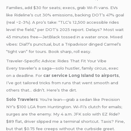
Families, add $30 for seats; execs, grab Wi-Fi vans. EVs
like Rideline’s cut 30% emissions, backing DOT’s 47% goal
(real ~2-3%). A pro’s take: “TLC’s 12,500 accessible rides
level the field,” per DOT’s 2025 report. Delays? Most wait
45 minutes free—JetBlack tossed in a water once. Mixed
vibes: Dial7’s punctual, but a Tripadvisor dinged Carmel’s
“tight van” for tours. Book sharp, roll easy.
Traveler-Specific Advice: Rides That Fit Your Vibe
Every traveler’s a saga—solo hustler, family circus, exec
on a deadline. For
car service Long Island to airports
,
I’ve got tailored tricks from runs that went smooth and
others that… didn’t. Here’s the dirt.
Solo Travelers
: You’re lean—grab a sedan like Precision
NY’s $100 LGA from Huntington. Wi-Fi’s clutch for emails;
surges are the enemy. My 4 a.m. JFK solo with EZ Ride?
$89 flat, driver slipped me a terminal shortcut. Taxis? Fine,
but that $0.75 fee creeps without the curbside greet.