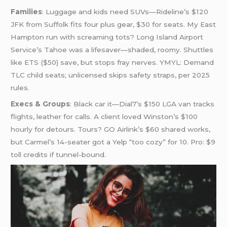
Families
: Luggage and kids need SUVs—Rideline’s $120
JFK from Suffolk fits four plus gear, $30 for seats. My East
Hampton run with screaming tots? Long Island Airport
Service’s Tahoe was a lifesaver—shaded, roomy. Shuttles
like ETS ($50) save, but stops fray nerves. YMYL: Demand
TLC child seats; unlicensed skips safety straps, per 2025
rules.
Execs & Groups
: Black car it—Dial7’s $150 LGA van tracks
flights, leather for calls. A client loved Winston’s $100
hourly for detours. Tours? GO Airlink’s $60 shared works,
but Carmel’s 14-seater got a Yelp “too cozy” for 10. Pro: $9
toll credits if tunnel-bound.