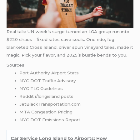
Real talk: UN week’s surge turned an LGA group run into
$220 chaos—fixed rates save souls. One ride, fog
blanketed Cross Island; driver spun vineyard tales, made it
magic. Pick your flavor, and 2025’s bustle bends to you.
Sources
Port Authority Airport Stats
NYC DOT Traffic Advisory
NYC TLC Guidelines
Reddit r/longisland posts
JetBlackTransportation.com
MTA Congestion Pricing
NYC DOT Emissions Report
Car Service Long Island to Airports: How