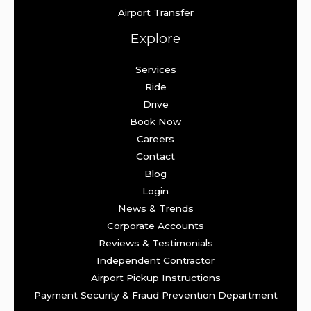
Airport Transfer
Explore
Services
Ride
Drive
Book Now
Careers
Contact
Blog
Login
News & Trends
Corporate Accounts
Reviews & Testimonials
Independent Contractor
Airport Pickup Instructions
Payment Security & Fraud Prevention Department