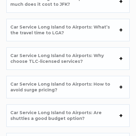
much does it cost to JFK?
Car Service Long Island to Airports: What’s
the travel time to LGA?
Car Service Long Island to Airports: Why
choose TLC-licensed services?
Car Service Long Island to Airports: How to
avoid surge pricing?
Car Service Long Island to Airports: Are
shuttles a good budget option?