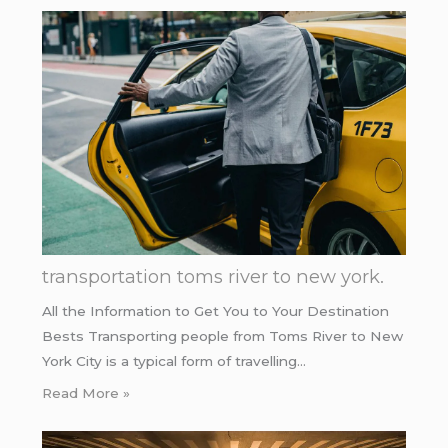
transportation toms river to new york.
All the Information to Get You to Your Destination
Bests Transporting people from Toms River to New
York City is a typical form of travelling…
Read More »