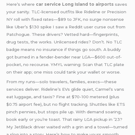
Here’s where
car service Long Island to airports
saves
your sanity. TLC-licensed outfits like Rideline or Precision
NY roll with fixed rates—$89 to JFK, no surge nonsense
like Uber’s $130 spike I saw a Reddit user curse out from
Patchogue. These drivers? Vetted hard—fingerprints,
drug tests, the works. Unlicensed rides? Don’t. No TLC
badge means no insurance if things go south. A buddy
got burned in a fender-bender near LGA—$600 out-of-
pocket, no recourse. YMYL warning: Scan that TLC plate
on their app; one miss could tank your wallet or worse.
From my runs—solo travelers, families, execs—these
services deliver. Rideline’s EVs glide quiet, Carmel’s vans
eat luggage, and taxis? Fine at $70-100 metered (plus
$0.75 airport fee), but no flight tracking. Shuttles like ETS
pinch pennies, but stops pile up. With demand soaring,
book early or you’re toast. That rainy LGA pickup in ’23?
My JetBlack driver waited with a grin and a towel—turned
a slog into a story. Here’s how to make yours smooth.