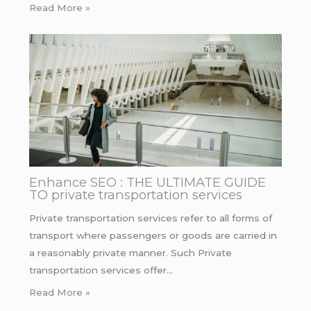
Read More »
Enhance SEO : THE ULTIMATE GUIDE
TO private transportation services
Private transportation services refer to all forms of
transport where passengers or goods are carried in
a reasonably private manner. Such Private
transportation services offer…
Read More »