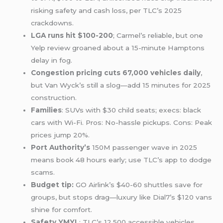
risking safety and cash loss, per TLC’s 2025
crackdowns.
LGA runs hit $100-200
; Carmel’s reliable, but one
Yelp review groaned about a 15-minute Hamptons
delay in fog.
Congestion pricing cuts 67,000 vehicles daily
,
but Van Wyck’s still a slog—add 15 minutes for 2025
construction.
Families
: SUVs with $30 child seats; execs: black
cars with Wi-Fi. Pros: No-hassle pickups. Cons: Peak
prices jump 20%.
Port Authority’s
150M passenger wave in 2025
means book 48 hours early; use TLC’s app to dodge
scams.
Budget tip:
GO Airlink’s $40-60 shuttles save for
groups, but stops drag—luxury like Dial7’s $120 vans
shine for comfort.
Safety YMYL
: TLC’s 12,500 accessible vehicles