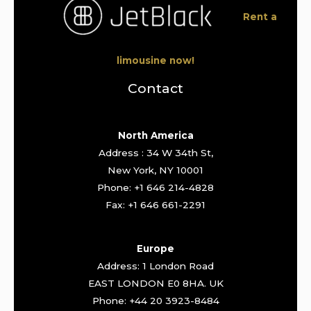
Rent a
limousine now!
Contact
North America
Address : 34 W 34th St,
New York, NY 10001
Phone: +1 646 214-4828
Fax: +1 646 661-2291
Europe
Address: 1 London Road
EAST LONDON E0 8HA. UK
Phone: +44 20 3923-8484