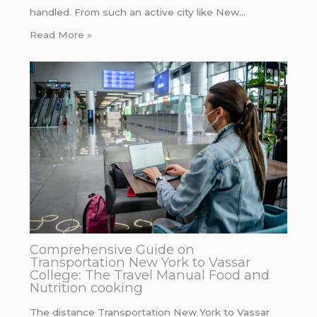
handled. From such an active city like New…
Read More »
Comprehensive Guide on
Transportation New York to Vassar
College: The Travel Manual Food and
Nutrition cooking
The distance Transportation New York to Vassar