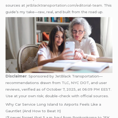
sources at
jetblacktransportation.com/editorial-team
. This
guide’s my take—raw, real, and built from the road up.
Disclaimer
: Sponsored by JetBlack Transportation—
recommendations drawn from TLC, NYC DOT, and user
reviews, verified as of October 7, 2025, at 06:09 PM EEST.
Use at your own risk; double-check with official sources.
Why Car Service Long Island to Airports Feels Like a
Gauntlet (And How to Beat It)
I’ll never forget that 5 a.m. haul from Ronkonkoma to JFK,