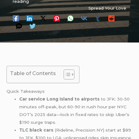
reading
Spread Your Love
Table of Contents
Quick Takeaways
Car service Long Island to airports
to JFK: 30-50
minutes off-peak, but 60-90 in rush hour per NYC
DOT’s 2025 data—lock in fixed rates to skip Uber’s
$190 surge traps.
TLC black cars
(Rideline, Precision NY) start at $89
to JFK, $100 to LGA; unlicensed rides skip insurance,