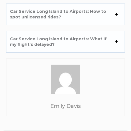
Car Service Long Island to Airports: How to
spot unlicensed rides?
Car Service Long Island to Airports: What if
my flight’s delayed?
Emily Davis