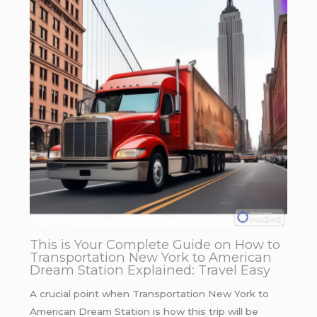
This is Your Complete Guide on How to
Transportation New York to American
Dream Station Explained: Travel Easy
A crucial point when Transportation New York to
American Dream Station is how this trip will be