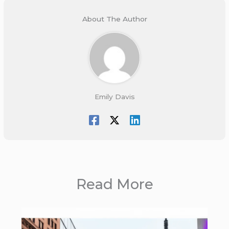
About The Author
Emily Davis
Read More