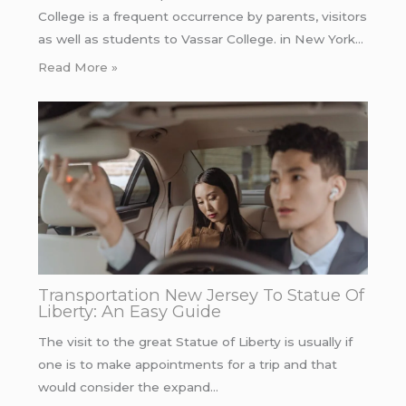
College is a frequent occurrence by parents, visitors
as well as students to Vassar College. in New York…
Read More »
Transportation New Jersey To Statue Of
Liberty: An Easy Guide
The visit to the great Statue of Liberty is usually if
one is to make appointments for a trip and that
would consider the expand…