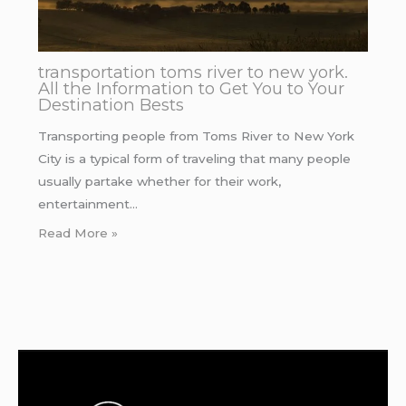
transportation toms river to new york.
All the Information to Get You to Your
Destination Bests
Transporting people from Toms River to New York
City is a typical form of traveling that many people
usually partake whether for their work,
entertainment…
Read More »