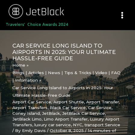
Skip
to
content
CAR SERVICE LONG ISLAND TO
AIRPORTS IN 2025: YOUR ULTIMATE
HASSLE-FREE GUIDE
Home
Blogs | Articles | News | Tips & Tricks | Video | FAQ
| Infomation
Car Service Long Island to Airports in 2025: Your
Ultimate Hassle-Free Guide
Airport Car Service
,
Airport Shuttle
,
Airport Transfer
,
Airport Transfers
,
Black Car Service
,
Car Service
,
Coney Island
,
JetBlack
,
JetBlack Car Service
,
JetBlack Limo
,
Limo Airport Transfer
,
Luxury Airport
Transfers
,
luxury car service
,
NYC
,
transport Service
/ By
Emily Davis
/
October 8, 2025
/
14 minutes of