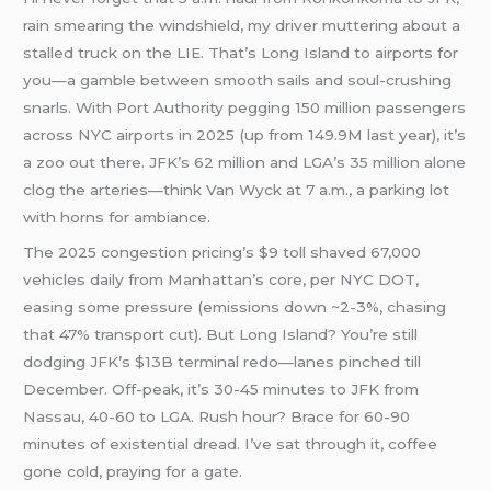
rain smearing the windshield, my driver muttering about a
stalled truck on the LIE. That’s Long Island to airports for
you—a gamble between smooth sails and soul-crushing
snarls. With Port Authority pegging 150 million passengers
across NYC airports in 2025 (up from 149.9M last year), it’s
a zoo out there. JFK’s 62 million and LGA’s 35 million alone
clog the arteries—think Van Wyck at 7 a.m., a parking lot
with horns for ambiance.
The 2025 congestion pricing’s $9 toll shaved 67,000
vehicles daily from Manhattan’s core, per NYC DOT,
easing some pressure (emissions down ~2-3%, chasing
that 47% transport cut). But Long Island? You’re still
dodging JFK’s $13B terminal redo—lanes pinched till
December. Off-peak, it’s 30-45 minutes to JFK from
Nassau, 40-60 to LGA. Rush hour? Brace for 60-90
minutes of existential dread. I’ve sat through it, coffee
gone cold, praying for a gate.