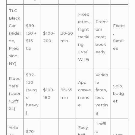
TLC
Fixed
Black
rates,
Premi
Car
$89-
Execs
flight
um
(Rideli
150 +
$100-
30-50
,
tracki
cost;
ne,
$15
200
min
famili
ng,
book
Preci
tip
es
EVs/
early
sion
Wi-Fi
NY)
$92-
Variab
Rides
130
App
le
hare
Solo
(surg
$100-
35-55
conve
fares,
(Uber
budg
e-
180
min
nienc
less
/Lyft
et
heavy
e
vettin
XL)
)
g
Traffi
Yello
Easy
$70-
c