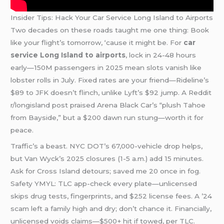
Insider Tips: Hack Your Car Service Long Island to Airports
Two decades on these roads taught me one thing: Book
like your flight’s tomorrow, ‘cause it might be. For
car
service Long Island to airports
, lock in 24-48 hours
early—150M passengers in 2025 mean slots vanish like
lobster rolls in July. Fixed rates are your friend—Rideline’s
$89 to JFK doesn’t flinch, unlike Lyft’s $92 jump. A Reddit
r/longisland post praised Arena Black Car’s “plush Tahoe
from Bayside,” but a $200 dawn run stung—worth it for
peace.
Traffic’s a beast. NYC DOT’s 67,000-vehicle drop helps,
but Van Wyck’s 2025 closures (1-5 a.m.) add 15 minutes.
Ask for Cross Island detours; saved me 20 once in fog.
Safety YMYL: TLC app-check every plate—unlicensed
skips drug tests, fingerprints, and $252 license fees. A ’24
scam left a family high and dry; don’t chance it. Financially,
unlicensed voids claims—$500+ hit if towed, per TLC.