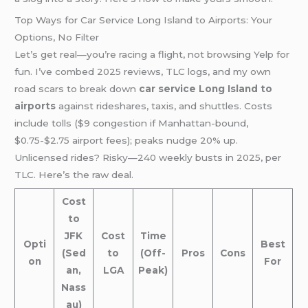
Top Ways for Car Service Long Island to Airports: Your
Options, No Filter
Let’s get real—you’re racing a flight, not browsing Yelp for
fun. I’ve combed 2025 reviews, TLC logs, and my own
road scars to break down
car service Long Island to
airports
against rideshares, taxis, and shuttles. Costs
include tolls ($9 congestion if Manhattan-bound,
$0.75-$2.75 airport fees); peaks nudge 20% up.
Unlicensed rides? Risky—240 weekly busts in 2025, per
TLC. Here’s the raw deal.
Cost
to
JFK
Cost
Time
Opti
Best
(Sed
to
(Off-
Pros
Cons
on
For
an,
LGA
Peak)
Nass
au)