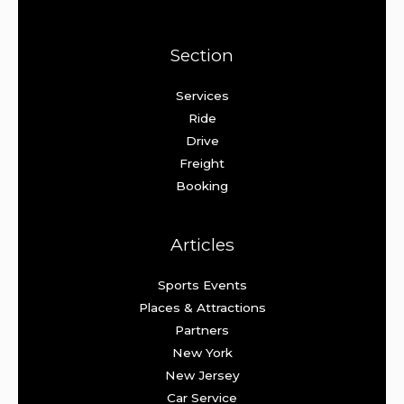
Section
Services
Ride
Drive
Freight
Booking
Articles
Sports Events
Places & Attractions
Partners
New York
New Jersey
Car Service