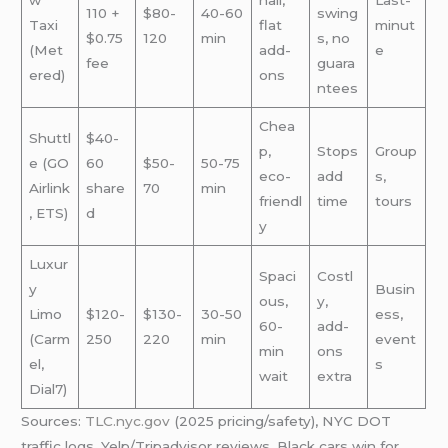
w
hail,
Last-
110 +
$80-
40-60
swing
Taxi
flat
minut
$0.75
120
min
s, no
(Met
add-
e
fee
guara
ered)
ons
ntees
Chea
Shuttl
$40-
p,
Stops
Group
e (GO
60
$50-
50-75
eco-
add
s,
Airlink
share
70
min
friendl
time
tours
, ETS)
d
y
Luxur
Spaci
Costl
y
Busin
ous,
y,
Limo
$120-
$130-
30-50
ess,
60-
add-
(Carm
250
220
min
event
min
ons
el,
s
wait
extra
Dial7)
Sources:
TLC.nyc.gov
(2025 pricing/safety), NYC DOT
traffic logs, Yelp/Tripadvisor reviews. Black cars win for