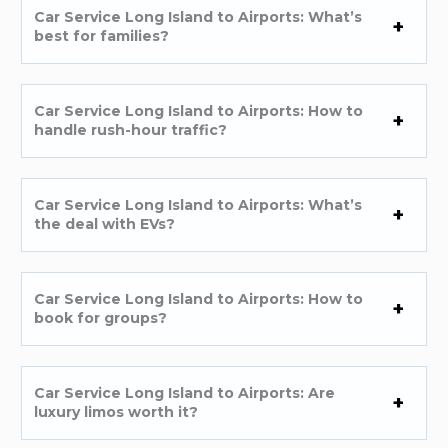
Car Service Long Island to Airports: What’s
best for families?
Car Service Long Island to Airports: How to
handle rush-hour traffic?
Car Service Long Island to Airports: What’s
the deal with EVs?
Car Service Long Island to Airports: How to
book for groups?
Car Service Long Island to Airports: Are
luxury limos worth it?