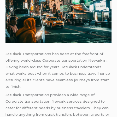
JetBlack
Transportations has been at the forefront of
offering world-class Corporate transportation Newark in .
Having been around for years, JetBlack understands
what works best when it comes to business travel hence
ensuring all its clients have seamless journeys from start
to finish.
JetBlack Transportation provides a wide range of
Corporate transportation Newark services designed to
cater for different needs by business travelers. They can
handle anything from quick transfers between airports or