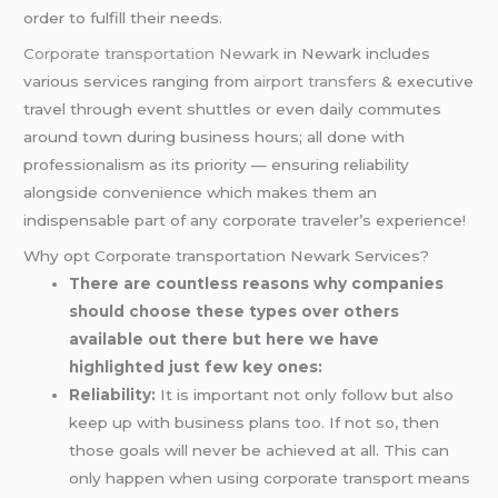
order to fulfill their needs.
Corporate transportation Newark
in Newark includes
various services ranging from
airport transfers
& executive
travel through event shuttles or even daily commutes
around town during business hours; all done with
professionalism as its priority — ensuring reliability
alongside convenience which makes them an
indispensable part of any corporate traveler’s experience!
Why opt Corporate transportation Newark Services?
There are countless reasons why companies
should choose these types over others
available out there but here we have
highlighted just few key ones:
Reliability:
It is important not only follow but also
keep up with business plans too. If not so, then
those goals will never be achieved at all. This can
only happen when using corporate transport means