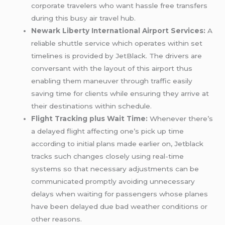
corporate travelers who want hassle free transfers
during this busy air travel hub.
Newark Liberty International Airport Services:
A
reliable shuttle service which operates within set
timelines is provided by JetBlack. The drivers are
conversant with the layout of this airport thus
enabling them maneuver through traffic easily
saving time for clients while ensuring they arrive at
their destinations within schedule.
Flight Tracking plus Wait Time:
Whenever there’s
a delayed flight affecting one’s pick up time
according to initial plans made earlier on, Jetblack
tracks such changes closely using real-time
systems so that necessary adjustments can be
communicated promptly avoiding unnecessary
delays when waiting for passengers whose planes
have been delayed due bad weather conditions or
other reasons.