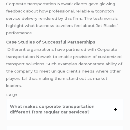
Corporate transportation Newark clients gave glowing
feedback about how professional, reliable & topnotch
service delivery rendered by this firm.. The testimonials
highlight what business travelers feel about Jet Blacks’
performance
Case Studies of Successful Partnerships
Different organizations have partnered with Corporate
transportation Newark to enable provision of customized
transport solutions. Such examples demonstrate ability of
the company to meet unique client’s needs where other
players fail thus making them stand out as market
leaders.
FAQs
What makes corporate transportation
different from regular car services?