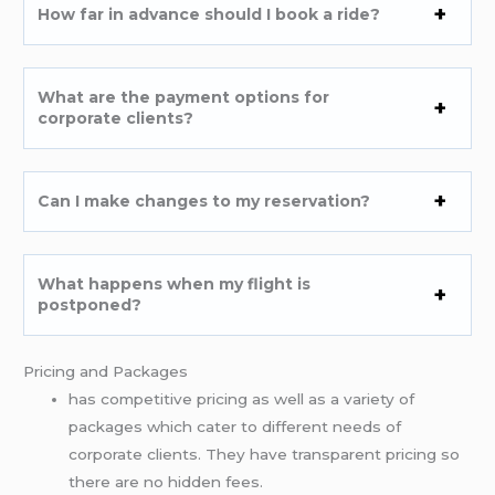
How far in advance should I book a ride?
What are the payment options for
corporate clients?
Can I make changes to my reservation?
What happens when my flight is
postponed?
Pricing and Packages
has competitive pricing as well as a variety of
packages which cater to different needs of
corporate clients. They have transparent pricing so
there are no hidden fees.