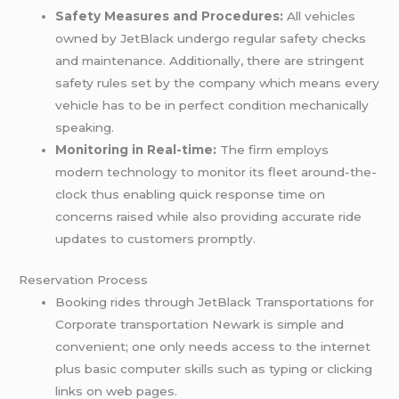
Safety Measures and Procedures:
All vehicles
owned by JetBlack undergo regular safety checks
and maintenance. Additionally, there are stringent
safety rules set by the company which means every
vehicle has to be in perfect condition mechanically
speaking.
Monitoring in Real-time:
The firm employs
modern technology to monitor its fleet around-the-
clock thus enabling quick response time on
concerns raised while also providing accurate ride
updates to customers promptly.
Reservation Process
Booking rides through JetBlack Transportations for
Corporate transportation Newark is simple and
convenient; one only needs access to the internet
plus basic computer skills such as typing or clicking
links on web pages.