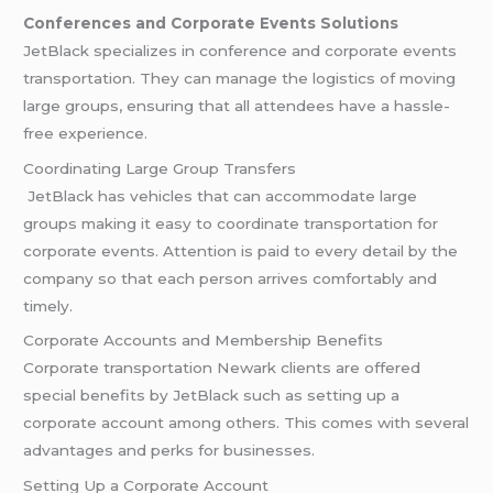
Conferences and Corporate Events Solutions
JetBlack specializes in conference and corporate events
transportation. They can manage the logistics of moving
large groups, ensuring that all attendees have a hassle-
free experience.
Coordinating Large Group Transfers
JetBlack has vehicles that can accommodate large
groups making it easy to coordinate transportation for
corporate events. Attention is paid to every detail by the
company so that each person arrives comfortably and
timely.
Corporate Accounts and Membership Benefits
Corporate transportation Newark clients are offered
special benefits by JetBlack such as setting up a
corporate account among others. This comes with several
advantages and perks for businesses.
Setting Up a Corporate Account