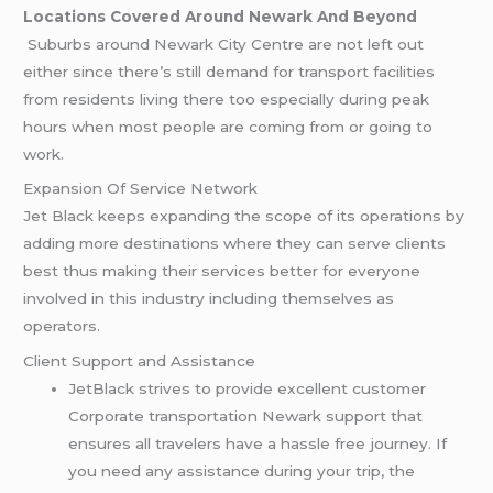
Locations Covered Around Newark And Beyond
Suburbs around Newark City Centre are not left out
either since there’s still demand for transport facilities
from residents living there too especially during peak
hours when most people are coming from or going to
work.
Expansion Of Service Network
Jet Black keeps expanding the scope of its operations by
adding more destinations where they can serve clients
best thus making their services better for everyone
involved in this industry including themselves as
operators.
Client Support and Assistance
JetBlack strives to provide excellent customer
Corporate transportation Newark support that
ensures all travelers have a hassle free journey. If
you need any assistance during your trip, the