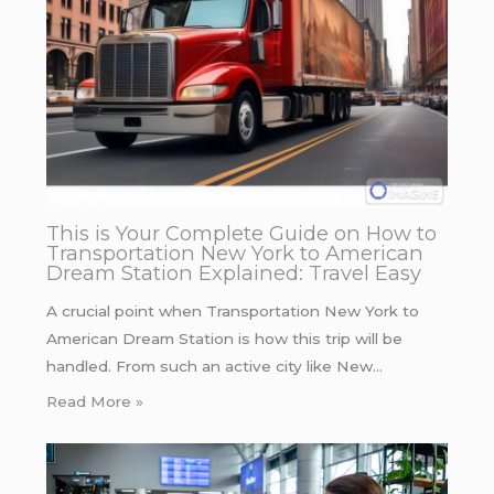
This is Your Complete Guide on How to
Transportation New York to American
Dream Station Explained: Travel Easy
A crucial point when Transportation New York to
American Dream Station is how this trip will be
handled. From such an active city like New…
Read More »