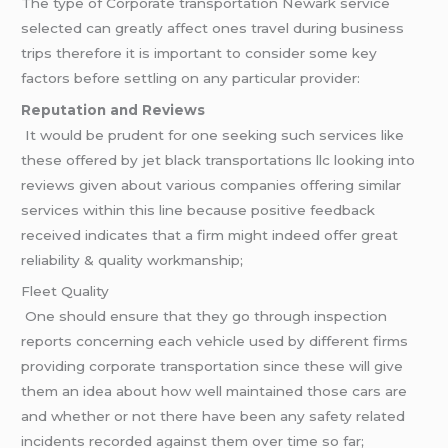
The type of Corporate transportation Newark service
selected can greatly affect ones travel during business
trips therefore it is important to consider some key
factors before settling on any particular provider:
Reputation and Reviews
It would be prudent for one seeking such services like
these offered by jet black transportations llc looking into
reviews given about various companies offering similar
services within this line because positive feedback
received indicates that a firm might indeed offer great
reliability & quality workmanship;
Fleet Quality
One should ensure that they go through inspection
reports concerning each vehicle used by different firms
providing corporate transportation since these will give
them an idea about how well maintained those cars are
and whether or not there have been any safety related
incidents recorded against them over time so far;