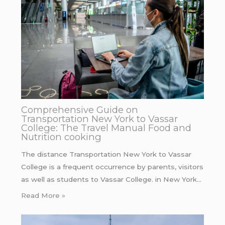
Comprehensive Guide on
Transportation New York to Vassar
College: The Travel Manual Food and
Nutrition cooking
The distance Transportation New York to Vassar
College is a frequent occurrence by parents, visitors
as well as students to Vassar College. in New York…
Read More »