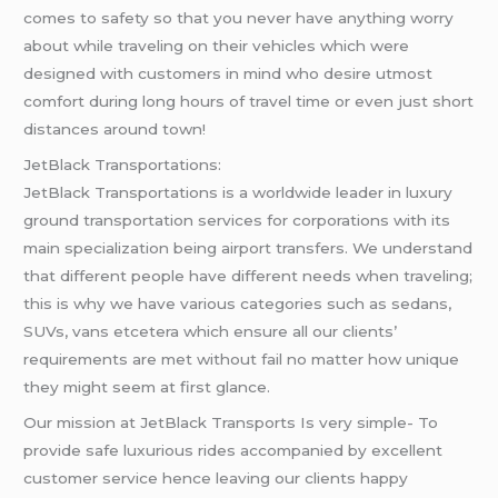
comes to safety so that you never have anything worry
about while traveling on their vehicles which were
designed with customers in mind who desire utmost
comfort during long hours of travel time or even just short
distances around town!
JetBlack Transportations:
JetBlack Transportations is a worldwide leader in luxury
ground transportation services for corporations with its
main specialization being airport transfers. We understand
that different people have different needs when traveling;
this is why we have various categories such as sedans,
SUVs, vans etcetera which ensure all our clients’
requirements are met without fail no matter how unique
they might seem at first glance.
Our mission at JetBlack Transports Is very simple- To
provide safe luxurious rides accompanied by excellent
customer service hence leaving our clients happy