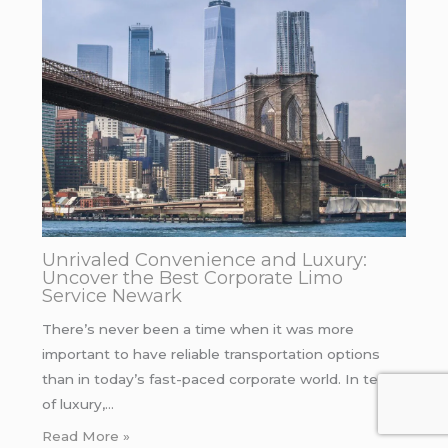
Unrivaled Convenience and Luxury:
Uncover the Best Corporate Limo
Service Newark
There’s never been a time when it was more
important to have reliable transportation options
than in today’s fast-paced corporate world. In terms
of luxury,…
Read More »