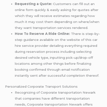
Requesting a Quote:
Customers can fill out an
online form quickly & easily asking for quotes after
which they will receive estimates regarding how
much it may cost them depending on where/when
they want transportation services rendered.
How To Reserve A Ride Online:
There is step-by-
step guidance available on the website of this car
hire service provider detailing everything required
during reservation process including selecting
desired vehicle type, inputting pick-up/drop-off
locations among other things before finalizing
booking confirmed through email notification
instantly sent after successful completion thereof.
Personalized Corporate Transport Solutions
Recognizing of Corporate transportation Newark
that companies have different transportation
needs, Corporate transportation Newark offers