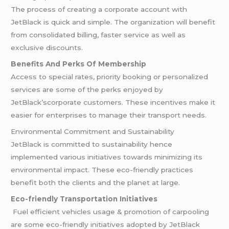
The process of creating a corporate account with
JetBlack is quick and simple. The organization will benefit
from consolidated billing, faster service as well as
exclusive discounts.
Benefits And Perks Of Membership
Access to special rates, priority booking or personalized
services are some of the perks enjoyed by
JetBlack’scorporate customers. These incentives make it
easier for enterprises to manage their transport needs.
Environmental Commitment and Sustainability
JetBlack is committed to sustainability hence
implemented various initiatives towards minimizing its
environmental impact. These eco-friendly practices
benefit both the clients and the planet at large.
Eco-friendly Transportation Initiatives
Fuel efficient vehicles usage & promotion of carpooling
are some eco-friendly initiatives adopted by JetBlack