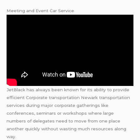
Meeting and Event Car Service
JetBlack has always been known for its ability to provide
efficient Corporate transportation Newark transportation
services during major corporate gatherings like
conferences, seminars or workshops where large
numbers of delegates need to move from one place
another quickly without wasting much resources along
way.