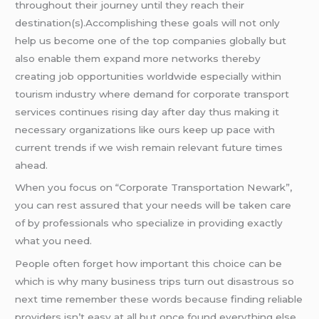
throughout their journey until they reach their
destination(s).Accomplishing these goals will not only
help us become one of the top companies globally but
also enable them expand more networks thereby
creating job opportunities worldwide especially within
tourism industry where demand for corporate transport
services continues rising day after day thus making it
necessary organizations like ours keep up pace with
current trends if we wish remain relevant future times
ahead.
When you focus on “Corporate Transportation Newark”,
you can rest assured that your needs will be taken care
of by professionals who specialize in providing exactly
what you need.
People often forget how important this choice can be
which is why many business trips turn out disastrous so
next time remember these words because finding reliable
providers isn’t easy at all but once found everything else