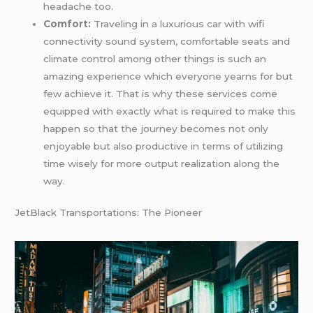
headache too.
Comfort:
Traveling in a luxurious car with wifi
connectivity sound system, comfortable seats and
climate control among other things is such an
amazing experience which everyone yearns for but
few achieve it. That is why these services come
equipped with exactly what is required to make this
happen so that the journey becomes not only
enjoyable but also productive in terms of utilizing
time wisely for more output realization along the
way.
JetBlack Transportations: The Pioneer