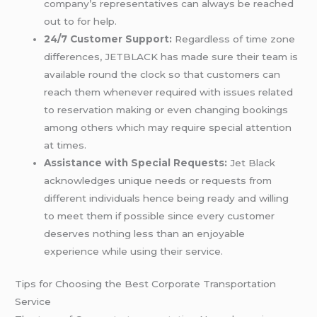
company’s representatives can always be reached
out to for help.
24/7 Customer Support:
Regardless of time zone
differences, JETBLACK has made sure their team is
available round the clock so that customers can
reach them whenever required with issues related
to reservation making or even changing bookings
among others which may require special attention
at times.
Assistance with Special Requests:
Jet Black
acknowledges unique needs or requests from
different individuals hence being ready and willing
to meet them if possible since every customer
deserves nothing less than an enjoyable
experience while using their service.
Tips for Choosing the Best Corporate Transportation
Service