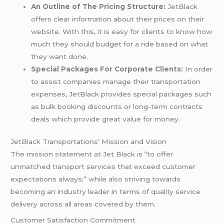
An Outline of The Pricing Structure:
JetBlack
offers clear information about their prices on their
website. With this, it is easy for clients to know how
much they should budget for a ride based on what
they want done.
Special Packages For Corporate Clients:
In order
to assist companies manage their transportation
expenses, JetBlack provides special packages such
as bulk booking discounts or long-term contracts
deals which provide great value for money.
JetBlack Transportations’ Mission and Vision
The mission statement at Jet Black is “to offer
unmatched transport services that exceed customer
expectations always;” while also striving towards
becoming an industry leader in terms of quality service
delivery across all areas covered by them.
Customer Satisfaction Commitment