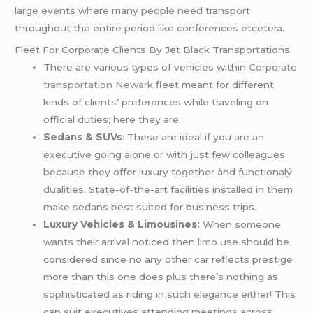
large events where many people need transport
throughout the entire period like conferences etcetera.
Fleet For Corporate Clients By Jet Black Transportations
There are various types of vehicles within
Corporate
transportation Newark
fleet meant for different
kinds of clients’ preferences while traveling on
official duties; here they are:
Sedans & SUVs
: These are ideal if you are an
executive going alone or with just few colleagues
because they offer luxury together ànd functionalý
dualities. State-of-the-art facilities installed in them
make sedans best suited for business trips.
Luxury Vehicles & Limousines:
When someone
wants their arrival noticed then
limo
use should be
considered since no any other car reflects prestige
more than this one does plus there’s nothing as
sophisticated as riding in such elegance either! This
can suit executives attending meetings across