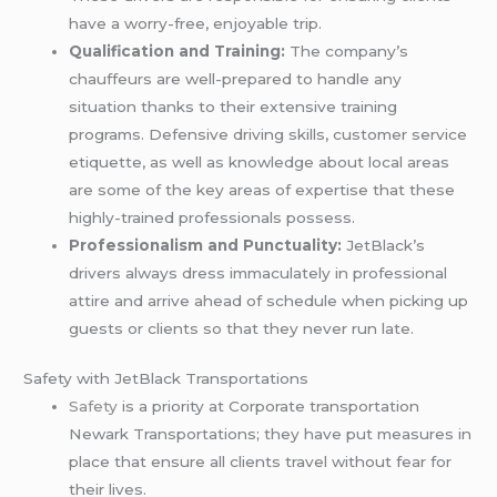
have a worry-free, enjoyable trip.
Qualification and Training:
The company’s
chauffeurs are well-prepared to handle any
situation thanks to their extensive training
programs. Defensive driving skills, customer service
etiquette, as well as knowledge about local areas
are some of the key areas of expertise that these
highly-trained professionals possess.
Professionalism and Punctuality:
JetBlack’s
drivers always dress immaculately in professional
attire and arrive ahead of schedule when picking up
guests or clients so that they never run late.
Safety with JetBlack Transportations
Safety
is a priority at Corporate transportation
Newark Transportations; they have put measures in
place that ensure all clients travel without fear for
their lives.