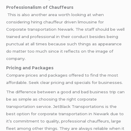
Professionalism of Chauffeurs
This is also another area worth looking at when
considering hiring chauffeur driven limousine for
Corporate transportation Newark. The staff should be well
trained and professional in their conduct besides being
punctual at all times because such things as appearance
do matter too much since it reflects on the image of
company.
Pricing and Packages
Compare prices and packages offered to find the most
affordable. Seek clear pricing and specials for businesses.
The difference between a good and bad business trip can
be as simple as choosing the right corporate
transportation service. JetBlack Transportations is the
best option for corporate transportation in Newark due to
it’s commitment to quality, professional chauffeurs, large
fleet among other things. They are always reliable when it