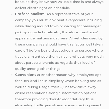
because they know how valuable time is and always
deliver clients right on schedule.
Professionalism:
As a representative of your
company you must look neat everywhere including
while driving around town or waiting for passenger
pick up outside hotels etc., therefore chauffeurs’
appearance matters most here. All vehicles used by
these companies should have this factor well taken
care off before being dispatched into service where
travelers might see them since it reflects very much
about particular brands as regards their level of
quality among other things.
Convenience:
Another reason why employers opt
for such kind lies in simplicity when booking one as
well as during usage itself – just few clicks away
online reservations along customization options
therefore providing door-to-door delivery thus
eliminating traffic jam stress or even parking search