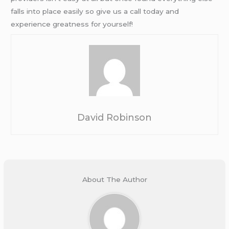
falls into place easily so give us a call today and
experience greatness for yourself!
David Robinson
About The Author