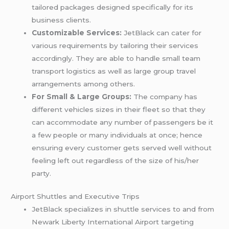
tailored packages designed specifically for its
business clients.
Customizable Services:
JetBlack can cater for
various requirements by tailoring their services
accordingly. They are able to handle small team
transport logistics as well as large group travel
arrangements among others.
For Small & Large Groups:
The company has
different vehicles sizes in their fleet so that they
can accommodate any number of passengers be it
a few people or many individuals at once; hence
ensuring every customer gets served well without
feeling left out regardless of the size of his/her
party.
Airport Shuttles and Executive Trips
JetBlack specializes in shuttle services to and from
Newark Liberty International Airport targeting