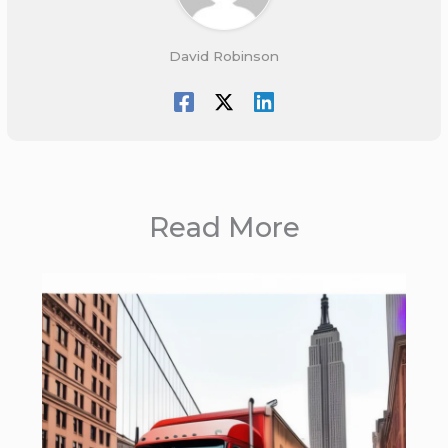
David Robinson
Read More