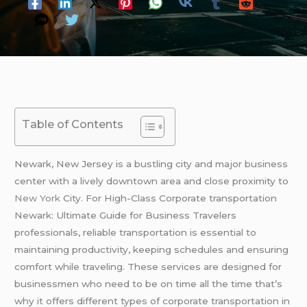
Table of Contents
Newark, New Jersey is a bustling city and major business
center with a lively downtown area and close proximity to
New York
City. For High-Class Corporate transportation
Newark: Ultimate Guide for Business Travelers
professionals, reliable transportation is essential to
maintaining productivity, keeping schedules and ensuring
comfort while traveling. These services are designed for
businessmen who need to be on time all the time that’s
why it offers different types of corporate transportation in