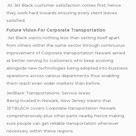
At Jet Black customer satisfaction comes first; hence
they work hard towards ensuring every client leaves
satisfied.
Future Vision For Corporate Transportation
Jet Black wants nothing less than setting itself apart
from others within the same sector through continuous
improvement of Corporate transportation Newark aimed
at better serving its customers who keep evolving
alongside new technologies being adopted into business
operations across various departments thus enabling
them reach even wider markets than before.
JetBlack Transportations: Service Areas
Being located in Newark, New Jersey means that
JETBLACK covers Corporate transportation Newark
comprehensively plus other parts nearby hence making
sure people can get reliable transportation whenever
necessary within these regions.