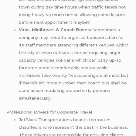
town during day time hours when traffic tends not
being heavy so much hence allowing some leisure
before next appointment maybe?
Vans, Minibuses & Coach Buses:
Sometimes a
company may need to organize transportation for
its staff members attending different venues within
the city or even outside it hence requiring larger
capacity vehicles like vans which can carry up-to
fourteen people comfortably seated while
minibuses take twenty five passengers at most but
if there’s still more number then coach bus shall be
used accommodating around sixty persons
simultaneously.
Professional Drivers for Corporate Travel
JetBlack Transportations boasts top-notch
chauffeurs who represent the best in the business.
These drivers are responsible for ensuring clients