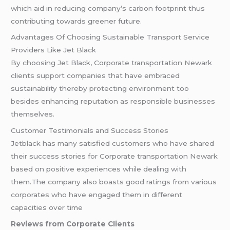
which aid in reducing company’s carbon footprint thus
contributing towards greener future.
Advantages Of Choosing Sustainable Transport Service
Providers Like Jet Black
By choosing Jet Black, Corporate transportation Newark
clients support companies that have embraced
sustainability thereby protecting environment too
besides enhancing reputation as responsible businesses
themselves.
Customer Testimonials and Success Stories
Jetblack has many satisfied customers who have shared
their success stories for Corporate transportation Newark
based on positive experiences while dealing with
them.The company also boasts good ratings from various
corporates who have engaged them in different
capacities over time
Reviews from Corporate Clients