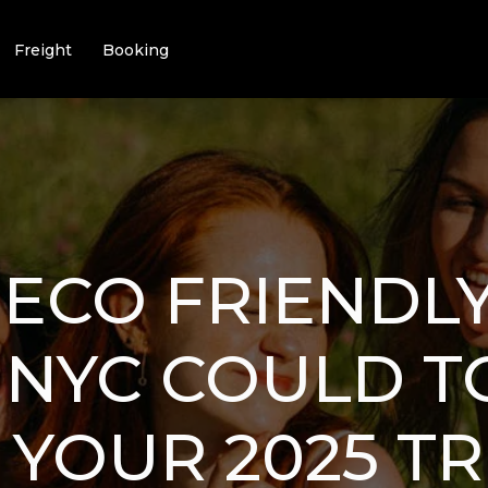
Freight
Booking
ECO FRIENDLY
 NYC COULD T
YOUR 2025 TR