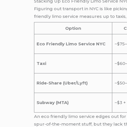
Stacking Up Eco Friendly Limo Service NY
Figuring out transport in NYC is like pic
friendly limo service measures up to taxis
Option
C
Eco Friendly Limo Service NYC
~$75–
Taxi
~$60–
Ride-Share (Uber/Lyft)
~$50–
Subway (MTA)
~$3 +
An eco friendly limo service edges out for
spur-of-the-moment stuff, but they lack th