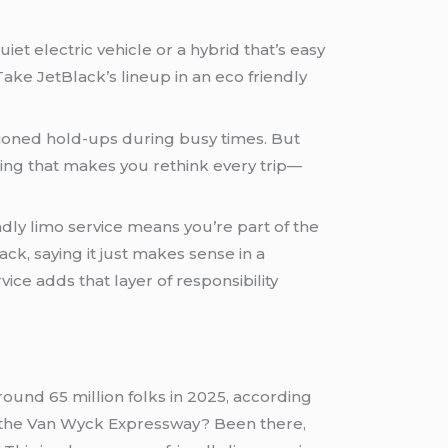
iet electric vehicle or a hybrid that’s easy
ake JetBlack’s lineup in an eco friendly
tioned hold-ups during busy times. But
 thing that makes you rethink every trip—
ndly limo service means you’re part of the
ck, saying it just makes sense in a
ice adds that layer of responsibility
round 65 million folks in 2025, according
on the Van Wyck Expressway? Been there,