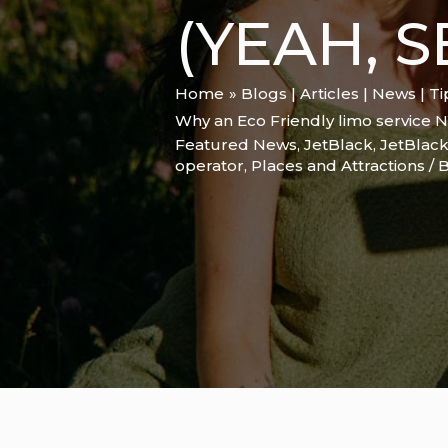
(YEAH, 
Home
Blogs | Articles | News | T
Why an Eco Friendly limo service N
Featured News
,
JetBlack
,
JetBlack
operator
,
Places and Attractions
/ 