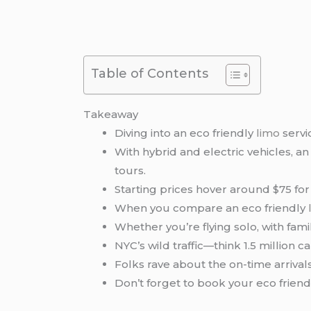
Table of Contents
Takeaway
Diving into an eco friendly
limo
servi
With hybrid and electric vehicles, an
tours.
Starting prices hover around $75 for
When you compare an eco friendly
Whether you’re flying solo, with famil
NYC’s wild traffic—think 1.5 million c
Folks rave about the on-time arrival
Don’t forget to book your eco friend