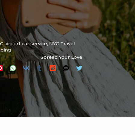
)
C airport car service
,
NYC Travel
ading
Spread Your Love