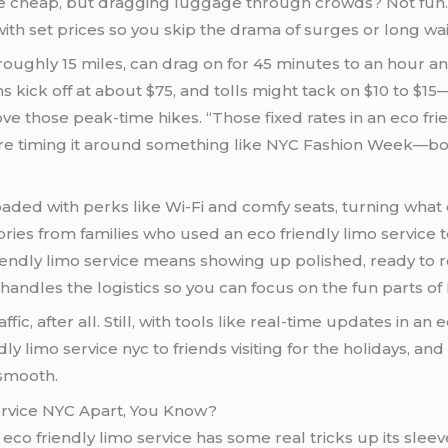
are cheap, but dragging luggage through crowds? Not fun. T
ith set prices so you skip the drama of surges or long wai
roughly 15 miles, can drag on for 45 minutes to an hour a
ns kick off at about $75, and tolls might tack on $10 to $1
 peak-time hikes. “Those fixed rates in an eco friendly limo service 
you’re timing it around something like NYC Fashion Week—
who used an eco friendly limo service to avoid the hassle, arriving fresh instead of
oll. It’s all about easing those pain points,
handles the logistics so you can focus on the fun parts of
affic, after all. Still, with tools like real-time updates in an
 limo service nyc to friends visiting for the holidays, and
 smooth.
ervice NYC Apart, You Know?
eco friendly limo service has some real tricks up its sleev