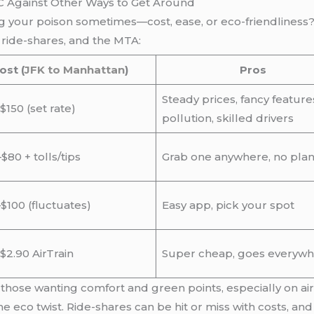
C Against Other Ways to Get Around
king your poison sometimes—cost, ease, or eco-friendlines
, ride-shares, and the MTA:
ost (
JFK to Manhattan
)
Pros
Steady prices, fancy feature
$150 (set rate)
pollution, skilled drivers
$80 + tolls/tips
Grab one anywhere, no pla
$100 (fluctuates)
Easy app, pick your spot
 $2.90 AirTrain
Super cheap, goes everyw
 those wanting comfort and green points, especially on air
e eco twist. Ride-shares can be hit or miss with costs, an