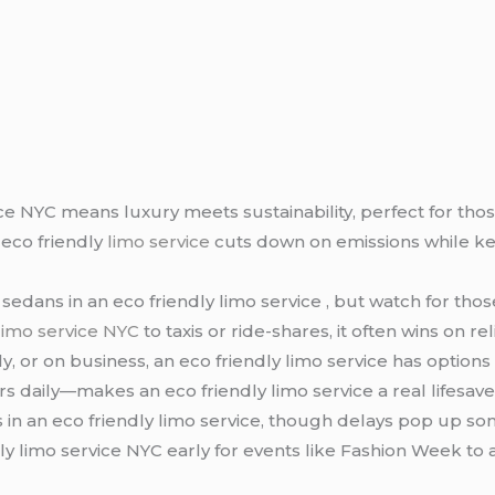
ce NYC means luxury meets sustainability, perfect for those
 eco friendly
limo service
cuts down on emissions while ke
 sedans in an eco friendly limo service , but watch for tho
limo service NYC
to taxis or ride-shares, it often wins on re
y, or on business, an eco friendly limo service has options t
ars daily—makes an eco friendly limo service a real lifesaver
s in an eco friendly limo service, though delays pop up som
ly limo service NYC early for events like Fashion Week to 