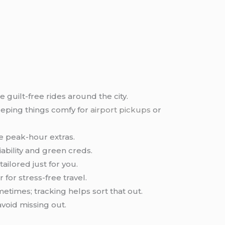
 guilt-free rides around the city.
eping things comfy for
airport pickups
or
se peak-hour extras.
liability and green creds.
ailored just for you.
 for stress-free travel.
etimes; tracking helps sort that out.
avoid missing out.