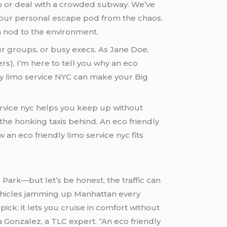
 cab or deal with a crowded subway. We’ve
 your personal escape pod from the chaos.
h a nod to the environment.
ur groups, or busy execs. As Jane Doe,
s), I’m here to tell you why an eco
dly limo service NYC can make your Big
ervice nyc helps you keep up without
 the honking taxis behind. An eco friendly
 Park—but let’s be honest, the traffic can
vehicles jamming up Manhattan every
pick; it lets you cruise in comfort without
ia Gonzalez, a TLC expert. “An eco friendly