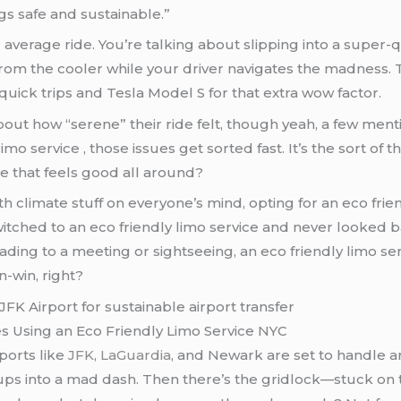
gs safe and sustainable.”
 average ride. You’re talking about slipping into a super-qu
rom the cooler while your driver navigates the madness. T
r quick trips and Tesla Model S for that extra wow factor.
bout how “serene” their ride felt, though yeah, a few men
limo service , those issues get sorted fast. It’s the sort of
ce that feels good all around?
th climate stuff on everyone’s mind, opting for an eco frie
witched to an eco friendly limo service and never looked ba
ding to a meeting or sightseeing, an eco friendly limo serv
in-win, right?
s Using an Eco Friendly Limo Service NYC
rports like
JFK
,
LaGuardia
, and Newark are set to handle a
ickups into a mad dash. Then there’s the gridlock—stuck 