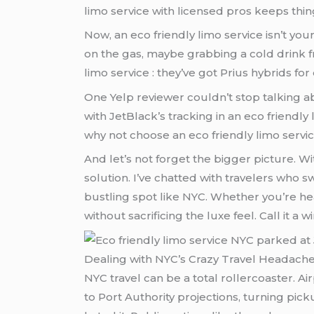
limo service with licensed pros keeps thin
Now, an eco friendly limo service isn’t your
on the gas, maybe grabbing a cold drink f
limo service : they’ve got Prius hybrids fo
One Yelp reviewer couldn’t stop talking a
with JetBlack’s tracking in an eco friendly 
why not choose an eco friendly limo servi
And let’s not forget the bigger picture. Wi
solution. I’ve chatted with travelers who s
bustling spot like NYC. Whether you’re hea
without sacrificing the luxe feel. Call it a w
Dealing with NYC’s Crazy Travel Headache
NYC travel can be a total rollercoaster. Ai
to Port Authority projections, turning p