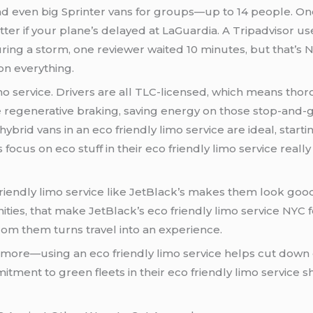
and even big Sprinter vans for groups—up to 14 people. One
tter if your plane’s delayed at LaGuardia. A Tripadvisor u
ring a storm, one reviewer waited 10 minutes, but that’s N
on everything.
 limo service. Drivers are all TLC-licensed, which means t
e regenerative braking, saving energy on those stop-and-g
dly limo service are ideal, starting at around $125 per hour. Compared to
s focus on eco stuff in their eco friendly limo service rea
friendly limo service like JetBlack’s makes them look goo
nities, that make JetBlack’s eco friendly limo service NYC 
from them turns travel into an experience.
e more—using an eco friendly limo service helps cut down 
 fleets in their eco friendly limo service shows they’re thinking ahead for 2025 and