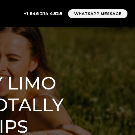
+1 646 214 4828
WHATSAPP MESSAGE
 LIMO
OTALLY
IPS