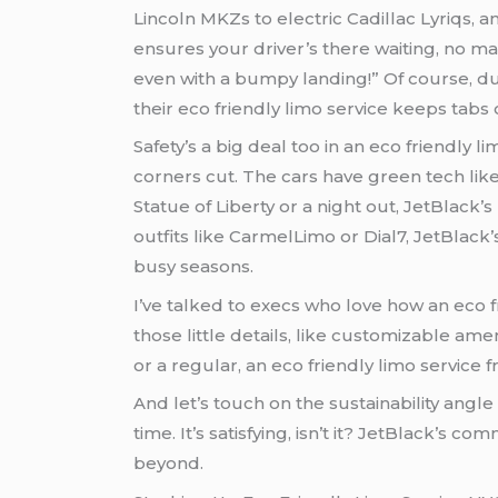
Lincoln MKZs to electric Cadillac Lyriqs, 
ensures your driver’s there waiting, no ma
even with a bumpy landing!” Of course, du
their eco friendly limo service keeps tabs 
Safety’s a big deal too in an eco friendly
corners cut. The cars have green tech lik
Statue of Liberty or a night out, JetBlack’s hybrid vans in an eco frien
outfits like CarmelLimo or Dial7, JetBlack’
busy seasons.
I’ve talked to execs who love how an eco 
those little details, like customizable ame
or a regular, an eco friendly limo service 
And let’s touch on the sustainability angl
time. It’s satisfying, isn’t it? JetBlack’s commitment to green
beyond.