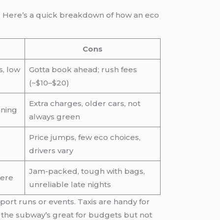
s? Here’s a quick breakdown of how an eco
Cons
s, low
Gotta book ahead; rush fees
(~$10–$20)
Extra charges, older cars, not
nning
always green
Price jumps, few eco choices,
drivers vary
Jam-packed, tough with bags,
here
unreliable late nights
port runs or events. Taxis are handy for
d the subway’s great for budgets but not