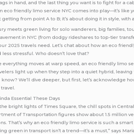
bags in hand, and the last thing you want is to fight for a
an eco friendly limo service NYC comes into play—it’s like
t getting from point A to B; it’s about doing it in style, wit
y meets green living for solo wanderers, big families, to
vement in NYC (from dodgy rideshares to top-tier transfer
your 2025 travels need. Let’s chat about how an eco frien
less stressful. Who doesn’t love that?
e everything moves at warp speed, an eco friendly limo s
velers light up when they step into a quiet hybrid, leaving
travel.
Kinda Essential These Days
e bright lights of Times Square, the chill spots in Central
tment of Transportation figures show about 1.5 million 
ns. That’s why an eco friendly limo service is such a smart 
ing green in transport isn’t a trend—it’s a must,” says Mar