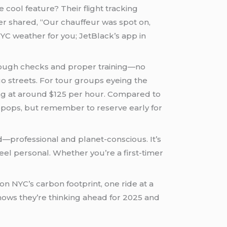
 cool feature? Their flight tracking
ser shared, “Our chauffeur was spot on,
YC weather for you; JetBlack’s app in
horough checks and proper training—no
o streets. For tour groups eyeing the
lly pops, but remember to reserve early for
d—professional and planet-conscious. It’s
feel personal. Whether you’re a first-timer
on NYC’s carbon footprint, one ride at a