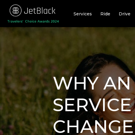
Skip
to
Services
Ride
Drive
content
WHY AN 
SERVICE
CHANGE 