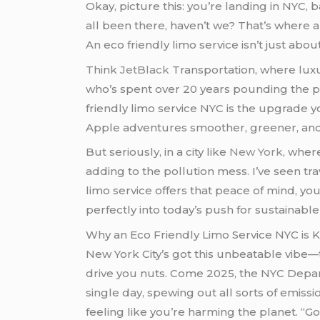
Okay, picture this: you’re landing in NYC, 
all been there, haven’t we? That’s where 
An eco friendly limo service isn’t just abou
Think
JetBlack
Transportation, where luxur
who’s spent over 20 years pounding the pa
friendly limo service NYC is the upgrade 
Apple adventures smoother, greener, and 
But seriously, in a city like
New York
, wher
adding to the pollution mess. I’ve seen tra
limo service offers that peace of mind, you know? We’ll dive deeper, but first, let’s acknowledge how an eco friendly limo service nyc fits
perfectly into today’s push for sustainable 
Why an Eco Friendly Limo Service NYC is 
New York City’s got this unbeatable vibe—th
drive you nuts. Come 2025, the NYC Depar
single day, spewing out all sorts of emissio
feeling like you’re harming the planet. “Go