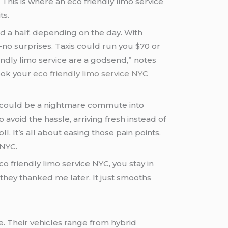
his is where an eco friendly limo service
ts.
nd a half, depending on the day. With
5—no surprises. Taxis could run you $70 or
are a godsend,” notes
book your
eco friendly limo service NYC
 NYC.
 eco friendly limo service NYC, you stay in
 they thanked me later. It just smooths
e. Their vehicles range from hybrid