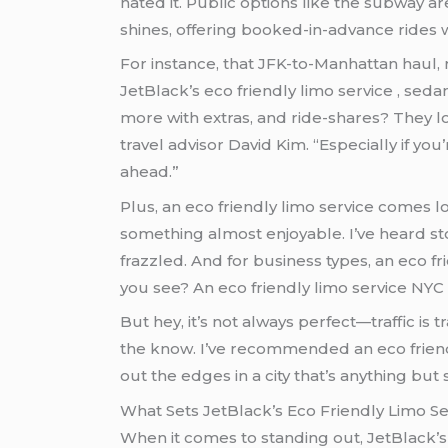
hated it. Public options like the subway 
shines, offering booked-in-advance rides w
For instance, that JFK-to-Manhattan haul, 
JetBlack’s eco friendly limo service , seda
more with extras, and ride-shares? They love those
travel advisor David Kim. “Especially if 
ahead.”
Plus, an eco friendly limo service comes loaded with perks like Wi-Fi and comfy seats, turning what could be a nightmare commute into
something almost enjoyable. I’ve heard stories from families 
frazzled. And for business types, an eco friendly limo service means showing up polished, ready to r
you see? An eco friendly limo service NYC 
But hey, it’s not always perfect—traffic is tr
the know. I’ve recommended an eco friendly
out the edges in a city that’s anything but
What Sets JetBlack’s Eco Friendly Limo S
When it comes to standing out, JetBlack’s 