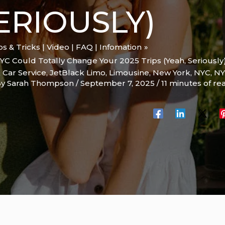
SERIOUSLY)
ips & Tricks | Video | FAQ | Infomation
YC Could Totally Change Your 2025 Trips (Yeah, Seriously
 Car Service
,
JetBlack Limo
,
Limousine
,
New York
,
NYC
,
NY
By
Sarah Thompson
/
September 7, 2025
/
11 minutes of re