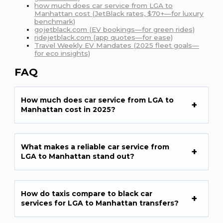
how much does car service from LGA to
Manhattan cost (JetBlack rates, $70+—for luxury
benchmark)
gojetblack.com (EV bookings—for green rides)
ridejetblack.com (app quotes—for ease)
Travel Weekly EV Mandates (2025 fleet goals—
for eco insights)
FAQ
How much does car service from LGA to
Manhattan cost in 2025?
What makes a reliable car service from
LGA to Manhattan stand out?
How do taxis compare to black car
services for LGA to Manhattan transfers?