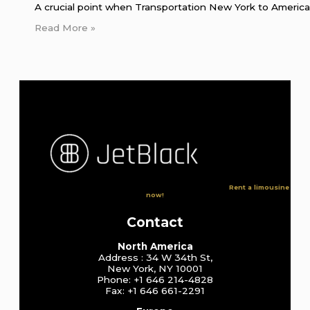
A crucial point when Transportation New York to American
Read More »
Rent a limousine
now!
Contact
North America
Address : 34 W 34th St,
New York, NY 10001
Phone: +1 646 214-4828
Fax: +1 646 661-2291