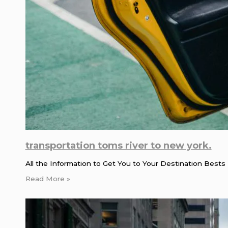
transportation toms river to new york.
All the Information to Get You to Your Destination Bests 
Read More »