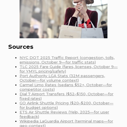
Sources
NYC DOT 2025 Traffic Report (congestion, tolls,
emissions, October 9—for traffic stats)
TLC 2025 Fare Guide (fares, licenses, October 9—
for YMYL pricing/safety)
Port Authority LGA Stats (32M passengers,
October—for volume context)
Carmel Limo Rates (sedans $52+, October—for
competitor costs)
Dial 7 Airport Transfers ($52–$150, October—for
fixed rates)
GO Airlink Shuttle Pricing ($20–$200, October—
for budget options)
ETS Air Shuttle Reviews (Yelp, 2025—for user
feedback)
Wikipedia LaGuardia Airport (terminal maps—for
geo-context)