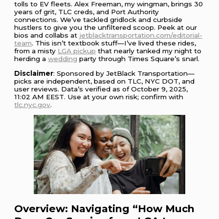
tolls to EV fleets. Alex Freeman, my wingman, brings 30
years of grit, TLC creds, and Port Authority
connections. We’ve tackled gridlock and curbside
hustlers to give you the unfiltered scoop. Peek at our
bios and collabs at
jetblacktransportation.com/editorial-
team
. This isn’t textbook stuff—I’ve lived these rides,
from a misty
LGA pickup
that nearly tanked my night to
herding a
wedding
party through Times Square’s snarl.
Disclaimer
: Sponsored by JetBlack Transportation—
picks are independent, based on TLC, NYC DOT, and
user reviews. Data’s verified as of October 9, 2025,
11:02 AM EEST. Use at your own risk; confirm with
tlc.nyc.gov
.
Overview: Navigating “How Much