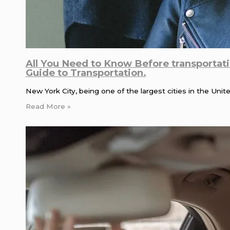
All You Need to Know Before transportat
Guide to Transportation.
New York City, being one of the largest cities in the Uni
Read More »