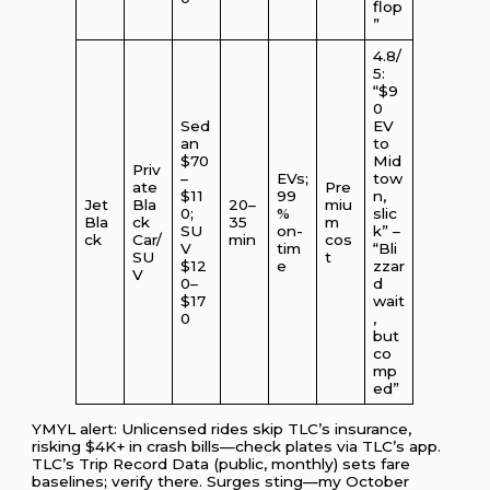
flop
”
4.8/
5:
“$9
0
Sed
EV
an
to
$70
Mid
Priv
–
EVs;
tow
ate
Pre
$11
99
n,
Jet
Bla
20–
miu
0;
%
slic
Bla
ck
35
m
SU
on-
k” –
ck
Car/
min
cos
V
tim
“Bli
SU
t
$12
e
zzar
V
0–
d
$17
wait
0
,
but
co
mp
ed”
YMYL alert: Unlicensed rides skip TLC’s insurance,
risking $4K+ in crash bills—check plates via TLC’s app.
TLC’s Trip Record Data (public, monthly) sets fare
baselines; verify there. Surges sting—my October