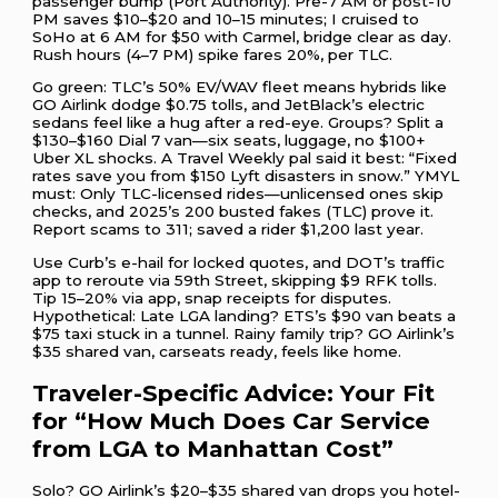
passenger bump (Port Authority). Pre-7 AM or post-10
PM saves $10–$20 and 10–15 minutes; I cruised to
SoHo at 6 AM for $50 with Carmel, bridge clear as day.
Rush hours (4–7 PM) spike fares 20%, per TLC.
Go green: TLC’s 50% EV/WAV fleet means hybrids like
GO Airlink dodge $0.75 tolls, and JetBlack’s electric
sedans feel like a hug after a red-eye. Groups? Split a
$130–$160 Dial 7 van—six seats, luggage, no $100+
Uber XL shocks. A Travel Weekly pal said it best: “Fixed
rates save you from $150 Lyft disasters in snow.” YMYL
must: Only TLC-licensed rides—unlicensed ones skip
checks, and 2025’s 200 busted fakes (TLC) prove it.
Report scams to 311; saved a rider $1,200 last year.
Use Curb’s e-hail for locked quotes, and DOT’s traffic
app to reroute via 59th Street, skipping $9 RFK tolls.
Tip 15–20% via app, snap receipts for disputes.
Hypothetical: Late LGA landing? ETS’s $90 van beats a
$75 taxi stuck in a tunnel. Rainy family trip? GO Airlink’s
$35 shared van, carseats ready, feels like home.
Traveler-Specific Advice: Your Fit
for “How Much Does Car Service
from LGA to Manhattan Cost”
Solo? GO Airlink’s $20–$35 shared van drops you hotel-