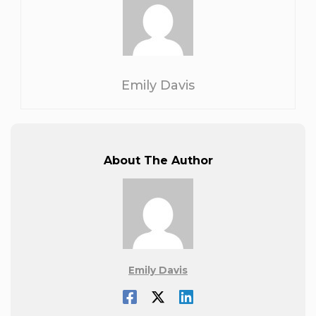
Emily Davis
About The Author
Emily Davis