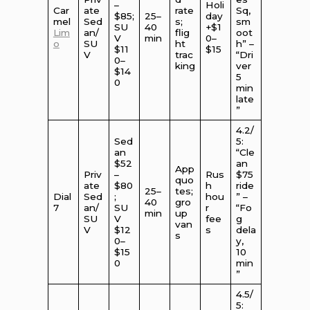
–
Holi
Car
ate
rate
Sq,
$85;
25–
day
mel
Sed
s;
sm
SU
40
+$1
Lim
an/
flig
oot
V
min
0–
o
SU
ht
h” –
$11
$15
V
trac
“Dri
0–
king
ver
$14
5
0
min
late
”
4.2/
Sed
5:
an
“Cle
$52
an
App
Priv
–
Rus
$75
quo
ate
$80
h
ride
25–
tes;
Dial
Sed
;
hou
” –
40
gro
7
an/
SU
r
“Fo
min
up
SU
V
fee
g
van
V
$12
s
dela
s
0–
y,
$15
10
0
min
”
4.5/
5: