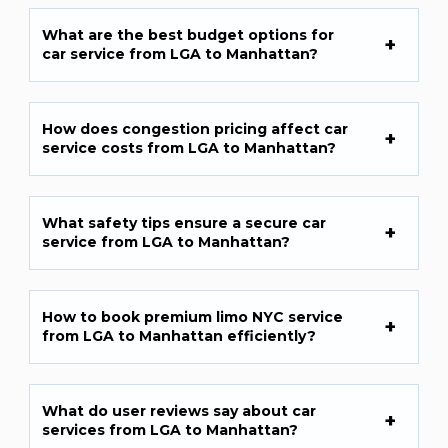
What are the best budget options for
car service from LGA to Manhattan?
How does congestion pricing affect car
service costs from LGA to Manhattan?
What safety tips ensure a secure car
service from LGA to Manhattan?
How to book premium limo NYC service
from LGA to Manhattan efficiently?
What do user reviews say about car
services from LGA to Manhattan?