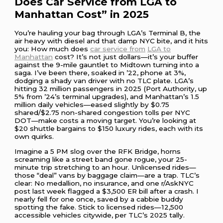
Does Car Service from LGA to
Manhattan Cost” in 2025
You’re hauling your bag through LGA’s Terminal B, the
air heavy with diesel and that damp NYC bite, and it hits
you: How much does
car service from
LGA to
Manhattan
cost? It’s not just dollars—it’s your buffer
against the 9-mile gauntlet to Midtown turning into a
saga. I’ve been there, soaked in ’22, phone at 3%,
dodging a shady van driver with no TLC plate. LGA’s
hitting 32 million passengers in 2025 (Port Authority, up
5% from ’24’s terminal upgrades), and Manhattan’s 1.5
million daily vehicles—eased slightly by $0.75
shared/$2.75 non-shared congestion tolls per NYC
DOT—make costs a moving target. You’re looking at
$20 shuttle bargains to $150 luxury rides, each with its
own quirks.
Imagine a 5 PM slog over the RFK Bridge, horns
screaming like a street band gone rogue, your 25-
minute trip stretching to an hour. Unlicensed rides—
those “deal” vans by baggage claim—are a trap. TLC’s
clear: No medallion, no insurance, and one r/AskNYC
post last week flagged a $3,500 ER bill after a crash. I
nearly fell for one once, saved by a cabbie buddy
spotting the fake. Stick to licensed rides—12,500
accessible vehicles citywide, per TLC’s 2025 tally.