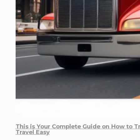
This is Your Complete Guide on How to T
Travel Easy