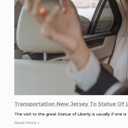
Transportation New Jersey To Statue Of 
The visit to the great Statue of Liberty is usually if one
Read More »