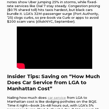
notes show Uber jumping 25% in storms, while fixed-
rate services like Dial 7 stay steady. Congestion pricing
($0.75 shared toll) hits taxis hardest, but black cars
bundle it. LGA’s 32M-passenger surge (Port Authority,
’25) clogs curbs, so pre-book via Curb or apps to avoid
$200 scam vans (r/AskNYC, September).
Insider Tips: Saving on “How Much
Does Car Service from LGA to
Manhattan Cost”
Nailing how much does
car service
from LGA to
Manhattan cost is like dodging potholes on the BQE.
Time it right—book 24–48 hours out, with LGA’s 5%