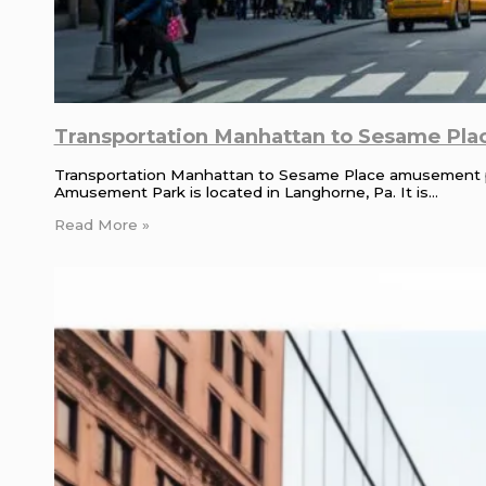
Transportation Manhattan to Sesame Plac
Transportation Manhattan to Sesame Place amusement 
Amusement Park is located in Langhorne, Pa. It is…
Read More »