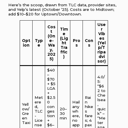
Here’s the scoop, drawn from TLC data, provider sites,
and Yelp’s latest (October ’25). Costs are to Midtown;
add $10–$20 for Uptown/Downtown.
Use
Cos
Tim
r
t
e
Vib
(On
(Lig
es
Opt
Typ
e-
Pro
Con
ht
(Yel
ion
e
Wa
s
s
Tra
p/T
y,
ffic
ripa
202
)
dvi
5)
sor)
$40
–
4.0/
$70
5:
+ $5
“$6
LGA
2 to
+
Che
Met
$2.5
Rai
lsea
ere
0
Hail
n
Yell
,
d,
con
any
hike
ow/
20–
quic
TLC
ges
wh
s
Gre
30
k” –
-
tion
ere,
fare
en
min
“Me
Lice
+
no
s; 4
Taxi
ter
nse
$6–
app
pax
soa