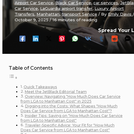
Airport Car Service
,
Black Car Service
,
car services
,
JetBla
Car Service
,
LaGuardia airport transfer
,
Luxury Airport
Transfers
,
Manhattan
,
transport Service
/ By
Emily Davis
October 9, 2025
/
16 minutes of reading
Spread Your 
Table of Contents
Quick Takeaways
Meet the JetBlack Editorial Team
Overview: Navigating "How Much Does Car Service
from LGA to Manhattan Cost" in 2025
Digging into the Costs: What Shapes "How Much
Does Car Service from LGA to Manhattan Cost"?
Insider Tips: Saving on "How Much Does Car Service
from LGA to Manhattan Cost"
Traveler-Specific Advice: Your Fit for "How Much
Does Car Service from LGA to Manhattan Cost"