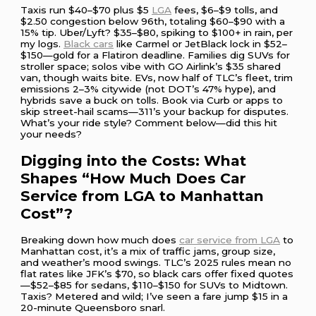
Taxis run $40–$70 plus $5
LGA
fees, $6–$9 tolls, and
$2.50 congestion below 96th, totaling $60–$90 with a
15% tip. Uber/Lyft? $35–$80, spiking to $100+ in rain, per
my logs.
Black cars
like Carmel or JetBlack lock in $52–
$150—gold for a Flatiron deadline. Families dig SUVs for
stroller space; solos vibe with GO Airlink’s $35 shared
van, though waits bite. EVs, now half of TLC’s fleet, trim
emissions 2–3% citywide (not DOT’s 47% hype), and
hybrids save a buck on tolls. Book via Curb or apps to
skip street-hail scams—311’s your backup for disputes.
What’s your ride style? Comment below—did this hit
your needs?
Digging into the Costs: What
Shapes “How Much Does Car
Service from LGA to Manhattan
Cost”?
Breaking down how much does
car service from LGA
to
Manhattan cost, it’s a mix of traffic jams, group size,
and weather’s mood swings. TLC’s 2025 rules mean no
flat rates like JFK’s $70, so black cars offer fixed quotes
—$52–$85 for sedans, $110–$150 for SUVs to Midtown.
Taxis? Metered and wild; I’ve seen a fare jump $15 in a
20-minute Queensboro snarl.