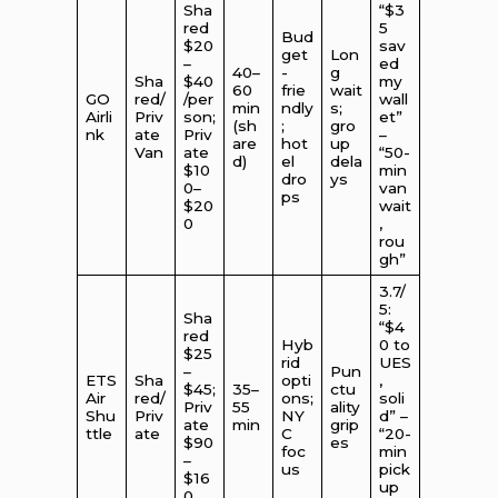
Sha
“$3
red
5
Bud
$20
sav
get
Lon
–
ed
40–
-
g
Sha
$40
my
60
frie
wait
GO
red/
/per
wall
min
ndly
s;
Airli
Priv
son;
et”
(sh
;
gro
nk
ate
Priv
–
are
hot
up
Van
ate
“50-
d)
el
dela
$10
min
dro
ys
0–
van
ps
$20
wait
0
,
rou
gh”
3.7/
5:
Sha
“$4
red
Hyb
0 to
$25
rid
UES
–
Pun
ETS
Sha
opti
,
$45;
35–
ctu
Air
red/
ons;
soli
Priv
55
ality
Shu
Priv
NY
d” –
ate
min
grip
ttle
ate
C
“20-
$90
es
foc
min
–
us
pick
$16
up
0