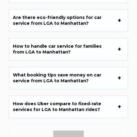
Are there eco-friendly options for car
service from LGA to Manhattan?
How to handle car service for families
from LGA to Manhattan?
What booking tips save money on car
service from LGA to Manhattan?
How does Uber compare to fixed-rate
services for LGA to Manhattan rides?