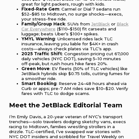
great for light packers, rough with kids.
Fixed-Rate Gem
: Carmel or Dial 7 sedans run
$52–$85 to Midtown, no surge shocks—execs,
your stress-free ride.
Family/Group Hack
: SUVs from
JetBlack
or
Black
Car Everywhere
($110–$150) fit carseats and
luggage; beats Uber’s $100+ spikes.
YMYL Warning
: Unlicensed rides lack TLC
insurance, leaving you liable for $4K+ in crash
costs—always check plates via TLC’s app.
2025 Traffic Shift
: Congestion pricing cut 67,000
daily vehicles (NYC DOT), saving 5–10 minutes
off-peak, but rush hours hike fares 20%.
Green Move
: EV fleets (50% of TLC vehicles) like
JetBlack hybrids skip $0.75 tolls, cutting fumes for
a smoother ride.
Smart Booking
: Reserve 24–48 hours ahead via
Curb or apps; pre-7 AM rides save $10–$20. Verify
fares with TLC to dodge scams.
Meet the JetBlack Editorial Team
I’m Emily Davis, a 20-year veteran of NYC’s transport
trenches—solo travelers dodging sketchy vans, execs
racing to Midtown, families wrestling strollers in a
drizzle. TLC-certified, I’ve swapped war stories with
NYC DOT insiders and scribbled for Travel Weekly on