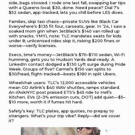
side, bags stowed. I rode one last fall, swapping bar tips
with a Queens local; $30, done. Need peace? Dial 7’s
$52 sedan, app-tracked, lets you chill before LES dives.
Families, skip taxi chaos—private SUVs like Black Car
Everywhere’s $135 fit four, carseats, gear. In ’24, I saw a
soaked mom grin when JetBlack’s $140 van rolled up
with snacks. YMYL note: TLC mandates seats for kids
under 8; unlicensed rides skip it, risking $200 fines or
worse—verify licenses.
Execs, time’s money—JetBlack’s $70–$110 sedan, Wi-Fi
humming, gets you to Hudson Yards deal-ready. A
LinkedIn contact dodged a $130 Lyft surge during Pride
Week. Groups of five? Carmel’s $150 van splits to
$30/head, flight-tracked—beats $180 in split Ubers.
Wheelchair users: TLC’s 12,000 accessible vehicles
mean GO Airlink’s $40 WAV shuttles, ramps standard.
An r/AskNYC post praised ETS’s $45 ride to Hell’s
Kitchen. EVs (2–3% emission cuts, DOT) add quiet—$5–
$10 more, worth it if fumes hit hard.
Safety’s key: TLC plates, app quotes, no prepay to
strangers. What’s your trip vibe? Reply—did we cover
it?