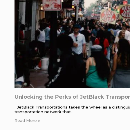
Unlocking the Perks of JetBlack Transport
JetBlack Transportations takes the wheel as a distinguish
transportation network that…
Read More »