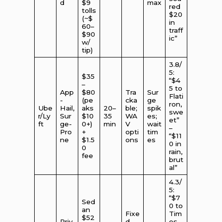
d
$9
max
red
tolls
$20
(~$
in
60–
traff
$90
ic”
w/
tip)
3.8/
5:
$35
“$4
–
5 to
App
$80
Tra
Sur
Flati
-
(pe
cka
ge
ron,
Ube
Hail,
aks
20–
ble;
spik
swe
r/Ly
Sur
$10
35
WA
es;
et”
ft
ge-
0+)
min
V
wait
–
Pro
+
opti
tim
“$11
ne
$1.5
ons
es
0 in
0
rain,
fee
brut
al”
4.3/
5:
“$7
Sed
0 to
an
Fixe
Tim
$52
Priv
d
es