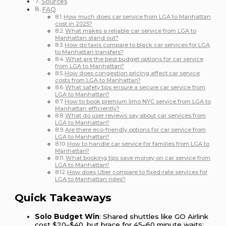
Sources
FAQ
How much does car service from LGA to Manhattan
cost in 2025?
What makes a reliable car service from LGA to
Manhattan stand out?
How do taxis compare to black car services for LGA
to Manhattan transfers?
What are the best budget options for car service
from LGA to Manhattan?
How does congestion pricing affect car service
costs from LGA to Manhattan?
What safety tips ensure a secure car service from
LGA to Manhattan?
How to book premium limo NYC service from LGA to
Manhattan efficiently?
What do user reviews say about car services from
LGA to Manhattan?
Are there eco-friendly options for car service from
LGA to Manhattan?
How to handle car service for families from LGA to
Manhattan?
What booking tips save money on car service from
LGA to Manhattan?
How does Uber compare to fixed-rate services for
LGA to Manhattan rides?
Quick Takeaways
Solo Budget Win
: Shared shuttles like GO Airlink
cost $20–$40, but brace for 45–60 minute waits;