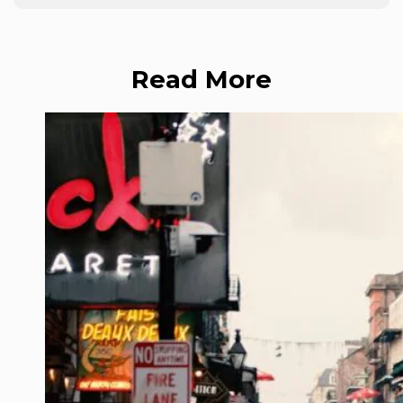
Read More