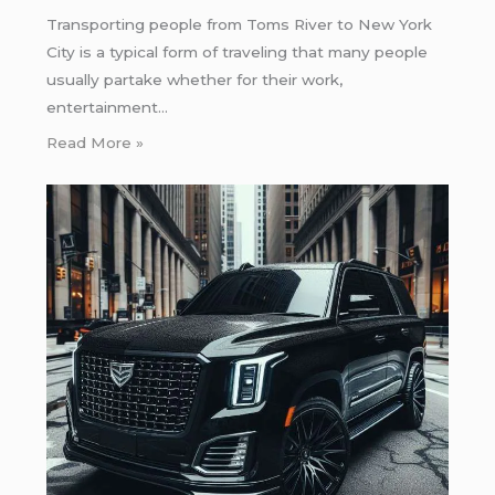
Transporting people from Toms River to New York
City is a typical form of traveling that many people
usually partake whether for their work,
entertainment…
Read More »