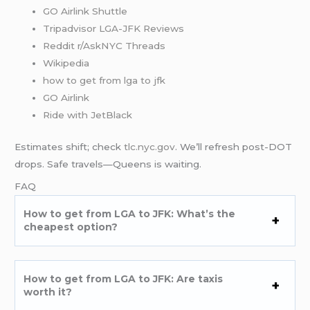
GO Airlink Shuttle
Tripadvisor LGA-JFK Reviews
Reddit r/AskNYC Threads
Wikipedia
how to get from lga to jfk
GO Airlink
Ride with JetBlack
Estimates shift; check
tlc.nyc.gov
. We’ll refresh post-DOT
drops. Safe travels—Queens is waiting.
FAQ
How to get from LGA to JFK: What’s the
cheapest option?
How to get from LGA to JFK: Are taxis
worth it?