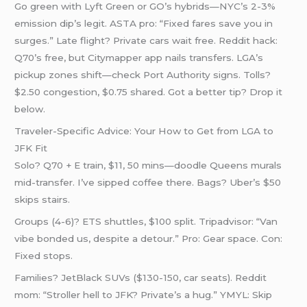
Go green with Lyft Green or GO’s hybrids—NYC’s 2-3%
emission dip’s legit. ASTA pro: “Fixed fares save you in
surges.” Late flight? Private cars wait free. Reddit hack:
Q70’s free, but Citymapper app nails transfers. LGA’s
pickup zones shift—check Port Authority signs. Tolls?
$2.50 congestion, $0.75 shared. Got a better tip? Drop it
below.
Traveler-Specific Advice: Your How to Get from LGA to
JFK Fit
Solo? Q70 + E train, $11, 50 mins—doodle Queens murals
mid-transfer. I’ve sipped coffee there. Bags? Uber’s $50
skips stairs.
Groups (4-6)? ETS shuttles, $100 split. Tripadvisor: “Van
vibe bonded us, despite a detour.” Pro: Gear space. Con:
Fixed stops.
Families? JetBlack SUVs ($130-150, car seats). Reddit
mom: “Stroller hell to JFK? Private’s a hug.” YMYL: Skip