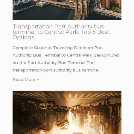
Transportation Port Authority bus
terminal to Central Park: Top 5 Best
Options
Complete Guide to Travelling Direction Port
Authority Bus Terminal to Central Park Background
on the Port Authority Bus Terminal The
transportation port authority bus terminal…
Read More »