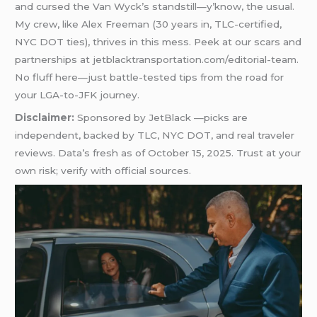
and cursed the Van Wyck’s standstill—y’know, the usual.
My crew, like Alex Freeman (30 years in, TLC-certified,
NYC DOT ties), thrives in this mess. Peek at our scars and
partnerships at jetblacktransportation.com/editorial-team.
No fluff here—just battle-tested tips from the road for
your LGA-to-JFK journey.
Disclaimer:
Sponsored by JetBlack —picks are
independent, backed by TLC, NYC DOT, and real traveler
reviews. Data’s fresh as of October 15, 2025. Trust at your
own risk; verify with official sources.