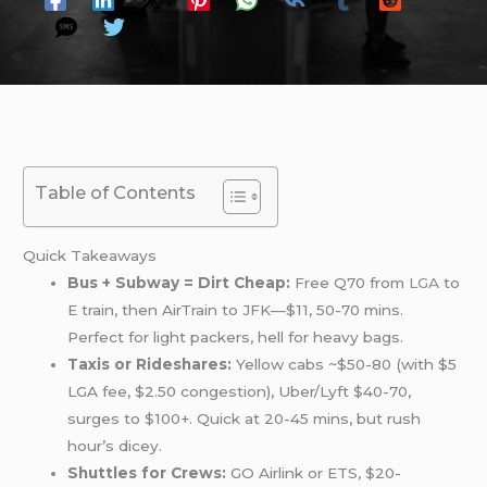
Table of Contents
Quick Takeaways
Bus + Subway = Dirt Cheap:
Free Q70 from
LGA
to
E train, then AirTrain to JFK—$11, 50-70 mins.
Perfect for light packers, hell for heavy bags.
Taxis or Rideshares:
Yellow cabs ~$50-80 (with $5
LGA fee, $2.50 congestion), Uber/Lyft $40-70,
surges to $100+. Quick at 20-45 mins, but rush
hour’s dicey.
Shuttles for Crews:
GO Airlink or ETS, $20-