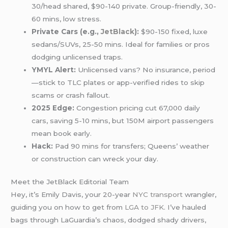
30/head shared, $90-140 private. Group-friendly, 30-
60 mins, low stress.
Private Cars (e.g.,
JetBlack
):
$90-150 fixed, luxe
sedans/SUVs, 25-50 mins. Ideal for families or pros
dodging unlicensed traps.
YMYL Alert:
Unlicensed vans? No insurance, period
—stick to TLC plates or app-verified rides to skip
scams or crash fallout.
2025 Edge:
Congestion pricing cut 67,000 daily
cars, saving 5-10 mins, but 150M airport passengers
mean book early.
Hack:
Pad 90 mins for transfers; Queens’ weather
or construction can wreck your day.
Meet the JetBlack Editorial Team
Hey, it’s Emily Davis, your 20-year
NYC transport
wrangler,
guiding you on how to get from
LGA to JFK
. I’ve hauled
bags through LaGuardia’s chaos, dodged shady drivers,