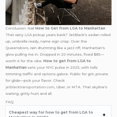
Conclusion: Nail
How to Get from LGA to Manhattan
That rainy LGA pickup years back? JetBlack’s sedan rolled
up, umbrella ready, name sign crisp. Over the
Queensboro, rain drumming like a jazz riff, Manhattan’s
glow pulling me in. Dropped in 20 minutes, fixed $85—
worth it for the vibe.
How to get from LGA to
Manhattan
sets your NYC pulse in 2025, with tolls
trimming traffic and options galore. Public for grit, private
for glide—pick your flavor. Check
jetblacktransportation.com
, Uber, or MTA. That skyline’s
waiting, gritty hum and all.
FAQ
Cheapest way for how to get from LGA to