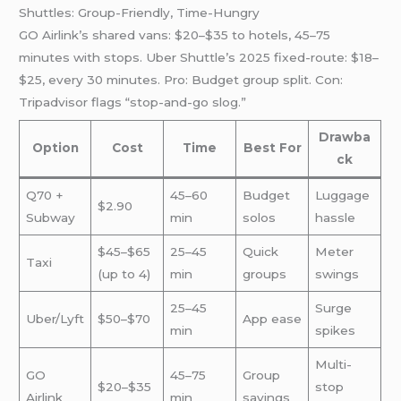
Shuttles: Group-Friendly, Time-Hungry
GO Airlink’s shared vans: $20–$35 to hotels, 45–75
minutes with stops. Uber Shuttle’s 2025 fixed-route: $18–
$25, every 30 minutes. Pro: Budget group split. Con:
Tripadvisor flags “stop-and-go slog.”
Drawba
Option
Cost
Time
Best For
ck
Q70 +
45–60
Budget
Luggage
$2.90
Subway
min
solos
hassle
$45–$65
25–45
Quick
Meter
Taxi
(up to 4)
min
groups
swings
25–45
Surge
Uber/Lyft
$50–$70
App ease
min
spikes
Multi-
GO
45–75
Group
$20–$35
stop
Airlink
min
savings