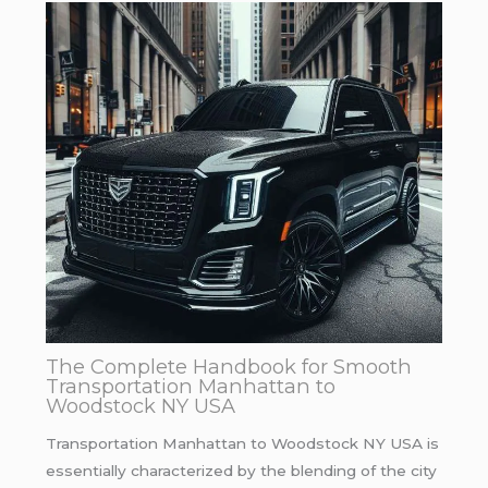
The Complete Handbook for Smooth
Transportation Manhattan to
Woodstock NY USA
Transportation Manhattan to Woodstock NY USA is
essentially characterized by the blending of the city