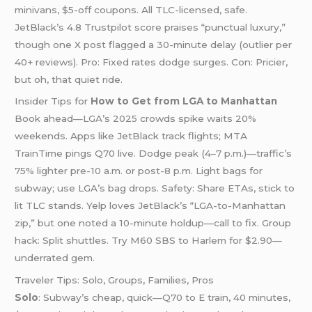
minivans, $5-off coupons. All TLC-licensed, safe.
JetBlack’s 4.8 Trustpilot score praises “punctual luxury,”
though one X post flagged a 30-minute delay (outlier per
40+ reviews). Pro: Fixed rates dodge surges. Con: Pricier,
but oh, that quiet ride.
Insider Tips for
How to Get from LGA to Manhattan
Book ahead—LGA’s 2025 crowds spike waits 20%
weekends. Apps like JetBlack track flights; MTA
TrainTime pings Q70 live. Dodge peak (4–7 p.m.)—traffic’s
75% lighter pre-10 a.m. or post-8 p.m. Light bags for
subway; use LGA’s bag drops. Safety: Share ETAs, stick to
lit TLC stands. Yelp loves JetBlack’s “LGA-to-Manhattan
zip,” but one noted a 10-minute holdup—call to fix. Group
hack: Split shuttles. Try M60 SBS to Harlem for $2.90—
underrated gem.
Traveler Tips: Solo, Groups, Families, Pros
Solo
: Subway’s cheap, quick—Q70 to E train, 40 minutes,