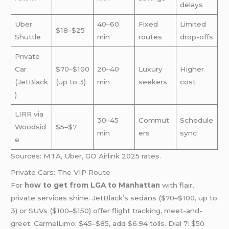
delays
Uber
40–60
Fixed
Limited
$18–$25
Shuttle
min
routes
drop-offs
Private
Car
$70–$100
20–40
Luxury
Higher
(JetBlack
(up to 3)
min
seekers
cost
)
LIRR via
30–45
Commut
Schedule
Woodsid
$5–$7
min
ers
sync
e
Sources: MTA, Uber, GO Airlink 2025 rates.
Private Cars: The VIP Route
For
how to get from LGA to Manhattan
with flair,
private services shine. JetBlack’s sedans ($70–$100, up to
3) or SUVs ($100–$150) offer flight tracking, meet-and-
greet. CarmelLimo: $45–$85, add $6.94 tolls. Dial 7: $50