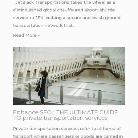
JetBlack Transportations takes the wheel as a
distinguished global chauffeured airport shuttle
service to JFK, crafting a secure and lavish ground
transportation network that…
Read More »
Enhance SEO : THE ULTIMATE GUIDE
TO private transportation services
Private transportation services refer to all forms of
transport where passengers or goods are carried in