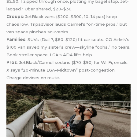
$2.90. I zipped through once, plotting my bagel stop. Jet-
lagged? Uber shared, $20–$30.
Groups
: JetBlack vans ($200–$300, 10–14 pax) keep
chaos low. Tripadvisor lauds Carmel’s “on-time pros,” but
van space pinches souvenirs.
Families
: SUVs (Dial 7, $80–$120) fit car seats. GO Airlink’s
$100 van saved my sister’s crew—skyline “oohs,” no tears.
Book stroller space; LGA’s ADA lifts help.
Pros
: JetBlack/Carmel sedans ($70–$90) for Wi-Fi, emails.
X says “20-minute LGA-Midtown” post-congestion.
Charge devices en route.