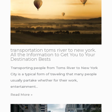
transportation toms river to new york.
All the Information to Get You to Your
Destination Bests
Transporting people from Toms River to New York
City is a typical form of traveling that many people
usually partake whether for their work,
entertainment…
Read More »