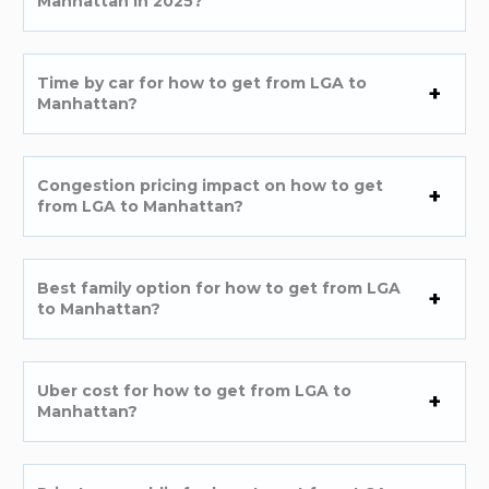
Manhattan in 2025?
Time by car for how to get from LGA to
Manhattan?
Congestion pricing impact on how to get
from LGA to Manhattan?
Best family option for how to get from LGA
to Manhattan?
Uber cost for how to get from LGA to
Manhattan?