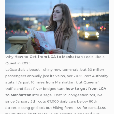
Why
How to Get from LGA to Manhattan
Feels Like a
Quest in 2025
LaGuardia’s a beast—shiny new terminals, but 30 million
passengers annually jam its veins, per 2025 Port Authority
stats. It’s just 10 miles from Manhattan, but Queens’
traffic and East River bridges turn
how to get from LGA
to Manhattan
into a saga. That $9 congestion toll, live
since January 5th, cuts 67,000 daily cars below 60th
Street, easing gridlock but hiking fares—$9 for cars, $1.50
for shuttles, $0.75 for taxis. Overnight, it dips to $2.25—