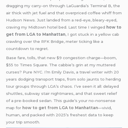
dragging my carry-on through LaGuardia’s Terminal B, the
air thick with jet fuel and that overpriced coffee whiff from
Hudson News. Just landed from a red-eye, bleary-eyed,
craving my Midtown hotel bed. Last time I winged
how to
get from LGA to Manhattan
, I got stuck in a yellow cab
crawling over the RFK Bridge, meter ticking like a
countdown to regret.
Base fare, tolls, that new $9 congestion charge—boom,
$55 to Times Square. The cabbie’s grin at my muttered
curses? Pure NYC. I’m Emily Davis, a travel writer with 20
years dodging transport traps, from solo jaunts to herding
tour groups through LGA’s chaos. I’ve seen it all: delayed
shuttles, subway stair nightmares, and that sweet relief
of a pre-booked sedan. This guide’s your no-nonsense
map for
how to get from LGA to Manhattan
—vivid,
human, and packed with 2025’s freshest data to keep
your trip smooth.