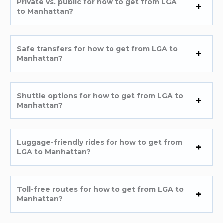
Private vs. public for how to get from LGA
to Manhattan?
Safe transfers for how to get from LGA to
Manhattan?
Shuttle options for how to get from LGA to
Manhattan?
Luggage-friendly rides for how to get from
LGA to Manhattan?
Toll-free routes for how to get from LGA to
Manhattan?