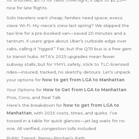
nice for late flights.
Solo travelers want cheap; families need space; execs
crave Wi-Fi. My niece’s crew last spring? We skipped the
taxi line for a pre-booked van—saved 20 minutes and a
tantrum. X users gripe about Uber’s curbside edge over
cabs, calling it “rigged.” Fair, but the Q70 bus is a free gem
to transit hubs. MTA’s 2025 upgrades mean fewer
subway stalls, but for YMYL safety, stick to TLC-licensed
rides—insured, tracked, no sketchy detours. Let’s unpack
your options for
how to get from LGA to Manhattan
.
Your Options for
How to Get from LGA to Manhattan
:
Pros, Cons, and Real Talk
Here’s the breakdown for
how to get from LGA to
Manhattan
, with 2025 costs, times, and quirks. I’ve
tossed in a table for quick glances—jet lag waits for no
one. All verified, congestion tolls included.
Public Transit: Penny-Pincher’s Path