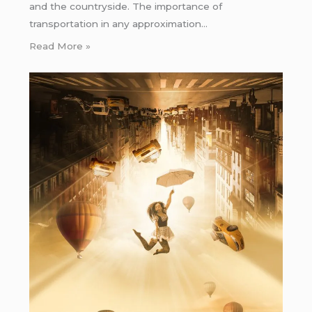
and the countryside. The importance of
transportation in any approximation…
Read More »