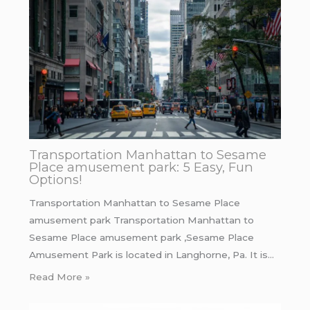
Transportation Manhattan to Sesame
Place amusement park: 5 Easy, Fun
Options!
Transportation Manhattan to Sesame Place
amusement park Transportation Manhattan to
Sesame Place amusement park ,Sesame Place
Amusement Park is located in Langhorne, Pa. It is…
Read More »