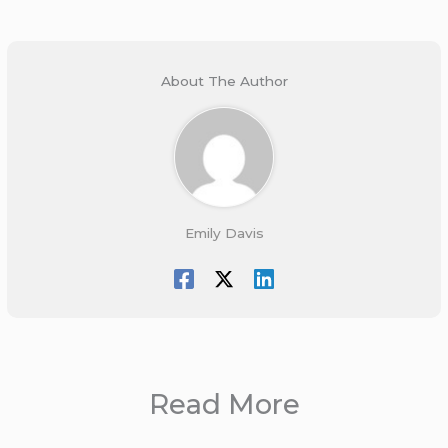
About The Author
Emily Davis
Read More