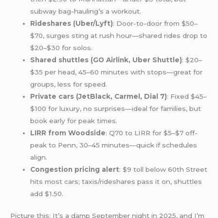
subway bag-hauling’s a workout.
Rideshares (Uber/Lyft)
: Door-to-door from $50–
$70, surges sting at rush hour—shared rides drop to
$20–$30 for solos.
Shared shuttles (GO Airlink, Uber Shuttle)
: $20–
$35 per head, 45–60 minutes with stops—great for
groups, less for speed.
Private cars (JetBlack, Carmel, Dial 7)
: Fixed $45–
$100 for luxury, no surprises—ideal for families, but
book early for peak times.
LIRR from Woodside
: Q70 to LIRR for $5–$7 off-
peak to Penn, 30–45 minutes—quick if schedules
align.
Congestion pricing alert
: $9 toll below 60th Street
hits most cars; taxis/rideshares pass it on, shuttles
add $1.50.
Picture this: It’s a damp September night in 2025, and I’m