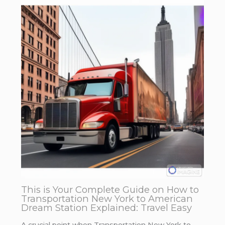
This is Your Complete Guide on How to
Transportation New York to American
Dream Station Explained: Travel Easy
A crucial point when Transportation New York to