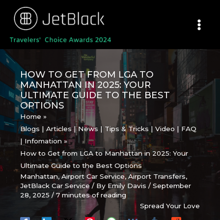
Skip
to
content
HOW TO GET FROM LGA TO
MANHATTAN IN 2025: YOUR
ULTIMATE GUIDE TO THE BEST
OPTIONS
Home
Blogs | Articles | News | Tips & Tricks | Video | FAQ
| Infomation
How to Get from LGA to Manhattan in 2025: Your
Ultimate Guide to the Best Options
Manhattan
,
Airport Car Service
,
Airport Transfers
,
JetBlack Car Service
/ By
Emily Davis
/
September
28, 2025
/
7 minutes of reading
Spread Your Love