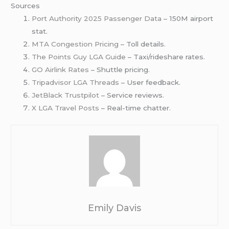
Sources
Port Authority 2025 Passenger Data
– 150M airport
stat.
MTA Congestion Pricing
– Toll details.
The Points Guy LGA Guide
– Taxi/rideshare rates.
GO Airlink Rates
– Shuttle pricing.
Tripadvisor LGA Threads
– User feedback.
JetBlack Trustpilot
– Service reviews.
X LGA Travel Posts
– Real-time chatter.
Emily Davis