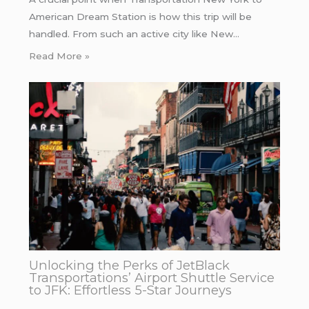
American Dream Station is how this trip will be
handled. From such an active city like New…
Read More »
Unlocking the Perks of JetBlack
Transportations’ Airport Shuttle Service
to JFK: Effortless 5-Star Journeys