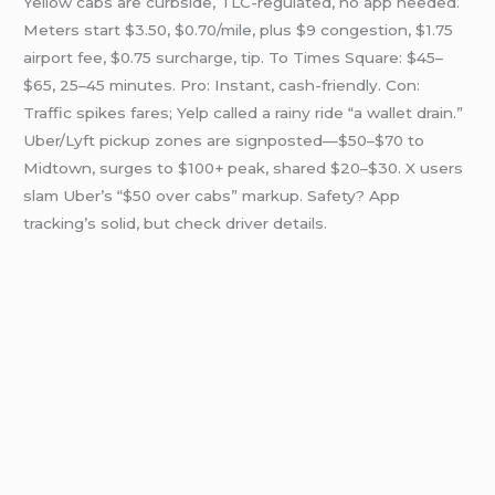
Yellow cabs are curbside, TLC-regulated, no app needed.
Meters start $3.50, $0.70/mile, plus $9 congestion, $1.75
airport fee, $0.75 surcharge, tip. To Times Square: $45–
$65, 25–45 minutes. Pro: Instant, cash-friendly. Con:
Traffic spikes fares; Yelp called a rainy ride “a wallet drain.”
Uber/Lyft pickup zones are signposted—$50–$70 to
Midtown, surges to $100+ peak, shared $20–$30. X users
slam Uber’s “$50 over cabs” markup. Safety? App
tracking’s solid, but check driver details.