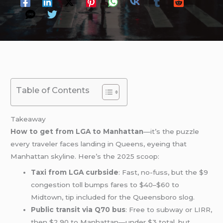
Table of Contents
Takeaway
How to get from LGA to Manhattan
—it’s the puzzle
every traveler faces landing in Queens, eyeing that
Manhattan skyline. Here’s the 2025 scoop:
Taxi from LGA curbside
: Fast, no-fuss, but the $9
congestion toll bumps fares to $40–$60 to
Midtown, tip included for the Queensboro slog.
Public transit via Q70 bus
: Free to subway or LIRR,
then $2.90 to Manhattan—under $3 total, but