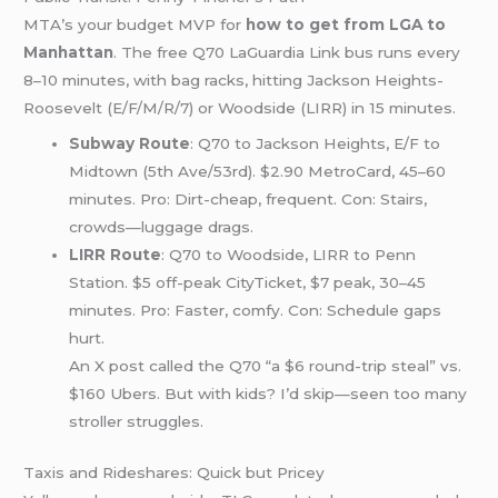
MTA’s your budget MVP for
how to get from LGA to
Manhattan
. The free Q70 LaGuardia Link bus runs every
8–10 minutes, with bag racks, hitting Jackson Heights-
Roosevelt (E/F/M/R/7) or Woodside (LIRR) in 15 minutes.
Subway Route
: Q70 to Jackson Heights, E/F to
Midtown (5th Ave/53rd). $2.90 MetroCard, 45–60
minutes. Pro: Dirt-cheap, frequent. Con: Stairs,
crowds—luggage drags.
LIRR Route
: Q70 to Woodside, LIRR to Penn
Station. $5 off-peak CityTicket, $7 peak, 30–45
minutes. Pro: Faster, comfy. Con: Schedule gaps
hurt.
An X post called the Q70 “a $6 round-trip steal” vs.
$160 Ubers. But with kids? I’d skip—seen too many
stroller struggles.
Taxis and Rideshares: Quick but Pricey