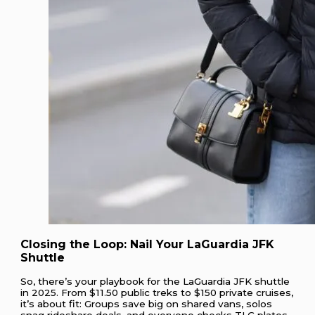
Closing the Loop: Nail Your LaGuardia JFK
Shuttle
So, there’s your playbook for the LaGuardia JFK shuttle
in 2025. From $11.50 public treks to $150 private cruises,
it’s about fit: Groups save big on shared vans, solos
snag rideshare deals, and everyone checks TLC plates