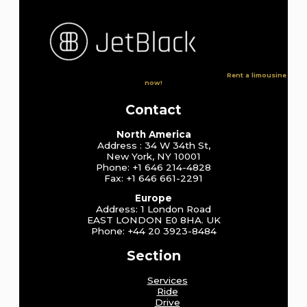
Rent a limousine
now!
Contact
North America
Address : 34 W 34th St,
New York, NY 10001
Phone: +1 646 214-4828
Fax: +1 646 661-2291
Europe
Address: 1 London Road
EAST LONDON E0 8HA. UK
Phone: +44 20 3923-8484
Section
Services
Ride
Drive