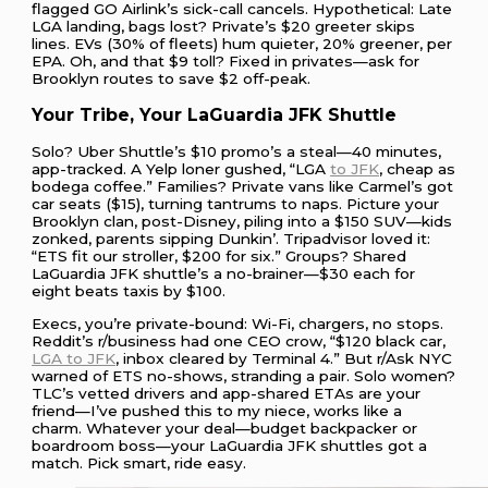
flagged GO Airlink’s sick-call cancels. Hypothetical: Late
LGA landing, bags lost? Private’s $20 greeter skips
lines. EVs (30% of fleets) hum quieter, 20% greener, per
EPA. Oh, and that $9 toll? Fixed in privates—ask for
Brooklyn routes to save $2 off-peak.
Your Tribe, Your LaGuardia JFK Shuttle
Solo? Uber Shuttle’s $10 promo’s a steal—40 minutes,
app-tracked. A Yelp loner gushed, “LGA
to JFK
, cheap as
bodega coffee.” Families? Private vans like Carmel’s got
car seats ($15), turning tantrums to naps. Picture your
Brooklyn clan, post-Disney, piling into a $150 SUV—kids
zonked, parents sipping Dunkin’. Tripadvisor loved it:
“ETS fit our stroller, $200 for six.” Groups? Shared
LaGuardia JFK shuttle’s a no-brainer—$30 each for
eight beats taxis by $100.
Execs, you’re private-bound: Wi-Fi, chargers, no stops.
Reddit’s r/business had one CEO crow, “$120 black car,
LGA to JFK
, inbox cleared by Terminal 4.” But r/Ask NYC
warned of ETS no-shows, stranding a pair. Solo women?
TLC’s vetted drivers and app-shared ETAs are your
friend—I’ve pushed this to my niece, works like a
charm. Whatever your deal—budget backpacker or
boardroom boss—your LaGuardia JFK shuttles got a
match. Pick smart, ride easy.