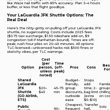
like Waze nail traffic with 85% accuracy. Plan 3–4 hours
buffer, or kiss that flight goodbye.
Your LaGuardia JFK Shuttle Options: The
Real Deal
Here’s the nitty-gritty on pulling off your LaGuardia JFK
shuttle, no sugarcoating. Costs include 2025 fees
($0.75 taxi surcharge, $1.50 rideshare add-on, $9
congestion toll if Manhattan-bound). Times are off-
peak; rush hour piles on 20–45 minutes. All options
TLC-licensed—unlicensed hacks risk $500 fines or
sketchy vibes, per TLC warnings.
Cost
(per
Time
Bes
Option
person,
(off-
Pros
Cons
Fo
unless
peak)
noted)
Shared
Budget-
Stops
LaGuardia
friendly,
add
Famili
JFK
$20–
45–75
group
time; 2-
group
Shuttle
$45
min
discounts,
bag limit
chillin
(GO Airlink,
curbside
(extra
on co
ETS)
ease
$5–$10)
Cheapest,
Transfer
Public
Solo
90–
frequent
hell,