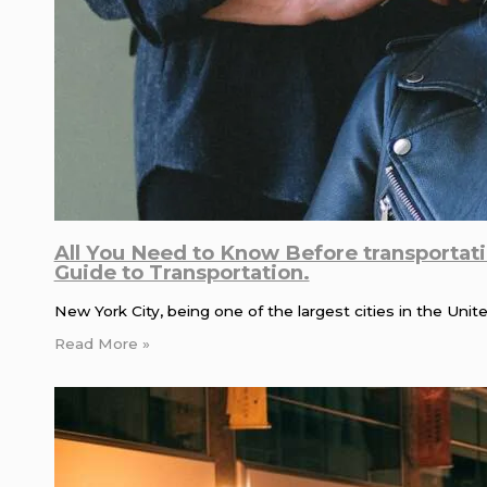
All You Need to Know Before transportat
Guide to Transportation.
New York City, being one of the largest cities in the Uni
Read More »