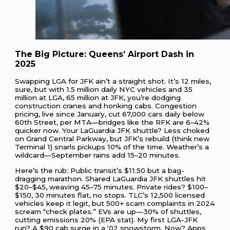
The Big Picture: Queens’ Airport Dash in
2025
Swapping LGA for JFK ain’t a straight shot. It’s 12 miles,
sure, but with 1.5 million daily NYC vehicles and 35
million at LGA, 65 million at JFK, you’re dodging
construction cranes and honking cabs. Congestion
pricing, live since January, cut 67,000 cars daily below
60th Street, per MTA—bridges like the RFK are 6–42%
quicker now. Your LaGuardia JFK shuttle? Less choked
on Grand Central Parkway, but JFK’s rebuild (think new
Terminal 1) snarls pickups 10% of the time. Weather’s a
wildcard—September rains add 15–20 minutes.
Here’s the rub: Public transit’s $11.50 but a bag-
dragging marathon. Shared LaGuardia JFK shuttles hit
$20–$45, weaving 45–75 minutes. Private rides? $100–
$150, 30 minutes flat, no stops. TLC’s 12,500 licensed
vehicles keep it legit, but 500+ scam complaints in 2024
scream “check plates.” EVs are up—30% of shuttles,
cutting emissions 20% (EPA stat). My first LGA-JFK
run? A $90 cab surge in a ‘02 snowstorm. Now? Apps