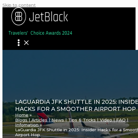
Skip to content
LAGUARDIA JFK SHUTTLE IN 2025: INSID
HACKS FOR A SMOOTHER AIRPORT HOP
Home
Blogs | Articles | News | Tips & Tricks | Video | FAQ |
Infomation
LaGuardia JFK Shuttle in 2025: Insider Hacks for a Smoot
Airport Hop