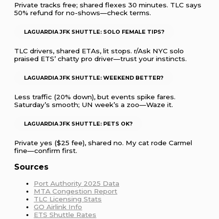
Private tracks free; shared flexes 30 minutes. TLC says
50% refund for no-shows—check terms.
LAGUARDIA JFK SHUTTLE: SOLO FEMALE TIPS?
TLC drivers, shared ETAs, lit stops. r/Ask NYC solo
praised ETS’ chatty pro driver—trust your instincts.
LAGUARDIA JFK SHUTTLE: WEEKEND BETTER?
Less traffic (20% down), but events spike fares.
Saturday’s smooth; UN week’s a zoo—Waze it.
LAGUARDIA JFK SHUTTLE: PETS OK?
Private yes ($25 fee), shared no. My cat rode Carmel
fine—confirm first.
Sources
Port Authority 2025 Data
MTA Congestion Report
TLC Licensing Stats
GO Airlink Info
ETS Shuttle Rates