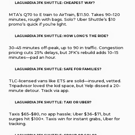
LAGUARDIA JFK SHUTTLE: CHEAPEST WAY?
MTA’s Q70 to E train to AirTrain, $11.50. Takes 90–120
minutes, rough with bags. Solo? Uber Shuttle’s $10
promo’s quick if you’re light.
LAGUARDIA JFK SHUTTLE: HOW LONG’S THE RIDE?
30–45 minutes off-peak, up to 90 in traffic. Congestion
pricing cuts 25% delays, but JFK’s rebuild adds 10–15
minutes—pad an hour.
LAGUARDIA JFK SHUTTLE: SAFE FOR FAMILIES?
TLC-licensed vans like ETS are solid—insured, vetted.
Tripadvisor loved the kid space, but Yelp dissed a 20-
minute detour. Track via app.
LAGUARDIA JFK SHUTTLE: TAXI OR UBER?
Taxis $65–$80, no app hassle; Uber $36–$71, but
surges hit $100+. Taxis win for instant grabs, Uber for
tracking.