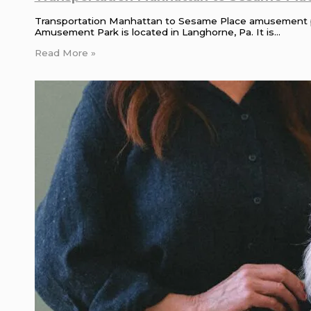
Transportation Manhattan to Sesame Place amusement 
Amusement Park is located in Langhorne, Pa. It is…
Read More »