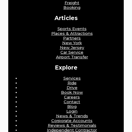
Freight
Booking
Articles
Sports Events
Places & Attractions
Partners
New York
New Jersey
Car Service
Airport Transfer
Explore
Services
Ride
Drive
Book Now
Careers
Contact
Blog
Login
News & Trends
Corporate Accounts
Reviews & Testimonials
Independent Contractor