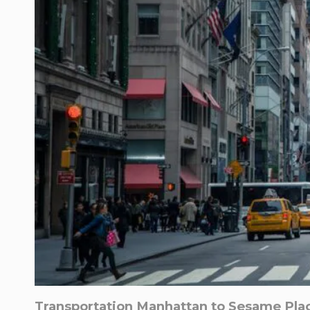
Transportation Manhattan to Sesame Plac