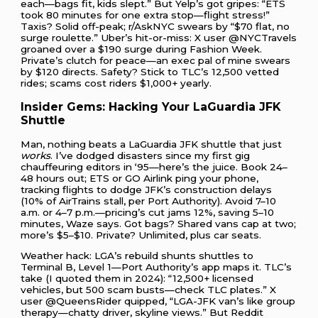
each—bags fit, kids slept.” But Yelp’s got gripes: “ETS
took 80 minutes for one extra stop—flight stress!”
Taxis? Solid off-peak; r/AskNYC swears by “$70 flat, no
surge roulette.” Uber’s hit-or-miss: X user @NYCTravels
groaned over a $190 surge during Fashion Week.
Private’s clutch for peace—an exec pal of mine swears
by $120 directs. Safety? Stick to TLC’s 12,500 vetted
rides; scams cost riders $1,000+ yearly.
Insider Gems: Hacking Your LaGuardia JFK
Shuttle
Man, nothing beats a LaGuardia JFK shuttle that just
works
. I’ve dodged disasters since my first gig
chauffeuring editors in ‘95—here’s the juice. Book 24–
48 hours out; ETS or GO Airlink ping your phone,
tracking flights to dodge JFK’s construction delays
(10% of AirTrains stall, per Port Authority). Avoid 7–10
a.m. or 4–7 p.m.—pricing’s cut jams 12%, saving 5–10
minutes, Waze says. Got bags? Shared vans cap at two;
more’s $5–$10. Private? Unlimited, plus car seats.
Weather hack: LGA’s rebuild shunts shuttles to
Terminal B, Level 1—Port Authority’s app maps it. TLC’s
take (I quoted them in 2024): “12,500+ licensed
vehicles, but 500 scam busts—check TLC plates.” X
user @QueensRider quipped, “LGA-JFK van’s like group
therapy—chatty driver, skyline views.” But Reddit