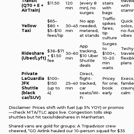
Transit
travel
$11.50
120
(every 8
stairs
(Q70 + E +
with
min
min), no
with
AirTrain)
stami
surges
bags
Traffic
$65–
No app
Quick
spikes
Yellow
$80 +
30–45
needed,
solos,
fares;
Taxi
$5–$10
min
metered,
no-fu
tip
fees/tip
at stands
vibes
culture
Surges
App
to
Techy
$36–$71
tracking,
Rideshare
30–60
$100+,
travel
+ $1.50
$10 Uber
(Uber/Lyft)
min
10–20
flexibl
fee
Shuttle
min
plans
deals
waits
Private
Direct,
LaGuardia
$100–
flight-
Pricey
Execs
JFK
$150
25–40
tracked,
for one;
famili
Shuttle
(up to
min
car
book
cravin
(black
4)
seats/Wi-
early
calm
car/SUV)
Fi
Disclaimer: Prices shift with fuel (up 5% YOY) or promos
—check MTA/TLC apps live. Congestion tolls skip
shuttles but hit taxis/rideshares in Manhattan.
Shared vans are gold for groups: A Tripadvisor crew
cheered, “GO Airlink hauled our 10-person squad for $35