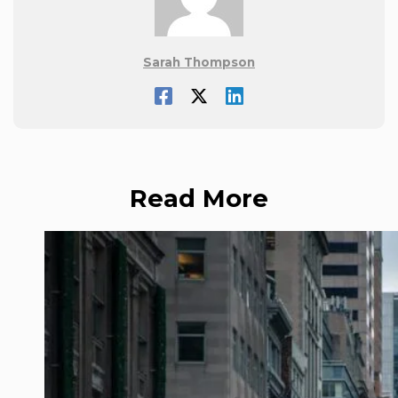
Sarah Thompson
Read More