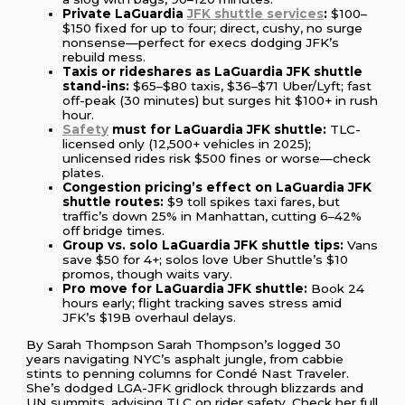
Private LaGuardia
JFK shuttle services
:
$100–
$150 fixed for up to four; direct, cushy, no surge
nonsense—perfect for execs dodging JFK’s
rebuild mess.
Taxis or rideshares as LaGuardia JFK shuttle
stand-ins:
$65–$80 taxis, $36–$71 Uber/Lyft; fast
off-peak (30 minutes) but surges hit $100+ in rush
hour.
Safety
must for LaGuardia JFK shuttle:
TLC-
licensed only (12,500+ vehicles in 2025);
unlicensed rides risk $500 fines or worse—check
plates.
Congestion pricing’s effect on LaGuardia JFK
shuttle routes:
$9 toll spikes taxi fares, but
traffic’s down 25% in Manhattan, cutting 6–42%
off bridge times.
Group vs. solo LaGuardia JFK shuttle tips:
Vans
save $50 for 4+; solos love Uber Shuttle’s $10
promos, though waits vary.
Pro move for LaGuardia JFK shuttle:
Book 24
hours early; flight tracking saves stress amid
JFK’s $19B overhaul delays.
By Sarah Thompson Sarah Thompson’s logged 30
years navigating NYC’s asphalt jungle, from cabbie
stints to penning columns for Condé Nast Traveler.
She’s dodged LGA-JFK gridlock through blizzards and
UN summits, advising TLC on rider safety. Check her full