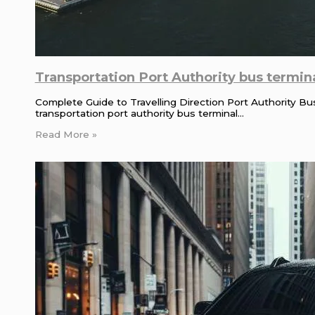
Transportation Port Authority bus termina
Complete Guide to Travelling Direction Port Authority B
transportation port authority bus terminal…
Read More »