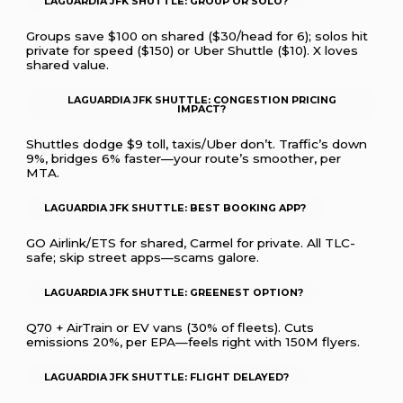
LAGUARDIA JFK SHUTTLE: GROUP OR SOLO?
Groups save $100 on shared ($30/head for 6); solos hit
private for speed ($150) or Uber Shuttle ($10). X loves
shared value.
LAGUARDIA JFK SHUTTLE: CONGESTION PRICING
IMPACT?
Shuttles dodge $9 toll, taxis/Uber don’t. Traffic’s down
9%, bridges 6% faster—your route’s smoother, per
MTA.
LAGUARDIA JFK SHUTTLE: BEST BOOKING APP?
GO Airlink/ETS for shared, Carmel for private. All TLC-
safe; skip street apps—scams galore.
LAGUARDIA JFK SHUTTLE: GREENEST OPTION?
Q70 + AirTrain or EV vans (30% of fleets). Cuts
emissions 20%, per EPA—feels right with 150M flyers.
LAGUARDIA JFK SHUTTLE: FLIGHT DELAYED?