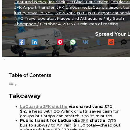
Featured News
,
JetBlack
,
JetBlack Car Service
,
JetBlack
JFK Airport Transfer
,
JFK Limousine
,
LaGuardia airport tra
luxury travel in NYC
,
New York
,
NYC
,
NYC airport car serv
NYC Travel operator
,
Places and Attractions
/ By
Sarah
Thompson
/
October 4, 2025
/
8 minutes of reading
Spread Your 
Table of Contents
Takeaway
LaGuardia JFK shuttle
via shared vans:
$20–
$45 a head with GO Airlink or ETS; saves cash for
groups but stops can stretch it to 75 minutes.
Public transit for LaGuardia
JFK
shuttle:
Q70
bus to subway to AirTrain, $11.50 total—cheap but
a slog with bags, 90–120 minutes.