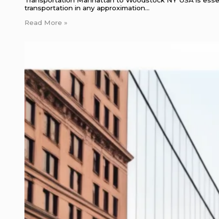
transportation in any approximation…
Read More »