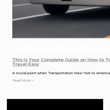
This is Your Complete Guide on How to T
Travel Easy
A crucial point when Transportation New York to American
Read More »