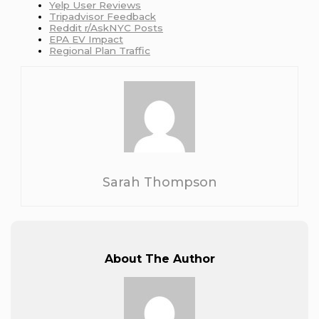
Yelp User Reviews
Tripadvisor Feedback
Reddit r/AskNYC Posts
EPA EV Impact
Regional Plan Traffic
Sarah Thompson
About The Author