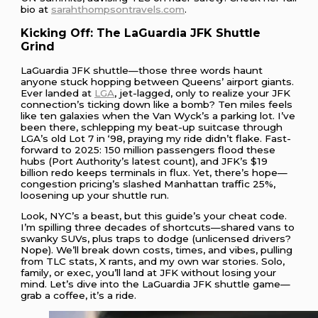
bio at
sarahthompsontravels.com
.
Kicking Off: The LaGuardia JFK Shuttle
Grind
LaGuardia JFK shuttle—those three words haunt
anyone stuck hopping between Queens’ airport giants.
Ever landed at
LGA
, jet-lagged, only to realize your JFK
connection’s ticking down like a bomb? Ten miles feels
like ten galaxies when the Van Wyck’s a parking lot. I’ve
been there, schlepping my beat-up suitcase through
LGA’s old Lot 7 in ‘98, praying my ride didn’t flake. Fast-
forward to 2025: 150 million passengers flood these
hubs (Port Authority’s latest count), and JFK’s $19
billion redo keeps terminals in flux. Yet, there’s hope—
congestion pricing’s slashed Manhattan traffic 25%,
loosening up your shuttle run.
Look, NYC’s a beast, but this guide’s your cheat code.
I’m spilling three decades of shortcuts—shared vans to
swanky SUVs, plus traps to dodge (unlicensed drivers?
Nope). We’ll break down costs, times, and vibes, pulling
from TLC stats, X rants, and my own war stories. Solo,
family, or exec, you’ll land at JFK without losing your
mind. Let’s dive into the LaGuardia JFK shuttle game—
grab a coffee, it’s a ride.