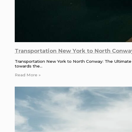
Transportation New York to North Conway
Transportation New York to North Conway: The Ultimate
towards the…
Read More »