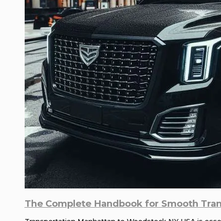
The Complete Handbook for Smooth Tran
Transportation Manhattan to Woodstock NY USA is essenti