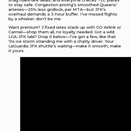
to stay safe. Congestion pricing’s smoothed Queens’
arteries—25% less gridlock, per MTA—but JFK’s
overhaul demands a 3-hour buffer. I’ve missed flights
by a whisker; don’t be me.
Want premium? J fixed rates stack up with GO Airlink or
Carmel—shop them all, no loyalty needed. Got a wild
LGA-JFK tale? Drop it below—I’ve got a few, like that
‘04 ice storm stranding me with a chatty driver. Your
LaGuardia JFK shuttle’s waiting—make it smooth, make
it yours.