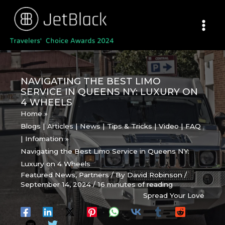
Skip
to
content
NAVIGATING THE BEST LIMO
SERVICE IN QUEENS NY: LUXURY ON
4 WHEELS
Home
Blogs | Articles | News | Tips & Tricks | Video | FAQ
| Infomation
Navigating the Best Limo Service in Queens NY:
Luxury on 4 Wheels
Featured News
,
Partners
/ By
David Robinson
/
September 14, 2024
/
16 minutes of reading
Spread Your Love