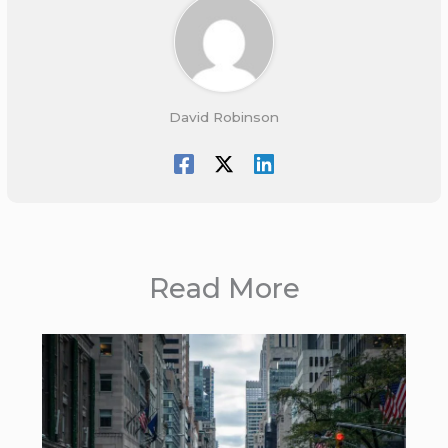
David Robinson
Read More