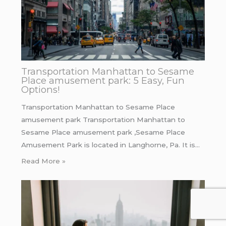
Transportation Manhattan to Sesame
Place amusement park: 5 Easy, Fun
Options!
Transportation Manhattan to Sesame Place
amusement park Transportation Manhattan to
Sesame Place amusement park ,Sesame Place
Amusement Park is located in Langhorne, Pa. It is…
Read More »